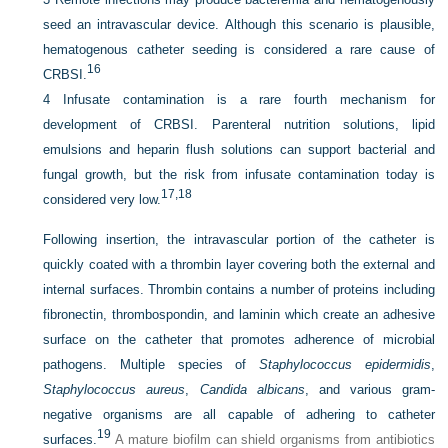
seed an intravascular device. Although this scenario is plausible,
hematogenous catheter seeding is considered a rare cause of
16
CRBSI.
4
Infusate contamination is a rare fourth mechanism for
development of CRBSI. Parenteral nutrition solutions, lipid
emulsions and heparin flush solutions can support bacterial and
fungal growth, but the risk from infusate contamination today is
17,
18
considered very low.
Following insertion, the intravascular portion of the catheter is
quickly coated with a thrombin layer covering both the external and
internal surfaces. Thrombin contains a number of proteins including
fibronectin, thrombospondin, and laminin which create an adhesive
surface on the catheter that promotes adherence of microbial
pathogens. Multiple species of
Staphylococcus epidermidis
,
Staphylococcus aureus
,
Candida albicans
, and various gram-
negative organisms are all capable of adhering to catheter
19
surfaces.
A mature biofilm can shield organisms from antibiotics