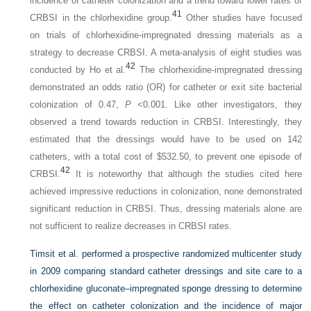
incidence of catheter colonization and a trend toward lower rates of
41
CRBSI in the chlorhexidine group.
Other studies have focused
on trials of chlorhexidine-impregnated dressing materials as a
strategy to decrease CRBSI. A meta-analysis of eight studies was
42
conducted by Ho et al.
The chlorhexidine-impregnated dressing
demonstrated an odds ratio (OR) for catheter or exit site bacterial
colonization of 0.47,
P
<0.001. Like other investigators, they
observed a trend towards reduction in CRBSI. Interestingly, they
estimated that the dressings would have to be used on 142
catheters, with a total cost of $532.50, to prevent one episode of
42
CRBSI.
It is noteworthy that although the studies cited here
achieved impressive reductions in colonization, none demonstrated
significant reduction in CRBSI. Thus, dressing materials alone are
not sufficient to realize decreases in CRBSI rates.
Timsit et al. performed a prospective randomized multicenter study
in 2009 comparing standard catheter dressings and site care to a
chlorhexidine gluconate–impregnated sponge dressing to determine
the effect on catheter colonization and the incidence of major