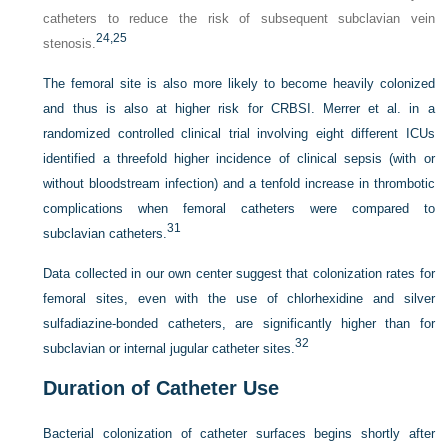
catheters to reduce the risk of subsequent subclavian vein
24,
25
stenosis.
The femoral site is also more likely to become heavily colonized
and thus is also at higher risk for CRBSI. Merrer et al. in a
randomized controlled clinical trial involving eight different ICUs
identified a threefold higher incidence of clinical sepsis (with or
without bloodstream infection) and a tenfold increase in thrombotic
complications when femoral catheters were compared to
31
subclavian catheters.
Data collected in our own center suggest that colonization rates for
femoral sites, even with the use of chlorhexidine and silver
sulfadiazine-bonded catheters, are significantly higher than for
32
subclavian or internal jugular catheter sites.
Duration of Catheter Use
Bacterial colonization of catheter surfaces begins shortly after