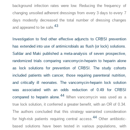
background infection rates were low. Reducing the frequency of
changing unsoiled adherent dressings from every 3 days to every 7
days modestly decreased the total number of dressing changes
43
and appeared to be safe.
Investigation to find other effective adjuncts to CRBSI prevention
has extended into use of antimicrobials as flush (or lock) solutions.
Safdar and Maki published a meta-analysis of seven prospective,
randomized trials comparing vancomycin-heparin to heparin alone
as lock solutions for prevention of CRBSI. The study cohorts
included patients with cancer, those requiring parenteral nutrition,
and critically ill neonates. The vancomycin-heparin lock solution
was associated with an odds reduction of 0.49 for CRBSI
44
compared to heparin alone.
When vancomycin was used as a
true lock solution, it conferred a greater benefit, with an OR of 0.34.
The authors concluded that this strategy warranted consideration
44
for high-risk patients requiring central access.
Other antibiotic-
based solutions have been tested in various populations, with