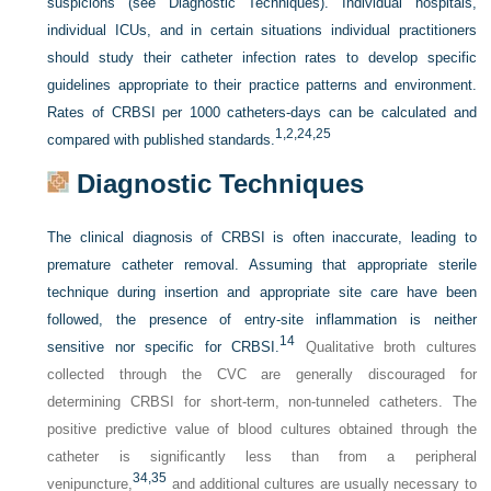
suspicions (see Diagnostic Techniques). Individual hospitals,
individual ICUs, and in certain situations individual practitioners
should study their catheter infection rates to develop specific
guidelines appropriate to their practice patterns and environment.
Rates of CRBSI per 1000 catheters-days can be calculated and
1,
2,
24,
25
compared with published standards.
Diagnostic Techniques
The clinical diagnosis of CRBSI is often inaccurate, leading to
premature catheter removal. Assuming that appropriate sterile
technique during insertion and appropriate site care have been
followed, the presence of entry-site inflammation is neither
14
sensitive nor specific for CRBSI.
Qualitative broth cultures
collected through the CVC are generally discouraged for
determining CRBSI for short-term, non-tunneled catheters. The
positive predictive value of blood cultures obtained through the
catheter is significantly less than from a peripheral
34,
35
venipuncture,
and additional cultures are usually necessary to