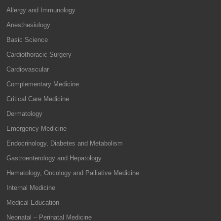
Allergy and Immunology
Anesthesiology
Basic Science
Cardiothoracic Surgery
Cardiovascular
Complementary Medicine
Critical Care Medicine
Dermatology
Emergency Medicine
Endocrinology, Diabetes and Metabolism
Gastroenterology and Hepatology
Hematology, Oncology and Palliative Medicine
Internal Medicine
Medical Education
Neonatal – Perinatal Medicine