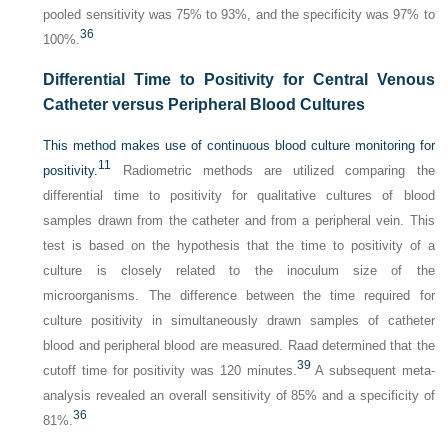
pooled sensitivity was 75% to 93%, and the specificity was 97% to
36
100%.
Differential Time to Positivity for Central Venous
Catheter versus Peripheral Blood Cultures
This method makes use of continuous blood culture monitoring for
11
positivity.
Radiometric methods are utilized comparing the
differential time to positivity for qualitative cultures of blood
samples drawn from the catheter and from a peripheral vein. This
test is based on the hypothesis that the time to positivity of a
culture is closely related to the inoculum size of the
microorganisms. The difference between the time required for
culture positivity in simultaneously drawn samples of catheter
blood and peripheral blood are measured. Raad determined that the
39
cutoff time for positivity was 120 minutes.
A subsequent meta-
analysis revealed an overall sensitivity of 85% and a specificity of
36
81%.