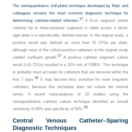
The semiquantitative (roll-plate) technique developed by Maki and
colleagues remains the most common diagnostic technique for
37
determining catheter-related infection.
A 5-cm segment (either
catheter tip or intracutaneous segment) is rolled across a blood-
agar plate in a reproducible, defined manner. In the original study, a
positive result was defined as more than 15 CFUs per plate,
although most of the culture-positive catheters in the original study
37
yielded confluent growth.
A positive catheter segment culture
result (>15 CFUs) resulted in a 16% risk of CRBSI. This technique
is probably most accurate for catheters that are removed within the
36
first 7 days.
It may become less sensitive for more long-term
catheters, because this technique does not culture the internal
lumen. A recent meta-analysis of 19 studies using the
semiquantitative catheter culture technique identified an overall
36
sensitivity of 85% and specificity of 82%.
Central Venous Catheter–Sparing
Diagnostic Techniques