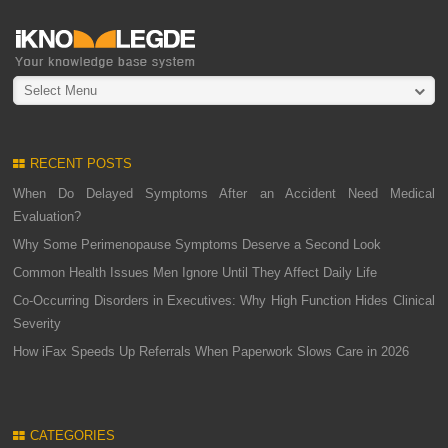
Select Menu
RECENT POSTS
When Do Delayed Symptoms After an Accident Need Medical
Evaluation?
Why Some Perimenopause Symptoms Deserve a Second Look
Common Health Issues Men Ignore Until They Affect Daily Life
Co-Occurring Disorders in Executives: Why High Function Hides Clinical
Severity
How iFax Speeds Up Referrals When Paperwork Slows Care in 2026
CATEGORIES