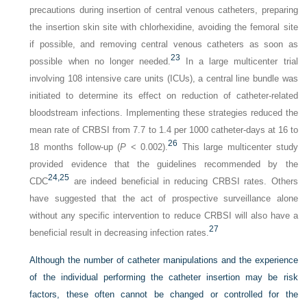
precautions during insertion of central venous catheters, preparing
the insertion skin site with chlorhexidine, avoiding the femoral site
if possible, and removing central venous catheters as soon as
23
possible when no longer needed.
In a large multicenter trial
involving 108 intensive care units (ICUs), a central line bundle was
initiated to determine its effect on reduction of catheter-related
bloodstream infections. Implementing these strategies reduced the
mean rate of CRBSI from 7.7 to 1.4 per 1000 catheter-days at 16 to
26
18 months follow-up (
P
< 0.002).
This large multicenter study
provided evidence that the guidelines recommended by the
24,
25
CDC
are indeed beneficial in reducing CRBSI rates. Others
have suggested that the act of prospective surveillance alone
without any specific intervention to reduce CRBSI will also have a
27
beneficial result in decreasing infection rates.
Although the number of catheter manipulations and the experience
of the individual performing the catheter insertion may be risk
factors, these often cannot be changed or controlled for the