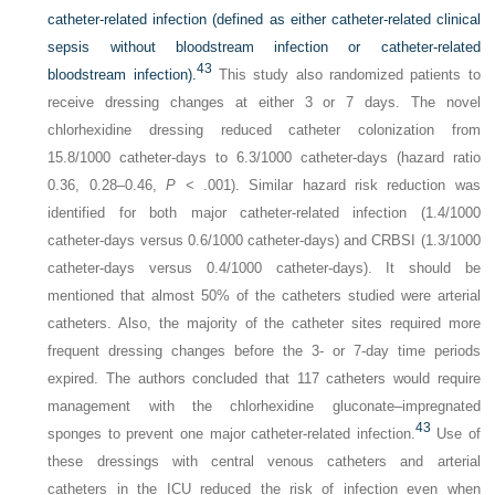
catheter-related infection (defined as either catheter-related clinical
sepsis without bloodstream infection or catheter-related
43
bloodstream infection).
This study also randomized patients to
receive dressing changes at either 3 or 7 days. The novel
chlorhexidine dressing reduced catheter colonization from
15.8/1000 catheter-days to 6.3/1000 catheter-days (hazard ratio
0.36, 0.28–0.46,
P
< .001). Similar hazard risk reduction was
identified for both major catheter-related infection (1.4/1000
catheter-days versus 0.6/1000 catheter-days) and CRBSI (1.3/1000
catheter-days versus 0.4/1000 catheter-days). It should be
mentioned that almost 50% of the catheters studied were arterial
catheters. Also, the majority of the catheter sites required more
frequent dressing changes before the 3- or 7-day time periods
expired. The authors concluded that 117 catheters would require
management with the chlorhexidine gluconate–impregnated
43
sponges to prevent one major catheter-related infection.
Use of
these dressings with central venous catheters and arterial
catheters in the ICU reduced the risk of infection even when