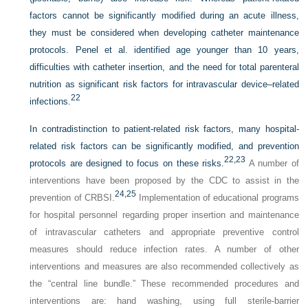
factors cannot be significantly modified during an acute illness,
they must be considered when developing catheter maintenance
protocols. Penel et al. identified age younger than 10 years,
difficulties with catheter insertion, and the need for total parenteral
nutrition as significant risk factors for intravascular device–related
22
infections.
In contradistinction to patient-related risk factors, many hospital-
related risk factors can be significantly modified, and prevention
22,
23
protocols are designed to focus on these risks.
A number of
interventions have been proposed by the CDC to assist in the
24,
25
prevention of CRBSI.
Implementation of educational programs
for hospital personnel regarding proper insertion and maintenance
of intravascular catheters and appropriate preventive control
measures should reduce infection rates. A number of other
interventions and measures are also recommended collectively as
the “central line bundle.” These recommended procedures and
interventions are: hand washing, using full sterile-barrier