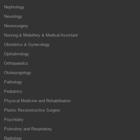
Nephrology
Neurology
Neurosurgery
Nursing & Midwifery & Medical Assistant
Obstetrics & Gynecology
Opthalmology
Orthopaedics
Otolaryngology
Pathology
Pediatrics
Physical Medicine and Rehabilitation
Plastic Reconstructive Surgery
Psychiatry
Pulmolory and Respiratory
Radiology