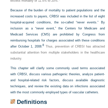
excess mortality of 11.5% to 20%.
Because of the burden of mortality to patient populations and the
increased costs to payers, CRBSI was included in the list of eight
hospital-acquired conditions, the so-called “never events.” By
inclusion as a “never event,” the Centers for Medicare and
Medicaid Services (CMS) are prohibited by Congress from
reimbursing hospitals for charges associated with these conditions
8
after October 1, 2008.
Thus, prevention of CRBSI has attracted
substantial attention from multiple stakeholders in the healthcare
industry.
This chapter will clarify some commonly used terms associated
with CRBSI, discuss various pathogenic theories, analyze patient-
and hospital-related risk factors, discuss available diagnostic
techniques, and review the existing data on infections associated
with the most commonly employed types of vascular catheters.
Definitions