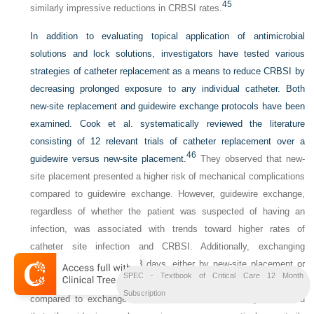
45
similarly impressive reductions in CRBSI rates.
In addition to evaluating topical application of antimicrobial
solutions and lock solutions, investigators have tested various
strategies of catheter replacement as a means to reduce CRBSI by
decreasing prolonged exposure to any individual catheter. Both
new-site replacement and guidewire exchange protocols have been
examined. Cook et al. systematically reviewed the literature
consisting of 12 relevant trials of catheter replacement over a
46
guidewire versus new-site placement.
They observed that new-
site placement presented a higher risk of mechanical complications
compared to guidewire exchange. However, guidewire exchange,
regardless of whether the patient was suspected of having an
infection, was associated with trends toward higher rates of
catheter site infection and CRBSI. Additionally, exchanging
catheters routinely every 3 days, either by new-site placement or
SPEC - Textbook of Critical Care 12 Month
by guidewire exchange, was not effective in reducing CRBSI
Subscription
compared to exchange on an as-needed basis. They concluded