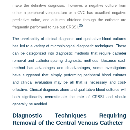
make the definitive diagnosis. However, a negative culture from
either a peripheral venipuncture or a CVC has excellent negative
predictive value, and cultures obtained through the catheter are
35
frequently performed to rule out CRBSI.
The unreliability of clinical diagnosis and qualitative blood cultures
has led to a variety of microbiological diagnostic techniques. These
can be categorized into diagnostic methods that require catheter
removal and catheter-sparing diagnostic methods. Because each
method has advantages and disadvantages, some investigators
have suggested that simply performing peripheral blood cultures
and clinical evaluation may be all that is necessary and cost-
effective. Clinical diagnosis alone and qualitative blood cultures will
both significantly overestimate the rate of CRBSI and should
generally be avoided.
Diagnostic Techniques Requiring
Removal of the Central Venous Catheter