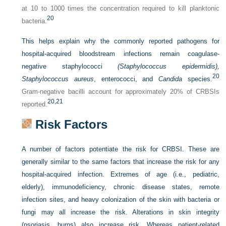
at 10 to 1000 times the concentration required to kill planktonic
20
bacteria.
This helps explain why the commonly reported pathogens for
hospital-acquired bloodstream infections remain coagulase-
negative staphylococci
(Staphylococcus epidermidis),
20
Staphylococcus aureus
, enterococci, and
Candida
species.
Gram-negative bacilli account for approximately 20% of CRBSIs
20,
21
reported.
Risk Factors
A number of factors potentiate the risk for CRBSI. These are
generally similar to the same factors that increase the risk for any
hospital-acquired infection. Extremes of age (i.e., pediatric,
elderly), immunodeficiency, chronic disease states, remote
infection sites, and heavy colonization of the skin with bacteria or
fungi may all increase the risk. Alterations in skin integrity
(psoriasis, burns) also increase risk. Whereas patient-related