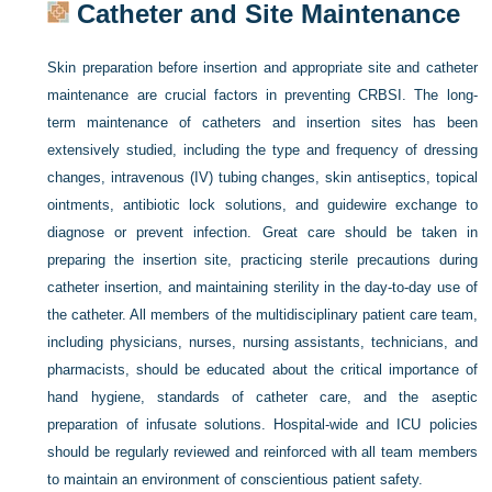
Catheter and Site Maintenance
Skin preparation before insertion and appropriate site and catheter
maintenance are crucial factors in preventing CRBSI. The long-
term maintenance of catheters and insertion sites has been
extensively studied, including the type and frequency of dressing
changes, intravenous (IV) tubing changes, skin antiseptics, topical
ointments, antibiotic lock solutions, and guidewire exchange to
diagnose or prevent infection. Great care should be taken in
preparing the insertion site, practicing sterile precautions during
catheter insertion, and maintaining sterility in the day-to-day use of
the catheter. All members of the multidisciplinary patient care team,
including physicians, nurses, nursing assistants, technicians, and
pharmacists, should be educated about the critical importance of
hand hygiene, standards of catheter care, and the aseptic
preparation of infusate solutions. Hospital-wide and ICU policies
should be regularly reviewed and reinforced with all team members
to maintain an environment of conscientious patient safety.