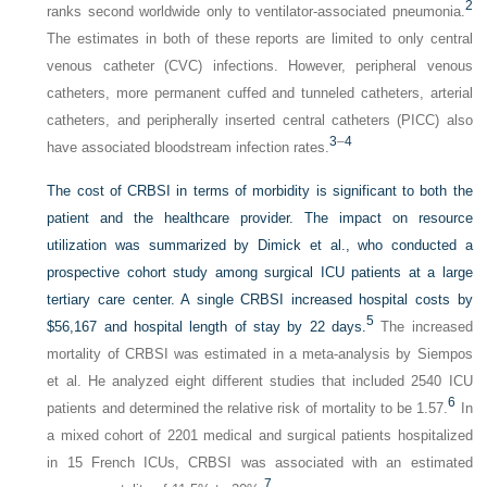
2
ranks second worldwide only to ventilator-associated pneumonia.
The estimates in both of these reports are limited to only central
venous catheter (CVC) infections. However, peripheral venous
catheters, more permanent cuffed and tunneled catheters, arterial
catheters, and peripherally inserted central catheters (PICC) also
3
–
4
have associated bloodstream infection rates.
The cost of CRBSI in terms of morbidity is significant to both the
patient and the healthcare provider. The impact on resource
utilization was summarized by Dimick et al., who conducted a
prospective cohort study among surgical ICU patients at a large
tertiary care center. A single CRBSI increased hospital costs by
5
$56,167 and hospital length of stay by 22 days.
The increased
mortality of CRBSI was estimated in a meta-analysis by Siempos
et al. He analyzed eight different studies that included 2540 ICU
6
patients and determined the relative risk of mortality to be 1.57.
In
a mixed cohort of 2201 medical and surgical patients hospitalized
in 15 French ICUs, CRBSI was associated with an estimated
7