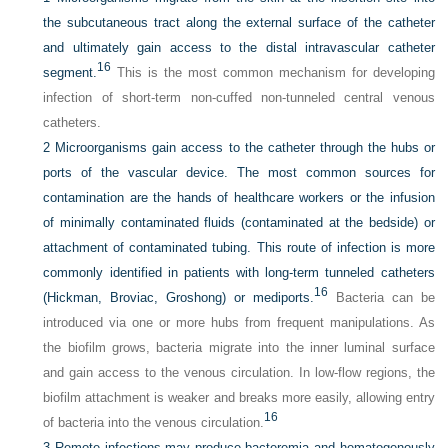
the subcutaneous tract along the external surface of the catheter
and ultimately gain access to the distal intravascular catheter
16
segment.
This is the most common mechanism for developing
infection of short-term non-cuffed non-tunneled central venous
catheters.
2
Microorganisms gain access to the catheter through the hubs or
ports of the vascular device. The most common sources for
contamination are the hands of healthcare workers or the infusion
of minimally contaminated fluids (contaminated at the bedside) or
attachment of contaminated tubing. This route of infection is more
commonly identified in patients with long-term tunneled catheters
16
(Hickman, Broviac, Groshong) or mediports.
Bacteria can be
introduced via one or more hubs from frequent manipulations. As
the biofilm grows, bacteria migrate into the inner luminal surface
and gain access to the venous circulation. In low-flow regions, the
biofilm attachment is weaker and breaks more easily, allowing entry
16
of bacteria into the venous circulation.
3
Remote infections may produce bacteremia and hematogenously