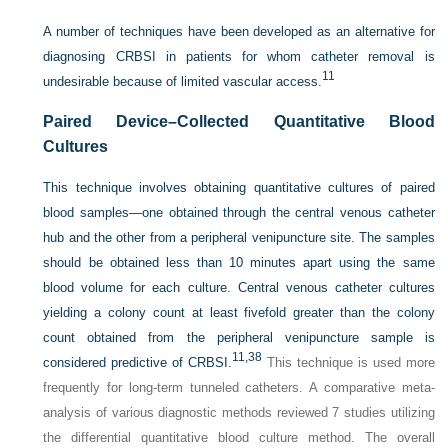
A number of techniques have been developed as an alternative for
diagnosing CRBSI in patients for whom catheter removal is
11
undesirable because of limited vascular access.
Paired Device–Collected Quantitative Blood
Cultures
This technique involves obtaining quantitative cultures of paired
blood samples—one obtained through the central venous catheter
hub and the other from a peripheral venipuncture site. The samples
should be obtained less than 10 minutes apart using the same
blood volume for each culture. Central venous catheter cultures
yielding a colony count at least fivefold greater than the colony
count obtained from the peripheral venipuncture sample is
11,
38
considered predictive of CRBSI.
This technique is used more
frequently for long-term tunneled catheters. A comparative meta-
analysis of various diagnostic methods reviewed 7 studies utilizing
the differential quantitative blood culture method. The overall