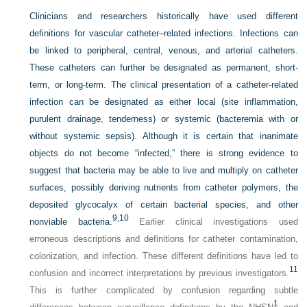
Clinicians and researchers historically have used different
definitions for vascular catheter–related infections. Infections can
be linked to peripheral, central, venous, and arterial catheters.
These catheters can further be designated as permanent, short-
term, or long-term. The clinical presentation of a catheter-related
infection can be designated as either local (site inflammation,
purulent drainage, tenderness) or systemic (bacteremia with or
without systemic sepsis). Although it is certain that inanimate
objects do not become “infected,” there is strong evidence to
suggest that bacteria may be able to live and multiply on catheter
surfaces, possibly deriving nutrients from catheter polymers, the
deposited glycocalyx of certain bacterial species, and other
9,
10
nonviable bacteria.
Earlier clinical investigations used
erroneous descriptions and definitions for catheter contamination,
colonization, and infection. These different definitions have led to
11
confusion and incorrect interpretations by previous investigators.
This is further complicated by confusion regarding subtle
1