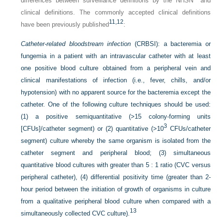
differences between surveillance definitions by the NHSN
and
clinical definitions. The commonly accepted clinical definitions
11,
12
have been previously published
:
Catheter-related bloodstream infection
(CRBSI): a bacteremia or
fungemia in a patient with an intravascular catheter with at least
one positive blood culture obtained from a peripheral vein and
clinical manifestations of infection (i.e., fever, chills, and/or
hypotension) with no apparent source for the bacteremia except the
catheter. One of the following culture techniques should be used:
(1) a positive semiquantitative (>15 colony-forming units
3
[CFUs]/catheter segment) or (2) quantitative (>10
CFUs/catheter
segment) culture whereby the same organism is isolated from the
catheter segment and peripheral blood; (3) simultaneous
quantitative blood cultures with greater than 5 : 1 ratio (CVC versus
peripheral catheter), (4) differential positivity time (greater than 2-
hour period between the initiation of growth of organisms in culture
from a qualitative peripheral blood culture when compared with a
13
simultaneously collected CVC culture).