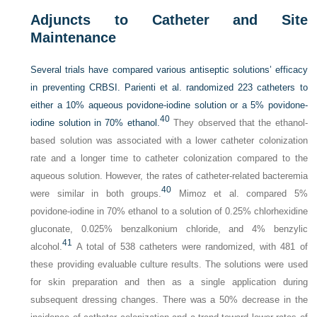
Adjuncts to Catheter and Site
Maintenance
Several trials have compared various antiseptic solutions’ efficacy
in preventing CRBSI. Parienti et al. randomized 223 catheters to
either a 10% aqueous povidone-iodine solution or a 5% povidone-
40
iodine solution in 70% ethanol.
They observed that the ethanol-
based solution was associated with a lower catheter colonization
rate and a longer time to catheter colonization compared to the
aqueous solution. However, the rates of catheter-related bacteremia
40
were similar in both groups.
Mimoz et al. compared 5%
povidone-iodine in 70% ethanol to a solution of 0.25% chlorhexidine
gluconate, 0.025% benzalkonium chloride, and 4% benzylic
41
alcohol.
A total of 538 catheters were randomized, with 481 of
these providing evaluable culture results. The solutions were used
for skin preparation and then as a single application during
subsequent dressing changes. There was a 50% decrease in the