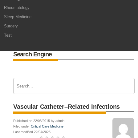
Rheumatology
Sleep Medicine
Surgery
Test
Search Engine
Vascular Catheter–Related Infections
Published on 22/03/2015 by admin
Filed under
Critical Care Medicine
Last modified 22/04/2025