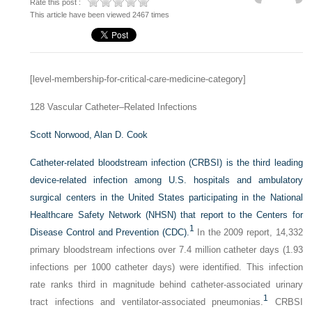
Rate this post :
This article have been viewed 2467 times
[level-membership-for-critical-care-medicine-category]
128
Vascular Catheter–Related Infections
Scott Norwood,
Alan D. Cook
Catheter-related bloodstream infection (CRBSI) is the third leading
device-related infection among U.S. hospitals and ambulatory
surgical centers in the United States participating in the National
Healthcare Safety Network (NHSN) that report to the Centers for
1
Disease Control and Prevention (CDC).
In the 2009 report, 14,332
primary bloodstream infections over 7.4 million catheter days (1.93
infections per 1000 catheter days) were identified. This infection
rate ranks third in magnitude behind catheter-associated urinary
1
tract infections and ventilator-associated pneumonias.
CRBSI