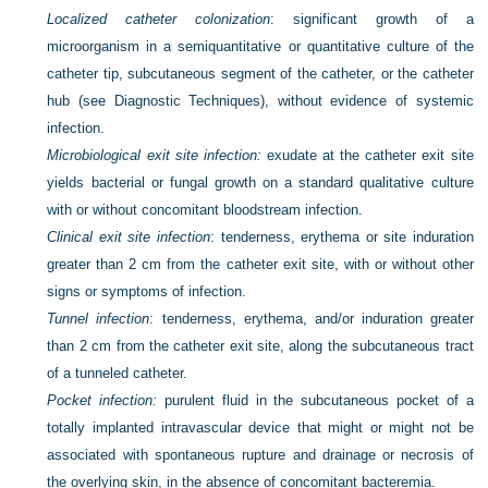
Localized catheter colonization
: significant growth of a
microorganism in a semiquantitative or quantitative culture of the
catheter tip, subcutaneous segment of the catheter, or the catheter
hub (see Diagnostic Techniques), without evidence of systemic
infection.
Microbiological exit site infection:
exudate at the catheter exit site
yields bacterial or fungal growth on a standard qualitative culture
with or without concomitant bloodstream infection.
Clinical exit site infection
: tenderness, erythema or site induration
greater than 2 cm from the catheter exit site, with or without other
signs or symptoms of infection.
Tunnel infection
: tenderness, erythema, and/or induration greater
than 2 cm from the catheter exit site, along the subcutaneous tract
of a tunneled catheter.
Pocket infection:
purulent fluid in the subcutaneous pocket of a
totally implanted intravascular device that might or might not be
associated with spontaneous rupture and drainage or necrosis of
the overlying skin, in the absence of concomitant bacteremia.