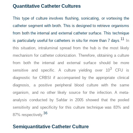
Quantitative Catheter Cultures
This type of culture involves flushing, sonicating, or vortexing the
catheter segment with broth. This is designed to retrieve organisms
from both the internal and external catheter surface. This technique
11
is particularly useful for catheters in situ for more than 7 days.
In
this situation, intraluminal spread from the hub is the most likely
mechanism for catheter colonization. Therefore, obtaining a culture
from both the internal and external surface should be more
3
sensitive and specific. A culture yielding over 10
CFU is
diagnostic for CRBSI if accompanied by the appropriate clinical
diagnosis, a positive peripheral blood culture with the same
organism, and no other likely source for the infection. A meta-
analysis conducted by Safdar in 2005 showed that the pooled
sensitivity and specificity for this culture technique was 83% and
36
87% respectively.
Semiquantitative Catheter Culture