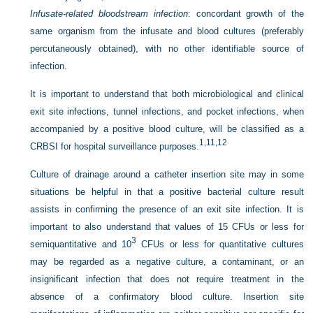
Infusate-related bloodstream infection
: concordant growth of the
same organism from the infusate and blood cultures (preferably
percutaneously obtained), with no other identifiable source of
infection.
It is important to understand that both microbiological and clinical
exit site infections, tunnel infections, and pocket infections, when
accompanied by a positive blood culture, will be classified as a
1,
11,
12
CRBSI for hospital surveillance purposes.
Culture of drainage around a catheter insertion site may in some
situations be helpful in that a positive bacterial culture result
assists in confirming the presence of an exit site infection. It is
important to also understand that values of 15 CFUs or less for
3
semiquantitative and 10
CFUs or less for quantitative cultures
may be regarded as a negative culture, a contaminant, or an
insignificant infection that does not require treatment in the
absence of a confirmatory blood culture. Insertion site