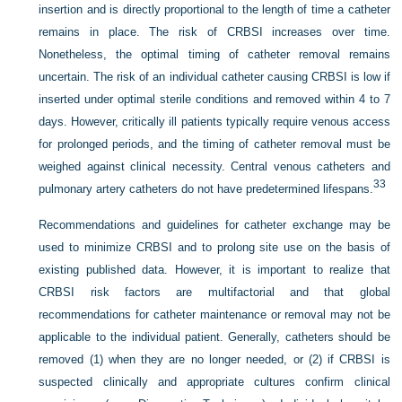
insertion and is directly proportional to the length of time a catheter
remains in place. The risk of CRBSI increases over time.
Nonetheless, the optimal timing of catheter removal remains
uncertain. The risk of an individual catheter causing CRBSI is low if
inserted under optimal sterile conditions and removed within 4 to 7
days. However, critically ill patients typically require venous access
for prolonged periods, and the timing of catheter removal must be
weighed against clinical necessity. Central venous catheters and
33
pulmonary artery catheters do not have predetermined lifespans.
Recommendations and guidelines for catheter exchange may be
used to minimize CRBSI and to prolong site use on the basis of
existing published data. However, it is important to realize that
CRBSI risk factors are multifactorial and that global
recommendations for catheter maintenance or removal may not be
applicable to the individual patient. Generally, catheters should be
removed (1) when they are no longer needed, or (2) if CRBSI is
suspected clinically and appropriate cultures confirm clinical