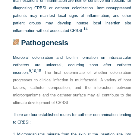
manifestations of inflammation are neither sensitive nor specific for
diagnosing CRBSI or catheter colonization. Immunosuppressed
patients may manifest local signs of inflammation, and other
patient groups may develop intense local insertion site
14
inflammation without associated CRBSI.
Pathogenesis
Microbial colonization and biofilm formation on intravascular
catheters are universal, occurring soon after catheter
9,
10,
15
insertion.
The final determinate of whether colonization
progresses to clinical infection is multifactorial. A variety of host
factors, catheter composition, and the interaction between
microorganisms and the catheter surface may all contribute to the
ultimate development of CRBSI.
There are four established routes for catheter contamination leading
to CRBSI:
1
Microorganisms migrate from the skin at the insertion site into