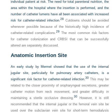
individual patient at risk. The need for total parenteral nutrition, the
area within the hospital where the insertion is performed, and the
number of catheter lumens have all been associated with increased
28
risk for catheter-related infection.
Cutdowns should be avoided
whenever possible because of the historically high incidence of
29
catheter-related complications.
The most common risk factors
for catheter colonization and CRBSI that can be successfully
altered are separately discussed.
Anatomic Insertion Site
An early study by Mermel showed that the use of the internal
jugular site, particularly for pulmonary artery catheters, is a
30
significant risk factor for catheter-related infection.
This may be
related to the closer proximity of oropharyngeal secretions, greater
catheter motion from neck movement, and greater difficulty in
30
maintaining a sterile occlusive dressing.
However, it is still
recommended that the internal jugular or the femoral vein site be
used over the subclavian vein site for short-term hemodialysis