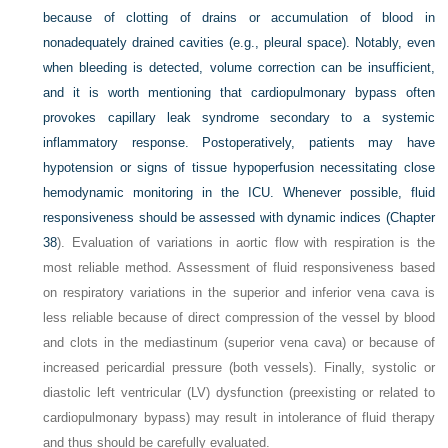
because of clotting of drains or accumulation of blood in
nonadequately drained cavities (e.g., pleural space). Notably, even
when bleeding is detected, volume correction can be insufficient,
and it is worth mentioning that cardiopulmonary bypass often
provokes capillary leak syndrome secondary to a systemic
inflammatory response. Postoperatively, patients may have
hypotension or signs of tissue hypoperfusion necessitating close
hemodynamic monitoring in the ICU. Whenever possible, fluid
responsiveness should be assessed with dynamic indices (
Chapter
38
). Evaluation of variations in aortic flow with respiration is the
most reliable method. Assessment of fluid responsiveness based
on respiratory variations in the superior and inferior vena cava is
less reliable because of direct compression of the vessel by blood
and clots in the mediastinum (superior vena cava) or because of
increased pericardial pressure (both vessels). Finally, systolic or
diastolic left ventricular (LV) dysfunction (preexisting or related to
cardiopulmonary bypass) may result in intolerance of fluid therapy
and thus should be carefully evaluated.