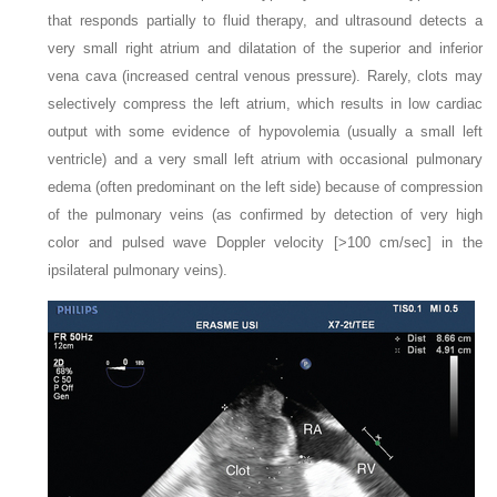
that responds partially to fluid therapy, and ultrasound detects a
very small right atrium and dilatation of the superior and inferior
vena cava (increased central venous pressure). Rarely, clots may
selectively compress the left atrium, which results in low cardiac
output with some evidence of hypovolemia (usually a small left
ventricle) and a very small left atrium with occasional pulmonary
edema (often predominant on the left side) because of compression
of the pulmonary veins (as confirmed by detection of very high
color and pulsed wave Doppler velocity [>100 cm/sec] in the
ipsilateral pulmonary veins).