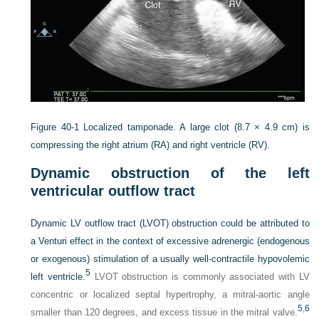
Figure 40-1
Localized tamponade. A large clot (8.7 × 4.9 cm) is
compressing the right atrium (RA) and right ventricle (RV).
Dynamic obstruction of the left
ventricular outflow tract
Dynamic LV outflow tract (LVOT) obstruction could be attributed to
a Venturi effect in the context of excessive adrenergic
(endogenous
or exogenous) stimulation of a usually well-contractile hypovolemic
5
left ventricle.
LVOT obstruction is commonly associated with LV
concentric or localized septal hypertrophy, a mitral-aortic angle
5
,
6
smaller than 120 degrees, and excess tissue in the mitral valve.