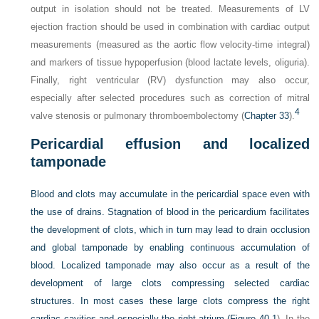
output in isolation should not be treated. Measurements of LV
ejection fraction should be used in combination with cardiac output
measurements (measured as the aortic flow velocity-time integral)
and markers of tissue hypoperfusion (blood lactate levels, oliguria).
Finally, right ventricular (RV) dysfunction may also occur,
especially after selected procedures such as correction of mitral
4
valve stenosis or pulmonary thromboembolectomy (
Chapter 33
).
Pericardial effusion and localized
tamponade
Blood and clots may accumulate in the pericardial space even with
the use of drains. Stagnation of blood in the pericardium facilitates
the development of clots, which in turn may lead to drain occlusion
and global tamponade by enabling continuous accumulation of
blood. Localized tamponade may also occur as a result of the
development of large clots compressing selected cardiac
structures. In most cases these large clots compress the right
cardiac cavities and especially the right atrium (
Figure 40-1
). In the