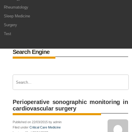
Rheumatology
Sleep Medicine
Surgery
Test
Search Engine
Perioperative sonographic monitoring in
cardiovascular surgery
Published on 22/03/2015 by admin
Filed under
Critical Care Medicine