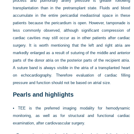
process and pulmonary artery pressure is greater following
transplantation than in the pretransplant state. Fluids and blood
accumulate in the entire pericardial mediastinal space in these
patients because the pericardium is open. However, tamponade is
less commonly observed, although significant compression of
cardiac cavities may still occur as in other patients after cardiac
surgery. It is worth mentioning that the left and right atria are
markedly enlarged as a result of suturing of the middle and anterior
parts of the donor atria on the posterior parts of the recipient atria.
A suture band is always visible in the atria of a transplanted heart
on echocardiography. Therefore evaluation of cardiac filling
pressure and function should not be based on atrial size.
Pearls and highlights
•
TEE is the preferred imaging modality for hemodynamic
monitoring, as well as for structural and functional cardiac
examination, after cardiovascular surgery.