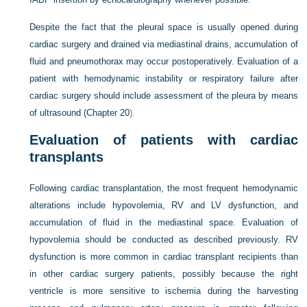
Despite the fact that the pleural space is usually opened during
cardiac surgery and drained via mediastinal drains, accumulation of
fluid and pneumothorax may occur postoperatively. Evaluation of a
patient with hemodynamic instability or respiratory failure after
cardiac surgery should include assessment of the pleura by means
of ultrasound (
Chapter 20
).
Evaluation of patients with cardiac
transplants
Following cardiac transplantation, the most frequent hemodynamic
alterations include hypovolemia, RV and LV dysfunction, and
accumulation of fluid in the mediastinal space. Evaluation of
hypovolemia should be conducted as described previously. RV
dysfunction is more common in cardiac transplant recipients than
in other cardiac surgery patients, possibly because the right
ventricle is more sensitive to ischemia during the harvesting