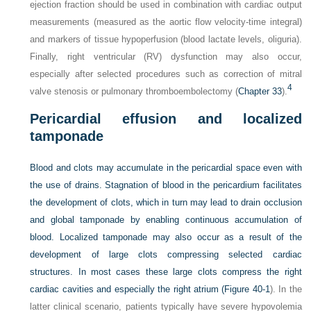
ejection fraction should be used in combination with cardiac output
measurements (measured as the aortic flow velocity-time integral)
and markers of tissue hypoperfusion (blood lactate levels, oliguria).
Finally, right ventricular (RV) dysfunction may also occur,
especially after selected procedures such as correction of mitral
4
valve stenosis or pulmonary thromboembolectomy (
Chapter 33
).
Pericardial effusion and localized
tamponade
Blood and clots may accumulate in the pericardial space even with
the use of drains. Stagnation of blood in the pericardium facilitates
the development of clots, which in turn may lead to drain occlusion
and global tamponade by enabling continuous accumulation of
blood. Localized tamponade may also occur as a result of the
development of large clots compressing selected cardiac
structures. In most cases these large clots compress the right
cardiac cavities and especially the right atrium (
Figure 40-1
). In the
latter clinical scenario, patients typically have severe hypovolemia