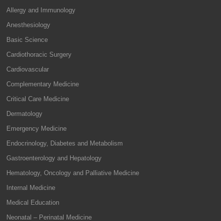
Allergy and Immunology
Anesthesiology
Basic Science
Cardiothoracic Surgery
Cardiovascular
Complementary Medicine
Critical Care Medicine
Dermatology
Emergency Medicine
Endocrinology, Diabetes and Metabolism
Gastroenterology and Hepatology
Hematology, Oncology and Palliative Medicine
Internal Medicine
Medical Education
Neonatal – Perinatal Medicine