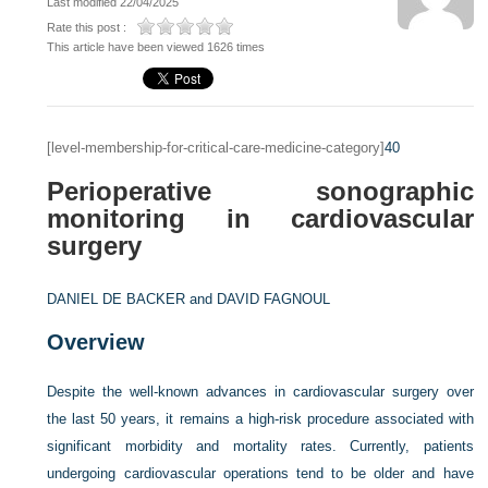
Last modified 22/04/2025
Rate this post :
This article have been viewed 1626 times
[level-membership-for-critical-care-medicine-category]
40
Perioperative sonographic
monitoring in cardiovascular
surgery
DANIEL DE BACKER and
DAVID FAGNOUL
Overview
Despite the well-known advances in cardiovascular surgery over
the last 50 years, it remains a high-risk procedure associated with
significant morbidity and mortality rates. Currently, patients
undergoing cardiovascular operations tend to be older and have