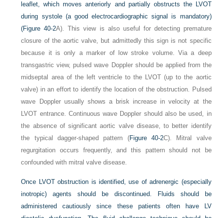
leaflet, which moves anteriorly and partially obstructs the LVOT
during systole (a good electrocardiographic signal is mandatory)
(
Figure 40-2
A). This view is also useful for detecting premature
closure of the aortic valve, but admittedly this sign is not specific
because it is only a marker of low stroke volume. Via a deep
transgastric view, pulsed wave Doppler should be applied from the
midseptal area of the left ventricle to the LVOT (up to the aortic
valve) in an effort to identify the location of the obstruction. Pulsed
wave Doppler usually shows a brisk increase in velocity at the
LVOT entrance. Continuous wave Doppler should also be used, in
the absence of significant aortic valve disease, to better identify
the typical dagger-shaped pattern (
Figure 40-2
C). Mitral valve
regurgitation occurs frequently, and this pattern should not be
confounded with mitral valve disease.
Once LVOT obstruction is identified, use of adrenergic (especially
inotropic) agents should be discontinued. Fluids should be
administered cautiously since these patients often have LV