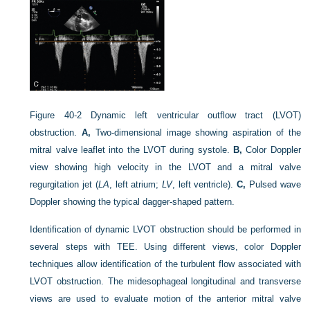
Figure 40-2
Dynamic left ventricular outflow tract (LVOT)
obstruction.
A,
Two-dimensional image showing aspiration of the
mitral valve leaflet into the LVOT during systole.
B,
Color Doppler
view showing high velocity in the LVOT and a mitral valve
regurgitation jet (
LA
, left atrium;
LV
, left ventricle).
C,
Pulsed wave
Doppler showing the typical dagger-shaped pattern.
Identification of dynamic LVOT obstruction should be performed in
several steps with TEE. Using different views, color Doppler
techniques allow identification of the turbulent flow associated with
LVOT obstruction. The midesophageal longitudinal and transverse
views are used to evaluate motion of the anterior mitral valve