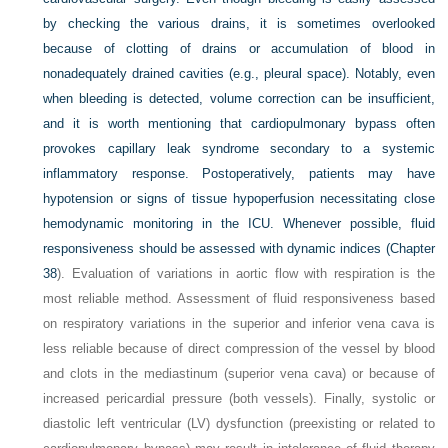
by checking the various drains, it is sometimes overlooked
because of clotting of drains or accumulation of blood in
nonadequately drained cavities (e.g., pleural space). Notably, even
when bleeding is detected, volume correction can be insufficient,
and it is worth mentioning that cardiopulmonary bypass often
provokes capillary leak syndrome secondary to a systemic
inflammatory response. Postoperatively, patients may have
hypotension or signs of tissue hypoperfusion necessitating close
hemodynamic monitoring in the ICU. Whenever possible, fluid
responsiveness should be assessed with dynamic indices (
Chapter
38
). Evaluation of variations in aortic flow with respiration is the
most reliable method. Assessment of fluid responsiveness based
on respiratory variations in the superior and inferior vena cava is
less reliable because of direct compression of the vessel by blood
and clots in the mediastinum (superior vena cava) or because of
increased pericardial pressure (both vessels). Finally, systolic or
diastolic left ventricular (LV) dysfunction (preexisting or related to