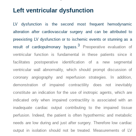
Left ventricular dysfunction
LV dysfunction is the second most frequent hemodynamic
alteration after cardiovascular surgery and can be attributed to
preexisting LV dysfunction or to ischemic events or stunning as a
3
result of cardiopulmonary bypass.
Preoperative evaluation of
ventricular function is fundamental in these patients since it
facilitates postoperative identification of a new segmental
ventricular wall abnormality, which should prompt discussion of
coronary angiography and reperfusion strategies. In addition,
demonstration of impaired contractility does not inevitably
constitute an indication for the use of inotropic agents, which are
indicated only when impaired contractility is associated with an
inadequate cardiac output contributing to the impaired tissue
perfusion. Indeed, the patient is often hypothermic and metabolic
needs are low during and just after surgery. Therefore low cardiac
output in isolation should not be treated. Measurements of LV