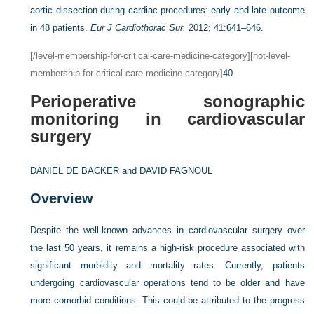
aortic dissection during cardiac procedures: early and late outcome
in 48 patients.
Eur J Cardiothorac Sur.
2012; 41:641–646.
[/level-membership-for-critical-care-medicine-category][not-level-
membership-for-critical-care-medicine-category]
40
Perioperative sonographic
monitoring in cardiovascular
surgery
DANIEL DE BACKER and
DAVID FAGNOUL
Overview
Despite the well-known advances in cardiovascular surgery over
the last 50 years, it remains a high-risk procedure associated with
significant morbidity and mortality rates. Currently, patients
undergoing cardiovascular operations tend to be older and have
more comorbid conditions. This could be attributed to the progress