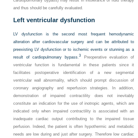
cardiopulmonary bypass) may result in intolerance of fluid therapy
and thus should be carefully evaluated.
Left ventricular dysfunction
LV dysfunction is the second most frequent hemodynamic
alteration after cardiovascular surgery and can be attributed to
preexisting LV dysfunction or to ischemic events or stunning as a
3
result of cardiopulmonary bypass.
Preoperative evaluation of
ventricular function is fundamental in these patients since it
facilitates postoperative identification of a new segmental
ventricular wall abnormality, which should prompt discussion of
coronary angiography and reperfusion strategies. In addition,
demonstration of impaired contractility does not inevitably
constitute an indication for the use of inotropic agents, which are
indicated only when impaired contractility is associated with an
inadequate cardiac output contributing to the impaired tissue
perfusion. Indeed, the patient is often hypothermic and metabolic
needs are low during and just after surgery. Therefore low cardiac