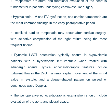
•
Preoperative structural and functional evaluation of the heart is
fundamental in patients undergoing cardiovascular surgery.
•
Hypovolemia, LV and RV dysfunction, and cardiac tamponade are
the most common findings in the early postoperative period.
•
Localized cardiac tamponade may occur after cardiac surgery,
with selective compression of the right atrium being the most
frequent finding.
•
Dynamic LVOT obstruction typically occurs in hypovolemic
patients with a hypertrophic left ventricle when treated with
adrenergic agents. Typical echocardiographic features include
turbulent flow in the LVOT, anterior septal movement of the mitral
valve in systole, and a dagger-shaped pattern on pulsed or
continuous wave Doppler.
•
The perioperative echocardiographic examination should include
evaluation of the aorta and pleural space.