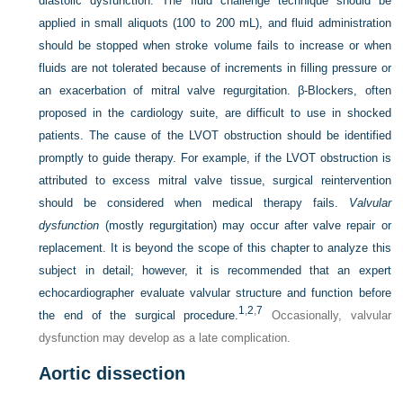
diastolic dysfunction. The fluid challenge technique should be
applied in small aliquots (100 to 200 mL), and fluid administration
should be stopped when stroke volume fails to increase or when
fluids are not tolerated because of increments in filling pressure or
an exacerbation of mitral valve regurgitation. β-Blockers, often
proposed in the cardiology suite, are difficult to use in shocked
patients. The cause of the LVOT obstruction should be identified
promptly to guide therapy. For example, if the LVOT obstruction is
attributed to excess mitral valve tissue, surgical reintervention
should be considered when medical therapy fails.
Valvular
dysfunction
(mostly regurgitation) may occur after valve repair or
replacement. It is beyond the scope of this chapter to analyze this
subject in detail; however, it is recommended that an expert
echocardiographer evaluate valvular structure and function before
1
,
2
,
7
the end of the surgical procedure.
Occasionally, valvular
dysfunction may develop as a late complication.
Aortic dissection