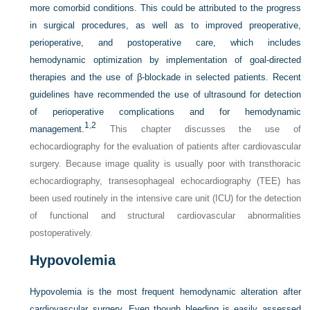
more comorbid conditions. This could be attributed to the progress
in surgical procedures, as well as to improved preoperative,
perioperative, and postoperative care, which includes
hemodynamic optimization by implementation of goal-directed
therapies and the use of β-blockade in selected patients. Recent
guidelines have recommended the use of ultrasound for detection
of perioperative complications and for hemodynamic
1
,
2
management.
This chapter discusses the use of
echocardiography for the evaluation of patients after cardiovascular
surgery. Because image quality is usually poor with transthoracic
echocardiography, transesophageal echocardiography (TEE) has
been used routinely in the intensive care unit (ICU) for the detection
of functional and structural cardiovascular abnormalities
postoperatively.
Hypovolemia
Hypovolemia is the most frequent hemodynamic alteration after
cardiovascular surgery. Even though bleeding is easily assessed