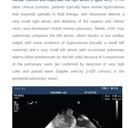
latter clinical scenario, patients typically have severe hypovolemia
that responds partially to fluid therapy, and ultrasound detects a
very small right atrium and dilatation of the superior and inferior
vena cava (increased central venous pressure). Rarely, clots may
selectively compress the left atrium, which results in low cardiac
output with some evidence of hypovolemia (usually a small left
ventricle) and a very small left atrium with occasional pulmonary
edema (often predominant on the left side) because of compression
of the pulmonary veins (as confirmed by detection of very high
color and pulsed wave Doppler velocity [>100 cm/sec] in the
ipsilateral pulmonary veins).