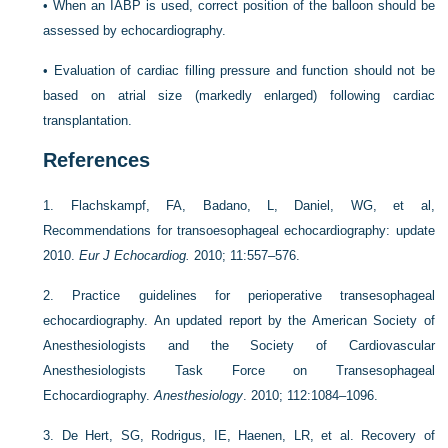
•
When an IABP is used, correct position of the balloon should be
assessed by echocardiography.
•
Evaluation of cardiac filling pressure and function should not be
based on atrial size (markedly enlarged) following cardiac
transplantation.
References
1.
Flachskampf, FA, Badano, L, Daniel, WG, et al,
Recommendations for transoesophageal echocardiography: update
2010.
Eur J Echocardiog.
2010; 11:557–576.
2.
Practice guidelines for perioperative transesophageal
echocardiography. An updated report by the American Society of
Anesthesiologists and the Society of Cardiovascular
Anesthesiologists Task Force on Transesophageal
Echocardiography.
Anesthesiology
. 2010; 112:1084–1096.
3.
De Hert, SG, Rodrigus, IE, Haenen, LR, et al. Recovery of