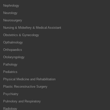
Nephrology
Neurology
Neurosurgery
Nursing & Midwifery & Medical Assistant
Obstetrics & Gynecology
Opthalmology
Orthopaedics
Otolaryngology
Pathology
Pediatrics
Physical Medicine and Rehabilitation
Plastic Reconstructive Surgery
Psychiatry
Pulmolory and Respiratory
Radiology