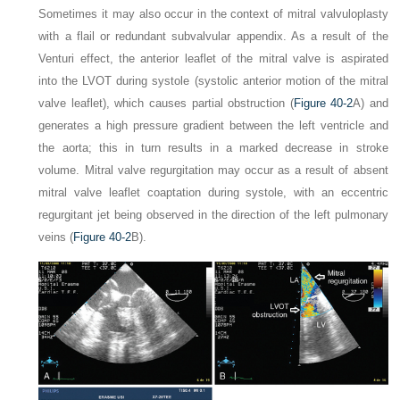
Sometimes it may also occur in the context of mitral valvuloplasty
with a flail or redundant subvalvular appendix. As a result of the
Venturi effect, the anterior leaflet of the mitral valve is aspirated
into the LVOT during systole (systolic anterior motion of the mitral
valve leaflet), which causes partial obstruction (
Figure 40-2
A) and
generates a high pressure gradient between the left ventricle and
the aorta; this in turn results in a marked decrease in stroke
volume. Mitral valve regurgitation may occur as a result of absent
mitral valve leaflet coaptation during systole, with an eccentric
regurgitant jet being observed in the direction of the left pulmonary
veins (
Figure 40-2
B).