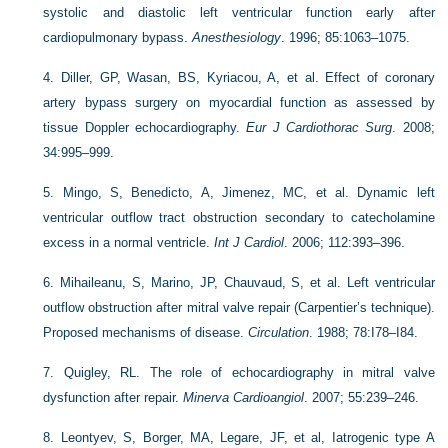
systolic and diastolic left ventricular function early after
cardiopulmonary bypass.
Anesthesiology
. 1996; 85:1063–1075.
4.
Diller, GP, Wasan, BS, Kyriacou, A, et al. Effect of coronary
artery bypass surgery on myocardial function as assessed by
tissue Doppler echocardiography.
Eur J Cardiothorac Surg
. 2008;
34:995–999.
5.
Mingo, S, Benedicto, A, Jimenez, MC, et al. Dynamic left
ventricular outflow tract obstruction secondary to catecholamine
excess in a normal ventricle.
Int J Cardiol
. 2006; 112:393–396.
6.
Mihaileanu, S, Marino, JP, Chauvaud, S, et al. Left ventricular
outflow obstruction after mitral valve repair (Carpentier’s technique).
Proposed mechanisms of disease.
Circulation
. 1988; 78:I78–I84.
7.
Quigley, RL. The role of echocardiography in mitral valve
dysfunction after repair.
Minerva Cardioangiol
. 2007; 55:239–246.
8.
Leontyev, S, Borger, MA, Legare, JF, et al, Iatrogenic type A