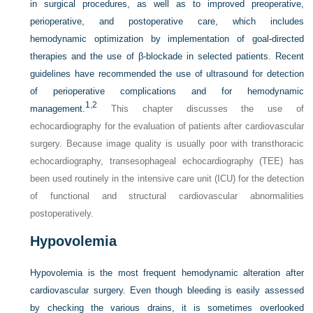
in surgical procedures, as well as to improved preoperative,
perioperative, and postoperative care, which includes
hemodynamic optimization by implementation of goal-directed
therapies and the use of β-blockade in selected patients. Recent
guidelines have recommended the use of ultrasound for detection
of perioperative complications and for hemodynamic
1
,
2
management.
This chapter discusses the use of
echocardiography for the evaluation of patients after cardiovascular
surgery. Because image quality is usually poor with transthoracic
echocardiography, transesophageal echocardiography (TEE) has
been used routinely in the intensive care unit (ICU) for the detection
of functional and structural cardiovascular abnormalities
postoperatively.
Hypovolemia
Hypovolemia is the most frequent hemodynamic alteration after
cardiovascular surgery. Even though bleeding is easily assessed
by checking the various drains, it is sometimes overlooked