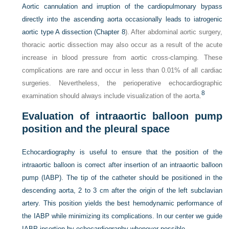
Aortic cannulation and irruption of the cardiopulmonary bypass
directly into the ascending aorta occasionally leads to iatrogenic
aortic type A dissection (
Chapter 8
). After abdominal aortic surgery,
thoracic aortic dissection may also occur as a result of the acute
increase in blood pressure from aortic cross-clamping. These
complications are rare and occur in less than 0.01% of all cardiac
surgeries. Nevertheless, the perioperative echocardiographic
8
examination should always include visualization of the aorta.
Evaluation of intraaortic balloon pump
position and the pleural space
Echocardiography is useful to ensure that the position of the
intraaortic balloon is correct after insertion of an intraaortic balloon
pump (IABP). The tip of the catheter should be positioned in the
descending aorta, 2 to 3 cm after the origin of the left subclavian
artery. This position yields the best hemodynamic performance of
the IABP while minimizing its complications. In our center we guide
IABP insertion by echocardiography whenever possible.