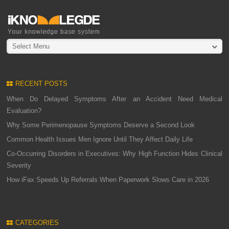
Select Menu
RECENT POSTS
When Do Delayed Symptoms After an Accident Need Medical
Evaluation?
Why Some Perimenopause Symptoms Deserve a Second Look
Common Health Issues Men Ignore Until They Affect Daily Life
Co-Occurring Disorders in Executives: Why High Function Hides Clinical
Severity
How iFax Speeds Up Referrals When Paperwork Slows Care in 2026
CATEGORIES