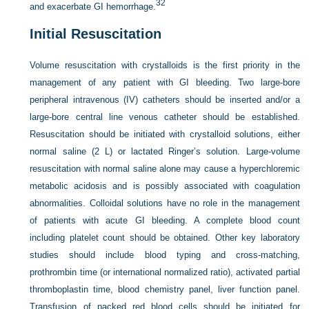
32
and exacerbate GI hemorrhage.
Initial Resuscitation
Volume resuscitation with crystalloids is the first priority in the
management of any patient with GI bleeding. Two large-bore
peripheral intravenous (IV) catheters should be inserted and/or a
large-bore central line venous catheter should be established.
Resuscitation should be initiated with crystalloid solutions, either
normal saline (2 L) or lactated Ringer’s solution. Large-volume
resuscitation with normal saline alone may cause a hyperchloremic
metabolic acidosis and is possibly associated with coagulation
abnormalities. Colloidal solutions have no role in the management
of patients with acute GI bleeding. A complete blood count
including platelet count should be obtained. Other key laboratory
studies should include blood typing and cross-matching,
prothrombin time (or international normalized ratio), activated partial
thromboplastin time, blood chemistry panel, liver function panel.
Transfusion of packed red blood cells should be initiated for