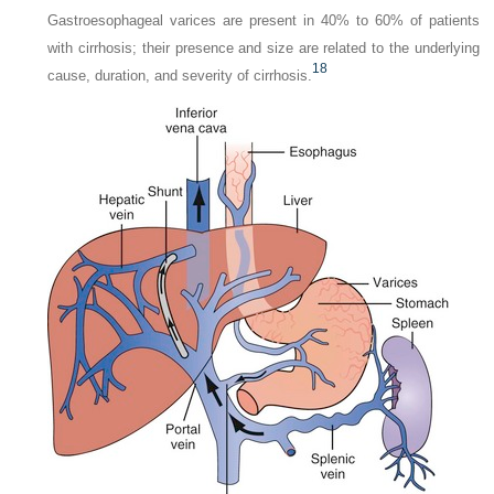
Gastroesophageal varices are present in 40% to 60% of patients
with cirrhosis; their presence and size are related to the underlying
18
cause, duration, and severity of cirrhosis.