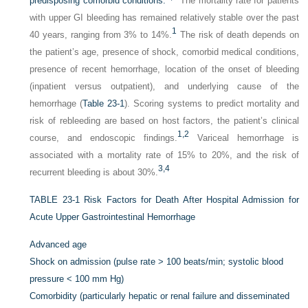
predisposing comorbid conditions.
The mortality rate for patients
with upper GI bleeding has remained relatively stable over the past
1
40 years, ranging from 3% to 14%.
The risk of death depends on
the patient’s age, presence of shock, comorbid medical conditions,
presence of recent hemorrhage, location of the onset of bleeding
(inpatient versus outpatient), and underlying cause of the
hemorrhage (
Table 23-1
). Scoring systems to predict mortality and
risk of rebleeding are based on host factors, the patient’s clinical
1,
2
course, and endoscopic findings.
Variceal hemorrhage is
associated with a mortality rate of 15% to 20%, and the risk of
3,
4
recurrent bleeding is about 30%.
TABLE 23-1
Risk Factors for Death After Hospital Admission for
Acute Upper Gastrointestinal Hemorrhage
Advanced age
Shock on admission (pulse rate > 100 beats/min; systolic blood
pressure < 100 mm Hg)
Comorbidity (particularly hepatic or renal failure and disseminated