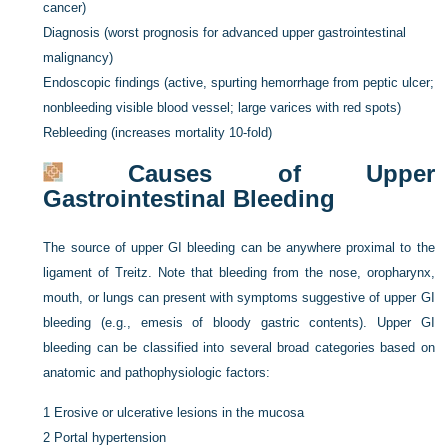
cancer)
Diagnosis (worst prognosis for advanced upper gastrointestinal
malignancy)
Endoscopic findings (active, spurting hemorrhage from peptic ulcer;
nonbleeding visible blood vessel; large varices with red spots)
Rebleeding (increases mortality 10-fold)
Causes of Upper
Gastrointestinal Bleeding
The source of upper GI bleeding can be anywhere proximal to the
ligament of Treitz. Note that bleeding from the nose, oropharynx,
mouth, or lungs can present with symptoms suggestive of upper GI
bleeding (e.g., emesis of bloody gastric contents). Upper GI
bleeding can be classified into several broad categories based on
anatomic and pathophysiologic factors:
1
Erosive or ulcerative lesions in the mucosa
2
Portal hypertension