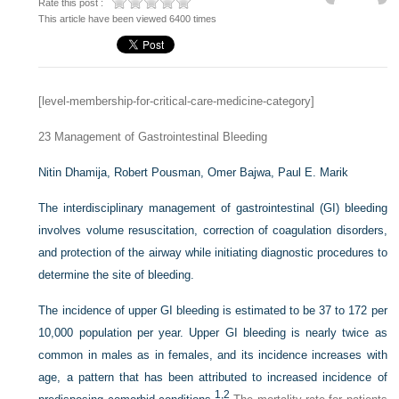
Rate this post :
This article have been viewed 6400 times
[level-membership-for-critical-care-medicine-category]
23
Management of Gastrointestinal Bleeding
Nitin Dhamija,
Robert Pousman,
Omer Bajwa,
Paul E. Marik
The interdisciplinary management of gastrointestinal (GI) bleeding
involves volume resuscitation, correction of coagulation disorders,
and protection of the airway while initiating diagnostic procedures to
determine the site of bleeding.
The incidence of upper GI bleeding is estimated to be 37 to 172 per
10,000 population per year. Upper GI bleeding is nearly twice as
common in males as in females, and its incidence increases with
age, a pattern that has been attributed to increased incidence of
1,
2