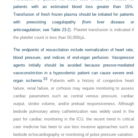
patients with an estimated blood loss greater than 15%.
Transfusion of fresh frozen plasma should be initiated for patients
with preexisting coagulopathy (from liver disease or
anticoagulation; see
Table 23-2
). Platelet transfusion is indicated if
the platelet count is less than 50,000/µL.
The endpoints of resuscitation include normalization of heart rate,
blood pressure, and indices of end-organ perfusion. Vasopressor
agents initially should be avoided because pressor-mediated
vasoconstriction in a hypovolemic patient can cause severe end-
33
organ ischemia.
Patients with a history of congestive heart
failure, renal failure, or cirrhosis may require monitoring to assess
cardiac parameters such as central venous pressure, cardiac
output, stroke volume, and/or preload responsiveness. Although
bedside pulmonary artery catheterization was widely used in the
past for cardiac monitoring in the ICU, the recent trend in critical
care medicine has been to use less invasive approaches such as
bedside echocardiography or monitoring of pulse pressure variation.