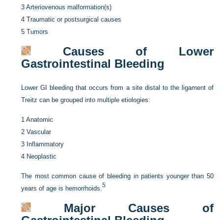
3
Arteriovenous malformation(s)
4
Traumatic or postsurgical causes
5
Tumors
Causes of Lower
Gastrointestinal Bleeding
Lower GI bleeding that occurs from a site distal to the ligament of
Treitz can be grouped into multiple etiologies:
1
Anatomic
2
Vascular
3
Inflammatory
4
Neoplastic
The most common cause of bleeding in patients younger than 50
5
years of age is hemorrhoids.
Major Causes of