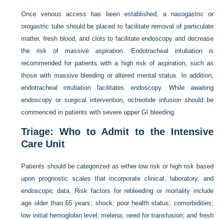
Once venous access has been established, a nasogastric or
orogastric tube should be placed to facilitate removal of particulate
matter, fresh blood, and clots to facilitate endoscopy and decrease
the risk of massive aspiration. Endotracheal intubation is
recommended for patients with a high risk of aspiration, such as
those with massive bleeding or altered mental status. In addition,
endotracheal intubation facilitates endoscopy. While awaiting
endoscopy or surgical intervention, octreotide infusion should be
commenced in patients with severe upper GI bleeding.
Triage: Who to Admit to the Intensive
Care Unit
Patients should be categorized as either low risk or high risk based
upon prognostic scales that incorporate clinical, laboratory, and
endoscopic data. Risk factors for rebleeding or mortality include
age older than 65 years; shock; poor health status; comorbidities;
low initial hemoglobin level; melena; need for transfusion; and fresh