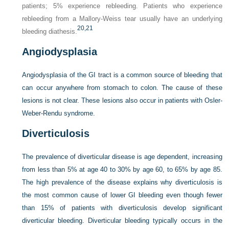
patients; 5% experience rebleeding. Patients who experience
rebleeding from a Mallory-Weiss tear usually have an underlying
20,
21
bleeding diathesis.
Angiodysplasia
Angiodysplasia of the GI tract is a common source of bleeding that
can occur anywhere from stomach to colon. The cause of these
lesions is not clear. These lesions also occur in patients with Osler-
Weber-Rendu syndrome.
Diverticulosis
The prevalence of diverticular disease is age dependent, increasing
from less than 5% at age 40 to 30% by age 60, to 65% by age 85.
The high prevalence of the disease explains why diverticulosis is
the most common cause of lower GI bleeding even though fewer
than 15% of patients with diverticulosis develop significant
diverticular bleeding. Diverticular bleeding typically occurs in the