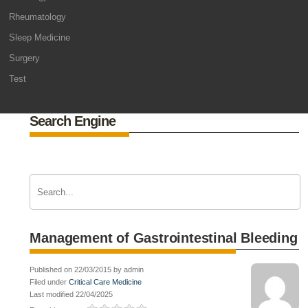
Rheumatology
Sleep Medicine
Surgery
Test
Search Engine
Management of Gastrointestinal Bleeding
Published on 22/03/2015 by admin
Filed under
Critical Care Medicine
Last modified 22/04/2025