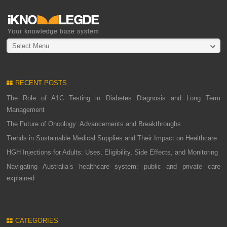
Select Menu
RECENT POSTS
The Role of A1C Testing in Diabetes Diagnosis and Long Term
Management
The Future of Oncology: Advancements and Breakthroughs
Trends in Sustainable Medical Supplies and Their Impact on Healthcare
HGH Injections for Adults: Uses, Eligibility, Side Effects, and Monitoring
Navigating Australia’s healthcare system: public and private care
explained
CATEGORIES