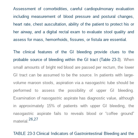
Assessment of comorbidities, careful cardiopulmonary evaluation
including measurement of blood pressure and postural changes,
heart rate, chest auscultation, ability of the patient to protect his or
her airway, and a digital rectal exam to evaluate stool quality and
assess for mass, hemorrhoids, fissures, or fistula are essential.
The clinical features of the GI bleeding provide clues to the
probable source of bleeding within the GI tract (
Table 23-3
). When
small amounts of bright red blood are passed per rectum, the lower
GI tract can be assumed to be the source. In patients with large-
volume maroon stools, aspiration via a nasogastric tube should be
performed to assess the possibility of upper GI bleeding.
Examination of nasogastric aspirate has diagnostic value, although
in approximately 15% of patients with upper GI bleeding, the
nasogastric aspirate fails to reveals blood or “coffee ground”
26,
27
material.
TABLE 23-3
Clinical Indicators of Gastrointestinal Bleeding and the