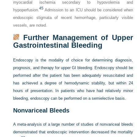
myocardial ischemia secondary to hypovolemia and
45
hypoperfusion.
Admission to an ICU should be considered when
endoscopic stigmata of recent hemorrhage, particularly visible
vessels, are noted.
Further Management of Upper
Gastrointestinal Bleeding
Endoscopy is the modality of choice for determining diagnosis,
prognosis, and therapy for upper GI bleeding. Endoscopy should be
performed after the patient has been adequately resuscitated and
has achieved a degree of hemodynamic stability, but within 24
hours of presentation. In patients who have had relatively minor
bleeding, endoscopy can be performed on a semielective basis.
Nonvariceal Bleeds
A meta-analysis of a large number of studies of nonvariceal bleeds
demonstrated that endoscopic intervention decreased the mortality