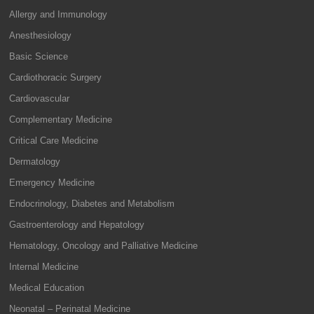
Allergy and Immunology
Anesthesiology
Basic Science
Cardiothoracic Surgery
Cardiovascular
Complementary Medicine
Critical Care Medicine
Dermatology
Emergency Medicine
Endocrinology, Diabetes and Metabolism
Gastroenterology and Hepatology
Hematology, Oncology and Palliative Medicine
Internal Medicine
Medical Education
Neonatal – Perinatal Medicine