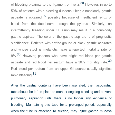
30
of bleeding proximal to the ligament of Treitz.
However, in up to
50% of patients with a bleeding duodenal ulcer, a nonbloody gastric
29
aspirate is obtained,
possibly because of insufficient reflux of
blood from the duodenum through the pylorus. Similarly, an
intermittently bleeding upper GI lesion may result in a nonbloody
gastric aspirate. The color of the gastric aspirate is of prognostic
significance. Patients with coffee-ground or black gastric aspirates
and whose stool is melanotic have a reported mortality rate of
30
9%.
However, patients who have bright red blood per gastric
30
aspirate and red blood per rectum have a 30% mortality rate.
Red blood per rectum from an upper GI source usually signifies
31
rapid bleeding.
After the gastric contents have been aspirated, the nasogastric
tube should be left in place to monitor ongoing bleeding and prevent
pulmonary aspiration until there is no longer any evidence of
bleeding. Maintaining this tube for a prolonged period, especially
when the tube is attached to suction, may injure gastric mucosa