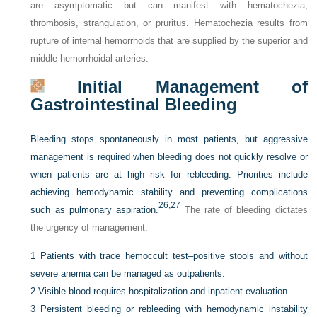
are asymptomatic but can manifest with hematochezia,
thrombosis, strangulation, or pruritus. Hematochezia results from
rupture of internal hemorrhoids that are supplied by the superior and
middle hemorrhoidal arteries.
Initial Management of
Gastrointestinal Bleeding
Bleeding stops spontaneously in most patients, but aggressive
management is required when bleeding does not quickly resolve or
when patients are at high risk for rebleeding. Priorities include
achieving hemodynamic stability and preventing complications
26,
27
such as pulmonary aspiration.
The rate of bleeding dictates
the urgency of management:
1
Patients with trace hemoccult test–positive stools and without
severe anemia can be managed as outpatients.
2
Visible blood requires hospitalization and inpatient evaluation.
3
Persistent bleeding or rebleeding with hemodynamic instability