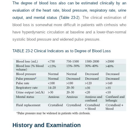
The degree of blood loss also can be estimated clinically by an
evaluation of the heart rate, blood pressure, respiratory rate, urine
output, and mental status (
Table 23-2
). The clinical estimation of
blood loss is somewhat more difficult in patients with cirrhosis who
have hyperdynamic circulation at baseline and a lower-than-normal
systolic blood pressure and widened pulse pressure.
TABLE 23-2
Clinical Indicators as to Degree of Blood Loss
History and Examination