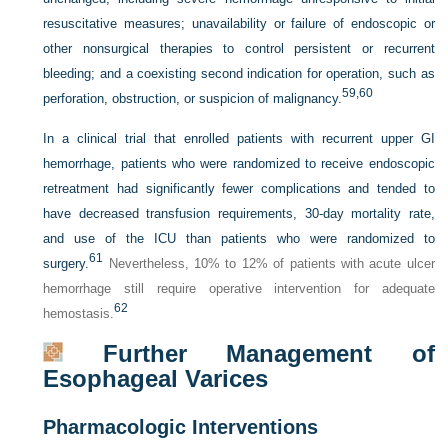
resuscitative measures; unavailability or failure of endoscopic or
other nonsurgical therapies to control persistent or recurrent
bleeding; and a coexisting second indication for operation, such as
59,
60
perforation, obstruction, or suspicion of malignancy.
In a clinical trial that enrolled patients with recurrent upper GI
hemorrhage, patients who were randomized to receive endoscopic
retreatment had significantly fewer complications and tended to
have decreased transfusion requirements, 30-day mortality rate,
and use of the ICU than patients who were randomized to
61
surgery.
Nevertheless, 10% to 12% of patients with acute ulcer
hemorrhage still require operative intervention for adequate
62
hemostasis.
Further Management of
Esophageal Varices
Pharmacologic Interventions