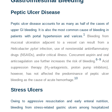
Gastrointestinal Bleeding
Peptic Ulcer Disease
Peptic ulcer disease accounts for as many as half of the cases of
upper GI bleeding. It is also the most common cause of bleeding in
1
patients with portal hypertension and varices.
Bleeding from
mucosal ulceration adjacent to a vessel can result from a
Helicobacter pylori
infection, use of nonsteroidal antiinflammatory
drugs (NSAIDs), and/or critical illness. Concurrent aspirin and oral
6
–
9
anticoagulation use further increases the risk of bleeding.
Acid
suppression therapy (H
-antagonists, proton pump inhibitors),
2
however, has not affected the predominance of peptic ulcer
10
bleeding as the cause of acute hemorrhage.
Stress Ulcers
Owing to aggressive resuscitation and early enteral nutrition,
bleeding from stress-related gastric ulcers among hospitalized