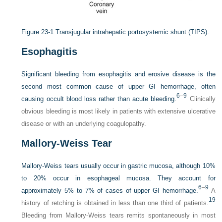
Figure 23-1
Transjugular intrahepatic portosystemic shunt (TIPS).
Esophagitis
Significant bleeding from esophagitis and erosive disease is the
second most common cause of upper GI hemorrhage, often
6
–
9
causing occult blood loss rather than acute bleeding.
Clinically
obvious bleeding is most likely in patients with extensive ulcerative
disease or with an underlying coagulopathy.
Mallory-Weiss Tear
Mallory-Weiss tears usually occur in gastric mucosa, although 10%
to 20% occur in esophageal mucosa. They account for
6
–
9
approximately 5% to 7% of cases of upper GI hemorrhage.
A
19
history of retching is obtained in less than one third of patients.
Bleeding from Mallory-Weiss tears remits spontaneously in most