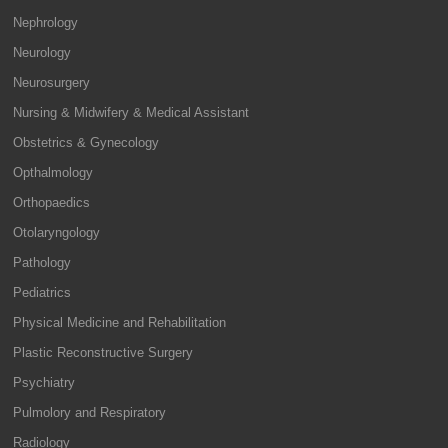
Nephrology
Neurology
Neurosurgery
Nursing & Midwifery & Medical Assistant
Obstetrics & Gynecology
Opthalmology
Orthopaedics
Otolaryngology
Pathology
Pediatrics
Physical Medicine and Rehabilitation
Plastic Reconstructive Surgery
Psychiatry
Pulmolory and Respiratory
Radiology