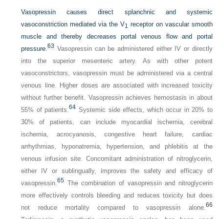
Vasopressin causes direct splanchnic and systemic
vasoconstriction mediated via the V
receptor on vascular smooth
1
muscle and thereby decreases portal venous flow and portal
63
pressure.
Vasopressin can be administered either IV or directly
into the superior mesenteric artery. As with other potent
vasoconstrictors, vasopressin must be administered via a central
venous line. Higher doses are associated with increased toxicity
without further benefit. Vasopressin achieves hemostasis in about
64
55% of patients.
Systemic side effects, which occur in 20% to
30% of patients, can include myocardial ischemia, cerebral
ischemia, acrocyanosis, congestive heart failure, cardiac
arrhythmias, hyponatremia, hypertension, and phlebitis at the
venous infusion site. Concomitant administration of nitroglycerin,
either IV or sublingually, improves the safety and efficacy of
65
vasopressin.
The combination of vasopressin and nitroglycerin
more effectively controls bleeding and reduces toxicity but does
66
not reduce mortality compared to vasopressin alone.