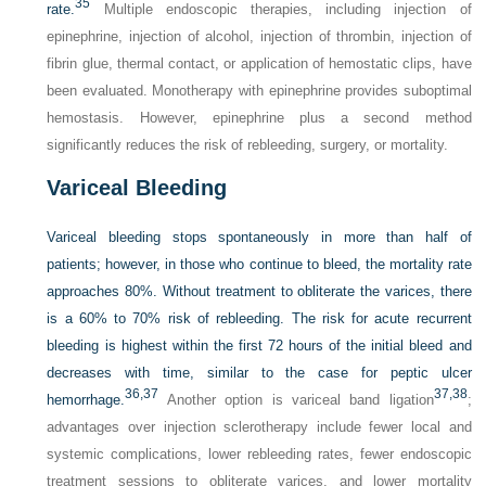
35
rate.
Multiple endoscopic therapies, including injection of
epinephrine, injection of alcohol, injection of thrombin, injection of
fibrin glue, thermal contact, or application of hemostatic clips, have
been evaluated. Monotherapy with epinephrine provides suboptimal
hemostasis. However, epinephrine plus a second method
significantly reduces the risk of rebleeding, surgery, or mortality.
Variceal Bleeding
Variceal bleeding stops spontaneously in more than half of
patients; however, in those who continue to bleed, the mortality rate
approaches 80%. Without treatment to obliterate the varices, there
is a 60% to 70% risk of rebleeding. The risk for acute recurrent
bleeding is highest within the first 72 hours of the initial bleed and
decreases with time, similar to the case for peptic ulcer
36,
37
37,
38
hemorrhage.
Another option is variceal band ligation
;
advantages over injection sclerotherapy include fewer local and
systemic complications, lower rebleeding rates, fewer endoscopic
treatment sessions to obliterate varices, and lower mortality