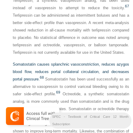
Terlipressin, a synthetic vasopressin analog, has been used
67
instead of vasopressin to attempt to reduce the toxicity.
Terlipressin can be administered as intermittent boluses and has a
better side-effect profile than vasopressin. A recent meta-analysis
showed reduction in all-cause mortality with terlipressin compared
to placebo. No statistical difference in outcome was noted among
terlipressin and octreotide, vasopressin, or balloon tamponade.
Terlipressin is not currently available for use in the United States.
Somatostatin causes splanchnic vasoconstriction, reduces azygos
blood flow, reduces portal collateral circulation, and decreases
68
portal pressure.
Somatostatin has been used successfully as an
alternative to vasopressin to control variceal bleeding owing to its
69
safer side-effect profile.
Octreotide, a synthetic somatostatin
analog, is more commonly used than somatostatin and is the drug
of choice in the United States. Somatostatin or octreotide therapy
in addition to sclerotherapy is superior to either therapy alone in
SPEC - Textbook of Critical Care 12 Month
controlling bleeding and preventing rebleeding but has not been
Subscription
shown to improve long-term mortality. Likewise, the combination of