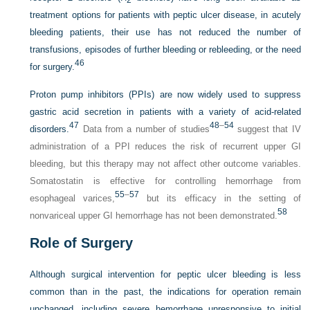
2
treatment options for patients with peptic ulcer disease, in acutely
bleeding patients, their use has not reduced the number of
transfusions, episodes of further bleeding or rebleeding, or the need
46
for surgery.
Proton pump inhibitors (PPIs) are now widely used to suppress
gastric acid secretion in patients with a variety of acid-related
47
48
–
54
disorders.
Data from a number of studies
suggest that IV
administration of a PPI reduces the risk of recurrent upper GI
bleeding, but this therapy may not affect other outcome variables.
Somatostatin is effective for controlling hemorrhage from
55
–
57
esophageal varices,
but its efficacy in the setting of
58
nonvariceal upper GI hemorrhage has not been demonstrated.
Role of Surgery
Although surgical intervention for peptic ulcer bleeding is less
common than in the past, the indications for operation remain
unchanged, including severe hemorrhage unresponsive to initial