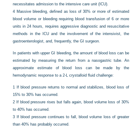
necessitates admission to the intensive care unit (ICU).
4
Massive bleeding, defined as loss of 30% or more of estimated
blood volume or bleeding requiring blood transfusion of 6 or more
units in 24 hours, requires aggressive diagnostic and resuscitative
methods in the ICU and the involvement of the intensivist, the
gastroenterologist, and, frequently, the GI surgeon.
In patients with upper GI bleeding, the amount of blood loss can be
estimated by measuring the return from a nasogastric tube. An
approximate estimate of blood loss can be made by the
hemodynamic response to a 2-L crystalloid fluid challenge:
1
If blood pressure returns to normal and stabilizes, blood loss of
15% to 30% has occurred.
2
If blood pressure rises but falls again, blood volume loss of 30%
to 40% has occurred.
3
If blood pressure continues to fall, blood volume loss of greater
than 40% has probably occurred.