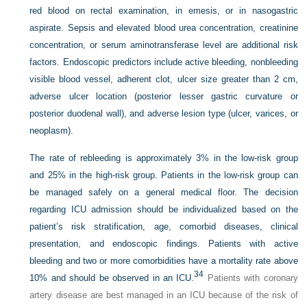
red blood on rectal examination, in emesis, or in nasogastric
aspirate. Sepsis and elevated blood urea concentration, creatinine
concentration, or serum aminotransferase level are additional risk
factors. Endoscopic predictors include active bleeding, nonbleeding
visible blood vessel, adherent clot, ulcer size greater than 2 cm,
adverse ulcer location (posterior lesser gastric curvature or
posterior duodenal wall), and adverse lesion type (ulcer, varices, or
neoplasm).
The rate of rebleeding is approximately 3% in the low-risk group
and 25% in the high-risk group. Patients in the low-risk group can
be managed safely on a general medical floor. The decision
regarding ICU admission should be individualized based on the
patient’s risk stratification, age, comorbid diseases, clinical
presentation, and endoscopic findings. Patients with active
bleeding and two or more comorbidities have a mortality rate above
34
10% and should be observed in an ICU.
Patients with coronary
artery disease are best managed in an ICU because of the risk of