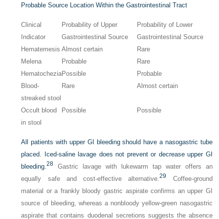
Probable Source Location Within the Gastrointestinal Tract
Clinical
Probability of Upper
Probability of Lower
Indicator
Gastrointestinal Source
Gastrointestinal Source
Hematemesis
Almost certain
Rare
Melena
Probable
Rare
Hematochezia
Possible
Probable
Blood-
Rare
Almost certain
streaked stool
Occult blood
Possible
Possible
in stool
All patients with upper GI bleeding should have a nasogastric tube
placed. Iced-saline lavage does not prevent or decrease upper GI
28
bleeding.
Gastric lavage with lukewarm tap water offers an
29
equally safe and cost-effective alternative.
Coffee-ground
material or a frankly bloody gastric aspirate confirms an upper GI
source of bleeding, whereas a nonbloody yellow-green nasogastric
aspirate that contains duodenal secretions suggests the absence