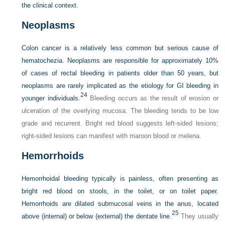
the clinical context.
Neoplasms
Colon cancer is a relatively less common but serious cause of
hematochezia. Neoplasms are responsible for approximately 10%
of cases of rectal bleeding in patients older than 50 years, but
neoplasms are rarely implicated as the etiology for GI bleeding in
24
younger individuals.
Bleeding occurs as the result of erosion or
ulceration of the overlying mucosa. The bleeding tends to be low
grade and recurrent. Bright red blood suggests left-sided lesions;
right-sided lesions can manifest with maroon blood or melena.
Hemorrhoids
Hemorrhoidal bleeding typically is painless, often presenting as
bright red blood on stools, in the toilet, or on toilet paper.
Hemorrhoids are dilated submucosal veins in the anus, located
25
above (internal) or below (external) the dentate line.
They usually