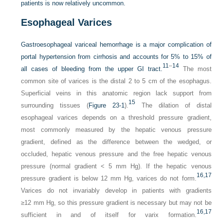
patients is now relatively uncommon.
Esophageal Varices
Gastroesophageal variceal hemorrhage is a major complication of
portal hypertension from cirrhosis and accounts for 5% to 15% of
11
–
14
all cases of bleeding from the upper GI tract.
The most
common site of varices is the distal 2 to 5 cm of the esophagus.
Superficial veins in this anatomic region lack support from
15
surrounding tissues (
Figure 23-1
).
The dilation of distal
esophageal varices depends on a threshold pressure gradient,
most commonly measured by the hepatic venous pressure
gradient, defined as the difference between the wedged, or
occluded, hepatic venous pressure and the free hepatic venous
pressure (normal gradient < 5 mm Hg). If the hepatic venous
16,
17
pressure gradient is below 12 mm Hg, varices do not form.
Varices do not invariably develop in patients with gradients
≥12 mm Hg, so this pressure gradient is necessary but may not be
16,
17
sufficient in and of itself for varix formation.