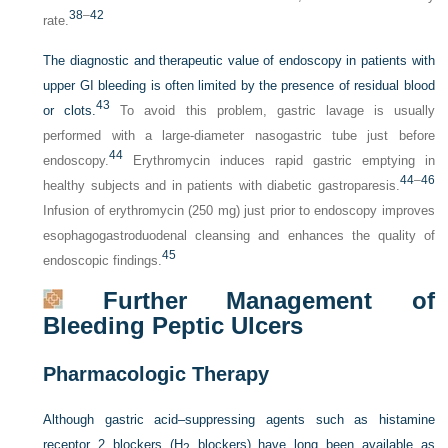
38
–
42
rate.
The diagnostic and therapeutic value of endoscopy in patients with
upper GI bleeding is often limited by the presence of residual blood
43
or clots.
To avoid this problem, gastric lavage is usually
performed with a large-diameter nasogastric tube just before
44
endoscopy.
Erythromycin induces rapid gastric emptying in
44
–
46
healthy subjects and in patients with diabetic gastroparesis.
Infusion of erythromycin (250 mg) just prior to endoscopy improves
esophagogastroduodenal cleansing and enhances the quality of
45
endoscopic findings.
Further Management of
Bleeding Peptic Ulcers
Pharmacologic Therapy
Although gastric acid–suppressing agents such as histamine
receptor 2 blockers (H
blockers) have long been available as