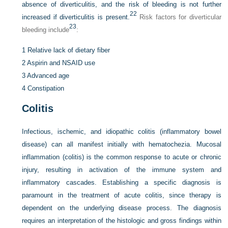
absence of diverticulitis, and the risk of bleeding is not further
22
increased if diverticulitis is present.
Risk factors for diverticular
23
bleeding include
:
1
Relative lack of dietary fiber
2
Aspirin and NSAID use
3
Advanced age
4
Constipation
Colitis
Infectious, ischemic, and idiopathic colitis (inflammatory bowel
disease) can all manifest initially with hematochezia. Mucosal
inflammation (colitis) is the common response to acute or chronic
injury, resulting in activation of the immune system and
inflammatory cascades. Establishing a specific diagnosis is
paramount in the treatment of acute colitis, since therapy is
dependent on the underlying disease process. The diagnosis
requires an interpretation of the histologic and gross findings within