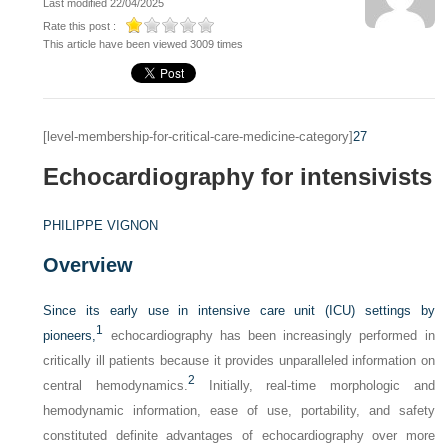
Last modified 22/04/2025
Rate this post :
This article have been viewed 3009 times
[level-membership-for-critical-care-medicine-category]
27
Echocardiography for intensivists
PHILIPPE VIGNON
Overview
Since its early use in intensive care unit (ICU) settings by
1
pioneers,
echocardiography has been increasingly performed in
critically ill patients because it provides unparalleled information on
2
central hemodynamics.
Initially, real-time morphologic and
hemodynamic information, ease of use, portability, and safety
constituted definite advantages of echocardiography over more