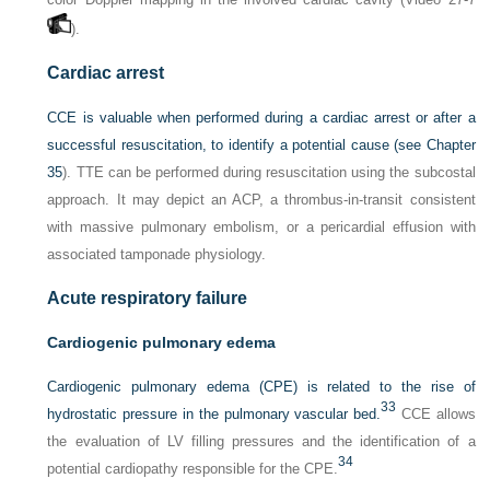
).
Cardiac arrest
CCE is valuable when performed during a cardiac arrest or after a
successful resuscitation, to identify a potential cause (see
Chapter
35
). TTE can be performed during resuscitation using the subcostal
approach. It may depict an ACP, a thrombus-in-transit consistent
with massive pulmonary embolism, or a pericardial effusion with
associated tamponade physiology.
Acute respiratory failure
Cardiogenic pulmonary edema
Cardiogenic pulmonary edema (CPE) is related to the rise of
33
hydrostatic pressure in the pulmonary vascular bed.
CCE allows
the evaluation of LV filling pressures and the identification of a
34
potential cardiopathy responsible for the CPE.