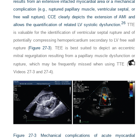
results from an extensive infacted myocardial area or a mechanical
complication (e.g., ruptured papillary muscle, ventricular septal, or
free wall rupture). CCE clearly depicts the extension of AMI and
26
allows the quantification of related LV systolic dysfunction.
TTE
is valuable for the identification of ventricular septal rupture and of
potentially compressing hemopericardium secondary to LV free wall
rupture (
Figure 27-3
). TEE is best suited to depict an eccentric
mitral regurgitation resulting from a papillary muscle dysfunction or
rupture, which may be frequently missed when using TTE (
Videos 27-3 and 27-4).
Figure 27-3
Mechanical complications of acute myocardial