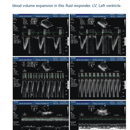
blood volume expansion in this fluid responder.
LV,
Left ventricle.