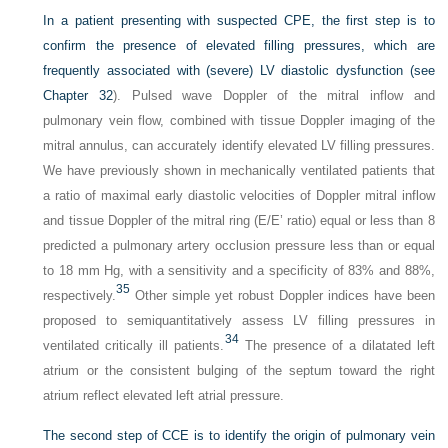
In a patient presenting with suspected CPE, the first step is to
confirm the presence of elevated filling pressures, which are
frequently associated with (severe) LV diastolic dysfunction (see
Chapter 32
). Pulsed wave Doppler of the mitral inflow and
pulmonary vein flow, combined with tissue Doppler imaging of the
mitral annulus, can accurately identify elevated LV filling pressures.
We have previously shown in mechanically ventilated patients that
a ratio of maximal early diastolic velocities of Doppler mitral inflow
and tissue Doppler of the mitral ring (E/E’ ratio) equal or less than 8
predicted a pulmonary artery occlusion pressure less than or equal
to 18 mm Hg, with a sensitivity and a specificity of 83% and 88%,
35
respectively.
Other simple yet robust Doppler indices have been
proposed to semiquantitatively assess LV filling pressures in
34
ventilated critically ill patients.
The presence of a dilatated left
atrium or the consistent bulging of the septum toward the right
atrium reflect elevated left atrial pressure.
The second step of CCE is to identify the origin of pulmonary vein