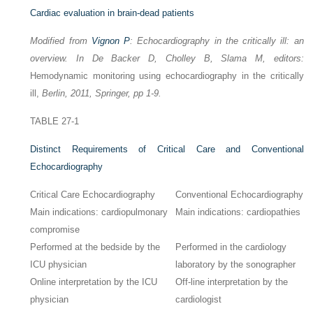
Cardiac evaluation in brain-dead patients
Modified from
Vignon P
: Echocardiography in the critically ill: an
overview. In De Backer D, Cholley B, Slama M, editors:
Hemodynamic monitoring using echocardiography in the critically
ill,
Berlin, 2011, Springer, pp 1-9.
TABLE 27-1
Distinct Requirements of Critical Care and Conventional
Echocardiography
Critical Care Echocardiography
Conventional Echocardiography
Main indications: cardiopulmonary
Main indications: cardiopathies
compromise
Performed at the bedside by the
Performed in the cardiology
ICU physician
laboratory by the sonographer
Online interpretation by the ICU
Off-line interpretation by the
physician
cardiologist