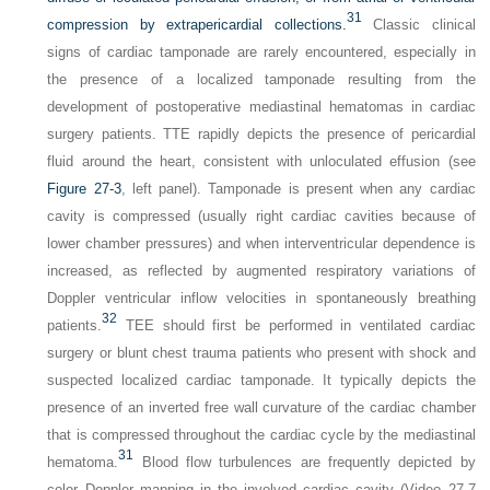
31
compression by extrapericardial collections.
Classic clinical
signs of cardiac tamponade are rarely encountered, especially in
the presence of a localized tamponade resulting from the
development of postoperative mediastinal hematomas in cardiac
surgery patients. TTE rapidly depicts the presence of pericardial
fluid around the heart, consistent with unloculated effusion (see
Figure 27-3
, left panel). Tamponade is present when any cardiac
cavity is compressed (usually right cardiac cavities because of
lower chamber pressures) and when interventricular dependence is
increased, as reflected by augmented respiratory variations of
Doppler ventricular inflow velocities in spontaneously breathing
32
patients.
TEE should first be performed in ventilated cardiac
surgery or blunt chest trauma patients who present with shock and
suspected localized cardiac tamponade. It typically depicts the
presence of an inverted free wall curvature of the cardiac chamber
that is compressed throughout the cardiac cycle by the mediastinal
31
hematoma.
Blood flow turbulences are frequently depicted by
color Doppler mapping in the involved cardiac cavity (Video 27-7