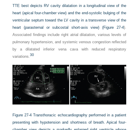
TTE best depicts RV cavity dilatation in a longitudinal view of the
heart (apical four-chamber view) and the end-systolic bulging of the
ventricular septum toward the LV cavity in a transverse view of the
heart (parasternal or subcostal short-axis view) (
Figure 27-4
).
Associated findings include right atrial dilatation, various levels of
pulmonary hypertension, and systemic venous congestion reflected
by a dilatated inferior vena cava with reduced respiratory
30
variations.
Figure 27-4
Transthoracic echocardiography performed in a patient
presenting with hypotension and shortness of breath. Apical four-
chamber view depicts a markedly enlarged right ventricle whose