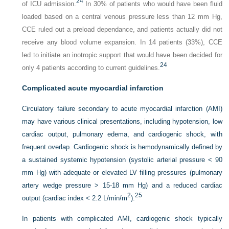
24
of ICU admission.
In 30% of patients who would have been fluid
loaded based on a central venous pressure less than 12 mm Hg,
CCE ruled out a preload dependance, and patients actually did not
receive any blood volume expansion. In 14 patients (33%), CCE
led to initiate an inotropic support that would have been decided for
24
only 4 patients according to current guidelines.
Complicated acute myocardial infarction
Circulatory failure secondary to acute myocardial infarction (AMI)
may have various clinical presentations, including hypotension, low
cardiac output, pulmonary edema, and cardiogenic shock, with
frequent overlap. Cardiogenic shock is hemodynamically defined by
a sustained systemic hypotension (systolic arterial pressure < 90
mm Hg) with adequate or elevated LV filling pressures (pulmonary
artery wedge pressure > 15-18 mm Hg) and a reduced cardiac
2
25
output (cardiac index < 2.2 L/min/m
).
In patients with complicated AMI, cardiogenic shock typically