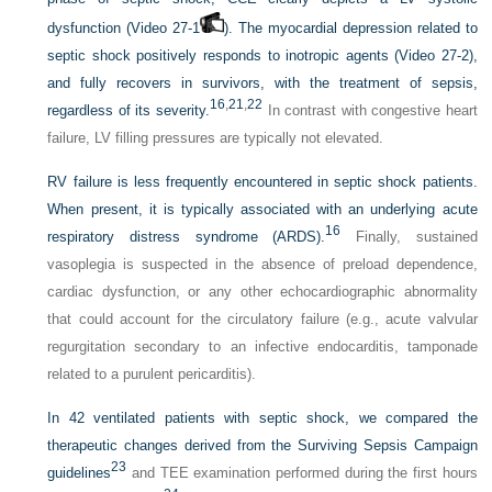
dysfunction (Video 27-1
). The myocardial depression related to
septic shock positively responds to inotropic agents (Video 27-2),
and fully recovers in survivors, with the treatment of sepsis,
16
,
21
,
22
regardless of its severity.
In contrast with congestive heart
failure, LV filling pressures are typically not elevated.
RV failure is less frequently encountered in septic shock patients.
When present, it is typically associated with an underlying acute
16
respiratory distress syndrome (ARDS).
Finally, sustained
vasoplegia is suspected in the absence of preload dependence,
cardiac dysfunction, or any other echocardiographic abnormality
that could account for the circulatory failure (e.g., acute valvular
regurgitation secondary to an infective endocarditis, tamponade
related to a purulent pericarditis).
In 42 ventilated patients with septic shock, we compared the
therapeutic changes derived from the Surviving Sepsis Campaign
23
guidelines
and TEE examination performed during the first hours