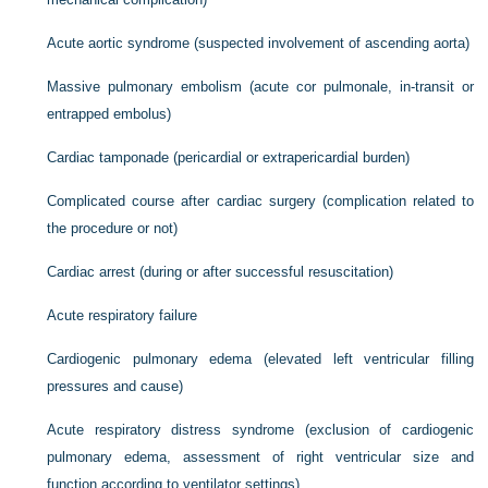
Acute aortic syndrome (suspected involvement of ascending aorta)
Massive pulmonary embolism (acute cor pulmonale, in-transit or
entrapped embolus)
Cardiac tamponade (pericardial or extrapericardial burden)
Complicated course after cardiac surgery (complication related to
the procedure or not)
Cardiac arrest (during or after successful resuscitation)
Acute respiratory failure
Cardiogenic pulmonary edema (elevated left ventricular filling
pressures and cause)
Acute respiratory distress syndrome (exclusion of cardiogenic
pulmonary edema, assessment of right ventricular size and
function according to ventilator settings)