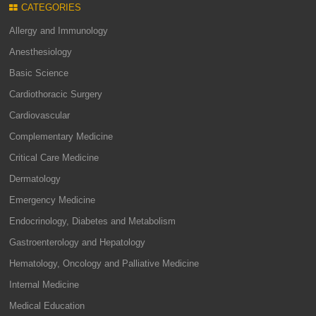
CATEGORIES
Allergy and Immunology
Anesthesiology
Basic Science
Cardiothoracic Surgery
Cardiovascular
Complementary Medicine
Critical Care Medicine
Dermatology
Emergency Medicine
Endocrinology, Diabetes and Metabolism
Gastroenterology and Hepatology
Hematology, Oncology and Palliative Medicine
Internal Medicine
Medical Education