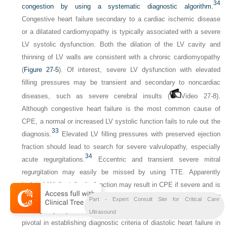
34
congestion by using a systematic diagnostic algorithm.
Congestive heart failure secondary to a cardiac ischemic disease
or a dilatated cardiomyopathy is typically associated with a severe
LV systolic dysfunction. Both the dilation of the LV cavity and
thinning of LV walls are consistent with a chronic cardiomyopathy
(
Figure 27-5
). Of interest, severe LV dysfunction with elevated
filling pressures may be transient and secondary to noncardiac
diseases, such as severe cerebral insults (
Video 27-8).
Although congestive heart failure is the most common cause of
CPE, a normal or increased LV systolic function fails to rule out the
33
diagnosis.
Elevated LV filling pressures with preserved ejection
fraction should lead to search for severe valvulopathy, especially
34
acute regurgitations.
Eccentric and transient severe mitral
regurgitation may easily be missed by using TTE. Apparently
isolated LV diastolic dysfunction may result in CPE if severe and is
potentially associated with a precipitating factor (inadequate fluid
Part - Expert Consult Site for Critical Care
loading, dysrhythmia, severe systemic hypertension). CCE is
Ultrasound
pivotal in establishing diagnostic criteria of diastolic heart failure in