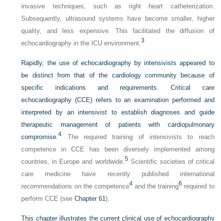
invasive techniques, such as right heart catheterization.
Subsequently, ultrasound systems have become smaller, higher
quality, and less expensive. This facilitated the diffusion of
3
echocardiography in the ICU environment.
Rapidly, the use of echocardiography by intensivists appeared to
be distinct from that of the cardiology community because of
specific indications and requirements. Critical care
echocardiography (CCE) refers to an examination performed and
interpreted by an intensivist to establish diagnoses and guide
therapeutic management of patients with cardiopulmonary
4
compromise.
The required training of intensivists to reach
competence in CCE has been diversely implemented among
5
countries, in Europe and worldwide.
Scientific societies of critical
care medicine have recently published international
4
6
recommendations on the competence
and the training
required to
perform CCE (see
Chapter 61
).
This chapter illustrates the current clinical use of echocardiography