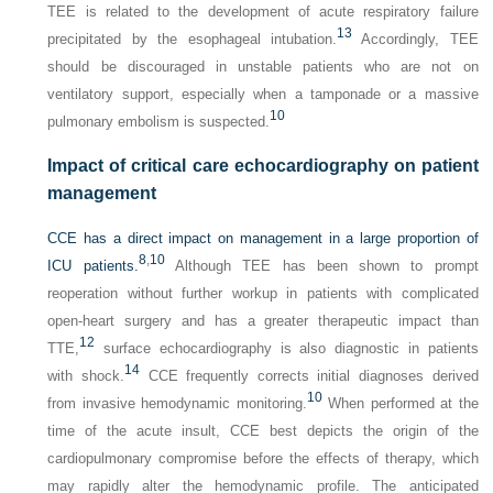
TEE is related to the development of acute respiratory failure
13
precipitated by the esophageal intubation.
Accordingly, TEE
should be discouraged in unstable patients who are not on
ventilatory support, especially when a tamponade or a massive
10
pulmonary embolism is suspected.
Impact of critical care echocardiography on patient
management
CCE has a direct impact on management in a large proportion of
8
,
10
ICU patients.
Although TEE has been shown to prompt
reoperation without further workup in patients with complicated
open-heart surgery and has a greater therapeutic impact than
12
TTE,
surface echocardiography is also diagnostic in patients
14
with shock.
CCE frequently corrects initial diagnoses derived
10
from invasive hemodynamic monitoring.
When performed at the
time of the acute insult, CCE best depicts the origin of the
cardiopulmonary compromise before the effects of therapy, which
may rapidly alter the hemodynamic profile. The anticipated