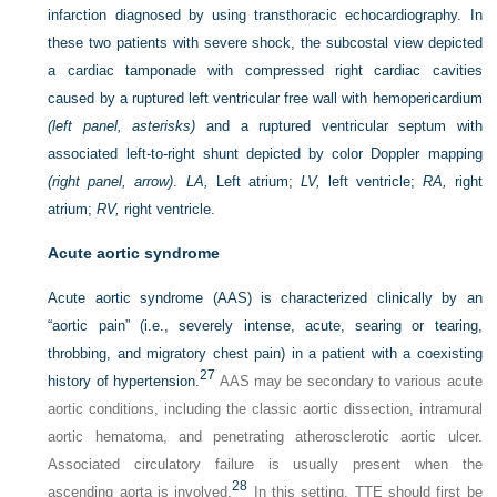
infarction diagnosed by using transthoracic echocardiography. In
these two patients with severe shock, the subcostal view depicted
a cardiac tamponade with compressed right cardiac cavities
caused by a ruptured left ventricular free wall with hemopericardium
(left panel, asterisks)
and a ruptured ventricular septum with
associated left-to-right shunt depicted by color Doppler mapping
(right panel, arrow)
.
LA,
Left atrium;
LV,
left ventricle;
RA,
right
atrium;
RV,
right ventricle.
Acute aortic syndrome
Acute aortic syndrome (AAS) is characterized clinically by an
“aortic pain” (i.e., severely intense, acute, searing or tearing,
throbbing, and migratory chest pain) in a patient with a coexisting
27
history of hypertension.
AAS may be secondary to various acute
aortic conditions, including the classic aortic dissection, intramural
aortic hematoma, and penetrating atherosclerotic aortic ulcer.
Associated circulatory failure is usually present when the
28
ascending aorta is involved.
In this setting, TTE should first be