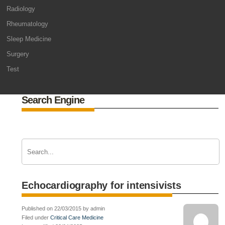
Radiology
Rheumatology
Sleep Medicine
Surgery
Test
Search Engine
Echocardiography for intensivists
Published on 22/03/2015 by admin
Filed under
Critical Care Medicine