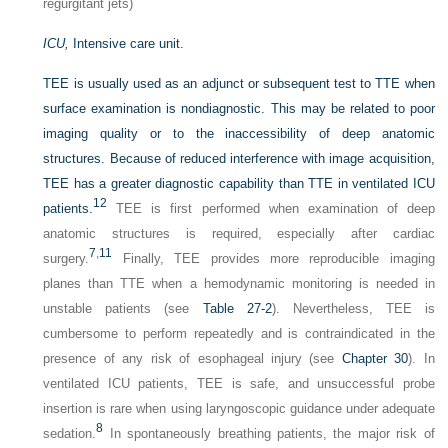
regurgitant jets)
ICU,
Intensive care unit.
TEE is usually used as an adjunct or subsequent test to TTE when
surface examination is nondiagnostic. This may be related to poor
imaging quality or to the inaccessibility of deep anatomic
structures. Because of reduced interference with image acquisition,
TEE has a greater diagnostic capability than TTE in ventilated ICU
12
patients.
TEE is first performed when examination of deep
anatomic structures is required, especially after cardiac
7
,
11
surgery.
Finally, TEE provides more reproducible imaging
planes than TTE when a hemodynamic monitoring is needed in
unstable patients (see
Table 27-2
). Nevertheless, TEE is
cumbersome to perform repeatedly and is contraindicated in the
presence of any risk of esophageal injury (see
Chapter 30
). In
ventilated ICU patients, TEE is safe, and unsuccessful probe
insertion is rare when using laryngoscopic guidance under adequate
8
sedation.
In spontaneously breathing patients, the major risk of