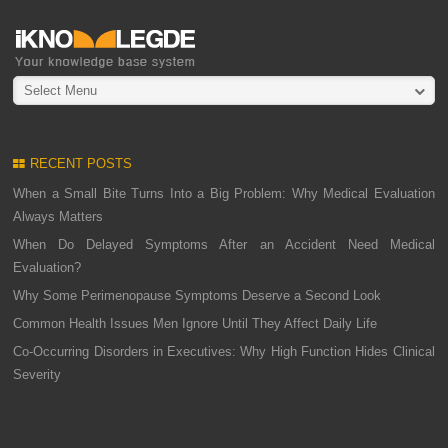
Select Menu
RECENT POSTS
When a Small Bite Turns Into a Big Problem: Why Medical Evaluation
Always Matters
When Do Delayed Symptoms After an Accident Need Medical
Evaluation?
Why Some Perimenopause Symptoms Deserve a Second Look
Common Health Issues Men Ignore Until They Affect Daily Life
Co-Occurring Disorders in Executives: Why High Function Hides Clinical
Severity