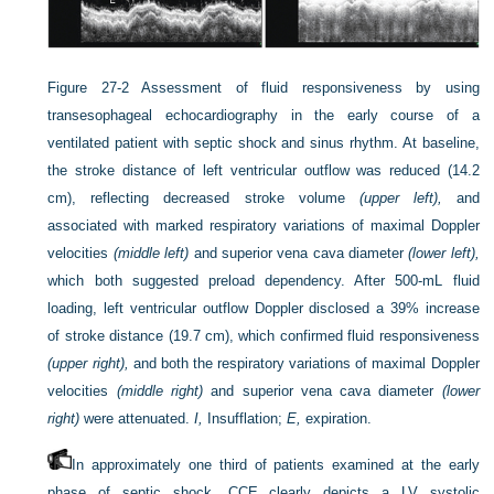
Figure 27-2
Assessment of fluid responsiveness by using
transesophageal echocardiography in the early course of a
ventilated patient with septic shock and sinus rhythm. At baseline,
the stroke distance of left ventricular outflow was reduced (14.2
cm), reflecting decreased stroke volume
(upper left),
and
associated with marked respiratory variations of maximal Doppler
velocities
(middle left)
and superior vena cava diameter
(lower left),
which both suggested preload dependency. After 500-mL fluid
loading, left ventricular outflow Doppler disclosed a 39% increase
of stroke distance (19.7 cm), which confirmed fluid responsiveness
(upper right),
and both the respiratory variations of maximal Doppler
velocities
(middle right)
and superior vena cava diameter
(lower
right)
were attenuated.
I,
Insufflation;
E,
expiration.
In approximately one third of patients examined at the early
phase of septic shock, CCE clearly depicts a LV systolic