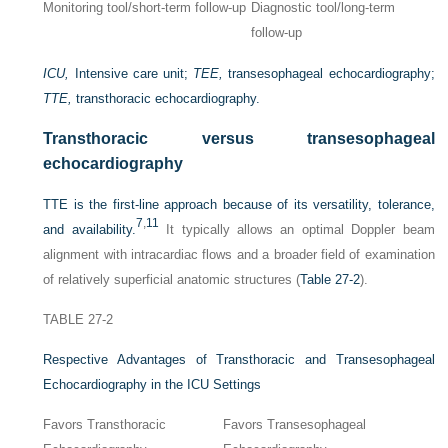
Monitoring tool/short-term follow-up
Diagnostic tool/long-term
follow-up
ICU,
Intensive care unit;
TEE,
transesophageal echocardiography;
TTE,
transthoracic echocardiography.
Transthoracic versus transesophageal
echocardiography
TTE is the first-line approach because of its versatility, tolerance,
7
,
11
and availability.
It typically allows an optimal Doppler beam
alignment with intracardiac flows and a broader field of examination
of relatively superficial anatomic structures (
Table 27-2
).
TABLE 27-2
Respective Advantages of Transthoracic and Transesophageal
Echocardiography in the ICU Settings
Favors Transthoracic
Favors Transesophageal