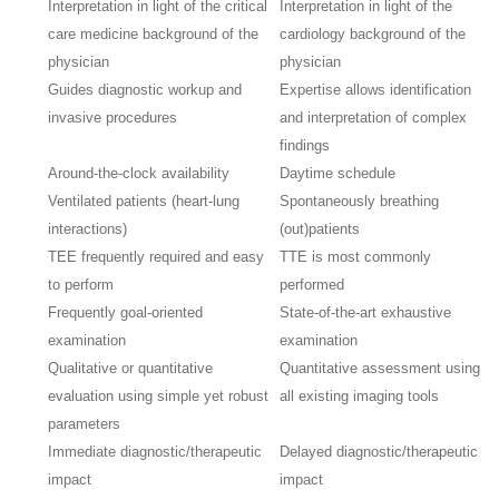
Interpretation in light of the critical
Interpretation in light of the
care medicine background of the
cardiology background of the
physician
physician
Guides diagnostic workup and
Expertise allows identification
invasive procedures
and interpretation of complex
findings
Around-the-clock availability
Daytime schedule
Ventilated patients (heart-lung
Spontaneously breathing
interactions)
(out)patients
TEE frequently required and easy
TTE is most commonly
to perform
performed
Frequently goal-oriented
State-of-the-art exhaustive
examination
examination
Qualitative or quantitative
Quantitative assessment using
evaluation using simple yet robust
all existing imaging tools
parameters
Immediate diagnostic/therapeutic
Delayed diagnostic/therapeutic
impact
impact