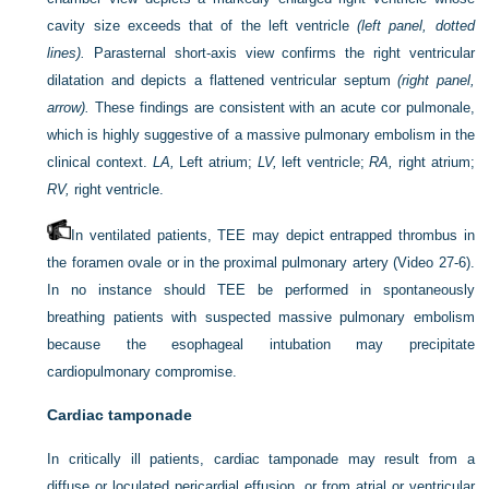
cavity size exceeds that of the left ventricle
(left panel, dotted
lines).
Parasternal short-axis view confirms the right ventricular
dilatation and depicts a flattened ventricular septum
(right panel,
arrow).
These findings are consistent with an acute cor pulmonale,
which is highly suggestive of a massive pulmonary embolism in the
clinical context.
LA,
Left atrium;
LV,
left ventricle;
RA,
right atrium;
RV,
right ventricle.
In ventilated patients, TEE may depict entrapped thrombus in
the foramen ovale or in the proximal pulmonary artery (Video 27-6).
In no instance should TEE be performed in spontaneously
breathing patients with suspected massive pulmonary embolism
because the esophageal intubation may precipitate
cardiopulmonary compromise.
Cardiac tamponade
In critically ill patients, cardiac tamponade may result from a
diffuse or loculated pericardial effusion, or from atrial or ventricular