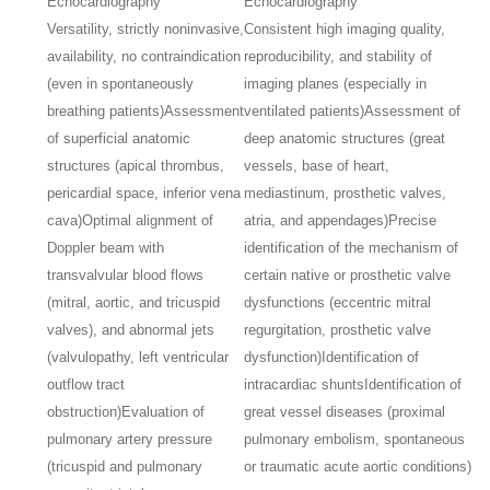
Echocardiography
Echocardiography
Versatility, strictly noninvasive,
Consistent high imaging quality,
availability, no contraindication
reproducibility, and stability of
(even in spontaneously
imaging planes (especially in
breathing patients)
Assessment
ventilated patients)
Assessment of
of superficial anatomic
deep anatomic structures (great
structures (apical thrombus,
vessels, base of heart,
pericardial space, inferior vena
mediastinum, prosthetic valves,
cava)
Optimal alignment of
atria, and appendages)
Precise
Doppler beam with
identification of the mechanism of
transvalvular blood flows
certain native or prosthetic valve
(mitral, aortic, and tricuspid
dysfunctions (eccentric mitral
valves), and abnormal jets
regurgitation, prosthetic valve
(valvulopathy, left ventricular
dysfunction)
Identification of
outflow tract
intracardiac shunts
Identification of
obstruction)
Evaluation of
great vessel diseases (proximal
pulmonary artery pressure
pulmonary embolism, spontaneous
(tricuspid and pulmonary
or traumatic acute aortic conditions)