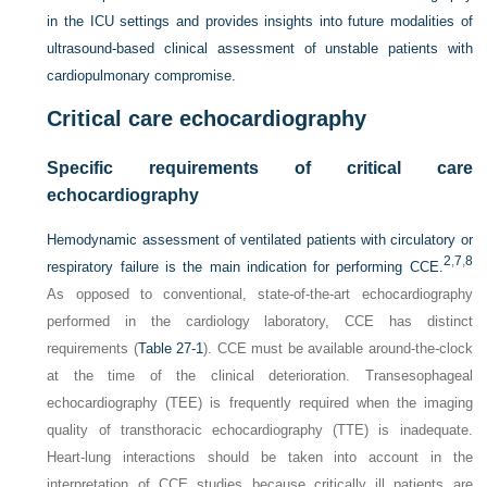
in the ICU settings and provides insights into future modalities of
ultrasound-based clinical assessment of unstable patients with
cardiopulmonary compromise.
Critical care echocardiography
Specific requirements of critical care
echocardiography
Hemodynamic assessment of ventilated patients with circulatory or
2
,
7
,
8
respiratory failure is the main indication for performing CCE.
As opposed to conventional, state-of-the-art echocardiography
performed in the cardiology laboratory, CCE has distinct
requirements (
Table 27-1
). CCE must be available around-the-clock
at the time of the clinical deterioration. Transesophageal
echocardiography (TEE) is frequently required when the imaging
quality of transthoracic echocardiography (TTE) is inadequate.
Heart-lung interactions should be taken into account in the
interpretation of CCE studies because critically ill patients are