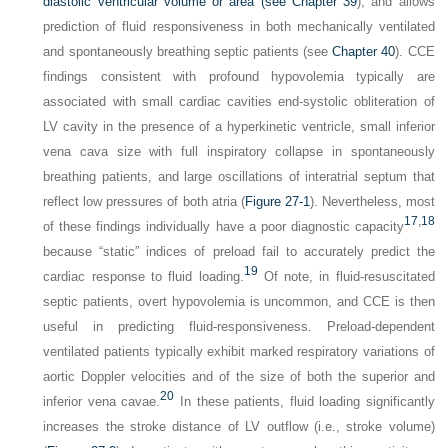
diastolic ventricular volume or area (see
Chapter 39
), and allows
prediction of fluid responsiveness in both mechanically ventilated
and spontaneously breathing septic patients (see
Chapter 40
). CCE
findings consistent with profound hypovolemia typically are
associated with small cardiac cavities end-systolic obliteration of
LV cavity in the presence of a hyperkinetic ventricle, small inferior
vena cava size with full inspiratory collapse in spontaneously
breathing patients, and large oscillations of interatrial septum that
reflect low pressures of both atria (
Figure 27-1
). Nevertheless, most
17
,
18
of these findings individually have a poor diagnostic capacity
because “static” indices of preload fail to accurately predict the
19
cardiac response to fluid loading.
Of note, in fluid-resuscitated
septic patients, overt hypovolemia is uncommon, and CCE is then
useful in predicting fluid-responsiveness. Preload-dependent
ventilated patients typically exhibit marked respiratory variations of
aortic Doppler velocities and of the size of both the superior and
20
inferior vena cavae.
In these patients, fluid loading significantly
increases the stroke distance of LV outflow (i.e., stroke volume)