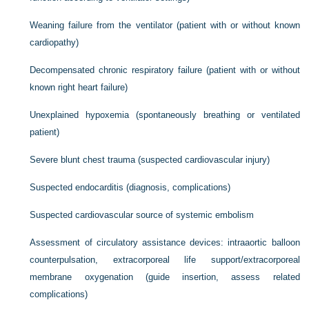
Weaning failure from the ventilator (patient with or without known
cardiopathy)
Decompensated chronic respiratory failure (patient with or without
known right heart failure)
Unexplained hypoxemia (spontaneously breathing or ventilated
patient)
Severe blunt chest trauma (suspected cardiovascular injury)
Suspected endocarditis (diagnosis, complications)
Suspected cardiovascular source of systemic embolism
Assessment of circulatory assistance devices: intraaortic balloon
counterpulsation, extracorporeal life support/extracorporeal
membrane oxygenation (guide insertion, assess related
complications)