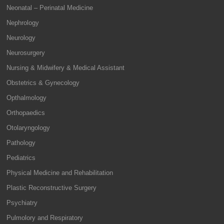
Neonatal – Perinatal Medicine
Nephrology
Neurology
Neurosurgery
Nursing & Midwifery & Medical Assistant
Obstetrics & Gynecology
Opthalmology
Orthopaedics
Otolaryngology
Pathology
Pediatrics
Physical Medicine and Rehabilitation
Plastic Reconstructive Surgery
Psychiatry
Pulmolory and Respiratory