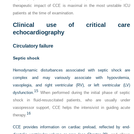
therapeutic impact of CCE is maximal in the most unstable ICU
patients at the time of examination.
Clinical use of critical care
echocardiography
Circulatory failure
Septic shock
Hemodynamic disturbances associated with septic shock are
complex and may variously associate with hypovolemia,
vasoplegia, and right ventricular (RV), or left ventricular (LV)
15
dysfunction.
When performed during the initial phase of septic
shock in fluid-resuscitated patients, who are usually under
vasopressor support, CCE helps the intensivist in guiding acute
16
therapy.
CCE provides information on cardiac preload, reflected by end-