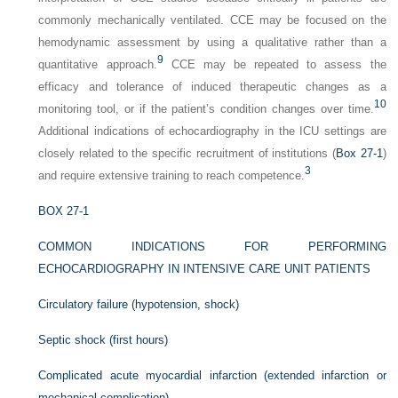
commonly mechanically ventilated. CCE may be focused on the
hemodynamic assessment by using a qualitative rather than a
9
quantitative approach.
CCE may be repeated to assess the
efficacy and tolerance of induced therapeutic changes as a
10
monitoring tool, or if the patient’s condition changes over time.
Additional indications of echocardiography in the ICU settings are
closely related to the specific recruitment of institutions (
Box 27-1
)
3
and require extensive training to reach competence.
BOX 27-1
COMMON INDICATIONS FOR PERFORMING
ECHOCARDIOGRAPHY IN INTENSIVE CARE UNIT PATIENTS
Circulatory failure (hypotension, shock)
Septic shock (first hours)
Complicated acute myocardial infarction (extended infarction or
mechanical complication)