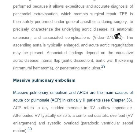
performed because it allows expeditous and accurate diagnosis of
pericardial extravasation, which prompts surgical repair. TEE is
then safely performed under general anesthesia during surgery, to
precisely characterize the underlying aortic disease, its anatomic
extension, and associated complications (Video 27-5
). The
ascending aorta is typically enlarged, and acute aortic regurgitation
may be present. Associated findings depend on the causative
aortic disease: intimal flap (aortic dissection), aortic wall thickening
29
(intramural hematoma), or penetrating aortic ulcer.
Massive pulmonary embolism
Massive pulmonary embolism and ARDS are the main causes of
acute cor pulmonale (ACP) in critically ill patients (see
Chapter 33
).
ACP refers to any sudden increase in RV outflow impedance.
Afterloaded RV typically exhibits a combined diastolic overload (RV
enlargement) and systolic overload (paradoxic ventricular septal
30
motion).