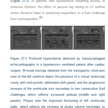
(
Figure 27-2
). In patients with spontaneous breathing activity or
nonsinus rhythms, the effect of passive leg raising on LV outflow
stroke distance helps in predicting responders to a fluid challenge
20
from nonresponders.
Figure 27-1
Profound hypovolemia detected by transesophageal
echocardiography in a hypotensive ventilated patient after cardiac
surgery. M-mode tracings obtained from the transgastric short-axis
view of the left ventricle depict the presence of a virtual ventricular
cavity with end-systolic obliteration
(left panel),
and the progressive
increase of the ventricular size secondary to two consecutive fluid
challenges which reflects increased preload (
middle
and
right
panels
). Please note the improved thickening of left ventricular
walls, which reflects the increase of stroke volume secondary to