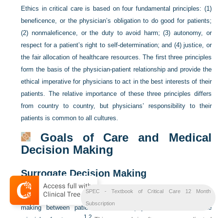
Ethics in critical care is based on four fundamental principles: (1)
beneficence, or the physician’s obligation to do good for patients;
(2) nonmaleficence, or the duty to avoid harm; (3) autonomy, or
respect for a patient’s right to self-determination; and (4) justice, or
the fair allocation of healthcare resources. The first three principles
form the basis of the physician-patient relationship and provide the
ethical imperative for physicians to act in the best interests of their
patients. The relative importance of these three principles differs
from country to country, but physicians’ responsibility to their
patients is common to all cultures.
Goals of Care and Medical
Decision Making
Surrogate Decision Making
SPEC - Textbook of Critical Care 12 Month
Modern medicine has embraced the concept of shared decision
Subscription
making between patients and their physicians based on the
1,
2