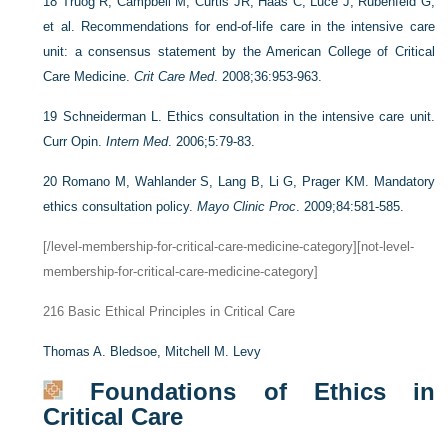
18
Truog R, Campbell M, Curtis JR, Haas C, Luce J, Rubenfeld G,
et al. Recommendations for end-of-life care in the intensive care
unit: a consensus statement by the American College of Critical
Care Medicine.
Crit Care Med
. 2008;36:953-963.
19
Schneiderman L. Ethics consultation in the intensive care unit.
Curr Opin.
Intern Med
. 2006;5:79-83.
20
Romano M, Wahlander S, Lang B, Li G, Prager KM. Mandatory
ethics consultation policy.
Mayo Clinic Proc
. 2009;84:581-585.
[/level-membership-for-critical-care-medicine-category][not-level-
membership-for-critical-care-medicine-category]
216
Basic Ethical Principles in Critical Care
Thomas A. Bledsoe,
Mitchell M. Levy
Foundations of Ethics in
Critical Care