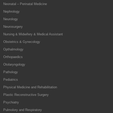
Neonatal – Perinatal Medicine
Nephrology
Neurology
Neurosurgery
Nursing & Midwifery & Medical Assistant
Obstetrics & Gynecology
Opthalmology
Orthopaedics
Otolaryngology
Pathology
Pediatrics
Physical Medicine and Rehabilitation
Plastic Reconstructive Surgery
Psychiatry
Pulmolory and Respiratory