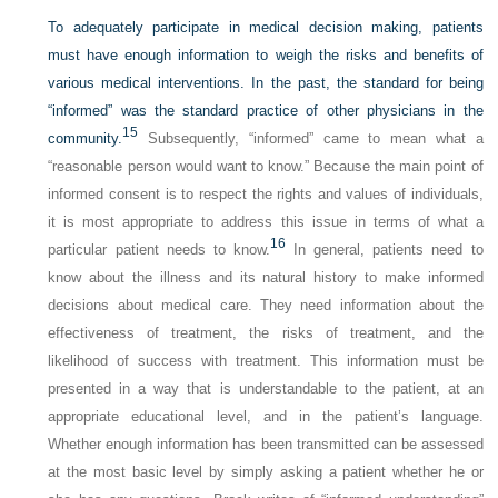
To adequately participate in medical decision making, patients
must have enough information to weigh the risks and benefits of
various medical interventions. In the past, the standard for being
“informed” was the standard practice of other physicians in the
15
community.
Subsequently, “informed” came to mean what a
“reasonable person would want to know.” Because the main point of
informed consent is to respect the rights and values of individuals,
it is most appropriate to address this issue in terms of what a
16
particular patient needs to know.
In general, patients need to
know about the illness and its natural history to make informed
decisions about medical care. They need information about the
effectiveness of treatment, the risks of treatment, and the
likelihood of success with treatment. This information must be
presented in a way that is understandable to the patient, at an
appropriate educational level, and in the patient’s language.
Whether enough information has been transmitted can be assessed
at the most basic level by simply asking a patient whether he or