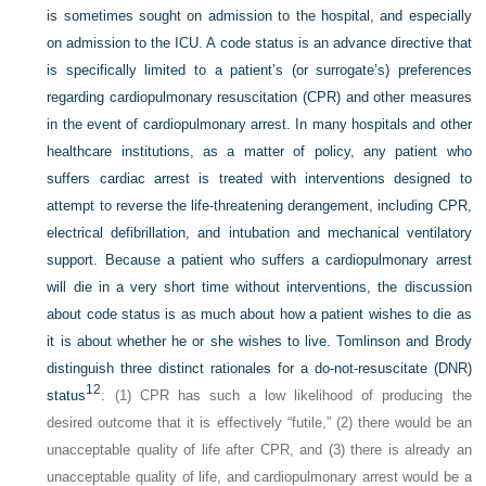
is sometimes sought on admission to the hospital, and especially
on admission to the ICU. A code status is an advance directive that
is specifically limited to a patient’s (or surrogate’s) preferences
regarding cardiopulmonary resuscitation (CPR) and other measures
in the event of cardiopulmonary arrest. In many hospitals and other
healthcare institutions, as a matter of policy, any patient who
suffers cardiac arrest is treated with interventions designed to
attempt to reverse the life-threatening derangement, including CPR,
electrical defibrillation, and intubation and mechanical ventilatory
support. Because a patient who suffers a cardiopulmonary arrest
will die in a very short time without interventions, the discussion
about code status is as much about how a patient wishes to die as
it is about whether he or she wishes to live. Tomlinson and Brody
distinguish three distinct rationales for a do-not-resuscitate (DNR)
12
status
: (1) CPR has such a low likelihood of producing the
desired outcome that it is effectively “futile,” (2) there would be an
unacceptable quality of life after CPR, and (3) there is already an
unacceptable quality of life, and cardiopulmonary arrest would be a