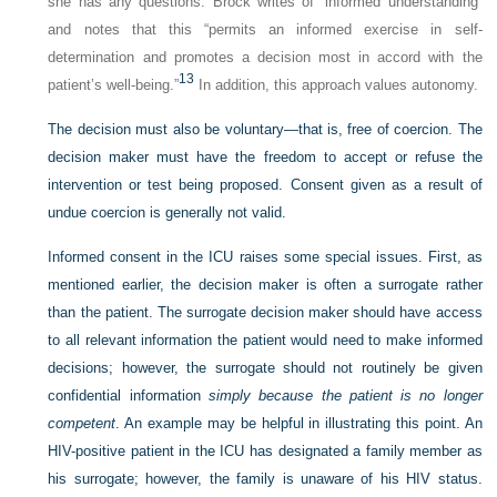
she has any questions. Brock writes of “informed understanding”
and notes that this “permits an informed exercise in self-
determination and promotes a decision most in accord with the
13
patient’s well-being.”
In addition, this approach values autonomy.
The decision must also be voluntary—that is, free of coercion. The
decision maker must have the freedom to accept or refuse the
intervention or test being proposed. Consent given as a result of
undue coercion is generally not valid.
Informed consent in the ICU raises some special issues. First, as
mentioned earlier, the decision maker is often a surrogate rather
than the patient. The surrogate decision maker should have access
to all relevant information the patient would need to make informed
decisions; however, the surrogate should not routinely be given
confidential information
simply because the patient is no longer
competent
. An example may be helpful in illustrating this point. An
HIV-positive patient in the ICU has designated a family member as
his surrogate; however, the family is unaware of his HIV status.