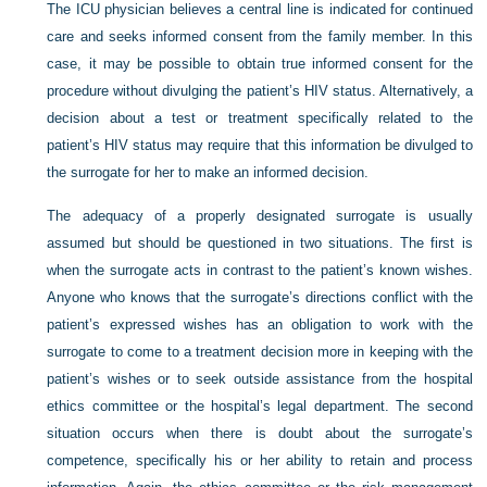
The ICU physician believes a central line is indicated for continued
care and seeks informed consent from the family member. In this
case, it may be possible to obtain true informed consent for the
procedure without divulging the patient’s HIV status. Alternatively, a
decision about a test or treatment specifically related to the
patient’s HIV status may require that this information be divulged to
the surrogate for her to make an informed decision.
The adequacy of a properly designated surrogate is usually
assumed but should be questioned in two situations. The first is
when the surrogate acts in contrast to the patient’s known wishes.
Anyone who knows that the surrogate’s directions conflict with the
patient’s expressed wishes has an obligation to work with the
surrogate to come to a treatment decision more in keeping with the
patient’s wishes or to seek outside assistance from the hospital
ethics committee or the hospital’s legal department. The second
situation occurs when there is doubt about the surrogate’s
competence, specifically his or her ability to retain and process