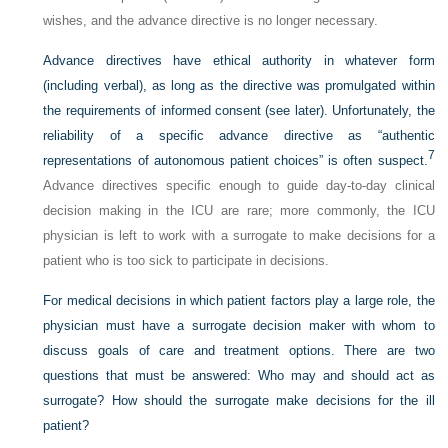
wishes, and the advance directive is no longer necessary.
Advance directives have ethical authority in whatever form
(including verbal), as long as the directive was promulgated within
the requirements of informed consent (see later). Unfortunately, the
reliability of a specific advance directive as “authentic
7
representations of autonomous patient choices” is often suspect.
Advance directives specific enough to guide day-to-day clinical
decision making in the ICU are rare; more commonly, the ICU
physician is left to work with a surrogate to make decisions for a
patient who is too sick to participate in decisions.
For medical decisions in which patient factors play a large role, the
physician must have a surrogate decision maker with whom to
discuss goals of care and treatment options. There are two
questions that must be answered: Who may and should act as
surrogate? How should the surrogate make decisions for the ill
patient?