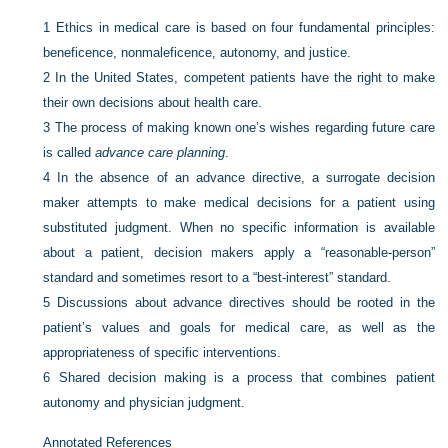
1
Ethics in medical care is based on four fundamental principles:
beneficence, nonmaleficence, autonomy, and justice.
2
In the United States, competent patients have the right to make
their own decisions about health care.
3
The process of making known one’s wishes regarding future care
is called
advance care planning
.
4
In the absence of an advance directive, a surrogate decision
maker attempts to make medical decisions for a patient using
substituted judgment. When no specific information is available
about a patient, decision makers apply a “reasonable-person”
standard and sometimes resort to a “best-interest” standard.
5
Discussions about advance directives should be rooted in the
patient’s values and goals for medical care, as well as the
appropriateness of specific interventions.
6
Shared decision making is a process that combines patient
autonomy and physician judgment.
Annotated References