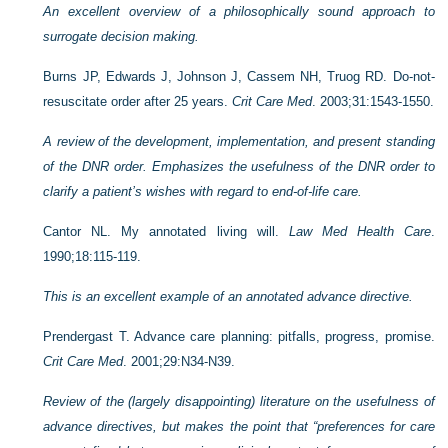
An excellent overview of a philosophically sound approach to
surrogate decision making.
Burns JP, Edwards J, Johnson J, Cassem NH, Truog RD. Do-not-
resuscitate order after 25 years.
Crit Care Med
. 2003;31:1543-1550.
A review of the development, implementation, and present standing
of the DNR order. Emphasizes the usefulness of the DNR order to
clarify a patient’s wishes with regard to end-of-life care.
Cantor NL. My annotated living will.
Law Med Health Care
.
1990;18:115-119.
This is an excellent example of an annotated advance directive.
Prendergast T. Advance care planning: pitfalls, progress, promise.
Crit Care Med
. 2001;29:N34-N39.
Review of the (largely disappointing) literature on the usefulness of
advance directives, but makes the point that “preferences for care