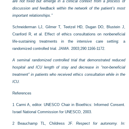
are not fixed but emerge in a clinical context from a process of
discussion and feedback within the network of the patient’s most
important relationships.”
Schneiderman LJ, Gilmer T, Teetzel HD, Dugan DO, Blustein J,
Cranford R, et al. Effect of ethics consultations on nonbeneficial
life-sustaining treatments in the intensive care setting: a
randomized controlled trial.
JAMA
. 2003;290:1166-1172.
A seminal randomized controlled trial that demonstrated reduced
hospital and ICU length of stay and decrease in “non-beneficial
treatment” in patients who received ethics consultation while in the
ICU.
References
1
Carmi A, editor. UNESCO Chair in Bioethics: Informed Consent.
Israel National Commission for UNESCO, 2003.
2
Beauchamp TL, Childress JF.
Respect for autonomy. In: