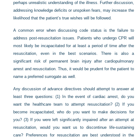
perhaps unrealistic understanding of the illness. Further discussion,
addressing knowledge deficits or unspoken fears, may increase the
likelihood that the patient’s true wishes will be followed.
A common error when discussing code status is the failure to
address post-resuscitation issues. Patients who undergo CPR will
most likely be incapacitated for at least a period of time after the
resuscitation, even in the best scenarios. There is also a
significant risk of permanent brain injury after cardiopulmonary
arrest and resuscitation. Thus, it would be prudent for the patient to
name a preferred surrogate as well.
Any discussion of advance directives should attempt to answer at
least three questions: (1) In the event of cardiac arrest, do you
want the healthcare team to attempt resuscitation? (2) If you
become incapacitated, who do you want to make decisions for
you? (3) If you were left significantly impaired after an attempt at
resuscitation, would you want us to discontinue life-sustaining
care? Preferences for resuscitation are best understood in the