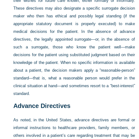
their wishes for future care known, either formally or informally.
These directives may also designate a specific surrogate decision
maker who then has ethical and possibly legal standing (if the
appropriate statutory document is properly executed) to make
medical decisions for the patient. In the absence of advance
directives, the legally appointed surrogate—or, in the absence of
such a surrogate, those who know the patient well—make
decisions for the patient using substituted judgment based on their
knowledge of the patient. When no specific information is available
about a patient, the decision makers apply a “reasonable-person”
standard—that is, what a reasonable person would prefer in the
clinical situation at hand—and sometimes resort to a “best-interest”
standard.
Advance Directives
As noted, in the United States, advance directives are formal or
informal instructions to healthcare providers, family members, or
others involved in a patient’s care regarding treatment that may be