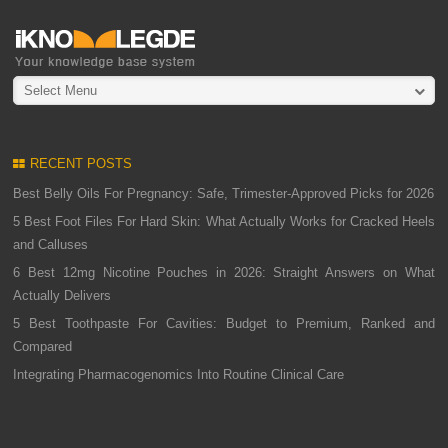
Select Menu
RECENT POSTS
Best Belly Oils For Pregnancy: Safe, Trimester-Approved Picks for 2026
5 Best Foot Files For Hard Skin: What Actually Works for Cracked Heels
and Calluses
6 Best 12mg Nicotine Pouches in 2026: Straight Answers on What
Actually Delivers
5 Best Toothpaste For Cavities: Budget to Premium, Ranked and
Compared
Integrating Pharmacogenomics Into Routine Clinical Care