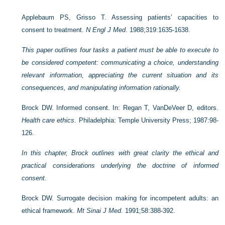
Applebaum PS, Grisso T. Assessing patients’ capacities to
consent to treatment.
N Engl J Med
. 1988;319:1635-1638.
This paper outlines four tasks a patient must be able to execute to
be considered competent: communicating a choice, understanding
relevant information, appreciating the current situation and its
consequences, and manipulating information rationally.
Brock DW. Informed consent. In: Regan T, VanDeVeer D, editors.
Health care ethics
. Philadelphia: Temple University Press; 1987:98-
126.
In this chapter, Brock outlines with great clarity the ethical and
practical considerations underlying the doctrine of informed
consent.
Brock DW. Surrogate decision making for incompetent adults: an
ethical framework.
Mt Sinai J Med
. 1991;58:388-392.