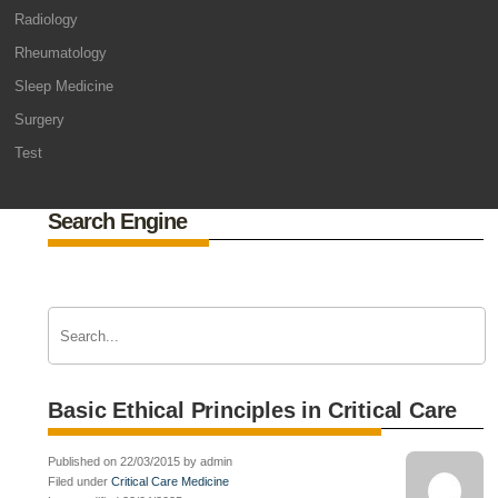
Radiology
Rheumatology
Sleep Medicine
Surgery
Test
Search Engine
Basic Ethical Principles in Critical Care
Published on 22/03/2015 by admin
Filed under
Critical Care Medicine