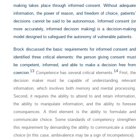
making takes place through informed consent. Without adequate
information, the power of reason, and freedom of choice, patients’
decisions cannot be said to be autonomous. Informed consent (or
more accurately, informed decision making) is a decision-making
model designed to safeguard the autonomy of vulnerable patients.
Brock discussed the basic requirements for informed consent and
identified three critical elements: the person giving consent must
be competent, informed, and able to make a decision free from
13
14
coercion.
Competence
has several critical elements.
First, the
decision maker must be capable of understanding relevant
information, which involves both memory and mental processing.
Second, it requires the ability to attend to and retain information,
the ability to manipulate information, and the ability to foresee
consequences. A third element is the ability to formulate and
communicate choice. Some standards of competency strengthen
this requirement by demanding the ability to communicate a
stable
choice (in this case, ambivalence may be a sign of incompetence).