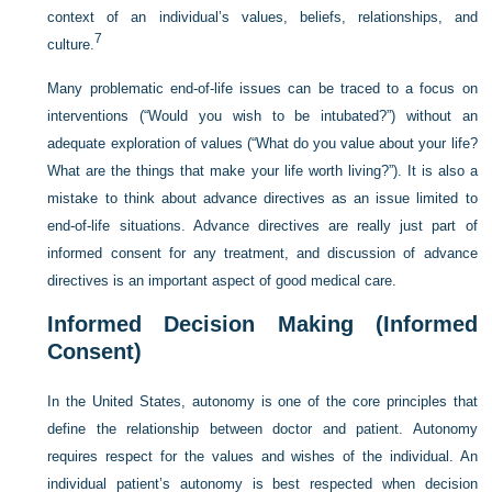
context of an individual’s values, beliefs, relationships, and
7
culture.
Many problematic end-of-life issues can be traced to a focus on
interventions (“Would you wish to be intubated?”) without an
adequate exploration of values (“What do you value about your life?
What are the things that make your life worth living?”). It is also a
mistake to think about advance directives as an issue limited to
end-of-life situations. Advance directives are really just part of
informed consent for any treatment, and discussion of advance
directives is an important aspect of good medical care.
Informed Decision Making (Informed
Consent)
In the United States, autonomy is one of the core principles that
define the relationship between doctor and patient. Autonomy
requires respect for the values and wishes of the individual. An
individual patient’s autonomy is best respected when decision