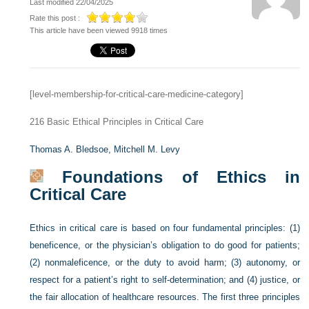
Last modified 22/04/2025
Rate this post :
This article have been viewed 9918 times
[level-membership-for-critical-care-medicine-category]
216
Basic Ethical Principles in Critical Care
Thomas A. Bledsoe,
Mitchell M. Levy
Foundations of Ethics in
Critical Care
Ethics in critical care is based on four fundamental principles: (1)
beneficence, or the physician’s obligation to do good for patients;
(2) nonmaleficence, or the duty to avoid harm; (3) autonomy, or
respect for a patient’s right to self-determination; and (4) justice, or
the fair allocation of healthcare resources. The first three principles