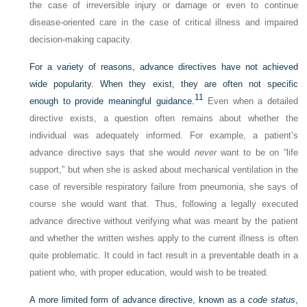
the case of irreversible injury or damage or even to continue
disease-oriented care in the case of critical illness and impaired
decision-making capacity.
For a variety of reasons, advance directives have not achieved
wide popularity. When they exist, they are often not specific
11
enough to provide meaningful guidance.
Even when a detailed
directive exists, a question often remains about whether the
individual was adequately informed. For example, a patient’s
advance directive says that she would
never
want to be on “life
support,” but when she is asked about mechanical ventilation in the
case of reversible respiratory failure from pneumonia, she says of
course she would want that. Thus, following a legally executed
advance directive without verifying what was meant by the patient
and whether the written wishes apply to the current illness is often
quite problematic. It could in fact result in a preventable death in a
patient who, with proper education, would wish to be treated.
A more limited form of advance directive, known as a
code status
,