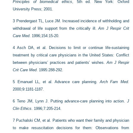
Principles of biomedical ethics
, 5th ed. New York: Oxford
University Press; 2001.
3
Prendergast TL, Luce JM. Increased incidence of withholding and
withdrawal of life support from the critically ill.
Am J Respir Crit
Care Med
. 1996;154:15-20.
4
Asch DA, et al. Decisions to limit or continue life-sustaining
treatment by critical care physicians in the United States: Conflict
between physicians’ practices and patients’ wishes.
Am J Respir
Crit Care Med
. 1995:288-292.
5
Emanuel LL, et al. Advance care planning.
Arch Fam Med
.
2000;9:1181-1187.
6
Teno JM, Lynn J. Putting advance-care planning into action.
J
Clin Ethics
. 1996;7:205-214.
7
Puchalski CM, et al. Patients who want their family and physician
to make resuscitation decisions for them: Observations from