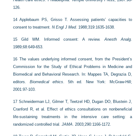
126.
14
Applebaum PS, Grisso T. Assessing patients’ capacities to
consent to treatment.
N Engl J Med
. 1988;319:1635-1638.
15
Gild WM. Informed consent: A review.
Anesth Analg
.
1989;68:649-653.
16
The values underlying informed consent, from the President’s
Commission for the Study of Ethical Problems in Medicine and
Biomedical and Behavioral Research. In: Mappes TA, Degrazia D,
editors.
Biomedical ethics
. 5th ed. New York: McGraw-Hill;
2001:97-103.
17
Schneiderman LJ, Gilmer T, Teetzel HD, Dugan DO, Blustein J,
Cranford R, et al. Effect of ethics consultations on nonbeneficial
life-sustaining treatments in the intensive care setting: a
randomized controlled trial.
JAMA
. 2003;290:1166-1172.