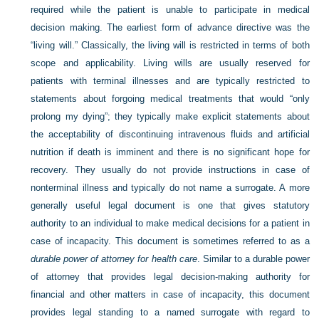
required while the patient is unable to participate in medical
decision making. The earliest form of advance directive was the
“living will.” Classically, the living will is restricted in terms of both
scope and applicability. Living wills are usually reserved for
patients with terminal illnesses and are typically restricted to
statements about forgoing medical treatments that would “only
prolong my dying”; they typically make explicit statements about
the acceptability of discontinuing intravenous fluids and artificial
nutrition if death is imminent and there is no significant hope for
recovery. They usually do not provide instructions in case of
nonterminal illness and typically do not name a surrogate. A more
generally useful legal document is one that gives statutory
authority to an individual to make medical decisions for a patient in
case of incapacity. This document is sometimes referred to as a
durable power of attorney for health care
. Similar to a durable power
of attorney that provides legal decision-making authority for
financial and other matters in case of incapacity, this document
provides legal standing to a named surrogate with regard to