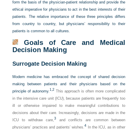
form the basis of the physician-patient relationship and provide the
ethical imperative for physicians to act in the best interests of their
patients. The relative importance of these three principles differs
from country to country, but physicians’ responsibility to their
patients is common to all cultures.
Goals of Care and Medical
Decision Making
Surrogate Decision Making
Modern medicine has embraced the concept of shared decision
making between patients and their physicians based on the
1,
2
principle of autonomy.
This approach is often more complicated
in the intensive care unit (ICU), because patients are frequently too
ill or otherwise impaired to make meaningful contributions to
decisions about their care. Increasingly, decisions are made in the
3
ICU to withdraw care,
and conflicts are common between
4
physicians’ practices and patients’ wishes.
In the ICU, as in other