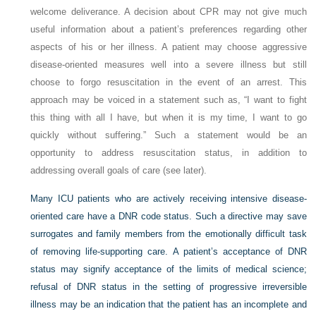
welcome deliverance. A decision about CPR may not give much
useful information about a patient’s preferences regarding other
aspects of his or her illness. A patient may choose aggressive
disease-oriented measures well into a severe illness but still
choose to forgo resuscitation in the event of an arrest. This
approach may be voiced in a statement such as, “I want to fight
this thing with all I have, but when it is my time, I want to go
quickly without suffering.” Such a statement would be an
opportunity to address resuscitation status, in addition to
addressing overall goals of care (see later).
Many ICU patients who are actively receiving intensive disease-
oriented care have a DNR code status. Such a directive may save
surrogates and family members from the emotionally difficult task
of removing life-supporting care. A patient’s acceptance of DNR
status may signify acceptance of the limits of medical science;
refusal of DNR status in the setting of progressive irreversible
illness may be an indication that the patient has an incomplete and