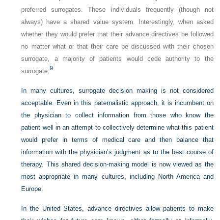
preferred surrogates. These individuals frequently (though not
always) have a shared value system. Interestingly, when asked
whether they would prefer that their advance directives be followed
no matter what or that their care be discussed with their chosen
surrogate, a majority of patients would cede authority to the
9
surrogate.
In many cultures, surrogate decision making is not considered
acceptable. Even in this paternalistic approach, it is incumbent on
the physician to collect information from those who know the
patient well in an attempt to collectively determine what this patient
would prefer in terms of medical care and then balance that
information with the physician’s judgment as to the best course of
therapy. This shared decision-making model is now viewed as the
most appropriate in many cultures, including North America and
Europe.
In the United States, advance directives allow patients to make