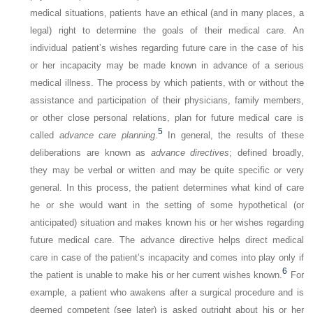
medical situations, patients have an ethical (and in many places, a
legal) right to determine the goals of their medical care. An
individual patient’s wishes regarding future care in the case of his
or her incapacity may be made known in advance of a serious
medical illness. The process by which patients, with or without the
assistance and participation of their physicians, family members,
or other close personal relations, plan for future medical care is
5
called
advance care planning
.
In general, the results of these
deliberations are known as
advance directives
; defined broadly,
they may be verbal or written and may be quite specific or very
general. In this process, the patient determines what kind of care
he or she would want in the setting of some hypothetical (or
anticipated) situation and makes known his or her wishes regarding
future medical care. The advance directive helps direct medical
care in case of the patient’s incapacity and comes into play only if
6
the patient is unable to make his or her current wishes known.
For
example, a patient who awakens after a surgical procedure and is
deemed competent (see later) is asked outright about his or her