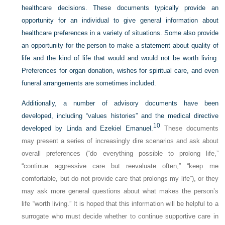
healthcare decisions. These documents typically provide an
opportunity for an individual to give general information about
healthcare preferences in a variety of situations. Some also provide
an opportunity for the person to make a statement about quality of
life and the kind of life that would and would not be worth living.
Preferences for organ donation, wishes for spiritual care, and even
funeral arrangements are sometimes included.
Additionally, a number of advisory documents have been
developed, including “values histories” and the medical directive
10
developed by Linda and Ezekiel Emanuel.
These documents
may present a series of increasingly dire scenarios and ask about
overall preferences (“do everything possible to prolong life,”
“continue aggressive care but reevaluate often,” “keep me
comfortable, but do not provide care that prolongs my life”), or they
may ask more general questions about what makes the person’s
life “worth living.” It is hoped that this information will be helpful to a
surrogate who must decide whether to continue supportive care in