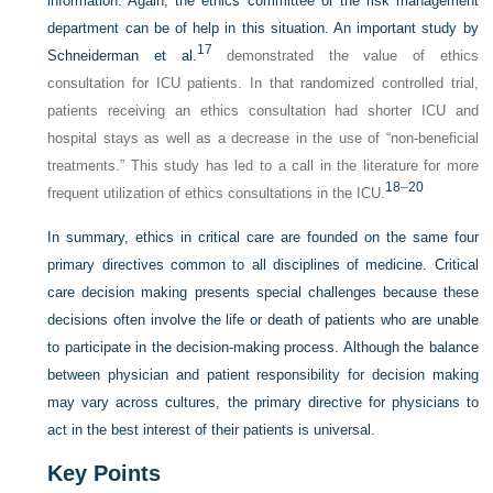
information. Again, the ethics committee or the risk management
department can be of help in this situation. An important study by
17
Schneiderman et al.
demonstrated the value of ethics
consultation for ICU patients. In that randomized controlled trial,
patients receiving an ethics consultation had shorter ICU and
hospital stays as well as a decrease in the use of “non-beneficial
treatments.” This study has led to a call in the literature for more
18
–
20
frequent utilization of ethics consultations in the ICU.
In summary, ethics in critical care are founded on the same four
primary directives common to all disciplines of medicine. Critical
care decision making presents special challenges because these
decisions often involve the life or death of patients who are unable
to participate in the decision-making process. Although the balance
between physician and patient responsibility for decision making
may vary across cultures, the primary directive for physicians to
act in the best interest of their patients is universal.
Key Points