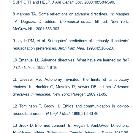
SUPPORT and HELP.
J Am Geriatr Soc
. 2000;48:S84-S90.
8
Mappes TA. Some reflections on advance directives. In: Mappes
TA, Degrazia D, editors.
Biomedical ethics
. 5th ed. New York:
McGraw-Hill; 2001:356-363.
9
Layde PM, et al. Surrogates’ predictions of seriously ill patients’
resuscitation preferences.
Arch Fam Med
. 1995;4:518-523.
10
Emanuel LL. Advance directives: What have we learned so far?
J Clin Ethics
. 1993;4:8-16.
11
Dresser RS. Autonomy revisited: the limits of anticipatory
choices. In: Hackler C, Moseley R, Vawter DE, editors.
Advance
directives in medicine
. New York: Praeger; 1989:71-85.
12
Tomlinson T, Brody H. Ethics and communication in do-not-
resuscitate orders.
N Engl J Med
. 1988;318:43-46.
13
Brock D. Informed consent. In: Regan T, VanDeVeer D, editors.
Health care ethics
. Philadelphia: Temple University Press; 1987:98-