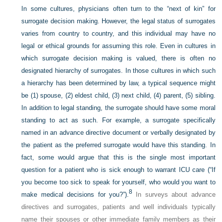
In some cultures, physicians often turn to the “next of kin” for
surrogate decision making. However, the legal status of surrogates
varies from country to country, and this individual may have no
legal or ethical grounds for assuming this role. Even in cultures in
which surrogate decision making is valued, there is often no
designated hierarchy of surrogates. In those cultures in which such
a hierarchy has been determined by law, a typical sequence might
be (1) spouse, (2) eldest child, (3) next child, (4) parent, (5) sibling.
In addition to legal standing, the surrogate should have some moral
standing to act as such. For example, a surrogate specifically
named in an advance directive document or verbally designated by
the patient as the preferred surrogate would have this standing. In
fact, some would argue that this is the single most important
question for a patient who is sick enough to warrant ICU care (“If
you become too sick to speak for yourself, who would you want to
8
make medical decisions for you?”).
In surveys about advance
directives and surrogates, patients and well individuals typically
name their spouses or other immediate family members as their