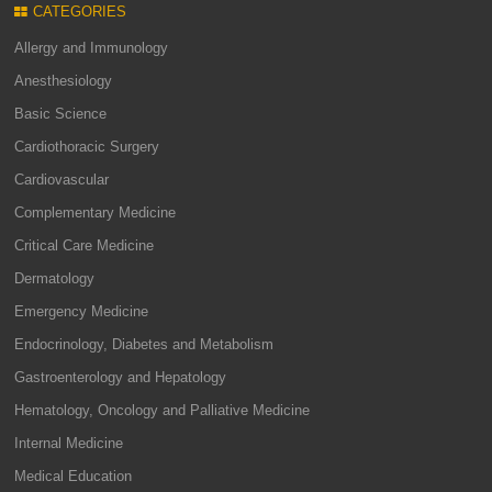
CATEGORIES
Allergy and Immunology
Anesthesiology
Basic Science
Cardiothoracic Surgery
Cardiovascular
Complementary Medicine
Critical Care Medicine
Dermatology
Emergency Medicine
Endocrinology, Diabetes and Metabolism
Gastroenterology and Hepatology
Hematology, Oncology and Palliative Medicine
Internal Medicine
Medical Education