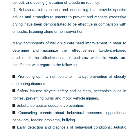
period), and cueing (institution of a bedtime routine).
D.
Behavioral interventions and counseling that provide specific
advice and strategies to parents to prevent and manage excessive
crying have been demonstrated to be effective in comparison with
empathic listening alone or no intervention.
Many components of well-child care need improvement in order to
determine and maximize their effectiveness. Evidence-based
studies of the effectiveness of pediatric well-child visits are
insufficient with regard to the following:
Promoting optimal nutrition after infancy: prevention of obesity
and eating disorders.
Safety issues: bicycle safety and helmets, accessible guns in
homes, preventing burns and motor vehicle injuries.
Substance abuse: education/prevention.
Counseling parents about behavioral concerns: oppositional
behaviors, feeding problems, bullying.
Early detection and diagnosis of behavioral conditions: Autistic