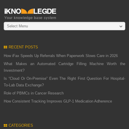
Select Menu
RECENT POSTS
How iFax Speeds Up Referrals When Paperwork Slows Care in 2026
What Makes an Automated Cartridge Filling Machine Worth the
Investment?
Is “Cloud Or On-Premise” Even The Right First Question For Hospital-
To-Lab Data Exchange?
Role of PBMCs in Cancer Research
How Consistent Tracking Improves GLP-1 Medication Adherence
CATEGORIES