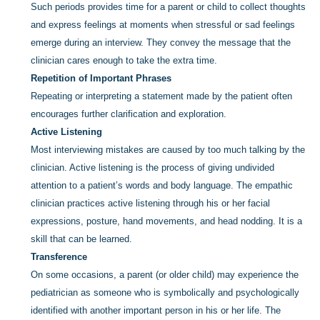
Such periods provides time for a parent or child to collect thoughts
and express feelings at moments when stressful or sad feelings
emerge during an interview. They convey the message that the
clinician cares enough to take the extra time.
Repetition of Important Phrases
Repeating or interpreting a statement made by the patient often
encourages further clarification and exploration.
Active Listening
Most interviewing mistakes are caused by too much talking by the
clinician. Active listening is the process of giving undivided
attention to a patient’s words and body language. The empathic
clinician practices active listening through his or her facial
expressions, posture, hand movements, and head nodding. It is a
skill that can be learned.
Transference
On some occasions, a parent (or older child) may experience the
pediatrician as someone who is symbolically and psychologically
identified with another important person in his or her life. The