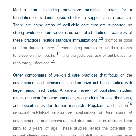
Medical care, including preventive medicine, strives for a
foundation of evidence-based studies to support clinical practice.
There are some areas of well-child care that are supported by
strong evidence from randomized controlled studies. Examples of
12
these practices include standard immunizations,
promoting good
13
nutrition during infancy,
encouraging parents to put their infants
14
to sleep on their backs,
and the judicious use of antibiotics for
15
respiratory infections.
Other components of well-child care practices that focus on the
development and behavior of children have not been studied with
large randomized trials. A careful review of published studies
reveals support for some practices, suggestions for new directions,
16
and opportunities for further research. Regalado and Halfon
reviewed published studies on evaluations of four areas of
developmental and behavioral pediatric practice in children from
birth to 3 years of age. These studies reflect the potential for
current clinical practices. Regalado and Halfon’s conclusions were