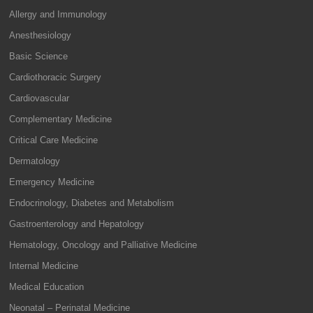
Allergy and Immunology
Anesthesiology
Basic Science
Cardiothoracic Surgery
Cardiovascular
Complementary Medicine
Critical Care Medicine
Dermatology
Emergency Medicine
Endocrinology, Diabetes and Metabolism
Gastroenterology and Hepatology
Hematology, Oncology and Palliative Medicine
Internal Medicine
Medical Education
Neonatal – Perinatal Medicine