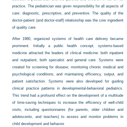
practice. The pediatrician was given responsibility for all aspects of
care: diagnostic, prescriptive, and preventive. The quality of the
doctor-patient (and doctor-staff) relationship was the core ingredient
of quality care.
After 1980, organized systems of health care delivery became
prominent. Initially a public health concept, systems-based
medicine attracted the leaders of clinical medicine: both inpatient
and outpatient, both specialist and general care. Systems were
created for screening for disease; monitoring chronic medical and
psychological conditions; and maintaining efficiency, output, and
patient satisfaction. Systems were also developed for guiding
clinical practice patterns in developmental-behavioral pediatrics.
This trend had a profound effect on the development of a multitude
of time-saving techniques to increase the efficiency of well-child
visits, including questionnaires (for parents, older children and
adolescents, and teachers) to assess and monitor problems in
child development and behavior.