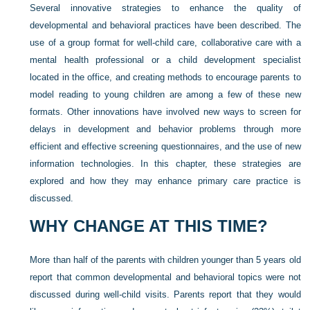
Several innovative strategies to enhance the quality of
developmental and behavioral practices have been described. The
use of a group format for well-child care, collaborative care with a
mental health professional or a child development specialist
located in the office, and creating methods to encourage parents to
model reading to young children are among a few of these new
formats. Other innovations have involved new ways to screen for
delays in development and behavior problems through more
efficient and effective screening questionnaires, and the use of new
information technologies. In this chapter, these strategies are
explored and how they may enhance primary care practice is
discussed.
WHY CHANGE AT THIS TIME?
More than half of the parents with children younger than 5 years old
report that common developmental and behavioral topics were not
discussed during well-child visits. Parents report that they would