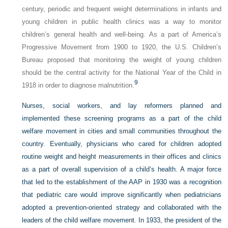
century, periodic and frequent weight determinations in infants and
young children in public health clinics was a way to monitor
children’s general health and well-being. As a part of America’s
Progressive Movement from 1900 to 1920, the U.S. Children’s
Bureau proposed that monitoring the weight of young children
should be the central activity for the National Year of the Child in
9
1918 in order to diagnose malnutrition.
Nurses, social workers, and lay reformers planned and
implemented these screening programs as a part of the child
welfare movement in cities and small communities throughout the
country. Eventually, physicians who cared for children adopted
routine weight and height measurements in their offices and clinics
as a part of overall supervision of a child’s health. A major force
that led to the establishment of the AAP in 1930 was a recognition
that pediatric care would improve significantly when pediatricians
adopted a prevention-oriented strategy and collaborated with the
leaders of the child welfare movement. In 1933, the president of the