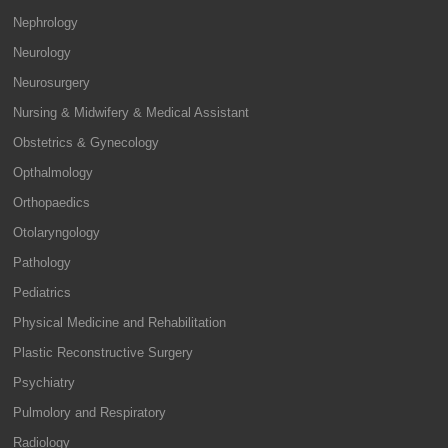
Nephrology
Neurology
Neurosurgery
Nursing & Midwifery & Medical Assistant
Obstetrics & Gynecology
Opthalmology
Orthopaedics
Otolaryngology
Pathology
Pediatrics
Physical Medicine and Rehabilitation
Plastic Reconstructive Surgery
Psychiatry
Pulmolory and Respiratory
Radiology