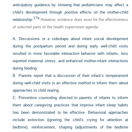
anticipatory guidance by showing that pediatricians may affect a
child’s development through positive effects on the mother-child
17a
relationship.
However, evidence does exist for the effectiveness
of selected parts of the health supervision agenda:
A.
Discussions or a videotape about infant social development
during the postpartum period and during early well-child visits
resulted in more favorable interactive behavior with infants, less
reported maternal stress, and enhanced mother-infant interactions
during feeding.
B.
Parents report that a discussion of their infant’s temperament
during well-child visits is an effective method to inform them about
approaches to child rearing.
C.
Preventive counseling directed to parents of infants to inform
them about caregiving practices that improve infant sleep habits
has been demonstrated to be effective. Behavioral approaches
include extinction (ignoring the child’s crying for attention at
bedtime), reinforcement, shaping (adjustments of the bedtime