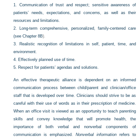
1.
Communication of trust and respect; sensitive awareness of
patients’ needs, expectations, and concerns, as well as their
resources and limitations.
2.
Long-term comprehensive, personalized, family-centered care
(see
Chapter 8B
).
3.
Realistic recognition of limitations in self, patient, time, and
environment.
4.
Effectively planned use of time.
5.
Respect for patients’ agendas and solutions.
An effective therapeutic alliance is dependent on an informed
communication process between child/parent and clinician/office
staff that is developed over time. Clinicians should strive to be as
careful with their use of words as in their prescription of medicine.
When an office visit is viewed as an opportunity to teach parenting
skills and convey knowledge that will promote health, the
importance of both verbal and nonverbal components of
communication is emphasized.
Nonverbal information
refers to