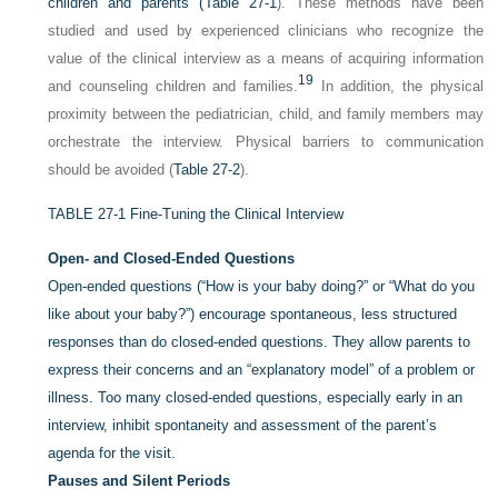
children and parents (
Table 27-1
). These methods have been
studied and used by experienced clinicians who recognize the
value of the clinical interview as a means of acquiring information
19
and counseling children and families.
In addition, the physical
proximity between the pediatrician, child, and family members may
orchestrate the interview. Physical barriers to communication
should be avoided (
Table 27-2
).
TABLE 27-1
Fine-Tuning the Clinical Interview
Open- and Closed-Ended Questions
Open-ended questions (“How is your baby doing?” or “What do you
like about your baby?”) encourage spontaneous, less structured
responses than do closed-ended questions. They allow parents to
express their concerns and an “explanatory model” of a problem or
illness. Too many closed-ended questions, especially early in an
interview, inhibit spontaneity and assessment of the parent’s
agenda for the visit.
Pauses and Silent Periods