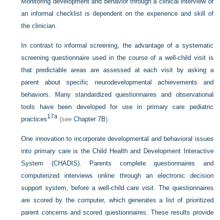
Monitoring development and behavior through a clinical interview or
an informal checklist is dependent on the experience and skill of
the clinician.
In contrast to informal screening, the advantage of a systematic
screening questionnaire used in the course of a well-child visit is
that predictable areas are assessed at each visit by asking a
parent about specific neurodevelopmental achievements and
behaviors. Many standardized questionnaires and observational
tools have been developed for use in primary care pediatric
17a
practices
(see
Chapter 7B
).
One innovation to incorporate developmental and behavioral issues
into primary care is the Child Health and Development Interactive
System (CHADIS). Parents complete questionnaires and
computerized interviews online through an electronic decision
support system, before a well-child care visit. The questionnaires
are scored by the computer, which generates a list of prioritized
parent concerns and scored questionnaires. These results provide