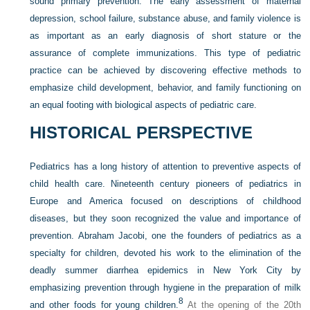
sound primary prevention. The early assessment of maternal
depression, school failure, substance abuse, and family violence is
as important as an early diagnosis of short stature or the
assurance of complete immunizations. This type of pediatric
practice can be achieved by discovering effective methods to
emphasize child development, behavior, and family functioning on
an equal footing with biological aspects of pediatric care.
HISTORICAL PERSPECTIVE
Pediatrics has a long history of attention to preventive aspects of
child health care. Nineteenth century pioneers of pediatrics in
Europe and America focused on descriptions of childhood
diseases, but they soon recognized the value and importance of
prevention. Abraham Jacobi, one the founders of pediatrics as a
specialty for children, devoted his work to the elimination of the
deadly summer diarrhea epidemics in New York City by
emphasizing prevention through hygiene in the preparation of milk
8
and other foods for young children.
At the opening of the 20th