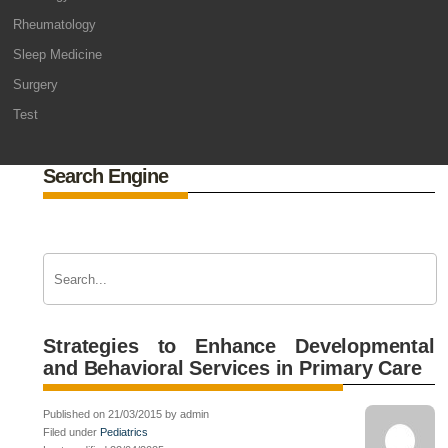
Rheumatology
Sleep Medicine
Surgery
Test
Search Engine
Strategies to Enhance Developmental
and Behavioral Services in Primary Care
Published on 21/03/2015 by admin
Filed under
Pediatrics