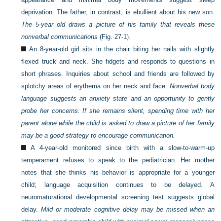
deprivation. The father, in contrast, is ebullient about his new son.
The 5-year old draws a picture of his family that reveals these
nonverbal communications
(
Fig. 27-1
).
An 8-year-old girl sits in the chair biting her nails with slightly
flexed truck and neck. She fidgets and responds to questions in
short phrases. Inquiries about school and friends are followed by
splotchy areas of erythema on her neck and face.
Nonverbal body
language suggests an anxiety state and an opportunity to gently
probe her concerns. If she remains silent, spending time with her
parent alone while the child is asked to draw a picture of her family
may be a good strategy to encourage communication.
A 4-year-old monitored since birth with a slow-to-warm-up
temperament refuses to speak to the pediatrician. Her mother
notes that she thinks his behavior is appropriate for a younger
child; language acquisition continues to be delayed. A
neuromaturational developmental screening test
suggests global
delay.
Mild or moderate cognitive delay may be missed when an