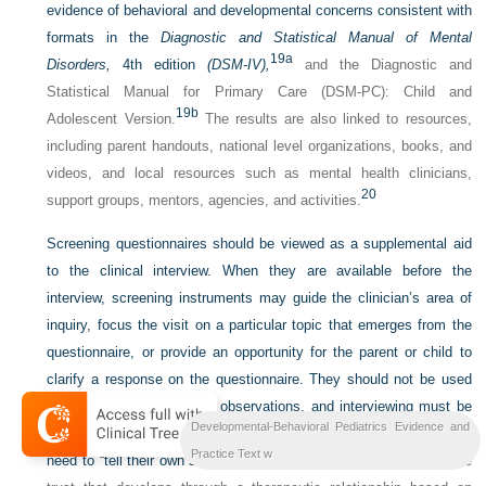
evidence of behavioral and developmental concerns consistent with
formats in the
Diagnostic and Statistical Manual of
Mental
19a
Disorders,
4th edition
(DSM-IV),
and the Diagnostic and
Statistical Manual for Primary Care (DSM-PC): Child and
19b
Adolescent Version.
The results are also linked to resources,
including parent handouts, national level organizations, books, and
videos, and local resources such as mental health clinicians,
20
support groups, mentors, agencies, and activities.
Screening questionnaires should be viewed as a supplemental aid
to the clinical interview. When they are available before the
interview, screening instruments may guide the clinician’s area of
inquiry, focus the visit on a particular topic that emerges from the
questionnaire, or provide an opportunity for the parent or child to
clarify a response on the questionnaire. They should not be used
as a substitute for clinical observations, and interviewing must be
Developmental-Behavioral Pediatrics Evidence and
tailored to the needs of each child and family. Patients and children
21
Practice Text w
need to “tell their own story”
—a process that is enhanced by the