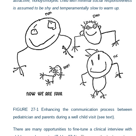
attractive, nondysmorphic child with minimal social responsiveness
is assumed to be shy and temperamentally slow to warm up.
FIGURE 27-1
Enhancing the communication process between
pediatrician and parents during a well child visit (see text).
There are many opportunities to fine-tune a clinical interview with