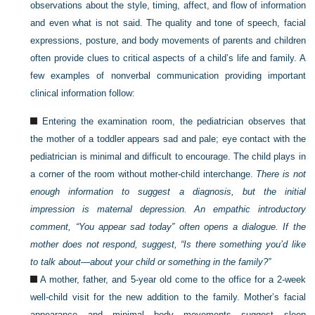
observations about the style, timing, affect, and flow of information
and even what is not said. The quality and tone of speech, facial
expressions, posture, and body movements of parents and children
often provide clues to critical aspects of a child’s life and family. A
few examples of nonverbal communication providing important
clinical information follow:
Entering the examination room, the pediatrician observes that
the mother of a toddler appears sad and pale; eye contact with the
pediatrician is minimal and difficult to encourage. The child plays in
a corner of the room without mother-child interchange.
There is not
enough information to suggest a diagnosis, but the initial
impression is maternal depression. An empathic introductory
comment, “You appear sad today” often opens a dialogue. If the
mother does not respond, suggest, “Is there something you’d like
to talk about—about your child or something in the family?”
A mother, father, and 5-year old come to the office for a 2-week
well-child visit for the new addition to the family. Mother’s facial
appearance and minimal body movements suggest sleep