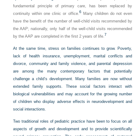
fundamental principle of primary care, has been replaced by
6
continuity within one clinic or office.
Many children do not even
have the benefit of the number of well-child visits recommended by
the AAP; nationally, only half of the well-child visits recommended
7
by the AAP are completed in the first 2 years of life.
At the same time, stress on families continues to grow. Poverty,
lack of health insurance, unemployment, marital conflicts and
divorce, community and family violence, and parental depression
are among the many contemporary factors that potentially
challenge a child’s development. Many families are now without
extended family supports. These social factors interact with
biological vulnerabilities and may account for the growing number
of children who display adverse effects in neurodevelopment and
social interactions.
Two traditional roles of pediatric practice have been to focus on all
aspects of growth and development and to provide scientifically