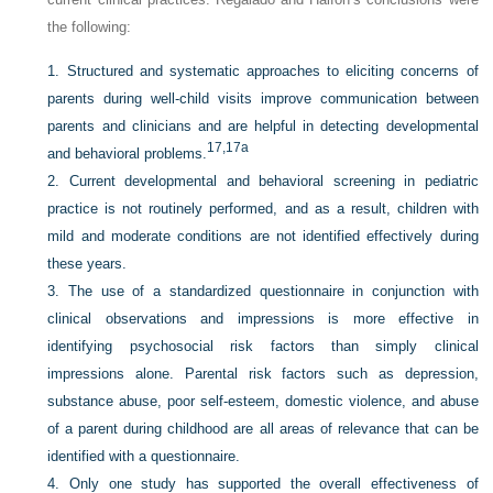
the following:
1.
Structured and systematic approaches to eliciting concerns of
parents during well-child visits improve communication between
parents and clinicians and are helpful in detecting developmental
17,
17a
and behavioral problems.
2.
Current developmental and behavioral screening in pediatric
practice is not routinely performed, and as a result, children with
mild and moderate conditions are not identified effectively during
these years.
3.
The use of a standardized questionnaire in conjunction with
clinical observations and impressions is more effective in
identifying psychosocial risk factors than simply clinical
impressions alone. Parental risk factors such as depression,
substance abuse, poor self-esteem, domestic violence, and abuse
of a parent during childhood are all areas of relevance that can be
identified with a questionnaire.
4.
Only one study has supported the overall effectiveness of