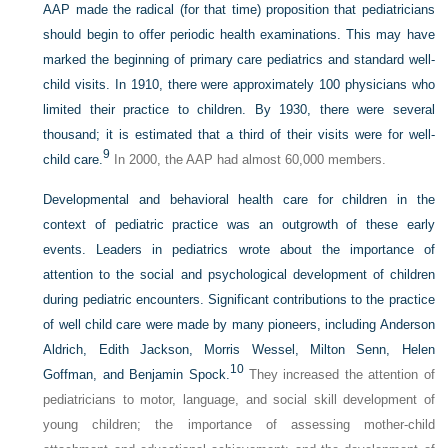
AAP made the radical (for that time) proposition that pediatricians
should begin to offer periodic health examinations. This may have
marked the beginning of primary care pediatrics and standard well-
child visits. In 1910, there were approximately 100 physicians who
limited their practice to children. By 1930, there were several
thousand; it is estimated that a third of their visits were for well-
9
child care.
In 2000, the AAP had almost 60,000 members.
Developmental and behavioral health care for children in the
context of pediatric practice was an outgrowth of these early
events. Leaders in pediatrics wrote about the importance of
attention to the social and psychological development of children
during pediatric encounters. Significant contributions to the practice
of well child care were made by many pioneers, including Anderson
Aldrich, Edith Jackson, Morris Wessel, Milton Senn, Helen
10
Goffman, and Benjamin Spock.
They increased the attention of
pediatricians to motor, language, and social skill development of
young children; the importance of assessing mother-child