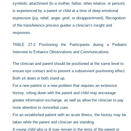
symbolic attachment (to a mother, father, other relative, or person)
is experienced by a parent or child at a time of deep emotional
expression (joy, relief, anger, grief, or disappointment). Recognition
of the transference process guides a clinician’s insight and
responses.
TABLE 27-2
Positioning the Participants during a Pediatric
Interview to Enhance Observations and Communications
The clinician and parent should be positioned at the same level to
ensure eye contact and to prevent a subservient positioning effect.
Both sit down or both stand up.
For a new patient or a new problem that requires an extensive
history, sitting down with the parent and child may encourage
greater information exchange, as well as allow the clinician to pay
more attention to nonverbal cues.
For an established patient with an acute illness, the history may be
taken while the parent and clinician are standing.
A young child who is ill may remain in the arms of the parent or