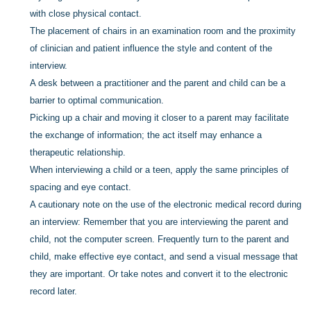
with close physical contact.
The placement of chairs in an examination room and the proximity
of clinician and patient influence the style and content of the
interview.
A desk between a practitioner and the parent and child can be a
barrier to optimal communication.
Picking up a chair and moving it closer to a parent may facilitate
the exchange of information; the act itself may enhance a
therapeutic relationship.
When interviewing a child or a teen, apply the same principles of
spacing and eye contact.
A cautionary note on the use of the electronic medical record during
an interview: Remember that you are interviewing the parent and
child, not the computer screen. Frequently turn to the parent and
child, make effective eye contact, and send a visual message that
they are important. Or take notes and convert it to the electronic
record later.