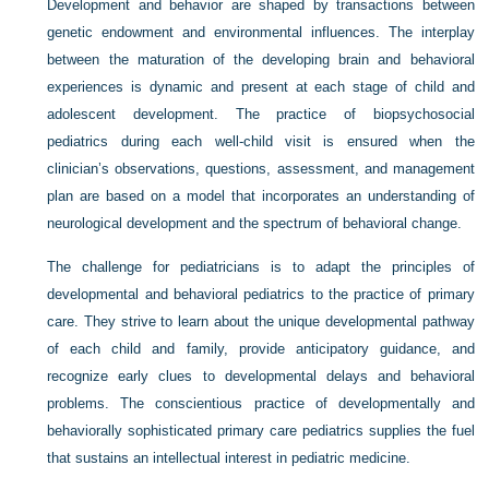
Development and behavior are shaped by transactions between
genetic endowment and environmental influences. The interplay
between the maturation of the developing brain and behavioral
experiences is dynamic and present at each stage of child and
adolescent development. The practice of biopsychosocial
pediatrics during each well-child visit is ensured when the
clinician’s observations, questions, assessment, and management
plan are based on a model that incorporates an understanding of
neurological development and the spectrum of behavioral change.
The challenge for pediatricians is to adapt the principles of
developmental and behavioral pediatrics to the practice of primary
care. They strive to learn about the unique developmental pathway
of each child and family, provide anticipatory guidance, and
recognize early clues to developmental delays and behavioral
problems. The conscientious practice of developmentally and
behaviorally sophisticated primary care pediatrics supplies the fuel
that sustains an intellectual interest in pediatric medicine.