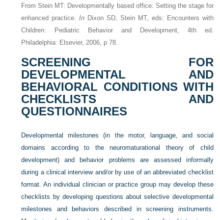
From Stein MT: Developmentally based office: Setting the stage for
enhanced practice.
In
Dixon SD, Stein MT, eds: Encounters with
Children: Pediatric Behavior and Development, 4th ed.
Philadelphia: Elsevier, 2006, p 78.
SCREENING FOR
DEVELOPMENTAL AND
BEHAVIORAL CONDITIONS WITH
CHECKLISTS AND
QUESTIONNAIRES
Developmental milestones (in the motor, language, and social
domains according to the neuromaturational theory of child
development) and behavior problems are assessed informally
during a clinical interview and/or by use of an abbreviated checklist
format. An individual clinician or practice group may develop these
checklists by developing questions about selective developmental
milestones and behaviors described in screening instruments.