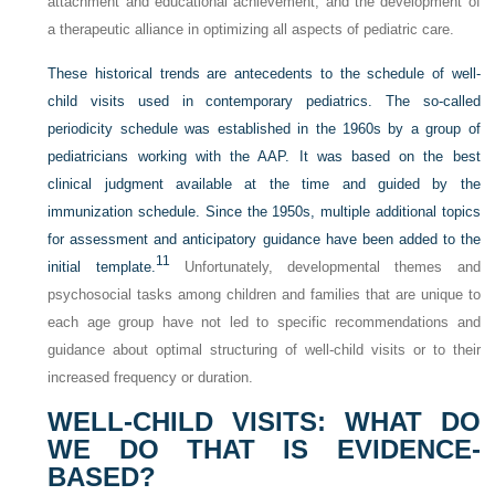
attachment and educational achievement; and the development of
a therapeutic alliance in optimizing all aspects of pediatric care.
These historical trends are antecedents to the schedule of well-
child visits used in contemporary pediatrics. The so-called
periodicity schedule was established in the 1960s by a group of
pediatricians working with the AAP. It was based on the best
clinical judgment available at the time and guided by the
immunization schedule. Since the 1950s, multiple additional topics
for assessment and anticipatory guidance
have been added to the
11
initial template.
Unfortunately, developmental themes and
psychosocial tasks among children and families that are unique to
each age group have not led to specific recommendations and
guidance about optimal structuring of well-child visits or to their
increased frequency or duration.
WELL-CHILD VISITS: WHAT DO
WE DO THAT IS EVIDENCE-
BASED?