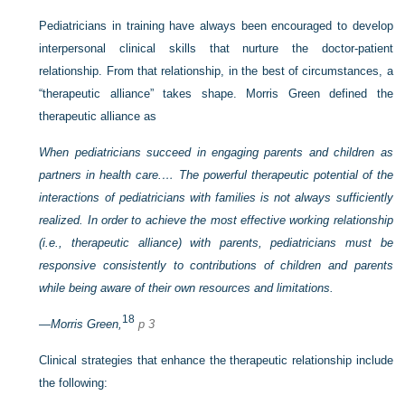
Pediatricians in training have always been encouraged to develop
interpersonal clinical skills that nurture the doctor-patient
relationship. From that relationship, in the best of circumstances, a
“therapeutic alliance” takes shape. Morris Green defined the
therapeutic alliance as
When pediatricians succeed in engaging parents and children as
partners in health care.… The powerful therapeutic potential of the
interactions of pediatricians with families is not always sufficiently
realized. In order to achieve the most effective working relationship
(i.e., therapeutic alliance) with parents, pediatricians must be
responsive consistently to contributions of children and parents
while being aware of their own resources and limitations.
18
—
Morris Green,
p 3
Clinical strategies that enhance the therapeutic relationship include
the following: