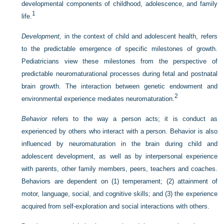
developmental components of childhood, adolescence, and family
1
life.
Development,
in the context of child and adolescent health, refers
to the predictable emergence of specific milestones of growth.
Pediatricians view these milestones from the perspective of
predictable neuromaturational processes during fetal and postnatal
brain growth. The interaction between genetic endowment and
2
environmental experience mediates neuromaturation.
Behavior
refers to the way a person acts; it is conduct as
experienced by others who interact with a person. Behavior is also
influenced by neuromaturation in the brain during child and
adolescent development, as well as by interpersonal experience
with parents, other family members, peers, teachers and coaches.
Behaviors are dependent on (1) temperament; (2) attainment of
motor, language, social, and cognitive skills; and (3) the experience
acquired from self-exploration and social interactions with others.