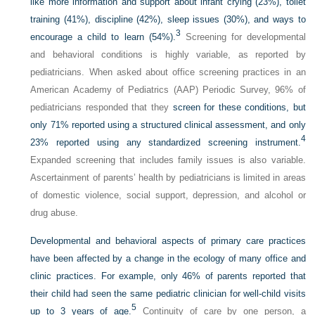
like more information and support about infant crying (23%), toilet
training (41%), discipline (42%), sleep issues (30%), and ways to
3
encourage a child to learn (54%).
Screening for developmental
and behavioral conditions is highly variable, as reported by
pediatricians. When asked about office screening practices in an
American Academy of Pediatrics (AAP) Periodic Survey, 96% of
pediatricians responded that they
screen for these conditions, but
only 71% reported using a structured clinical assessment, and only
4
23% reported using any standardized screening instrument.
Expanded screening that includes family issues is also variable.
Ascertainment of parents’ health by pediatricians is limited in areas
of domestic violence, social support, depression, and alcohol or
drug abuse.
Developmental and behavioral aspects of primary care practices
have been affected by a change in the ecology of many office and
clinic practices. For example, only 46% of parents reported that
their child had seen the same pediatric clinician for well-child visits
5
up to 3 years of age.
Continuity of care by one person, a