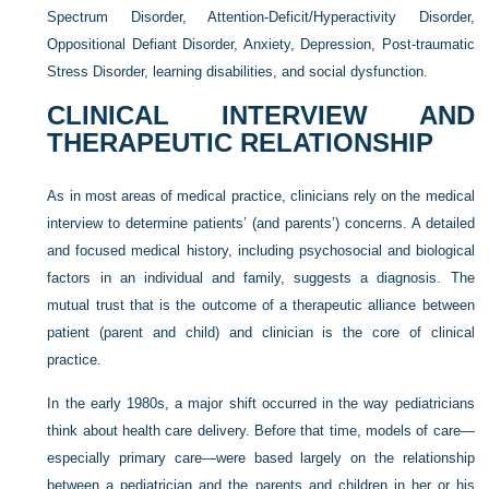
Spectrum Disorder, Attention-Deficit/Hyperactivity Disorder,
Oppositional Defiant Disorder, Anxiety, Depression, Post-traumatic
Stress Disorder, learning disabilities, and social dysfunction.
CLINICAL INTERVIEW AND
THERAPEUTIC RELATIONSHIP
As in most areas of medical practice, clinicians rely on the medical
interview to determine patients’ (and
parents’) concerns. A detailed
and focused medical history, including psychosocial and biological
factors in an individual and family, suggests a diagnosis. The
mutual trust that is the outcome of a therapeutic alliance between
patient (parent and child) and clinician is the core of clinical
practice.
In the early 1980s, a major shift occurred in the way pediatricians
think about health care delivery. Before that time, models of care—
especially primary care—were based largely on the relationship
between a pediatrician and the parents and children in her or his