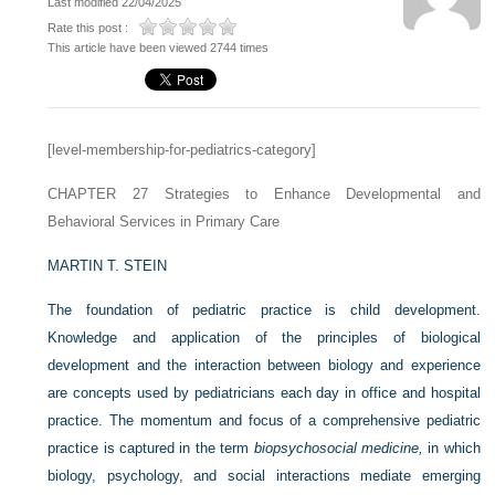
Last modified 22/04/2025
Rate this post :
This article have been viewed 2744 times
[level-membership-for-pediatrics-category]
CHAPTER 27
Strategies to Enhance Developmental and
Behavioral Services in Primary Care
MARTIN T. STEIN
The foundation of pediatric practice is child development.
Knowledge and application of the principles of biological
development and the interaction between biology and experience
are concepts used by pediatricians each day in office and hospital
practice. The momentum and focus of a comprehensive pediatric
practice is captured in the term
biopsychosocial medicine,
in which
biology, psychology, and social interactions mediate emerging