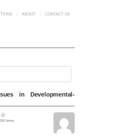
TIONS
ABOUT
CONTACT US
sues in Developmental-
1592 times