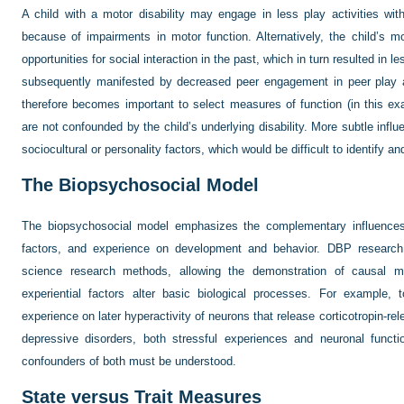
A child with a motor disability may engage in less play activities wit
because of impairments in motor function. Alternatively, the child’s m
opportunities for social interaction in the past, which in turn resulted in l
subsequently manifested by decreased peer engagement in peer play act
therefore becomes important to select measures of function (in this ex
are not confounded by the child’s underlying disability. More subtle influ
sociocultural or personality factors, which would be difficult to identify an
The Biopsychosocial Model
The biopsychosocial model emphasizes the complementary influences o
factors, and experience on development and behavior. DBP researc
science research methods, allowing the demonstration of causal 
experiential factors alter basic biological processes. For example, 
experience on later hyperactivity of neurons that release corticotropin-rel
depressive disorders, both stressful experiences and neuronal funct
confounders of both must be understood.
State versus Trait Measures