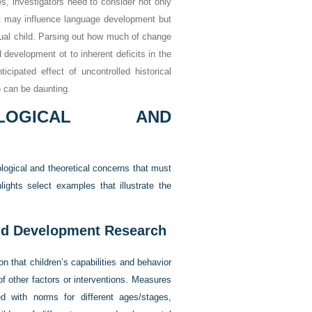
s, investigators need to consider not only
hat may influence language development but
idual child. Parsing out how much of change
 development ot to inherent deficits in the
icipated effect of uncontrolled historical
) can be daunting.
OLOGICAL AND
logical and theoretical concerns that must
lights select examples that illustrate the
ild Development Research
n that children’s capabilities and behavior
f other factors or interventions. Measures
d with norms for different ages/stages,