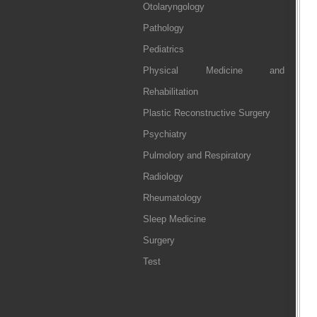
Otolaryngology
Pathology
Pediatrics
Physical Medicine and
Rehabilitation
Plastic Reconstructive Surgery
Psychiatry
Pulmolory and Respiratory
Radiology
Rheumatology
Sleep Medicine
Surgery
Test