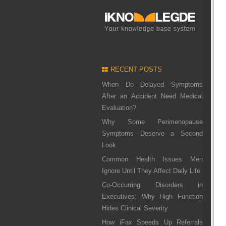
RECENT POSTS
When Do Delayed Symptoms
After an Accident Need Medical
Evaluation?
Why Some Perimenopause
Symptoms Deserve a Second
Look
Common Health Issues Men
Ignore Until They Affect Daily Life
Co-Occurring Disorders in
Executives: Why High Function
Hides Clinical Severity
How iFax Speeds Up Referrals