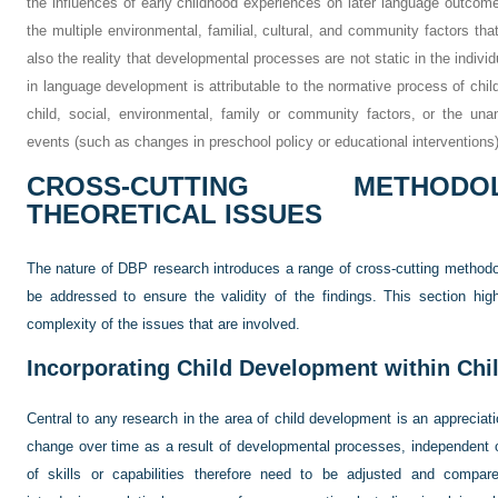
the influences of early childhood experiences on later language outcome
the multiple environmental, familial, cultural, and community factors t
also the reality that developmental processes are not static in the indiv
in language development is attributable to the normative process of child
child, social, environmental, family or community factors, or the unant
events (such as changes in preschool policy or educational interventions
CROSS-CUTTING METHOD
THEORETICAL ISSUES
The nature of DBP research introduces a range of cross-cutting methodo
be addressed to ensure the validity of the findings. This section high
complexity of the issues that are involved.
Incorporating Child Development within Ch
Central to any research in the area of child development is an appreciatio
change over time as a result of developmental processes, independent o
of skills or capabilities therefore need to be adjusted and compare