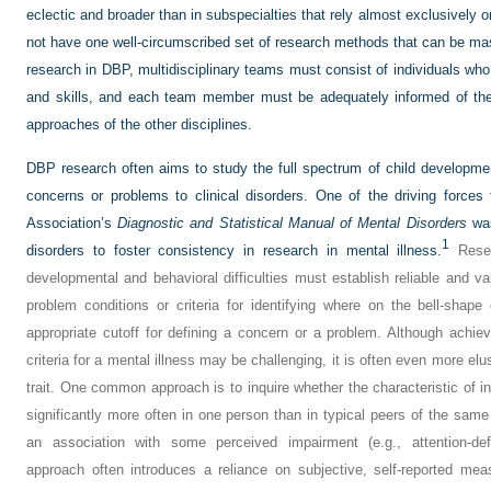
eclectic and broader than in subspecialties that rely almost exclusively 
not have one well-circumscribed set of research methods that can be maste
research in DBP, multidisciplinary teams must consist of individuals who
and skills, and each team member must be adequately informed of the 
approaches of the other disciplines.
DBP research often aims to study the full spectrum of child developmen
concerns or problems to clinical disorders. One of the driving forces 
Association’s
Diagnostic and Statistical Manual of Mental Disorders
was
1
disorders to foster consistency in research in mental illness.
Resea
developmental and behavioral difficulties must establish reliable and 
problem conditions or criteria for identifying where on the bell-shap
appropriate cutoff for defining a concern or a problem. Although achievin
criteria for a mental illness may be challenging, it is often even more elu
trait. One common approach is to inquire whether the characteristic of int
significantly more often in one person than in typical peers of the same
an association with some perceived impairment (e.g., attention-defi
approach often introduces a reliance on subjective, self-reported mea