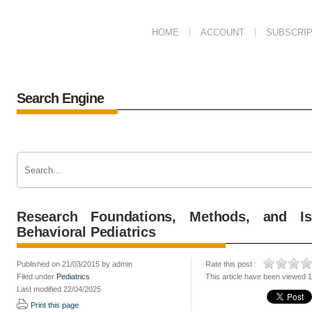
HOME
ACCOUNT
SUBSCRIP
Search Engine
Research Foundations, Methods, and Is
Behavioral Pediatrics
Published on 21/03/2015 by admin
Rate this post :
Filed under
Pediatrics
This article have been viewed 
Last modified 22/04/2025
Print this page