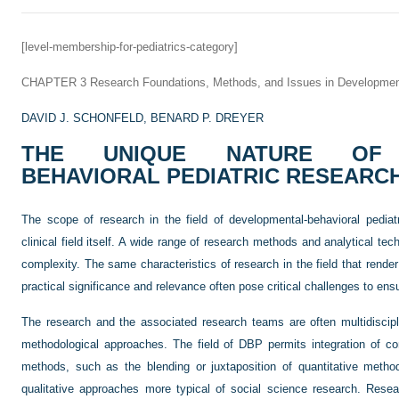
[level-membership-for-pediatrics-category]
CHAPTER 3
Research Foundations, Methods, and Issues in Development
DAVID J. SCHONFELD,
BENARD P. DREYER
THE UNIQUE NATURE OF D
BEHAVIORAL PEDIATRIC RESEARC
The scope of research in the field of developmental-behavioral pedia
clinical field itself. A wide range of research methods and analytical tec
complexity. The same characteristics of research in the field that render 
practical significance and relevance often pose critical challenges to ensuri
The research and the associated research teams are often multidiscipli
methodological approaches. The field of DBP permits integration of c
methods, such as the blending or juxtaposition of quantitative metho
qualitative approaches more typical of social science research. Resear