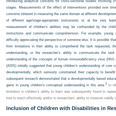
introducing analytical concerns for cross-sectional studies involving c
stages. Measurements of the effect of interventions provided over ti
concerns inherent in measuring the same domain at different developmen
of different age/stage-appropriate instruments or, at the very least
measurement of children’s abilities may be confounded by the child
instructions and communicate comprehension. For example, young 
difficulty appreciating the perspective of someone else. It is possible that 
from limitations in their ability to comprehend the task requested, th
understanding, or the researcher’s ability to communicate the task
understanding of the concepts of human immunodeficiency virus (HIV)
(AIDS) initially suggested that young children’s understanding of core co
developmentally, which seriously constrained their capacity to benefit
subsequent research demonstrated that a developmentally based educatio
3
gains in young children’s conceptual understanding in this area.
In ot
limitation in children’s ability to learn was subsequently found to repres
how to teach effectively and/or in researchers’ ability to measure validly
Inclusion of Children with Disabilities in R