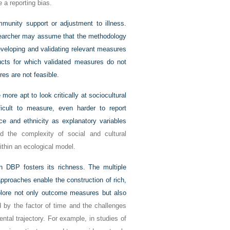
 a reporting bias.
unity support or adjustment to illness.
earcher may assume that the methodology
developing and validating relevant measures
ucts for which validated measures do not
es are not feasible.
re apt to look critically at sociocultural
icult to measure, even harder to report
race and ethnicity as
explanatory variables
 the complexity of social and cultural
 within an ecological model.
n DBP fosters its richness. The multiple
approaches enable the construction of rich,
plore not only outcome measures but also
d by the factor of time and the challenges
ntal trajectory. For example, in studies of