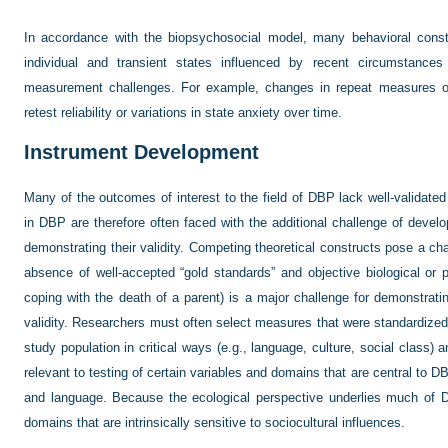
In accordance with the biopsychosocial model, many behavioral constru
individual and transient states influenced by recent circumstance
measurement challenges. For example, changes in repeat measures of 
retest reliability or variations in state anxiety over time.
Instrument Development
Many of the outcomes of interest to the field of DBP lack well-validat
in DBP are therefore often faced with the additional challenge of deve
demonstrating their validity. Competing theoretical constructs pose a chal
absence of well-accepted “gold standards” and objective biological or 
coping with the death of a parent) is a major challenge for demonstrating
validity. Researchers must often select measures that were standardized f
study population in critical ways (e.g., language, culture, social class) a
relevant to testing of certain variables and domains that are central to D
and language. Because the ecological perspective underlies much of
domains that are intrinsically sensitive to sociocultural influences.