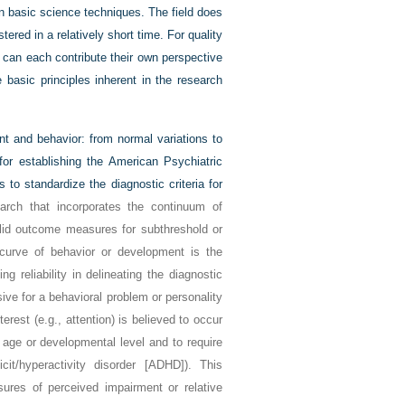
on basic science techniques. The field does
red in a relatively short time. For quality
 can each contribute their own perspective
basic principles inherent in the research
t and behavior: from normal variations to
for establishing the American Psychiatric
 to standardize the diagnostic criteria for
rch that incorporates the continuum of
valid outcome measures for subthreshold or
e curve of behavior or development is the
g reliability in delineating the diagnostic
sive for a behavioral problem or personality
erest (e.g., attention) is believed to occur
 age or developmental level and to require
cit/hyperactivity disorder [ADHD]). This
sures of perceived impairment or relative