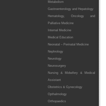
Metabolism
Gastroenterology and Hepatology
Hematology, Oncology and
Palliative Medicine
Internal Medicine
Medical Education
Neonatal – Perinatal Medicine
Nephrology
Neurology
Neurosurgery
Nursing & Midwifery & Medical
Assistant
Obstetrics & Gynecology
Opthalmology
Orthopaedics