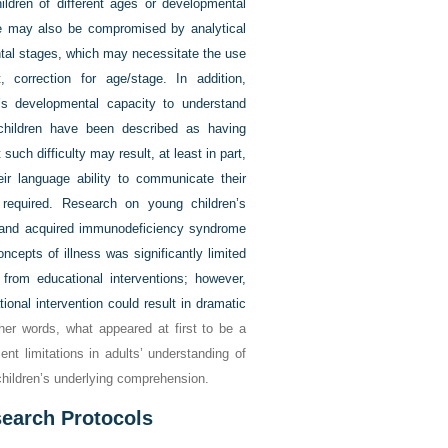
hildren of different ages or developmental
me may also be compromised by analytical
tal stages, which may necessitate the use
, correction for age/stage. In addition,
’s developmental capacity to understand
children have been described as having
such difficulty may result, at least in part,
eir language ability to communicate their
 required. Research on young children’s
 and acquired immunodeficiency syndrome
ncepts of illness was significantly limited
 from educational interventions; however,
nal intervention could result in dramatic
her words, what appeared at first to be a
ent limitations in adults’ understanding of
 children’s underlying comprehension.
esearch Protocols