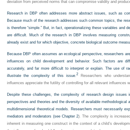
deviation from perceived norms that can compromise validity and produce
Research in DBP often addresses more abstract issues, such as comm
Because much of the research addresses such common topics, the res
is therefore “simple.” But, in fact, operationalizing these variables and 
are difficult. Much of the research in DBP involves measuring constr
already exist and for which objective, concrete biological outcome measur
Because DBP often assumes an ecological perspective, researchers are mo
influences on child development and behavior. Such factors are diff
accurately, and far more difficult to interpret or explain. The use of 
2
illustrate the complexity of this issue.
Researchers who understand
influences appreciate the futility of controlling for all relevant influences
Despite these challenges, the complexity of research design issues i
perspectives and theories and the diversity of available methodological 
multidimensional theoretical models. Researchers must necessarily ex
mediators and moderators (see
Chapter 2
). The complexity is increase
inherent in measuring one construct in the context of a child’s developme