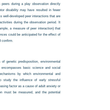
h peers during a play observation directly
otor disability may have resulted in fewer
ess well-developed peer interactions that are
ivities during the observation period. It
ample, a measure of peer interaction) that
ences could be anticipated for the effect of
d confirm.
f genetic predisposition, environmental
h encompasses basic science and social
mechanisms by which environmental and
to study the influence of early stressful
easing factor as a cause of adult anxiety or
ion must be measured, and the potential