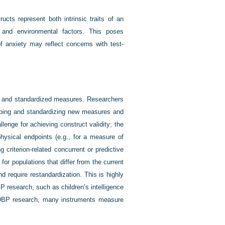
cts represent both intrinsic traits of an
s and environmental factors. This poses
anxiety may reflect concerns with test-
ed and standardized measures. Researchers
loping and standardizing new measures and
lenge for achieving construct validity; the
physical endpoints (e.g., for a measure of
 criterion-related concurrent or predictive
or populations that differ from the current
nd require restandardization. This is highly
BP research, such as children’s intelligence
 DBP research, many instruments measure