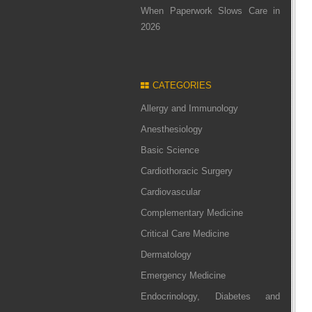
When Paperwork Slows Care in
2026
CATEGORIES
Allergy and Immunology
Anesthesiology
Basic Science
Cardiothoracic Surgery
Cardiovascular
Complementary Medicine
Critical Care Medicine
Dermatology
Emergency Medicine
Endocrinology, Diabetes and