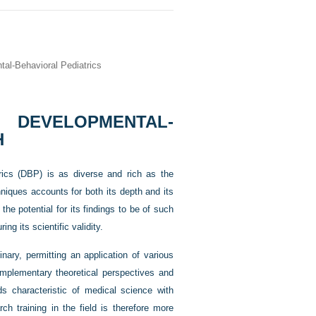
al-Behavioral Pediatrics
EVELOPMENTAL-
H
trics (DBP) is as diverse and rich as the
hniques accounts for both its depth and its
the potential for its findings to be of such
ng its scientific validity.
nary, permitting an application of various
omplementary theoretical perspectives and
ds characteristic of medical science with
ch training in the field is therefore more