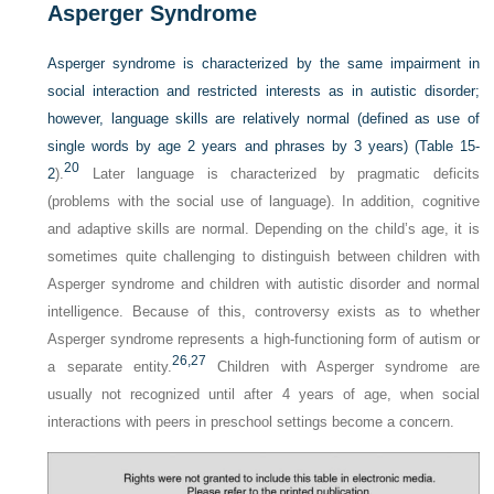
Asperger Syndrome
Asperger syndrome is characterized by the same impairment in
social interaction and restricted interests as in autistic disorder;
however, language skills are relatively normal (defined as use of
single words by age 2 years and phrases by 3 years) (
Table 15-
20
2
).
Later language is characterized by pragmatic deficits
(problems with the social use of language). In addition, cognitive
and adaptive skills are normal. Depending on the child’s age, it is
sometimes quite challenging to distinguish between children with
Asperger syndrome and children with autistic disorder and normal
intelligence. Because of this, controversy exists as to whether
Asperger syndrome represents a high-functioning form of autism or
26,
27
a separate entity.
Children with Asperger syndrome are
usually not recognized until after 4 years of age, when social
interactions with peers in preschool settings become a concern.