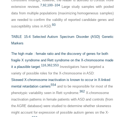
consistent findings; however, the reader is advised to consult more
7,
92,
100
–
104
extensive reviews.
Large study samples with pooled
data from multiple populations (maximizing homogeneous samples)
are needed to confirm the validity of reported candidate genes and
93
susceptibility sites in ASD.
TABLE 15-4
Selected Autism Spectrum Disorder (ASD) Genetic
Markers
The high male : female ratio and the discovery of genes for both
fragile X syndrome and Rett syndrome on the X-chromosome made
116,
362,
553
it a plausible target.
Investigators have targeted a
variety of possible roles for the X-chromosome in ASD:
Skewed X-chromosome inactivation is known to occur in X-linked
554
mental retardation carriers
and to be responsible for most of the
362
phenotypic variability seen in Rett syndrome.
X-chromosome
inactivation patterns in female patients with ASD and controls (from
the AGRE database) were studied to determine whether skewness
might account for expression of possible autism genes on the X-