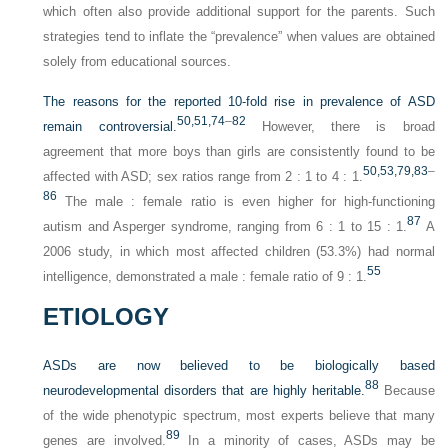
which often also provide additional support for the parents. Such
strategies tend to inflate the “prevalence” when values are obtained
solely from educational sources.
The reasons for the reported 10-fold rise in prevalence of ASD
50,
51,
74
–
82
remain controversial.
However, there is broad
agreement that more boys than girls are consistently found to be
50,
53,
79,
83
–
affected with ASD; sex ratios range from 2 : 1 to 4 : 1.
86
The male : female ratio is even higher for high-functioning
87
autism and Asperger syndrome, ranging from 6 : 1 to 15 : 1.
A
2006 study, in which most affected children (53.3%) had normal
55
intelligence, demonstrated a male : female ratio of 9 : 1.
ETIOLOGY
ASDs are now believed to be biologically based
88
neurodevelopmental disorders that are highly heritable.
Because
of the wide phenotypic spectrum, most experts believe that many
89
genes are involved.
In a minority of cases, ASDs may be