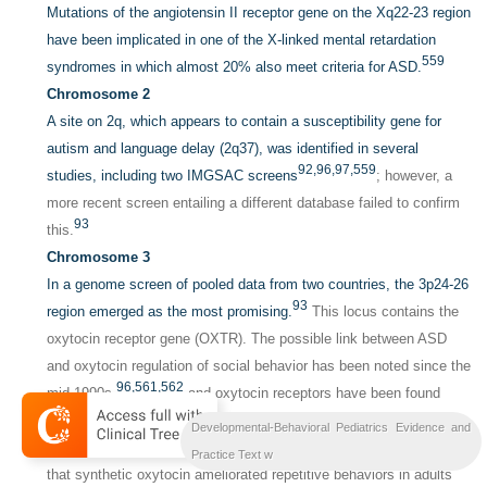
Mutations of the angiotensin II receptor gene on the Xq22-23 region
have been implicated in one of the X-linked mental retardation
559
syndromes in which almost 20% also meet criteria for ASD.
Chromosome 2
A site on 2q, which appears to contain a susceptibility gene for
autism and language delay (2q37), was identified in several
92,
96,
97,
559
studies, including two IMGSAC screens
; however, a
more recent screen entailing a different database failed to confirm
93
this.
Chromosome 3
In a genome screen of pooled data from two countries, the 3p24-26
93
region emerged as the most promising.
This locus contains the
oxytocin receptor gene (OXTR). The possible link between ASD
and oxytocin regulation of social behavior has been noted since the
96,
561,
562
mid-1990s,
and oxytocin receptors have been found
throughout the limbic system. Social deficits in oxytocin knockout
Developmental-Behavioral Pediatrics Evidence and
563
564
mice
reduced oxytocin plasma levels,
and some evidence
Practice Text w
that synthetic oxytocin ameliorated repetitive behaviors in adults