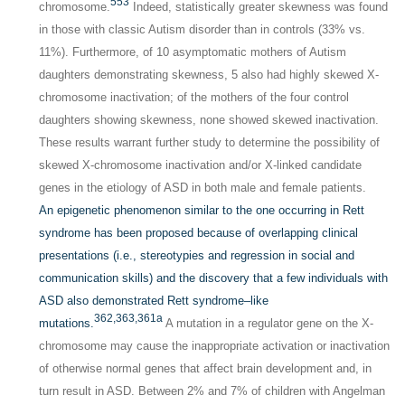
553
chromosome.
Indeed, statistically greater skewness was found
in those with classic Autism disorder than in controls (33% vs.
11%). Furthermore, of 10 asymptomatic mothers of Autism
daughters demonstrating skewness, 5 also had highly skewed X-
chromosome inactivation; of the mothers of the four control
daughters showing skewness, none showed skewed inactivation.
These results warrant further study to determine the possibility of
skewed X-chromosome inactivation and/or X-linked candidate
genes in the etiology of ASD in both male and female patients.
An epigenetic phenomenon similar to the one occurring in Rett
syndrome has been proposed because of overlapping clinical
presentations (i.e., stereotypies and regression in social and
communication skills) and the discovery that a few individuals with
ASD also demonstrated Rett syndrome–like
362,
363,
361a
mutations.
A mutation in a regulator gene on the X-
chromosome may cause the inappropriate activation or inactivation
of otherwise normal genes that affect brain development and, in
turn result in ASD. Between 2% and 7% of children with Angelman