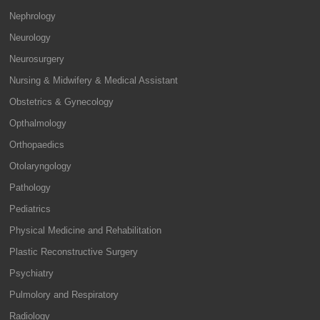
Nephrology
Neurology
Neurosurgery
Nursing & Midwifery & Medical Assistant
Obstetrics & Gynecology
Opthalmology
Orthopaedics
Otolaryngology
Pathology
Pediatrics
Physical Medicine and Rehabilitation
Plastic Reconstructive Surgery
Psychiatry
Pulmolory and Respiratory
Radiology