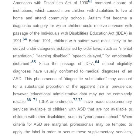
63
Americans with Disabilities Act of 1990
promoted closure of
institutions; which caused more children with disabilities to live at
home and attend community schools. Autism first became a
diagnostic category for which children could receive services with
passage of the Individuals with Disabilities Education Act (IDEA) in
64
1991.
Before 1991, children with autism were most likely to be
served under categories established by older laws, such as “mental
retardation,” “learning disabled,” “speech delayed,” “or emotionally
65
64
disturbed.”
Since the passage of IDEA,
school eligibility
diagnoses have usually conformed to medical diagnoses of an
ASD. This phenomenon of “diagnostic substitution” may account
for a substantial proportion of the apparent rise in prevalence;
however, educational administrative data may not be completely
66
–
71
72,
73
reliable.
IDEA amendments
have made supplementary
services available to children with ASD that are not available to
children with other disabilities, such as “year-around school.” When
criteria for ASD are marginal, professionals may be tempted to
apply the label in order to secure these supplementary services,