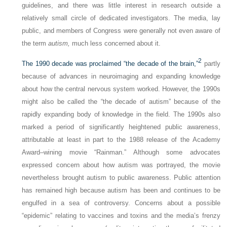
guidelines, and there was little interest in research outside a
relatively small circle of dedicated investigators. The media, lay
public, and members of Congress were generally not even aware of
the term
autism,
much less concerned about it.
2
The 1990 decade was proclaimed “the decade of the brain,”
partly
because of advances in neuroimaging and expanding knowledge
about how the central nervous system worked. However, the 1990s
might also be called the “the decade of autism” because of the
rapidly expanding body of knowledge in the field. The 1990s also
marked a period of significantly heightened public awareness,
attributable at least in part to the 1988 release of the Academy
Award–wining movie “Rainman.” Although some advocates
expressed concern about how autism was portrayed, the movie
nevertheless brought autism to public awareness. Public attention
has remained high because autism has been and continues to be
engulfed in a sea of controversy. Concerns about a possible
“epidemic” relating to vaccines and toxins and the media’s frenzy