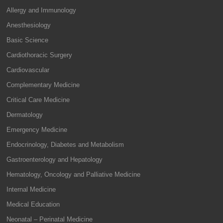
Allergy and Immunology
Anesthesiology
Basic Science
Cardiothoracic Surgery
Cardiovascular
Complementary Medicine
Critical Care Medicine
Dermatology
Emergency Medicine
Endocrinology, Diabetes and Metabolism
Gastroenterology and Hepatology
Hematology, Oncology and Palliative Medicine
Internal Medicine
Medical Education
Neonatal – Perinatal Medicine