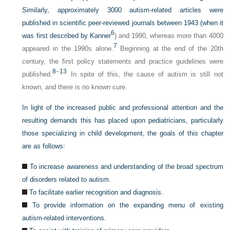
Similarly, approximately 3000 autism-related articles were
published in scientific peer-reviewed journals between 1943 (when it
6
was first described by Kanner
) and 1990, whereas more than 4000
7
appeared in the 1990s alone.
Beginning at the end of the 20th
century, the first policy statements and practice guidelines were
8
–
13
published.
In spite of this, the cause of autism is still not
known, and there is no known cure.
In light of the increased public and professional attention and the
resulting demands this has placed upon pediatricians, particularly
those specializing in child development, the goals of this chapter
are as follows:
To increase awareness and understanding of the broad spectrum
of disorders related to autism.
To facilitate earlier recognition and diagnosis.
To provide information on the expanding menu of existing
autism-related interventions.