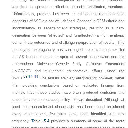
and deletions) present in affected, but not in unaffected, members.
Unfortunately, progress has been limited because the phenotypic
endpoints of ASD are not well defined. Changes in
DSM
criteria and
inconsistency in ascertainment strategies, resulting in a hazy
delineation between “affected” and “unaffected” family members,
contaminate outcomes and challenge interpretation of results. This
phenotypic heterogeneity has challenged molecular searches for
the ASD gene or genes in spite of several genomewide screens
(International Molecular Genetic Study of Autism Consortium
[IMGSAC]) and multicenter collaborative efforts since the
93,
97
–
99
1980s.
The results are very enlightening; however, rather
than providing conclusions based on replicated findings from
multiple labs, these studies have often produced confusion and
uncertainty as more susceptibility loci are described. Although at
least one autism-linked abnormality has been found on almost
every chromosome, few sites have been identified with any
frequency.
Table 15-4
provides a summary of some of the more