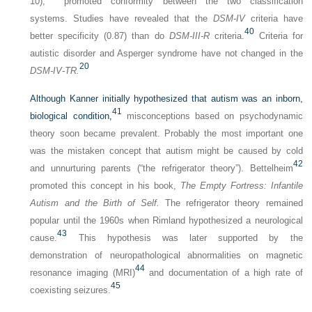
10),
promoted conformity between the two classification
systems. Studies have revealed that the
DSM-IV
criteria have
40
better specificity (0.87) than do
DSM-III-R
criteria.
Criteria for
autistic disorder and Asperger syndrome have not changed in the
20
DSM-IV-TR.
Although Kanner initially hypothesized that autism was an inborn,
41
biological condition,
misconceptions based on psychodynamic
theory soon became prevalent. Probably the most important one
was the mistaken concept that autism might be caused by cold
42
and unnurturing parents (“the refrigerator theory”). Bettelheim
promoted this concept in his book,
The Empty Fortress: Infantile
Autism and the Birth of Self.
The refrigerator theory remained
popular until the 1960s when Rimland hypothesized a neurological
43
cause.
This hypothesis was later supported by the
demonstration of neuropathological abnormalities on magnetic
44
resonance imaging (MRI)
and documentation of a high rate of
45
coexisting seizures.