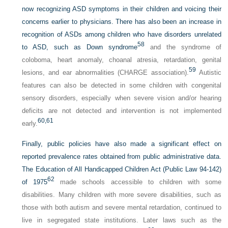
now recognizing ASD symptoms in their children and voicing their
concerns earlier to physicians. There has also been an increase in
recognition of ASDs among children who have disorders unrelated
58
to ASD, such as Down syndrome
and the syndrome of
coloboma, heart anomaly, choanal atresia, retardation, genital
59
lesions, and ear abnormalities (CHARGE association).
Autistic
features can also be detected in some children with congenital
sensory disorders, especially when severe vision and/or hearing
deficits are not detected and intervention is not implemented
60,
61
early.
Finally, public policies have also made a significant effect on
reported prevalence rates obtained from public administrative data.
The Education of All Handicapped Children Act (Public Law 94-142)
62
of 1975
made schools accessible to children with some
disabilities. Many children with more severe disabilities, such as
those with both autism and severe mental retardation, continued to
live in segregated state institutions. Later laws such as the