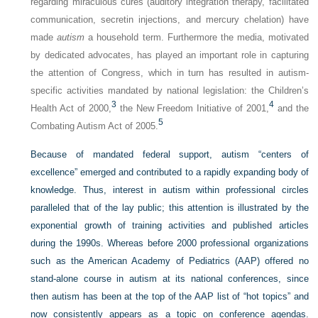
regarding miraculous cures (auditory integration therapy, facilitated
communication, secretin injections, and mercury chelation) have
made
autism
a household term. Furthermore the media, motivated
by dedicated advocates, has played an important role in capturing
the attention of Congress, which in turn has resulted in autism-
specific activities mandated by national legislation: the Children’s
3
4
Health Act of 2000,
the New Freedom Initiative of 2001,
and the
5
Combating Autism Act of 2005.
Because of mandated federal support, autism “centers of
excellence” emerged and contributed to a rapidly expanding body of
knowledge. Thus, interest in autism within professional circles
paralleled that of the lay public; this attention is illustrated by the
exponential growth of training activities and published articles
during the 1990s. Whereas before 2000 professional organizations
such as the American Academy of Pediatrics (AAP) offered no
stand-alone course in autism at its national conferences, since
then autism has been at the top of the AAP list of “hot topics” and
now consistently appears as a topic on conference agendas.