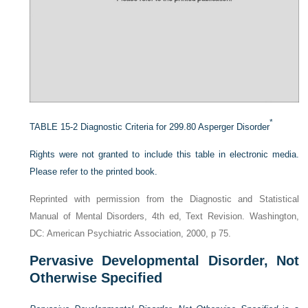
*
TABLE 15-2
Diagnostic Criteria for 299.80 Asperger Disorder
Rights were not granted to include this table in electronic media.
Please refer to the printed book.
Reprinted with permission from the Diagnostic and Statistical
Manual of Mental Disorders, 4th ed, Text Revision. Washington,
DC: American Psychiatric Association, 2000, p 75.
Pervasive Developmental Disorder, Not
Otherwise Specified