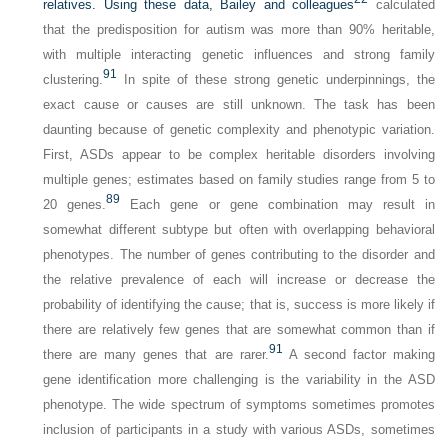
relatives. Using these data, Bailey and colleagues
calculated
that the predisposition for autism was more than 90% heritable,
with multiple interacting genetic influences and strong family
91
clustering.
In spite of these strong genetic underpinnings, the
exact cause or causes are still unknown. The task has been
daunting because of genetic complexity and phenotypic variation.
First, ASDs appear to be complex heritable disorders involving
multiple genes; estimates based on family studies range from 5 to
89
20 genes.
Each gene or gene combination may result in
somewhat different subtype but often with overlapping behavioral
phenotypes. The number of genes contributing to the disorder and
the relative prevalence of each will increase or decrease the
probability of identifying the cause; that is, success is more likely if
there are relatively few genes that are somewhat common than if
91
there are many genes that are rarer.
A second factor making
gene identification more challenging is the variability in the ASD
phenotype. The wide spectrum of symptoms sometimes promotes
inclusion of participants in a study with various ASDs, sometimes