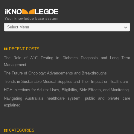
Select Menu
RECENT POSTS
The Role of A1C Testing in Diabetes Diagnosis and Long Term
Management
The Future of Oncology: Advancements and Breakthroughs
Trends in Sustainable Medical Supplies and Their Impact on Healthcare
HGH Injections for Adults: Uses, Eligibility, Side Effects, and Monitoring
Navigating Australia’s healthcare system: public and private care
explained
CATEGORIES