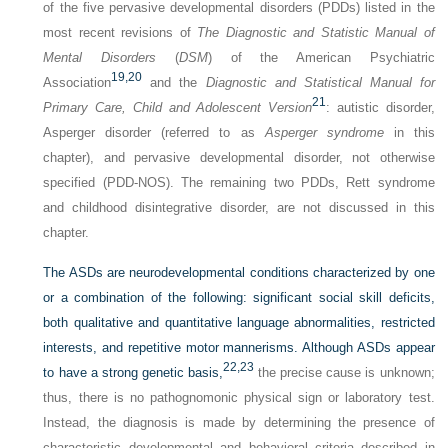
of the five pervasive developmental disorders (PDDs) listed in the
most recent revisions of
The Diagnostic and Statistic Manual of
Mental Disorders
(
DSM
) of the American Psychiatric
19,
20
Association
and the
Diagnostic and Statistical Manual for
21
Primary Care, Child and Adolescent Version
: autistic disorder,
Asperger disorder (referred to as
Asperger syndrome
in this
chapter), and pervasive developmental disorder, not otherwise
specified (PDD-NOS). The remaining two PDDs, Rett syndrome
and childhood disintegrative disorder, are not discussed in this
chapter.
The ASDs are neurodevelopmental conditions characterized by one
or a combination of the following: significant social skill deficits,
both qualitative and quantitative language abnormalities, restricted
interests, and repetitive motor mannerisms. Although ASDs appear
22,
23
to have a strong genetic basis,
the precise cause is unknown;
thus, there is no pathognomonic physical sign or laboratory test.
Instead, the diagnosis is made by determining the presence of
characteristic developmental and behavioral criteria described in