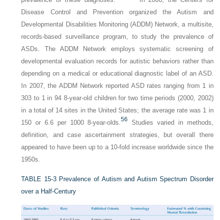
Disease Control and Prevention organized the Autism and
Developmental Disabilities Monitoring (ADDM) Network, a multisite,
records-based surveillance program, to study the prevalence of
ASDs. The ADDM Network employs systematic screening of
developmental evaluation records for autistic behaviors rather than
depending on a medical or educational diagnostic label of an ASD.
In 2007, the ADDM Network reported ASD rates ranging from 1 in
303 to 1 in 94 8-year-old children for two time periods (2000, 2002)
in a total of 14 sites in the United States; the average rate was 1 in
56
150 or 6.6 per 1000 8-year-olds.
Studies varied in methods,
definition, and case ascertainment strategies, but overall there
appeared to have been up to a 10-fold increase worldwide since the
1950s.
TABLE 15-3
Prevalence of Autism and Autism Spectrum Disorder
over a Half-Century