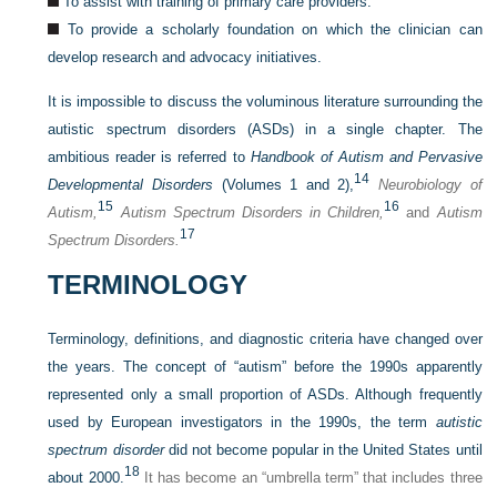
To assist with training of primary care providers.
To provide a scholarly foundation on which the clinician can
develop research and advocacy initiatives.
It is impossible to discuss the voluminous literature surrounding the
autistic spectrum disorders (ASDs) in a single chapter. The
ambitious reader is referred to
Handbook of Autism and Pervasive
14
Developmental Disorders
(Volumes 1 and 2),
Neurobiology of
15
16
Autism,
Autism Spectrum Disorders in Children,
and
Autism
17
Spectrum Disorders.
TERMINOLOGY
Terminology, definitions, and diagnostic criteria have changed over
the years. The concept of “autism” before the 1990s apparently
represented only a small proportion of ASDs. Although frequently
used by European investigators in the 1990s, the term
autistic
spectrum disorder
did not become popular in the United States until
18
about 2000.
It has become an “umbrella term” that includes three