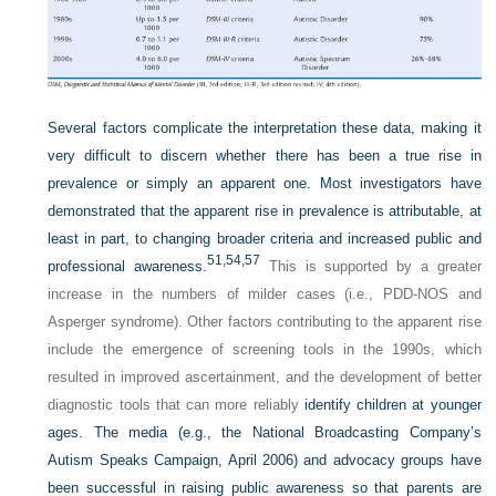
Several factors complicate the interpretation these data, making it
very difficult to discern whether there has been a true rise in
prevalence or simply an apparent one. Most investigators have
demonstrated that the apparent rise in prevalence is attributable, at
least in part, to changing broader criteria and increased public and
51,
54,
57
professional awareness.
This is supported by a greater
increase in the numbers of milder cases (i.e., PDD-NOS and
Asperger syndrome). Other factors contributing to the apparent rise
include the emergence of screening tools in the 1990s, which
resulted in improved ascertainment, and the development of better
diagnostic tools that can more reliably
identify children at younger
ages. The media (e.g., the National Broadcasting Company’s
Autism Speaks Campaign, April 2006) and advocacy groups have
been successful in raising public awareness so that parents are