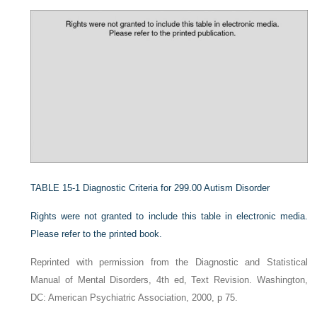
TABLE 15-1
Diagnostic Criteria for 299.00 Autism Disorder
Rights were not granted to include this table in electronic media.
Please refer to the printed book.
Reprinted with permission from the Diagnostic and Statistical
Manual of Mental Disorders, 4th ed, Text Revision. Washington,
DC: American Psychiatric Association, 2000, p 75.