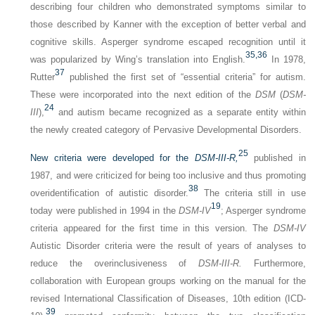
describing four children who demonstrated symptoms similar to
those described by Kanner with the exception of better verbal and
cognitive skills. Asperger syndrome escaped recognition until it
35,
36
was popularized by Wing’s translation into English.
In 1978,
37
Rutter
published the first set of “essential criteria” for autism.
These were incorporated into the next edition of the
DSM
(
DSM-
24
III
),
and autism became recognized as a separate entity within
the newly created category of Pervasive Developmental Disorders.
25
New criteria were developed for the
DSM-III-R,
published in
1987, and were criticized for being too inclusive and thus promoting
38
overidentification of autistic disorder.
The criteria still in use
19
today were published in 1994 in the
DSM-IV
; Asperger syndrome
criteria appeared for the first time in this version. The
DSM-IV
Autistic Disorder criteria were the result of years of analyses to
reduce the overinclusiveness of
DSM-III-R.
Furthermore,
collaboration with European groups working on the manual for the
revised International Classification of Diseases, 10th edition (ICD-
39