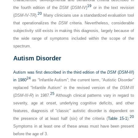
19
the fourth edition of the
DSM
(
DSM-IV
)
or in the text revision
20
(
DSM-IV-TR
).
Many clinicians use a standardized evaluation tool
that operationalizes the
DSM
criteria. Nevertheless, considerable
subjectivity still exists in making this diagnosis, largely because of
the wide range of symptoms included within the scope of the
spectrum.
Autism Disorder
Autism was first described in the third edition of the
DSM
(
DSM-III
)
24
in 1980
as “Infantile Autism”; the current term, “Autistic Disorder”
replaced “Infantile Autism” in the revised version of the
DSM-III
25
(
DSM-III-R
) in 1987.
Although clinical patterns vary in regard to
severity, age at onset, underlying cognitive deficits, and other
features, diagnosis of “classic” autistic disorder is dependent on
20
the presence of at least half (six) of the criteria (
Table 15-1
).
Symptoms in at least one of these areas must have been present
before the age of 3.