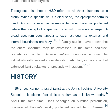
or absence of stereotypies.
Throughout this chapter,
ASD
refers to all three disorders as a
group. When a specific ASD is discussed,
the appropriate term is
used.
Autism
is used in reference to older literature published
before the concept of a spectrum of autistic disorders emerged. A
broad spectrum does appear to exist, although its external and
30,
31
internal boundaries are hazy.
Family studies have shown that
the entire spectrum may be expressed in the same pedigree.
Sometimes the term
broader autism phenotype
is used for
individuals with isolated social deficits, particularly in the context of
32,
33
extended-family relatives of probands with autism.
HISTORY
In 1943, Leo Kanner, a psychiatrist at the Johns Hopkins University
6
School of Medicine, first defined autism as it is known today.
About the same time, Hans Asperger, an Austrian pediatrician,
34
unaware of Kanner’s work, published an article in German