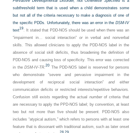
Pervasive Developmental Disorder, Not Otherwise Specified
is a
subthreshold term that is used when a child demonstrates some
but not all of the criteria necessary to make a diagnosis of one of
the specific PDDs. Unfortunately, there was an error in the
DSM-IV
19
text
: It stated that PDD-NOS should be used when there was an
“impairment in… social interaction”
or
in verbal and nonverbal
skills. This allowed clinicians to apply the PDD-NOS label in the
absence of social skill deficits, thus broadening the definition of
PDD-NOS and causing loss of specificity. This error was corrected
20
in the
DSM-IV-TR.
The PDD-NOS label is reserved for persons
who demonstrate “severe and pervasive impairment in the
development of reciprocal social interaction”
and
either
communication deficits or restricted interests/repetitive behaviors.
Confusion still exists regarding the actual
number
of criteria that
are necessary to apply the PPD-NOS label; by convention, at least
two but not more than five should be present. PDD-NOS also
includes “atypical autism,” which refers to persons with at least one
feature that is dissonant with traditional autism, such as later onset
28,
29