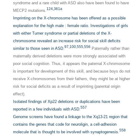
syndrome and a rare child with ASD also have been found to have
124,
361a
MECP2 mutations.
Imprinting on the X-chromosome has been offered as a possible
explanation for the high male : female ratio. Investigations of girls
with either Turner syndrome or partial deletions of the X-
chromosome revealed an increase risk for social skill deficits
97,
100,
555,
556
similar to those seen in ASD.
Paternally rather than
maternally derived deletions were more strongly associated with
poor social cognition. Thus, it appears the paternal X-chromosome
is important for development of this skill, and because boys do not
receive X-chromosomes from their fathers, they might be at higher
risk for social deficits as a result of imprinting (parental origin
effect).
Isolated findings of Xp22 deletions or duplications have been
557
reported in a few individuals with ASD.
Genome screens have found a linkage to the Xq13-21 region that
contains the genes that code for neuroligin, a cell-adhesion
558
molecule that is thought to be involved with synaptogenesis.