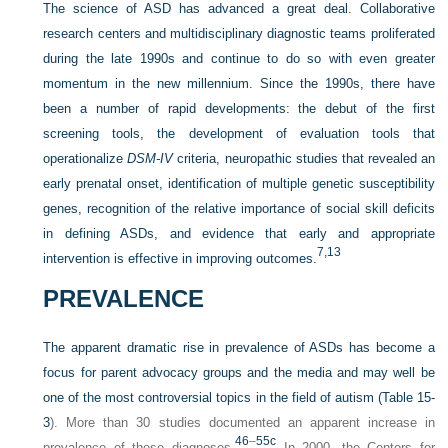
The science of ASD has advanced a great deal. Collaborative
research centers and multidisciplinary diagnostic teams proliferated
during the late 1990s and continue to do so with even greater
momentum in the new millennium. Since the 1990s, there have
been a number of rapid developments: the debut of the first
screening tools, the development of evaluation tools that
operationalize
DSM-IV
criteria, neuropathic studies that revealed an
early prenatal onset, identification of multiple genetic susceptibility
genes, recognition of the relative importance of social skill deficits
in defining ASDs, and evidence that early and appropriate
7,
13
intervention is effective in improving outcomes.
PREVALENCE
The apparent dramatic rise in prevalence of ASDs has become a
focus for parent advocacy groups and the media and may well be
one of the most controversial topics in the field of autism (
Table 15-
3
). More than 30 studies documented an apparent increase in
46
–
55c
prevalence of these diagnoses.
In 2000, the Centers for