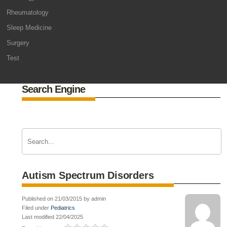
Rheumatology
Sleep Medicine
Surgery
Test
Search Engine
Autism Spectrum Disorders
Published on 21/03/2015 by admin
Filed under
Pediatrics
Last modified 22/04/2025