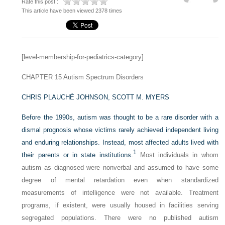
Rate this post :
This article have been viewed 2378 times
[level-membership-for-pediatrics-category]
CHAPTER 15
Autism Spectrum Disorders
CHRIS PLAUCHÉ JOHNSON,
SCOTT M. MYERS
Before the 1990s, autism was thought to be a rare disorder with a
dismal prognosis whose victims rarely achieved independent living
and enduring relationships. Instead, most affected adults lived with
1
their parents or in state institutions.
Most individuals in whom
autism as diagnosed were nonverbal and assumed to have some
degree of mental retardation even when standardized
measurements of intelligence were not available. Treatment
programs, if existent, were usually housed in facilities serving
segregated populations. There were no published autism