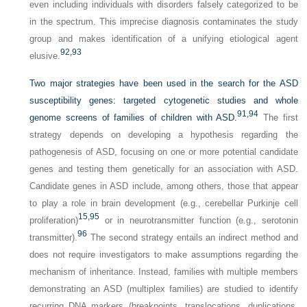
even including individuals with disorders falsely categorized to be
in the spectrum. This imprecise diagnosis contaminates the study
group and makes identification of a unifying etiological agent
92,
93
elusive.
Two major strategies have been used in the search for the ASD
susceptibility genes: targeted cytogenetic studies and whole
91,
94
genome screens of families of children with ASD.
The first
strategy depends on developing a hypothesis regarding the
pathogenesis of ASD, focusing on one or more potential candidate
genes and testing them genetically for an association with ASD.
Candidate genes in ASD include, among others, those that appear
to play a role in brain development (e.g., cerebellar Purkinje cell
15,
95
proliferation)
or in neurotransmitter function (e.g., serotonin
96
transmitter).
The second strategy entails an indirect method and
does not require investigators to make assumptions regarding the
mechanism of inheritance. Instead, families with multiple members
demonstrating an ASD (multiplex families) are studied to identify
recurring DNA markers (breakpoints, translocations, duplications,