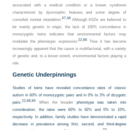
associated with a medical condition or a known syndrome
characterized by dysmorphic features and some degree of
47,
48
comorbid mental retardation.
Although ASDs are believed to
be mainly genetic in origin, the lack of 100% concordance in
monozygotic twins indicates that environmental factors may
22,
88
modulate the phenotypic expression.
Thus it has become
increasingly apparent that the cause is multifactorial, with a variety
of genetic and, to a lesser extent, environmental factors playing a
role.
Genetic Underpinnings
Studies of twins have revealed concordance rates of classic
autism in 60% of monozygotic pairs and in 0% to 3% of dizygotic
22,
88,
90
pairs.
When the broader
phenotype was taken into
consideration, the rates were 60% to 92% and 0% to 10%,
respectively. In addition, family studies have demonstrated a rapid
decrease in prevalence among first, second, and third-degree
22