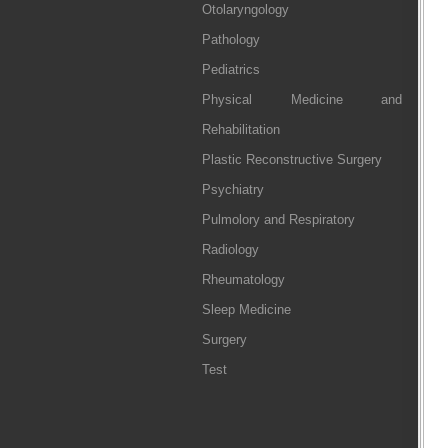
Otolaryngology
Pathology
Pediatrics
Physical Medicine and
Rehabilitation
Plastic Reconstructive Surgery
Psychiatry
Pulmolory and Respiratory
Radiology
Rheumatology
Sleep Medicine
Surgery
Test