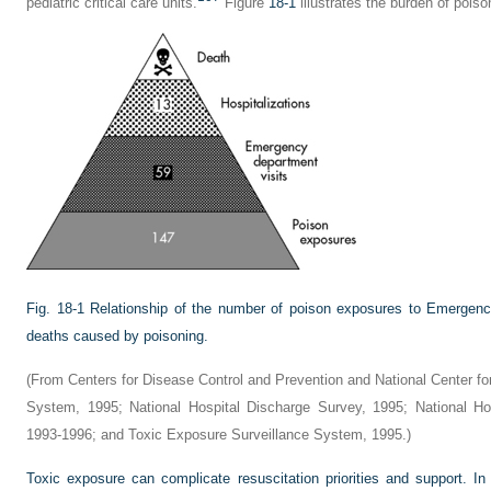
pediatric critical care units.
Figure
18-1
illustrates the burden of poiso
Fig. 18-1
Relationship of the number of poison exposures to Emergency
deaths caused by poisoning.
(From Centers for Disease Control and Prevention and National Center for H
System, 1995; National Hospital Discharge Survey, 1995; National Ho
1993-1996; and Toxic Exposure Surveillance System, 1995.)
Toxic exposure can complicate resuscitation priorities and support. In