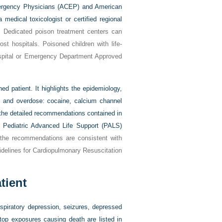
Emergency Physicians (ACEP) and American
edical toxicologist or certified regional
7
Dedicated poison treatment centers can
st hospitals. Poisoned children with life-
hospital or Emergency Department Approved
d patient. It highlights the epidemiology,
gs and overdose: cocaine, calcium channel
h the detailed recommendations contained in
 Pediatric Advanced Life Support (PALS)
 the recommendations are consistent with
idelines for Cardiopulmonary Resuscitation
tient
espiratory depression, seizures, depressed
top exposures causing death are listed in