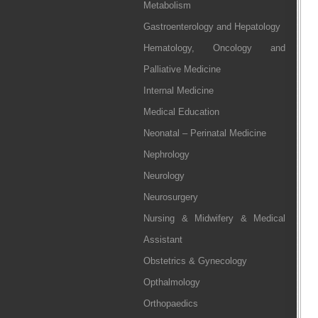
Metabolism
Gastroenterology and Hepatology
Hematology, Oncology and
Palliative Medicine
Internal Medicine
Medical Education
Neonatal – Perinatal Medicine
Nephrology
Neurology
Neurosurgery
Nursing & Midwifery & Medical
Assistant
Obstetrics & Gynecology
Opthalmology
Orthopaedics