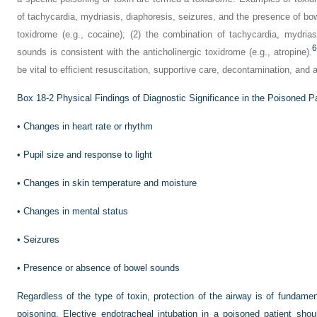
of tachycardia, mydriasis, diaphoresis, seizures, and the presence of 
toxidrome (e.g., cocaine); (2) the combination of tachycardia, mydria
6
sounds is consistent with the anticholinergic toxidrome (e.g., atropine).
be vital to efficient resuscitation, supportive care, decontamination, and 
Box 18-2
Physical Findings of Diagnostic Significance in the Poisoned Pa
•
Changes in heart rate or rhythm
•
Pupil size and response to light
•
Changes in skin temperature and moisture
•
Changes in mental status
•
Seizures
•
Presence or absence of bowel sounds
Regardless of the type of toxin, protection of the airway is of fundam
poisoning. Elective endotracheal intubation in a poisoned patient shou