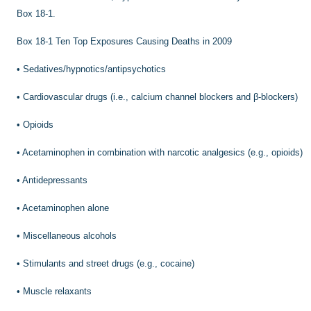
Box 18-1.
Box 18-1
Ten Top Exposures Causing Deaths in 2009
•
Sedatives/hypnotics/antipsychotics
•
Cardiovascular drugs (i.e., calcium channel blockers and β-blockers)
•
Opioids
•
Acetaminophen in combination with narcotic analgesics (e.g., opioids)
•
Antidepressants
•
Acetaminophen alone
•
Miscellaneous alcohols
•
Stimulants and street drugs (e.g., cocaine)
•
Muscle relaxants