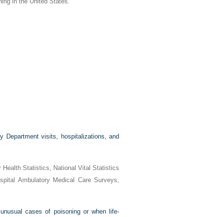
ning in the United States.
 Department visits, hospitalizations, and
ealth Statistics, National Vital Statistics
spital Ambulatory Medical Care Surveys,
 unusual cases of poisoning or when life-