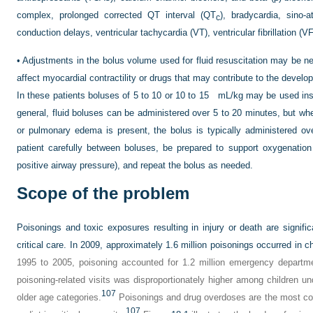
complex, prolonged corrected QT interval (QT
), bradycardia, sino-a
c
conduction delays, ventricular tachycardia (VT), ventricular fibrillation (V
•
Adjustments in the bolus volume used for fluid resuscitation may be ne
affect myocardial contractility or drugs that may contribute to the deve
In these patients boluses of 5 to 10 or 10 to 15 mL/kg may be used ins
general, fluid boluses can be administered over 5 to 20 minutes, but wh
or pulmonary edema is present, the bolus is typically administered o
patient carefully between boluses, be prepared to support oxygenation 
positive airway pressure), and repeat the bolus as needed.
Scope of the problem
Poisonings and toxic exposures resulting in injury or death are signif
critical care. In 2009, approximately 1.6 million poisonings occurred in c
1995 to 2005, poisoning accounted for 1.2 million emergency departme
poisoning-related visits was disproportionately higher among children u
107
older age categories.
Poisonings and drug overdoses are the most com
107