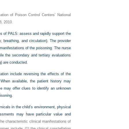
tion of Poison Control Centers’ National
8, 2010.
les of PALS: assess and rapidly support the
y, breathing, and circulation). The provider
manifestations of the poisoning. The nurse
ile the secondary and tertiary evaluations
g) are conducted.
ation include reversing the effects of the
. When available, the patient history may
me may offer clues to identify an unknown
isoning.
icals in the child’s environment, physical
essments may have particular value and
The characteristic clinical manifestations of
omes include: (1) the clinical constellation