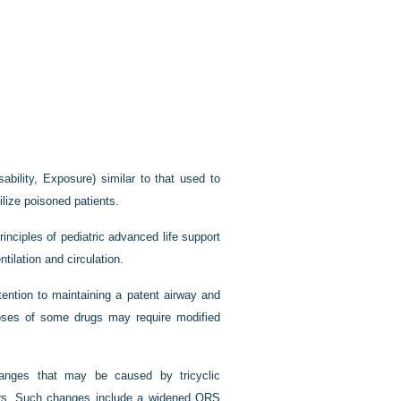
bility, Exposure) similar to that used to
ilize poisoned patients.
rinciples of pediatric advanced life support
tilation and circulation.
tention to maintaining a patent airway and
rdoses of some drugs may require modified
hanges that may be caused by tricyclic
kers. Such changes include a widened QRS