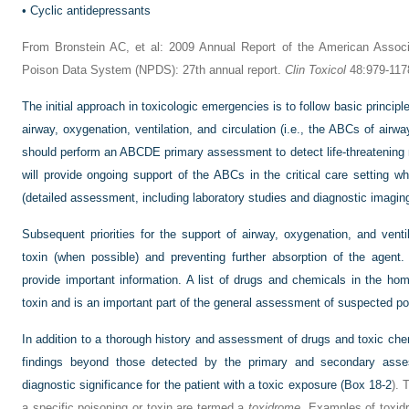
•
Cyclic antidepressants
From Bronstein AC, et al: 2009 Annual Report of the American Associa
Poison Data System (NPDS): 27th annual report.
Clin Toxicol
48:979-117
The initial approach in toxicologic emergencies is to follow basic princip
airway, oxygenation, ventilation, and circulation (i.e., the ABCs of airwa
should perform an ABCDE primary assessment to detect life-threatening 
will provide ongoing support of the ABCs in the critical care setting wh
(detailed assessment, including laboratory studies and diagnostic imagin
Subsequent priorities for the support of airway, oxygenation, and ventil
toxin (when possible) and preventing further absorption of the agent
provide important information. A list of drugs and chemicals in the ho
toxin and is an important part of the general assessment of suspected po
In addition to a thorough history and assessment of drugs and toxic chem
findings beyond those detected by the primary and secondary ass
diagnostic significance for the patient with a toxic exposure (
Box 18-2
). 
a specific poisoning or toxin are termed a
toxidrome
. Examples of toxidr