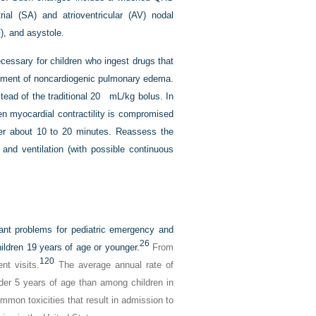
trial (SA) and atrioventricular (AV) nodal
F), and asystole.
cessary for children who ingest drugs that
lopment of noncardiogenic pulmonary edema.
tead of the traditional 20 mL/kg bolus. In
en myocardial contractility is compromised
ver about 10 to 20 minutes. Reassess the
and ventilation (with possible continuous
icant problems for pediatric emergency and
26
hildren 19 years of age or younger.
From
120
nt visits.
The average annual rate of
nder 5 years of age than among children in
mon toxicities that result in admission to