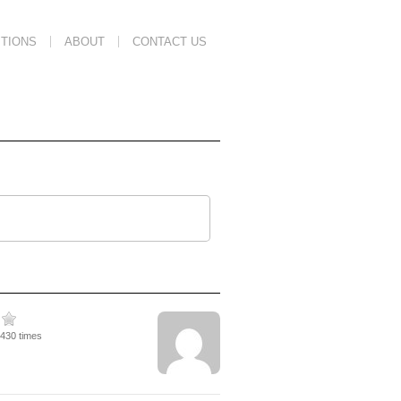
TIONS
ABOUT
CONTACT US
3430 times