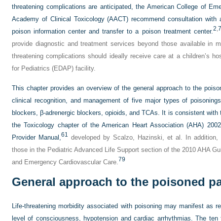
threatening complications are anticipated, the American College of 
Academy of Clinical Toxicology (AACT) recommend consultation with a m
2
,
poison information center and transfer to a poison treatment center.
provide diagnostic and treatment services beyond those available in mo
threatening complications should ideally receive care at a children’s 
for Pediatrics (EDAP) facility.
This chapter provides an overview of the general approach to the poisone
clinical recognition, and management of five major types of poisonin
blockers, β-adrenergic blockers, opioids, and TCAs. It is consistent wit
the Toxicology chapter of the American Heart Association (AHA) 2002
61
Provider Manual,
developed by Scalzo, Hazinski, et al. In addition,
those in the Pediatric Advanced Life Support section of the 2010 AHA Gu
79
and Emergency Cardiovascular Care.
General approach to the poisoned pa
Life-threatening morbidity associated with poisoning may manifest as r
level of consciousness, hypotension and cardiac arrhythmias. The ten 