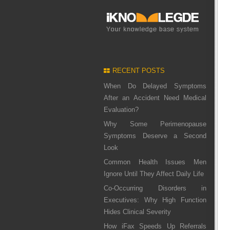
RECENT POSTS
When Do Delayed Symptoms
After an Accident Need Medical
Evaluation?
Why Some Perimenopause
Symptoms Deserve a Second
Look
Common Health Issues Men
Ignore Until They Affect Daily Life
Co-Occurring Disorders in
Executives: Why High Function
Hides Clinical Severity
How iFax Speeds Up Referrals