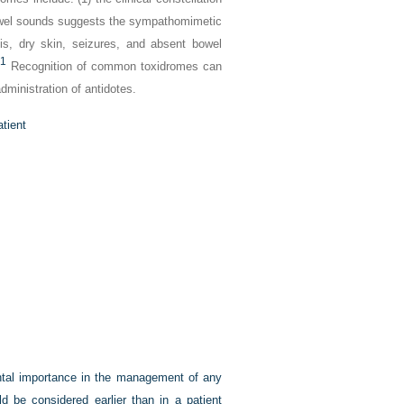
bowel sounds suggests the sympathomimetic
sis, dry skin, seizures, and absent bowel
1
Recognition of common toxidromes can
administration of antidotes.
tient
ental importance in the management of any
ld be considered earlier than in a patient