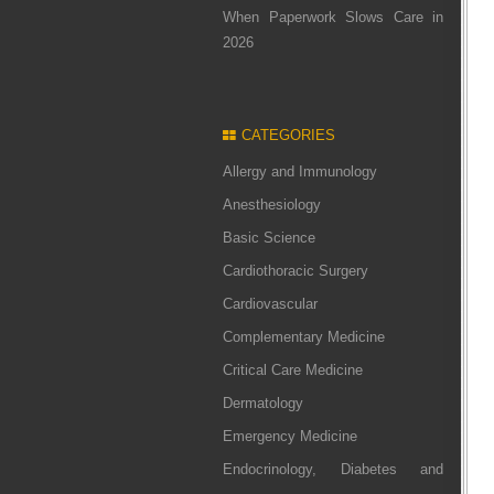
When Paperwork Slows Care in
2026
CATEGORIES
Allergy and Immunology
Anesthesiology
Basic Science
Cardiothoracic Surgery
Cardiovascular
Complementary Medicine
Critical Care Medicine
Dermatology
Emergency Medicine
Endocrinology, Diabetes and