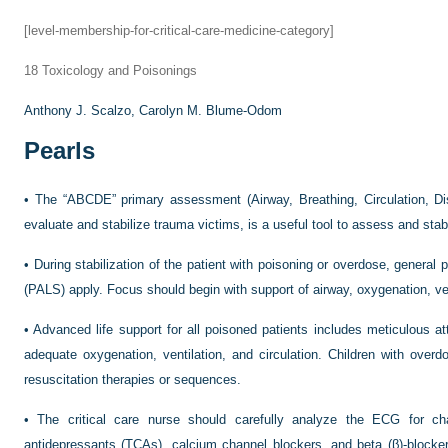
[level-membership-for-critical-care-medicine-category]
18
Toxicology and Poisonings
Anthony J. Scalzo,
Carolyn M. Blume-Odom
Pearls
•
The “ABCDE” primary assessment (Airway, Breathing, Circulation, Disa
evaluate and stabilize trauma victims, is a useful tool to assess and stab
•
During stabilization of the patient with poisoning or overdose, general p
(PALS) apply. Focus should begin with support of airway, oxygenation, ven
•
Advanced life support for all poisoned patients includes meticulous at
adequate oxygenation, ventilation, and circulation. Children with ove
resuscitation therapies or sequences.
•
The critical care nurse should carefully analyze the ECG for c
antidepressants (TCAs), calcium channel blockers, and beta (β)-bloc