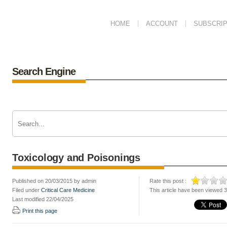
HOME
ACCOUNT
SUBSCRIP
Search Engine
Toxicology and Poisonings
Published on 20/03/2015 by admin
Rate this post :
Filed under
Critical Care Medicine
This article have been viewed 
Last modified 22/04/2025
Print this page