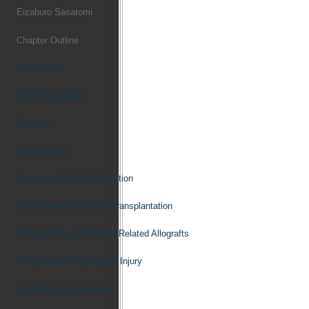
Eizaburo Sasatomi
Chapter Outline
Introduction
Donor Evaluation
Cadavers
Living Donors
Sources of Graft Dysfunction
Graft Dysfunction After Transplantation
Reduced-Size and Living Related Allografts
Preservation/Reperfusion Injury
Small-for-Size Syndrome