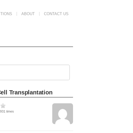
TIONS
ABOUT
CONTACT US
ell Transplantation
1931 times