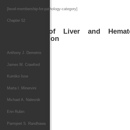
[level-membership-for-pathology-category]
Chapter 52
Pathology of Liver and Hemato
Transplantation
Anthony J. Demetris
James M. Crawford
Kumiko Isse
Marta I. Minervini
Michael A. Nalesnik
Erin Rubin
Parmjeet S. Randhawa