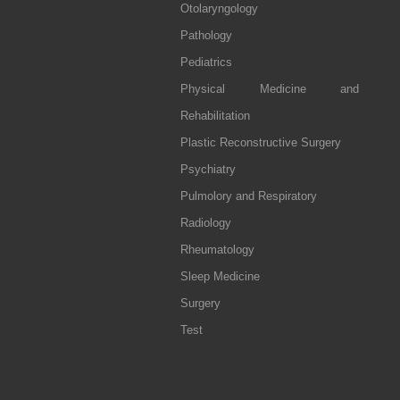
Otolaryngology
Pathology
Pediatrics
Physical Medicine and
Rehabilitation
Plastic Reconstructive Surgery
Psychiatry
Pulmolory and Respiratory
Radiology
Rheumatology
Sleep Medicine
Surgery
Test