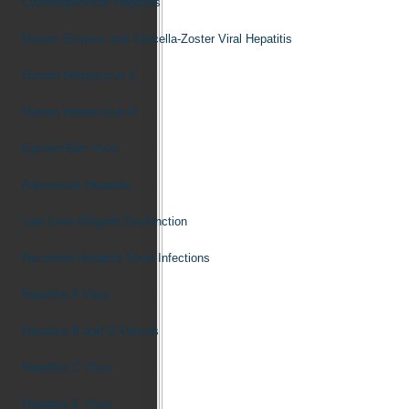
Cytomegalovirus Hepatitis
Herpes Simplex and Varicella-Zoster Viral Hepatitis
Human Herpesvirus 6
Human Herpesvirus 8
Epstein-Barr Virus
Adenovirus Hepatitis
Late Liver Allograft Dysfunction
Recurrent Hepatitis Virus Infections
Hepatitis A Virus
Hepatitis B and D Viruses
Hepatitis C Virus
Hepatitis E Virus