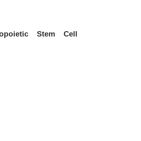
poietic Stem Cell