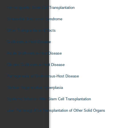
Hematopoietic Stem Cell Transplantation
Sinusoidal Obstruction Syndrome
Other Transplantation Effects
Graft-versus-Host Disease
Acute Graft-versus-Host Disease
Chronic Graft-versus-Host Disease
Pathogenesis of Graft-versus-Host Disease
Nodular Regenerative Hyperplasia
Systemic Infection After Stem Cell Transplantation
Liver Pathology After Transplantation of Other Solid Organs
Introduction