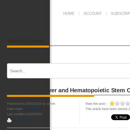
HOME
ACCOUNT
SUBSCRIP
Search Engine
Pathology of Liver and Hematopoietic Stem C
Published on 20/03/2015 by admin
Rate this post :
Filed under
Pathology
This article have been viewed 
Last modified 22/04/2025
Print this page