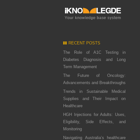
RECENT POSTS
The Role of A1C Testing in
Diabetes Diagnosis and Long
Term Management
The Future of Oncology:
Advancements and Breakthroughs
Trends in Sustainable Medical
Supplies and Their Impact on
Healthcare
HGH Injections for Adults: Uses,
Eligibility, Side Effects, and
Monitoring
Navigating Australia’s healthcare