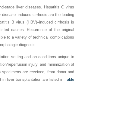
nd-stage liver diseases. Hepatitis C virus
er disease–induced cirrhosis are the leading
atitis B virus (HBV)–induced cirrhosis is
 listed causes. Recurrence of the original
ble to a variety of technical complications
orphologic diagnosis.
ation setting and on conditions unique to
tion/reperfusion injury, and minimization of
h specimens are received, from donor and
in liver transplantation are listed in
Table