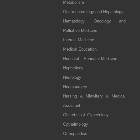
Metabolism
Gastroenterology and Hepatology
Hematology, Oncology and
Palliative Medicine
Internal Medicine
Medical Education
Neonatal – Perinatal Medicine
Nephrology
Neurology
Neurosurgery
Nursing & Midwifery & Medical
Assistant
Obstetrics & Gynecology
Opthalmology
Orthopaedics