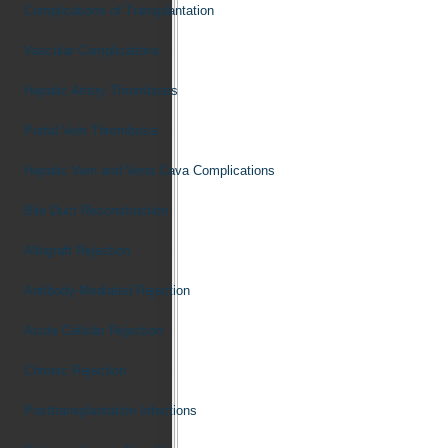
Complications of Transplantation
Vascular Complications
Hepatic Artery Thrombosis
Portal Vein Thrombosis
Hepatic Vein and Vena Cava Complications
Bile Duct Reconstruction
Allograft Rejection
Antibody-Mediated Rejection
Acute Cellular Rejection
Chronic Rejection
Posttransplantation Infections