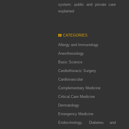
system: public and private care
explained
CATEGORIES
Allergy and Immunology
Anesthesiology
Basic Science
Cardiothoracic Surgery
Cardiovascular
Complementary Medicine
Critical Care Medicine
Dermatology
Emergency Medicine
Endocrinology, Diabetes and