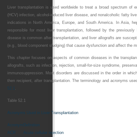
Liver transplantation is used worldwide to treat a broad spectrum of e
(HCV) infection, alcohol-induced liver disease, and nonalcoholic fatty liv
indications in North America, Europe, and South America. In Asia, hep
responsible for most liver transplantation, followed by the previously
disease is common after transplantation, and liver allografts are suscepti
(e.g., blood component sludging) that cause dysfunction and affect the m
This chapter focuses on aspects of common diseases in the transplant
allografts, such as infection, rejection, small-for-size syndrome, preserva
immunosuppression. Most disorders are discussed in the order in whic
then recipient, after transplantation. The terminology and acronyms used 
52.1
.
Table 52.1
Acronyms Used in Liver Transplantation
Acronym
Definition
ACR
Acute cellular rejection