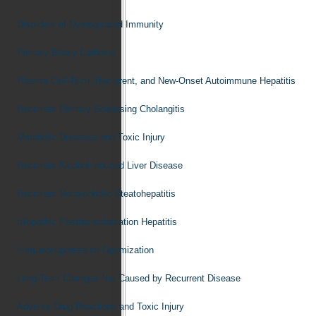
Disorders of Dysregulated Immunity
Primary Biliary Cirrhosis
Plasma Cell–Rich, Recurrent, and New-Onset Autoimmune Hepatitis
Recurrent Primary Sclerosing Cholangitis
Metabolic Diseases and Toxic Injury
Recurrent Alcohol-Induced Liver Disease
Recurrent Nonalcoholic Steatohepatitis
Idiopathic Posttransplantation Hepatitis
Immunosuppression Optimization
Long-Term Changes Not Caused by Recurrent Disease
Adverse Drug Reactions and Toxic Injury