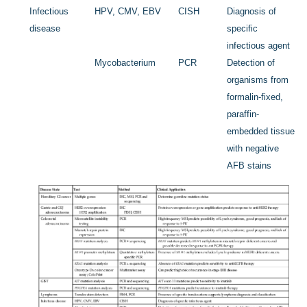
Infectious
HPV, CMV, EBV
CISH
Diagnosis of
disease
specific
infectious agent
Mycobacterium
PCR
Detection of
organisms from
formalin-fixed,
paraffin-
embedded tissue
with negative
AFB stains