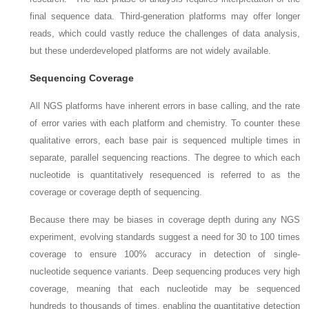
final sequence data. Third-generation platforms may offer longer
reads, which could vastly reduce the challenges of data analysis,
but these underdeveloped platforms are not widely available.
Sequencing Coverage
All NGS platforms have inherent errors in base calling, and the rate
of error varies with each platform and chemistry. To counter these
qualitative errors, each base pair is sequenced multiple times in
separate, parallel sequencing reactions. The degree to which each
nucleotide is quantitatively resequenced is referred to as the
coverage
or
coverage depth
of sequencing.
Because there may be biases in coverage depth during any NGS
experiment, evolving standards suggest a need for 30 to 100 times
coverage to ensure 100% accuracy in detection of single-
nucleotide sequence variants. Deep sequencing produces very high
coverage, meaning that each nucleotide may be sequenced
hundreds to thousands of times, enabling the quantitative detection