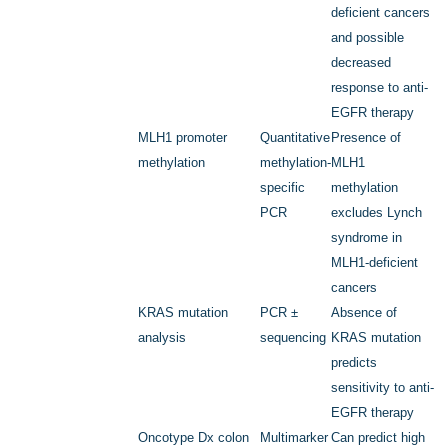
deficient cancers
and possible
decreased
response to anti-
EGFR therapy
MLH1
promoter
Quantitative
Presence of
methylation
methylation-
MLH1
specific
methylation
PCR
excludes Lynch
syndrome in
MLH1-deficient
cancers
KRAS
mutation
PCR ±
Absence of
analysis
sequencing
KRAS
mutation
predicts
sensitivity to anti-
EGFR therapy
Oncotype Dx colon
Multimarker
Can predict high