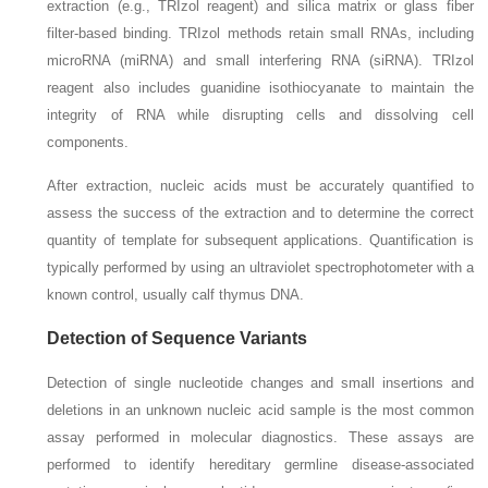
extraction (e.g., TRIzol reagent) and silica matrix or glass fiber
filter-based binding. TRIzol methods retain small RNAs, including
microRNA (miRNA) and small interfering RNA (siRNA). TRIzol
reagent also includes guanidine isothiocyanate to maintain the
integrity of RNA while disrupting cells and dissolving cell
components.
After extraction, nucleic acids must be accurately quantified to
assess the success of the extraction and to determine the correct
quantity of template for subsequent applications. Quantification is
typically performed by using an ultraviolet spectrophotometer with a
known control, usually calf thymus DNA.
Detection of Sequence Variants
Detection of single nucleotide changes and small insertions and
deletions in an unknown nucleic acid sample is the most common
assay performed in molecular diagnostics. These assays are
performed to identify hereditary germline disease-associated