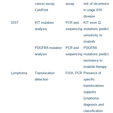
cancer assay;
assay
risk of recurrence
ColoPrint
in stage II/III
disease
GIST
KIT
mutation
PCR and
KIT
exon 11
analysis
sequencing
mutations predict
sensitivity to
imatinib
PDGFRA
mutation
PCR and
PDGFRA
analysis
sequencing
mutations predict
resistance to
imatinib therapy
Lymphoma
Translocation
FISH, PCR
Presence of
detection
specific
translocations
supports
lymphoma
diagnosis and
classification