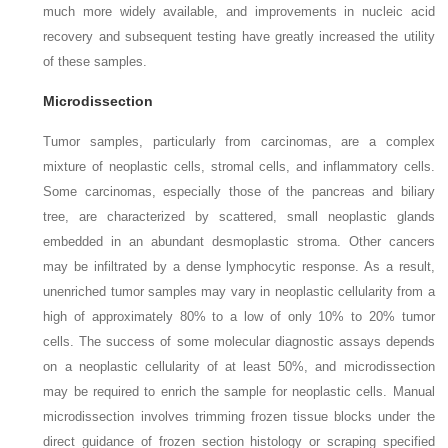
much more widely available, and improvements in nucleic acid
recovery and subsequent testing have greatly increased the utility
of these samples.
Microdissection
Tumor samples, particularly from carcinomas, are a complex
mixture of neoplastic cells, stromal cells, and inflammatory cells.
Some carcinomas, especially those of the pancreas and biliary
tree, are characterized by scattered, small neoplastic glands
embedded in an abundant desmoplastic stroma. Other cancers
may be infiltrated by a dense lymphocytic response. As a result,
unenriched tumor samples may vary in neoplastic cellularity from a
high of approximately 80% to a low of only 10% to 20% tumor
cells. The success of some molecular diagnostic assays depends
on a neoplastic cellularity of at least 50%, and microdissection
may be required to enrich the sample for neoplastic cells. Manual
microdissection involves trimming frozen tissue blocks under the
direct guidance of frozen section histology or scraping specified