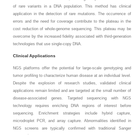
of rare variants in a DNA population. This method has clinical
application in the detection of rare mutations. The occurrence of
errors and the need for coverage contribute to the plateau in the
cost reduction of whole-genome sequencing. This plateau may be
overcome by the increased fidelity associated with third-generation
technologies that use single-copy DNA.
Clinical Applications
NGS platforms offer the potential for large-scale genotyping and
tumor profiling to characterize human disease at an individual level.
Despite the explosion of research studies, validated clinical
applications remain limited and are targeted at the small number of
disease-associated genes. Targeted sequencing with NGS
technology requires enriching DNA regions of interest before
sequencing. Enrichment strategies include hybrid capture,
microdroplet PCR, and array capture. Abnormalities identified in
NGS screens are typically confirmed with traditional Sanger