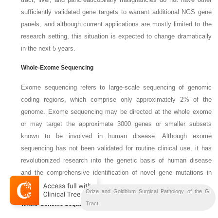
sufficiently validated gene targets to warrant additional NGS gene
panels, and although current applications are mostly limited to the
research setting, this situation is expected to change dramatically
in the next 5 years.
Whole-Exome Sequencing
Exome sequencing refers to large-scale sequencing of genomic
coding regions, which comprise only approximately 2% of the
genome. Exome sequencing may be directed at the whole exome
or may target the approximate 3000 genes or smaller subsets
known to be involved in human disease. Although exome
sequencing has not been validated for routine clinical use, it has
revolutionized research into the genetic basis of human disease
and the comprehensive identification of novel gene mutations in
human tumors.
Odze and Goldblum Surgical Pathology of the GI
Whole-Genome Sequencing
Bil
Liver
Tract