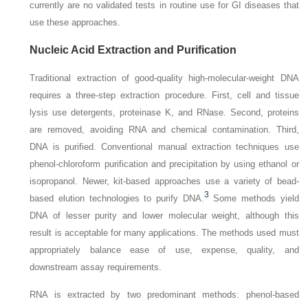
currently are no validated tests in routine use for GI diseases that
use these approaches.
Nucleic Acid Extraction and Purification
Traditional extraction of good-quality high-molecular-weight DNA
requires a three-step extraction procedure.
First, cell and tissue
lysis use detergents, proteinase K, and RNase. Second, proteins
are removed, avoiding RNA and chemical contamination. Third,
DNA is purified. Conventional manual extraction techniques use
phenol-chloroform purification and precipitation by using ethanol or
isopropanol. Newer, kit-based approaches use a variety of bead-
3
based elution technologies to purify DNA.
Some methods yield
DNA of lesser purity and lower molecular weight, although this
result is acceptable for many applications. The methods used must
appropriately balance ease of use, expense, quality, and
downstream assay requirements.
RNA is extracted by two predominant methods: phenol-based