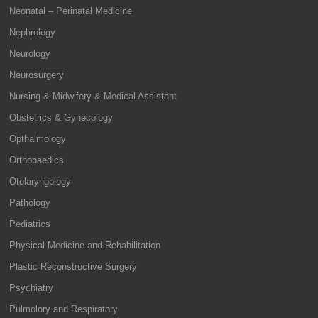
Neonatal – Perinatal Medicine
Nephrology
Neurology
Neurosurgery
Nursing & Midwifery & Medical Assistant
Obstetrics & Gynecology
Opthalmology
Orthopaedics
Otolaryngology
Pathology
Pediatrics
Physical Medicine and Rehabilitation
Plastic Reconstructive Surgery
Psychiatry
Pulmolory and Respiratory