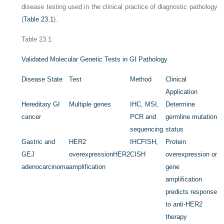
disease testing used in the clinical practice of diagnostic pathology
(
Table 23.1
).
Table 23.1
Validated Molecular Genetic Tests in GI Pathology
Disease State
Test
Method
Clinical
Application
Hereditary GI
Multiple genes
IHC, MSI,
Determine
cancer
PCR and
germline mutation
sequencing
status
Gastric and
HER2
IHC
FISH,
Protein
GEJ
overexpression
HER2
CISH
overexpression or
adenocarcinoma
amplification
gene
amplification
predicts response
to anti-HER2
therapy