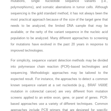
mutations, single nucleotide sequence variants (i.e.,
polymorphisms), and somatic aberrations in tumor cells. Although
sequencing is the gold standard method, it has not always been the
most practical approach because of the size of the target gene that
needs to be analyzed, the limited DNA sample that may be
available, or the rarity of the variant sequence in the nucleic acid
population to be analyzed. Many different approaches to screening
for mutations have evolved in the past 20 years in response to
improved technologies.
For simplicity, sequence variant detection methods may be divided
into polymerase chain reaction (PCR)–based technologies and
sequencing. Methodologic approaches may be tailored to the
expected result. For instance, the approaches to detect a common
known sequence variant at a set nucleotide (e.g.,
BRAF
V600E
mutation in colorectal cancer) are very different from mutation
screens applied to an entire exon, gene, or panel of genes. PCR-
based approaches use a variety of different techniques. Common
approaches include PCR primers that are designed for specific