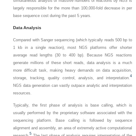
simultaneous analysis of massive numbers of reactions by NGS is
largely responsible for the more than 100,000-fold decrease in per
base sequence cost during the past 5 years.
Data Analysis
Compared with Sanger sequencing (which typically reads 500 bp to
1 kb in a single reaction), most NGS platforms offer shorter
average read lengths (30 to 400 bp). Because NGS reactions
generate millions of these short reads, data analysis is a much
more difficult task, making heavy demands on data acquisition,
4
storage, tracking, quality control, analysis, and interpretation.
NGS data generation can vastly outpace analytic and interpretation
resources.
Typically, the first phase of analysis is base calling, which is
usually performed by the proprietary software associated with the
sequencing platform. Base calling is followed by sequence
alignment and assembly, an area of extremely active computational
5
research.
The last phase of analysis requires interpretation of the