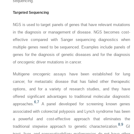
sequencing.
Targeted Sequencing
NGS is used to target panels of genes that have relevant mutations
in the diagnosis or management of disease. NGS becomes cost-
effective compared with Sanger sequencing diagnostics when
multiple genes need to be sequenced. Examples include panels of
genes for the diagnosis of genetic diseases and for the diagnosis
of oncogenic driver mutations in cancer.
Multigene oncogenic assays have been established for lung
cancer, for metastatic disease that has failed other therapeutic
options, and for a variety of research studies, and they have
offered significant advantages to traditional molecular diagnostic
6
,
7
approaches.
A panel developed for screening known genes
associated with colorectal polyposis and Lynch syndrome has been
a powerful and cost-effective approach that eliminates the
8
,
9
traditional stepwise approach to genetic characterization.
GI
tract, liver, and pancreaticobiliary malignancies do not have other