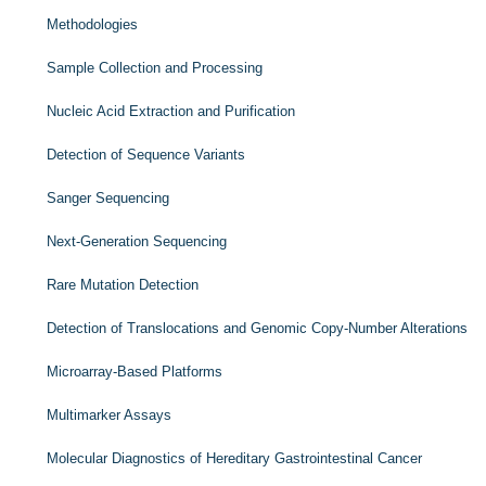
Methodologies
Sample Collection and Processing
Nucleic Acid Extraction and Purification
Detection of Sequence Variants
Sanger Sequencing
Next-Generation Sequencing
Rare Mutation Detection
Detection of Translocations and Genomic Copy-Number Alterations
Microarray-Based Platforms
Multimarker Assays
Molecular Diagnostics of Hereditary Gastrointestinal Cancer