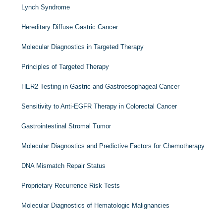
Lynch Syndrome
Hereditary Diffuse Gastric Cancer
Molecular Diagnostics in Targeted Therapy
Principles of Targeted Therapy
HER2
Testing in Gastric and Gastroesophageal Cancer
Sensitivity to Anti-
EGFR
Therapy in Colorectal Cancer
Gastrointestinal Stromal Tumor
Molecular Diagnostics and Predictive Factors for Chemotherapy
DNA Mismatch Repair Status
Proprietary Recurrence Risk Tests
Molecular Diagnostics of Hematologic Malignancies