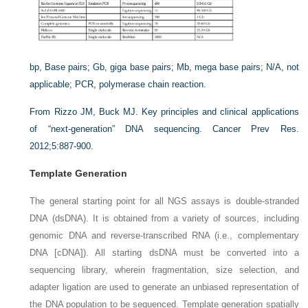
bp,
Base pairs;
Gb
, giga base pairs;
Mb
, mega base pairs;
N/A
, not
applicable;
PCR
, polymerase chain reaction.
From Rizzo JM, Buck MJ. Key principles and clinical applications
of “next-generation” DNA sequencing.
Cancer Prev Res
.
2012;5:887-900.
Template Generation
The general starting point for all NGS assays is double-stranded
DNA (dsDNA). It is obtained from a variety of sources, including
genomic DNA and reverse-transcribed RNA (i.e., complementary
DNA [cDNA]). All starting dsDNA must be converted into a
sequencing library, wherein fragmentation, size selection, and
adapter ligation are used to generate an unbiased representation of
the DNA population to be sequenced. Template generation spatially