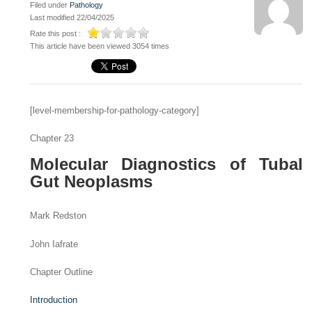
Filed under
Pathology
Last modified 22/04/2025
Rate this post :
This article have been viewed 3054 times
[level-membership-for-pathology-category]
Chapter 23
Molecular Diagnostics of Tubal
Gut Neoplasms
Mark Redston
John Iafrate
Chapter Outline
Introduction