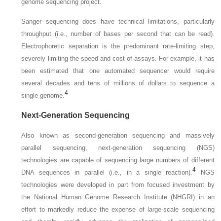
genome sequencing project.
Sanger sequencing does have technical limitations, particularly
throughput (i.e., number of bases per second that can be read).
Electrophoretic separation is the predominant rate-limiting step,
severely limiting the speed and cost of assays. For example, it has
been estimated that one automated sequencer would require
several decades and tens of millions of dollars to sequence a
4
single genome.
Next-Generation Sequencing
Also known as second-generation sequencing and massively
parallel sequencing, next-generation sequencing (NGS)
technologies are capable of sequencing large numbers of different
4
DNA sequences in parallel (i.e., in a single reaction).
NGS
technologies were developed in part from focused investment by
the National Human Genome Research Institute (NHGRI) in an
effort to markedly reduce the expense of large-scale sequencing