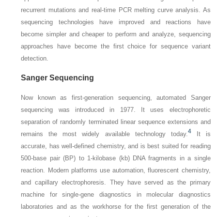
recurrent mutations and real-time PCR melting curve analysis. As
sequencing technologies have improved and reactions have
become simpler and cheaper to perform and analyze, sequencing
approaches have become the first choice for sequence variant
detection.
Sanger Sequencing
Now known as first-generation sequencing, automated Sanger
sequencing was introduced in 1977. It uses electrophoretic
separation of randomly terminated linear sequence extensions and
4
remains the most widely available technology today.
It is
accurate, has well-defined chemistry, and is best suited for reading
500-base pair (BP) to 1-kilobase (kb) DNA fragments in a single
reaction. Modern platforms use automation, fluorescent chemistry,
and capillary electrophoresis. They have served as the primary
machine for single-gene diagnostics in molecular diagnostics
laboratories and as the workhorse for the first generation of the