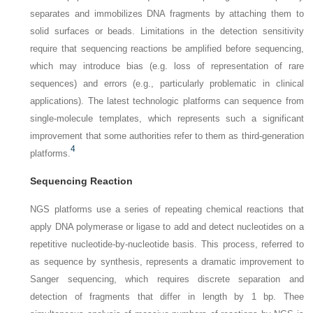
separates and immobilizes DNA fragments by attaching them to
solid surfaces or beads. Limitations in the detection sensitivity
require that sequencing reactions be amplified before sequencing,
which may introduce bias (e.g. loss of representation of rare
sequences) and errors (e.g., particularly problematic in clinical
applications). The latest technologic platforms can sequence from
single-molecule templates, which represents such a significant
improvement that some authorities refer to them as
third-generation
4
platforms
.
Sequencing Reaction
NGS platforms use a series of repeating chemical reactions that
apply DNA polymerase or ligase to add and detect nucleotides on a
repetitive nucleotide-by-nucleotide basis. This process, referred to
as
sequence by synthesis
, represents a dramatic improvement to
Sanger sequencing, which requires discrete separation and
detection of fragments that differ in length by 1 bp. Thee