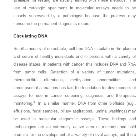
available for testing are usually limited with these methods. The
use of cytologic specimens in molecular assays needs to be
closely supervised by a pathologist because the process may
consume the permanent diagnostic record.
Circulating DNA
Small amounts of detectable, cell-free DNA circulate in the plasma
and serum of healthy individuals and in persons with a variety of
disease states. In patients with cancer, this includes DNA and RNA
from tumor cells. Detection of a variety of tumor mutations,
microsatellite alterations, methylation abnormalities, and
chromosomal alterations has laid the foundation for development of
assays for use in cancer screening, diagnosis, and therapeutic
2
monitoring.
In a similar manner, DNA from other biofluids (e.g.,
effusions, fecal samples, biliary aspirations, luminal washings) may
be used in molecular diagnostic assays. These findings and
technologies are an extremely active area of research and hold
promise for the development of a variety of novel assays, but there