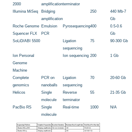
2000
amplification
terminator
Illumina MiSeq
Bridging
250
440 Mb-7
amplification
Gb
Roche Genome
Emulsion
Pyrosequencing
400
0.5-0.6
Squencer FLX
PCR
Gb
SoLiD/ABI 5500
Ligation
75
90-300 Gb
sequencing
Ion Personal
Ion sequencing
200
1 Gb
Genome
Machine
Complete
PCR on
Ligation
70
20-60 Gb
genomics
nanoballs
sequencing
Helicos
Single
Reverse
55
21-35 Gb
molecule
terminator
PacBio RS
Single
Real-time
1000
N/A
molecule