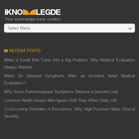
Select Menu
RECENT POSTS
When a Small Bite Turns Into a Big Problem: Why Medical Evaluation
Always Matters
When Do Delayed Symptoms After an Accident Need Medical
Evaluation?
Why Some Perimenopause Symptoms Deserve a Second Look
Common Health Issues Men Ignore Until They Affect Daily Life
Co-Occurring Disorders in Executives: Why High Function Hides Clinical
Severity