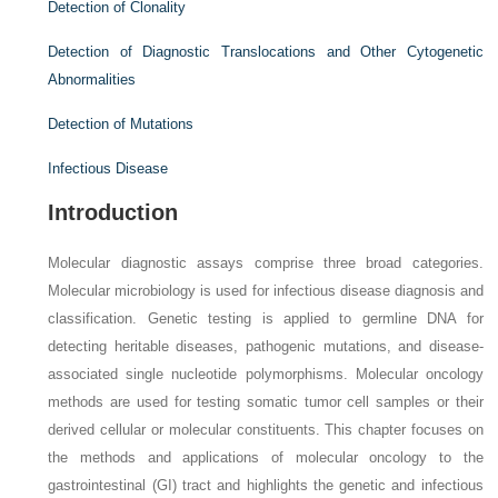
Detection of Clonality
Detection of Diagnostic Translocations and Other Cytogenetic
Abnormalities
Detection of Mutations
Infectious Disease
Introduction
Molecular diagnostic assays comprise three broad categories.
Molecular microbiology is used for infectious disease diagnosis and
classification. Genetic testing is applied to germline DNA for
detecting heritable diseases, pathogenic mutations, and disease-
associated single nucleotide polymorphisms. Molecular oncology
methods are used for testing somatic tumor cell samples or their
derived cellular or molecular constituents. This chapter focuses on
the methods and applications of molecular oncology to the
gastrointestinal (GI) tract and highlights the genetic and infectious