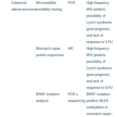
Colorectal
Microsatellite
PCR
High-frequency
adenocarcinoma
instability testing
MSI predicts
possibility of
Lynch syndrome,
good prognosis,
and lack of
response to 5-FU
Mismatch repair
IHC
High-frequency
protein expression
MSI predicts
possibility of
Lynch syndrome,
good prognosis,
and lack of
response to 5-FU
BRAF
mutation
PCR ±
BRAF
mutation
analysis
sequencing
predicts
MLH1
methylation in
mismatch repair–