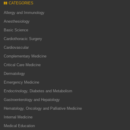
CATEGORIES
Allergy and Immunology
Anesthesiology
Basic Science
Cardiothoracic Surgery
Cardiovascular
Complementary Medicine
Critical Care Medicine
Dermatology
Emergency Medicine
Endocrinology, Diabetes and Metabolism
Gastroenterology and Hepatology
Hematology, Oncology and Palliative Medicine
Internal Medicine
Medical Education