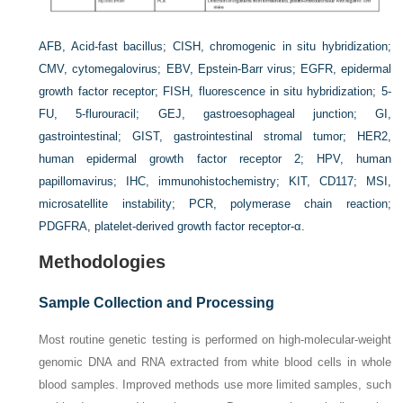
AFB
, Acid-fast bacillus;
CISH
, chromogenic in situ hybridization;
CMV
, cytomegalovirus;
EBV
, Epstein-Barr virus;
EGFR
, epidermal
growth factor receptor;
FISH
, fluorescence in situ hybridization;
5-
FU
, 5-flurouracil;
GEJ
, gastroesophageal junction;
GI
,
gastrointestinal;
GIST
, gastrointestinal stromal tumor;
HER2
,
human epidermal growth factor receptor 2;
HPV
, human
papillomavirus;
IHC
, immunohistochemistry;
KIT,
CD117;
MSI
,
microsatellite instability;
PCR
, polymerase chain reaction;
PDGFRA,
platelet-derived growth factor receptor-α.
Methodologies
Sample Collection and Processing
Most routine genetic testing is performed on high-molecular-weight
genomic DNA and RNA extracted from white blood cells in whole
blood samples. Improved methods use more limited samples, such