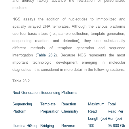
and thereby rapidly advance the realization of personalized
medicine.
NGS assays the addition of nucleotides to immobilized and
spatially arrayed DNA templates. Although the various platforms
use four basic steps (i.e., sample collection, template generation,
sequencing reaction, and detection), they use substantially
different methods of template generation and sequence
interrogation (
Table 23.2
). Because NGS
represents the most
important technologic development emerging in molecular
diagnostics, it is considered in more detail in the following sections.
Table 23.2
Next-Generation Sequencing Platforms
Sequencing
Template
Reaction
Maximum
Total
Platform
Preparation
Chemistry
Read
Read Per
Length (bp)
Run (bp)
Illumina HiSeq
Bridging
Reverse
100
95-600 Gb