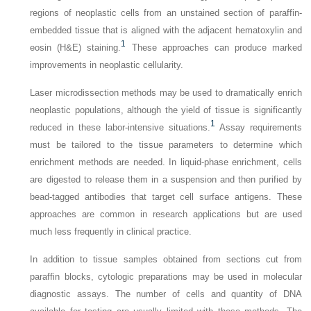
regions of neoplastic cells from an unstained section of paraffin-
embedded tissue that is aligned with the adjacent hematoxylin and
1
eosin (H&E) staining.
These approaches can produce marked
improvements in neoplastic cellularity.
Laser microdissection methods may be used to dramatically enrich
neoplastic populations, although the yield of tissue is significantly
1
reduced in these labor-intensive situations.
Assay requirements
must be tailored to the tissue parameters to determine which
enrichment methods are needed. In liquid-phase enrichment, cells
are digested to release them in a suspension and then purified by
bead-tagged antibodies that target cell surface antigens. These
approaches are common in research applications but are used
much less frequently in clinical practice.
In addition to tissue samples obtained from sections cut from
paraffin blocks, cytologic preparations may be used in molecular
diagnostic assays. The number of cells and quantity of DNA