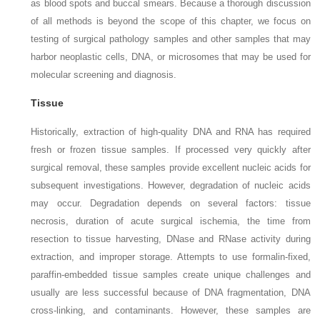
as blood spots and buccal smears. Because a thorough discussion
of all methods is beyond the scope of this chapter, we focus on
testing of surgical pathology samples and other samples that may
harbor neoplastic cells, DNA, or microsomes that may be used for
molecular screening and diagnosis.
Tissue
Historically, extraction of high-quality DNA and RNA has required
fresh or frozen tissue samples. If processed very quickly after
surgical removal, these samples provide excellent nucleic acids for
subsequent investigations. However, degradation of nucleic acids
may occur. Degradation depends on several factors: tissue
necrosis, duration of acute surgical ischemia, the time from
resection to tissue harvesting, DNase and RNase activity during
extraction, and improper storage. Attempts to use formalin-fixed,
paraffin-embedded tissue samples create unique challenges and
usually are less successful because of DNA fragmentation, DNA
cross-linking, and contaminants. However, these samples are