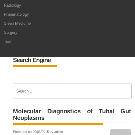
Radiology
Rheumatology
Sleep Medicine
Surgery
Test
Search Engine
Molecular Diagnostics of Tubal Gut
Neoplasms
Published on 20/03/2015 by admin