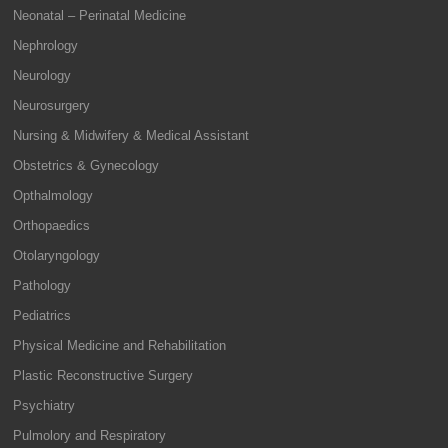
Neonatal – Perinatal Medicine
Nephrology
Neurology
Neurosurgery
Nursing & Midwifery & Medical Assistant
Obstetrics & Gynecology
Opthalmology
Orthopaedics
Otolaryngology
Pathology
Pediatrics
Physical Medicine and Rehabilitation
Plastic Reconstructive Surgery
Psychiatry
Pulmolory and Respiratory