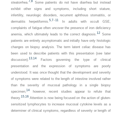
7
,
8
steatorrhea.
Some patients do not have
diarrhea but instead
exhibit other signs and symptoms, including short stature,
infertility, neurologic disorders, recurrent aphthous stomatitis, or
5
,
7
–
11
dermatitis herpetiformis.
In adults with occult GSE,
complaints of fatigue often uncover the presence of iron deficiency
12
anemia, which ultimately leads to the correct diagnosis.
Some
patients are entirely asymptomatic and initially have only histologic
changes on biopsy analysis. The term
latent
celiac disease has
been used to describe patients with this presentation (see later
13
,
14
discussion).
Factors governing the type of clinical
presentation and the expression of symptoms are poorly
understood. It was once thought that the development and severity
of symptoms were related to the length of intestine involved rather
than the severity of mucosal pathology in a single biopsy
14
specimen;
however, recent studies appear to refute that
15
,
16
theory.
Attention is now being focused on the action of gluten-
sensitized lymphocytes to increase mucosal cytokine levels as a
determiner of clinical symptoms, regardless of severity or length of