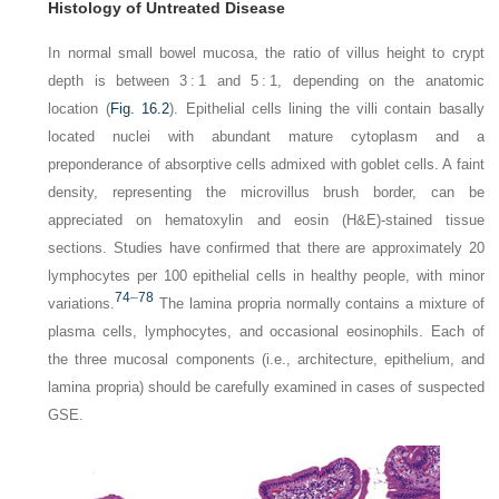
Histology of Untreated Disease
In normal small bowel mucosa, the ratio of villus height to crypt
depth is between 3 : 1 and 5 : 1, depending on the anatomic
location (
Fig. 16.2
). Epithelial cells lining the villi
contain basally
located nuclei with abundant mature cytoplasm and a
preponderance of absorptive cells admixed with goblet cells. A faint
density, representing the microvillus brush border, can be
appreciated on hematoxylin and eosin (H&E)-stained tissue
sections. Studies have confirmed that there are approximately 20
lymphocytes per 100 epithelial cells in healthy people, with minor
74
–
78
variations.
The lamina propria normally contains a mixture of
plasma cells, lymphocytes, and occasional eosinophils. Each of
the three mucosal components (i.e., architecture, epithelium, and
lamina propria) should be carefully examined in cases of suspected
GSE.