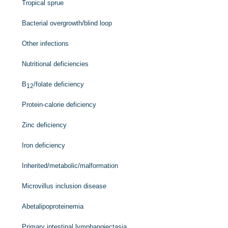
Tropical sprue
Bacterial overgrowth/blind loop
Other infections
Nutritional deficiencies
B
/folate deficiency
12
Protein-calorie deficiency
Zinc deficiency
Iron deficiency
Inherited/metabolic/malformation
Microvillus inclusion disease
Abetalipoproteinemia
Primary intestinal lymphangiectasia