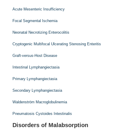
Acute Mesenteric Insufficiency
Focal Segmental Ischemia
Neonatal Necrotizing Enterocolitis
Cryptogenic Multifocal Ulcerating Stenosing Enteritis
Graft-versus-Host Disease
Intestinal Lymphangiectasia
Primary Lymphangiectasia
Secondary Lymphangiectasia
Waldenström Macroglobulinemia
Pneumatosis Cystoides Intestinalis
Disorders of Malabsorption