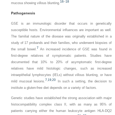
16
–
18
mucosa showing villous blunting.
Pathogenesis
GSE is an immunologic disorder that occurs in genetically
susceptible hosts. Environmental influences are important as well.
The familial nature of the disease was originally established in a
study of 17 probands and their families, who underwent biopsies of
7
the small bowel.
An increased incidence of GSE was found in
first-degree relatives of symptomatic patients. Studies have
documented that 10% to 20% of asymptomatic first-degree
relatives have mild histologic changes, such as increased
intraepithelial lymphocytes (IELs) without villous blunting, or have
7
,
19
,
20
mild mucosal lesions.
In such a setting, the decision to
institute a gluten-free diet depends on a variety of factors.
Genetic studies have established the strong association with major
histocompatibility complex class II, with as many as 95% of
patients carrying either the human leukocyte antigen HLA-DQ2