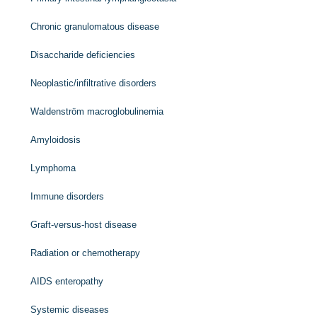
Chronic granulomatous disease
Disaccharide deficiencies
Neoplastic/infiltrative disorders
Waldenström macroglobulinemia
Amyloidosis
Lymphoma
Immune disorders
Graft-versus-host disease
Radiation or chemotherapy
AIDS enteropathy
Systemic diseases