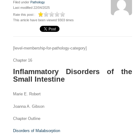
Filed under
Pathology
Last modified 22/04/2025
Rate this post :
This article have been viewed 9303 times
[level-membership-for-pathology-category]
Chapter 16
Inflammatory Disorders of the
Small Intestine
Marie E. Robert
Joanna A. Gibson
Chapter Outline
Disorders of Malabsorption