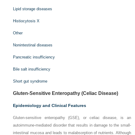
Lipid storage diseases
Histiocytosis X
Other
Nonintestinal diseases
Pancreatic insufficiency
Bile salt insufficiency
Short gut syndrome
Gluten-Sensitive Enteropathy (Celiac Disease)
Epidemiology and Clinical Features
Gluten-sensitive enteropathy (GSE), or celiac disease, is an
autoimmune-mediated disorder that results in damage to the small-
intestinal mucosa and leads to malabsorption of nutrients. Although