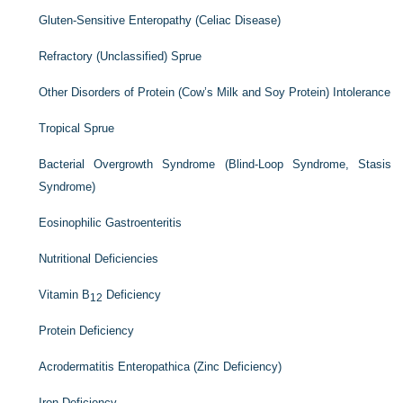
Gluten-Sensitive Enteropathy (Celiac Disease)
Refractory (Unclassified) Sprue
Other Disorders of Protein (Cow’s Milk and Soy Protein) Intolerance
Tropical Sprue
Bacterial Overgrowth Syndrome (Blind-Loop Syndrome, Stasis
Syndrome)
Eosinophilic Gastroenteritis
Nutritional Deficiencies
Vitamin B
Deficiency
12
Protein Deficiency
Acrodermatitis Enteropathica (Zinc Deficiency)
Iron Deficiency