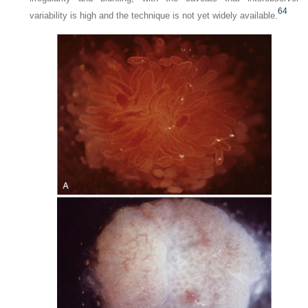
64
variability is high and the technique is not yet widely available.