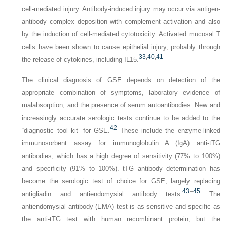
cell-mediated injury. Antibody-induced injury may occur via antigen-
antibody complex deposition with complement activation and also
by the induction of cell-mediated cytotoxicity. Activated mucosal T
cells have been shown to cause epithelial injury, probably through
33
,
40
,
41
the release of cytokines, including IL15.
The clinical diagnosis of GSE depends on detection of the
appropriate combination of symptoms, laboratory evidence of
malabsorption, and the presence of serum autoantibodies. New and
increasingly accurate serologic tests continue to be added to the
42
“diagnostic tool kit” for GSE.
These include the enzyme-linked
immunosorbent assay for immunoglobulin A (IgA) anti-tTG
antibodies, which has a high degree of sensitivity (77% to 100%)
and specificity (91% to 100%). tTG antibody determination has
become the serologic test of choice for GSE, largely replacing
43
–
45
antigliadin and antiendomysial antibody tests.
The
antiendomysial antibody (EMA) test is as sensitive and specific as
the anti-tTG test with human recombinant protein, but the