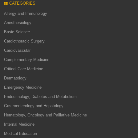
CATEGORIES
Allergy and Immunology
Anesthesiology
Basic Science
Cardiothoracic Surgery
Cardiovascular
Complementary Medicine
Critical Care Medicine
Dermatology
Emergency Medicine
Endocrinology, Diabetes and Metabolism
Gastroenterology and Hepatology
Hematology, Oncology and Palliative Medicine
Internal Medicine
Medical Education