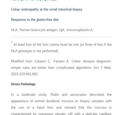
Celiac enteropathy at the small intestinal biopsy
Response to the gluten-free diet
HLA
, Human leukocyte antigen;
IgA
, immunoglobulin A.
*
At least four of the five criteria must be met (or three of four if the
HLA genotype is not performed).
Modified from Catassi C, Fasano A. Celiac disease diagnosis:
simple rules are better than complicated algorithms
. Am J Med.
2010;123:691-693.
Gross Pathology
In a landmark study, Rubin and associates described the
appearance of normal duodenal mucosa on biopsy samples with
the use of a hand lens and showed that the mucosa is
characterized by numerous slender villi with a delicate capillary