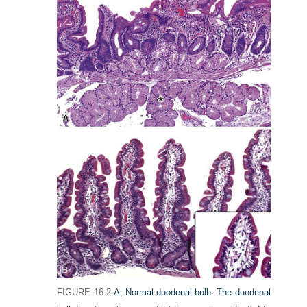
FIGURE 16.2
A,
Normal duodenal bulb. The duodenal