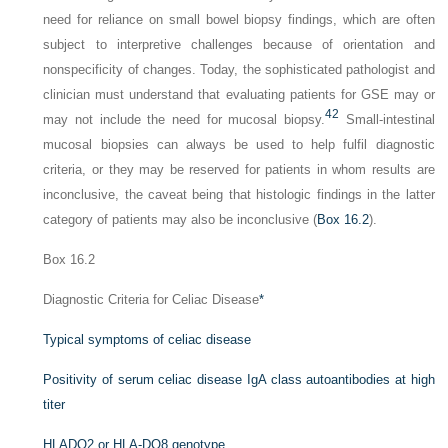
need for reliance on small bowel biopsy findings, which are often
subject to interpretive challenges because of orientation and
nonspecificity of changes. Today, the sophisticated pathologist and
clinician must understand that evaluating patients for GSE may or
42
may not include the need for mucosal biopsy.
Small-intestinal
mucosal biopsies can always be used to help fulfil diagnostic
criteria, or they may be reserved for patients in whom results are
inconclusive, the caveat being that histologic findings in the latter
category of patients may also be inconclusive (
Box 16.2
).
Box 16.2
Diagnostic Criteria for Celiac Disease
*
Typical symptoms of celiac disease
Positivity of serum celiac disease IgA class autoantibodies at high
titer
HLADQ2 or HLA-DQ8 genotype