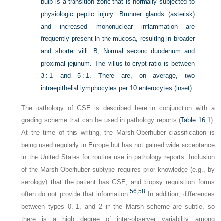
bulb is a transition zone that is normally subjected to
physiologic peptic injury. Brunner glands (
asterisk
)
and increased mononuclear inflammation are
frequently present in the mucosa, resulting in broader
and shorter villi.
B,
Normal second duodenum and
proximal jejunum. The villus-to-crypt ratio is between
3 : 1 and 5 : 1. There are, on average, two
intraepithelial lymphocytes per 10 enterocytes (
inset
).
The pathology of GSE is described here in conjunction with a
grading scheme that can be used in pathology reports (
Table 16.1
).
At the time of this writing, the Marsh-Oberhuber classification is
being used regularly in Europe but has not gained wide acceptance
in the United States for routine use in pathology reports. Inclusion
of the Marsh-Oberhuber subtype requires prior knowledge (e.g., by
serology) that the patient has GSE, and biopsy requisition forms
56
,
58
often do not provide that information.
In addition, differences
between types 0, 1, and 2 in the Marsh scheme are subtle, so
there is a high degree of inter-observer variability among