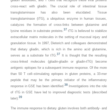
gliadin antibodies, and T cells that recognize these viral proteins
cross-react with gliadin. The crucial role of intestinal tissue
transglutaminase has also been elucidated. Tissue
transglutaminase (tTG), a ubiquitous enzyme in human tissues,
catalyzes the formation of cross-links between glutamine and
37
lysine residues in substrate proteins.
tTG is believed to stabilize
extracellular matrix molecules in the setting of mucosal injury and
granulation tissue. In 1997, Dieterich and colleagues demonstrated
that dietary gliadin, which is rich in the amino acid glutamine,
37
serves as a substrate for tTG.
It is thought that the resulting
cross-linked molecules (gliadin-gliadin or gliadin-tTG) become
antigenic epitopes for a subsequent immune response. Of the more
than 50 T cell–stimulating epitopes in gluten proteins, a 33-mer
peptide that may be the primary initiator of the inflammatory
38
response in GSE has been identified.
Investigations into the role
of tTG in GSE have led to improved diagnostic tests (described
39
later).
The immune response to dietary gluten involves both antibody- and