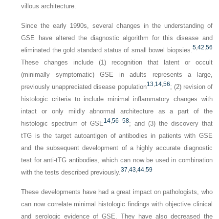
villous architecture.
Since the early 1990s, several changes in the understanding of
GSE have altered the diagnostic algorithm for this disease and
5
,
42
,
56
eliminated the gold standard status of small bowel biopsies.
These changes include (1) recognition that latent or occult
(minimally symptomatic) GSE in adults represents a large,
13
,
14
,
56
previously unappreciated disease population
; (2) revision of
histologic criteria to include minimal inflammatory changes with
intact or only mildly abnormal architecture as a part of the
14
,
56
–
58
histologic spectrum of GSE
; and (3) the discovery that
tTG is the target autoantigen of antibodies in patients with GSE
and the subsequent development of a highly accurate diagnostic
test for anti-tTG antibodies, which can now be used in combination
37
,
43
,
44
,
59
with the tests described previously.
These developments have had a great impact on pathologists, who
can now correlate minimal histologic findings with objective clinical
and serologic evidence of GSE. They have also decreased the