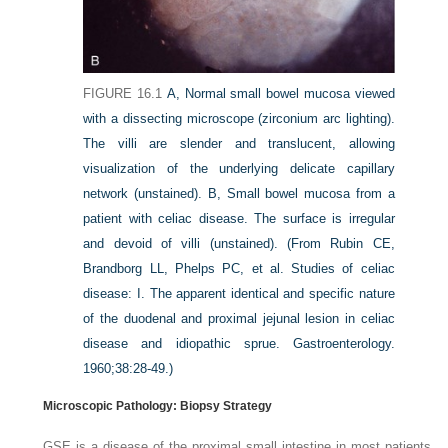
FIGURE 16.1
A,
Normal small bowel mucosa viewed
with a dissecting microscope (zirconium arc lighting).
The villi are slender and translucent, allowing
visualization of the underlying delicate capillary
network (unstained).
B,
Small bowel mucosa from a
patient with celiac disease. The surface is irregular
and devoid of villi (unstained).
(From Rubin CE,
Brandborg LL, Phelps PC, et al. Studies of celiac
disease: I. The apparent identical and specific nature
of the duodenal and proximal jejunal lesion in celiac
disease and idiopathic sprue.
Gastroenterology.
1960;38:28-49.)
Microscopic Pathology: Biopsy Strategy
GSE is a disease of the proximal small intestine in most patients,