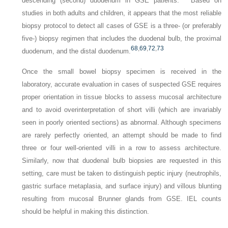
descending (second) duodenum in GSE patients.
Based on
studies in both adults and children, it appears that the most reliable
biopsy protocol to detect all cases of GSE is a three- (or preferably
five-) biopsy regimen that includes the duodenal bulb, the proximal
68
,
69
,
72
,
73
duodenum, and the distal duodenum.
Once the small bowel biopsy specimen is received in the
laboratory, accurate evaluation in cases of suspected GSE requires
proper orientation in tissue blocks to assess mucosal architecture
and to avoid overinterpretation of short villi (which are invariably
seen in poorly oriented sections) as abnormal. Although specimens
are rarely perfectly oriented, an attempt should be made to find
three or four well-oriented villi in a row to assess architecture.
Similarly, now that duodenal bulb biopsies are requested in this
setting, care must be taken to distinguish peptic injury (neutrophils,
gastric surface metaplasia, and surface injury) and villous blunting
resulting from mucosal Brunner glands from GSE. IEL counts
should be helpful in making this distinction.