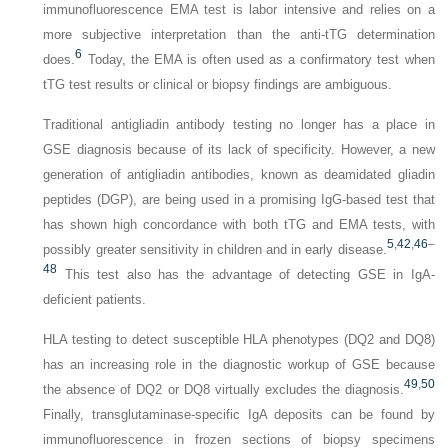
immunofluorescence EMA test is labor intensive and relies on a
more subjective interpretation than the anti-tTG determination
6
does.
Today, the EMA is often used as a confirmatory test when
tTG test results or clinical or biopsy findings are ambiguous.
Traditional antigliadin antibody testing no longer has a place in
GSE diagnosis because of its lack of specificity. However, a new
generation of antigliadin antibodies, known as deamidated gliadin
peptides (DGP), are being used in a promising IgG-based test that
has shown high concordance with both tTG and EMA tests, with
5
,
42
,
46
–
possibly greater sensitivity in children and in early disease.
48
This test also has the advantage of detecting GSE in IgA-
deficient patients.
HLA testing to detect susceptible HLA phenotypes (DQ2 and DQ8)
has an increasing role in the diagnostic workup of GSE because
49
,
50
the absence of DQ2 or DQ8 virtually excludes the diagnosis.
Finally, transglutaminase-specific IgA deposits can be found by
immunofluorescence in frozen sections of biopsy specimens