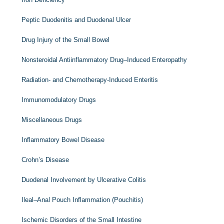
Peptic Duodenitis and Duodenal Ulcer
Drug Injury of the Small Bowel
Nonsteroidal Antiinflammatory Drug–Induced Enteropathy
Radiation- and Chemotherapy-Induced Enteritis
Immunomodulatory Drugs
Miscellaneous Drugs
Inflammatory Bowel Disease
Crohn’s Disease
Duodenal Involvement by Ulcerative Colitis
Ileal–Anal Pouch Inflammation (Pouchitis)
Ischemic Disorders of the Small Intestine