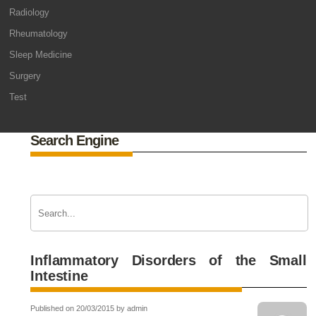
Radiology
Rheumatology
Sleep Medicine
Surgery
Test
Search Engine
Inflammatory Disorders of the Small
Intestine
Published on 20/03/2015 by admin