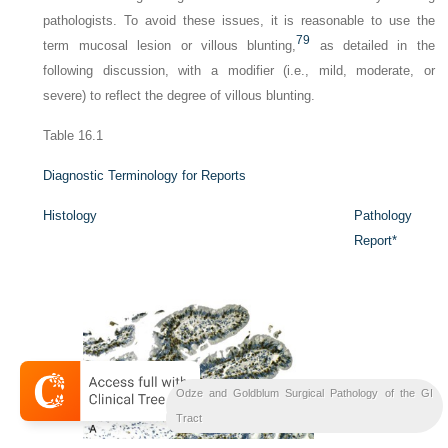
pathologists. To avoid these issues, it is reasonable to use the
79
term
mucosal lesion
or
villous blunting
,
as detailed in the
following discussion, with a modifier (i.e., mild, moderate, or
severe) to reflect the degree of villous blunting.
Table 16.1
Diagnostic Terminology for Reports
Histology
Pathology
Report
*
Odze and Goldblum Surgical Pathology of the GI
Bil
Liver
Tract