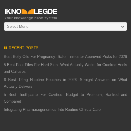
Select Menu
RECENT POSTS
Best Belly Oils For Pregnancy: Safe, Trimester-Approved Picks for 2026
5 Best Foot Files For Hard Skin: What Actually Works for Cracked Heels
and Calluses
6 Best 12mg Nicotine Pouches in 2026: Straight Answers on What
Actually Delivers
5 Best Toothpaste For Cavities: Budget to Premium, Ranked and
Compared
Integrating Pharmacogenomics Into Routine Clinical Care