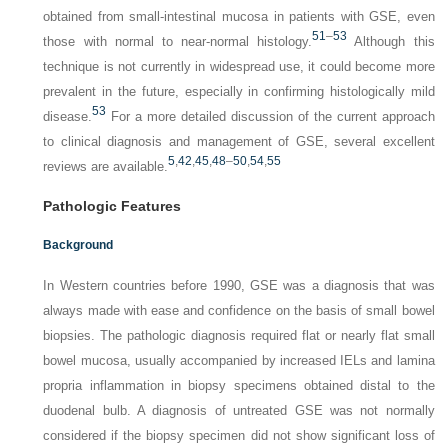
obtained from small-intestinal mucosa in patients with GSE, even
51
–
53
those with normal to near-normal histology.
Although this
technique is not currently in widespread use, it could become more
prevalent in the future, especially in confirming histologically mild
53
disease.
For a more detailed discussion of the current approach
to clinical diagnosis and management of GSE, several excellent
5
,
42
,
45
,
48
–
50
,
54
,
55
reviews are available.
Pathologic Features
Background
In Western countries before 1990, GSE was a diagnosis that was
always made with ease and confidence on the basis of small bowel
biopsies. The pathologic diagnosis required flat or nearly flat small
bowel mucosa, usually accompanied by increased IELs and lamina
propria inflammation in biopsy specimens obtained distal to the
duodenal bulb. A diagnosis of untreated GSE was not normally
considered if the biopsy specimen did not show significant loss of