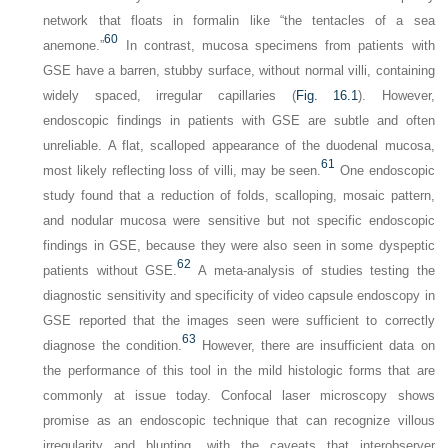
network that floats in formalin like “the tentacles of a sea
60
anemone.”
In contrast, mucosa specimens from patients with
GSE have a barren, stubby surface, without normal villi, containing
widely spaced, irregular capillaries (
Fig. 16.1
). However,
endoscopic findings in patients with GSE are subtle and often
unreliable. A flat, scalloped appearance of the duodenal mucosa,
61
most likely reflecting loss of villi, may be seen.
One endoscopic
study found that a reduction of folds, scalloping, mosaic pattern,
and nodular mucosa were sensitive but not specific endoscopic
findings in GSE, because they were also seen in some dyspeptic
62
patients without GSE.
A meta-analysis of studies testing the
diagnostic sensitivity and specificity of video capsule endoscopy in
GSE reported that the images seen were sufficient to correctly
63
diagnose the condition.
However, there are insufficient data on
the performance of this tool in the mild histologic forms that are
commonly at issue today. Confocal laser microscopy shows
promise as an endoscopic technique that can recognize villous
irregularity and blunting, with the caveats that interobserver