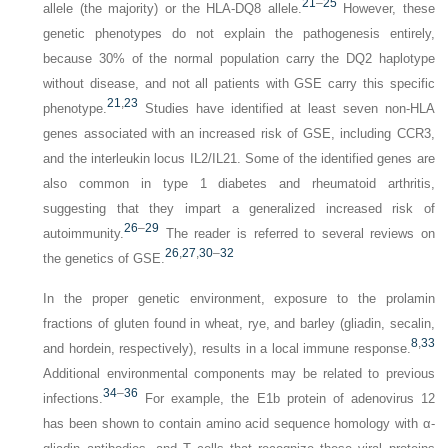
21
–
25
allele (the majority) or the HLA-DQ8 allele.
However, these
genetic phenotypes do not explain the pathogenesis entirely,
because 30% of the normal population carry the DQ2 haplotype
without disease, and not all patients with GSE carry this specific
21
,
23
phenotype.
Studies have identified at least seven non-HLA
genes associated with an increased risk of GSE, including
CCR3
,
and the interleukin locus
IL2
/
IL21
. Some of the identified genes are
also common in type 1 diabetes and rheumatoid arthritis,
suggesting that they impart a generalized increased risk of
26
–
29
autoimmunity.
The reader is referred to several reviews on
26
,
27
,
30
–
32
the genetics of GSE.
In the proper genetic environment, exposure to the prolamin
fractions of gluten found in wheat, rye, and barley (gliadin, secalin,
8
,
33
and hordein, respectively), results in a local immune response.
Additional environmental components may be related to previous
34
–
36
infections.
For example, the E1b protein of adenovirus 12
has been shown to contain amino acid sequence homology with α-