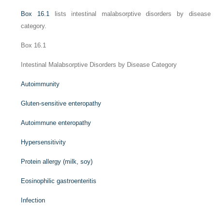
Box 16.1
lists intestinal malabsorptive disorders by disease
category.
Box 16.1
Intestinal Malabsorptive Disorders by Disease Category
Autoimmunity
Gluten-sensitive enteropathy
Autoimmune enteropathy
Hypersensitivity
Protein allergy (milk, soy)
Eosinophilic gastroenteritis
Infection