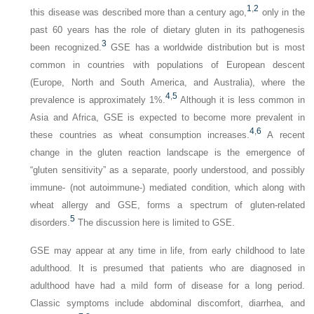
1
,
2
this disease was described more than a century ago,
only in the
past 60 years has the role of dietary gluten in its pathogenesis
3
been recognized.
GSE has a worldwide distribution but is most
common in countries with populations of European descent
(Europe, North and South America, and Australia), where the
4
,
5
prevalence is approximately 1%.
Although it is less common in
Asia and Africa, GSE is expected to become more prevalent in
4
,
6
these countries as wheat consumption increases.
A recent
change in the gluten reaction landscape is the emergence of
“gluten sensitivity” as a separate, poorly understood, and possibly
immune- (not autoimmune-) mediated condition, which along with
wheat allergy and GSE, forms a spectrum of gluten-related
5
disorders.
The discussion here is limited to GSE.
GSE may appear at any time in life, from early childhood to late
adulthood. It is presumed that patients who are diagnosed in
adulthood have had a mild form of disease for a long period.
Classic symptoms include abdominal discomfort, diarrhea, and