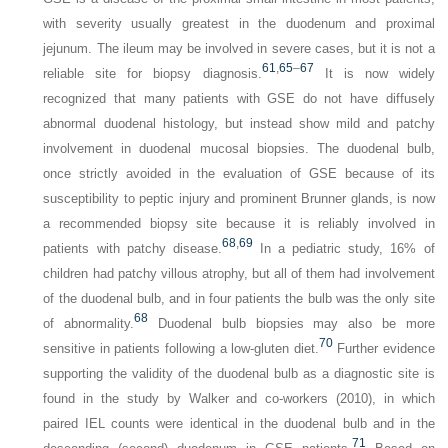
with severity usually greatest in the duodenum and proximal
jejunum. The ileum may be involved in severe cases, but it is not a
61
,
65
–
67
reliable site for biopsy diagnosis.
It is now widely
recognized that many patients with GSE do not have diffusely
abnormal duodenal histology, but instead show mild and patchy
involvement in duodenal mucosal biopsies. The duodenal bulb,
once strictly avoided in the evaluation of GSE because of its
susceptibility to peptic injury and prominent Brunner glands, is now
a recommended biopsy site because it is reliably involved in
68
,
69
patients with patchy disease.
In a pediatric study, 16% of
children had patchy villous atrophy, but all of them had involvement
of the duodenal bulb, and in four patients the bulb was the only site
68
of abnormality.
Duodenal bulb biopsies may also be more
70
sensitive in patients following a low-gluten diet.
Further evidence
supporting the validity of the duodenal bulb as a diagnostic site is
found in the study by Walker and co-workers (2010), in which
paired IEL counts were identical in the duodenal bulb and in the
71