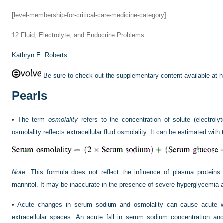
[level-membership-for-critical-care-medicine-category]
12
Fluid, Electrolyte, and Endocrine Problems
Kathryn E. Roberts
Be sure to check out the supplementary content available at
h
Pearls
•
The term
osmolality
refers to the concentration of solute (electrolyt
osmolality reflects extracellular fluid osmolality. It can be estimated with 
Note
: This formula does not reflect the influence of plasma protein
mannitol. It may be inaccurate in the presence of severe hyperglycemia 
•
Acute changes in serum sodium and osmolality can cause acute wat
extracellular spaces. An acute fall in serum sodium concentration and 