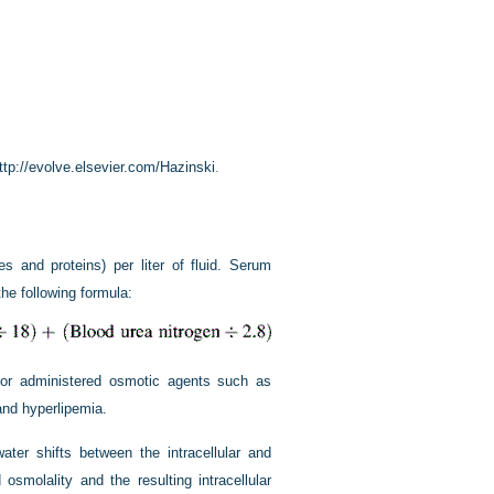
ttp://evolve.elsevier.com/Hazinski
.
es and proteins) per liter of fluid. Serum
the following formula:
s or administered osmotic agents such as
and hyperlipemia.
er shifts between the intracellular and
osmolality and the resulting intracellular