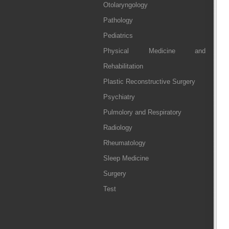
Otolaryngology
Pathology
Pediatrics
Physical Medicine and
Rehabilitation
Plastic Reconstructive Surgery
Psychiatry
Pulmolory and Respiratory
Radiology
Rheumatology
Sleep Medicine
Surgery
Test