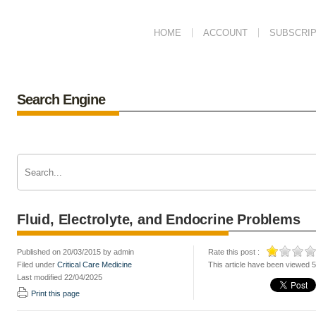
HOME
ACCOUNT
SUBSCRIP
Search Engine
Fluid, Electrolyte, and Endocrine Problems
Published on 20/03/2015 by admin
Rate this post :
Filed under
Critical Care Medicine
This article have been viewed 
Last modified 22/04/2025
Print this page