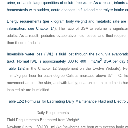
urine, or handle large quantities of solute-free water. As a result, infants
homeostasis with sudden, acute changes in fluid and electrolyte intake or
Energy requirements (per kilogram body weight) and metabolic rate are hi
information, see
Chapter 14
). The ratio of BSA to volume is significan
adults. As a result, pediatric evaporative fluid losses and fluid requir
than those of adults.
Insensible water loss (IWL) is fluid lost through the skin, via evaporat
2
tract. Normal IWL is approximately 300 to 400 mL/m
BSA per day (f
Table 12-2
in the Chapter 12 Supplement on the Evolve Website). Fe
mL/kg per hour for each degree Celsius increase above 37° C. Incr
movement across the skin, and with tachypnea, unless inspired air is h
inspired air are humidified.
Table 12-2
Formulas for Estimating Daily Maintenance Fluid and Electrol
Daily Requirements
Fluid Requirements Estimated from Weight
*
Newborn (up to
60-100 mL/kg (newborns are born with excess body wa