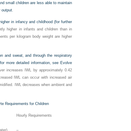
 and small children are less able to maintain
 output.
gher in infancy and childhood (for further
tly higher in infants and children than in
ements per kilogram body weight are higher
ion and sweat, and through the respiratory
or more detailed information, see Evolve
ver increases IWL by approximately 0.42
eased IWL can occur with increased air
umidified. IWL decreases when ambient and
yte Requirements for Children
Hourly Requirements
ter)
–