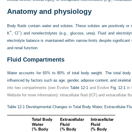
Anatomy and physiology
Body fluids contain water and solutes. These solutes are positively or n
+
−
K
, Cl
) and nonelectrolytes (e.g., glucose, urea). Fluid and electrol
electrolyte balance is maintained within narrow limits despite significant 
and renal function.
Fluid Compartments
Water accounts for 65% to 80% of total body weight. The total body 
influenced by factors such as age, gender, adipose content, and skeleta
into two compartments (see Evolve
Table 12-1
and Evolve
Fig. 12-1
in 
Website for more information): intracellular fluid (ICF) and extracellular 
Table 12-1
Developmental Changes in Total Body Water, Extracellular Fluid