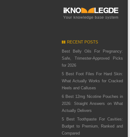
RECENT POSTS
Best Belly Oils For Pregnancy:
Safe, Trimester-Approved Picks
for 2026
5 Best Foot Files For Hard Skin:
What Actually Works for Cracked
Heels and Calluses
6 Best 12mg Nicotine Pouches in
2026: Straight Answers on What
Actually Delivers
5 Best Toothpaste For Cavities:
Budget to Premium, Ranked and
Compared