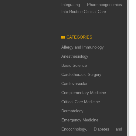
Integrating Pharmacogenomics
Into Routine Clinical Care
CATEGORIES
Allergy and Immunology
Anesthesiology
Basic Science
Cardiothoracic Surgery
Cardiovascular
Complementary Medicine
Critical Care Medicine
Dermatology
Emergency Medicine
Endocrinology, Diabetes and