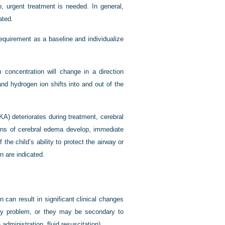
, urgent treatment is needed. In general,
ated.
requirement as a baseline and individualize
concentration will change in a direction
nd hydrogen ion shifts into and out of the
KA) deteriorates during treatment, cerebral
igns of cerebral edema develop, immediate
 the child’s ability to protect the airway or
n are indicated.
n can result in significant clinical changes
mary problem, or they may be secondary to
n administration, fluid resuscitation).