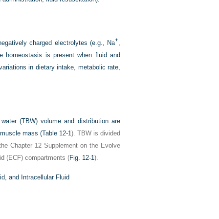
+
egatively charged electrolytes (e.g., Na
,
yte homeostasis is present when fluid and
variations in dietary intake, metabolic rate,
water (TBW) volume and distribution are
l muscle mass (
Table 12-1
). TBW is divided
the Chapter 12 Supplement on the Evolve
fluid (ECF) compartments (
Fig. 12-1
).
, and Intracellular Fluid