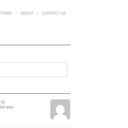
TIONS
ABOUT
CONTACT US
5532 times