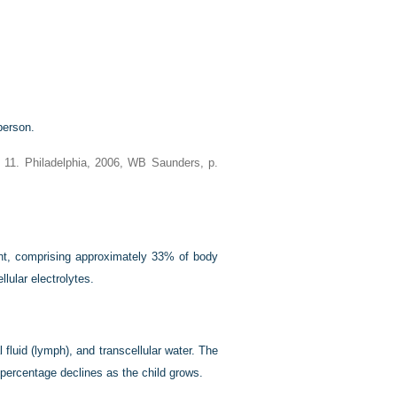
person.
d 11. Philadelphia, 2006, WB Saunders, p.
ent, comprising approximately 33% of body
lular electrolytes.
 fluid (lymph), and transcellular water. The
 percentage declines as the child grows.