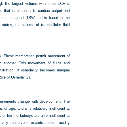
gh the largest volume within the ECF is
me that is essential to cardiac output and
ll percentage of TBW and is found in the
 states, the volume of transcellular fluid
es. These membranes permit movement of
to another. This movement of fluids and
filtration. If osmolality becomes unequal
ole of Osmolality).
equirements change with development. The
of age, and it is relatively inefficient at
 of life the kidneys are also inefficient at
tively conserve or excrete sodium, acidify