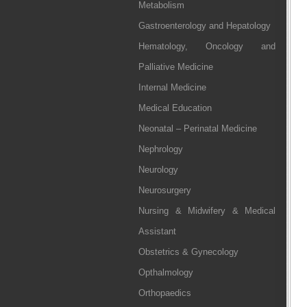
Metabolism
Gastroenterology and Hepatology
Hematology, Oncology and
Palliative Medicine
Internal Medicine
Medical Education
Neonatal – Perinatal Medicine
Nephrology
Neurology
Neurosurgery
Nursing & Midwifery & Medical
Assistant
Obstetrics & Gynecology
Opthalmology
Orthopaedics