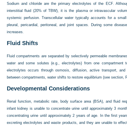
Sodium and chloride are the primary electrolytes of the ECF. Althou
interstitial fluid (20% of TBW), it is the plasma or intravascular volu
systemic perfusion. Transcellular water typically accounts for a sma
pleural, pericardial, peritoneal, and joint spaces. During some disease
increases.
Fluid Shifts
Fluid compartments are separated by selectively permeable membran
water and some solutes (e.g., electrolytes) from one compartment 
electrolytes occurs through osmosis, diffusion, active transport, and 
between compartments, water shifts to restore equilibrium (see section, R
Developmental Considerations
Renal function, metabolic rate, body surface area (BSA), and fluid r
infant kidney is unable to concentrate urine until approximately 3 months 
concentrating urine until approximately 2 years of age. In the first years
excreting electrolytes and waste products, and they are unable to effec