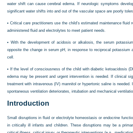
water shift can cause cerebral edema. If neurologic symptoms develop
significant water shifts into and out of the vascular space are poorly toler
•
Critical care practitioners use the child’s estimated maintenance fluid 
administered fluid and electrolytes to meet patient needs.
•
With the development of acidosis or alkalosis, the serum potassium 
opposite the change in serum pH, in response to reciprocal potassium a
cell.
•
If the level of consciousness of the child with diabetic ketoacidosis (D
edema may be present and urgent intervention is needed. If clinical s
treatment with intravenous (IV) mannitol or hypertonic saline is needed. If
spontaneous ventilation deteriorates, intubation and mechanical ventilatio
Introduction
Small disruptions in fluid or electrolyte homeostasis or endocrine functio
in critically ill infants and children. These disruptions may be a pri
critical illness, critical injury, or therapeutic interventions (e.g., medicatio