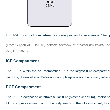
Fig. 12-1
Body fluid compartments showing values for an average 70-kg 
(From Guyton AC, Hall JE, editors:
Textbook of medical physiology
, e
292, Fig. 29-1.)
ICF Compartment
The ICF is within the cell membranes. It is the largest fluid compartm
weight by 1 year of age. Potassium and phosphate are the primary intracel
ECF Compartment
The ECF is composed of intravascular fluid (plasma or serum), interstitial
ECF comprises almost half of the body weight in the full-term infant; this