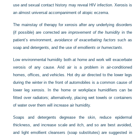
use and sexual contact history may reveal HIV infection. Xerosis is
an almost universal accompaniment of atopic eczema.
The mainstay of therapy for xerosis after any underlying disorders
(if possible) are corrected are
improvement of the humidity
in the
patient’s environment,
avoidance of exacerbating factors
such as
soap and detergents, and the use of
emollients or humectants
.
Low environmental humidity both at home and work will exacerbate
xerosis of any cause. Arid air is a problem in air-conditioned
homes, offices, and vehicles. Hot dry air directed to the lower legs
during the winter in the front of automobiles is a common cause of
lower leg xerosis. In the home or workplace humidifiers can be
fitted over radiators; alternatively, placing wet towels or containers
of water over them will increase air humidity.
Soaps and detergents degrease the skin, reduce epidermal
thickness, and increase scale and itch, and so are best avoided,
and light emollient cleansers (soap substitutes) are suggested in