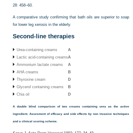
28: 458–60.
A comparative study confirming that bath oils are superior to soap
for lower leg xerosis in the elderly.
Second-line therapies
Urea-containing creams
A
Lactic acid-containing creams
A
Ammonium lactate creams
A
AHA creams
B
Thyroxine cream
D
Glycerol containing creams
B
Chia oil
D
A double blind comparison of two creams containing urea as the active
ingredient. Assesment of efficacy and side effects by non invasive techniques
and a clinical scoring scheme.