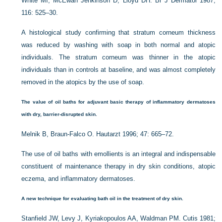
White MI, McEwan Jenkinson D, Lloyd DH. Br J Dermatol 1987;
116: 525–30.
A histological study confirming that stratum corneum thickness
was reduced by washing with soap in both normal and atopic
individuals. The stratum corneum was thinner in the atopic
individuals than in controls at baseline, and was almost completely
removed in the atopics by the use of soap.
The value of oil baths for adjuvant basic therapy of inflammatory dermatoses
with dry, barrier-disrupted skin.
Melnik B, Braun-Falco O. Hautarzt 1996; 47: 665–72.
The use of oil baths with emollients is an integral and indispensable
constituent of maintenance therapy in dry skin conditions, atopic
eczema, and inflammatory dermatoses.
A new technique for evaluating bath oil in the treatment of dry skin.
Stanfield JW, Levy J, Kyriakopoulos AA, Waldman PM. Cutis 1981;