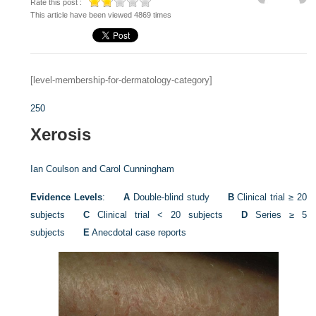
Rate this post :
This article have been viewed 4869 times
[level-membership-for-dermatology-category]
250
Xerosis
Ian Coulson and
Carol Cunningham
Evidence Levels
:
A
Double-blind study
B
Clinical trial ≥ 20
subjects
C
Clinical trial < 20 subjects
D
Series ≥ 5
subjects
E
Anecdotal case reports