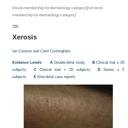
[/level-membership-for-dermatology-category][not-level-
membership-for-dermatology-category]
250
Xerosis
Ian Coulson and
Carol Cunningham
Evidence Levels
:
A
Double-blind study
B
Clinical trial ≥ 20
subjects
C
Clinical trial < 20 subjects
D
Series ≥ 5
subjects
E
Anecdotal case reports