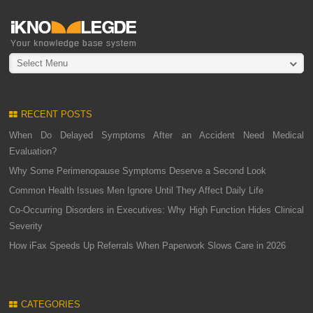
Select Menu
RECENT POSTS
When Do Delayed Symptoms After an Accident Need Medical
Evaluation?
Why Some Perimenopause Symptoms Deserve a Second Look
Common Health Issues Men Ignore Until They Affect Daily Life
Co-Occurring Disorders in Executives: Why High Function Hides Clinical
Severity
How iFax Speeds Up Referrals When Paperwork Slows Care in 2026
CATEGORIES