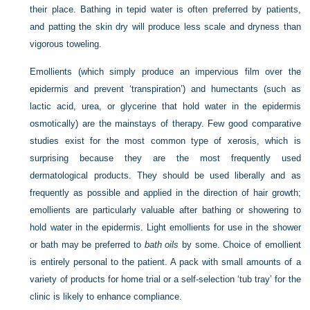
their place. Bathing in tepid water is often preferred by patients,
and patting the skin dry will produce less scale and dryness than
vigorous toweling.
Emollients (which simply produce an impervious film over the
epidermis and prevent ‘transpiration’) and humectants (such as
lactic acid, urea, or glycerine that hold water in the epidermis
osmotically) are the mainstays of therapy. Few good comparative
studies exist for the most common type of xerosis, which is
surprising because they are the most frequently used
dermatological products. They should be used liberally and as
frequently as possible and applied in the direction of hair growth;
emollients are particularly valuable after bathing or showering to
hold water in the epidermis. Light emollients for use in the shower
or bath may be preferred to
bath oils
by some. Choice of emollient
is entirely personal to the patient. A pack with small amounts of a
variety of products for home trial or a self-selection ‘tub tray’ for the
clinic is likely to enhance compliance.