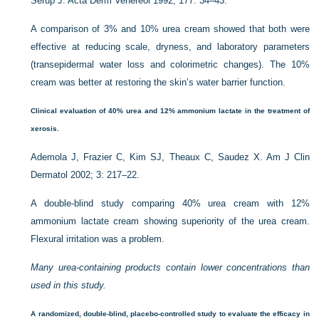
Serup J. Acta Derm Venereol 1992; 177: 34–43.
A comparison of 3% and 10% urea cream showed that both were
effective at reducing scale, dryness, and laboratory parameters
(transepidermal water loss and colorimetric changes). The 10%
cream was better at restoring the skin’s water barrier function.
Clinical evaluation of 40% urea and 12% ammonium lactate in the treatment of
xerosis.
Ademola J, Frazier C, Kim SJ, Theaux C, Saudez X. Am J Clin
Dermatol 2002; 3: 217–22.
A double-blind study comparing 40% urea cream with 12%
ammonium lactate cream showing superiority of the urea cream.
Flexural irritation was a problem.
Many urea-containing products contain lower concentrations than
used in this study.
A randomized, double-blind, placebo-controlled study to evaluate the efficacy in