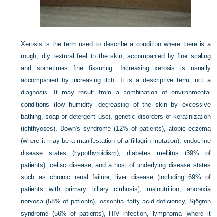
Xerosis is the term used to describe a condition where there is a
rough, dry textural feel to the skin, accompanied by fine scaling
and sometimes fine fissuring. Increasing xerosis is usually
accompanied by increasing itch. It is a descriptive term, not a
diagnosis. It may result from a combination of environmental
conditions (low humidity, degreasing of the skin by excessive
bathing, soap or detergent use), genetic disorders of keratinization
(ichthyoses), Down’s syndrome (12% of patients), atopic eczema
(where it may be a manifestation of a fillagrin mutation), endocrine
disease states (hypothyroidism), diabetes mellitus (39% of
patients), celiac disease, and a host of underlying disease states
such as chronic renal failure, liver disease (including 69% of
patients with primary biliary cirrhosis), malnutrition, anorexia
nervosa (58% of patients), essential fatty acid deficiency, Sjögren
syndrome (56% of patients), HIV infection, lymphoma (where it