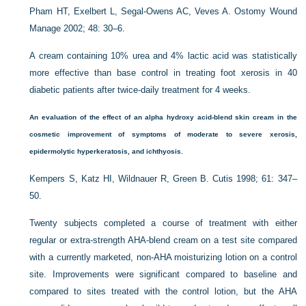
Pham HT, Exelbert L, Segal-Owens AC, Veves A. Ostomy Wound
Manage 2002; 48: 30–6.
A cream containing 10% urea and 4% lactic acid was statistically
more effective than base control in treating foot xerosis in 40
diabetic patients after twice-daily treatment for 4 weeks.
An evaluation of the effect of an alpha hydroxy acid-blend skin cream in the
cosmetic improvement of symptoms of moderate to severe xerosis,
epidermolytic hyperkeratosis, and ichthyosis.
Kempers S, Katz HI, Wildnauer R, Green B. Cutis 1998; 61: 347–
50.
Twenty subjects completed a course of treatment with either
regular or extra-strength AHA-blend cream on a test site compared
with a currently marketed, non-AHA moisturizing lotion on a control
site. Improvements were significant compared to baseline and
compared to sites treated with the control lotion, but the AHA