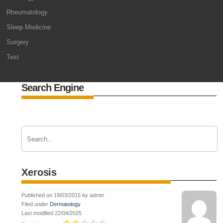
Rheumatology
Sleep Medicine
Surgery
Test
Search Engine
Xerosis
Published on 19/03/2015 by admin
Filed under
Dermatology
Last modified 22/04/2025