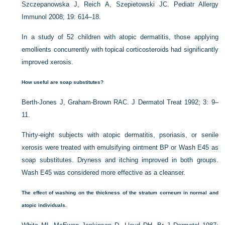
Szczepanowska J, Reich A, Szepietowski JC. Pediatr Allergy
Immunol 2008; 19: 614–18.
In a study of 52 children with atopic dermatitis, those applying
emollients concurrently with topical corticosteroids had significantly
improved xerosis.
How useful are soap substitutes?
Berth-Jones J, Graham-Brown RAC. J Dermatol Treat 1992; 3: 9–
11.
Thirty-eight subjects with atopic dermatitis, psoriasis, or senile
xerosis were treated with emulsifying ointment BP or Wash E45 as
soap substitutes. Dryness and itching improved in both groups.
Wash E45 was considered more effective as a cleanser.
The effect of washing on the thickness of the stratum corneum in normal and
atopic individuals.