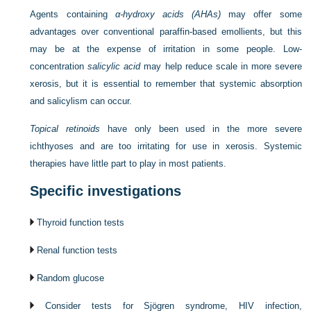
Agents containing
α-hydroxy acids (AHAs)
may offer some
advantages over conventional paraffin-based emollients, but this
may be at the expense of irritation in some people. Low-
concentration
salicylic acid
may help reduce scale in more severe
xerosis, but it is essential to remember that systemic absorption
and salicylism can occur.
Topical retinoids
have only been used in the more severe
ichthyoses and are too irritating for use in xerosis. Systemic
therapies have little part to play in most patients.
Specific investigations
Thyroid function tests
Renal function tests
Random glucose
Consider tests for Sjögren syndrome, HIV infection,