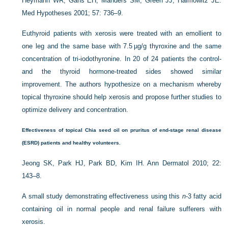
Heymann WR, Gans EH, Manders SM, Green JJ, Haimowitz JE.
Med Hypotheses 2001; 57: 736–9.
Euthyroid patients with xerosis were treated with an emollient to
one leg and the same base with 7.5 µg/g thyroxine and the same
concentration of tri-iodothyronine. In 20 of 24 patients the control-
and the thyroid hormone-treated sides showed similar
improvement. The authors hypothesize on a mechanism whereby
topical thyroxine should help xerosis and propose further studies to
optimize delivery and concentration.
Effectiveness of topical Chia seed oil on pruritus of end-stage renal disease
(ESRD) patients and healthy volunteers.
Jeong SK, Park HJ, Park BD, Kim IH. Ann Dermatol 2010; 22:
143–8.
A small study demonstrating effectiveness using this
n
-3 fatty acid
containing oil in normal people and renal failure sufferers with
xerosis.