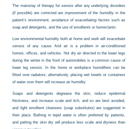
The mainstay of therapy for xerosis after any underlying disorders
(if possible) are corrected are
improvement of the humidity
in the
patient’s environment,
avoidance of exacerbating factors
such as
soap and detergents, and the use of
emollients or humectants
.
Low environmental humidity both at home and work will exacerbate
xerosis of any cause. Arid air is a problem in air-conditioned
homes, offices, and vehicles. Hot dry air directed to the lower legs
during the winter in the front of automobiles is a common cause of
lower leg xerosis. In the home or workplace humidifiers can be
fitted over radiators; alternatively, placing wet towels or containers
of water over them will increase air humidity.
Soaps and detergents degrease the skin, reduce epidermal
thickness, and increase scale and itch, and so are best avoided,
and light emollient cleansers (soap substitutes) are suggested in
their place. Bathing in tepid water is often preferred by patients,
and patting the skin dry will produce less scale and dryness than