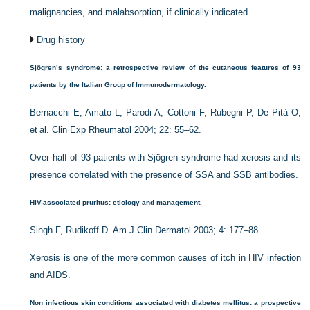
malignancies, and malabsorption, if clinically indicated
Drug history
Sjögren’s syndrome: a retrospective review of the cutaneous features of 93
patients by the Italian Group of Immunodermatology.
Bernacchi E, Amato L, Parodi A, Cottoni F, Rubegni P, De Pità O,
et al. Clin Exp Rheumatol 2004; 22: 55–62.
Over half of 93 patients with Sjögren syndrome had xerosis and its
presence correlated with the presence of SSA and SSB antibodies.
HIV-associated pruritus: etiology and management.
Singh F, Rudikoff D. Am J Clin Dermatol 2003; 4: 177–88.
Xerosis is one of the more common causes of itch in HIV infection
and AIDS.
Non infectious skin conditions associated with diabetes mellitus: a prospective