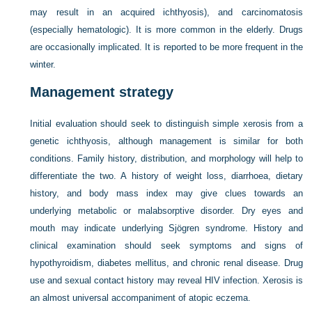
may result in an acquired ichthyosis), and carcinomatosis
(especially hematologic). It is more common in the elderly. Drugs
are occasionally implicated. It is reported to be more frequent in the
winter.
Management strategy
Initial evaluation should seek to distinguish simple xerosis from a
genetic ichthyosis, although management is similar for both
conditions. Family history, distribution, and morphology will help to
differentiate the two. A history of weight loss, diarrhoea, dietary
history, and body mass index may give clues towards an
underlying metabolic or malabsorptive disorder. Dry eyes and
mouth may indicate underlying Sjögren syndrome. History and
clinical examination should seek symptoms and signs of
hypothyroidism, diabetes mellitus, and chronic renal disease. Drug
use and sexual contact history may reveal HIV infection. Xerosis is
an almost universal accompaniment of atopic eczema.