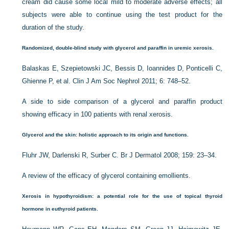
cream did cause some local mild to moderate adverse effects; all
subjects were able to continue using the test product for the
duration of the study.
Randomized, double-blind study with glycerol and para
ffin in uremic xerosis.
Balaskas E, Szepietowski JC, Bessis D, Ioannides D, Ponticelli C,
Ghienne P, et al. Clin J Am Soc Nephrol 2011; 6: 748–52.
A side to side comparison of a glycerol and paraffin product
showing efficacy in 100 patients with renal xerosis.
Glycerol and the skin: holistic approach to its origin and functions.
Fluhr JW, Darlenski R, Surber C. Br J Dermatol 2008; 159: 23–34.
A review of the efficacy of glycerol containing emollients.
Xerosis in hypothyroidism: a potential role for the use of topical thyroid
hormone in euthyroid patients.