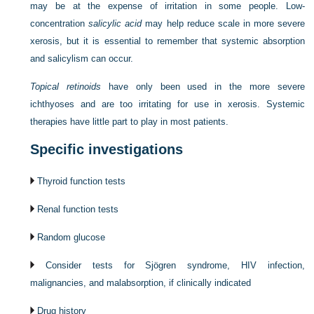
may be at the expense of irritation in some people. Low-
concentration
salicylic acid
may help reduce scale in more severe
xerosis, but it is essential to remember that systemic absorption
and salicylism can occur.
Topical retinoids
have only been used in the more severe
ichthyoses and are too irritating for use in xerosis. Systemic
therapies have little part to play in most patients.
Specific investigations
Thyroid function tests
Renal function tests
Random glucose
Consider tests for Sjögren syndrome, HIV infection,
malignancies, and malabsorption, if clinically indicated
Drug history