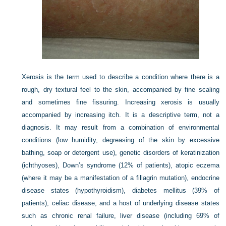
Xerosis is the term used to describe a condition where there is a
rough, dry textural feel to the skin, accompanied by fine scaling
and sometimes fine fissuring. Increasing xerosis is usually
accompanied by increasing itch. It is a descriptive term, not a
diagnosis. It may result from a combination of environmental
conditions (low humidity, degreasing of the skin by excessive
bathing, soap or detergent use), genetic disorders of keratinization
(ichthyoses), Down’s syndrome (12% of patients), atopic eczema
(where it may be a manifestation of a fillagrin mutation), endocrine
disease states (hypothyroidism), diabetes mellitus (39% of
patients), celiac disease, and a host of underlying disease states
such as chronic renal failure, liver disease (including 69% of