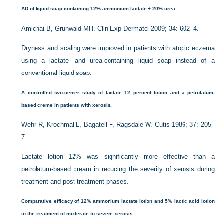
AD of liquid soap containing 12% ammonium lactate + 20% urea.
Amichai B, Grunwald MH. Clin Exp Dermatol 2009; 34: 602–4.
Dryness and scaling were improved in patients with atopic eczema
using a lactate- and urea-containing liquid soap instead of a
conventional liquid soap.
A controlled two-center study of lactate 12 percent lotion and a petrolatum-
based creme in patients with xerosis.
Wehr R, Krochmal L, Bagatell F, Ragsdale W. Cutis 1986; 37: 205–
7.
Lactate lotion 12% was significantly more effective than a
petrolatum-based cream in reducing the severity of xerosis during
treatment and post-treatment phases.
Comparative efficacy of 12% ammonium lactate lotion and 5% lactic acid lotion
in the treatment of moderate to severe xerosis.