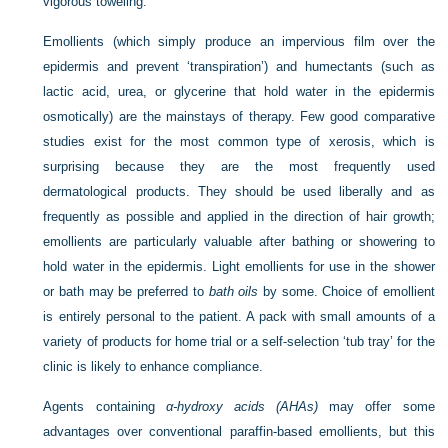
vigorous toweling.
Emollients (which simply produce an impervious film over the
epidermis and prevent ‘transpiration’) and humectants (such as
lactic acid, urea, or glycerine that hold water in the epidermis
osmotically) are the mainstays of therapy. Few good comparative
studies exist for the most common type of xerosis, which is
surprising because they are the most frequently used
dermatological products. They should be used liberally and as
frequently as possible and applied in the direction of hair growth;
emollients are particularly valuable after bathing or showering to
hold water in the epidermis. Light emollients for use in the shower
or bath may be preferred to
bath oils
by some. Choice of emollient
is entirely personal to the patient. A pack with small amounts of a
variety of products for home trial or a self-selection ‘tub tray’ for the
clinic is likely to enhance compliance.
Agents containing
α-hydroxy acids (AHAs)
may offer some
advantages over conventional paraffin-based emollients, but this