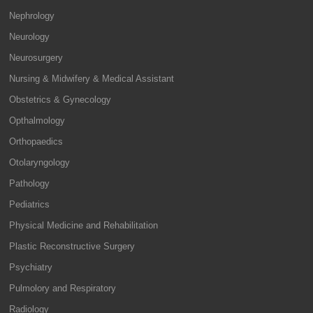
Nephrology
Neurology
Neurosurgery
Nursing & Midwifery & Medical Assistant
Obstetrics & Gynecology
Opthalmology
Orthopaedics
Otolaryngology
Pathology
Pediatrics
Physical Medicine and Rehabilitation
Plastic Reconstructive Surgery
Psychiatry
Pulmolory and Respiratory
Radiology