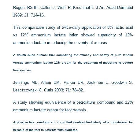
Rogers RS III, Callen J, Wehr R, Krochmal L. J Am Acad Dermatol
1989; 21: 714–16.
This comparative study of twice-daily application of 5% lactic acid
vs 12% ammonium lactate lotion showed superiority of 12%
ammonium lactate in reducing the severity of xerosis.
A double-blind clinical trial comparing the efficacy and safety of pure lanolin
versus ammonium lactate 12% cream for the treatment of moderate to severe
foot xerosis.
Jennings MB, Alfieri DM, Parker ER, Jackman L, Goodwin S,
Lesczczynski C. Cutis 2003; 71: 78–82.
A study showing equivalence of a petrolatum compound and 12%
ammonium lactate cream for foot xerosis.
A prospective, randomized, controlled double-blind study of a moisturizer for
xerosis of the feet in patients with diabetes.