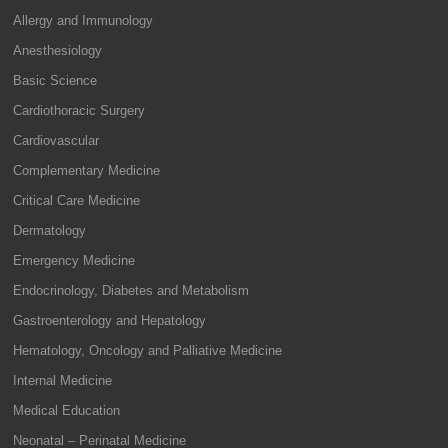
Allergy and Immunology
Anesthesiology
Basic Science
Cardiothoracic Surgery
Cardiovascular
Complementary Medicine
Critical Care Medicine
Dermatology
Emergency Medicine
Endocrinology, Diabetes and Metabolism
Gastroenterology and Hepatology
Hematology, Oncology and Palliative Medicine
Internal Medicine
Medical Education
Neonatal – Perinatal Medicine