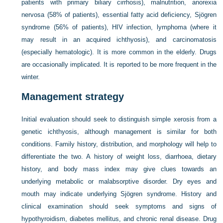
patients with primary biliary cirrhosis), malnutrition, anorexia
nervosa (58% of patients), essential fatty acid deficiency, Sjögren
syndrome (56% of patients), HIV infection, lymphoma (where it
may result in an acquired ichthyosis), and carcinomatosis
(especially hematologic). It is more common in the elderly. Drugs
are occasionally implicated. It is reported to be more frequent in the
winter.
Management strategy
Initial evaluation should seek to distinguish simple xerosis from a
genetic ichthyosis, although management is similar for both
conditions. Family history, distribution, and morphology will help to
differentiate the two. A history of weight loss, diarrhoea, dietary
history, and body mass index may give clues towards an
underlying metabolic or malabsorptive disorder. Dry eyes and
mouth may indicate underlying Sjögren syndrome. History and
clinical examination should seek symptoms and signs of
hypothyroidism, diabetes mellitus, and chronic renal disease. Drug