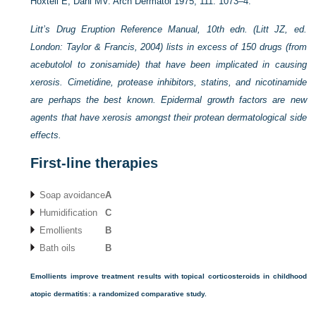
Hoxtell E, Dahl MV. Arch Dermatol 1975; 111: 1073–4.
Litt’s Drug Eruption Reference Manual, 10th edn. (Litt JZ, ed.
London: Taylor & Francis, 2004) lists in excess of 150 drugs (from
acebutolol to zonisamide) that have been implicated in causing
xerosis. Cimetidine, protease inhibitors, statins, and nicotinamide
are perhaps the best known. Epidermal growth factors are new
agents that have xerosis amongst their protean dermatological side
effects.
First-line therapies
Soap avoidance
A
Humidification
C
Emollients
B
Bath oils
B
Emollients improve treatment results with topical corticosteroids in childhood
atopic dermatitis: a randomized comparative study.