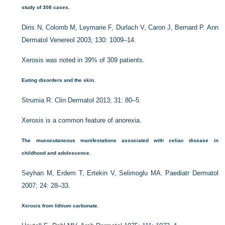
study of 308 cases.
Diris N, Colomb M, Leymarie F, Durlach V, Caron J, Bernard P. Ann
Dermatol Venereol 2003; 130: 1009–14.
Xerosis was noted in 39% of 309 patients.
Eating disorders and the skin.
Strumia R. Clin Dermatol 2013; 31: 80–5.
Xerosis is a common feature of anorexia.
The mucocutaneous manifestations associated with celiac disease in
childhood and adolescence.
Seyhan M, Erdem T, Ertekin V, Selimoglu MA. Paediatr Dermatol
2007; 24: 28–33.
Xerosis from lithium carbonate.