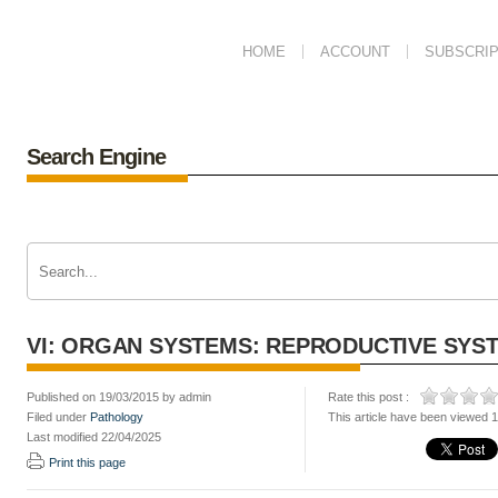
HOME
ACCOUNT
SUBSCRIP
Search Engine
VI: ORGAN SYSTEMS: REPRODUCTIVE SYS
Published on 19/03/2015 by admin
Rate this post :
Filed under
Pathology
This article have been viewed 
Last modified 22/04/2025
Print this page