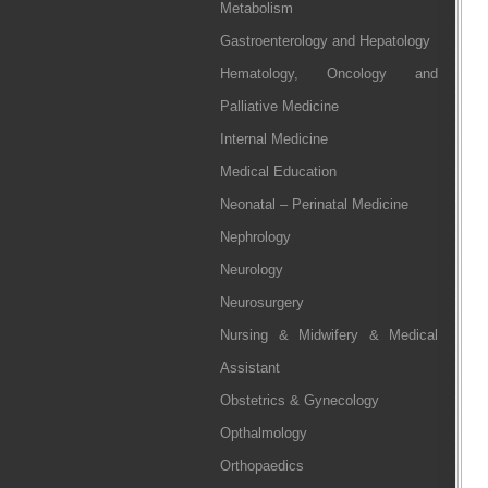
Metabolism
Gastroenterology and Hepatology
Hematology, Oncology and
Palliative Medicine
Internal Medicine
Medical Education
Neonatal – Perinatal Medicine
Nephrology
Neurology
Neurosurgery
Nursing & Midwifery & Medical
Assistant
Obstetrics & Gynecology
Opthalmology
Orthopaedics