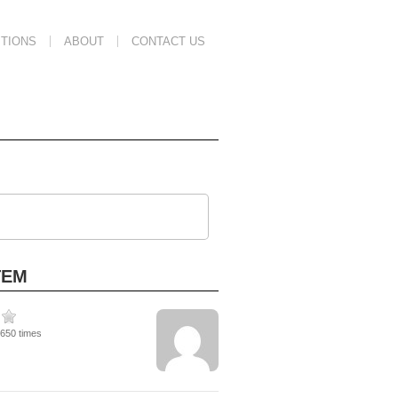
TIONS
ABOUT
CONTACT US
TEM
1650 times