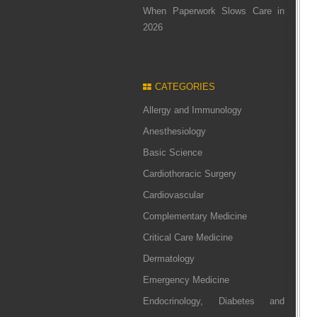
When Paperwork Slows Care in
2026
CATEGORIES
Allergy and Immunology
Anesthesiology
Basic Science
Cardiothoracic Surgery
Cardiovascular
Complementary Medicine
Critical Care Medicine
Dermatology
Emergency Medicine
Endocrinology, Diabetes and