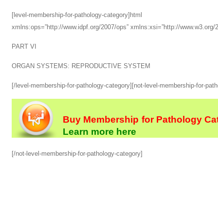
[level-membership-for-pathology-category]html xmlns
xmlns:ops=”http://www.idpf.org/2007/ops” xmlns:xsi=”http://www.w3.or
PART VI
ORGAN SYSTEMS: REPRODUCTIVE SYSTEM
[/level-membership-for-pathology-category][not-level-membership-for-pat
Buy Membership for Pathology Cat
Learn more here
[/not-level-membership-for-pathology-category]