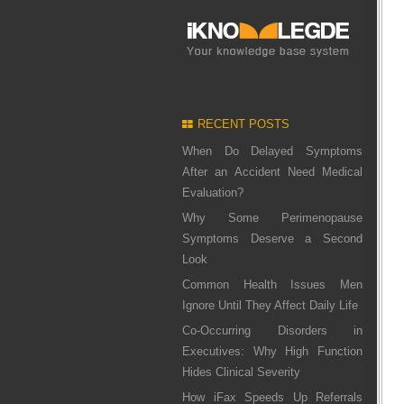
RECENT POSTS
When Do Delayed Symptoms
After an Accident Need Medical
Evaluation?
Why Some Perimenopause
Symptoms Deserve a Second
Look
Common Health Issues Men
Ignore Until They Affect Daily Life
Co-Occurring Disorders in
Executives: Why High Function
Hides Clinical Severity
How iFax Speeds Up Referrals