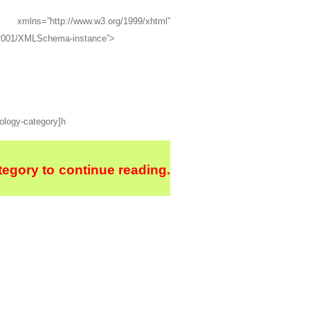
=”http://www.w3.org/1999/xhtml”
g/2001/XMLSchema-instance”>
hology-category]h
egory to continue reading.