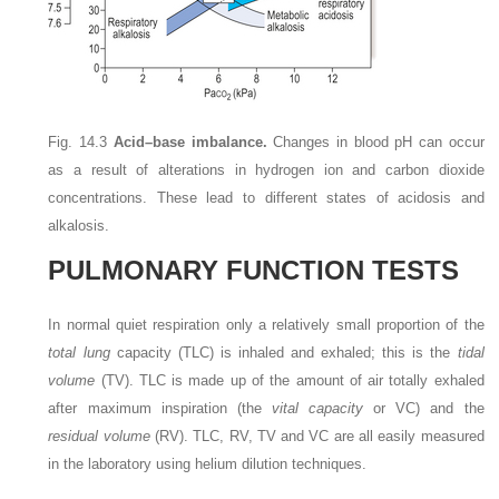
Fig. 14.3
Acid–base imbalance.
Changes in blood pH can occur
as a result of alterations in hydrogen ion and carbon dioxide
concentrations. These lead to different states of acidosis and
alkalosis.
PULMONARY FUNCTION TESTS
In normal quiet respiration only a relatively small proportion of the
total lung
capacity (TLC) is inhaled and exhaled; this is the
tidal
volume
(TV). TLC is made up of the amount of air totally exhaled
after maximum inspiration (the
vital capacity
or VC) and the
residual volume
(RV). TLC, RV, TV and VC are all easily measured
in the laboratory using helium dilution techniques.