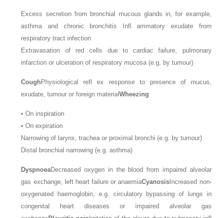
Excess secretion from bronchial mucous glands in, for example,
asthma and chronic bronchitis Infl ammatory exudate from
respiratory tract infection
Extravasation of red cells due to cardiac failure, pulmonary
infarction or ulceration of respiratory mucosa (e.g. by tumour)
Cough
Physiological refl ex response to presence of mucus,
exudate, tumour or foreign material
Wheezing
•
On inspiration
•
On expiration
Narrowing of larynx, trachea or proximal bronchi (e.g. by tumour)
Distal bronchial narrowing (e.g. asthma)
Dyspnoea
Decreased oxygen in the blood from impaired alveolar
gas exchange, left heart failure or anaemia
Cyanosis
Increased non-
oxygenated haemoglobin, e.g. circulatory bypassing of lungs in
congenital heart diseases or impaired alveolar gas