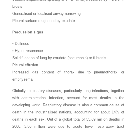
brosis
Generalised or localised airway narrowing
Pleural surface roughened by exudate
Percussion signs
•
Dullness
•
Hyper-resonance
Solidifi cation of lung by exudate (pneumonia) or fi brosis
Pleural effusion
Increased gas content of thorax due to pneumothorax or
emphysema
Globally respiratory diseases, particularly lung infections, together
with gastrointestinal infection, account for most deaths in the
developing world. Respiratory disease is also a common cause of
death in the industrialised nations, accounting for about 14% of
deaths in each sex. Out of a global total of 55.69 million deaths in
2000, 3.86 million were due to acute lower respiratory tract