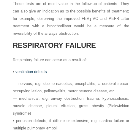
These tests are of most value in the follow-up of patients. They
can also give an indication as to the possible benefits of treatment;
for example, observing the improved FEV
:VC and PEFR after
1
treatment with a bronchodilator would be a measure of the
reversibility of the airways obstruction.
RESPIRATORY FAILURE
Respiratory failure can occur as a result of:
•
ventilation defects
—
nervous, e.g. due to narcotics, encephalitis, a cerebral space-
occupying lesion, poliomyelitis, motor neurone disease, etc.
—
mechanical, e.g. airway obstruction, trauma, kyphoscoliosis,
muscle disease, pleural effusion, gross obesity (Pickwickian
syndrome)
•
perfusion defects, if diffuse or extensive, e.g. cardiac failure or
multiple pulmonary emboli