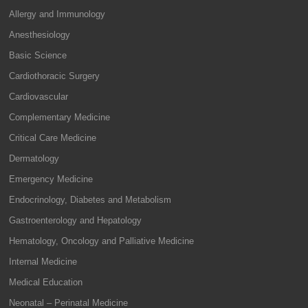
Allergy and Immunology
Anesthesiology
Basic Science
Cardiothoracic Surgery
Cardiovascular
Complementary Medicine
Critical Care Medicine
Dermatology
Emergency Medicine
Endocrinology, Diabetes and Metabolism
Gastroenterology and Hepatology
Hematology, Oncology and Palliative Medicine
Internal Medicine
Medical Education
Neonatal – Perinatal Medicine