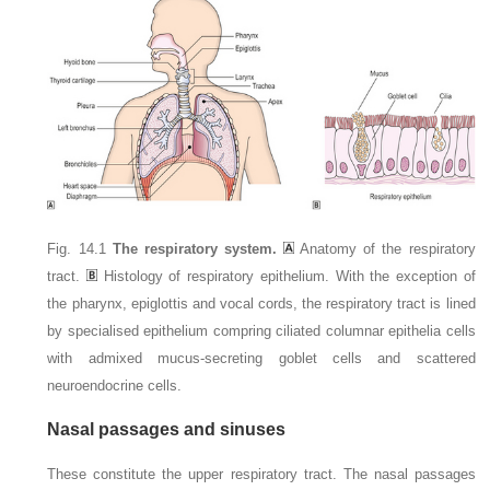
Fig. 14.1
The respiratory system.
Anatomy of the respiratory
tract.
Histology of respiratory epithelium. With the exception of
the pharynx, epiglottis and vocal cords, the respiratory tract is lined
by specialised epithelium compring ciliated columnar epithelia cells
with admixed mucus-secreting goblet cells and scattered
neuroendocrine cells.
Nasal passages and sinuses
These constitute the upper respiratory tract. The nasal passages