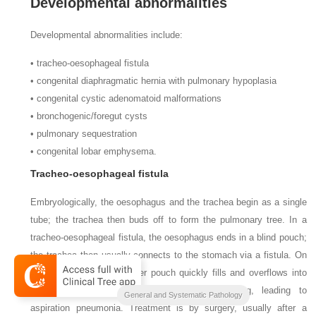
Developmental abnormalities
Developmental abnormalities include:
•
tracheo-oesophageal fistula
•
congenital diaphragmatic hernia with pulmonary hypoplasia
•
congenital cystic adenomatoid malformations
•
bronchogenic/foregut cysts
•
pulmonary sequestration
•
congenital lobar emphysema.
Tracheo-oesophageal fistula
Embryologically, the oesophagus and the trachea begin as a single
tube; the trachea then buds off to form the pulmonary tree. In a
tracheo-oesophageal fistula, the oesophagus ends in a blind pouch;
the trachea then usually connects to the stomach via a fistula. On
ingestion of food, the upper pouch quickly fills and overflows into
the pulmonary tree, with choking and coughing, leading to
General and Systematic Pathology
aspiration pneumonia. Treatment is by surgery, usually after a