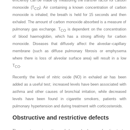
efficiently can be made by measuring the
transfer factor
for carbon
monoxide (T
). Air containing a known concentration of carbon
CO
monoxide is inhaled; the breath is held for 15 seconds and then
exhaled. The amount of carbon monoxide absorbed is a measure of
pulmonary gas exchange. T
is dependent on the concentration
CO
of blood haemoglobin, which has a strong affinity for carbon
monoxide. Diseases that diffusely affect the alveolar–capillary
membrane (such as diffuse pulmonary fibrosis or emphysema
where there is loss of alveolar surface area) will result in a low
T
.
CO
Recently the level of nitric oxide (NO) in exhaled air has been
added as a useful test; increased levels have been associated with
asthma and other causes of bronchial irritation, while decreased
levels have been found in cigarette smokers, patients with
pulmonary hypertension and during treatment with corticosteroids.
Obstructive and restrictive defects