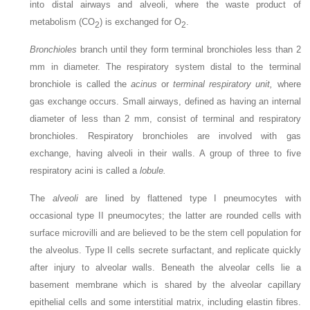
into distal airways and alveoli, where the waste product of
metabolism (CO
) is exchanged for O
.
2
2
Bronchioles
branch until they form terminal bronchioles less than 2
mm in diameter. The respiratory system distal to the terminal
bronchiole is called the
acinus
or
terminal respiratory unit,
where
gas exchange occurs. Small airways, defined as having an internal
diameter of less than 2 mm, consist of terminal and respiratory
bronchioles. Respiratory bronchioles are involved with gas
exchange, having alveoli in their walls. A group of three to five
respiratory acini is called a
lobule.
The
alveoli
are lined by flattened type I pneumocytes with
occasional type II pneumocytes; the latter are rounded cells with
surface microvilli and are believed to be the stem cell population for
the alveolus. Type II cells secrete surfactant, and replicate quickly
after injury to alveolar walls. Beneath the alveolar cells lie a
basement membrane which is shared by the alveolar capillary
epithelial cells and some interstitial matrix, including elastin fibres.