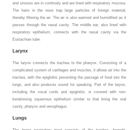
and sinuses are in continuity and are lined with respiratory mucosa.
The hairs in the nose trap large particles of foreign material,
thereby filtering the air. The air is also warmed and humidified as it
passes through the nasal cavity. The middle ear, also lined with
respiratory epithelium, connects with the nasal cavity via the
Eustachian tube.
Larynx
The larynx connects the trachea to the pharynx. Consisting of a
complicated system of cartilages and muscles, it allows air into the
trachea, with the epiglottis preventing the passage of food into the
lungs, and also produces sound for speaking. Part of the larynx,
including the vocal cords and epiglottis, is covered with non-
keratinising squamous epithelium similar to that lining the oral
cavity, pharynx and oesophagus.
Lungs
The
lower respiratory tract
consists of the trachea, bronchi,