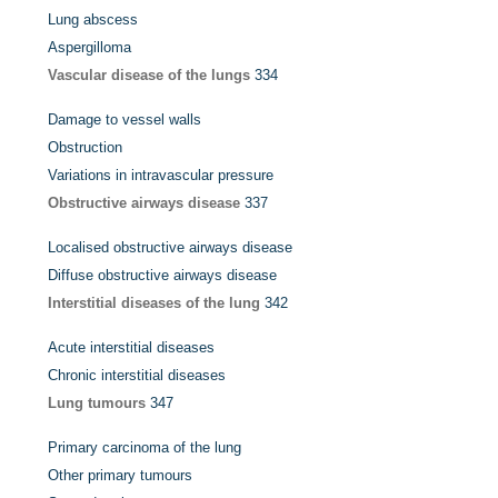
Lung abscess
Aspergilloma
Vascular disease of the lungs
334
Damage to vessel walls
Obstruction
Variations in intravascular pressure
Obstructive airways disease
337
Localised obstructive airways disease
Diffuse obstructive airways disease
Interstitial diseases of the lung
342
Acute interstitial diseases
Chronic interstitial diseases
Lung tumours
347
Primary carcinoma of the lung
Other primary tumours