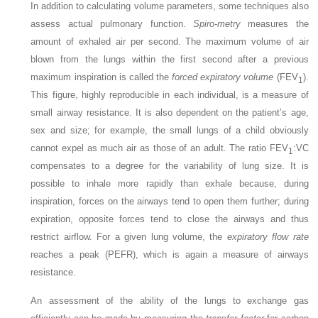
In addition to calculating volume parameters, some techniques also
assess actual pulmonary function.
Spiro-metry
measures the
amount of exhaled air per second. The maximum volume of air
blown from the lungs within the first second after a previous
maximum inspiration is called the
forced expiratory volume
(FEV
).
1
This figure, highly reproducible in each individual, is a measure of
small airway resistance. It is also dependent on the patient’s age,
sex and size; for example, the small lungs of a child obviously
cannot expel as much air as those of an adult. The ratio FEV
:VC
1
compensates to a degree for the variability of lung size. It is
possible to inhale more rapidly than exhale because, during
inspiration, forces on the airways tend to open them further; during
expiration, opposite forces tend to close the airways and thus
restrict airflow. For a given lung volume, the
expiratory flow rate
reaches a peak (PEFR), which is again a measure of airways
resistance.
An assessment of the ability of the lungs to exchange gas