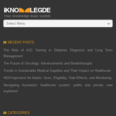
Select Menu
RECENT POSTS
The Role of A1C Testing in Diabetes Diagnosis and Long Term
Management
The Future of Oncology: Advancements and Breakthroughs
Trends in Sustainable Medical Supplies and Their Impact on Healthcare
HGH Injections for Adults: Uses, Eligibility, Side Effects, and Monitoring
Navigating Australia’s healthcare system: public and private care
explained
CATEGORIES