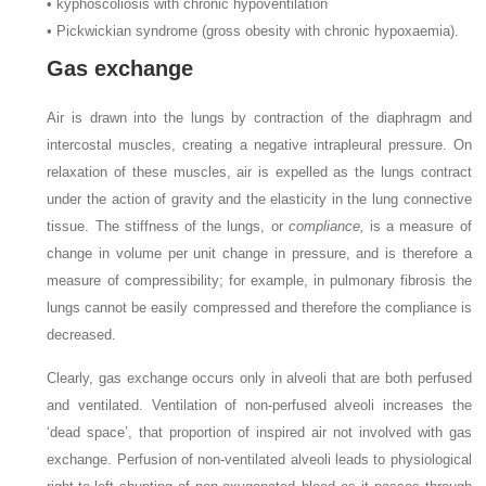
•
kyphoscoliosis with chronic hypoventilation
•
Pickwickian syndrome (gross obesity with chronic hypoxaemia).
Gas exchange
Air is drawn into the lungs by contraction of the diaphragm and
intercostal muscles, creating a negative intrapleural pressure. On
relaxation of these muscles, air is expelled as the lungs contract
under the action of gravity and the elasticity in the lung connective
tissue. The stiffness of the lungs, or
compliance,
is a measure of
change in volume per unit change in pressure, and is therefore a
measure of compressibility; for example, in pulmonary fibrosis the
lungs cannot be easily compressed and therefore the compliance is
decreased.
Clearly, gas exchange occurs only in alveoli that are both perfused
and ventilated. Ventilation of non-perfused alveoli increases the
‘dead space’, that proportion of inspired air not involved with gas
exchange. Perfusion of non-ventilated alveoli leads to physiological