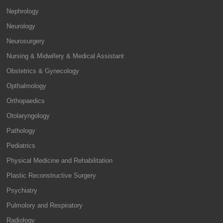
Nephrology
Neurology
Neurosurgery
Nursing & Midwifery & Medical Assistant
Obstetrics & Gynecology
Opthalmology
Orthopaedics
Otolaryngology
Pathology
Pediatrics
Physical Medicine and Rehabilitation
Plastic Reconstructive Surgery
Psychiatry
Pulmolory and Respiratory
Radiology