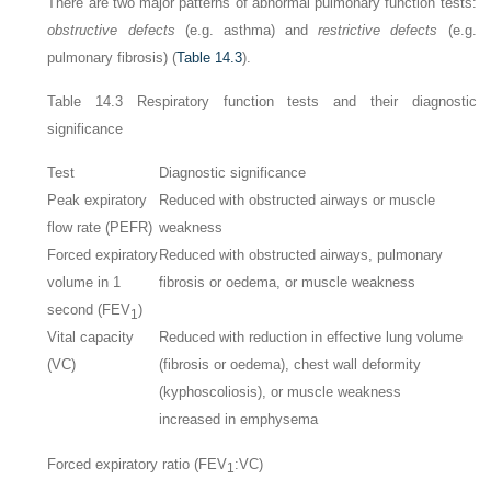
There are two major patterns of abnormal pulmonary function tests:
obstructive defects
(e.g. asthma) and
restrictive defects
(e.g.
pulmonary fibrosis) (
Table 14.3
).
Table 14.3
Respiratory function tests and their diagnostic
significance
Test
Diagnostic significance
Peak expiratory
Reduced with obstructed airways or muscle
flow rate (PEFR)
weakness
Forced expiratory
Reduced with obstructed airways, pulmonary
volume in 1
fibrosis or oedema, or muscle weakness
second (FEV
)
1
Vital capacity
Reduced with reduction in effective lung volume
(VC)
(fibrosis or oedema), chest wall deformity
(kyphoscoliosis), or muscle weakness
increased in emphysema
Forced expiratory ratio (FEV
:VC)
1