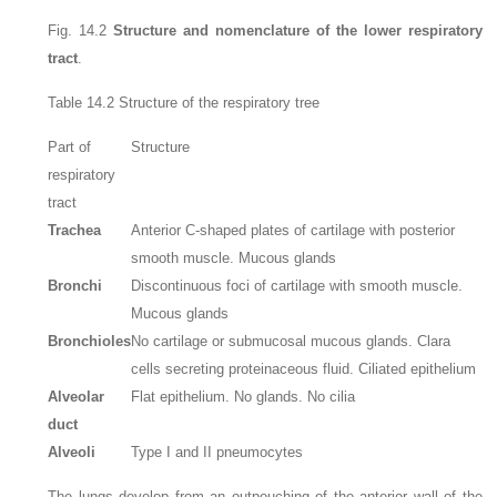
Fig. 14.2
Structure and nomenclature of the lower respiratory
tract
.
Table 14.2
Structure of the respiratory tree
Part of
Structure
respiratory
tract
Trachea
Anterior C-shaped plates of cartilage with posterior
smooth muscle. Mucous glands
Bronchi
Discontinuous foci of cartilage with smooth muscle.
Mucous glands
Bronchioles
No cartilage or submucosal mucous glands. Clara
cells secreting proteinaceous fluid. Ciliated epithelium
Alveolar
Flat epithelium. No glands. No cilia
duct
Alveoli
Type I and II pneumocytes
The lungs develop from an outpouching of the anterior wall of the