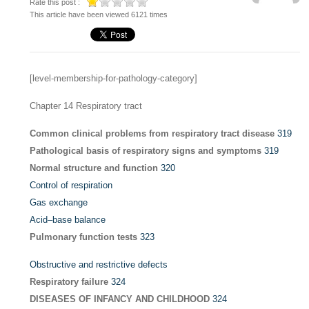
Rate this post :
This article have been viewed 6121 times
[level-membership-for-pathology-category]
Chapter 14
Respiratory tract
Common clinical problems from respiratory tract disease
319
Pathological basis of respiratory signs and symptoms
319
Normal structure and function
320
Control of respiration
Gas exchange
Acid–base balance
Pulmonary function tests
323
Obstructive and restrictive defects
Respiratory failure
324
DISEASES OF INFANCY AND CHILDHOOD
324