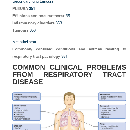
Secondary lung tumours
PLEURA
351
Effusions and pneumothorax
351
Inflammatory disorders
353
Tumours
353
Mesothelioma
Commonly confused conditions and entities relating to
respiratory tract pathology
354
COMMON CLINICAL PROBLEMS
FROM RESPIRATORY TRACT
DISEASE