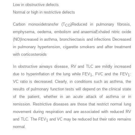
Low in obstructive defects
Normal or high in restrictive defects
Carbon monoxidetransfer (T
)Reduced in pulmonary fibrosis,
CO
emphysema, oedema, embolism and anaemiaExhaled nitric oxide
(NO)Increased in asthma, bronchiectasis and infections Decreased
in pulmonary hypertension, cigarette smokers and after treatment
with corticosteroids
In obstructive airways disease, RV and TLC are mildly increased
due to hyperinflation of the lung while FEV
, FVC and the FEV
:
1
1
VC ratio is decreased. Clearly, in conditions such as asthma, the
results of pulmonary function tests will depend on the clinical state
of the patient, whether in an acute attack of asthma or in
remission. Restrictive diseases are those that restrict normal lung
movement during respiration and are associated with reduced RV
and TLC. The FEV
and VC may be reduced but their ratio remains
1
normal.