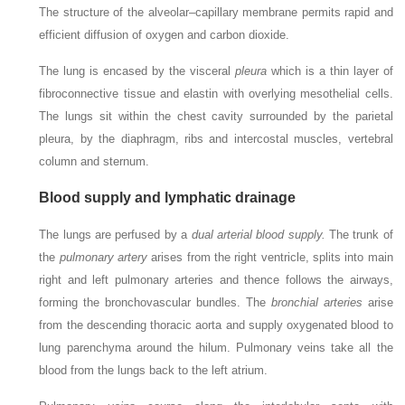
The structure of the alveolar–capillary membrane permits rapid and
efficient diffusion of oxygen and carbon dioxide.
The lung is encased by the visceral
pleura
which is a thin layer of
fibroconnective tissue and elastin with overlying mesothelial cells.
The lungs sit within the chest cavity surrounded by the parietal
pleura, by the diaphragm, ribs and intercostal muscles, vertebral
column and sternum.
Blood supply and lymphatic drainage
The lungs are perfused by a
dual arterial blood supply.
The trunk of
the
pulmonary artery
arises from the right ventricle, splits into main
right and left pulmonary arteries and thence follows the airways,
forming the bronchovascular bundles. The
bronchial arteries
arise
from the descending thoracic aorta and supply oxygenated blood to
lung parenchyma around the hilum. Pulmonary veins take all the
blood from the lungs back to the left atrium.