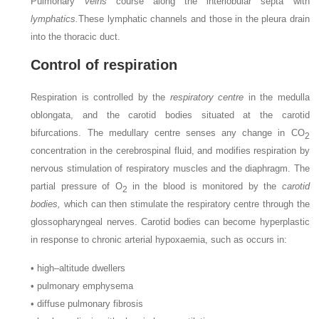
Pulmonary
veins
course along the interlobular septa with
lymphatics.
These lymphatic channels and those in the pleura drain
into the thoracic duct.
Control of respiration
Respiration is controlled by the
respiratory centre
in the medulla
oblongata, and the carotid bodies situated at the carotid
bifurcations. The medullary centre senses any change in CO
2
concentration in the cerebrospinal fluid, and modifies respiration by
nervous stimulation of respiratory muscles and the diaphragm. The
partial pressure of O
in the blood is monitored by the
carotid
2
bodies,
which can then stimulate the respiratory centre through the
glossopharyngeal nerves. Carotid bodies can become hyperplastic
in response to chronic arterial hypoxaemia, such as occurs in:
•
high–altitude dwellers
•
pulmonary emphysema
•
diffuse pulmonary fibrosis