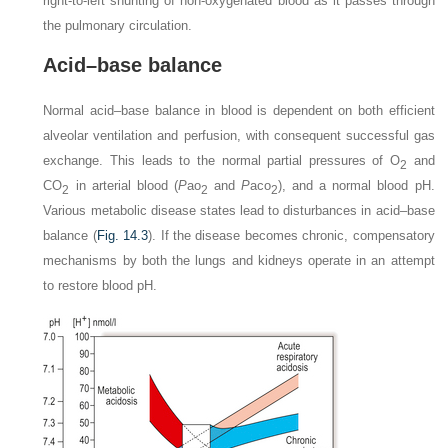
right-to-left shunting of non-oxygenated blood as it passes through
the pulmonary circulation.
Acid–base balance
Normal acid–base balance in blood is dependent on both efficient
alveolar ventilation and perfusion, with consequent successful gas
exchange. This leads to the normal partial pressures of O
and
2
CO
in arterial blood (
P
a
o
and
P
a
co
), and a normal blood pH.
2
2
2
Various metabolic disease states lead to disturbances in acid–base
balance (
Fig. 14.3
). If the disease becomes chronic, compensatory
mechanisms by both the lungs and kidneys operate in an attempt
to restore blood pH.