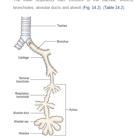
bronchioles, alveolar ducts and alveoli (
Fig. 14.2
). (
Table 14.2
).