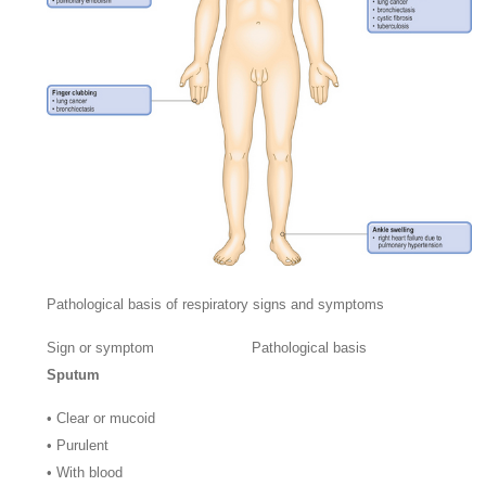
Pathological basis of respiratory signs and symptoms
Sign or symptom
Pathological basis
Sputum
•
Clear or mucoid
•
Purulent
•
With blood