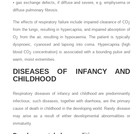
•
gas exchange defects, if diffuse and severe, e.g. emphysema or
diffuse pulmonary fibrosis.
The effects of respiratory failure include impaired clearance of CO
2
from the lungs, resulting in hypercapnia, and impaired absorption of
O
from the air, resulting in hypoxaemia. The patient is typically
2
dyspnoeic, cyanosed and lapsing into coma. Hypercapnia (high
blood CO
concentration) is associated with a bounding pulse and
2
warm, moist extremities.
DISEASES OF INFANCY AND
CHILDHOOD
Respiratory diseases of infancy and childhood are predominantly
infectious; such diseases, together with diarrhoea, are the primary
cause of death in childhood in the developing world. Rarely disease
may arise as a result of either developmental abnormalities or
immaturity.