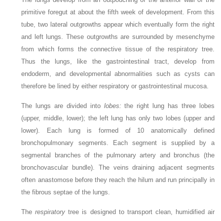
primitive foregut at about the fifth week of development. From this
tube, two lateral outgrowths appear which eventually form the right
and left lungs. These outgrowths are surrounded by mesenchyme
from which forms the connective tissue of the respiratory tree.
Thus the lungs, like the gastrointestinal tract, develop from
endoderm, and developmental abnormalities such as cysts can
therefore be lined by either respiratory or gastrointestinal mucosa.
The lungs are divided into
lobes:
the right lung has three lobes
(upper, middle, lower); the left lung has only two lobes (upper and
lower). Each lung is formed of 10 anatomically defined
bronchopulmonary segments. Each segment is supplied by a
segmental branches of the pulmonary artery and bronchus (the
bronchovascular bundle). The veins draining adjacent segments
often anastomose before they reach the hilum and run principally in
the fibrous septae of the lungs.
The
respiratory
tree is designed to transport clean, humidified air