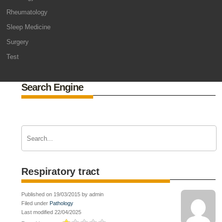
Rheumatology
Sleep Medicine
Surgery
Test
Search Engine
Respiratory tract
Published on 19/03/2015 by admin
Filed under
Pathology
Last modified 22/04/2025