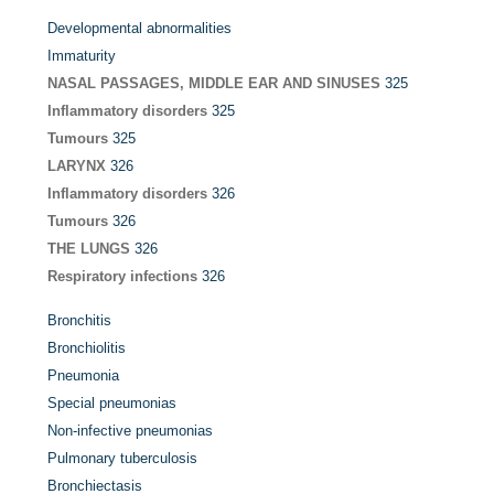
Developmental abnormalities
Immaturity
NASAL PASSAGES, MIDDLE EAR AND SINUSES
325
Inflammatory disorders
325
Tumours
325
LARYNX
326
Inflammatory disorders
326
Tumours
326
THE LUNGS
326
Respiratory infections
326
Bronchitis
Bronchiolitis
Pneumonia
Special pneumonias
Non-infective pneumonias
Pulmonary tuberculosis
Bronchiectasis