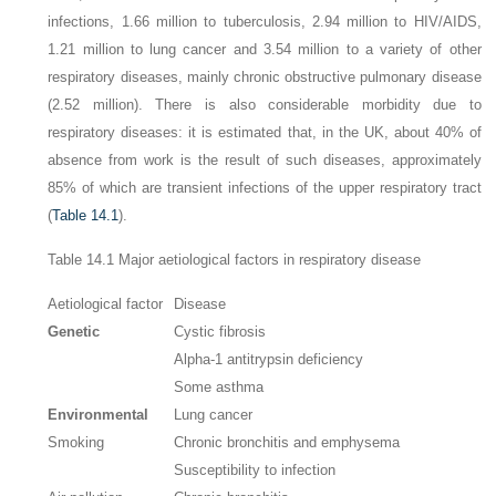
infections, 1.66 million to tuberculosis, 2.94 million to HIV/AIDS,
1.21 million to lung cancer and 3.54 million to a variety of other
respiratory diseases, mainly chronic obstructive pulmonary disease
(2.52 million). There is also considerable morbidity due to
respiratory diseases: it is estimated that, in the UK, about 40% of
absence from work is the result of such diseases, approximately
85% of which are transient infections of the upper respiratory tract
(
Table 14.1
).
Table 14.1
Major aetiological factors in respiratory disease
Aetiological factor
Disease
Genetic
Cystic fibrosis
Alpha-1 antitrypsin deficiency
Some asthma
Environmental
Lung cancer
Smoking
Chronic bronchitis and emphysema
Susceptibility to infection