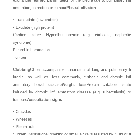
exchange
Pleuritic pain
Irritation of the pleura due to pulmonary infl
ammation, infarction or tumour
Pleural effusion
•
Transudate (low protein)
•
Exudate (high protein)
Cardiac failure. Hypoalbuminaemia (e.g. cirrhosis, nephrotic
syndrome)
Pleural infl ammation
Tumour
Clubbing
Often accompanies carcinoma of lung and pulmonary fi
brosis, as well as, less commonly, cirrhosis and chronic infl
ammatory bowel disease
Weight loss
Protein catabolic state
induced by chronic infl ammatory disease (e.g. tuberculosis) or
tumours
Auscultation signs
•
Crackles
•
Wheezes
•
Pleural rub
Sudden inspirational opening of small airways resisted by fl uid or fi