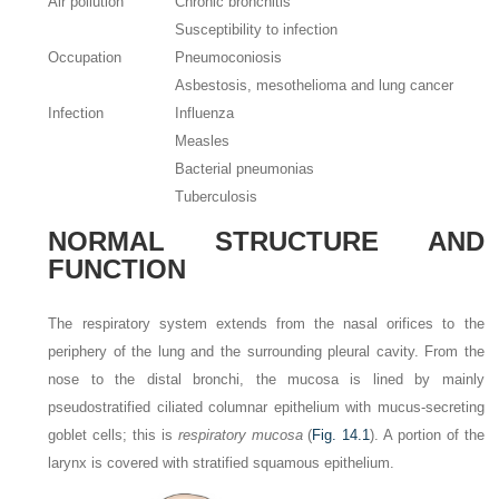
Air pollution
Chronic bronchitis
Susceptibility to infection
Occupation
Pneumoconiosis
Asbestosis, mesothelioma and lung cancer
Infection
Influenza
Measles
Bacterial pneumonias
Tuberculosis
NORMAL STRUCTURE AND
FUNCTION
The respiratory system extends from the nasal orifices to the
periphery of the lung and the surrounding pleural cavity. From the
nose to the distal bronchi, the mucosa is lined by mainly
pseudostratified ciliated columnar epithelium with mucus-secreting
goblet cells; this is
respiratory mucosa
(
Fig. 14.1
). A portion of the
larynx is covered with stratified squamous epithelium.