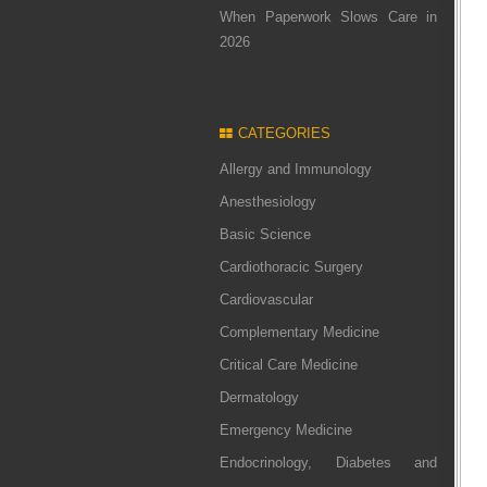
When Paperwork Slows Care in
2026
CATEGORIES
Allergy and Immunology
Anesthesiology
Basic Science
Cardiothoracic Surgery
Cardiovascular
Complementary Medicine
Critical Care Medicine
Dermatology
Emergency Medicine
Endocrinology, Diabetes and