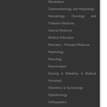
Metabolism
Gastroenterology and Hepatology
Hematology, Oncology and
Palliative Medicine
Internal Medicine
Medical Education
Neonatal – Perinatal Medicine
Nephrology
Neurology
Neurosurgery
Nursing & Midwifery & Medical
Assistant
Obstetrics & Gynecology
Opthalmology
Orthopaedics