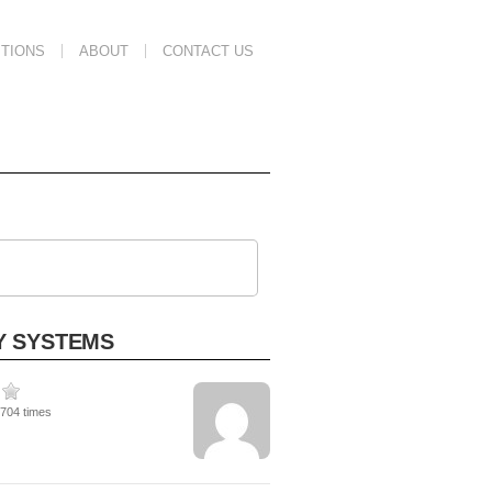
TIONS
ABOUT
CONTACT US
Y SYSTEMS
1704 times