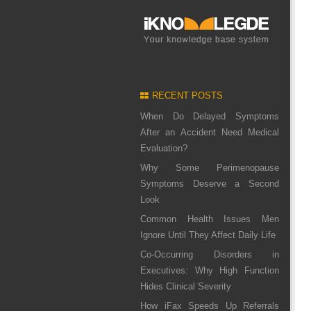
RECENT POSTS
When Do Delayed Symptoms
After an Accident Need Medical
Evaluation?
Why Some Perimenopause
Symptoms Deserve a Second
Look
Common Health Issues Men
Ignore Until They Affect Daily Life
Co-Occurring Disorders in
Executives: Why High Function
Hides Clinical Severity
How iFax Speeds Up Referrals