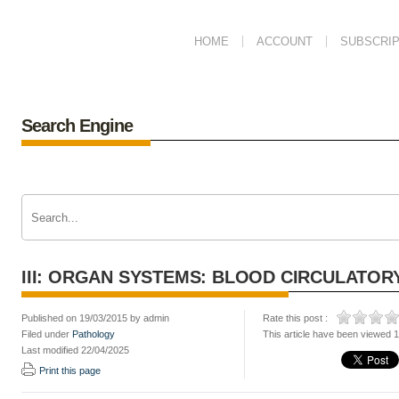
HOME
ACCOUNT
SUBSCRIP
Search Engine
III: ORGAN SYSTEMS: BLOOD CIRCULATOR
Published on 19/03/2015 by admin
Rate this post :
Filed under
Pathology
This article have been viewed 
Last modified 22/04/2025
Print this page