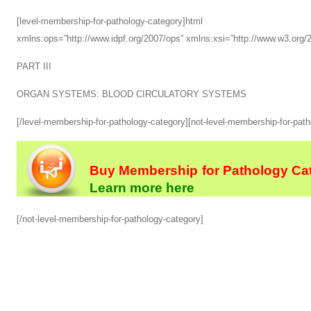
[level-membership-for-pathology-category]html xmlns
xmlns:ops=”http://www.idpf.org/2007/ops” xmlns:xsi=”http://www.w3.or
PART III
ORGAN SYSTEMS: BLOOD CIRCULATORY SYSTEMS
[/level-membership-for-pathology-category][not-level-membership-for-pat
Buy Membership for Pathology Cat
Learn more here
[/not-level-membership-for-pathology-category]