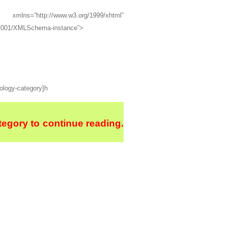
=”http://www.w3.org/1999/xhtml”
g/2001/XMLSchema-instance”>
hology-category]h
egory to continue reading.