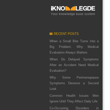
RECENT POSTS
When a Small Bite Turns Into a
Big Problem: Why Medical
Evaluation Always Matters
When Do Delayed Symptoms
After an Accident Need Medical
Evaluation?
Why Some Perimenopause
Symptoms Deserve a Second
Look
Common Health Issues Men
Ignore Until They Affect Daily Life
Co-Occurring Disorders in