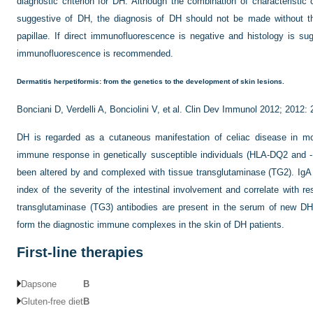
diagnostic criterion for DH. Although the combination of characteristic c
suggestive of DH, the diagnosis of DH should not be made without the
papillae. If direct immunofluorescence is
negative and histology is sug
immunofluorescence is recommended.
Dermatitis herpetiformis: from the genetics to the development of skin lesions.
Bonciani D, Verdelli A, Bonciolini V, et al. Clin Dev Immunol 2012; 2012:
DH is regarded as a cutaneous manifestation of celiac disease in m
immune response in genetically susceptible individuals (HLA-DQ2 and -D
been altered by and complexed with tissue transglutaminase (TG2). IgA 
index of the severity of the intestinal involvement and correlate with re
transglutaminase (TG3) antibodies are present in the serum of new D
form the diagnostic immune complexes in the skin of DH patients.
First-line therapies
Dapsone
B
Gluten-free diet
B