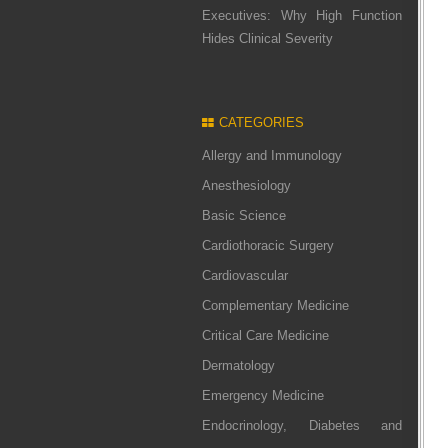
Executives: Why High Function
Hides Clinical Severity
CATEGORIES
Allergy and Immunology
Anesthesiology
Basic Science
Cardiothoracic Surgery
Cardiovascular
Complementary Medicine
Critical Care Medicine
Dermatology
Emergency Medicine
Endocrinology, Diabetes and