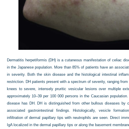
Dermatitis herpetiformis (DH) is a cutaneous manifestation of celiac d
in the Japanese population. More than 85% of patients have an associate
in severity. Both the skin disease and the histological intestinal infl
restriction. DH patients present with a spectrum of severity, ranging from
knees to severe, intensely pruritic vesicular lesions over multiple e
approximately 10–39 per 100 000 persons in the Caucasian population. 
disease has DH. DH is distinguished from other bullous diseases by ch
associated gastrointestinal findings. Histologically, vesicle format
infiltration of dermal papillary tips with neutrophils are seen. Direct im
IgA localized in the dermal papillary tips or along the basement membrane 