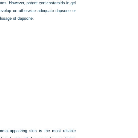
ms. However, potent corticosteroids in gel
 develop on otherwise adequate dapsone or
 dosage of dapsone.
normal-appearing skin is the most reliable