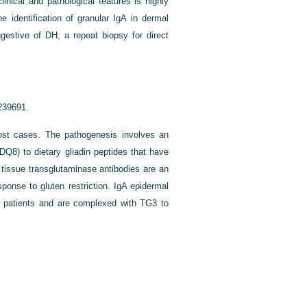
linical and pathological features is highly
 identification of granular IgA in dermal
gestive of DH, a repeat biopsy for direct
 239691.
ost cases. The pathogenesis involves an
Q8) to dietary gliadin peptides that have
tissue transglutaminase antibodies are an
sponse to gluten restriction. IgA epidermal
H patients and are complexed with TG3 to