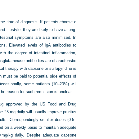
he time of diagnosis. If patients choose a
nd lifestyle, they are likely to have a long-
ntestinal symptoms are also minimized. In
ions. Elevated levels of IgA antibodies to
with the degree of intestinal inflammation,
nsglutaminase antibodies are characteristic
cal therapy with dapsone or sulfapyridine is
 must be paid to potential side effects of
Occasionally, some patients (10–20%) will
The reason for such remission is unclear.
drug approved by the US Food and Drug
ne 25 mg daily will usually improve pruritus
dults. Correspondingly smaller doses (0.5–
ted on a weekly basis to maintain adequate
 mg/kg daily. Despite adequate dapsone