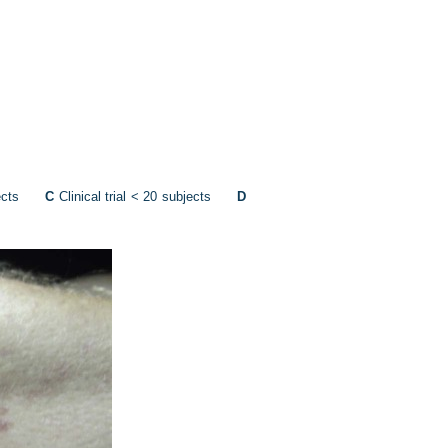
ubjects
C
Clinical trial < 20 subjects
D