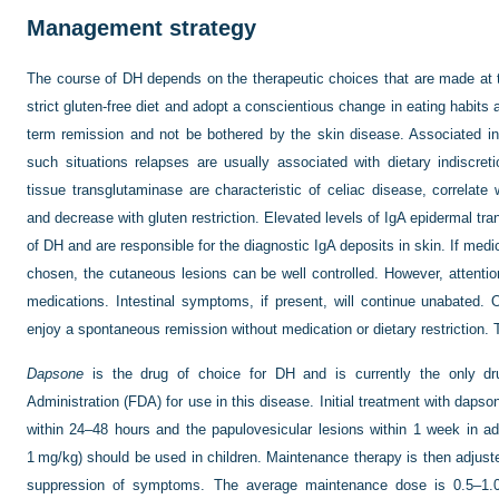
Management strategy
The course of DH depends on the therapeutic choices that are made at t
strict gluten-free diet and adopt a conscientious change in eating habits a
term remission and not be bothered by the skin disease. Associated i
such situations relapses are usually associated with dietary indiscret
tissue transglutaminase are characteristic of celiac disease, correlate 
and decrease with gluten restriction. Elevated levels of IgA epidermal tra
of DH and are responsible for the diagnostic IgA deposits in skin. If medi
chosen, the cutaneous lesions can be well controlled. However, attention
medications. Intestinal symptoms, if present, will continue unabated. 
enjoy a spontaneous remission without medication or dietary restriction. 
Dapsone
is the drug of choice for DH and is currently the only 
Administration (FDA) for use in this disease. Initial treatment with dapso
within 24–48 hours and the papu
lovesicular lesions within 1 week in a
1 mg/kg) should be used in children. Maintenance therapy is then adjus
suppression of symptoms. The average maintenance dose is 0.5–1.0