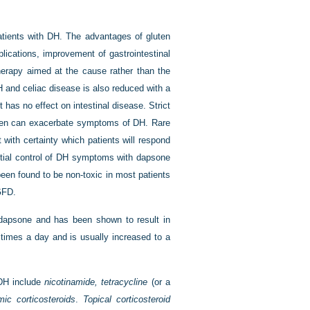
tients with DH. The advantages of gluten
lications, improvement of gastrointestinal
herapy aimed at the cause rather than the
 and celiac disease is also reduced with a
as no effect on intestinal disease. Strict
luten can exacerbate symptoms of DH. Rare
ct with certainty which patients will respond
initial control of DH symptoms with dapsone
een found to be non-toxic in most patients
GFD.
o dapsone and has been shown to result in
e times a day and is usually increased to a
 DH include
nicotinamide, tetracycline
(or a
mic corticosteroids
.
Topical corticosteroid