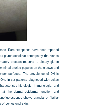
isease. Rare exceptions have been reported
d gluten-sensitive enteropathy that varies
ammatory process respond to dietary gluten
 minimal pruritic papules on the elbows and
xtensor surfaces. The prevalence of DH is
One in six patients diagnosed with celiac
aracteristic histologic, immunologic, and
ion at the dermal–epidermal junction and
munofluorescence shows granular or fibrillar
of perilesional skin.