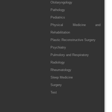
Otolaryngology
Pathology
Pediatrics
Physical Medicine and
Rehabilitation
Plastic Reconstructive Surgery
Psychiatry
Pulmolory and Respiratory
Radiology
Rheumatology
Sleep Medicine
Surgery
Test