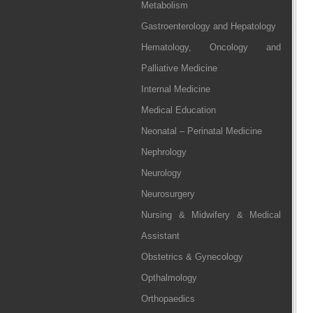
Metabolism
Gastroenterology and Hepatology
Hematology, Oncology and
Palliative Medicine
Internal Medicine
Medical Education
Neonatal – Perinatal Medicine
Nephrology
Neurology
Neurosurgery
Nursing & Midwifery & Medical
Assistant
Obstetrics & Gynecology
Opthalmology
Orthopaedics