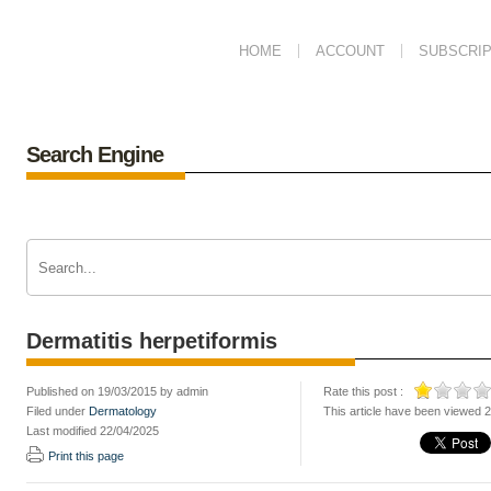
HOME
ACCOUNT
SUBSCRIP
Search Engine
Dermatitis herpetiformis
Published on 19/03/2015 by admin
Rate this post :
Filed under
Dermatology
This article have been viewed 
Last modified 22/04/2025
Print this page