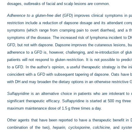
dosages, outbreaks of facial and scalp lesions are common.
Adherence to a gluten-free diet
(GFD) improves clinical symptoms in pa
restriction include a reduction of dapsone dosage and its attendant comp
symptoms (which range from cramping pain to overt diarrhea), and a t
symptoms of the disease. The increased risk of lymphoma incident to DH
GFD, but not with dapsone. Dapsone improves the cutaneous lesions, but h
adherence to a GFD is, however, challenging, and re-introduction of g
patients will not respond to gluten restriction. It is not possible to predi
to a GFD. In the author’s opinion, a useful therapeutic strategy is the 
coincident with a GFD with subsequent tapering of dapsone. Oats have b
with DH and may broaden the dietary options in an otherwise restrictive 
Sulfapyridine
is an alternative choice in patients who are intolerant t
significant therapeutic efficacy. Sulfapyridine is started at 500 mg thre
maximum maintenance dose of 1.5 g three times a day.
Other agents that have been reported to have a therapeutic benefit in
combination of the two),
heparin, cyclosporine, colchicine,
and
syste