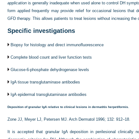
application
is generally inadequate when used alone to control DH sympto
form applied frequently may provide relief for occasional lesions that
GFD therapy. This allows patients to treat lesions without increasing the
Specific investigations
Biopsy for histology and direct immunofluorescence
Complete blood count and liver function tests
Glucose-6-phosphate dehydrogenase levels
IgA tissue transglutaminase antibodies
IgA epidermal transglutaminase antibodies
Deposition of granular IgA relative to clinical lesions in dermatitis herpetiformis.
Zone JJ, Meyer LJ, Petersen MJ. Arch Dermatol 1996; 132: 912–18.
It is accepted that granular IgA deposition in perilesional clinically 