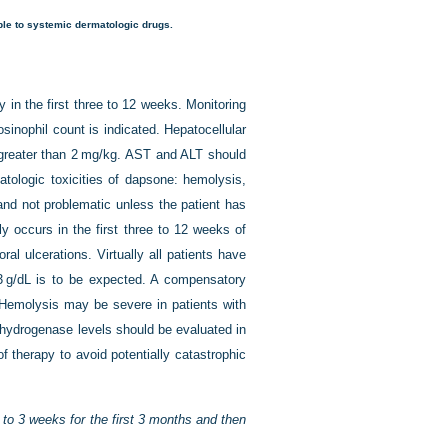
able to systemic dermatologic drugs.
 in the first three to 12 weeks. Monitoring
inophil count is indicated. Hepatocellular
s greater than 2 mg/kg. AST and ALT should
tologic toxicities of dapsone: hemolysis,
nd not problematic unless the patient has
y occurs in the first three to 12 weeks of
al ulcerations. Virtually all patients have
3 g/dL is to be expected. A compensatory
 Hemolysis may be severe in patients with
hydrogenase levels should be evaluated in
of therapy to avoid potentially catastrophic
to 3 weeks for the first 3 months and then