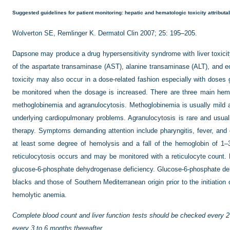
Suggested guidelines for patient monitoring: hepatic and hematologic toxicity attribut
Wolverton SE, Remlinger K. Dermatol Clin 2007; 25: 195–205.
Dapsone may produce a drug hypersensitivity syndrome with liver toxicity
of the aspartate transaminase (AST), alanine transaminase (ALT), and eos
toxicity may also occur in a dose-related fashion especially with dose
be monitored when the dosage is increased. There are three main hema
methoglobinemia and agranulocytosis. Methoglobinemia is usually mild a
underlying cardiopulmonary problems. Agranulocytosis is rare and usuall
therapy. Symptoms demanding attention include pharyngitis, fever, and or
at least some degree of hemolysis and a fall of the hemoglobin of 1–
reticulocytosis occurs and may be monitored with a reticulocyte count.
glucose-6-phosphate dehydrogenase deficiency. Glucose-6-phosphate de
blacks and those of Southern Mediterranean origin prior to the initiation 
hemolytic anemia.
Complete blood count and liver function tests should be checked every 2 
every 3 to 6 months thereafter.