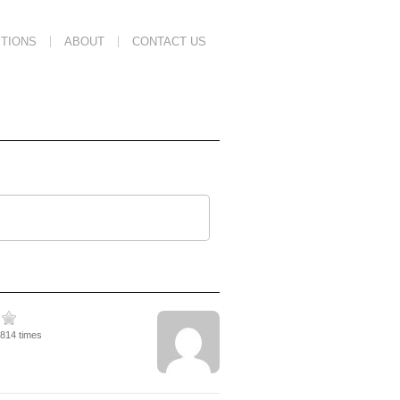
TIONS
ABOUT
CONTACT US
2814 times