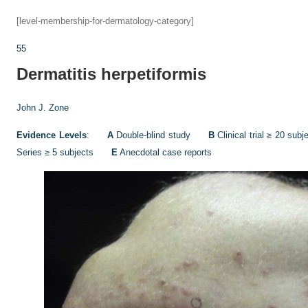
[level-membership-for-dermatology-category]
55
Dermatitis herpetiformis
John J. Zone
Evidence Levels
:
A
Double-blind study
B
Clinical trial ≥ 20 s
Series ≥ 5 subjects
E
Anecdotal case reports