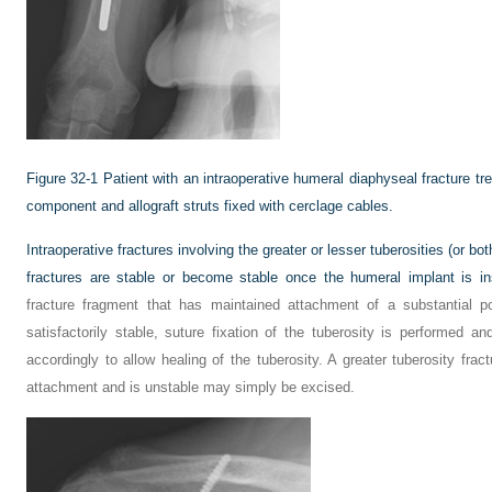
Figure 32-1
Patient with an intraoperative humeral diaphyseal fracture t
component and allograft struts fixed with cerclage cables.
Intraoperative fractures involving the greater or lesser tuberosities (or b
fractures are stable or become stable once the humeral implant is in
fracture fragment that has maintained attachment of a substantial por
satisfactorily stable, suture fixation of the tuberosity is performed an
accordingly to allow healing of the tuberosity. A greater tuberosity fract
attachment and is unstable may simply be excised.