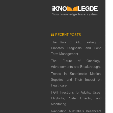
RECENT POSTS
The Role of A1C Testing in
Diabetes Diagnosis and Long
Term Management
The Future of Oncology:
Advancements and Breakthroughs
Trends in Sustainable Medical
Supplies and Their Impact on
Healthcare
HGH Injections for Adults: Uses,
Eligibility, Side Effects, and
Monitoring
Navigating Australia’s healthcare