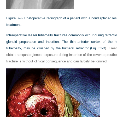
Figure 32-2
Postoperative radiograph of a patient with a nondisplaced les
treatment.
Intraoperative lesser tuberosity fractures commonly occur during retracti
glenoid preparation and insertion. The thin anterior cortex of the 
tuberosity, may be crushed by the humeral retractor (
Fig. 32-3
). Crea
obtain adequate glenoid exposure during insertion of the reverse prosthe
fracture is without clinical consequence and can largely be ignored.