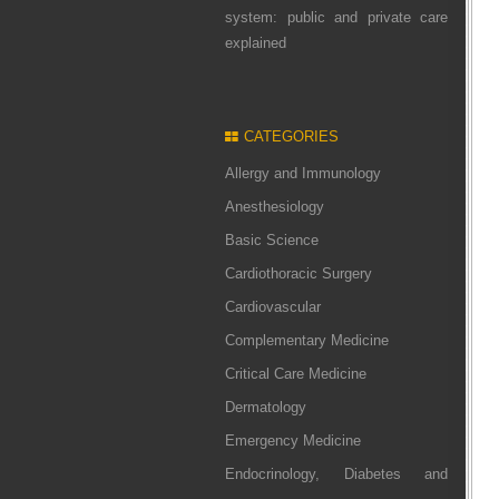
system: public and private care
explained
CATEGORIES
Allergy and Immunology
Anesthesiology
Basic Science
Cardiothoracic Surgery
Cardiovascular
Complementary Medicine
Critical Care Medicine
Dermatology
Emergency Medicine
Endocrinology, Diabetes and