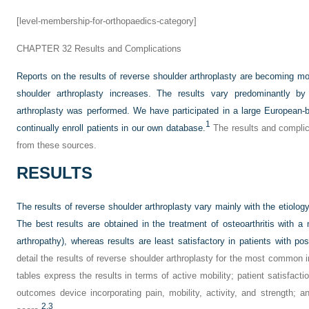
[level-membership-for-orthopaedics-category]
CHAPTER 32
Results and Complications
Reports on the results of reverse shoulder arthroplasty are becoming m
shoulder arthroplasty increases. The results vary predominantly by 
arthroplasty was performed. We have participated in a large European-
1
continually enroll patients in our own database.
The results and complic
from these sources.
RESULTS
The results of reverse shoulder arthroplasty vary mainly with the etiolog
The best results are obtained in the treatment of osteoarthritis with a m
arthropathy), whereas results are least satisfactory in patients with post
detail the results of reverse shoulder arthroplasty for the most common i
tables express the results in terms of active mobility; patient satisfacti
outcomes device incorporating pain, mobility, activity, and strength; 
2,
3