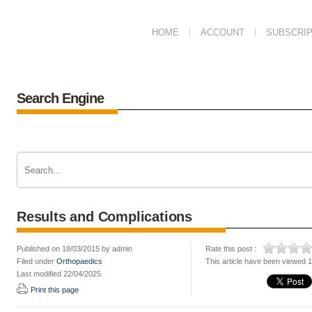
HOME
ACCOUNT
SUBSCRIP
Search Engine
Results and Complications
Published on 18/03/2015 by admin
Rate this post :
Filed under
Orthopaedics
This article have been viewed 
Last modified 22/04/2025
Print this page