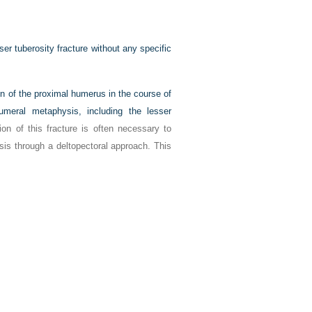
ser tuberosity fracture without any specific
on of the proximal humerus in the course of
humeral metaphysis, including the lesser
tion of this fracture is often necessary to
sis through a deltopectoral approach. This