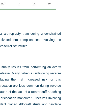
r arthroplasty than during unconstrained
ivided into complications involving the
vascular structures.
sually results from performing an overly
release. Many patients undergoing reverse
lacing them at increased risk for this
dislocation are less common during reverse
use of the lack of a rotator cuff attaching
a dislocation maneuver. Fractures involving
ant placed. Allograft struts and cerclage