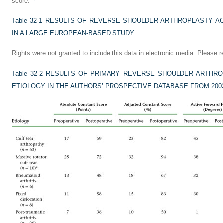
score.
Table 32-1
RESULTS OF REVERSE SHOULDER ARTHROPLASTY AC
IN A LARGE EUROPEAN-BASED STUDY
Rights were not granted to include this data in electronic media. Please re
Table 32-2
RESULTS OF PRIMARY REVERSE SHOULDER ARTHRO
ETIOLOGY IN THE AUTHORS’ PROSPECTIVE DATABASE FROM 2003