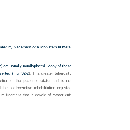
reated by placement of a long-stem humeral
oth) are usually nondisplaced. Many of these
serted (
Fig. 32-2
). If a greater tuberosity
tion of the posterior rotator cuff is not
d the postoperative rehabilitation adjusted
ure fragment that is devoid of rotator cuff