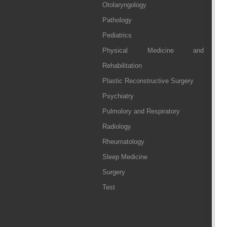
Otolaryngology
Pathology
Pediatrics
Physical Medicine and
Rehabilitation
Plastic Reconstructive Surgery
Psychiatry
Pulmolory and Respiratory
Radiology
Rheumatology
Sleep Medicine
Surgery
Test