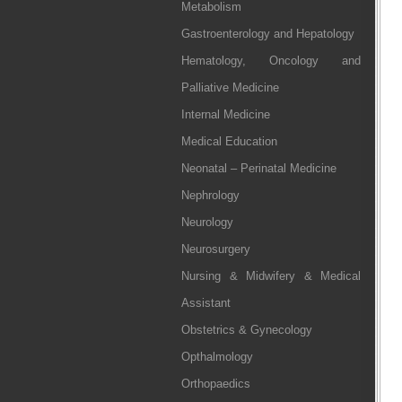
Metabolism
Gastroenterology and Hepatology
Hematology, Oncology and
Palliative Medicine
Internal Medicine
Medical Education
Neonatal – Perinatal Medicine
Nephrology
Neurology
Neurosurgery
Nursing & Midwifery & Medical
Assistant
Obstetrics & Gynecology
Opthalmology
Orthopaedics