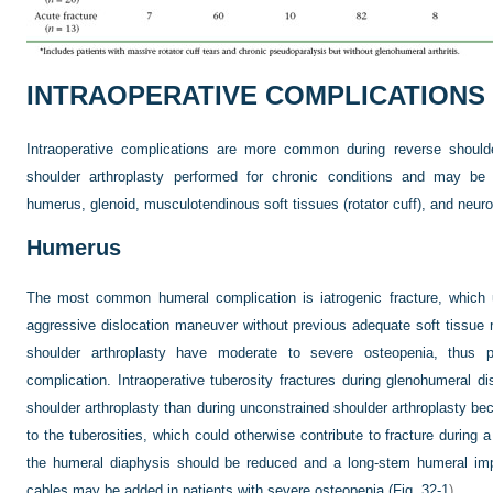
INTRAOPERATIVE COMPLICATIONS
Intraoperative complications are more common during reverse shoulde
shoulder arthroplasty performed for chronic conditions and may be d
humerus, glenoid, musculotendinous soft tissues (rotator cuff), and neuro
Humerus
The most common humeral complication is iatrogenic fracture, which u
aggressive dislocation maneuver without previous adequate soft tissue 
shoulder arthroplasty have moderate to severe osteopenia, thus p
complication. Intraoperative tuberosity fractures during glenohumeral 
shoulder arthroplasty than during unconstrained shoulder arthroplasty beca
to the tuberosities, which could otherwise contribute to fracture during 
the humeral diaphysis should be reduced and a long-stem humeral impl
cables may be added in patients with severe osteopenia (
Fig. 32-1
).