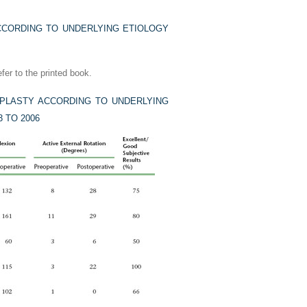
CORDING TO UNDERLYING ETIOLOGY
fer to the printed book.
PLASTY ACCORDING TO UNDERLYING
 TO 2006