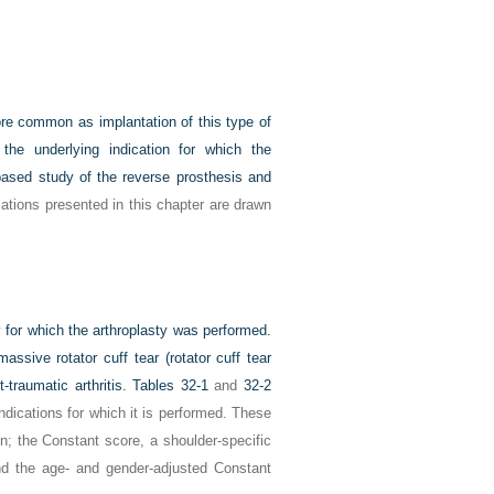
ore common as implantation of this type of
the underlying indication for which the
based study of the reverse prosthesis and
ations presented in this chapter are drawn
y for which the arthroplasty was performed.
assive rotator cuff tear (rotator cuff tear
-traumatic arthritis.
Tables 32-1
and
32-2
ndications for which it is performed. These
on; the Constant score, a shoulder-specific
and the age- and gender-adjusted Constant