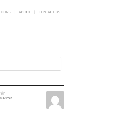
TIONS
ABOUT
CONTACT US
1866 times