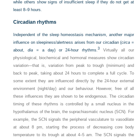
while others show signs of insufficient sleep if they do not get at
least 8–9 hours.
Circadian rhythms
Independent of the sleep homeostasis mechanism, another major
influence on sleepiness/alertness arises from our circadian (
circa
=
3
about,
dia
= a day) or 24-hour rhythms.
Virtually all our
physiological, biochemical and hormonal measures show circadian
variation—that is, variation from peak to trough (minimum) and
back to peak, taking about 24 hours to complete a full cycle. To
some extent they are influenced directly by the 24-hour external
environment (night/day) and our behaviour. However, free of all
these influences they are shown to be endogenous. The circadian
timing of these rhythms is controlled by a small nucleus in the
hypothalamus of the brain, the suprachiasmatic nucleus (SCN). For
example, the SCN signals the peripheral vasculature to vasodilate
at about 8 pm, starting the process of decreasing core body
temperature to its trough at about 4–5 am. The SCN signals the