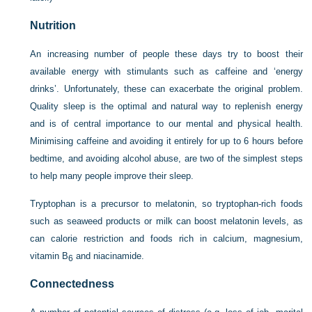
Nutrition
An increasing number of people these days try to boost their
available energy with stimulants such as caffeine and ‘energy
drinks’. Unfortunately, these can exacerbate the original problem.
Quality sleep is the optimal and natural way to replenish energy
and is of central importance to our mental and physical health.
Minimising caffeine and avoiding it entirely for up to 6 hours before
bedtime, and avoiding alcohol abuse, are two of the simplest steps
to help many people improve their sleep.
Tryptophan is a precursor to melatonin, so tryptophan-rich foods
such as seaweed products or milk can boost melatonin levels, as
can calorie restriction and foods rich in calcium, magnesium,
vitamin B
and niacinamide.
6
Connectedness