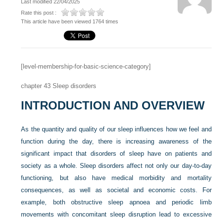
Last modified 22/04/2025
Rate this post :
This article have been viewed 1764 times
[level-membership-for-basic-science-category]
chapter 43
Sleep disorders
INTRODUCTION AND OVERVIEW
As the quantity and quality of our sleep influences how we feel and
function during the day, there is increasing awareness of the
significant impact that disorders of sleep have on patients and
society as a whole. Sleep disorders affect not only our day-to-day
functioning, but also have medical morbidity and mortality
consequences, as well as societal and economic costs. For
example, both obstructive sleep apnoea and periodic limb
movements with concomitant sleep disruption lead to excessive