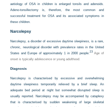
aetiology of OSA in children is enlarged tonsils and adenoids.
Adeno-tonsillectomy is, therefore, the most common and
successful treatment for OSA and its associated symptoms in
these children.
Narcolepsy
Narcolepsy, a disorder of excessive daytime sleepiness, is a rare,
chronic, neurological disorder with prevalence rates in the United
23
States and Europe of approximately 1 in 2000 people.
Age of
onset is typically adolescence or young adulthood.
Diagnosis
Narcolepsy is characterised by excessive and overwhelming
daytime sleepiness temporarily relieved by a brief sleep. An
adequate bed period at night but somewhat disrupted sleep is
usually reported. Narcolepsy may be accompanied by cataplexy
that is characterised by sudden weakening of large skeletal