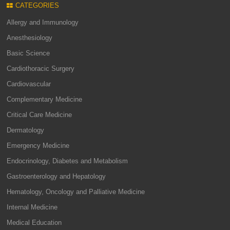
CATEGORIES
Allergy and Immunology
Anesthesiology
Basic Science
Cardiothoracic Surgery
Cardiovascular
Complementary Medicine
Critical Care Medicine
Dermatology
Emergency Medicine
Endocrinology, Diabetes and Metabolism
Gastroenterology and Hepatology
Hematology, Oncology and Palliative Medicine
Internal Medicine
Medical Education