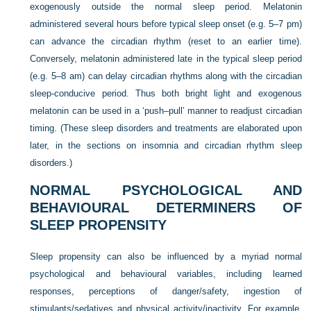
exogenously outside the normal sleep period. Melatonin
administered several hours before typical sleep onset (e.g. 5–7 pm)
can advance the circadian rhythm (reset to an earlier time).
Conversely, melatonin administered late in the typical sleep period
(e.g. 5–8 am) can delay circadian rhythms along with the circadian
sleep-conducive period. Thus both bright light and exogenous
melatonin can be used in a ‘push–pull’ manner to readjust circadian
timing. (These sleep disorders and treatments are elaborated upon
later, in the sections on insomnia and circadian rhythm sleep
disorders.)
NORMAL PSYCHOLOGICAL AND
BEHAVIOURAL DETERMINERS OF
SLEEP PROPENSITY
Sleep propensity can also be influenced by a myriad normal
psychological and behavioural variables, including learned
responses, perceptions of danger/safety, ingestion of
stimulants/sedatives and physical activity/inactivity. For example,