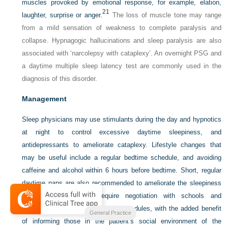
muscles provoked by emotional response, for example, elation,
21
laughter, surprise or anger.
The loss of muscle tone may range
from a mild sensation of weakness to complete paralysis and
collapse. Hypnagogic hallucinations and sleep paralysis are also
associated with ‘narcolepsy with cataplexy’. An overnight PSG and
a daytime multiple sleep latency test are commonly used in the
diagnosis of this disorder.
Management
Sleep physicians may use stimulants during the day and hypnotics
at night to control excessive daytime sleepiness, and
antidepressants to ameliorate cataplexy. Lifestyle changes that
may be useful include a regular bedtime schedule, and avoiding
caffeine and alcohol within 6 hours before bedtime. Short, regular
daytime naps are also recommended to ameliorate the sleepiness
symptoms. This may require negotiation with schools and
employers to modify class/work schedules, with the added benefit
General Practice
of informing those in the patient’s social environment of the