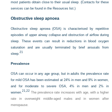
most patients obtain close to their usual sleep. (Contacts for these
services can be found in the Resources list.)
Obstructive sleep apnoea
Obstructive sleep apnoea (OSA) is characterised by repetitive
episodes of upper airway collapse and obstruction of airflow during
sleep. These events can result in reductions in blood oxygen
saturation and are usually terminated by brief arousals from
21
sleep.
Prevalence
OSA can occur in any age group, but in adults the prevalence rate
for mild OSA has been estimated at 24%
in men and 9% in women,
and for moderate to severe OSA, 4% in men and 2% in
21,
22
women.
The prevalence rate increases with age, with a higher
rate in overweight middle-aged males and in women after
menopause.