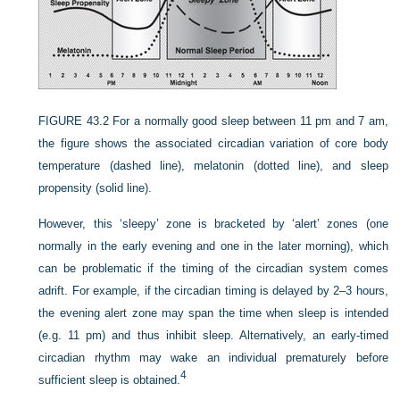
FIGURE 43.2
For a normally good sleep between 11 pm and 7 am,
the figure shows the associated circadian variation of core body
temperature (dashed line), melatonin (dotted line), and sleep
propensity (solid line).
However, this ‘sleepy’ zone is bracketed by ‘alert’ zones (one
normally in the early evening and one in the later morning), which
can be problematic if the timing of the circadian system comes
adrift. For example, if the circadian timing is delayed by 2–3 hours,
the evening alert zone may span the time when sleep is intended
(e.g. 11 pm) and thus inhibit sleep. Alternatively, an early-timed
circadian rhythm may wake an individual prematurely before
4
sufficient sleep is obtained.