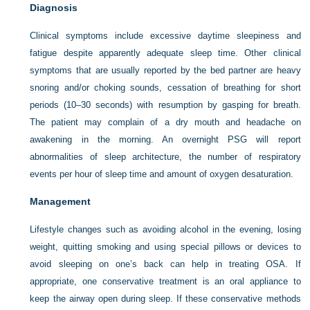
Diagnosis
Clinical symptoms include excessive daytime sleepiness and
fatigue despite apparently adequate sleep time. Other clinical
symptoms that are usually reported by the bed partner are heavy
snoring and/or choking sounds, cessation of breathing for short
periods (10–30 seconds) with resumption by gasping for breath.
The patient may complain of a dry mouth and headache on
awakening in the morning. An overnight PSG will report
abnormalities of sleep architecture, the number of respiratory
events per hour of sleep time and amount of oxygen desaturation.
Management
Lifestyle changes such as avoiding alcohol in the evening, losing
weight, quitting smoking and using special pillows or devices to
avoid sleeping on one’s back can help in treating OSA. If
appropriate, one conservative treatment is an oral appliance to
keep the airway open during sleep. If these conservative methods