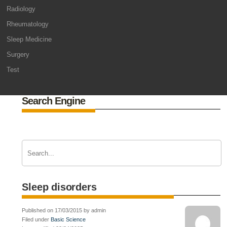
Radiology
Rheumatology
Sleep Medicine
Surgery
Test
Search Engine
Sleep disorders
Published on 17/03/2015 by admin
Filed under
Basic Science