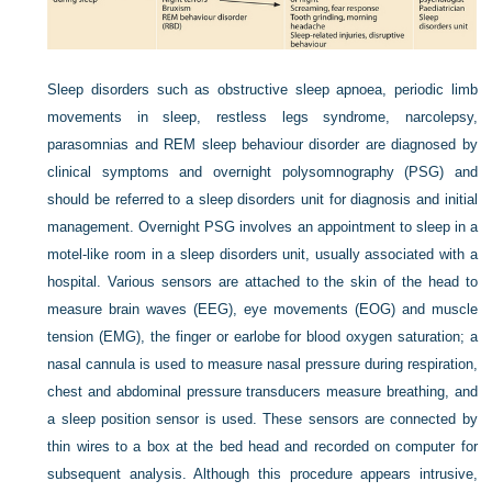
Sleep disorders such as obstructive sleep apnoea, periodic limb
movements in sleep, restless legs syndrome, narcolepsy,
parasomnias and REM sleep behaviour disorder are diagnosed by
clinical symptoms and overnight polysomnography (PSG) and
should be referred to a sleep disorders unit for diagnosis and initial
management. Overnight PSG involves an appointment to sleep in a
motel-like room in a sleep disorders unit, usually associated with a
hospital. Various sensors are attached to the skin of the head to
measure brain waves (EEG), eye movements (EOG) and muscle
tension (EMG), the finger or earlobe for blood oxygen saturation; a
nasal cannula is used to measure nasal pressure during respiration,
chest and abdominal pressure transducers measure breathing, and
a sleep position sensor is used. These sensors are connected by
thin wires to a box at the bed head and recorded on computer for
subsequent analysis. Although this procedure appears intrusive,