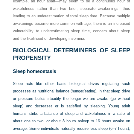
example, an hour apart—may seem to be a continuous hour of
wakefulness rather than two brief, separate awakenings, thus
leading to an underestimation of total sleep time. Because multiple
awakenings become more common with age, there is an increased
vulnerability to underestimating sleep time, concern about sleep
and the likelihood of developing insomnia.
BIOLOGICAL DETERMINERS OF SLEEP
PROPENSITY
Sleep homeostasis
Sleep acts like other basic biological drives regulating such
processes as nutritional balance (hunger/eating), in that sleep drive
or pressure builds steadily the longer we are awake (go without
sleep) and decreases or is satisfied by sleeping. Young adult
humans strike a balance of sleep and wakefulness in a ratio of
about one to two, or about 8 hours asleep to 16 hours awake on
average. Some individuals naturally require less sleep (6–7 hours),