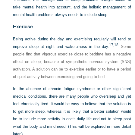
take mental health into account, and the holistic management of
mental health problems always needs to include sleep.
Exercise
Being active during the day and exercising regularly will tend to
17,
18
improve sleep at night and wakefulness in the day.
Some
people find that vigorous exercise close to bedtime has a negative
effect on sleep, because of sympathetic nervous system (SNS)
activation. A solution can be to exercise earlier or to have a period
of quiet activity between exercising and going to bed.
In the absence of chronic fatigue syndrome or other significant
medical conditions, there are many people who oversleep and yet
feel chronically tired. It would be easy to believe that the solution is
to get more sleep, whereas it is likely that a better solution would
be to include more activity in one’s daily life and not to sleep past
what the body and mind need. (This will be explored in more detail
later.)