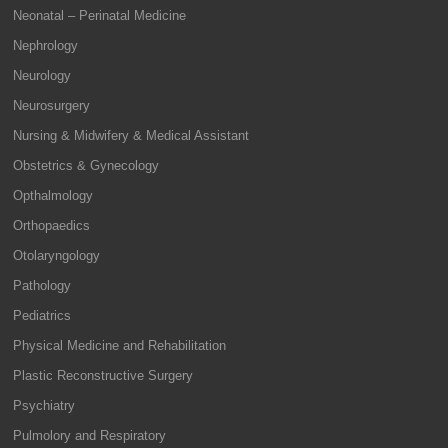
Neonatal – Perinatal Medicine
Nephrology
Neurology
Neurosurgery
Nursing & Midwifery & Medical Assistant
Obstetrics & Gynecology
Opthalmology
Orthopaedics
Otolaryngology
Pathology
Pediatrics
Physical Medicine and Rehabilitation
Plastic Reconstructive Surgery
Psychiatry
Pulmolory and Respiratory