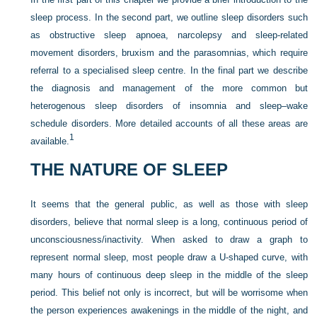
sleep process. In the second part, we outline sleep disorders such
as obstructive sleep apnoea, narcolepsy and sleep-related
movement disorders, bruxism and the parasomnias, which require
referral to a specialised sleep centre. In the final part we describe
the diagnosis and management of the more common but
heterogenous sleep disorders of insomnia and sleep–wake
schedule disorders. More detailed accounts of all these areas are
1
available.
THE NATURE OF SLEEP
It seems that the general public, as well as those with sleep
disorders, believe that normal sleep is a long, continuous period of
unconsciousness/inactivity. When asked to draw a graph to
represent normal sleep, most people draw a U-shaped curve, with
many hours of continuous deep sleep in the middle of the sleep
period. This belief not only is incorrect, but will be worrisome when
the person experiences awakenings in the middle of the night, and