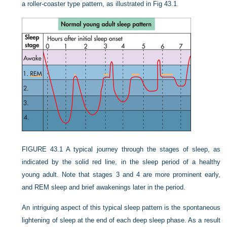
a roller-coaster type pattern, as illustrated in
Fig 43.1
.
FIGURE 43.1
A typical journey through the stages of sleep, as
indicated by the solid red line, in the sleep period of a healthy
young adult. Note that stages 3 and 4 are more prominent early,
and REM sleep and brief awakenings later in the period.
An intriguing aspect of this typical sleep pattern is the spontaneous
lightening of sleep at the end of each deep sleep phase. As a result