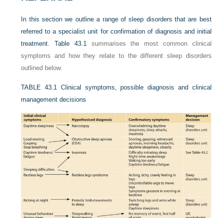
In this section we outline a range of sleep disorders that are best
referred to a specialist unit for confirmation of diagnosis and initial
treatment.
Table 43.1
summarises the most common clinical
symptoms and how they relate to the different sleep disorders
outlined below.
TABLE 43.1
Clinical symptoms, possible diagnosis and clinical
management decisions