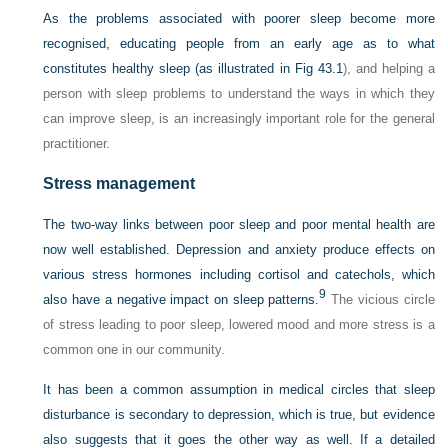
As the problems associated with poorer sleep become more
recognised, educating people from an early age as to what
constitutes healthy sleep (as illustrated in
Fig 43.1
), and helping a
person with sleep problems to understand the ways in which they
can improve sleep, is an increasingly important role for the general
practitioner.
Stress management
The two-way links between poor sleep and poor mental health are
now well established. Depression and anxiety produce effects on
various stress hormones including cortisol and catechols, which
9
also have a negative impact on sleep patterns.
The vicious circle
of stress leading to poor sleep, lowered mood and more stress is a
common one in our community.
It has been a common assumption in medical circles that sleep
disturbance is secondary to depression, which is true, but evidence
also suggests that it goes the other way as well. If a detailed