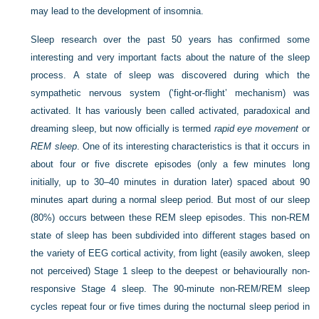
may lead to the development of insomnia.
Sleep research over the past 50 years has confirmed some
interesting and very important facts about the nature of the sleep
process. A state of sleep was discovered during which the
sympathetic nervous system (‘fight-or-flight’ mechanism) was
activated. It has variously been called activated, paradoxical and
dreaming sleep, but now officially is termed
rapid eye movement
or
REM sleep
. One of its interesting characteristics is that it occurs in
about four or five discrete episodes (only a few minutes long
initially, up to 30–40 minutes in duration later) spaced about 90
minutes apart during a normal sleep period. But most of our sleep
(80%) occurs between these REM sleep episodes. This non-REM
state of sleep has been subdivided into different stages based on
the variety of EEG cortical activity, from light (easily awoken, sleep
not perceived) Stage 1 sleep to the deepest or behaviourally non-
responsive Stage 4 sleep. The 90-minute non-REM/REM sleep
cycles repeat four or five times during the nocturnal sleep period in