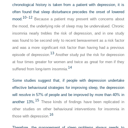
chronological history is taken from a patient with depression, it is
often found that sleep disturbance precedes the onset of lowered
10
–
12
mood.
Because a patient may present with concerns about
the mood, the underlying role of sleep may be undervalued. Chronic
insomnia nearly trebles the risk of depression, and in one study
was found to be second only to recent bereavement as a risk factor
and was a more significant risk factor than having had a previous
13
episode of depression.
Another study put the risk for depression
at four times greater for women and twice as great for men if they
14
suffered from long-term insomnia.
Some studies suggest that, if people with depression undertake
effective behavioural strategies for improving sleep, the depression
will resolve in 57% of people and be improved by more than 40% in
15
another 13%.
These kinds of findings have been replicated in
other studies on other behavioural interventions for insomnia in
16
those with depression.
Therefore, the management of sleep problems always needs to