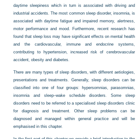
daytime sleepiness which in turn is associated with driving and
industrial accidents. The most common sleep disorder, insomnia, is
associated with daytime fatigue and impaired memory, alertness,
motor performance and mood. Furthermore, recent research has
found that sleep loss may have significant effects on mental health
and the cardiovascular, immune and endocrine systems,
contributing to hypertension, increased risk of cerebrovascular
accident, obesity and diabetes.
There are many types of sleep disorders, with different aetiologies,
presentations and treatments. Generally, sleep disorders can be
classified into one of four groups: hypersomnias, parasomnias,
insomnia and sleep–wake schedule disorders. Some sleep
disorders need to be referred to a specialised sleep disorders clinic
for diagnosis and treatment. Other sleep problems can be
diagnosed and managed within general practice and will be
emphasised in this chapter.
In the first part of this chapter we provide a brief introduction to the