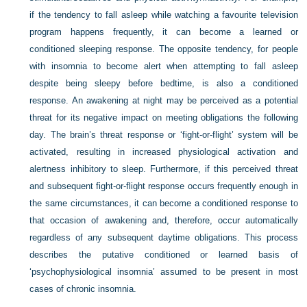
if the tendency to fall asleep while watching a favourite television
program happens frequently, it can become a learned or
conditioned sleeping response. The opposite tendency, for people
with insomnia to become alert when attempting to fall asleep
despite being sleepy before bedtime, is also a conditioned
response. An awakening at night may be perceived as a potential
threat for its negative impact on meeting obligations the following
day. The brain’s threat response or ‘fight-or-flight’ system will be
activated, resulting in increased physiological activation and
alertness inhibitory to sleep. Furthermore, if this perceived threat
and subsequent fight-or-flight response occurs frequently enough in
the same circumstances, it can become a conditioned response to
that occasion of awakening and, therefore, occur automatically
regardless of any subsequent daytime obligations. This process
describes the putative conditioned or learned basis of
‘psychophysiological insomnia’ assumed to be present in most
cases of chronic insomnia.