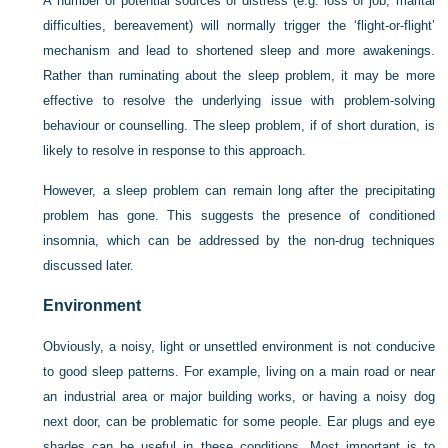
A number of potential sources of distress (e.g. loss of job, marital
difficulties, bereavement) will normally trigger the ‘flight-or-flight’
mechanism and lead to shortened sleep and more awakenings.
Rather than ruminating about the sleep problem, it may be more
effective to resolve the underlying issue with problem-solving
behaviour or counselling. The sleep problem, if of short duration, is
likely to resolve in response to this approach.
However, a sleep problem can remain long after the precipitating
problem has gone. This suggests the presence of conditioned
insomnia, which can be addressed by the non-drug techniques
discussed later.
Environment
Obviously, a noisy, light or unsettled environment is not conducive
to good sleep patterns. For example, living on a main road or near
an industrial area or major building works, or having a noisy dog
next door, can be problematic for some people. Ear plugs and eye
shades can be useful in these conditions. Most important is to