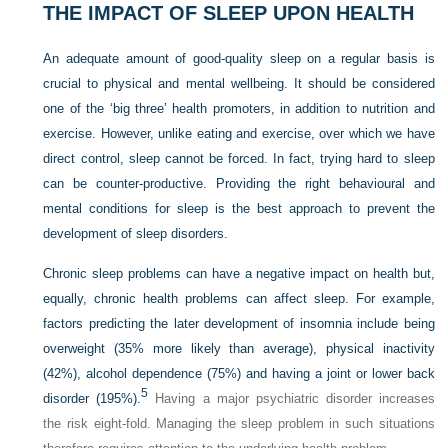
THE IMPACT OF SLEEP UPON HEALTH
An adequate amount of good-quality sleep on a regular basis is
crucial to physical and mental wellbeing. It should be considered
one of the ‘big three’ health promoters, in addition to nutrition and
exercise. However, unlike eating and exercise, over which we have
direct control, sleep cannot be forced. In fact, trying hard to sleep
can be counter-productive. Providing the right behavioural and
mental conditions for sleep is the best approach to prevent the
development of sleep disorders.
Chronic sleep problems can have a negative impact on health but,
equally, chronic health problems can affect sleep. For example,
factors predicting the later development of insomnia include being
overweight (35% more likely than average), physical inactivity
(42%), alcohol dependence (75%) and having a joint or lower back
5
disorder (195%).
Having a major psychiatric disorder increases
the risk eight-fold. Managing the sleep problem in such situations