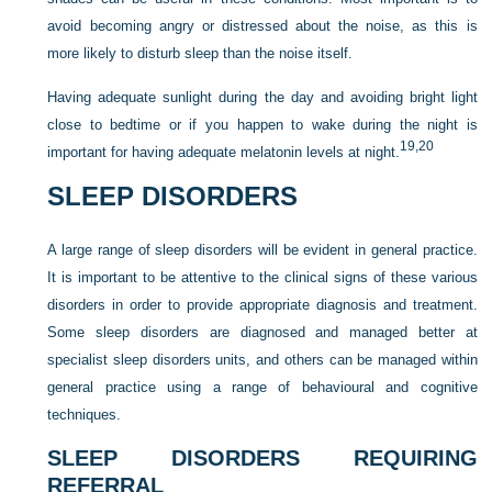
avoid becoming angry or distressed about the noise, as this is
more likely to disturb sleep than the noise itself.
Having adequate sunlight during the day and avoiding bright light
close to bedtime or if you happen to wake during the night is
19,
20
important for having adequate melatonin levels at night.
SLEEP DISORDERS
A large range of sleep disorders will be evident in general practice.
It is important to be attentive to the clinical signs of these various
disorders in order to provide appropriate diagnosis and treatment.
Some sleep disorders are diagnosed and managed better at
specialist sleep disorders units, and others can be managed within
general practice using a range of behavioural and cognitive
techniques.
SLEEP DISORDERS REQUIRING
REFERRAL