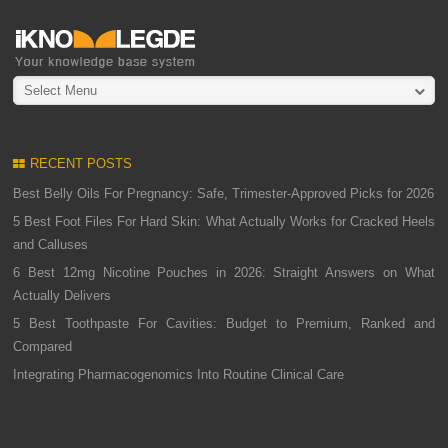
Select Menu
RECENT POSTS
Best Belly Oils For Pregnancy: Safe, Trimester-Approved Picks for 2026
5 Best Foot Files For Hard Skin: What Actually Works for Cracked Heels
and Calluses
6 Best 12mg Nicotine Pouches in 2026: Straight Answers on What
Actually Delivers
5 Best Toothpaste For Cavities: Budget to Premium, Ranked and
Compared
Integrating Pharmacogenomics Into Routine Clinical Care