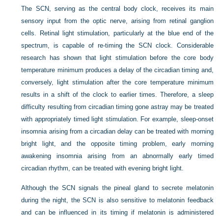
The SCN, serving as the central body clock, receives its main
sensory input from the optic nerve, arising from retinal ganglion
cells. Retinal light stimulation, particularly at the blue end of the
spectrum, is capable of re-timing the SCN clock. Considerable
research has shown that light stimulation before the core body
temperature minimum produces a delay of the circadian timing and,
conversely, light stimulation after the core temperature minimum
results in a shift of the clock to earlier times. Therefore, a sleep
difficulty resulting from circadian timing gone astray may be treated
with appropriately timed light stimulation. For example, sleep-onset
insomnia arising from a circadian delay can be treated with morning
bright light, and the opposite timing problem, early morning
awakening insomnia arising from an abnormally early timed
circadian rhythm, can be treated with evening bright light.
Although the SCN signals the pineal gland to secrete melatonin
during the night, the SCN is also sensitive to melatonin feedback
and can be influenced in its timing if melatonin is administered