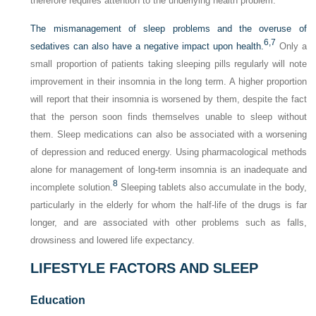
therefore requires attention to the underlying health problem.
The mismanagement of sleep problems and the overuse of
6,
7
sedatives can also have a negative impact upon health.
Only a
small proportion of patients taking sleeping pills regularly will note
improvement in their insomnia in the long term. A higher proportion
will report that their insomnia is worsened by them, despite the fact
that the person soon finds themselves unable to sleep without
them. Sleep medications can also be associated with a worsening
of depression and reduced energy. Using pharmacological methods
alone for management of long-term insomnia is an inadequate and
8
incomplete solution.
Sleeping tablets also accumulate in the body,
particularly in the elderly for whom the half-life of the drugs is far
longer, and are associated with other problems such as falls,
drowsiness and lowered life expectancy.
LIFESTYLE FACTORS AND SLEEP
Education