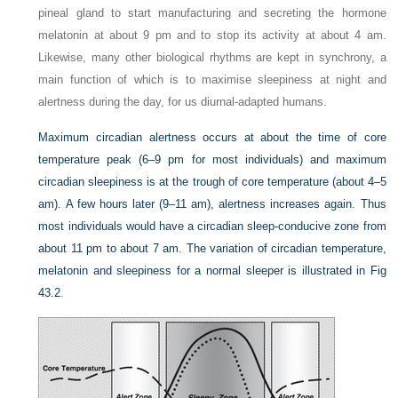
pineal gland to start manufacturing and secreting the hormone
melatonin at about 9 pm and to stop its activity at about 4 am.
Likewise, many other biological rhythms are kept in synchrony, a
main function of which is to maximise sleepiness at night and
alertness during the day, for us diurnal-adapted humans.
Maximum circadian alertness occurs at about the time of core
temperature peak (6–9 pm for most individuals) and maximum
circadian sleepiness is at the trough of core temperature (about 4–5
am). A few hours later (9–11 am), alertness increases again. Thus
most individuals would have a circadian sleep-conducive zone from
about 11 pm to about 7 am. The variation of circadian temperature,
melatonin and sleepiness for a normal sleeper is illustrated in
Fig
43.2
.