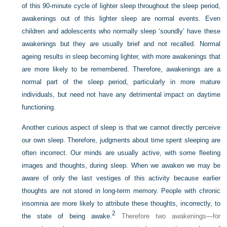
of this 90-minute cycle of lighter sleep throughout the sleep period,
awakenings
out of this lighter sleep are normal events. Even
children and adolescents who normally sleep ‘soundly’ have these
awakenings but they are usually brief and not recalled. Normal
ageing results in sleep becoming lighter, with more awakenings that
are more likely to be remembered. Therefore, awakenings are a
normal part of the sleep period, particularly in more mature
individuals, but need not have any detrimental impact on daytime
functioning.
Another curious aspect of sleep is that we cannot directly perceive
our own sleep. Therefore, judgments about time spent sleeping are
often incorrect. Our minds are usually active, with some fleeting
images and thoughts, during sleep. When we awaken we may be
aware of only the last vestiges of this activity because earlier
thoughts are not stored in long-term memory. People with chronic
insomnia are more likely to attribute these thoughts, incorrectly, to
2
the state of being awake.
Therefore two awakenings—for