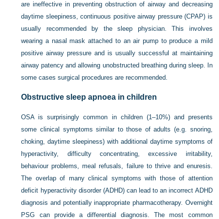
are ineffective in preventing obstruction of airway and decreasing
daytime sleepiness, continuous positive airway pressure (CPAP) is
usually recommended by the sleep physician. This involves
wearing a nasal mask attached to an air pump to produce a mild
positive airway pressure and is usually successful at maintaining
airway patency and allowing unobstructed breathing during sleep. In
some cases surgical procedures are recommended.
Obstructive sleep apnoea in children
OSA is surprisingly common in children (1–10%) and presents
some clinical symptoms similar to those of adults (e.g. snoring,
choking, daytime sleepiness) with additional daytime symptoms of
hyperactivity, difficulty concentrating, excessive irritability,
behaviour problems, meal refusals, failure to thrive and enuresis.
The overlap of many clinical symptoms with those of attention
deficit hyperactivity disorder (ADHD) can lead to an incorrect ADHD
diagnosis and potentially inappropriate pharmacotherapy. Overnight
PSG can provide a differential diagnosis. The most common