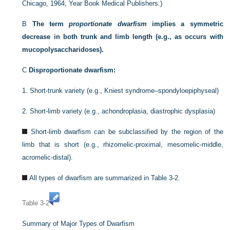
Chicago, 1964, Year Book Medical Publishers.)
B
The term
proportionate dwarfism
implies a symmetric
decrease in both trunk and limb length (e.g., as occurs with
mucopolysaccharidoses).
C
Disproportionate dwarfism:
1.
Short-trunk variety (e.g., Kniest syndrome–spondyloepiphyseal)
2.
Short-limb variety (e.g., achondroplasia, diastrophic dysplasia)
Short-limb dwarfism can be subclassified by the region of the
limb that is short (e.g., rhizomelic-proximal, mesomelic-middle,
acromelic-distal).
All types of dwarfism are summarized in
Table 3-2
.
Table 3-2
Summary of Major Types of Dwarfism