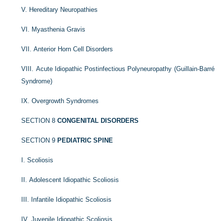
V. Hereditary Neuropathies
VI. Myasthenia Gravis
VII. Anterior Horn Cell Disorders
VIII. Acute Idiopathic Postinfectious Polyneuropathy (Guillain-Barré
Syndrome)
IX. Overgrowth Syndromes
SECTION 8
CONGENITAL DISORDERS
SECTION 9
PEDIATRIC SPINE
I. Scoliosis
II. Adolescent Idiopathic Scoliosis
III. Infantile Idiopathic Scoliosis
IV. Juvenile Idiopathic Scoliosis