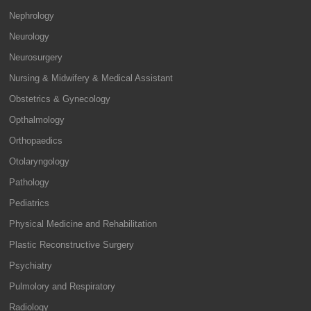
Nephrology
Neurology
Neurosurgery
Nursing & Midwifery & Medical Assistant
Obstetrics & Gynecology
Opthalmology
Orthopaedics
Otolaryngology
Pathology
Pediatrics
Physical Medicine and Rehabilitation
Plastic Reconstructive Surgery
Psychiatry
Pulmolory and Respiratory
Radiology