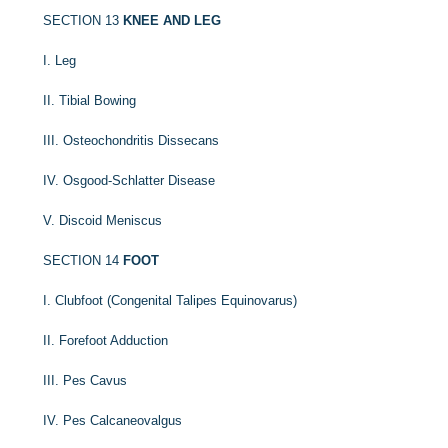
SECTION 13
KNEE AND LEG
I. Leg
II. Tibial Bowing
III. Osteochondritis Dissecans
IV. Osgood-Schlatter Disease
V. Discoid Meniscus
SECTION 14
FOOT
I. Clubfoot (Congenital Talipes Equinovarus)
II. Forefoot Adduction
III. Pes Cavus
IV. Pes Calcaneovalgus