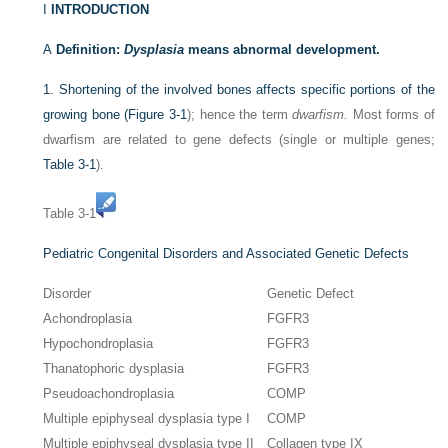
I
INTRODUCTION
A
Definition:
Dysplasia
means abnormal development.
1.
Shortening of the involved bones affects specific portions of the
growing bone (
Figure 3-1
); hence the term
dwarfism.
Most forms of
dwarfism are related to gene defects (single or multiple genes;
Table 3-1
).
Table 3-1
Pediatric Congenital Disorders and Associated Genetic Defects
Disorder
Genetic Defect
Achondroplasia
FGFR3
Hypochondroplasia
FGFR3
Thanatophoric dysplasia
FGFR3
Pseudoachondroplasia
COMP
Multiple epiphyseal dysplasia type I
COMP
Multiple epiphyseal dysplasia type II
Collagen type IX