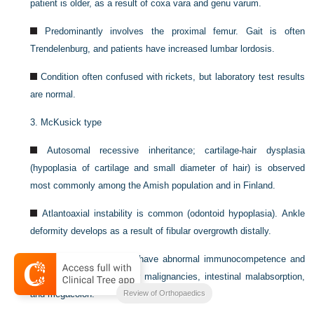
patient is older, as a result of coxa vara and genu varum.
Predominantly involves the proximal femur. Gait is often
Trendelenburg, and patients have increased lumbar lordosis.
Condition often confused with rickets, but laboratory test results
are normal.
3.
McKusick type
Autosomal recessive inheritance; cartilage-hair dysplasia
(hypoplasia of cartilage and small diameter of hair) is observed
most commonly among the Amish population and in Finland.
Atlantoaxial instability is common (odontoid hypoplasia). Ankle
deformity develops as a result of fibular overgrowth distally.
Affected patients may have abnormal immunocompetence and
have an increased risk for malignancies, intestinal malabsorption,
Review of Orthopaedics
and megacolon.