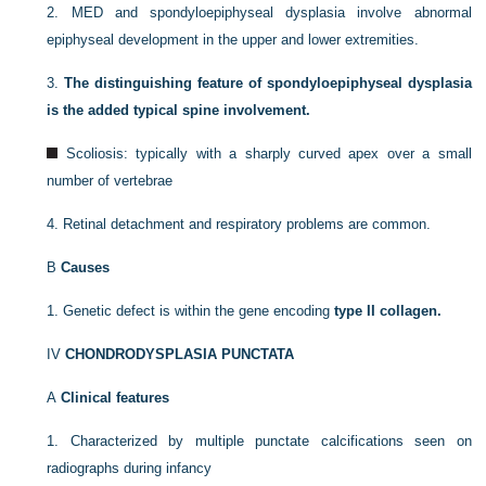
2.
MED and spondyloepiphyseal dysplasia involve abnormal
epiphyseal development in the upper and lower extremities.
3.
The distinguishing feature of spondyloepiphyseal dysplasia
is the added typical spine involvement.
Scoliosis: typically with a sharply curved apex over a small
number of vertebrae
4.
Retinal detachment and respiratory problems are common.
B
Causes
1.
Genetic defect is within the gene encoding
type II collagen.
IV
CHONDRODYSPLASIA PUNCTATA
A
Clinical features
1.
Characterized by multiple punctate calcifications seen on
radiographs during infancy