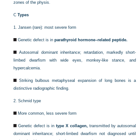
zones of the physis.
C
Types
1.
Jansen (rare): most severe form
Genetic defect is in
parathyroid hormone–related peptide.
Autosomal dominant inheritance; retardation, markedly short-
limbed dwarfism with wide eyes, monkey-like stance, and
hypercalcemia.
Striking bulbous metaphyseal expansion of long bones is a
distinctive radiographic finding.
2.
Schmid type
More common, less severe form
Genetic defect is in
type X collagen,
transmitted by autosomal
dominant inheritance; short-limbed dwarfism not diagnosed until