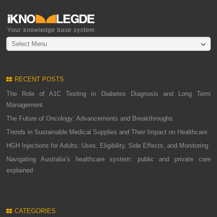
Select Menu
RECENT POSTS
The Role of A1C Testing in Diabetes Diagnosis and Long Term
Management
The Future of Oncology: Advancements and Breakthroughs
Trends in Sustainable Medical Supplies and Their Impact on Healthcare
HGH Injections for Adults: Uses, Eligibility, Side Effects, and Monitoring
Navigating Australia’s healthcare system: public and private care
explained
CATEGORIES