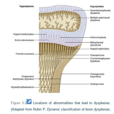
Figure 3-1
Locations of abnormalities that lead to dysplasias.
(Adapted from Rubin P:
Dynamic classification of bone dysplasias,