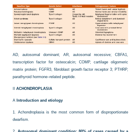
AD, autosomal dominant; AR, autosomal recessive; CBFA1,
transcription factor for osteocalcin; COMP, cartilage oligomeric
matrix protein; FGFR3, fibroblast growth factor receptor 3; PTHRP,
parathyroid hormone–related peptide.
II
ACHONDROPLASIA
A
Introduction and etiology
1.
Achondroplasia is the most common form of disproportionate
dwarfism.
2.
Autosomal dominant condition; 80% of cases caused by a