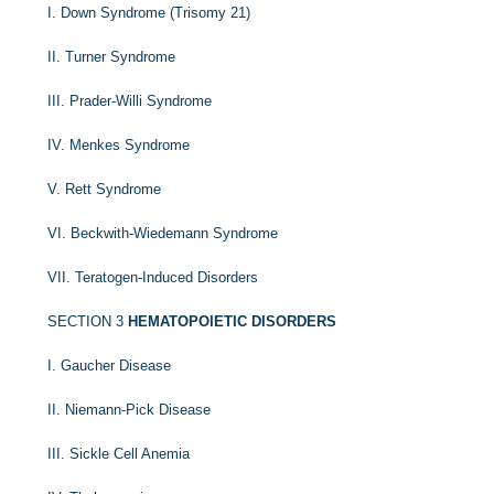
I. Down Syndrome (Trisomy 21)
II. Turner Syndrome
III. Prader-Willi Syndrome
IV. Menkes Syndrome
V. Rett Syndrome
VI. Beckwith-Wiedemann Syndrome
VII. Teratogen-Induced Disorders
SECTION 3
HEMATOPOIETIC DISORDERS
I. Gaucher Disease
II. Niemann-Pick Disease
III. Sickle Cell Anemia