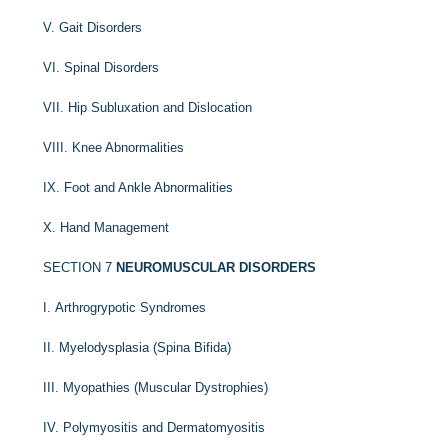
V. Gait Disorders
VI. Spinal Disorders
VII. Hip Subluxation and Dislocation
VIII. Knee Abnormalities
IX. Foot and Ankle Abnormalities
X. Hand Management
SECTION 7
NEUROMUSCULAR DISORDERS
I. Arthrogrypotic Syndromes
II. Myelodysplasia (Spina Bifida)
III. Myopathies (Muscular Dystrophies)
IV. Polymyositis and Dermatomyositis