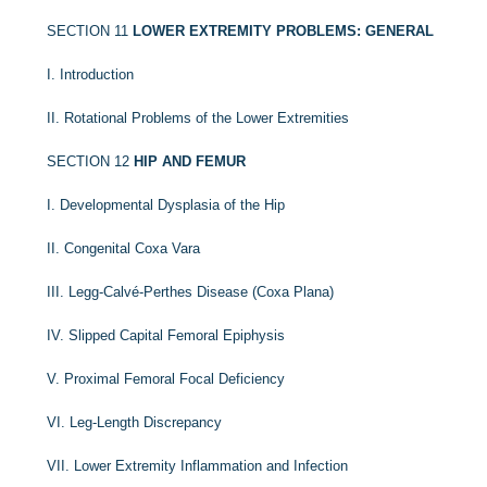
SECTION 11
LOWER EXTREMITY PROBLEMS: GENERAL
I. Introduction
II. Rotational Problems of the Lower Extremities
SECTION 12
HIP AND FEMUR
I. Developmental Dysplasia of the Hip
II. Congenital Coxa Vara
III. Legg-Calvé-Perthes Disease (Coxa Plana)
IV. Slipped Capital Femoral Epiphysis
V. Proximal Femoral Focal Deficiency
VI. Leg-Length Discrepancy
VII. Lower Extremity Inflammation and Infection