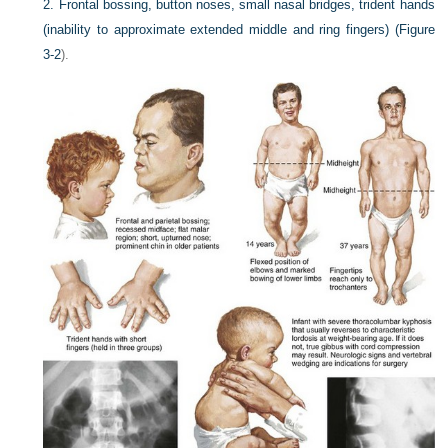
2.
Frontal bossing, button noses, small nasal bridges, trident hands
(inability to approximate extended middle and ring fingers) (
Figure
3-2
).