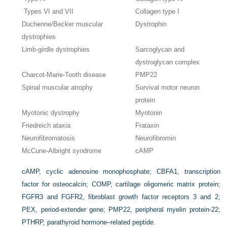
Types VI and VII
Collagen type I
Duchenne/Becker muscular
Dystrophin
dystrophies
Limb-girdle dystrophies
Sarcoglycan and
dystroglycan complex
Charcot-Marie-Tooth disease
PMP22
Spinal muscular atrophy
Survival motor neuron
protein
Myotonic dystrophy
Myotonin
Friedreich ataxia
Frataxin
Neurofibromatosis
Neurofibromin
McCune-Albright syndrome
cAMP
cAMP, cyclic adenosine monophosphate; CBFA1, transcription
factor for osteocalcin; COMP, cartilage oligomeric matrix protein;
FGFR3 and FGFR2, fibroblast growth factor receptors 3 and 2;
PEX, period-extender gene; PMP22, peripheral myelin protein-22;
PTHRP, parathyroid hormone–related peptide.