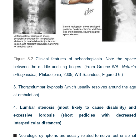
Figure 3-2
Clinical features of achondroplasia. Note the space
between the middle and ring fingers.
(From Greene WB:
Netter’s
orthopaedics,
Philadelphia, 2005, WB Saunders, Figure 3-6.)
3.
Thoracolumbar kyphosis (which usually resolves around the age
at ambulation)
4.
Lumbar stenosis (most likely to cause disability) and
excessive lordosis (short pedicles with decreased
interpedicular distances)
Neurologic symptoms are usually related to nerve root or spinal