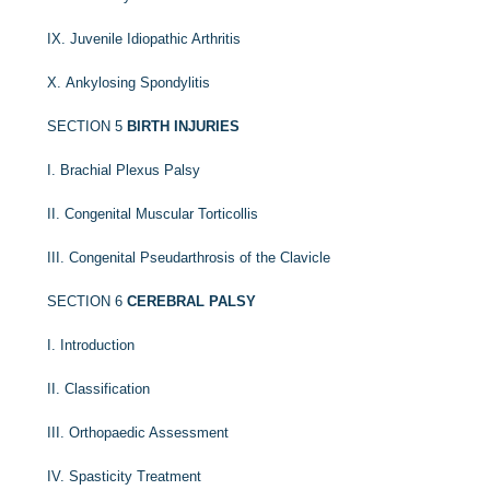
IX. Juvenile Idiopathic Arthritis
X. Ankylosing Spondylitis
SECTION 5
BIRTH INJURIES
I. Brachial Plexus Palsy
II. Congenital Muscular Torticollis
III. Congenital Pseudarthrosis of the Clavicle
SECTION 6
CEREBRAL PALSY
I. Introduction
II. Classification
III. Orthopaedic Assessment
IV. Spasticity Treatment