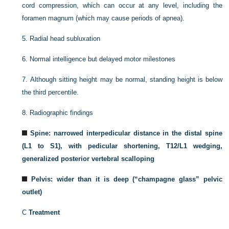
cord compression, which can occur at any level, including the
foramen magnum (which may cause periods of apnea).
5.
Radial head subluxation
6.
Normal intelligence but delayed motor milestones
7.
Although sitting height may be normal, standing height is below
the third percentile.
8.
Radiographic findings
Spine: narrowed interpedicular distance in the distal spine
(L1 to S1), with pedicular shortening, T12/L1 wedging,
generalized posterior vertebral scalloping
Pelvis: wider than it is deep (“champagne glass” pelvic
outlet)
C
Treatment