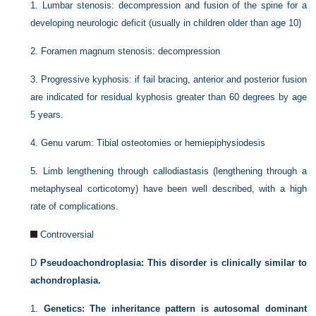
1.
Lumbar stenosis: decompression and fusion of the spine for a
developing neurologic deficit (usually in children older than age 10)
2.
Foramen magnum stenosis: decompression
3.
Progressive kyphosis: if fail bracing, anterior and posterior fusion
are indicated for residual kyphosis greater than 60 degrees by age
5 years.
4.
Genu varum: Tibial osteotomies or hemiepiphysiodesis
5.
Limb lengthening through callodiastasis (lengthening through a
metaphyseal corticotomy) have been well described, with a high
rate of complications.
Controversial
D
Pseudoachondroplasia: This disorder is clinically similar to
achondroplasia.
1.
Genetics: The inheritance pattern is autosomal dominant