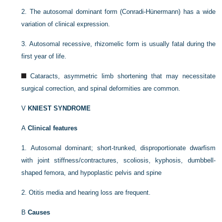
2.
The autosomal dominant form (Conradi-Hünermann) has a wide
variation of clinical expression.
3.
Autosomal recessive, rhizomelic form is usually fatal during the
first year of life.
Cataracts, asymmetric limb shortening that may necessitate
surgical correction, and spinal deformities are common.
V
KNIEST SYNDROME
A
Clinical features
1.
Autosomal dominant; short-trunked, disproportionate dwarfism
with joint stiffness/contractures, scoliosis, kyphosis, dumbbell-
shaped femora, and hypoplastic pelvis and spine
2.
Otitis media and hearing loss are frequent.
B
Causes