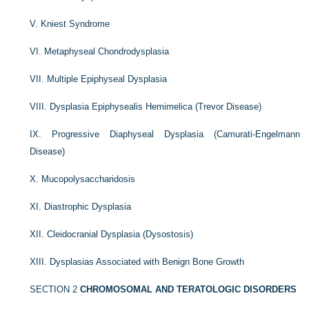
V. Kniest Syndrome
VI. Metaphyseal Chondrodysplasia
VII. Multiple Epiphyseal Dysplasia
VIII. Dysplasia Epiphysealis Hemimelica (Trevor Disease)
IX. Progressive Diaphyseal Dysplasia (Camurati-Engelmann
Disease)
X. Mucopolysaccharidosis
XI. Diastrophic Dysplasia
XII. Cleidocranial Dysplasia (Dysostosis)
XIII. Dysplasias Associated with Benign Bone Growth
SECTION 2
CHROMOSOMAL AND TERATOLOGIC DISORDERS