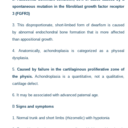
spontaneous mutation in the fibroblast growth factor receptor
3 (FGFR3)
3.
This disproportionate, short-limbed form of dwarfism is caused
by abnormal endochondral bone formation that is more affected
than appositional growth.
4.
Anatomically, achondroplasia is categorized as a physeal
dysplasia.
5.
Caused by failure in the cartilaginous proliferative zone of
the physis.
Achondroplasia is a quantitative, not a qualitative,
cartilage defect.
6.
It may be associated with advanced paternal age.
B
Signs and symptoms
1.
Normal trunk and short limbs (rhizomelic) with hypotonia