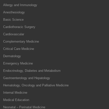
Allergy and Immunology
Anesthesiology
Basic Science
Cardiothoracic Surgery
Cardiovascular
Complementary Medicine
Critical Care Medicine
Dermatology
Emergency Medicine
Endocrinology, Diabetes and Metabolism
Gastroenterology and Hepatology
Hematology, Oncology and Palliative Medicine
Internal Medicine
Medical Education
Neonatal – Perinatal Medicine