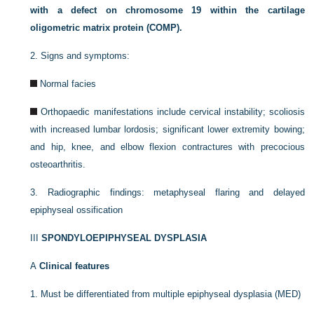
with a defect on chromosome 19 within the cartilage
oligometric matrix protein (COMP).
2.
Signs and symptoms:
Normal facies
Orthopaedic manifestations include cervical instability; scoliosis
with increased lumbar lordosis; significant lower extremity bowing;
and hip, knee, and elbow flexion contractures with precocious
osteoarthritis.
3.
Radiographic findings: metaphyseal flaring and delayed
epiphyseal ossification
III
SPONDYLOEPIPHYSEAL DYSPLASIA
A
Clinical features
1.
Must be differentiated from multiple epiphyseal dysplasia (MED)