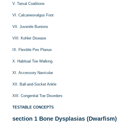
V. Tarsal Coalitions
VI. Calcaneovalgus Foot
VII. Juvenile Bunions
VIII. Kohler Disease
IX. Flexible Pes Planus
X. Habitual Toe Walking
XI. Accessory Navicular
XII. Ball-and-Socket Ankle
XIII. Congenital Toe Disorders
TESTABLE CONCEPTS
section 1
Bone Dysplasias (Dwarfism)