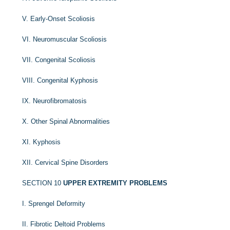
V. Early-Onset Scoliosis
VI. Neuromuscular Scoliosis
VII. Congenital Scoliosis
VIII. Congenital Kyphosis
IX. Neurofibromatosis
X. Other Spinal Abnormalities
XI. Kyphosis
XII. Cervical Spine Disorders
SECTION 10
UPPER EXTREMITY PROBLEMS
I. Sprengel Deformity
II. Fibrotic Deltoid Problems