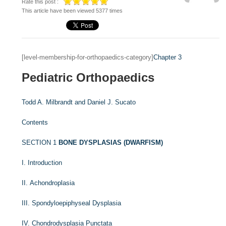
Rate this post :
This article have been viewed 5377 times
[level-membership-for-orthopaedics-category]
Chapter 3
Pediatric Orthopaedics
Todd A. Milbrandt and
Daniel J. Sucato
Contents
SECTION 1
BONE DYSPLASIAS (DWARFISM)
I. Introduction
II. Achondroplasia
III. Spondyloepiphyseal Dysplasia
IV. Chondrodysplasia Punctata