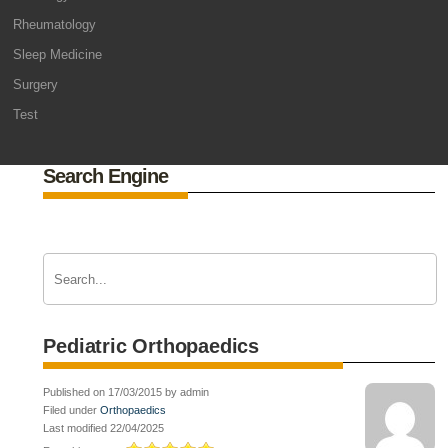
Rheumatology
Sleep Medicine
Surgery
Test
Search Engine
Pediatric Orthopaedics
Published on 17/03/2015 by admin
Filed under
Orthopaedics
Last modified 22/04/2025