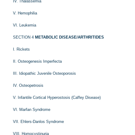
IV. Thalassemia
V. Hemophilia
VI. Leukemia
SECTION 4
METABOLIC DISEASE/ARTHRITIDES
I. Rickets
II. Osteogenesis Imperfecta
III. Idiopathic Juvenile Osteoporosis
IV. Osteopetrosis
V. Infantile Cortical Hyperostosis (Caffey Disease)
VI. Marfan Syndrome
VII. Ehlers-Danlos Syndrome
VIII. Homocystinuria