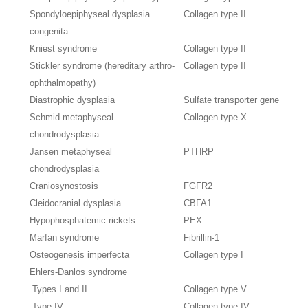
Spondyloepiphyseal dysplasia
Collagen type II
congenita
Kniest syndrome
Collagen type II
Stickler syndrome (hereditary arthro-
Collagen type II
ophthalmopathy)
Diastrophic dysplasia
Sulfate transporter gene
Schmid metaphyseal
Collagen type X
chondrodysplasia
Jansen metaphyseal
PTHRP
chondrodysplasia
Craniosynostosis
FGFR2
Cleidocranial dysplasia
CBFA1
Hypophosphatemic rickets
PEX
Marfan syndrome
Fibrillin-1
Osteogenesis imperfecta
Collagen type I
Ehlers-Danlos syndrome
Types I and II
Collagen type V
Type IV
Collagen type IV