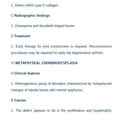
1.
Defect within type II collagen
C
Radiographic findings
1.
Osteopenia and dumbbell-shaped bones
D
Treatment
1.
Early therapy for joint contractures is required. Reconstructive
procedures may be required for early hip degenerative arthritis.
VI
METAPHYSEAL CHONDRODYSPLASIA
A
Clinical features
1.
Heterogeneous group of disorders characterized by metaphyseal
changes of tubular bones with normal epiphyses
B
Causes
1.
The defect appears to be in the proliferative and hypertrophic