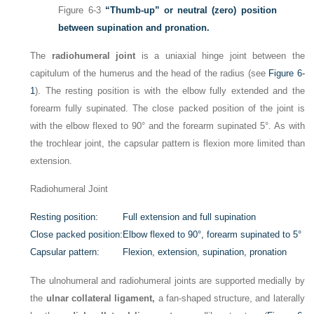
Figure 6-3
“Thumb-up” or neutral (zero) position
between supination and pronation.
The
radiohumeral joint
is a uniaxial hinge joint between the
capitulum of the humerus and the head of the radius (see
Figure 6-
1
). The resting position is with the elbow fully extended and the
forearm fully supinated. The close packed position of the joint is
with the elbow flexed to 90° and the forearm supinated 5°. As with
the trochlear joint, the capsular pattern is flexion more limited than
extension.
Radiohumeral Joint
Resting position:
Full extension and full supination
Close packed position:
Elbow flexed to 90°, forearm supinated to 5°
Capsular pattern:
Flexion, extension, supination, pronation
The ulnohumeral and radiohumeral joints are supported medially by
the
ulnar collateral ligament,
a fan-shaped structure, and laterally