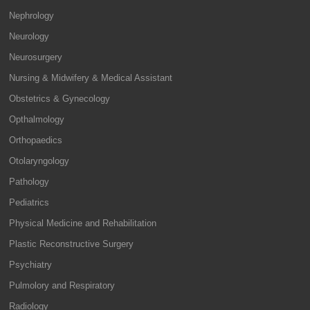
Nephrology
Neurology
Neurosurgery
Nursing & Midwifery & Medical Assistant
Obstetrics & Gynecology
Opthalmology
Orthopaedics
Otolaryngology
Pathology
Pediatrics
Physical Medicine and Rehabilitation
Plastic Reconstructive Surgery
Psychiatry
Pulmolory and Respiratory
Radiology