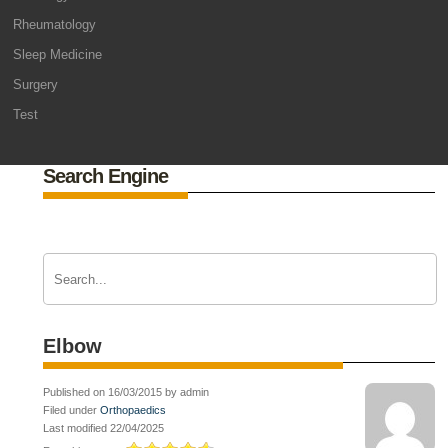
Rheumatology
Sleep Medicine
Surgery
Test
Search Engine
Elbow
Published on 16/03/2015 by admin
Filed under
Orthopaedics
Last modified 22/04/2025