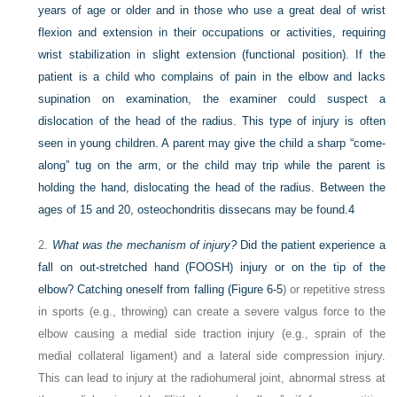
years of age or older and in those who use a great deal of wrist
flexion and extension in their occupations or activities, requiring
wrist stabilization in slight extension (functional position). If the
patient is a child who complains of pain in the elbow and lacks
supination on examination, the examiner could suspect a
dislocation of the head of the radius. This type of injury is often
seen in young children. A parent may give the child a sharp “come-
along” tug on the arm, or the child may trip while the parent is
holding the hand, dislocating the head of the radius. Between the
ages of 15 and 20, osteochondritis dissecans may be found.
4
2.
What was the mechanism of injury?
Did the patient experience a
fall on out-stretched hand (FOOSH) injury or on the tip of the
elbow? Catching oneself from falling (
Figure 6-5
) or repetitive stress
in sports (e.g., throwing) can create a severe valgus force to the
elbow causing a medial side traction injury (e.g., sprain of the
medial collateral ligament) and a lateral side compression injury.
This can lead to injury at the radiohumeral joint, abnormal stress at