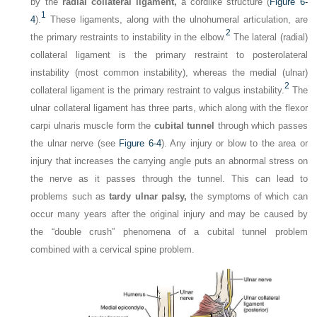
by the
radial collateral ligament,
a cordlike structure (
Figure 6-
1
4
).
These ligaments, along with the ulnohumeral articulation, are
2
the primary restraints to instability in the elbow.
The lateral (radial)
collateral ligament is the primary restraint to posterolateral
instability (most common instability), whereas the medial (ulnar)
2
collateral ligament is the primary restraint to valgus instability.
The
ulnar collateral ligament has three parts, which along with the flexor
carpi ulnaris muscle form the
cubital tunnel
through which passes
the ulnar nerve (see
Figure 6-4
). Any injury or blow to the area or
injury that increases the carrying angle puts an abnormal stress on
the nerve as it passes through the tunnel. This can lead to
problems such as
tardy ulnar palsy,
the symptoms of which can
occur many years after the original injury and may be caused by
the “double crush” phenomena of a cubital tunnel problem
combined with a cervical spine problem.