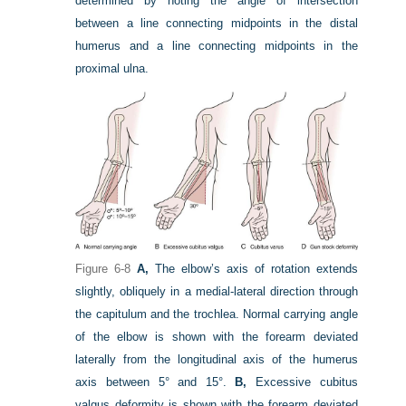
determined by noting the angle of intersection
between a line connecting midpoints in the distal
humerus and a line connecting midpoints in the
proximal ulna.
Figure 6-8
A,
The elbow’s axis of rotation extends
slightly, obliquely in a medial-lateral direction through
the capitulum and the trochlea. Normal carrying angle
of the elbow is shown with the forearm deviated
laterally from the longitudinal axis of the humerus
axis between 5° and 15°.
B,
Excessive cubitus
valgus deformity is shown with the forearm deviated