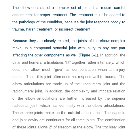
The elbow consists of a complex set of joints that require careful
assessment for proper treatment. The treatment must be geared to
the pathology of the condition, because the joint responds poorly to
trauma, harsh treatment, or incorrect treatment.
Because they are closely related, the joints of the elbow complex
make up a compound synovial joint with injury to any one part
affecting the other components as well (
Figure 6-1
). In addition, the
ulnar and humeral articulations “fit” together rather intimately, which
does not allow much “give” as compensation when an injury
occurs. Thus, this joint often does not respond well to trauma. The
elbow articulations are made up of the ulnohumeral joint and the
radiohumeral joint. In addition, the complexity and intricate relation
of the elbow articulations are further increased by the superior
radioulnar joint, which has continuity with the elbow articulations.
These three joints make up the
cubital
articulations. The capsule
and joint cavity are continuous for all three joints. The combination
of these joints allows 2° of freedom at the elbow. The trochlear joint