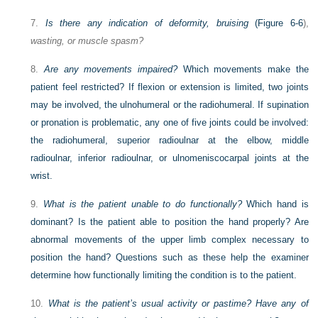
7.
Is there any indication of deformity, bruising
(
Figure 6-6
),
wasting, or muscle spasm?
8.
Are any movements impaired?
Which movements make the
patient feel restricted? If flexion or extension is limited, two joints
may be involved, the ulnohumeral or the radiohumeral. If supination
or pronation is problematic, any one of five joints could be involved:
the radiohumeral, superior radioulnar at the elbow, middle
radioulnar, inferior radioulnar, or ulnomeniscocarpal joints at the
wrist.
9.
What is the patient unable to do functionally?
Which hand is
dominant? Is the patient able to position the hand properly? Are
abnormal movements of the upper limb complex necessary to
position the hand? Questions such as these help the examiner
determine how functionally limiting the condition is to the patient.
10.
What is the patient’s usual activity or pastime? Have any of