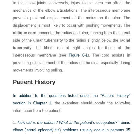
to the elbow joints; conversely, injury to this area can affect the
mechanics of the elbow articulations. The interosseous membrane
prevents proximal displacement of the radius on the ulna. The
displacement is most likely to occur with pushing movements. The
oblique cord
connects the radius and ulna, running from the lateral
side of the
ulnar tuberosity
to the radius slightly below the
radial
tuberosity
. Its fibers run at right angles to those of the
interosseous membrane (see
Figure 6-1
). The cord assists in
preventing displacement of the radius on the ulna, especially during
movements involving pulling.
Patient History
In addition to the questions listed under the “Patient History”
section in
Chapter 1
, the examiner should obtain the following
information from the patient:
1.
How old is the patient? What is the patient’s occupation?
Tennis
elbow (lateral epicondylitis) problems usually occur in persons 35