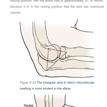
resting position, with the elbow held in approximately 70° of flexion,
because it is in the resting position that the joint has maximum
volume.
Figure 6-10
The triangular area in which intra-articular
swelling is most evident in the elbow.