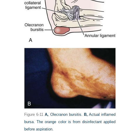
Figure 6-11
A,
Olecranon bursitis.
B,
Actual inflamed
bursa. The orange color is from disinfectant applied
before aspiration.