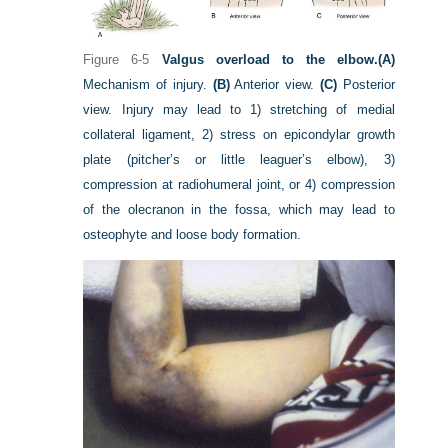
Figure 6-5
Valgus overload to the elbow.
(A)
Mechanism of injury.
(B)
Anterior view.
(C)
Posterior
view. Injury may lead to 1) stretching of medial
collateral ligament, 2) stress on epicondylar growth
plate (pitcher’s or little leaguer’s elbow), 3)
compression at radiohumeral joint, or 4) compression
of the olecranon in the fossa, which may lead to
osteophyte and loose body formation.