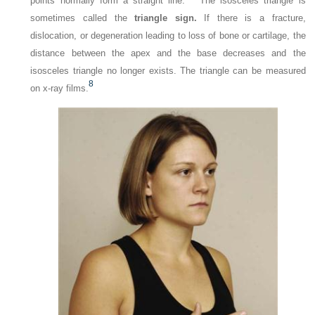
points normally form a straight line.
The isosceles triangle is
sometimes called the
triangle sign.
If there is a fracture,
dislocation, or degeneration leading to loss of bone or cartilage, the
distance between the apex and the base decreases and the
isosceles triangle no longer exists. The triangle can be measured
8
on x-ray films.