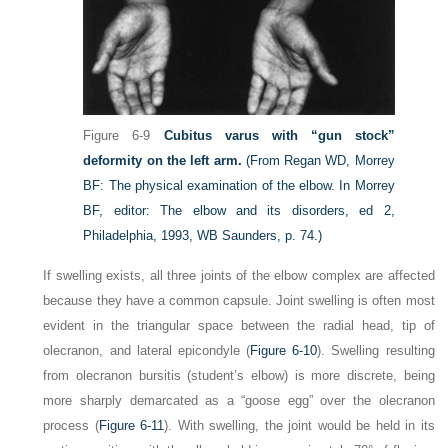
Figure 6-9
Cubitus varus with “gun stock”
deformity on the left arm.
(From Regan WD, Morrey
BF: The physical examination of the elbow. In Morrey
BF, editor: The elbow and its disorders, ed 2,
Philadelphia, 1993, WB Saunders, p. 74.)
If swelling exists, all three joints of the elbow complex are affected
because they have a common capsule. Joint swelling is often most
evident in the triangular space between the radial head, tip of
olecranon, and lateral epicondyle (
Figure 6-10
). Swelling resulting
from olecranon bursitis (student’s elbow) is more discrete, being
more sharply demarcated as a “goose egg” over the olecranon
process (
Figure 6-11
). With swelling, the joint would be held in its