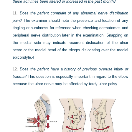
these activities been altered or increased in the past month?
11.
Does the patient complain of any abnormal nerve distribution
pain?
The examiner should note the presence and location of any
tingling or numbness for reference when checking dermatomes and
peripheral nerve distribution later in the examination. Snapping on
the medial side may indicate recurrent dislocation of the ulnar
nerve or the medial head of the triceps dislocating over the medial
epicondyle.
4
12.
Does the patient have a history of previous overuse injury or
trauma?
This question is especially important in regard to the elbow
because the ulnar nerve may be affected by tardy ulnar palsy.