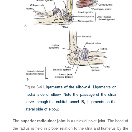
Figure 6-4
Ligaments of the elbow.
A,
Ligaments on
medial side of elbow. Note the passage of the ulnar
nerve through the cubital tunnel.
B,
Ligaments on the
lateral side of elbow.
The
superior radioulnar joint
is a uniaxial pivot joint. The head of
the radius is held in proper relation to the ulna and humerus by the