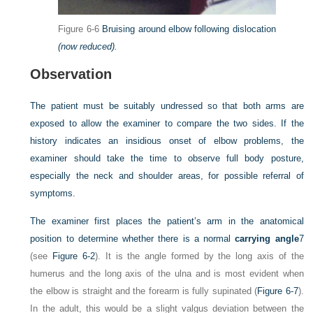
Figure 6-6
Bruising around elbow following dislocation
(now reduced).
Observation
The patient must be suitably undressed so that both arms are
exposed to allow the examiner to compare the two sides. If the
history indicates an insidious onset of elbow problems, the
examiner should take the time to observe full body posture,
especially the neck and shoulder areas, for possible referral of
symptoms.
The examiner first places the patient’s arm in the anatomical
position to determine whether there is a normal
carrying angle
7
(see
Figure 6-2
). It is the angle formed by the long axis of the
humerus and the long axis of the ulna and is most evident when
the elbow is straight and the forearm is fully supinated (
Figure 6-7
).
In the adult, this would be a slight valgus deviation between the