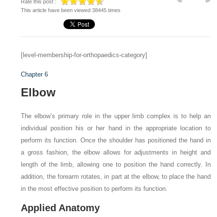
Rate this post :
This article have been viewed 38445 times
[level-membership-for-orthopaedics-category]
Chapter 6
Elbow
The elbow’s primary role in the upper limb complex is to help an
individual position his or her hand in the appropriate location to
perform its function. Once the shoulder has positioned the hand in
a gross fashion, the elbow allows for adjustments in height and
length of the limb, allowing one to position the hand correctly. In
addition, the forearm rotates, in part at the elbow, to place the hand
in the most effective position to perform its function.
Applied Anatomy