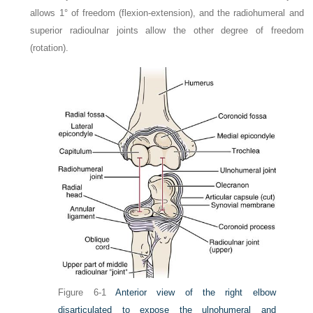
allows 1° of freedom (flexion-extension), and the radiohumeral and
superior radioulnar joints allow the other degree of freedom
(rotation).
Figure 6-1
Anterior view of the right elbow
disarticulated to expose the ulnohumeral and