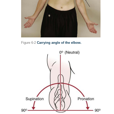
Figure 6-2
Carrying angle of the elbow.