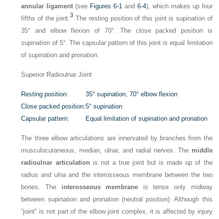
annular ligament
(see
Figures 6-1
and
6-4
), which makes up four
3
fifths of the joint.
The resting position of this joint is supination of
35° and elbow flexion of 70°. The close packed position is
supination of 5°. The capsular pattern of this joint is equal limitation
of supination and pronation.
Superior Radioulnar Joint
Resting position:
35° supination, 70° elbow flexion
Close packed position:
5° supination
Capsular pattern:
Equal limitation of supination and pronation
The three elbow articulations are innervated by branches from the
musculocutaneous, median, ulnar, and radial nerves. The
middle
radioulnar articulation
is not a true joint but is made up of the
radius and ulna and the interosseous membrane between the two
bones. The
interosseous membrane
is tense only midway
between supination and pronation (neutral position). Although this
“joint” is not part of the elbow joint complex, it is affected by injury