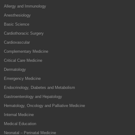
Allergy and Immunology
Anesthesiology
Basic Science
Cardiothoracic Surgery
Cardiovascular
Complementary Medicine
Critical Care Medicine
Dermatology
Emergency Medicine
Endocrinology, Diabetes and Metabolism
Gastroenterology and Hepatology
Hematology, Oncology and Palliative Medicine
Internal Medicine
Medical Education
Neonatal – Perinatal Medicine