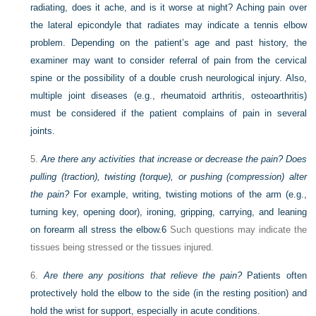
radiating, does it ache, and is it worse at night? Aching pain over
the lateral epicondyle that radiates may indicate a tennis elbow
problem. Depending on the patient’s age and past history, the
examiner may want to consider referral of pain from the cervical
spine or the possibility of a double crush neurological injury. Also,
multiple joint diseases (e.g., rheumatoid arthritis, osteoarthritis)
must be considered if the patient complains of pain in several
joints.
5.
Are there any activities that increase or decrease the pain? Does
pulling (traction), twisting (torque), or pushing (compression) alter
the pain?
For example, writing, twisting motions of the arm (e.g.,
turning key, opening door), ironing, gripping, carrying, and leaning
on forearm all stress the elbow.
6
Such questions may indicate the
tissues being stressed or the tissues injured.
6.
Are there any positions that relieve the pain?
Patients often
protectively hold the elbow to the side (in the resting position) and
hold the wrist for support, especially in acute conditions.