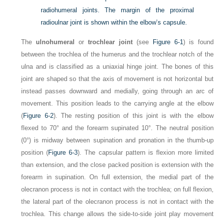
radiohumeral joints. The margin of the proximal
radioulnar joint is shown within the elbow’s capsule.
The
ulnohumeral
or
trochlear joint
(see
Figure 6-1
) is found
between the trochlea of the humerus and the trochlear notch of the
ulna and is classified as a uniaxial hinge joint. The bones of this
joint are shaped so that the axis of movement is not horizontal but
instead passes downward and medially, going through an arc of
movement. This position leads to the carrying angle at the elbow
(
Figure 6-2
). The resting position of this joint is with the elbow
flexed to 70° and the forearm supinated 10°. The neutral position
(0°) is midway between supination and pronation in the thumb-up
position (
Figure 6-3
). The capsular pattern is flexion more limited
than extension, and the close packed position is extension with the
forearm in supination. On full extension, the medial part of the
olecranon process is not in contact with the trochlea; on full flexion,
the lateral part of the olecranon process is not in contact with the
trochlea. This change allows the side-to-side joint play movement