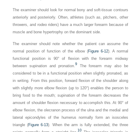
The examiner should look for normal bony and soft-tissue contours
anteriorly and posteriorly. Often, athletes (such as, pitchers, other
throwers, and rodeo riders) have a much larger forearm because of
muscle and bone hypertrophy on the dominant side.
The examiner should note whether the patient can assume the
normal position of function of the elbow (
Figure 6-12
). A normal
functional position is 90° of flexion with the forearm midway
9
between supination and pronation.
The forearm may also be
considered to be in a functional position when slightly pronated, as
in writing. From this position, forward flexion of the shoulder along
with slightly more elbow flexion (up to 120°) enables the person to
bring food to the mouth; supination of the forearm decreases the
amount of shoulder flexion necessary to accomplish this. At 90° of
elbow flexion, the olecranon process of the ulna and the medial and
lateral epicondyles of the humerus normally form an isosceles
triangle (
Figure 6-13
). When the arm is fully extended, the three
10