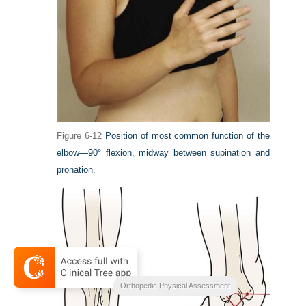
Figure 6-12
Position of most common function of the
elbow—90° flexion, midway between supination and
pronation.
Orthopedic Physical Assessment