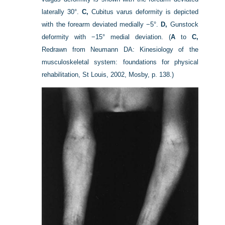
laterally 30°.
C,
Cubitus varus deformity is depicted
with the forearm deviated medially −5°.
D,
Gunstock
deformity with −15° medial deviation.
(
A
to
C,
Redrawn from Neumann DA: Kinesiology of the
musculoskeletal system: foundations for physical
rehabilitation, St Louis, 2002, Mosby, p. 138.)