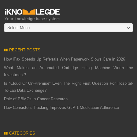
Select Menu
RECENT POSTS
How iFax Speeds Up Referrals When Paperwork Slows Care in 2026
What Makes an Automated Cartridge Filling Machine Worth the
Investment?
Is “Cloud Or On-Premise” Even The Right First Question For Hospital-
To-Lab Data Exchange?
Role of PBMCs in Cancer Research
How Consistent Tracking Improves GLP-1 Medication Adherence
CATEGORIES