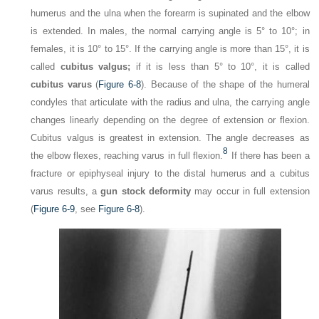
humerus and the ulna when the forearm is supinated and the elbow
is extended. In males, the normal carrying angle is 5° to 10°; in
females, it is 10° to 15°. If the carrying angle is more than 15°, it is
called
cubitus valgus;
if it is less than 5° to 10°, it is called
cubitus varus
(
Figure 6-8
). Because of the shape of the humeral
condyles that articulate with the radius and ulna, the carrying angle
changes linearly depending on the degree of extension or flexion.
Cubitus valgus is greatest in extension. The angle decreases as
8
the elbow flexes, reaching varus in full flexion.
If there has been a
fracture or epiphyseal injury to the distal humerus and a cubitus
varus results, a
gun stock deformity
may occur in full extension
(
Figure 6-9
, see
Figure 6-8
).