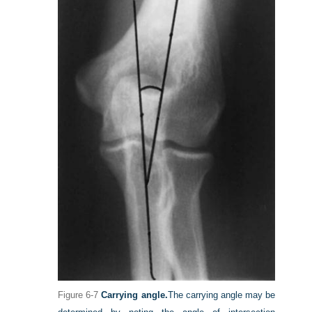
Figure 6-7
Carrying angle.
The carrying angle may be