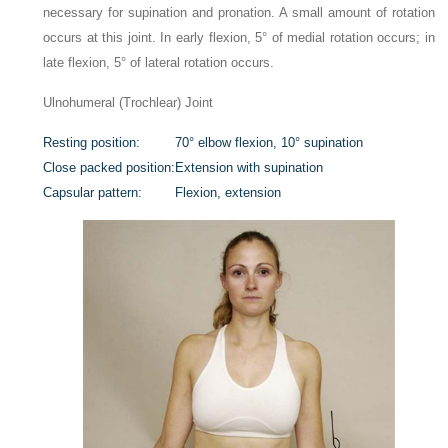
necessary for supination and pronation. A small amount of rotation
occurs at this joint. In early flexion, 5° of medial rotation occurs; in
late flexion, 5° of lateral rotation occurs.
Ulnohumeral (Trochlear) Joint
Resting position:
70° elbow flexion, 10° supination
Close packed position:
Extension with supination
Capsular pattern:
Flexion, extension