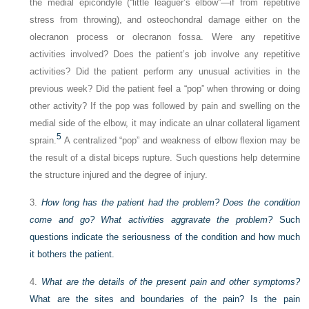
the medial epicondyle (“little leaguer’s elbow”—if from repetitive
stress from throwing), and osteochondral damage either on the
olecranon process or olecranon fossa. Were any repetitive
activities involved? Does the patient’s job involve any repetitive
activities? Did the patient perform any unusual activities in the
previous week? Did the patient feel a “pop” when throwing or doing
other activity? If the pop was followed by pain and swelling on the
medial side of the elbow, it may indicate an ulnar collateral ligament
5
sprain.
A centralized “pop” and weakness of elbow flexion may be
the result of a distal biceps rupture. Such questions help determine
the structure injured and the degree of injury.
3.
How long has the patient had the problem? Does the condition
come and go? What activities aggravate the problem?
Such
questions indicate the seriousness of the condition and how much
it bothers the patient.
4.
What are the details of the present pain and other symptoms?
What are the sites and boundaries of the pain? Is the pain