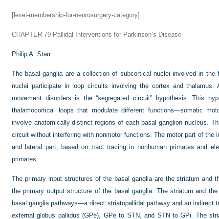
[level-membership-for-neurosurgery-category]
CHAPTER 79
Pallidal Interventions for Parkinson’s Disease
Philip A. Starr
The basal ganglia are a collection of subcortical nuclei involved in t
nuclei participate in loop circuits involving the cortex and thalamus.
movement disorders is the “segregated circuit” hypothesis. This hyp
thalamocortical loops that modulate different functions—somatic mot
involve anatomically distinct regions of each basal ganglion nucleus. Thi
circuit without interfering with nonmotor functions. The motor part of the in
and lateral part, based on tract tracing in nonhuman primates and e
primates.
The primary input structures of the basal ganglia are the striatum and
the primary output structure of the basal ganglia. The striatum and th
basal ganglia pathways—a direct striatopallidal pathway and an indirect t
external globus pallidus (GPe), GPe to STN, and STN to GPi. The striat