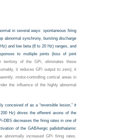
normal in several ways: spontaneous firing
lop abnormal synchrony, bursting discharge
8 Hz) and low beta (8 to 20 Hz) ranges, and
onses to multiple joints (loss of joint
territory of the GPi, eliminates these
sumably, it reduces GPi output to zero), it
rently, motor-controlling cortical areas in
nder the influence of the highly abnormal
y conceived of as a “reversible lesion,” it
200 Hz) drives the efferent axons of the
Pi-DBS decreases the firing rates in one of
activation of the GABAergic pallidothalamic
 abnormally increased GPi firing rates,