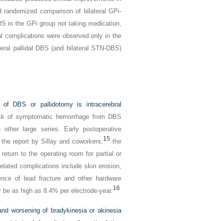
 randomized comparison of bilateral GPi-
in the GPi group not taking medication,
l complications were observed only in the
teral pallidal DBS (and bilateral STN-DBS)
 of DBS or pallidotomy is intracerebral
sk of symptomatic hemorrhage from DBS
other large series. Early postoperative
15
the report by Sillay and coworkers,
the
return to the operating room for partial or
lated complications include skin erosion,
dence of lead fracture and other hardware
16
 be as high as 8.4% per electrode-year.
 and worsening of bradykinesia or akinesia