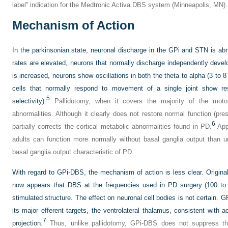
label” indication for the Medtronic Activa DBS system (Minneapolis, MN).
Mechanism of Action
In the parkinsonian state, neuronal discharge in the GPi and STN is ab
rates are elevated, neurons that normally discharge independently deve
is increased, neurons show oscillations in both the theta to alpha (3 to 
cells that normally respond to movement of a single joint show resp
5
selectivity).
Pallidotomy, when it covers the majority of the motor 
abnormalities. Although it clearly does not restore normal function (pre
6
partially corrects the cortical metabolic abnormalities found in PD.
Appa
adults can function more normally without basal ganglia output than u
basal ganglia output characteristic of PD.
With regard to GPi-DBS, the mechanism of action is less clear. Originall
now appears that DBS at the frequencies used in PD surgery (100 to 
stimulated structure. The effect on neuronal cell bodies is not certain. G
its major efferent targets, the ventrolateral thalamus, consistent with 
7
projection.
Thus, unlike pallidotomy, GPi-DBS does not suppress the