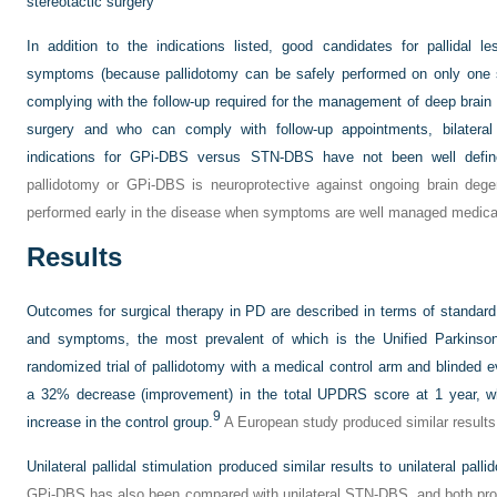
stereotactic surgery
In addition to the indications listed, good candidates for pallidal l
symptoms (because pallidotomy can be safely performed on only one si
complying with the follow-up required for the management of deep brain st
surgery and who can comply with follow-up appointments, bilateral
indications for GPi-DBS versus STN-DBS have not been well defin
pallidotomy or GPi-DBS is neuroprotective against ongoing brain dege
performed early in the disease when symptoms are well managed medical
Results
Outcomes for surgical therapy in PD are described in terms of standard
and symptoms, the most prevalent of which is the Unified Parkinso
randomized trial of pallidotomy with a medical control arm and blinded e
a 32% decrease (improvement) in the total UPDRS score at 1 year, w
9
increase in the control group.
A European study produced similar results 
Unilateral pallidal stimulation produced similar results to unilateral pal
GPi-DBS has also been compared with unilateral STN-DBS, and both pro