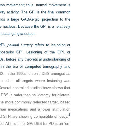
ppress movement; thus, normal movement is
hway activity. The GPi is the final common
nds a large GABAergic projection to the
ne nucleus. Because the GPi is a relatively
n basal ganglia output.
(PD),
pallidal surgery
refers to lesioning or
 posterior GPi. Lesioning of the GPi, or
0s, before any theoretical understanding of
ed in the era of computed tomography and
92. In the 1990s, chronic DBS emerged as
s used at all targets where lesioning was
Several controlled studies have shown that
DBS is safer than pallidotomy for bilateral
s the more commonly selected target, based
nian medications and a lower stimulation
4
d STN are showing comparable efficacy,
d. At this time, GPi-DBS for PD is an “on-