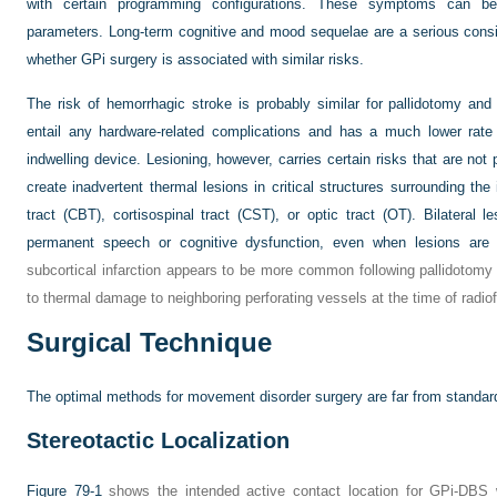
with certain programming configurations. These symptoms can be 
parameters. Long-term cognitive and mood sequelae are a serious consid
whether GPi surgery is associated with similar risks.
The risk of hemorrhagic stroke is probably similar for pallidotomy and
entail any hardware-related complications and has a much lower rate
indwelling device. Lesioning, however, carries certain risks that are not 
create inadvertent thermal lesions in critical structures surrounding the
tract (CBT), cortisospinal tract (CST), or optic tract (OT). Bilateral l
permanent speech or cognitive dysfunction, even when lesions are c
subcortical infarction appears to be more common following pallidotomy
to thermal damage to neighboring perforating vessels at the time of radio
Surgical Technique
The optimal methods for movement disorder surgery are far from standard
Stereotactic Localization
Figure 79-1
shows the intended active contact location for GPi-DBS wi