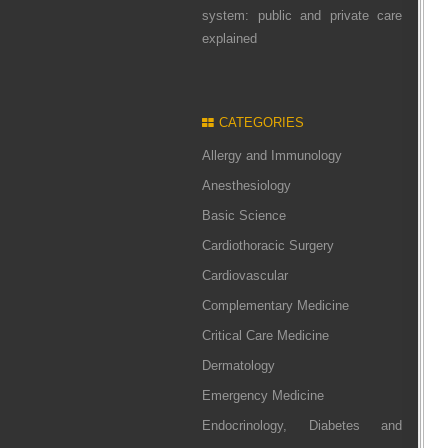
system: public and private care
explained
CATEGORIES
Allergy and Immunology
Anesthesiology
Basic Science
Cardiothoracic Surgery
Cardiovascular
Complementary Medicine
Critical Care Medicine
Dermatology
Emergency Medicine
Endocrinology, Diabetes and