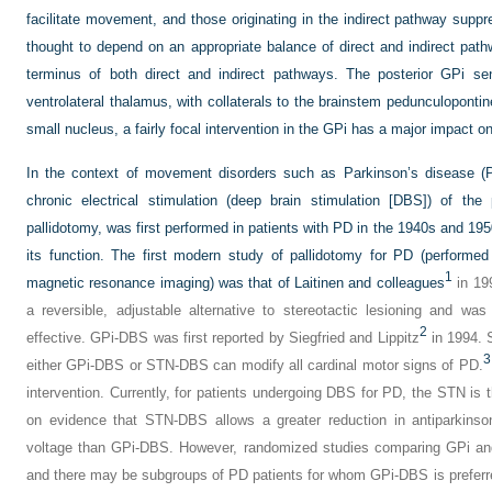
facilitate movement, and those originating in the indirect pathway su
thought to depend on an appropriate balance of direct and indirect pat
terminus of both direct and indirect pathways. The posterior GPi se
ventrolateral thalamus, with collaterals to the brainstem pedunculoponti
small nucleus, a fairly focal intervention in the GPi has a major impact o
In the context of movement disorders such as Parkinson’s disease 
chronic electrical stimulation (deep brain stimulation [DBS]) of the
pallidotomy, was first performed in patients with PD in the 1940s and 195
its function. The first modern study of pallidotomy for PD (perform
1
magnetic resonance imaging) was that of Laitinen and colleagues
in 19
a reversible, adjustable alternative to stereotactic lesioning and wa
2
effective. GPi-DBS was first reported by Siegfried and Lippitz
in 1994. 
3
either GPi-DBS or STN-DBS can modify all cardinal motor signs of PD.
intervention. Currently, for patients undergoing DBS for PD, the STN i
on evidence that STN-DBS allows a greater reduction in antiparkinso
voltage than GPi-DBS. However, randomized studies comparing GPi an
and there may be subgroups of PD patients for whom GPi-DBS is preferre