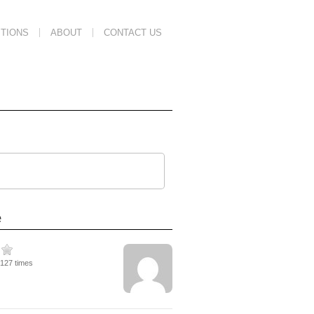
TIONS
ABOUT
CONTACT US
e
2127 times