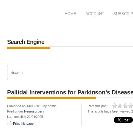
HOME
ACCOUNT
SUBSCRIP
Search Engine
Pallidal Interventions for Parkinson’s Diseas
Published on 14/03/2015 by admin
Rate this post :
Filed under
Neurosurgery
This article have been viewed 
Last modified 22/04/2025
Print this page