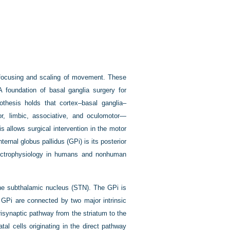
he focusing and scaling of movement. These
 A foundation of basal ganglia surgery for
othesis holds that cortex–basal ganglia–
or, limbic, associative, and oculomotor—
s allows surgical intervention in the motor
ternal globus pallidus (GPi) is its posterior
lectrophysiology in humans and nonhuman
 the subthalamic nucleus (STN). The GPi is
e GPi are connected by two major intrinsic
risynaptic pathway from the striatum to the
al cells originating in the direct pathway