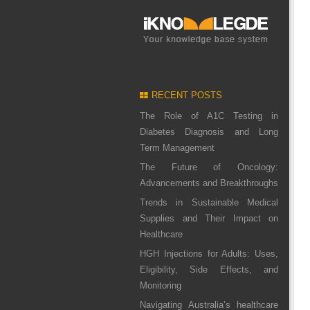
RECENT POSTS
The Role of A1C Testing in
Diabetes Diagnosis and Long
Term Management
The Future of Oncology:
Advancements and Breakthroughs
Trends in Sustainable Medical
Supplies and Their Impact on
Healthcare
HGH Injections for Adults: Uses,
Eligibility, Side Effects, and
Monitoring
Navigating Australia’s healthcare