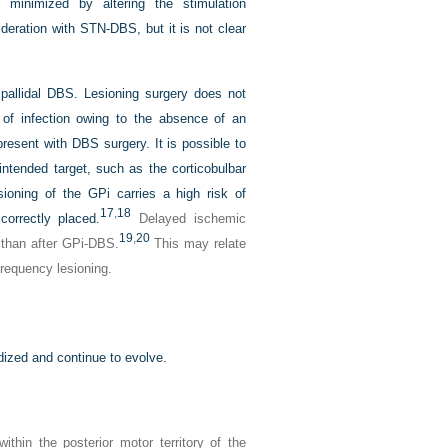
minimized by altering the stimulation
eration with STN-DBS, but it is not clear
 pallidal DBS. Lesioning surgery does not
 of infection owing to the absence of an
present with DBS surgery. It is possible to
 intended target, such as the corticobulbar
esioning of the GPi carries a high risk of
17
,
18
orrectly placed.
Delayed ischemic
19
,
20
 than after GPi-DBS.
This may relate
frequency lesioning.
ized and continue to evolve.
thin the posterior motor territory of the