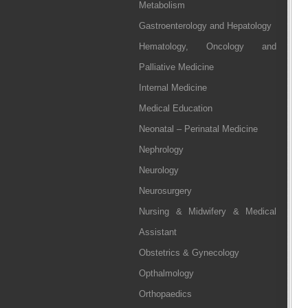
Metabolism
Gastroenterology and Hepatology
Hematology, Oncology and
Palliative Medicine
Internal Medicine
Medical Education
Neonatal – Perinatal Medicine
Nephrology
Neurology
Neurosurgery
Nursing & Midwifery & Medical
Assistant
Obstetrics & Gynecology
Opthalmology
Orthopaedics