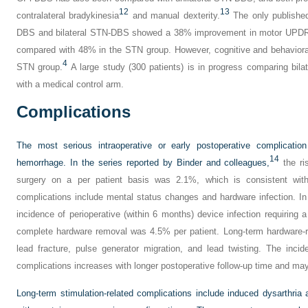
12
13
contralateral bradykinesia
and manual dexterity.
The only published
DBS and bilateral STN-DBS showed a 38% improvement in motor UPDRS 
compared with 48% in the STN group. However, cognitive and behaviora
4
STN group.
A large study (300 patients) is in progress comparing bila
with a medical control arm.
Complications
The most serious intraoperative or early postoperative complication
14
hemorrhage. In the series reported by Binder and colleagues,
the ri
surgery on a per patient basis was 2.1%, which is consistent with 
complications include mental status changes and hardware infection. In 
incidence of perioperative (within 6 months) device infection requiring a 
complete hardware removal was 4.5% per patient. Long-term hardware-re
lead fracture, pulse generator migration, and lead twisting. The inci
complications increases with longer postoperative follow-up time and may
Long-term stimulation-related complications include induced dysarthria