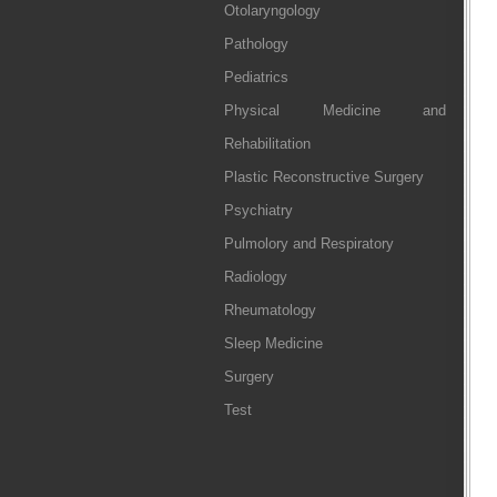
Otolaryngology
Pathology
Pediatrics
Physical Medicine and
Rehabilitation
Plastic Reconstructive Surgery
Psychiatry
Pulmolory and Respiratory
Radiology
Rheumatology
Sleep Medicine
Surgery
Test