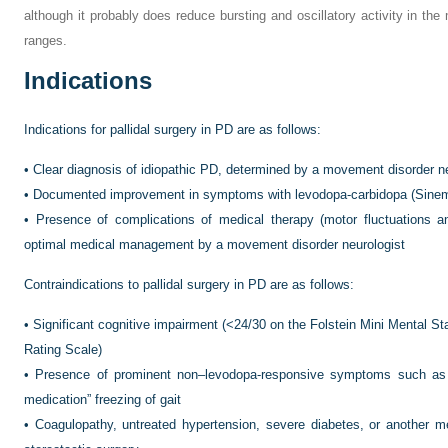
although it probably does reduce bursting and oscillatory activity in the
ranges.
Indications
Indications for pallidal surgery in PD are as follows:
•
Clear diagnosis of idiopathic PD, determined by a movement disorder ne
•
Documented improvement in symptoms with levodopa-carbidopa (Sinem
•
Presence of complications of medical therapy (motor fluctuations a
optimal medical management by a movement disorder neurologist
Contraindications to pallidal surgery in PD are as follows:
•
Significant cognitive impairment (<24/30 on the Folstein Mini Mental 
Rating Scale)
•
Presence of prominent non–levodopa-responsive symptoms such as po
medication” freezing of gait
•
Coagulopathy, untreated hypertension, severe diabetes, or another me