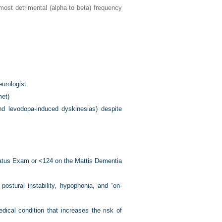
 most detrimental (alpha to beta) frequency
urologist
et)
nd levodopa-induced dyskinesias) despite
Status Exam or <124 on the Mattis Dementia
stural instability, hypophonia, and “on-
dical condition that increases the risk of