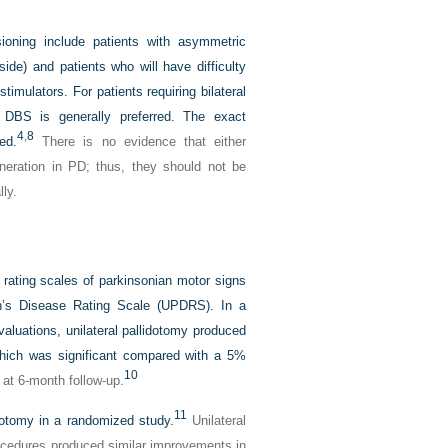
esioning include patients with asymmetric
de) and patients who will have difficulty
imulators. For patients requiring bilateral
 DBS is generally preferred. The exact
4
,
8
ed.
There is no evidence that either
neration in PD; thus, they should not be
ly.
 rating scales of parkinsonian motor signs
n’s Disease Rating Scale (UPDRS). In a
valuations, unilateral pallidotomy produced
hich was significant compared with a 5%
10
at 6-month follow-up.
11
lidotomy in a randomized study.
Unilateral
cedures produced similar improvements in