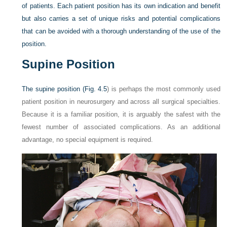
of patients. Each patient position has its own indication and benefit
but also carries a set of unique risks and potential complications
that can be avoided with a thorough understanding of the use of the
position.
Supine Position
The supine position (
Fig. 4.5
) is perhaps the most commonly used
patient position in neurosurgery and across all surgical specialties.
Because it is a familiar position, it is arguably the safest with the
fewest number of associated complications. As an additional
advantage, no special equipment is required.