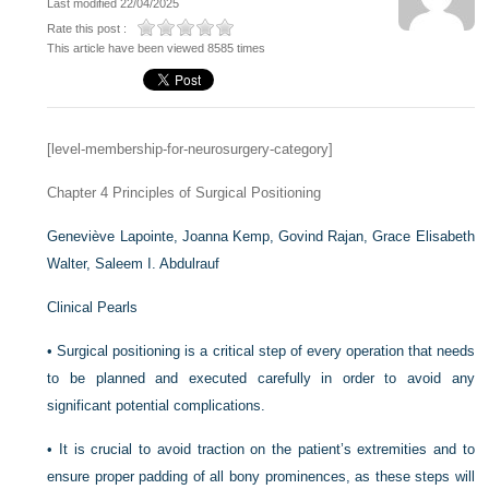
Last modified 22/04/2025
Rate this post :
This article have been viewed 8585 times
[level-membership-for-neurosurgery-category]
Chapter 4
Principles of Surgical Positioning
Geneviève Lapointe,
Joanna Kemp,
Govind Rajan,
Grace Elisabeth
Walter,
Saleem I. Abdulrauf
Clinical Pearls
•
Surgical positioning is a critical step of every operation that needs
to be planned and executed carefully in order to avoid any
significant potential complications.
•
It is crucial to avoid traction on the patient’s extremities and to
ensure proper padding of all bony prominences, as these steps will