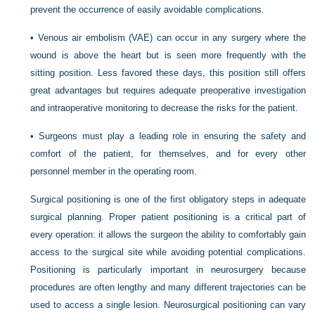
prevent the occurrence of easily avoidable complications.
•
Venous air embolism (VAE) can occur in any surgery where the
wound is above the heart but is seen more frequently with the
sitting position. Less favored these days, this position still offers
great advantages but requires adequate preoperative investigation
and intraoperative monitoring to decrease the risks for the patient.
•
Surgeons must play a leading role in ensuring the safety and
comfort of the patient, for themselves, and for every other
personnel member in the operating room.
Surgical positioning is one of the first obligatory steps in adequate
surgical planning. Proper patient positioning is a critical part of
every operation: it allows the surgeon the ability to comfortably gain
access to the surgical site while avoiding potential complications.
Positioning is particularly important in neurosurgery because
procedures are often lengthy and many different trajectories can be
used to access a single lesion. Neurosurgical positioning can vary