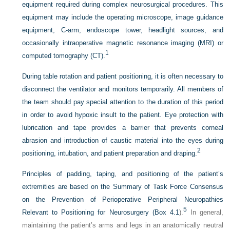
equipment required during complex neurosurgical procedures. This
equipment may include the operating microscope, image guidance
equipment, C-arm, endoscope tower, headlight sources, and
occasionally intraoperative magnetic resonance imaging (MRI) or
1
computed tomography (CT).
During table rotation and patient positioning, it is often necessary to
disconnect the ventilator and monitors temporarily. All members of
the team should pay special attention to the duration of this period
in order to avoid hypoxic insult to the patient. Eye protection with
lubrication and tape provides a barrier that prevents corneal
abrasion and introduction of caustic material into the eyes during
2
positioning, intubation, and patient preparation and draping.
Principles of padding, taping, and positioning of the patient’s
extremities are based on the Summary of Task Force Consensus
on the Prevention of Perioperative Peripheral Neuropathies
5
Relevant to Positioning for Neurosurgery (
Box 4.1
).
In general,
maintaining the patient’s arms and legs in an anatomically neutral