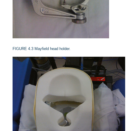
FIGURE 4.3
Mayfield head holder.