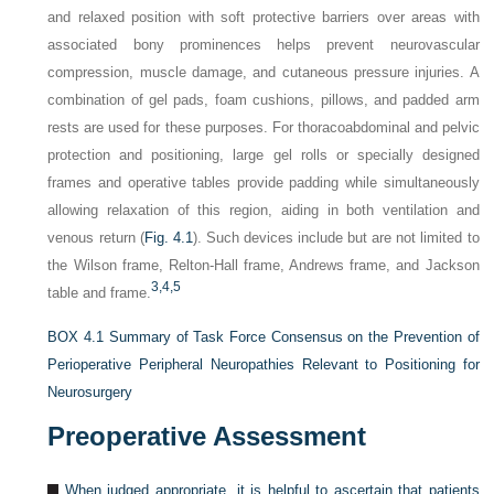
and relaxed position with soft protective barriers over areas with
associated bony prominences helps prevent neurovascular
compression, muscle damage, and cutaneous pressure injuries. A
combination of gel pads, foam cushions, pillows, and padded arm
rests are used for these purposes. For thoracoabdominal and pelvic
protection and positioning, large gel rolls or specially designed
frames and operative tables provide padding while simultaneously
allowing relaxation of this region, aiding in both ventilation and
venous return (
Fig. 4.1
). Such devices include but are not limited to
the Wilson frame, Relton-Hall frame, Andrews frame, and Jackson
3,
4,
5
table and frame.
BOX 4.1
Summary of Task Force Consensus on the Prevention of
Perioperative Peripheral Neuropathies Relevant to Positioning for
Neurosurgery
Preoperative Assessment
When judged appropriate, it is helpful to ascertain that patients