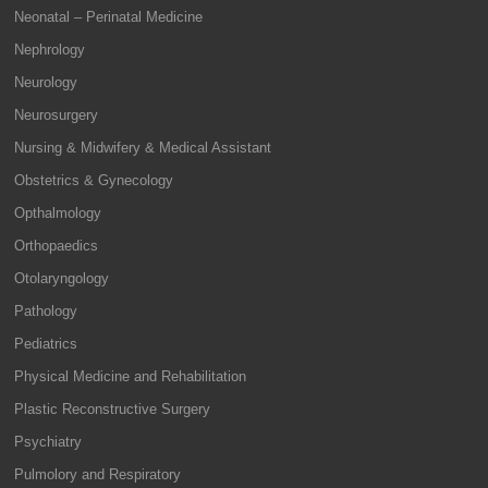
Neonatal – Perinatal Medicine
Nephrology
Neurology
Neurosurgery
Nursing & Midwifery & Medical Assistant
Obstetrics & Gynecology
Opthalmology
Orthopaedics
Otolaryngology
Pathology
Pediatrics
Physical Medicine and Rehabilitation
Plastic Reconstructive Surgery
Psychiatry
Pulmolory and Respiratory