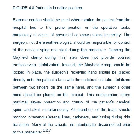
FIGURE 4.8
Patient in kneeling position.
Extreme caution should be used when rotating the patient from the
hospital bed to the prone position on the operative table,
particularly in cases of presumed or known spinal instability. The
surgeon, not the anesthesiologist, should be
responsible for control
of the cervical spine and skull during this maneuver. Gripping the
Mayfield clamp during this step does not provide optimal
craniocervical stabilization. Instead, the Mayfield clamp should be
locked in place, the surgeon’s receiving hand should be placed
directly onto the patient’s face with the endotracheal tube stabilized
between two fingers on the same hand, and the surgeon’s other
hand should be placed on the occiput. This configuration offers
maximal airway protection and control of the patient’s cervical
spine and skull simultaneously. All members of the team should
monitor intravenous/arterial lines, catheters, and tubing during this
transition. Many of the circuits are intentionally disconnected prior
1,
2,
7
to this maneuver.