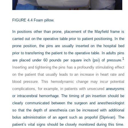
FIGURE 4.4
Foam pillow.
In positions other than prone, placement of the Mayfield frame is
carried out on the operative table prior to patient positioning. In the
prone position, the pins are usually inserted on the hospital bed
prior to transferring the patient to the operative table. In adults pins
1
are placed under 60 pounds per square inch (psi) of pressure.
Inserting and tightening the pins has a profoundly stimulating effect
on the patient that usually leads to an increase in heart rate and
blood pressure. This hemodynamic change may incur potential
complications, for example, in patients with unsecured
aneurysms
or intracerebral hemorrhage. The timing of pin insertion should be
clearly communicated between the surgeon and anesthesiologist
so that the depth of anesthesia can be increased with additional
bolus administration of an agent such as propofol (Diprivan). The
patient’s vital signs should be closely monitored during this time.