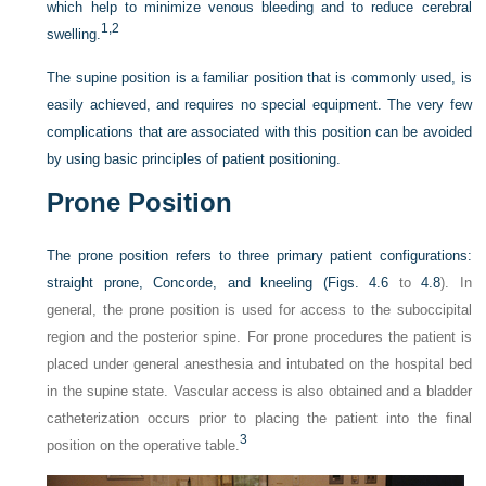
which help to minimize venous bleeding and to reduce cerebral
1,
2
swelling.
The supine position is a familiar position that is commonly used, is
easily achieved, and requires no special equipment. The very few
complications that are associated with this position can be avoided
by using basic principles of patient positioning.
Prone Position
The prone position refers to three primary patient configurations:
straight prone, Concorde, and kneeling (
Figs. 4.6
to
4.8
). In
general, the prone position is used for access to the suboccipital
region and the posterior spine. For prone procedures the patient is
placed under general anesthesia and intubated on the hospital bed
in the supine state. Vascular access is also obtained and a bladder
catheterization occurs prior to placing the patient into the final
3
position on the operative table.