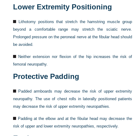
Lower Extremity Positioning
Lithotomy positions that stretch the hamstring muscle group
beyond a comfortable range may stretch the sciatic nerve.
Prolonged pressure on the peroneal nerve at the fibular head should
be avoided.
Neither extension nor flexion of the hip increases the risk of
femoral neuropathy.
Protective Padding
Padded armboards may decrease the risk of upper extremity
neuropathy. The use of chest rolls in laterally positioned patients
may decrease the risk of upper extremity neuropathies.
Padding at the elbow and at the fibular head may decrease the
risk of upper and lower extremity neuropathies, respectively.