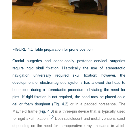
FIGURE 4.1
Table preparation for prone position.
Cranial surgeries and occasionally posterior cervical surgeries
require rigid skull fixation. Historically the use of stereotactic
navigation universally required skull fixation; however, the
development of electromagnetic systems has allowed the head to
be mobile during a stereotactic procedure, obviating the need for
pins. If rigid fixation is not required, the head may be placed on a
gel or foam doughnut (
Fig. 4.2
) or in a padded horseshoe. The
Mayfield frame (
Fig. 4.3
) is a three-pin device that is typically used
1,
2
for rigid skull fixation.
Both radiolucent and metal versions exist
depending on the need for intraoperative x-ray. In cases in which