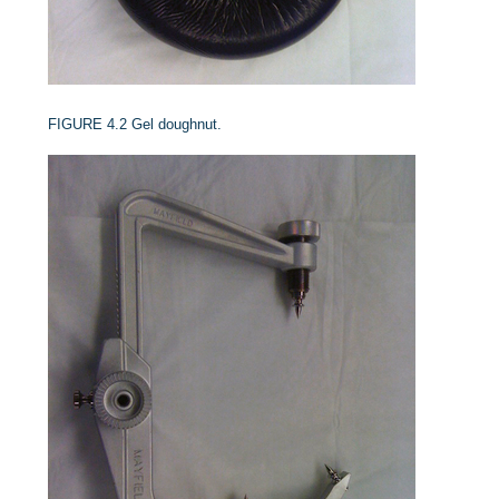
FIGURE 4.2
Gel doughnut.