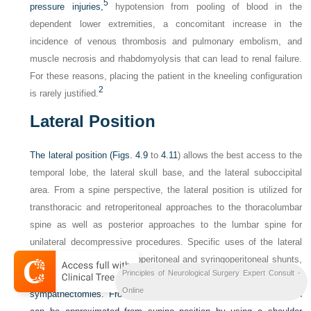
5
pressure injuries,
hypotension from pooling of blood in the
dependent lower extremities, a concomitant increase in the
incidence of venous thrombosis and pulmonary embolism, and
muscle necrosis and rhabdomyolysis that can lead to renal failure.
For these reasons, placing the patient in the kneeling configuration
2
is rarely justified.
Lateral Position
The lateral position (
Figs. 4.9
to
4.11
) allows the best access to the
temporal lobe, the lateral skull base, and the lateral suboccipital
area. From a spine perspective, the lateral position is utilized for
transthoracic and retroperitoneal approaches to the thoracolumbar
spine as well as posterior approaches to the lumbar spine for
unilateral decompressive procedures. Specific uses of the lateral
position also include lumboperitoneal and syringoperitoneal shunts,
Principles of Neurological Surgery Expert Consult -
intrathecal baclofen pumps, pain
pumps, and dorsal
Online
sympathectomies. From a cranial standpoint, the lateral position