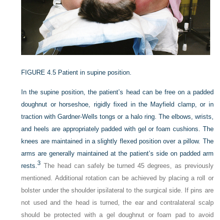
FIGURE 4.5
Patient in supine position.
In the supine position, the patient’s head can be free on a padded
doughnut or horseshoe, rigidly fixed in the Mayfield clamp, or in
traction with Gardner-Wells tongs or a halo ring. The elbows, wrists,
and heels are appropriately padded with gel or foam cushions. The
knees are maintained in a slightly flexed position over a pillow. The
arms are generally maintained at the patient’s side on padded arm
3
rests.
The head can safely be turned 45 degrees, as previously
mentioned. Additional rotation can be achieved by placing a roll or
bolster under the shoulder ipsilateral to the surgical side. If pins are
not used and the head is turned, the ear and contralateral scalp
should be protected with a gel doughnut or foam pad to avoid