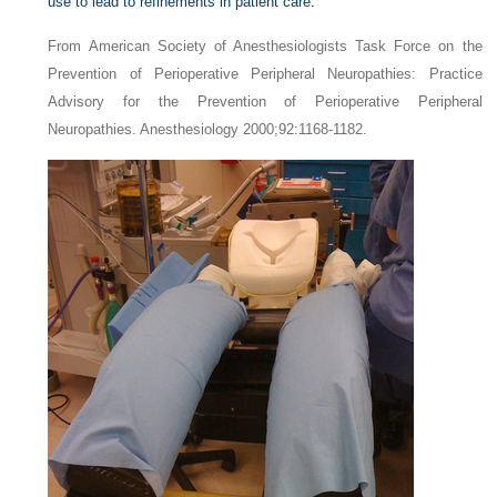
use to lead to refinements in patient care.
From American Society of Anesthesiologists Task Force on the
Prevention of Perioperative Peripheral Neuropathies: Practice
Advisory for the Prevention of Perioperative Peripheral
Neuropathies. Anesthesiology 2000;92:1168-1182.