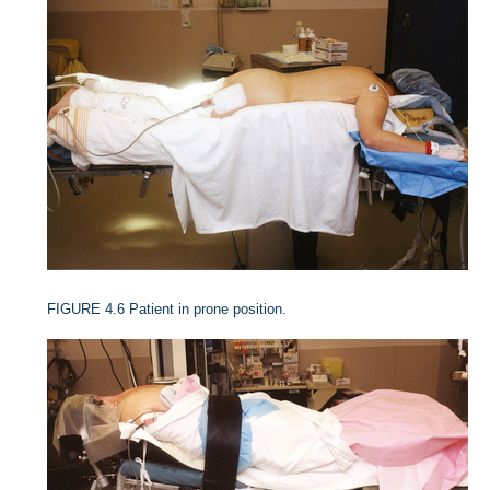
FIGURE 4.6
Patient in prone position.