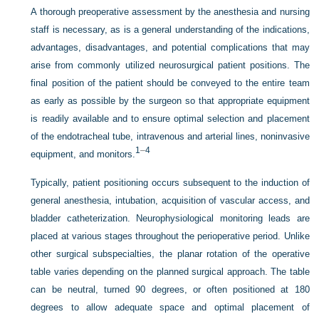
A thorough preoperative assessment by the anesthesia and nursing
staff is necessary, as is a general understanding of the indications,
advantages, disadvantages, and potential complications that may
arise from commonly utilized neurosurgical patient positions. The
final position of the patient should be conveyed to the entire team
as early as possible by the surgeon so that appropriate equipment
is readily available and to ensure optimal selection and placement
of the endotracheal tube, intravenous and arterial lines, noninvasive
1
–
4
equipment, and monitors.
Typically, patient positioning occurs subsequent to the induction of
general anesthesia, intubation, acquisition of vascular access, and
bladder catheterization. Neurophysiological monitoring leads are
placed at various stages throughout the perioperative period. Unlike
other surgical subspecialties, the planar rotation of the operative
table varies depending on the planned surgical approach. The table
can be neutral, turned 90 degrees, or often positioned at 180
degrees to allow adequate space and optimal placement of