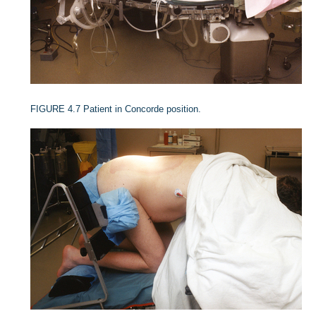
FIGURE 4.7
Patient in Concorde position.