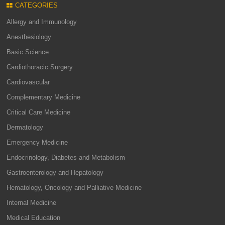
CATEGORIES
Allergy and Immunology
Anesthesiology
Basic Science
Cardiothoracic Surgery
Cardiovascular
Complementary Medicine
Critical Care Medicine
Dermatology
Emergency Medicine
Endocrinology, Diabetes and Metabolism
Gastroenterology and Hepatology
Hematology, Oncology and Palliative Medicine
Internal Medicine
Medical Education