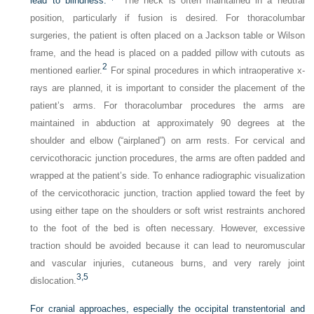
lead to blindness.
The neck is often maintained in a neutral
position, particularly if fusion is desired. For thoracolumbar
surgeries, the patient is often placed on a Jackson table or Wilson
frame, and the head is placed on a padded pillow with cutouts as
2
mentioned earlier.
For spinal procedures in which intraoperative x-
rays are planned, it is important to consider the placement of the
patient’s arms. For thoracolumbar procedures the arms are
maintained in abduction at approximately 90 degrees at the
shoulder and elbow (“airplaned”) on arm rests. For cervical and
cervicothoracic junction procedures, the arms are often padded and
wrapped at the patient’s side. To enhance radiographic visualization
of the cervicothoracic junction, traction applied toward the feet by
using either tape on the shoulders or soft wrist restraints anchored
to the foot of the bed is often necessary. However, excessive
traction should be avoided because it can lead to neuromuscular
and vascular injuries, cutaneous burns, and very rarely joint
3,
5
dislocation.
For cranial approaches, especially the occipital transtentorial and