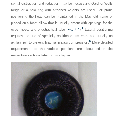
spinal distraction and reduction may be necessary, Gardner-Wells
tongs or a halo ring with attached weights are used. For prone
positioning the head can be maintained in the Mayfield frame or
placed on a foam pillow that is usually precut with openings for the
1
eyes, nose, and endotracheal tube (
Fig. 4.4
).
Lateral positioning
requires the use of specially positioned arm rests and usually an
5
axillary roll to prevent brachial plexus compression.
More detailed
requirements for the various positions are discussed in the
respective sections later in this chapter.