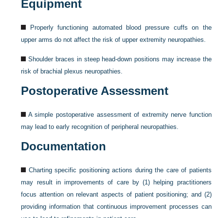
Equipment
Properly functioning automated blood pressure cuffs on the
upper arms do not affect the risk of upper extremity neuropathies.
Shoulder braces in steep head-down positions may increase the
risk of brachial plexus neuropathies.
Postoperative Assessment
A simple postoperative assessment of extremity nerve function
may lead to early recognition of peripheral neuropathies.
Documentation
Charting specific positioning actions during the care of patients
may result in improvements of care by (1) helping practitioners
focus attention on relevant aspects of patient positioning; and (2)
providing information that continuous improvement processes can