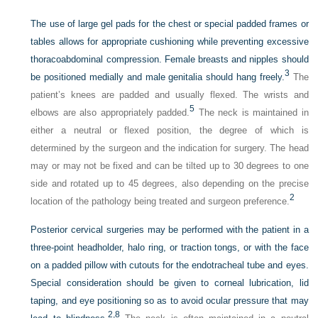
The use of large gel pads for the chest or special padded frames or
tables allows for appropriate cushioning while preventing excessive
thoracoabdominal compression. Female breasts and nipples should
3
be positioned medially and male genitalia should hang freely.
The
patient’s knees are padded and usually flexed. The wrists and
5
elbows are also appropriately padded.
The neck is maintained in
either a neutral or flexed position, the degree of which is
determined by the surgeon and the indication for surgery. The head
may or may not be fixed and can be tilted up to 30 degrees to one
side and rotated up to 45 degrees, also depending on the precise
2
location of the pathology being treated and surgeon preference.
Posterior cervical surgeries may be performed with the patient in a
three-point headholder, halo ring, or traction tongs, or with the face
on a padded pillow with cutouts for the endotracheal tube and eyes.
Special consideration should be given to corneal lubrication, lid
taping, and eye positioning so as to avoid ocular pressure that may
2,
8