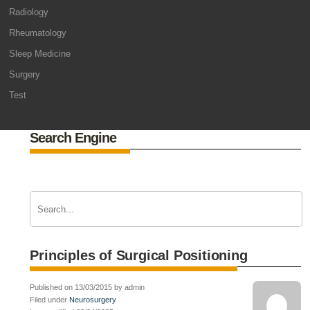
Radiology
Rheumatology
Sleep Medicine
Surgery
Test
Search Engine
Principles of Surgical Positioning
Published on 13/03/2015 by admin
Filed under
Neurosurgery