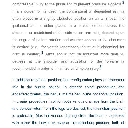
2
compressive injury to the pinna and to prevent pressure alopecia.
If a shoulder roll is used, the contralateral or dependent arm is
often placed in a slightly abducted position on an arm rest. The
ipsilateral arm is either placed in a flexed position across the
abdomen or maintained at the side on an arm rest, depending on
the degree of patient rotation and whether access to the abdomen
is desired (e.g., for ventriculoperitoneal shunt or if abdominal fat
1
graft is desired).
Arms should not be abducted more than 90
degrees at the shoulder and supination of the forearm is
5
recommended in order to minimize ulnar nerve injury.
In addition to patient position, bed configuration plays an important
role in the supine patient. In anterior spinal procedures and
endarterectomies, the bed is maintained in the horizontal position.
In cranial procedures in which both venous drainage from the brain
and venous return from the legs are desired, the lawn chair position
is preferable. Maximal venous drainage from the head is achieved
with either the Fowler or reverse Trendelenburg position, both of