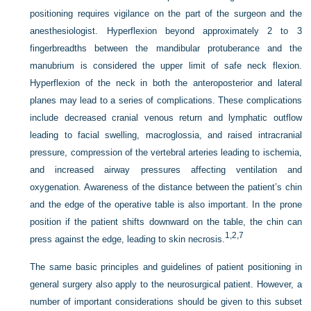
positioning requires vigilance on the part of the surgeon and the
anesthesiologist. Hyperflexion beyond approximately 2 to 3
fingerbreadths between the mandibular protuberance and the
manubrium is considered the upper limit of safe neck flexion.
Hyperflexion of the neck in both the anteroposterior and lateral
planes may lead to a series of complications. These complications
include decreased cranial venous return and lymphatic outflow
leading to facial swelling, macroglossia, and raised intracranial
pressure, compression of the vertebral arteries leading to ischemia,
and increased airway pressures affecting ventilation and
oxygenation. Awareness of the distance between the patient’s chin
and the edge of the operative table is also important. In the prone
position if the patient shifts downward on the table, the chin can
1,
2,
7
press against the edge, leading to skin necrosis.
The same basic principles and guidelines of patient positioning in
general surgery also apply to the neurosurgical patient. However, a
number of important considerations should be given to this subset