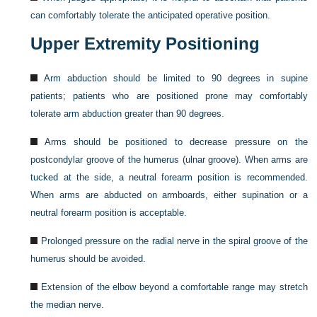
can comfortably tolerate the anticipated operative position.
Upper Extremity Positioning
Arm abduction should be limited to 90 degrees in supine
patients; patients who are positioned prone may comfortably
tolerate arm abduction greater than 90 degrees.
Arms should be positioned to decrease pressure on the
postcondylar groove of the humerus (ulnar groove). When arms are
tucked at the side, a neutral forearm position is recommended.
When arms are abducted on armboards, either supination or a
neutral forearm position is acceptable.
Prolonged pressure on the radial nerve in the spiral groove of the
humerus should be avoided.
Extension of the elbow beyond a comfortable range may stretch
the median nerve.