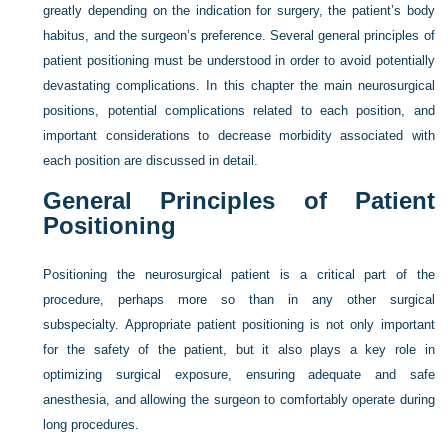
greatly depending on the indication for surgery, the patient’s body
habitus, and the surgeon’s preference. Several general principles of
patient positioning must be understood in order to avoid potentially
devastating complications. In this chapter the main neurosurgical
positions, potential complications related to each position, and
important considerations to decrease morbidity associated with
each position are discussed in detail.
General Principles of Patient
Positioning
Positioning the neurosurgical patient is a critical part of the
procedure, perhaps more so than in any other surgical
subspecialty. Appropriate patient positioning is not only important
for the safety of the patient, but it also plays a key role in
optimizing surgical exposure, ensuring adequate and safe
anesthesia, and allowing the surgeon to comfortably operate during
long procedures.