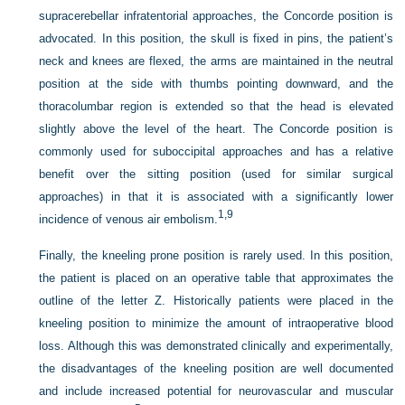
supracerebellar infratentorial approaches, the Concorde position is
advocated. In this position, the skull is fixed in pins, the patient’s
neck and knees are flexed, the arms are maintained in the neutral
position at the side with thumbs pointing downward, and the
thoracolumbar region is extended so that the head is elevated
slightly above the level of the heart. The Concorde position is
commonly used for suboccipital approaches and has a relative
benefit over the sitting position (used for similar surgical
approaches) in that it is associated with a significantly lower
1,
9
incidence of venous air embolism.
Finally, the kneeling prone position is rarely used. In this position,
the patient is placed on an operative table that approximates the
outline of the letter Z. Historically patients were placed in the
kneeling position to minimize the amount of intraoperative blood
loss. Although this was demonstrated clinically and experimentally,
the disadvantages of the kneeling position are well documented
and include increased potential for neurovascular and muscular