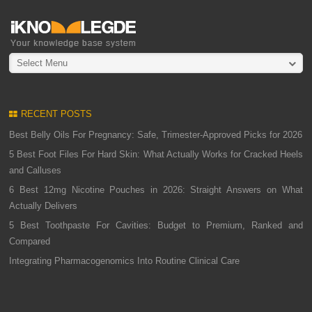
Select Menu
RECENT POSTS
Best Belly Oils For Pregnancy: Safe, Trimester-Approved Picks for 2026
5 Best Foot Files For Hard Skin: What Actually Works for Cracked Heels
and Calluses
6 Best 12mg Nicotine Pouches in 2026: Straight Answers on What
Actually Delivers
5 Best Toothpaste For Cavities: Budget to Premium, Ranked and
Compared
Integrating Pharmacogenomics Into Routine Clinical Care