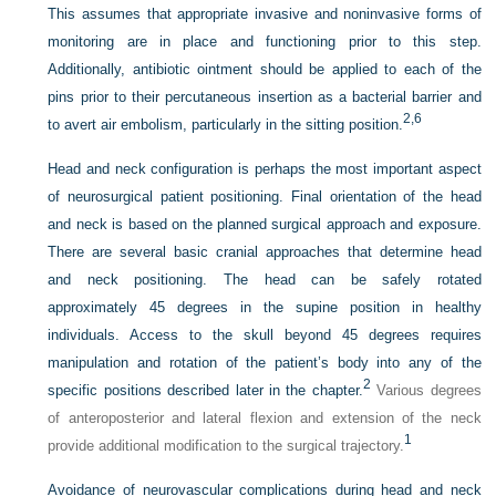
This assumes that appropriate invasive and noninvasive forms of
monitoring are in place and functioning prior to this step.
Additionally, antibiotic ointment should be applied to each of the
pins prior to their percutaneous insertion as a bacterial barrier and
2,
6
to avert air embolism, particularly in the sitting position.
Head and neck configuration is perhaps the most important aspect
of neurosurgical patient positioning. Final orientation of the head
and neck is based on the planned surgical approach and exposure.
There are several basic cranial approaches that determine head
and neck positioning. The head can be safely rotated
approximately 45 degrees in the supine position in healthy
individuals. Access to the skull beyond 45 degrees requires
manipulation and rotation of the patient’s body into any of the
2
specific positions described later in the chapter.
Various degrees
of anteroposterior and lateral flexion and extension of the neck
1
provide additional modification to the surgical trajectory.
Avoidance of neurovascular complications during head and neck