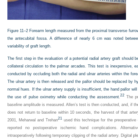
Figure 11–2
Forearm length measured from the proximal transverse furrow 
the antecubital fossa. A difference of nearly 6 cm was noted betwee
variability of graft length.
The first step in the evaluation of a potential radial artery graft should 
collateral circulation to the palmar arcades. This test is inexpensive, ea
conducted by occluding both the radial and ulnar arteries within the forea
The ulnar artery is then released and the pallor should be replaced by hy
normal hues. If the ulnar artery supply is insufficient, the hand pallor wi
22
the use of pulse oximetry while conducting the assessment.
The pro
baseline amplitude is measured. Allen’s test is then conducted, and, if th
does not return to baseline within 10 seconds, the harvest of that arte
21
2001, Meharwal and Trehan
used this technique for the preoperative e
reported no postoperative ischemic hand complications. Alternat
intraoperatively following temporary clipping of the radial artery. Digita