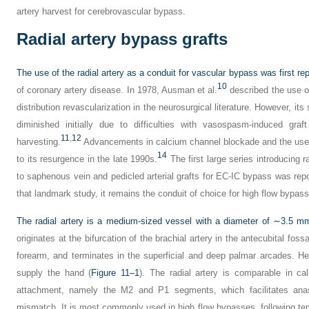
artery harvest for cerebrovascular bypass.
Radial artery bypass grafts
The use of the radial artery as a conduit for vascular bypass was first rep
10
of coronary artery disease. In 1978, Ausman et al.
described the use of 
distribution revascularization in the neurosurgical literature. However, i
diminished initially due to difficulties with vasospasm-induced graf
11
,
12
harvesting.
Advancements in calcium channel blockade and the use o
14
to its resurgence in the late 1990s.
The first large series introducing r
to saphenous vein and pedicled arterial grafts for EC-IC bypass was repo
that landmark study, it remains the conduit of choice for high flow bypass
The radial artery is a medium-sized vessel with a diameter of ∼3.5 mm
originates at the bifurcation of the brachial artery in the antecubital fos
forearm, and terminates in the superficial and deep palmar arcades. He
supply the hand (
Figure 11–1
). The radial artery is comparable in ca
attachment, namely the M2 and P1 segments, which facilitates anas
mismatch. It is most commonly used in high flow bypasses, following t