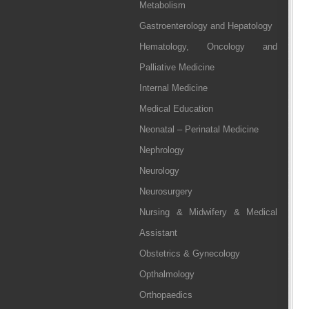
Metabolism
Gastroenterology and Hepatology
Hematology, Oncology and
Palliative Medicine
Internal Medicine
Medical Education
Neonatal – Perinatal Medicine
Nephrology
Neurology
Neurosurgery
Nursing & Midwifery & Medical
Assistant
Obstetrics & Gynecology
Opthalmology
Orthopaedics