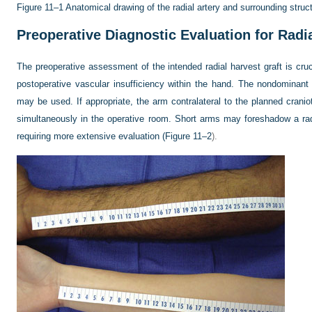
Figure 11–1
Anatomical drawing of the radial artery and surrounding struct
Preoperative Diagnostic Evaluation for Radia
The preoperative assessment of the intended radial harvest graft is cru
postoperative vascular insufficiency within the hand. The nondominant 
may be used. If appropriate, the arm contralateral to the planned crani
simultaneously in the operative room. Short arms may foreshadow a radi
requiring more extensive evaluation (
Figure 11–2
).