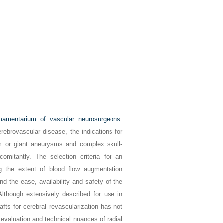
rmamentarium of vascular neurosurgeons.
rebrovascular disease, the indications for
m or giant aneurysms and complex skull-
itantly. The selection criteria for an
g the extent of blood flow augmentation
and the ease, availability and safety of the
Although extensively described for use in
afts for cerebral revascularization has not
 evaluation and technical nuances of radial