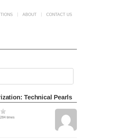
TIONS
ABOUT
CONTACT US
ization: Technical Pearls
4284 times