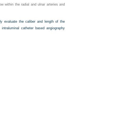
w within the radial and ulnar arteries and
ly evaluate the caliber and length of the
d intraluminal catheter based angiography