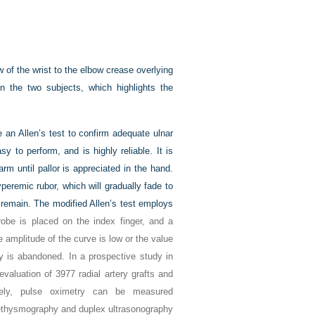
of the wrist to the elbow crease overlying
n the two subjects, which highlights the
be an Allen’s test to confirm adequate ulnar
sy to perform, and is highly reliable. It is
rm until pallor is appreciated in the hand.
peremic rubor, which will gradually fade to
ll remain. The modified Allen’s test employs
be is placed on the index finger, and a
e amplitude of the curve is low or the value
ry is abandoned. In a prospective study in
valuation of 3977 radial artery grafts and
ively, pulse oximetry can be measured
l plethysmography and duplex ultrasonography