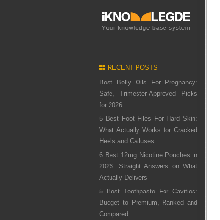
RECENT POSTS
Best Belly Oils For Pregnancy:
Safe, Trimester-Approved Picks
for 2026
5 Best Foot Files For Hard Skin:
What Actually Works for Cracked
Heels and Calluses
6 Best 12mg Nicotine Pouches in
2026: Straight Answers on What
Actually Delivers
5 Best Toothpaste For Cavities:
Budget to Premium, Ranked and
Compared