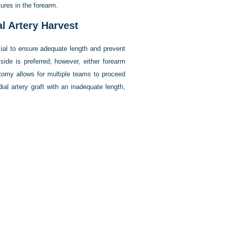
ures in the forearm.
l Artery Harvest
cial to ensure adequate length and prevent
side is preferred; however, either forearm
otomy allows for multiple teams to proceed
al artery graft with an inadequate length,