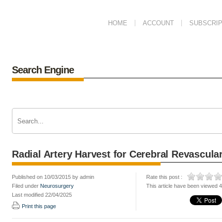
HOME
ACCOUNT
SUBSCRIP
Search Engine
Radial Artery Harvest for Cerebral Revascular
Published on 10/03/2015 by admin
Rate this post :
Filed under
Neurosurgery
This article have been viewed 
Last modified 22/04/2025
Print this page