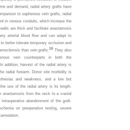
time and demand, radial artery grafts have
mparison to saphenous vein grafts, radial
nt in venous conduits, which increase the
l walls are thick and facilitate anastamosis
arry arterial blood flow and can adapt to
to better tolerate temporary occlusion and
16
erosclerosis than vein grafts.
They also
nous vein counterparts in both the
In addition, harvest of the radial artery is
the radial forearm. Donor site morbidity is
sesthesias and weakness, and a low but
the use of the radial artery is its length.
ee anastamosis from the neck to a cranial
o intraoperative abandonment of the graft.
schemia on preoperative testing, severe
cannulation.