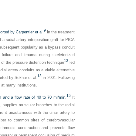
9
orted by Carpentier et al.
in the treatment
a radial artery interposition graft for PICA
ts subsequent popularity as a bypass conduit
t failure and trauma during skeletonized
13
f the pressure distention technique
led
adial artery conduits as a viable alternative
13
rted by Sekhar et al.
in 2001. Following
 at many institutions.
15
 and a flow rate of 40 to 70 ml/min.
It
sa, supplies muscular branches to the radial
re it anastamoses with the ulnar artery to
liber to common sites of cerebrovascular
tamosis construction and prevents flow
emporary or permanent occlusion of medium