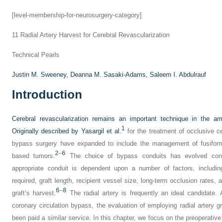
[level-membership-for-neurosurgery-category]
11
Radial Artery Harvest for Cerebral Revascularization
Technical Pearls
Justin M. Sweeney,
Deanna M. Sasaki-Adams,
Saleem I. Abdulrauf
Introduction
Cerebral revascularization remains an important technique in the a
1
Originally described by Yasargil et al.
for the treatment of occlusive ce
bypass surgery have expanded to include the management of fusifor
2
–
6
based tumors.
The choice of bypass conduits has evolved concom
appropriate conduit is dependent upon a number of factors, includin
required, graft length, recipient vessel size, long-term occlusion rates, 
6
–
8
graft’s harvest.
The radial artery is frequently an ideal candidate. 
coronary circulation bypass, the evaluation of employing radial artery gr
been paid a similar service. In this chapter, we focus on the preoperative