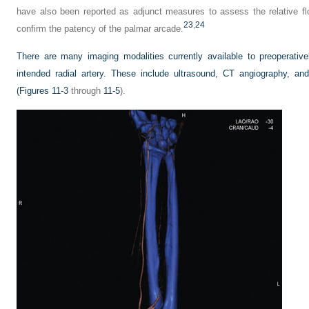
have also been reported as adjunct measures to assess the relative flo
23
,
24
confirm the patency of the palmar arcade.
There are many imaging modalities currently available to preoperative
intended radial artery. These include ultrasound, CT angiography, an
(
Figures 11-3
through
11-5
).