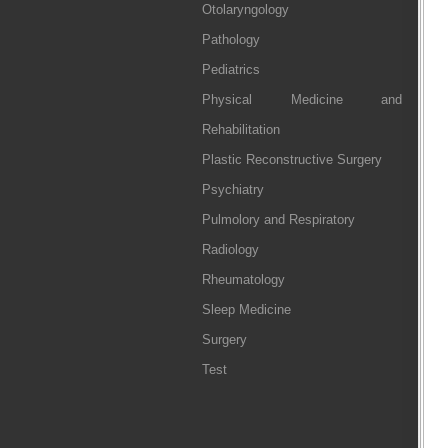
Otolaryngology
Pathology
Pediatrics
Physical Medicine and
Rehabilitation
Plastic Reconstructive Surgery
Psychiatry
Pulmolory and Respiratory
Radiology
Rheumatology
Sleep Medicine
Surgery
Test