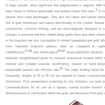
to large vessels, when significant flow augmentation is required. With 
3
been shown to distend appreciably and achieve larger flow rates.
In co
arteries have many advantages. They lack the valves and varices prese
risk of graft thrombosis and induce directionality to the conduit. Arteria
construction, minimize kinking, and are physiologically designed to c
changes in pressure and flow. Radial artery grafts have also been shown 
in the long-term are less susceptible to intimal hyperplasia and graft ath
have improved long-term patency rates as compared to saphe
17
,
18
19
,
20
cardiothoracic
and neurosurgical
revascularization literature. 
relatively straightforward given its constant anatomical location within 
minimal and includes vascular insufficiency, forearm or hand dy
21
measurable harvest site infection rate.
The major limiting factor for 
Frequently, lengths of 20 to 25 cm are required to create a tension-fr
attachment. Poor preoperative screening for this limitation can lead t
Contraindications for its use as a bypass conduit include forearm i
atherosclerosis or calcification within the graft, and dissection from prior 