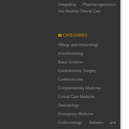
Integrating Pharmacogenomics
Into Routine Clinical Care
CATEGORIES
Allergy and Immunology
Anesthesiology
Basic Science
Cardiothoracic Surgery
Cardiovascular
Complementary Medicine
Critical Care Medicine
Dermatology
Emergency Medicine
Endocrinology, Diabetes and