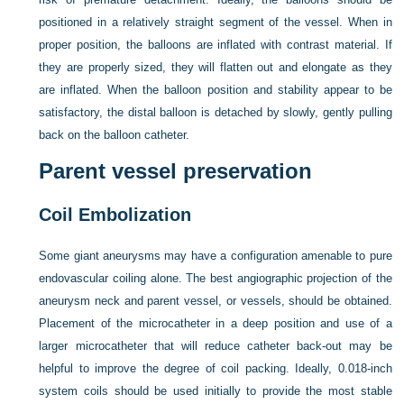
positioned in a relatively straight segment of the vessel. When in
proper position, the balloons are inflated with contrast material. If
they are properly sized, they will flatten out and elongate as they
are inflated. When the balloon position and stability appear to be
satisfactory, the distal balloon is detached by slowly, gently pulling
back on the balloon catheter.
Parent vessel preservation
Coil Embolization
Some giant aneurysms may have a configuration amenable to pure
endovascular coiling alone. The best angiographic projection of the
aneurysm neck and parent vessel, or vessels, should be obtained.
Placement of the microcatheter in a deep position and use of a
larger microcatheter that will reduce catheter back-out may be
helpful to improve the degree of coil packing. Ideally, 0.018-inch
system coils should be used initially to provide the most stable