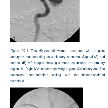
Figure 29–1
This 69-year-old woman presented with a giant
aneurysm masquerading as a pituitary adenoma. Sagittal (
A
) and
coronal (
B
) MR images showing a mass lesion near the pituitary
region.
C,
Right ICA injection showing a giant ICA aneurysm. She
underwent near-complete coiling with the balloon-assisted
technique.