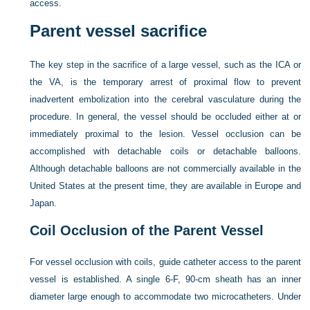
access.
Parent vessel sacrifice
The key step in the sacrifice of a large vessel, such as the ICA or
the VA, is the temporary arrest of proximal flow to prevent
inadvertent embolization into the cerebral vasculature during the
procedure. In general, the vessel should be occluded either at or
immediately proximal to the lesion. Vessel occlusion can be
accomplished with detachable coils or detachable balloons.
Although detachable balloons are not commercially available in the
United States at the present time, they are available in Europe and
Japan.
Coil Occlusion of the Parent Vessel
For vessel occlusion with coils, guide catheter access to the parent
vessel is established. A single 6-F, 90-cm sheath has an inner
diameter large enough to accommodate two microcatheters. Under