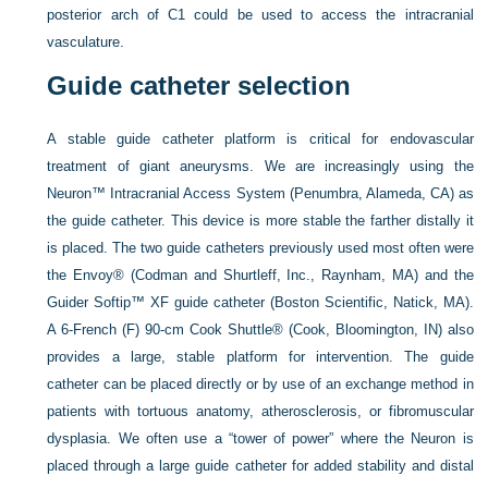
posterior arch of C1 could be used to access the intracranial
vasculature.
Guide catheter selection
A stable guide catheter platform is critical for endovascular
treatment of giant aneurysms. We are increasingly using the
Neuron™ Intracranial Access System (Penumbra, Alameda, CA) as
the guide catheter. This device is more stable the farther distally it
is placed. The two guide catheters previously used most often were
the Envoy® (Codman and Shurtleff, Inc., Raynham, MA) and the
Guider Softip™ XF guide catheter (Boston Scientific, Natick, MA).
A 6-French (F) 90-cm Cook Shuttle® (Cook, Bloomington, IN) also
provides a large, stable platform for intervention. The guide
catheter can be placed directly or by use of an exchange method in
patients with tortuous anatomy, atherosclerosis, or fibromuscular
dysplasia. We often use a “tower of power” where the Neuron is
placed through a large guide catheter for added stability and distal