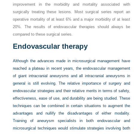
improvement in the morbidity and mortality associated with
surgically treating these lesions. Most surgical series report an
operative mortality of at least 6% and a major morbidity of at least
20%. The results of endovascular therapies should always be
compared to these surgical series.
Endovascular therapy
Although the advances made in microsurgical management have
reached a plateau in recent years, the endovascular management
of giant intracranial aneurysms and all intracranial aneurysms in
general is still evolving. The relative importance of surgery and
endovascular strategies and their relative merits in terms of safety,
effectiveness, ease of use, and durability are being studied. These
techniques can be combined in certain situations to augment the
advantages and nullify the disadvantages of either modality.
Training of aneurysm specialists in both endovascular and
microsurgical techniques would stimulate strategies involving both