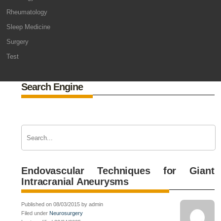
Rheumatology
Sleep Medicine
Surgery
Test
Search Engine
Endovascular Techniques for Giant
Intracranial Aneurysms
Published on 08/03/2015 by admin
Filed under
Neurosurgery