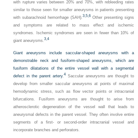
with rupture varies between 20% and 70%, with rebleeding rates
similar to those seen for smaller aneurysms in patients presenting
3,
5,
6
with subarachnoid hemorrhage (SAH).
Other presenting signs
and symptoms are related to mass effect and ischemic
syndromes. Ischemic syndromes are seen in fewer than 10% of
3,
4
giant aneurysms.
Giant aneurysms include saccular-shaped aneurysms with a
demonstrable neck and fusiform-shaped aneurysms, which are
fusiform dilatations of the entire vessel wall with a segmental
4
defect in the parent artery.
Saccular aneurysms are thought to
develop from smaller saccular aneurysms at points of maximal
hemodynamic stress, such as flow vector points or intracranial
bifurcations. Fusiform aneurysms are thought to arise from
atherosclerotic degeneration of the vessel wall that leads to
aneurysmal defects in the parent vessel. They often involve entire
segments of a first- or second-order intracranial vessel and
incorporate branches and perforators.