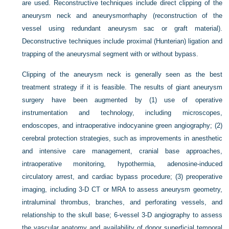
are used. Reconstructive techniques include direct clipping of the
aneurysm neck and aneurysmorrhaphy (reconstruction of the
vessel using redundant aneurysm sac or graft material).
Deconstructive techniques include proximal (Hunterian) ligation and
trapping of the aneurysmal segment with or without bypass.
Clipping of the aneurysm neck is generally seen as the best
treatment strategy if it is feasible. The results of giant aneurysm
surgery have been augmented by (1) use of operative
instrumentation and technology, including microscopes,
endoscopes, and intraoperative indocyanine green angiography; (2)
cerebral protection strategies, such as improvements in anesthetic
and intensive care management, cranial base approaches,
intraoperative monitoring, hypothermia, adenosine-induced
circulatory arrest, and cardiac bypass procedure; (3) preoperative
imaging, including 3-D CT or MRA to assess aneurysm geometry,
intraluminal thrombus, branches, and perforating vessels, and
relationship to the skull base; 6-vessel 3-D angiography to assess
the vascular anatomy and availability of donor superficial temporal