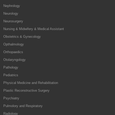
Nephrology
Neurology
Neurosurgery
Nursing & Midwifery & Medical Assistant
Obstetrics & Gynecology
Opthalmology
Orthopaedics
Otolaryngology
Pathology
Pediatrics
Physical Medicine and Rehabilitation
Plastic Reconstructive Surgery
Psychiatry
Pulmolory and Respiratory
Radiology