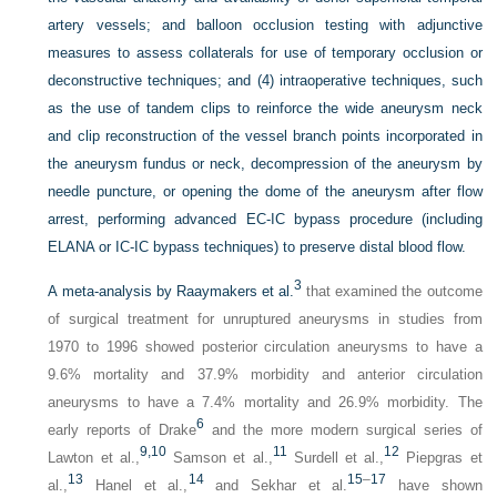
artery vessels; and balloon occlusion testing with adjunctive
measures to assess collaterals for use of temporary occlusion or
deconstructive techniques; and (4) intraoperative techniques, such
as the use of tandem clips to reinforce the wide aneurysm neck
and clip reconstruction of the vessel branch points incorporated in
the aneurysm fundus or neck, decompression of the aneurysm by
needle puncture, or opening the dome of the aneurysm after flow
arrest, performing advanced EC-IC bypass procedure (including
ELANA or IC-IC bypass techniques) to preserve distal blood flow.
3
A meta-analysis by Raaymakers et al.
that examined the outcome
of surgical treatment for unruptured aneurysms in studies from
1970 to 1996 showed posterior circulation aneurysms to have a
9.6% mortality and 37.9% morbidity and anterior circulation
aneurysms to have a 7.4% mortality and 26.9% morbidity. The
6
early reports of Drake
and the more modern surgical series of
9,
10
11
12
Lawton et al.,
Samson et al.,
Surdell et al.,
Piepgras et
13
14
15
–
17
al.,
Hanel et al.,
and Sekhar et al.
have shown