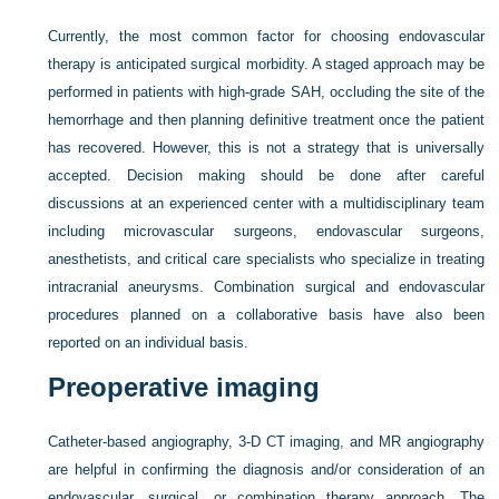
Currently, the most common factor for choosing endovascular
therapy is anticipated surgical morbidity. A staged approach may be
performed in patients with high-grade SAH, occluding the site of the
hemorrhage and then planning definitive treatment once the patient
has recovered. However, this is not a strategy that is universally
accepted. Decision making should be done after careful
discussions at an experienced center with a multidisciplinary team
including microvascular surgeons, endovascular surgeons,
anesthetists, and critical care specialists who specialize in treating
intracranial aneurysms. Combination surgical and endovascular
procedures planned on a collaborative basis have also been
reported on an individual basis.
Preoperative imaging
Catheter-based angiography, 3-D CT imaging, and MR angiography
are helpful in confirming the diagnosis and/or consideration of an
endovascular, surgical, or combination therapy approach. The