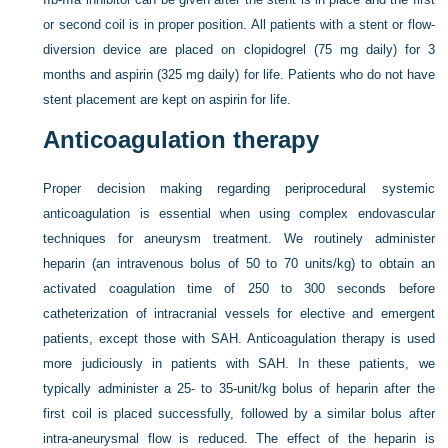
or second coil is in proper position. All patients with a stent or flow-
diversion device are placed on clopidogrel (75 mg daily) for 3
months and aspirin (325 mg daily) for life. Patients who do not have
stent placement are kept on aspirin for life.
Anticoagulation therapy
Proper decision making regarding periprocedural systemic
anticoagulation is essential when using complex endovascular
techniques for aneurysm treatment. We routinely administer
heparin (an intravenous bolus of 50 to 70 units/kg) to obtain an
activated coagulation time of 250 to 300 seconds before
catheterization of intracranial vessels for elective and emergent
patients, except those with SAH. Anticoagulation therapy is used
more judiciously in patients with SAH. In these patients, we
typically administer a 25- to 35-unit/kg bolus of heparin after the
first coil is placed successfully, followed by a similar bolus after
intra-aneurysmal flow is reduced. The effect of the heparin is