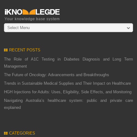
Select Menu
RECENT POSTS
The Role of A1C Testing in Diabetes Diagnosis and Long Term
Management
The Future of Oncology: Advancements and Breakthroughs
Trends in Sustainable Medical Supplies and Their Impact on Healthcare
HGH Injections for Adults: Uses, Eligibility, Side Effects, and Monitoring
Navigating Australia’s healthcare system: public and private care
explained
CATEGORIES