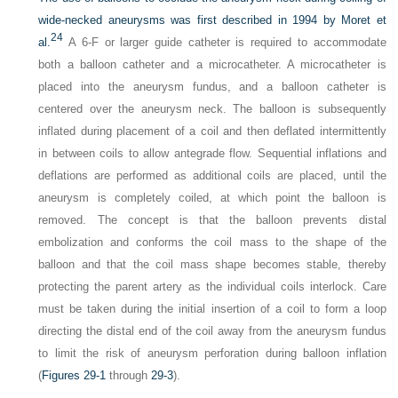
wide-necked aneurysms was first described in 1994 by Moret et
24
al.
A 6-F or larger guide catheter is required to accommodate
both a balloon catheter and a microcatheter. A microcatheter is
placed into the aneurysm fundus, and a balloon catheter is
centered over the aneurysm neck. The balloon is subsequently
inflated during placement of a coil and then deflated intermittently
in between coils to allow antegrade flow. Sequential inflations and
deflations are performed as additional coils are placed, until the
aneurysm is completely coiled, at which point the balloon is
removed. The concept is that the balloon prevents distal
embolization and conforms the coil mass to the shape of the
balloon and that the coil mass shape becomes stable, thereby
protecting the parent artery as the individual coils interlock. Care
must be taken during the initial insertion of a coil to form a loop
directing the distal end of the coil away from the aneurysm fundus
to limit the risk of aneurysm perforation during balloon inflation
(
Figures 29-1
through
29-3
).