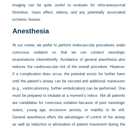
imaging can be quite useful to evaluate for intra-aneurysmal
thrombus, mass effect, edema, and any potentially associated
ischemic lesions.
Anesthesia
At our center, we prefer to perform endovascular procedures under
conscious sedation so that we can conduct neurologic
examinations intermittently. Avoidance of general anesthesia also
reduces the cardiovascular risk of the overall procedure. However,
if a complication does occur, the potential exists for further harm
until the patient’s airway can be secured and additional maneuvers
(e.g., ventriculostomy, further embolization) can be performed. One
must be prepared to intubate at a moment’s notice. Not all patients
are candidates for conscious sedation because of poor neurologic
status, young age, excessive anxiety, or inability to lie still.
General anesthesia offers the advantages of control of the airway
as well as reduction or elimination of patient movement during the