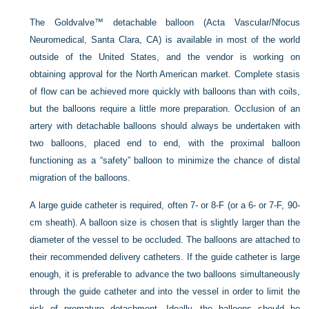
The Goldvalve™ detachable balloon (Acta Vascular/Nfocus
Neuromedical, Santa Clara, CA) is available in most of the world
outside of the United States, and the vendor is working on
obtaining approval for the North American market. Complete stasis
of flow can be achieved more quickly with balloons than with coils,
but the balloons require a little more preparation. Occlusion of an
artery with detachable balloons should always be undertaken with
two balloons, placed end to end, with the proximal balloon
functioning as a “safety” balloon to minimize the chance of distal
migration of the balloons.
A large guide catheter is required, often 7- or 8-F (or a 6- or 7-F, 90-
cm sheath). A balloon size is chosen that is slightly larger than the
diameter of the vessel to be occluded. The balloons are attached to
their recommended delivery catheters. If the guide catheter is large
enough, it is preferable to advance the two balloons simultaneously
through the guide catheter and into the vessel in order to limit the
risk of premature detachment. Ideally, the balloons should be