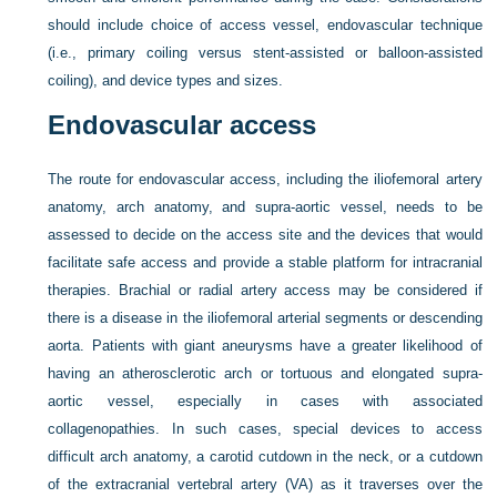
should include choice of access vessel, endovascular technique
(i.e., primary coiling versus stent-assisted or balloon-assisted
coiling), and device types and sizes.
Endovascular access
The route for endovascular access, including the iliofemoral artery
anatomy, arch anatomy, and supra-aortic vessel, needs to be
assessed to decide on the access site and the devices that would
facilitate safe access and provide a stable platform for intracranial
therapies. Brachial or radial artery access may be considered if
there is a disease in the iliofemoral arterial segments or descending
aorta. Patients with giant aneurysms have a greater likelihood of
having an atherosclerotic arch or tortuous and elongated supra-
aortic vessel, especially in cases with associated
collagenopathies. In such cases, special devices to access
difficult arch anatomy, a carotid cutdown in the neck, or a cutdown
of the extracranial vertebral artery (VA) as it traverses over the