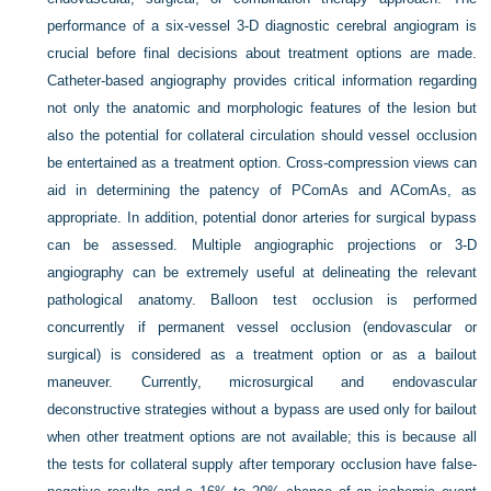
performance of a six-vessel 3-D diagnostic cerebral angiogram is
crucial before final decisions about treatment options are made.
Catheter-based angiography provides critical information regarding
not only the anatomic and morphologic features of the lesion but
also the potential for collateral circulation should vessel occlusion
be entertained as a treatment option. Cross-compression views can
aid in determining the patency of PComAs and AComAs, as
appropriate. In addition, potential donor arteries for surgical bypass
can be assessed. Multiple angiographic projections or 3-D
angiography can be extremely useful at delineating the relevant
pathological anatomy. Balloon test occlusion is performed
concurrently if permanent vessel occlusion (endovascular or
surgical) is considered as a treatment option or as a bailout
maneuver. Currently, microsurgical and endovascular
deconstructive strategies without a bypass are used only for bailout
when other treatment options are not available; this is because all
the tests for collateral supply after temporary occlusion have false-