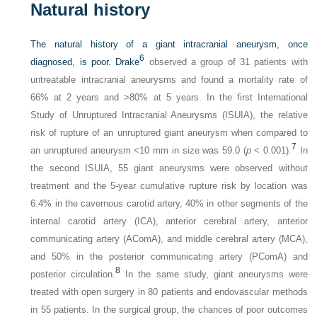
Natural history
The natural history of a giant intracranial aneurysm, once
6
diagnosed, is poor. Drake
observed a group of 31 patients with
untreatable intracranial aneurysms and found a mortality rate of
66% at 2 years and >80% at 5 years. In the first International
Study of Unruptured Intracranial Aneurysms (ISUIA), the relative
risk of rupture of an unruptured giant aneurysm when compared to
7
an unruptured aneurysm <10 mm in size was 59.0 (
p
< 0.001).
In
the second ISUIA, 55 giant aneurysms were observed without
treatment and the 5-year cumulative rupture risk by location was
6.4% in the cavernous carotid artery, 40% in other segments of the
internal carotid artery (ICA), anterior cerebral artery, anterior
communicating artery (AComA), and middle cerebral artery (MCA),
and 50% in the posterior communicating artery (PComA) and
8
posterior circulation.
In the same study, giant aneurysms were
treated with open surgery in 80 patients and endovascular methods
in 55 patients. In the surgical group, the chances of poor outcomes