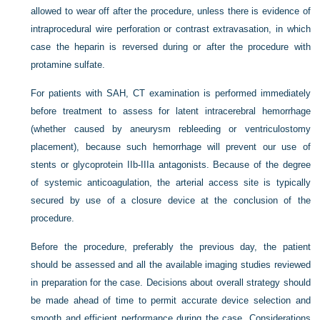
allowed to wear off after the procedure, unless there is evidence of
intraprocedural wire perforation or contrast extravasation, in which
case the heparin is reversed during or after the procedure with
protamine sulfate.
For patients with SAH, CT examination is performed immediately
before treatment to assess for latent intracerebral hemorrhage
(whether caused by aneurysm rebleeding or ventriculostomy
placement), because such hemorrhage will prevent our use of
stents or glycoprotein IIb-IIIa antagonists. Because of the degree
of systemic anticoagulation, the arterial access site is typically
secured by use of a closure device at the conclusion of the
procedure.
Before the procedure, preferably the previous day, the patient
should be assessed and all the available imaging studies reviewed
in preparation for the case. Decisions about overall strategy should
be made ahead of time to permit accurate device selection and
smooth and efficient performance during the case. Considerations