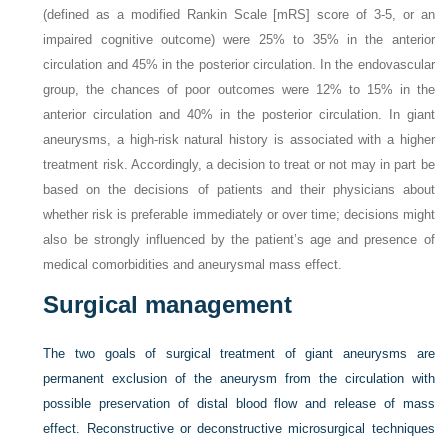
(defined as a modified Rankin Scale [mRS] score of 3-5, or an
impaired cognitive outcome) were 25% to 35% in the anterior
circulation and 45% in the posterior circulation. In the endovascular
group, the chances of poor outcomes were 12% to 15% in the
anterior circulation and 40% in the posterior circulation. In giant
aneurysms, a high-risk natural history is associated with a higher
treatment risk. Accordingly, a decision to treat or not may in part be
based on the decisions of patients and their physicians about
whether risk is preferable immediately or over time; decisions might
also be strongly influenced by the patient’s age and presence of
medical comorbidities and aneurysmal mass effect.
Surgical management
The two goals of surgical treatment of giant aneurysms are
permanent exclusion of the aneurysm from the circulation with
possible preservation of distal blood flow and release of mass
effect. Reconstructive or deconstructive microsurgical techniques