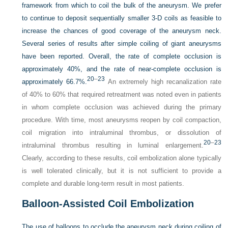
framework from which to coil the bulk of the aneurysm. We prefer
to continue to deposit sequentially smaller 3-D coils as feasible to
increase the chances of good coverage of the aneurysm neck.
Several series of results after simple coiling of giant aneurysms
have been reported. Overall, the rate of complete occlusion is
approximately 40%, and the rate of near-complete occlusion is
20
–
23
approximately 66.7%.
An extremely high recanalization rate
of 40% to 60% that required retreatment was noted even in patients
in whom complete occlusion was achieved during the primary
procedure. With time, most aneurysms reopen by coil compaction,
coil migration into intraluminal thrombus, or dissolution of
20
–
23
intraluminal thrombus resulting in luminal enlargement.
Clearly, according to these results, coil embolization alone typically
is well tolerated clinically, but it is not sufficient to provide a
complete and durable long-term result in most patients.
Balloon-Assisted Coil Embolization
The use of balloons to occlude the aneurysm neck during coiling of