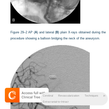
Figure 29–2
AP (
A
) and lateral (
B
) plain X-rays obtained during the
procedure showing a balloon bridging the neck of the aneurysm.
Cerebral Revascularization Techniques in
Extracranial-to-Intracr