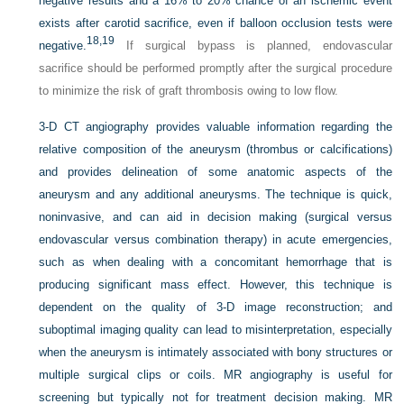
negative results and a 16% to 20% chance of an ischemic event
exists after carotid sacrifice, even if balloon occlusion tests were
18,
19
negative.
If surgical bypass is planned, endovascular
sacrifice should be performed promptly after the surgical procedure
to minimize the risk of graft thrombosis owing to low flow.
3-D CT angiography provides valuable information regarding the
relative composition of the aneurysm (thrombus or calcifications)
and provides delineation of some anatomic aspects of the
aneurysm and any additional aneurysms. The technique is quick,
noninvasive, and can aid in decision making (surgical versus
endovascular versus combination therapy) in acute emergencies,
such as when dealing with a concomitant hemorrhage that is
producing significant mass effect. However, this technique is
dependent on the quality of 3-D image reconstruction; and
suboptimal imaging quality can lead to misinterpretation, especially
when the aneurysm is intimately associated with bony structures or
multiple surgical clips or coils. MR angiography is useful for
screening but typically not for treatment decision making. MR