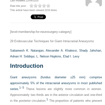
Last modified 22/04/2025
Rate this post :
This article have been viewed 2215 times
[level-membership-for-neurosurgery-category]
29
Endovascular Techniques for Giant Intracranial Aneurysms
Sabareesh K. Natarajan,
Alexander A. Khalessi,
Shady Jahshan,
Adnan H. Siddiqui,
L. Nelson Hopkins,
Elad I. Levy
Introduction
Giant aneurysms (fundus diameter
≥
25 mm) comprise
approximately 5% of the intracranial aneurysms in most published
1
–
5
series.
These lesions are slightly more common in women.
Approximately two thirds are in the anterior circulation and one-third
1
in the posterior circulation.
The proportion of patients who present