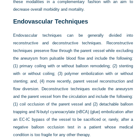
these modalities in a complementary fashion with an aim to
decrease overall morbidity and mortality.
Endovascular Techniques
Endovascular techniques can be generally divided into
reconstructive and deconstructive techniques. Reconstructive
techniques preserve flow through the parent vessel while excluding
the aneurysm from pulsatile blood flow and include the following:
(1) primary coiling with or without balloon remodeling; (2) stenting
with or without coiling; (3) polymer embolization with or without
stenting; and, (4) more recently, parent vessel reconstruction and
flow diversion. Deconstructive techniques exclude the aneurysm
and the parent vessel from the circulation and include the following:
(1) coil occlusion of the parent vessel and (2) detachable balloon
trapping and N-butyl cyanoacrylate (nBCA) (glue) embolization after
an EC-IC bypass of the vessel to be sacrificed or, rarely, after a
negative balloon occlusion test in a patient whose medical
condition is too fragile for any other therapy.