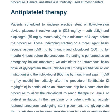
procedure. General anesthesia is routinely used at most centers.
Antiplatelet therapy
Patients scheduled to undergo elective stent or flow-diversion
device placement receive aspirin (325 mg by mouth daily) and
clopidogrel (75 mg by mouth daily) for a minimum of 4 days before
the procedure. Those undergoing stenting on a more urgent basis
receive aspirin (650 mg by mouth) and clopidogrel (600 mg by
mouth) 4 hours before the procedure. If stenting is performed as an
emergency bailout maneuver, we administer an intravenous bolus
dose of glycoprotein IIb-IIIa inhibitor (180 mg/kg eptifibatide at our
institution) and then clopidogrel (600 mg by mouth) and aspirin (650
mg by mouth) immediately after the procedure. Eptifibatide (2
mg/kg/min) is continued as an intravenous drip for 4 hours after the
procedure to allow the clopidogrel to reach therapeutic levels of
platelet inhibition. In the rare case of a patient with an acutely
ruptured aneurysm undergoing stent placement, the glycoprotein
IIb-IIIa inhibitor can be given after the stent is in place and the first