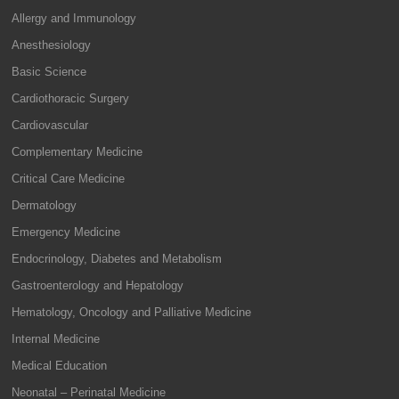
Allergy and Immunology
Anesthesiology
Basic Science
Cardiothoracic Surgery
Cardiovascular
Complementary Medicine
Critical Care Medicine
Dermatology
Emergency Medicine
Endocrinology, Diabetes and Metabolism
Gastroenterology and Hepatology
Hematology, Oncology and Palliative Medicine
Internal Medicine
Medical Education
Neonatal – Perinatal Medicine