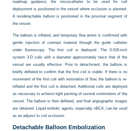
roadmap guidance, the microcatheter to be used for coil
deployment is positioned in the vessel where occlusion is planned.
A nondetachable balloon is positioned in the proximal segment of
the vessel.
The balloon is inflated, and temporary flow arrest is confirmed with
gentle injection of contrast material through the guide catheter
under fluoroscopy. The first coil is deployed. The 0.018-inch
system 3-D coils with a diameter approximately twice that of the
vessel are usually effective. Prior to detachment, the balloon is
briefly deflated to confirm that the first coil is stable. If there is no
movement of the first coil with restoration of flow, the balloon is re-
inflated and the first coil is detached. Additional coils are deployed
as necessary to achieve tight packing of several centimeters of the
vessel. The balloon is then deflated, and final angiographic images
are obtained. Liquid embolic agents, especially nBCA, can be used
as an adjunct to coil occlusion.
Detachable Balloon Embolization