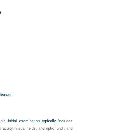
s
 disease
’s initial examination typically includes
 acuity, visual fields, and optic fundi; and