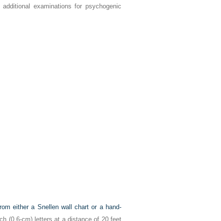
 additional examinations for psychogenic
rom either a Snellen wall chart or a hand-
ch (0.6-cm) letters at a distance of 20 feet