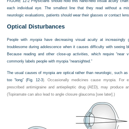
FIGURE 12-2
Physicians should hold this hand-held visual acuity char
each individual eye. The smallest line that they read without a mis
neurologic evaluations, patients should wear their glasses or contact len
Optical Disturbances
People with
myopia
have decreasing visual acuity at increasingly 
troublesome during adolescence when it causes difficulty with seeing b
Because reading and other close-up activities, which require “near v
commonly labels people with myopia “nearsighted.”
The usual causes of myopia are optical rather than neurologic, such as a 
too “long” (
Fig. 12-3
). Occasionally medicines cause myopia. For e
prescribed antimigraine and antiepileptic drug (AED), may produce an
(Topiramate can also lead to angle closure glaucoma [see later].)