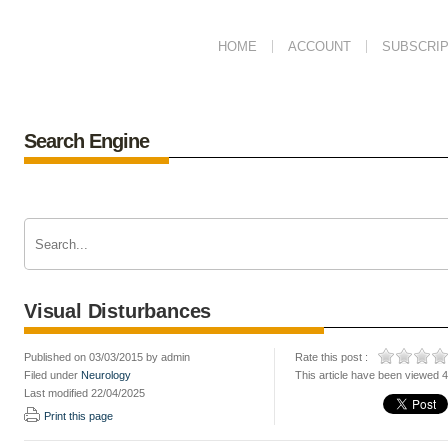
HOME
ACCOUNT
SUBSCRIP
Search Engine
Visual Disturbances
Published on 03/03/2015 by admin
Rate this post :
Filed under
Neurology
This article have been viewed 
Last modified 22/04/2025
Print this page