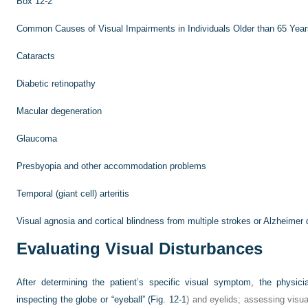
Box 12-2
Common Causes of Visual Impairments in Individuals Older than 65 Year
Cataracts
Diabetic retinopathy
Macular degeneration
Glaucoma
Presbyopia and other accommodation problems
Temporal (giant cell) arteritis
Visual agnosia and cortical blindness from multiple strokes or Alzheimer
Evaluating Visual Disturbances
After determining the patient’s specific visual symptom, the physician
inspecting the globe or “eyeball” (
Fig. 12-1
) and eyelids; assessing visual