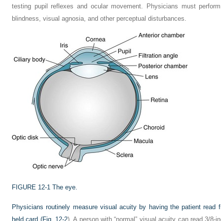
testing pupil reflexes and ocular movement. Physicians must perform
blindness, visual agnosia, and other perceptual disturbances.
FIGURE 12-1
The eye.
Physicians routinely measure visual acuity by having the patient read f
held card (
Fig. 12-2
). A person with “normal” visual acuity can read 3/8-in