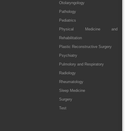
Otolaryngology
Pathology
Pediatrics
Physical Medicine and
Rehabilitation
Plastic Reconstructive Surgery
Psychiatry
Pulmolory and Respiratory
Radiology
Rheumatology
Sleep Medicine
Surgery
Test