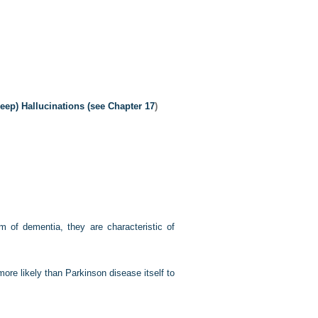
ep) Hallucinations (see
Chapter 17
)
rm of dementia, they are characteristic of
re likely than Parkinson disease itself to