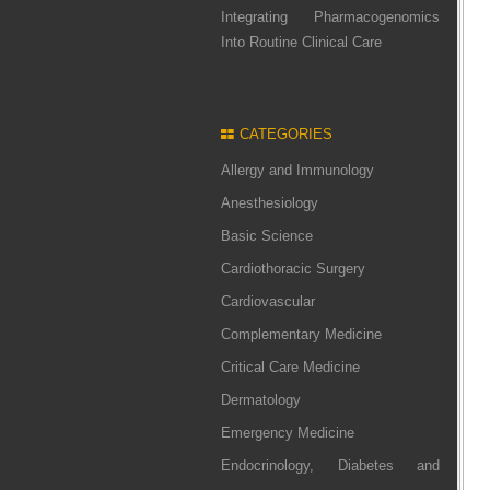
Integrating Pharmacogenomics
Into Routine Clinical Care
CATEGORIES
Allergy and Immunology
Anesthesiology
Basic Science
Cardiothoracic Surgery
Cardiovascular
Complementary Medicine
Critical Care Medicine
Dermatology
Emergency Medicine
Endocrinology, Diabetes and