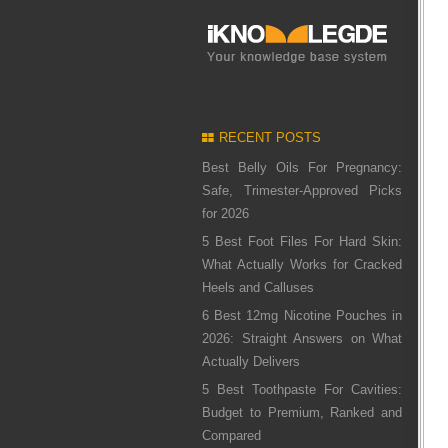
RECENT POSTS
Best Belly Oils For Pregnancy:
Safe, Trimester-Approved Picks
for 2026
5 Best Foot Files For Hard Skin:
What Actually Works for Cracked
Heels and Calluses
6 Best 12mg Nicotine Pouches in
2026: Straight Answers on What
Actually Delivers
5 Best Toothpaste For Cavities:
Budget to Premium, Ranked and
Compared