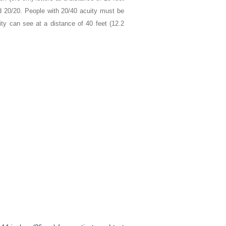
ed 20/20. People with 20/40 acuity must be
ty can see at a distance of 40 feet (12.2