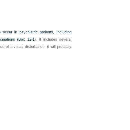
occur in psychiatric patients, including
cinations (
Box 12-1
). It includes several
e of a visual disturbance, it will probably