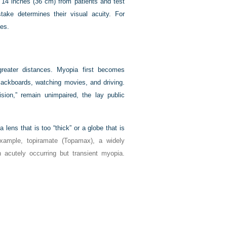
t 14 inches (36 cm) from patients and test
take determines their visual acuity. For
ses.
greater distances. Myopia first becomes
lackboards, watching movies, and driving.
ision,” remain unimpaired, the lay public
lens that is too “thick” or a globe that is
xample, topiramate (Topamax), a widely
 acutely occurring but transient myopia.