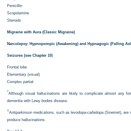
Penicillin
Scopolamine
Steroids
Migraine with Aura (Classic Migraine)
Narcolepsy: Hypnopompic (Awakening) and Hypnagogic (Falling Asle
Seizures (see
Chapter 10
)
Frontal lobe
Elementary (visual)
Complex partial
*
Although visual hallucinations are likely to complicate almost any fo
dementia with Lewy bodies disease.
†
Antiparkinson medications, such as levodopa-carbidopa (Sinemet), are mo
produce hallucinations.