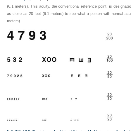
(6.1 meters). This acuity, the conventional reference point, is designat
as close as 20 feet (6.1 meters) to see what a person with normal acui
meters).