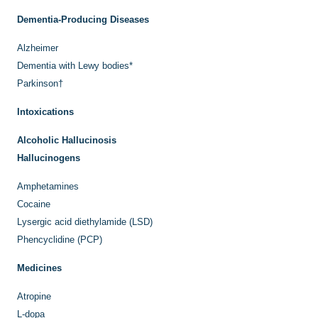
Dementia-Producing Diseases
Alzheimer
Dementia with Lewy bodies
*
Parkinson
†
Intoxications
Alcoholic Hallucinosis
Hallucinogens
Amphetamines
Cocaine
Lysergic acid diethylamide (LSD)
Phencyclidine (PCP)
Medicines
Atropine
L
-dopa