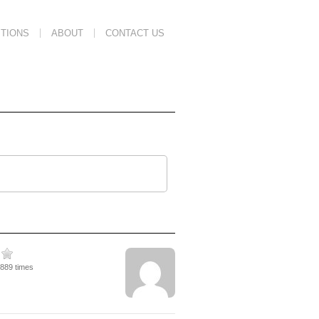
TIONS
ABOUT
CONTACT US
4889 times