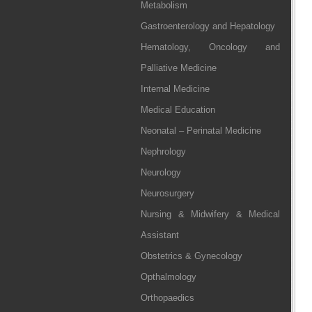
Metabolism
Gastroenterology and Hepatology
Hematology, Oncology and
Palliative Medicine
Internal Medicine
Medical Education
Neonatal – Perinatal Medicine
Nephrology
Neurology
Neurosurgery
Nursing & Midwifery & Medical
Assistant
Obstetrics & Gynecology
Opthalmology
Orthopaedics