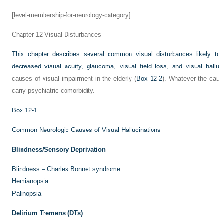
[level-membership-for-neurology-category]
Chapter 12
Visual Disturbances
This chapter describes several common visual disturbances likely to 
decreased visual acuity, glaucoma, visual field loss, and visual hallu
causes of visual impairment in the elderly (
Box 12-2
). Whatever the caus
carry psychiatric comorbidity.
Box 12-1
Common Neurologic Causes of Visual Hallucinations
Blindness/Sensory Deprivation
Blindness – Charles Bonnet syndrome
Hemianopsia
Palinopsia
Delirium Tremens (DTs)