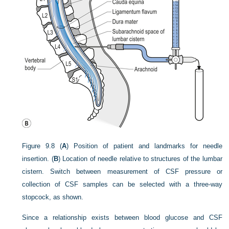
Figure 9.8
(
A
) Position of patient and landmarks for needle
insertion. (
B
) Location of needle relative to structures of the lumbar
cistern. Switch between measurement of CSF pressure or
collection of CSF samples can be selected with a three-way
stopcock, as shown.
Since a relationship exists between blood glucose and CSF