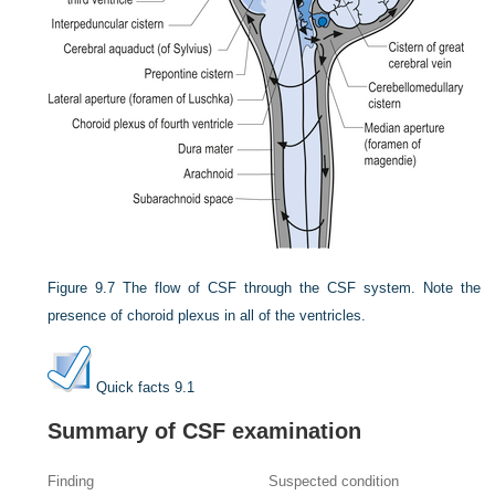
Figure 9.7
The flow of CSF through the CSF system. Note the
presence of choroid plexus in all of the ventricles.
Quick facts 9.1
Summary of CSF examination
Finding
Suspected condition