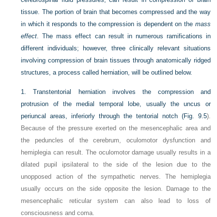
tissue. The portion of brain that becomes compressed and the way
in which it responds to the compression is dependent on the
mass
effect
. The mass effect can result in numerous ramifications in
different individuals; however, three clinically relevant situations
involving compression of brain tissues through anatomically ridged
structures, a process called herniation, will be outlined below.
1.
Transtentorial herniation involves the compression and
protrusion of the medial temporal lobe, usually the uncus or
periuncal areas, inferiorly through the tentorial notch (
Fig. 9.5
).
Because of the pressure exerted on the mesencephalic area and
the peduncles of the cerebrum, oculomotor dysfunction and
hemiplegia can result. The oculomotor damage usually results in a
dilated pupil ipsilateral to the side of the lesion due to the
unopposed action of the sympathetic nerves. The hemiplegia
usually occurs on the side opposite the lesion. Damage to the
mesencephalic reticular system can also lead to loss of
consciousness and coma.