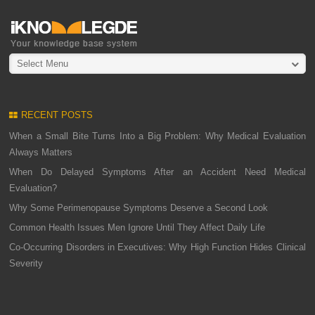
Select Menu
RECENT POSTS
When a Small Bite Turns Into a Big Problem: Why Medical Evaluation
Always Matters
When Do Delayed Symptoms After an Accident Need Medical
Evaluation?
Why Some Perimenopause Symptoms Deserve a Second Look
Common Health Issues Men Ignore Until They Affect Daily Life
Co-Occurring Disorders in Executives: Why High Function Hides Clinical
Severity