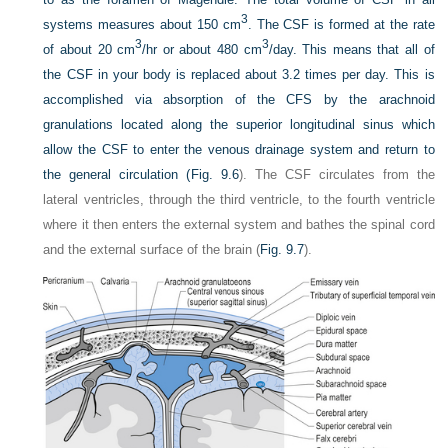
3
systems measures about 150 cm
. The CSF is formed at the rate
3
3
of about 20 cm
/hr or about 480 cm
/day. This means that all of
the CSF in your body is replaced about 3.2 times per day. This is
accomplished via absorption of the CFS by the arachnoid
granulations located along the superior longitudinal sinus which
allow the CSF to enter the venous drainage system and return to
the general circulation (
Fig. 9.6
). The CSF circulates from the
lateral ventricles, through the third ventricle, to the fourth ventricle
where it then enters the external system and bathes the spinal cord
and the external surface of the brain (
Fig. 9.7
).