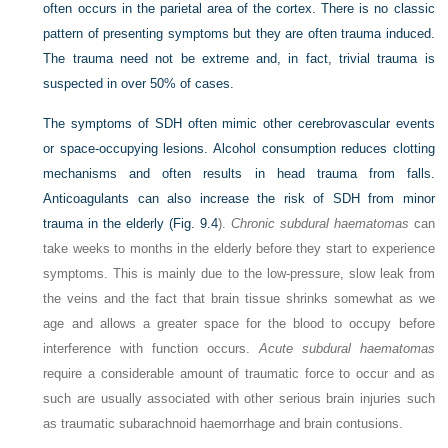
often occurs in the parietal area of the cortex. There is no classic
pattern of presenting symptoms but they are often trauma induced.
The trauma need not be extreme and, in fact, trivial trauma is
suspected in over 50% of cases.
The symptoms of SDH often mimic other cerebrovascular events
or space-occupying lesions. Alcohol consumption reduces clotting
mechanisms and often results in head trauma from falls.
Anticoagulants can also increase the risk of SDH from minor
trauma in the elderly (
Fig. 9.4
).
Chronic subdural haematomas
can
take weeks to months in the elderly before they start to experience
symptoms. This is mainly due to the low-pressure, slow leak from
the veins and the fact that brain tissue shrinks somewhat as we
age and allows a greater space for the blood to occupy before
interference with function occurs.
Acute subdural haematomas
require a considerable amount of traumatic force to occur and as
such are usually associated with other serious brain injuries such
as traumatic subarachnoid haemorrhage and brain contusions.