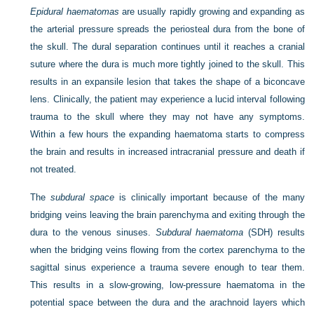
Epidural haematomas
are usually rapidly growing and expanding as
the arterial pressure spreads the periosteal dura from the bone of
the skull. The dural separation continues until it reaches a cranial
suture where the dura is much more tightly joined to the skull. This
results in an expansile lesion that takes the shape of a biconcave
lens. Clinically, the patient may experience a lucid interval following
trauma to the skull where they
may not have any symptoms.
Within a few hours the expanding haematoma starts to compress
the brain and results in increased intracranial pressure and death if
not treated.
The
subdural space
is clinically important because of the many
bridging veins leaving the brain parenchyma and exiting through the
dura to the venous sinuses.
Subdural haematoma
(SDH) results
when the bridging veins flowing from the cortex parenchyma to the
sagittal sinus experience a trauma severe enough to tear them.
This results in a slow-growing, low-pressure haematoma in the
potential space between the dura and the arachnoid layers which