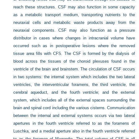
reach these structures. CSF may also function in some capacity
as a metabolic transport medium, transporting nutrients to the
neuraxial cells and metabolic waste products away from the
neuraxial components. CSF may also function as a pressure
distributor in cases where changes in intracranial volume have
occurred such as in postoperative lesions where the removed
tissue area fills with CFS. The CSF is formed by the dialysis of
blood across the tissues of the choroid plexuses found in the
ventricle of the brain and brainstem. The circulation of CSF occurs
in two systems: the internal system which includes the two lateral
ventricles, the interventricular foramens, the third ventricle, the
cerebral aqueduct, and the fourth ventricle; and the external
system, which includes all of the external spaces surrounding the
brain and spinal cord including the various cisterns. Communication
between the internal and external systems occurs via two lateral
apertures in the fourth ventricle referred to as the foramens of
Luschka, and a medial aperture also in the fourth ventricle referred
to as the foramen of Magendie. The total volume of CSF in all