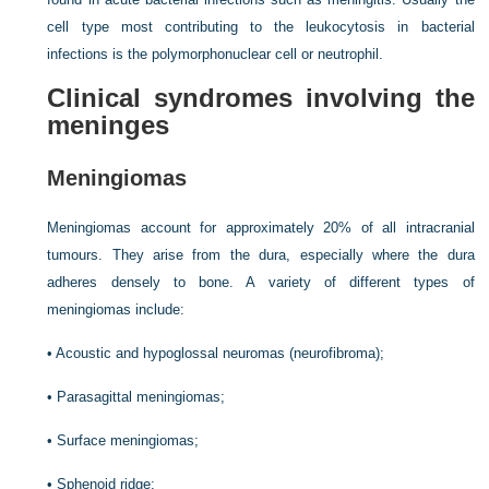
cell type most contributing to the leukocytosis in bacterial
infections is the polymorphonuclear cell or neutrophil.
Clinical syndromes involving the
meninges
Meningiomas
Meningiomas account for approximately 20% of all intracranial
tumours. They arise from the dura, especially where the dura
adheres densely to bone. A variety of different types of
meningiomas include:
•
Acoustic and hypoglossal neuromas (neurofibroma);
•
Parasagittal meningiomas;
•
Surface meningiomas;
•
Sphenoid ridge;