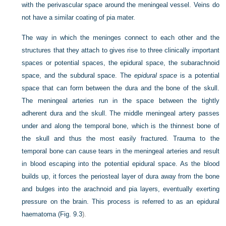
with the perivascular space around the meningeal vessel. Veins do
not have a similar coating of pia mater.
The way in which the meninges connect to each other and the
structures that they attach to gives rise to three clinically important
spaces or potential spaces, the epidural space, the subarachnoid
space, and the subdural space. The
epidural space
is a potential
space that can form between the dura and the bone of the skull.
The meningeal arteries run in the space between the tightly
adherent dura and the skull. The middle meningeal artery passes
under and along the temporal bone, which is the thinnest bone of
the skull and thus the most easily fractured. Trauma to the
temporal bone can cause tears in the meningeal arteries and result
in blood escaping into the potential epidural space. As the blood
builds up, it forces the periosteal layer of dura away from the bone
and bulges into the arachnoid and pia layers, eventually exerting
pressure on the brain. This process is referred to as an epidural
haematoma (
Fig. 9.3
).