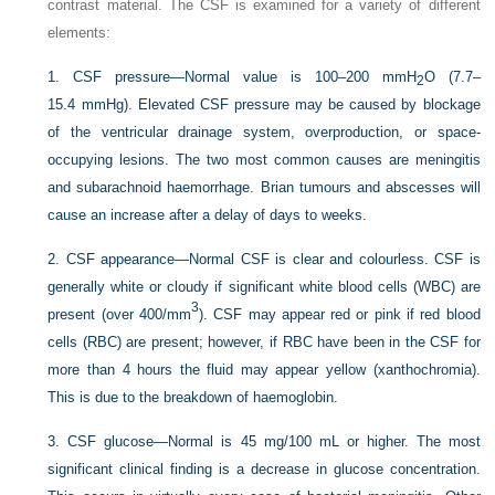
contrast material. The CSF is examined for a variety of different
elements:
1.
CSF pressure—Normal value is 100–200 mmH
O (7.7–
2
15.4 mmHg). Elevated CSF pressure may be caused by blockage
of the ventricular drainage system, overproduction, or space-
occupying lesions. The two most common causes are meningitis
and subarachnoid haemorrhage. Brian tumours and abscesses will
cause an increase after a delay of days to weeks.
2.
CSF appearance—Normal CSF is clear and colourless. CSF is
generally white or cloudy if significant white blood cells (WBC) are
3
present (over 400/mm
). CSF may appear red or pink if red blood
cells (RBC) are present; however, if RBC have been in the CSF for
more than 4 hours the fluid may appear yellow (xanthochromia).
This is due to the breakdown of haemoglobin.
3.
CSF glucose—Normal is 45 mg/100 mL or higher. The most
significant clinical finding is a decrease in glucose concentration.