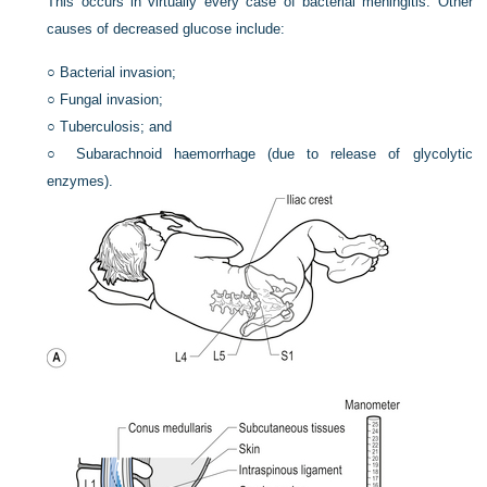
This occurs in virtually every case of bacterial meningitis. Other
causes of decreased glucose include:
○
Bacterial invasion;
○
Fungal invasion;
○
Tuberculosis; and
○
Subarachnoid haemorrhage (due to release of glycolytic
enzymes).