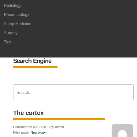
Radiology
Rheumatology
Sleep Medicine
Surgery
Test
Search Engine
The cortex
Published on 03/03/2015 by admin
Filed under
Neurology