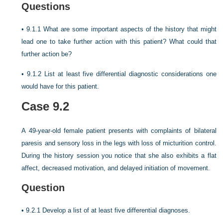
Questions
•
9.1.1 What are some important aspects of the history that might
lead one to take further action with this patient? What could that
further action be?
•
9.1.2 List at least five differential diagnostic considerations one
would have for this patient.
Case 9.2
A 49-year-old female patient presents with complaints of bilateral
paresis and sensory loss in the legs with loss of micturition control.
During the history session you notice that she also exhibits a flat
affect, decreased motivation, and delayed initiation of movement.
Question
•
9.2.1 Develop a list of at least five differential diagnoses.