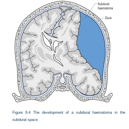
Figure 9.4
The development of a subdural haematoma in the
subdural space.