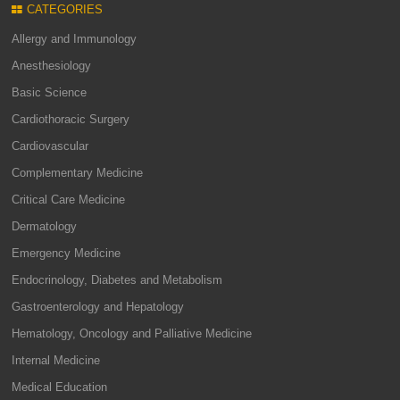
CATEGORIES
Allergy and Immunology
Anesthesiology
Basic Science
Cardiothoracic Surgery
Cardiovascular
Complementary Medicine
Critical Care Medicine
Dermatology
Emergency Medicine
Endocrinology, Diabetes and Metabolism
Gastroenterology and Hepatology
Hematology, Oncology and Palliative Medicine
Internal Medicine
Medical Education