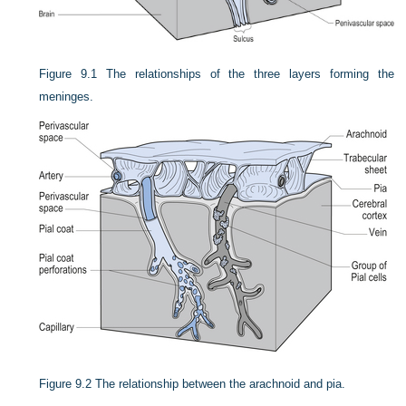
Figure 9.1
The relationships of the three layers forming the
meninges.
Figure 9.2
The relationship between the arachnoid and pia.