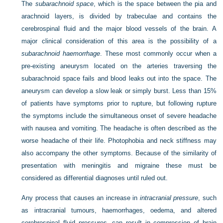
The
subarachnoid space
, which is the space between the pia and
arachnoid layers, is divided by trabeculae and contains the
cerebrospinal fluid and the major blood vessels of the brain. A
major clinical consideration of this area is the possibility of a
subarachnoid haemorrhage
. These most commonly occur when a
pre-existing aneurysm located on the arteries traversing the
subarachnoid space fails and blood leaks out into the space. The
aneurysm can develop a slow leak or simply burst. Less than 15%
of patients have symptoms prior to rupture, but following rupture
the symptoms include the simultaneous onset of severe headache
with nausea and vomiting. The headache is often described as the
worse headache of their life. Photophobia and neck stiffness may
also accompany the other symptoms. Because of the similarity of
presentation with meningitis and migraine these must be
considered as differential diagnoses until ruled out.
Any process that causes an increase in
intracranial pressure
, such
as intracranial tumours, haemorrhages, oedema, and altered
cerebrospinal fluid pressures, can result in compression of brain