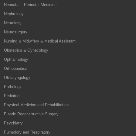
Neonatal – Perinatal Medicine
Nephrology
Neurology
Neurosurgery
Nursing & Midwifery & Medical Assistant
Obstetrics & Gynecology
Opthalmology
Orthopaedics
Otolaryngology
Pathology
Pediatrics
Physical Medicine and Rehabilitation
Plastic Reconstructive Surgery
Psychiatry
Pulmolory and Respiratory