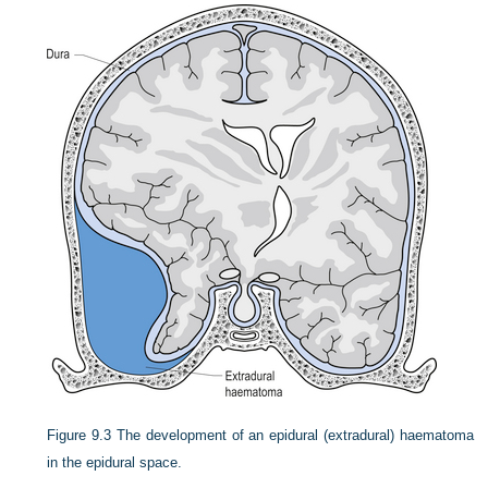
Figure 9.3
The development of an epidural (extradural) haematoma
in the epidural space.