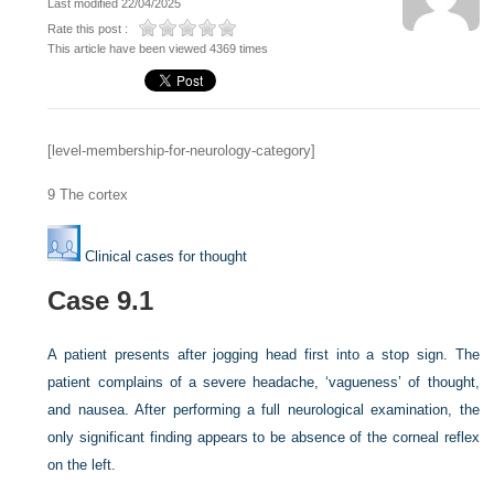
Last modified 22/04/2025
Rate this post :
This article have been viewed 4369 times
[level-membership-for-neurology-category]
9
The cortex
Clinical cases for thought
Case 9.1
A patient presents after jogging head first into a stop sign. The
patient complains of a severe headache, ‘vagueness’ of thought,
and nausea. After performing a full neurological examination, the
only significant finding appears to be absence of the corneal reflex
on the left.