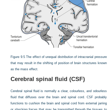
Figure 9.5
The effect of unequal distribution of intracranial pressure
that may result in the shifting of position of brain structures known
as the mass effect.
Cerebral spinal fluid (CSF)
Cerebral spinal fluid is normally a clear, colourless, and odourless
fluid that diffuses over the brain and spinal cord. CSF probably
functions to cushion the brain and spinal cord from external jarring
or shocking forces that may be transmitted through the tissues to