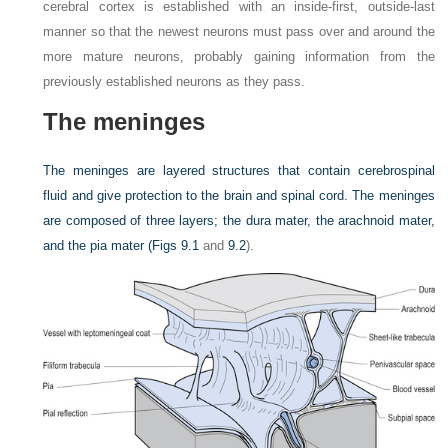
cerebral cortex is established with an inside-first, outside-last
manner so that the newest neurons must pass over and around the
more mature neurons, probably gaining information from the
previously established neurons as they pass.
The meninges
The meninges are layered structures that contain cerebrospinal
fluid and give protection to the brain and spinal cord. The meninges
are composed of three layers; the dura mater, the arachnoid mater,
and the pia mater (
Figs 9.1
and
9.2
).