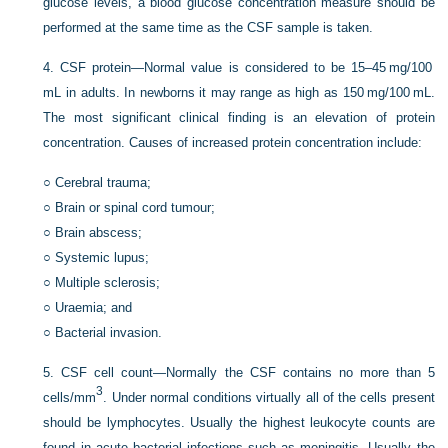
glucose levels, a blood glucose concentration measure should be
performed at the same time as the CSF sample is taken.
4.
CSF protein—Normal value is considered to be 15–45 mg/100
mL in adults. In newborns it may range as high as
150 mg/100 mL.
The most significant clinical finding is an elevation of protein
concentration. Causes of increased protein concentration include:
○
Cerebral trauma;
○
Brain or spinal cord tumour;
○
Brain abscess;
○
Systemic lupus;
○
Multiple sclerosis;
○
Uraemia; and
○
Bacterial invasion.
5.
CSF cell count—Normally the CSF contains no more than 5
3
cells/mm
. Under normal conditions virtually all of the cells present
should be lymphocytes. Usually the highest leukocyte counts are
found in acute bacterial infections such as meningitis. Usually the