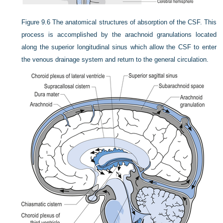
Figure 9.6
The anatomical structures of absorption of the CSF. This
process is accomplished by the arachnoid granulations located
along the superior longitudinal sinus which allow the CSF to enter
the venous drainage system and return to the general circulation.