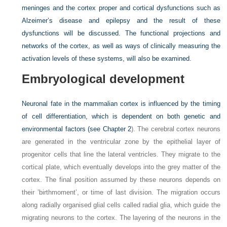
meninges and the cortex proper and cortical dysfunctions such as
Alzeimer’s disease and epilepsy and the result of these
dysfunctions will be discussed. The functional projections and
networks of the cortex, as well as ways of clinically measuring the
activation levels of these systems, will also be examined.
Embryological development
Neuronal fate in the mammalian cortex is influenced by the timing
of cell differentiation, which is dependent on both genetic and
environmental factors (see
Chapter 2
). The cerebral cortex neurons
are generated in the ventricular zone by the epithelial layer of
progenitor cells that line the lateral ventricles. They migrate to the
cortical plate, which eventually develops into the grey matter of the
cortex. The final position assumed by these neurons depends on
their ’birthmoment’, or time of last division. The migration occurs
along radially organised glial cells called radial glia, which guide the
migrating neurons to the cortex. The layering of the neurons in the