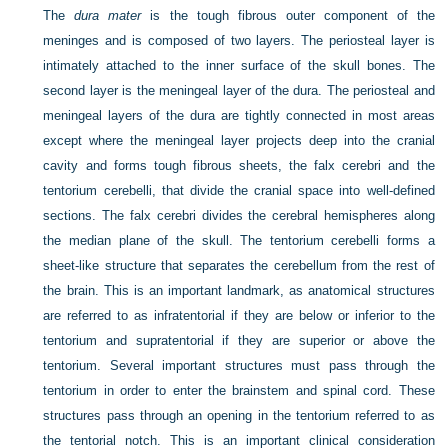
The
dura mater
is the tough fibrous outer component of the
meninges and is composed of two layers. The periosteal layer is
intimately attached to the inner surface of the skull bones. The
second layer is the meningeal layer of the dura. The periosteal and
meningeal layers of the dura are tightly connected in most areas
except where the meningeal layer projects deep into the cranial
cavity and forms tough fibrous sheets, the falx cerebri and the
tentorium cerebelli, that divide the cranial space into well-defined
sections. The falx cerebri divides the cerebral hemispheres along
the median plane of the skull. The tentorium cerebelli forms a
sheet-like structure that separates the cerebellum from the rest of
the brain. This is an important landmark, as anatomical structures
are referred to as infratentorial if they are below or inferior to the
tentorium and supratentorial if they are superior or above the
tentorium. Several important structures must pass through the
tentorium in order to enter the brainstem and spinal cord. These
structures pass through an opening in the tentorium referred to as
the tentorial notch. This is an important clinical consideration