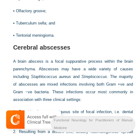
•
Olfactory groove;
•
Tuberculum sella; and
•
Tentorial meningioma.
Cerebral abscesses
A brain abscess is a focal suppurative process within the brain
parenchyma. Abscesses may have a wide variety of causes
including
Staphlococcus aureus
and
Streptococcus
. The majority
of abscesses are mixed infections involving both Gram +ve and
Gram −ve bacteria. These infections occur most commonly in
association with three clinical settings:
1.
Resulting from a contiguous site of focal infection, i.e. dental
infection, sinusitis, otitis;
Functional Neurology for Practitioners of Manual
Medicine
2.
Resulting from a distant site, usually haematogenous spread