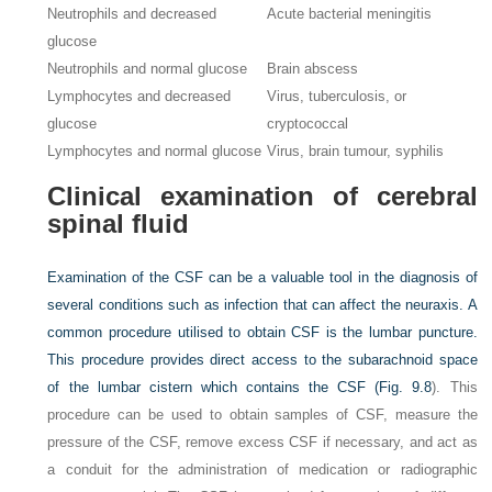
Neutrophils and decreased
Acute bacterial meningitis
glucose
Neutrophils and normal glucose
Brain abscess
Lymphocytes and decreased
Virus, tuberculosis, or
glucose
cryptococcal
Lymphocytes and normal glucose
Virus, brain tumour, syphilis
Clinical examination of cerebral
spinal fluid
Examination of the CSF can be a valuable tool in the diagnosis of
several conditions such as infection that can affect the neuraxis. A
common procedure utilised to obtain CSF is the lumbar puncture.
This procedure provides direct access to the subarachnoid space
of the lumbar cistern which contains the CSF (
Fig. 9.8
). This
procedure can be used to obtain samples of CSF, measure the
pressure of the CSF, remove excess CSF if necessary, and act as
a conduit for the administration of medication or radiographic