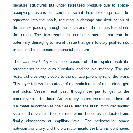
because structures put under increased pressure due to space-
occupying lesions or cerebral spinal fluid blockage can be
squeezed into the notch, resulting in damage and dysfunction of
the tissues passing through the notch and of the tissues forced into
the notch. The falx cerebri is another structure that can be
potentially damaging to neural tissue that gets forcibly pushed into
or under it by increased intracranial pressure.
The
arachnoid layer
is composed of thin spider web-like
attachments to the dura superiorly and the pia inferiorly. The
pia
mater
adheres very closely to the surface parenchyma of the brain.
This layer follows the surface of the brain into all of the surface gyri
and sulci. Vessel must past through the pia to get to the
parenchyma of the brain. As an artery enters the cortex, a layer of
pia mater accompanies the vessel into the brain. With decreasing
size of the vessel, the pia membrane becomes perforated and
finally disappears at capillary level. The perivascular space
between the artery and the pia mater inside the brain is continuous