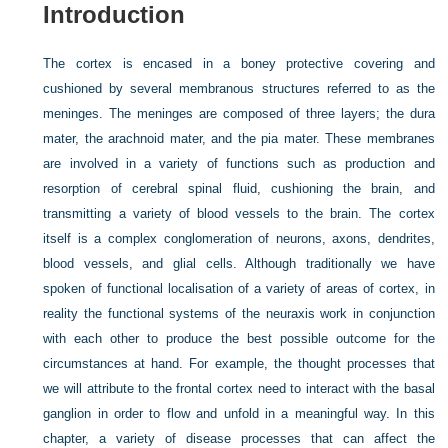
Introduction
The cortex is encased in a boney protective covering and
cushioned by several membranous structures referred to as the
meninges. The meninges are composed of three layers; the dura
mater, the arachnoid mater, and the pia mater. These membranes
are involved in a variety of functions such as production and
resorption of cerebral spinal fluid, cushioning the brain, and
transmitting a variety of blood vessels to the brain. The cortex
itself is a complex conglomeration of neurons, axons, dendrites,
blood vessels, and glial cells. Although traditionally we have
spoken of functional localisation of a variety of areas of cortex, in
reality the functional systems of the neuraxis work in conjunction
with each other to produce the best possible outcome for the
circumstances at hand. For example, the thought processes that
we will attribute to the frontal cortex need to interact with the basal
ganglion in order to flow and unfold in a meaningful way. In this
chapter, a variety of disease processes that can affect the