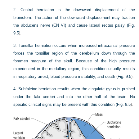
2.
Central herniation is the downward displacement of the
brainstem. The action of the downward displacement may traction
the abducens nerve (CN VI) and cause lateral rectus palsy (
Fig.
9.5
).
3.
Tonsillar herniation occurs when increased intracranial pressure
forces the tonsillar region of the cerebellum down through the
foramen magnum of the skull. Because of the high pressure
experienced in the medullary region, this condition usually results
in respiratory arrest, blood pressure instability, and death (
Fig. 9.5
).
4.
Subfalcine herniation results when the cingulate gyrus is pushed
under the falx cerebri and into the other half of the brain. No
specific clinical signs may be present with this condition (
Fig. 9.5
).