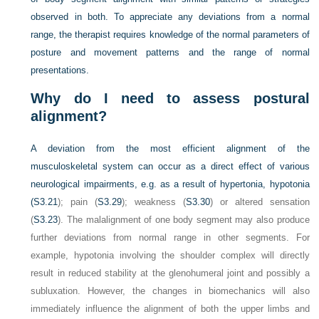
observed in both. To appreciate any deviations from a normal
range, the therapist requires knowledge of the normal parameters of
posture and movement patterns and the range of normal
presentations.
Why do I need to assess postural
alignment?
A deviation from the most efficient alignment of the
musculoskeletal system can occur as a direct effect of various
neurological impairments, e.g. as a result of hypertonia, hypotonia
(
S3.21
); pain (
S3.29
); weakness (
S3.30
) or altered sensation
(
S3.23
). The malalignment of one body segment may also produce
further deviations from normal range in other segments. For
example, hypotonia involving the shoulder complex will directly
result in reduced stability at the glenohumeral joint and possibly a
subluxation. However, the changes in biomechanics will also
immediately influence the alignment of both the upper limbs and