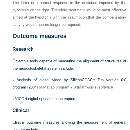
The latter is a normal response to the deviation imposed by the
hypotonia on the right. Therefore treatment would be most effective
aimed at the hypotonia with the assumption that the compensatory
activity would then no longer be required.
Outcome measures
Research
Objective tools capable of measuring the alignment of structures of
the musculoskeletal system include:
•
Analysis of digital video by
SiliconCOACH Pro version 6.0
program (2004)
or Matlab program 7.0 (Mathworks) software
•
VICON digital optical motion capture.
Clinical
Clinical outcome measures allowing the measurement of general
posture include: