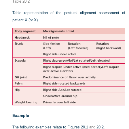
Table 20.2
Table representation of the postural alignment assessment of
patient X (pt X)
Example
The following examples relate to
Figures 20.1
and
20.2
.