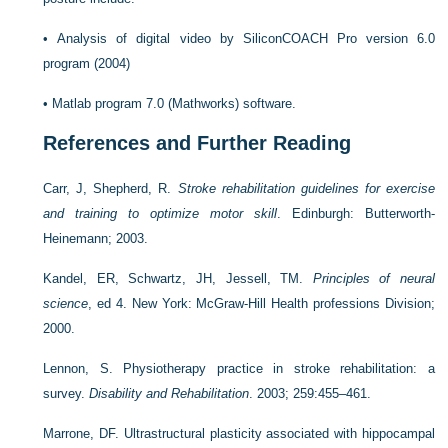
•
Analysis of digital video by
SiliconCOACH Pro version 6.0
program (2004)
•
Matlab program 7.0 (Mathworks) software.
References and Further Reading
Carr, J, Shepherd, R.
Stroke rehabilitation guidelines for exercise
and training to optimize motor skill
. Edinburgh: Butterworth-
Heinemann; 2003.
Kandel, ER, Schwartz, JH, Jessell, TM.
Principles of neural
science
, ed 4. New York: McGraw-Hill Health professions Division;
2000.
Lennon, S. Physiotherapy practice in stroke rehabilitation: a
survey.
Disability and Rehabilitation
. 2003; 259:455–461.
Marrone, DF. Ultrastructural plasticity associated with hippocampal