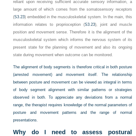
reliant upon receiving sufficient accurate sensory information, a
large amount of which comes from the somatosensory receptors
(
S3.23
) embedded in the musculoskeletal system. In the main, this
information relates to proprioception (
S3.23
), joint and muscle
position and movement sense. Therefore it is the alignment of the
musculoskeletal system which informs the nervous system of its
present state for the planning of movement and also its ongoing
state during movement when outcome can be monitored.
The alignment of body segments is therefore critical in both posture
(arrested movement) and movement itself. The relationship
between posture and movement can be viewed as integral in terms
of body segment alignment with similar patterns or strategies
observed in both. To appreciate any deviations from a normal
range, the therapist requires knowledge of the normal parameters of
posture and movement patterns and the range of normal
presentations.
Why do I need to assess postural