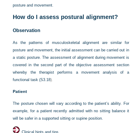
posture and movement.
How do I assess postural alignment?
Observation
As the patterns of musculoskeletal alignment are similar for
posture and movement, the initial assessment can be carried out in
a static posture. The assessment of alignment during movement is
covered in the second part of the objective assessment section
whereby the therapist performs a movement analysis of a
functional task (
S3.18
).
Patient
The posture chosen will vary according to the patient’s ability. For
example, for a patient recently admitted with no sitting balance it
will be safer in a supported sitting or supine position.
Clinical hints and tips