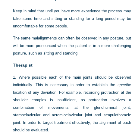
Keep in mind that until you have more experience the process may
take some time and sitting or standing for a long period may be
uncomfortable for some people.
The same malalignments can often be observed in any posture, but
will be more pronounced when the patient is in a more challenging
posture, such as sitting and standing.
Therapist
1.
Where possible each of the main joints should be observed
individually. This is necessary in order to establish the
specific
location of any deviation. For example, recording protraction at the
shoulder complex is insufficient, as protraction involves a
combination of movements at the glenohumeral joint,
sternoclavicular and acromioclavicular joint and scapulothoracic
joint. In order to target treatment effectively, the alignment of each
should be evaluated.