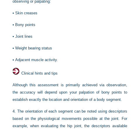
observing or palpating:
•
Skin creases
•
Bony points
•
Joint lines
•
Weight bearing status
•
Adjacent muscle activity.
Clinical hints and tips
Although this assessment is primarily achieved via observation,
the accuracy will depend upon your palpation of bony points to
establish exactly the location and orientation of a body segment.
4.
The orientation of each segment can be noted using descriptors
based on the physiological movements possible at the joint. For
example, when evaluating the hip joint, the descriptors available