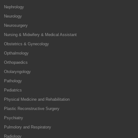
Nephrology
Neurology
Neurosurgery
Nursing & Midwifery & Medical Assistant
Obstetrics & Gynecology
Opthalmology
Orthopaedics
Otolaryngology
Pathology
Pediatrics
Physical Medicine and Rehabilitation
Plastic Reconstructive Surgery
Psychiatry
Pulmolory and Respiratory
Radiology