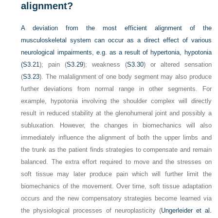
alignment?
A deviation from the most efficient alignment of the
musculoskeletal system can occur as a direct effect of various
neurological impairments, e.g. as a result of hypertonia, hypotonia
(
S3.21
); pain (
S3.29
); weakness (
S3.30
) or altered sensation
(
S3.23
). The malalignment of one body segment may also produce
further deviations from normal range in other segments. For
example, hypotonia involving the shoulder complex will directly
result in reduced stability at the glenohumeral joint and possibly a
subluxation. However, the changes in biomechanics will also
immediately influence the alignment of both the upper limbs and
the trunk as the patient finds strategies to compensate and remain
balanced. The extra effort required to move and the stresses on
soft tissue may later produce pain which will further limit the
biomechanics of the movement. Over time, soft tissue adaptation
occurs and the new compensatory strategies become learned via
the physiological processes of neuroplasticity (
Ungerleider et al.