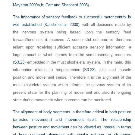
Mayston 2000a
,
b
;
Carr and Shepherd 2003
).
The importance of sensory feedback to successful motor control is
well established (
Kandel et al. 2000
), with all decisions made by
the nervous system being based upon the sensory feed
forward/feedback it receives. A successful outcome is therefore
reliant upon receiving sufficient accurate sensory information, a
large amount of which comes from the somatosensory receptors
(
S3.23
) embedded in the musculoskeletal system. In the main, this
information relates to proprioception (
S3.23
), joint and muscle
position and movement sense. Therefore it is the alignment of the
musculoskeletal system which informs the nervous system of its
present state for the planning of movement and also its ongoing
state during movement when outcome can be monitored.
The alignment of body segments is therefore critical in both posture
(arrested movement) and movement itself. The relationship
between posture and movement can be viewed as integral in terms
of body segment alignment with similar patterns or strategies