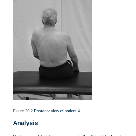
Figure 20.2
Posterior view of patient X.
Analysis