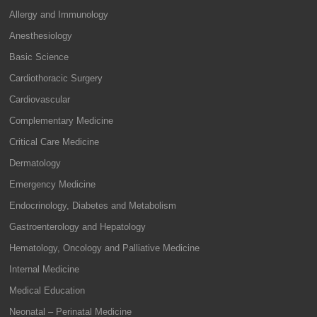
Allergy and Immunology
Anesthesiology
Basic Science
Cardiothoracic Surgery
Cardiovascular
Complementary Medicine
Critical Care Medicine
Dermatology
Emergency Medicine
Endocrinology, Diabetes and Metabolism
Gastroenterology and Hepatology
Hematology, Oncology and Palliative Medicine
Internal Medicine
Medical Education
Neonatal – Perinatal Medicine