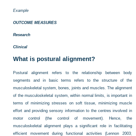
Example
OUTCOME MEASURES
Research
Clinical
What is postural alignment?
Postural alignment refers to the relationship between body
segments and in basic terms refers to the structure of the
musculoskeletal system, bones, joints and muscles. The alignment
of the musculoskeletal system, within normal limits, is important in
terms of minimizing stresses on soft tissue, minimizing muscle
effort and providing sensory information to the centres involved in
motor control (the control of movement). Hence, the
musculoskeletal alignment plays a significant role in facilitating
efficient movement during functional activities (
Lennon 2003
;