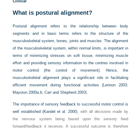
Clinical
What is postural alignment?
Postural alignment refers to the relationship between body
segments and in basic terms refers to the structure of the
musculoskeletal system, bones, joints and muscles. The alignment
of the musculoskeletal system, within normal limits, is important in
terms of minimizing stresses on soft tissue, minimizing muscle
effort and providing sensory information to the centres involved in
motor control (the control of movement). Hence, the
musculoskeletal alignment plays a significant role in facilitating
efficient movement during functional activities (
Lennon 2003
;
Mayston 2000a
,
b
;
Carr and Shepherd 2003
).
The importance of sensory feedback to successful motor control is
well established (
Kandel et al. 2000
), with all decisions made by
the nervous system being based upon the sensory feed
forward/feedback it receives. A successful outcome is therefore