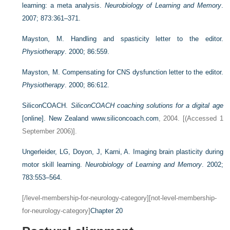
learning: a meta analysis.
Neurobiology of Learning and Memory
.
2007; 873:361–371.
Mayston, M. Handling and spasticity letter to the editor.
Physiotherapy
. 2000; 86:559.
Mayston, M. Compensating for CNS dysfunction letter to the editor.
Physiotherapy
. 2000; 86:612.
SiliconCOACH.
SiliconCOACH coaching solutions for a digital age
[online]. New Zealand
www.siliconcoach.com
, 2004. [(Accessed 1
September 2006)].
Ungerleider, LG, Doyon, J, Karni, A. Imaging brain plasticity during
motor skill learning.
Neurobiology of Learning and Memory
. 2002;
783:553–564.
[/level-membership-for-neurology-category][not-level-membership-
for-neurology-category]
Chapter 20