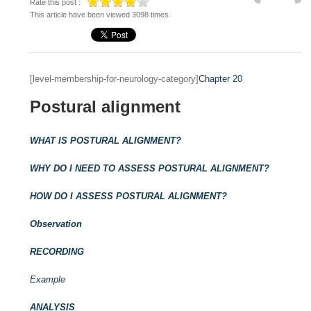
Rate this post :
This article have been viewed 3098 times
[level-membership-for-neurology-category]
Chapter 20
Postural alignment
WHAT IS POSTURAL ALIGNMENT?
WHY DO I NEED TO ASSESS POSTURAL ALIGNMENT?
HOW DO I ASSESS POSTURAL ALIGNMENT?
Observation
RECORDING
Example
ANALYSIS