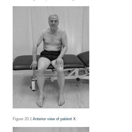
Figure 20.1
Anterior view of patient X.