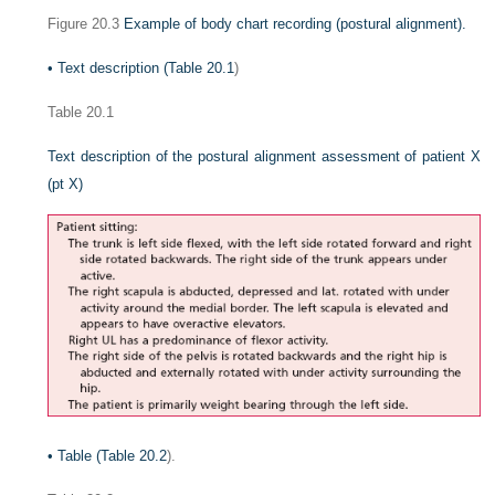
Figure 20.3
Example of body chart recording (postural alignment).
•
Text description (
Table 20.1
)
Table 20.1
Text description of the postural alignment assessment of patient X
(pt X)
•
Table (
Table 20.2
).