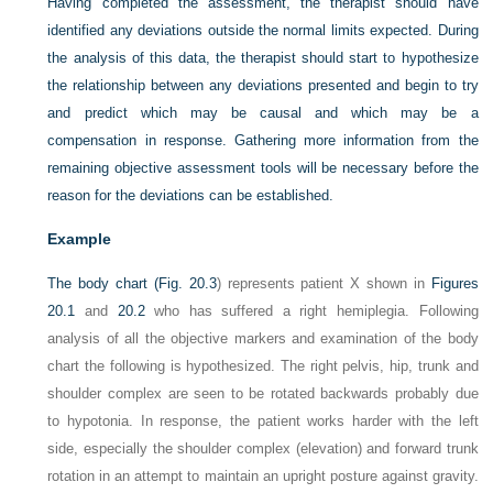
Having completed the assessment, the therapist should have
identified any deviations outside the normal limits expected. During
the analysis of this data, the therapist should start to hypothesize
the relationship between any deviations presented and begin to try
and predict which may be causal and which may be a
compensation in response. Gathering more information from the
remaining objective assessment tools will be necessary before the
reason for the deviations can be established.
Example
The body chart (
Fig. 20.3
) represents patient X shown in
Figures
20.1
and
20.2
who has suffered a right hemiplegia. Following
analysis of all the objective markers and examination of the body
chart the following is hypothesized. The right pelvis, hip, trunk and
shoulder complex are seen to be rotated backwards probably due
to hypotonia. In response, the patient works harder with the left
side, especially the shoulder complex (elevation) and forward trunk
rotation in an attempt to maintain an upright posture against gravity.