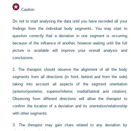
Caution
Do not to start analysing the data until you have recorded all your
findings from the individual body segments. You may start to
question correctly that a deviation in one segment is occurring
because of the influence of another, however waiting until the full
picture is available will improve your overall analysis and
conclusions.
2.
The therapist should observe the alignment of all the body
segments from all directions (in front, behind and from the side)
taking into account all aspects of the segment orientation
(anterior/posterior, superior/inferior, medial/lateral and rotation).
Observing from different directions will allow the therapist to
confirm the location of a deviation and its orientation/relationship
with other segments.
3.
The therapist may gain clues related to any deviation by