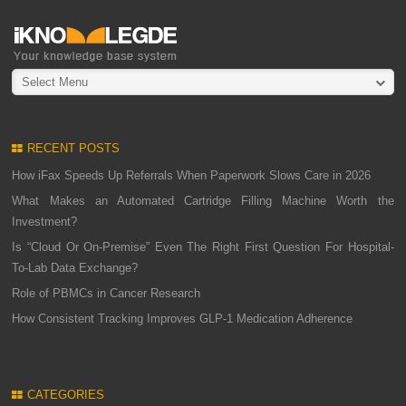
Select Menu
RECENT POSTS
How iFax Speeds Up Referrals When Paperwork Slows Care in 2026
What Makes an Automated Cartridge Filling Machine Worth the
Investment?
Is “Cloud Or On-Premise” Even The Right First Question For Hospital-
To-Lab Data Exchange?
Role of PBMCs in Cancer Research
How Consistent Tracking Improves GLP-1 Medication Adherence
CATEGORIES