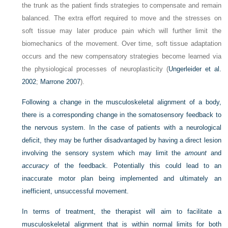
the trunk as the patient finds strategies to compensate and remain
balanced. The extra effort required to move and the stresses on
soft tissue may later produce pain which will further limit the
biomechanics of the movement. Over time, soft tissue adaptation
occurs and the new compensatory strategies become learned via
the physiological processes of neuroplasticity (
Ungerleider et al.
2002
;
Marrone 2007
).
Following a change in the musculoskeletal alignment of a body,
there is a corresponding change in the somatosensory feedback to
the nervous system. In the case of patients with a neurological
deficit, they may be further disadvantaged by having a direct lesion
involving the sensory system which may limit the
amount
and
accuracy
of the feedback. Potentially this could lead to an
inaccurate motor plan being implemented and ultimately an
inefficient, unsuccessful movement.
In terms of treatment, the therapist will aim to facilitate a
musculoskeletal alignment that is within normal limits for both