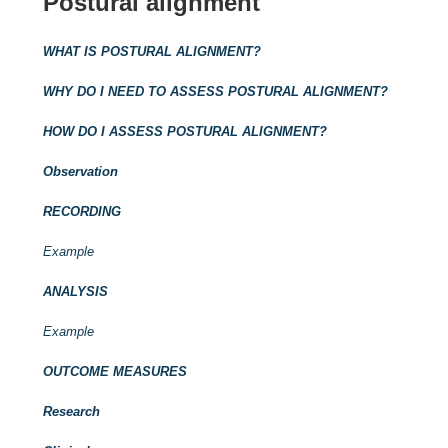
Postural alignment
WHAT IS POSTURAL ALIGNMENT?
WHY DO I NEED TO ASSESS POSTURAL ALIGNMENT?
HOW DO I ASSESS POSTURAL ALIGNMENT?
Observation
RECORDING
Example
ANALYSIS
Example
OUTCOME MEASURES
Research