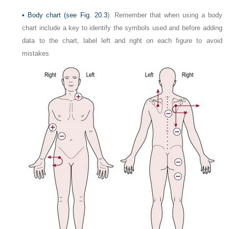
•
Body chart (see
Fig. 20.3
). Remember that when using a body
chart include a key to identify the symbols used and before adding
data to the chart, label left and right on each figure to avoid
mistakes