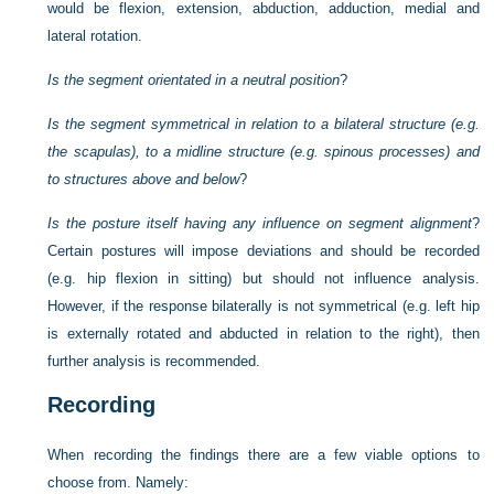
would be flexion, extension, abduction, adduction, medial and
lateral rotation.
Is the segment orientated in a neutral position
?
Is the segment symmetrical in relation to a bilateral structure (e.g.
the scapulas), to a midline structure (e.g. spinous processes) and
to structures above and below
?
Is the posture itself having any influence on segment alignment
?
Certain postures will impose deviations and should be recorded
(e.g. hip flexion in sitting) but should not influence analysis.
However, if the response bilaterally is not symmetrical (e.g. left hip
is externally rotated and abducted in relation to the right), then
further analysis is recommended.
Recording
When recording the findings there are a few viable options to
choose from. Namely: