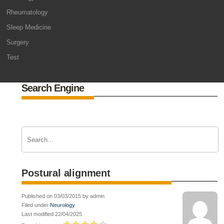
Rheumatology
Sleep Medicine
Surgery
Test
Search Engine
Postural alignment
Published on 03/03/2015 by admin
Filed under
Neurology
Last modified 22/04/2025