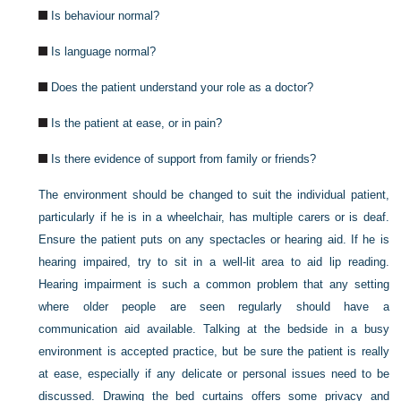
Is behaviour normal?
Is language normal?
Does the patient understand your role as a doctor?
Is the patient at ease, or in pain?
Is there evidence of support from family or friends?
The environment should be changed to suit the individual patient,
particularly if he is in a wheelchair, has multiple carers or is deaf.
Ensure the patient puts on any spectacles or hearing aid. If he is
hearing impaired, try to sit in a well-lit area to aid lip reading.
Hearing impairment is such a common problem that any setting
where older people are seen regularly should have a
communication aid available. Talking at the bedside in a busy
environment is accepted practice, but be sure the patient is really
at ease, especially if any delicate or personal issues need to be
discussed. Drawing the bed curtains offers some privacy and