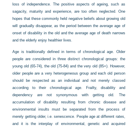
loss of independence. The positive aspects of ageing, such as
sagacity, maturity and experience, are too often neglected. One
hopes that these commonly held negative beliefs about growing old
will gradually disappear, as the period between the average age of
onset of disability in the old and the average age of death narrows
and the elderly enjoy healthier lives.
Age is traditionally defined in terms of chronological age. Older
people are considered in three distinct chronological groups: the
young old (65-74), the old (75-84) and the very old (85+). However,
older people are a very heterogeneous group and each old person
should be respected as an individual and not merely classed
according to their chronological age. Frailty, disability and
dependency are not synonymous with getting old. The
accumulation of disability resulting from chronic disease and
environmental insults must be separated from the process of
merely getting older, i.e. senescence. People age at different rates,
and it is the interplay of environmental, genetic and acquired