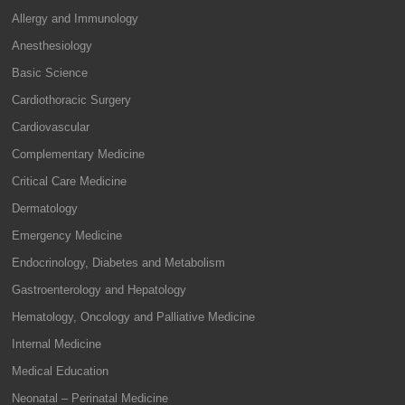
Allergy and Immunology
Anesthesiology
Basic Science
Cardiothoracic Surgery
Cardiovascular
Complementary Medicine
Critical Care Medicine
Dermatology
Emergency Medicine
Endocrinology, Diabetes and Metabolism
Gastroenterology and Hepatology
Hematology, Oncology and Palliative Medicine
Internal Medicine
Medical Education
Neonatal – Perinatal Medicine