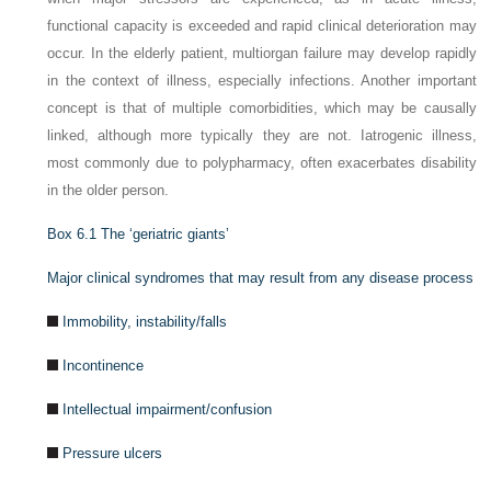
functional capacity is exceeded and rapid clinical deterioration may
occur. In the elderly patient, multiorgan failure may develop rapidly
in the context of illness, especially infections. Another important
concept is that of multiple comorbidities, which may be causally
linked, although more typically they are not. Iatrogenic illness,
most commonly due to polypharmacy, often exacerbates disability
in the older person.
Box 6.1
The ‘geriatric giants’
Major clinical syndromes that may result from any disease process
Immobility, instability/falls
Incontinence
Intellectual impairment/confusion
Pressure ulcers