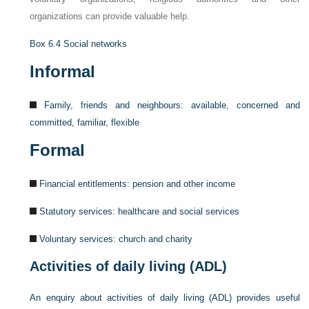
organizations can provide valuable help.
Box 6.4
Social networks
Informal
Family, friends and neighbours: available, concerned and
committed, familiar, flexible
Formal
Financial entitlements: pension and other income
Statutory services: healthcare and social services
Voluntary services: church and charity
Activities of daily living (ADL)
An enquiry about activities of daily living (ADL) provides useful