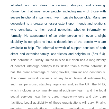
situated, and who does the cooking, shopping and cleaning.
Remember that most older people, including many of those with
severe functional impairment, live in private households. Many are
dependent to a greater or lesser extent upon friends and relations
who contribute to their social networks, whether informally or
formally. No assessment of an older person with even a slight
disability is complete without a description of the people who are
available to help. The informal network of support consists of both
direct and extended family, and friends and neighbours (
Box 6.4
).
This network is usually limited in size but often has a long history
of contact. Although perhaps less skilled than a formal network, it
has the great advantage of being flexible, familiar and continuous.
The formal network consists of any basic financial entitlements,
such as pensions, statutory agencies and, in the UK, the NHS,
which includes a community multidisciplinary team, and the local
social services, e.g. home care, meals-on-wheels and day care
facilities. Local availability of these organizations will vary. Finally,
voluntary organizations, religious authorities and other