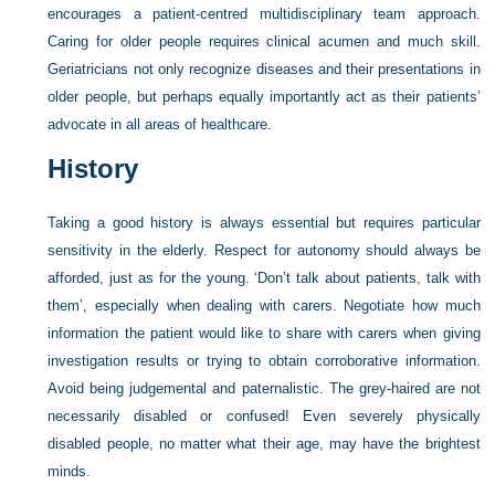
encourages a patient-centred multidisciplinary team approach.
Caring for older people requires clinical acumen and much skill.
Geriatricians not only recognize diseases and their presentations in
older people, but perhaps equally importantly act as their patients’
advocate in all areas of healthcare.
History
Taking a good history is always essential but requires particular
sensitivity in the elderly. Respect for autonomy should always be
afforded, just as for the young. ‘Don’t talk about patients, talk with
them’, especially when dealing with carers. Negotiate how much
information the patient would like to share with carers when giving
investigation results or trying to obtain corroborative information.
Avoid being judgemental and paternalistic. The grey-haired are not
necessarily disabled or confused! Even severely physically
disabled people, no matter what their age, may have the brightest
minds.