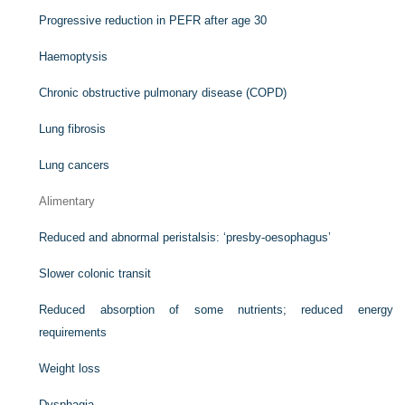
Progressive reduction in PEFR after age 30
Haemoptysis
Chronic obstructive pulmonary disease (COPD)
Lung fibrosis
Lung cancers
Alimentary
Reduced and abnormal peristalsis: ‘presby-oesophagus’
Slower colonic transit
Reduced absorption of some nutrients; reduced energy
requirements
Weight loss
Dysphagia