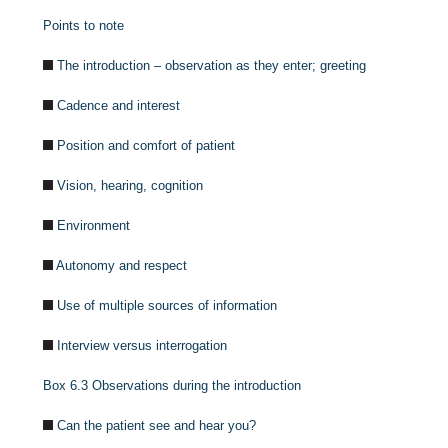
Points to note
The introduction – observation as they enter; greeting
Cadence and interest
Position and comfort of patient
Vision, hearing, cognition
Environment
Autonomy and respect
Use of multiple sources of information
Interview versus interrogation
Box 6.3
Observations during the introduction
Can the patient see and hear you?