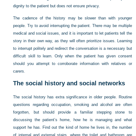
dignity to the patient but does not ensure privacy.
The cadence of the history may be slower than with younger
people. Try to avoid interrupting the patient. There may be multiple
medical and social issues, and it is important to let patients tell the
story in their own way, as they will often prioritize issues. Learning
to interrupt politely and redirect the conversation is a necessary but
difficult skill to learn. Only when the patient has given consent
should you attempt to corroborate information with relatives or
carers.
The social history and social networks
The social history has extra significance in older people. Routine
questions regarding occupation, smoking and alcohol are often
forgotten, but should provide a familiar stepping stone to
discussing the patient’s home, how he is managing and what
support he has. Find out the kind of home he lives in, the number
of internal and external stairs, where the toilet and bathroom are