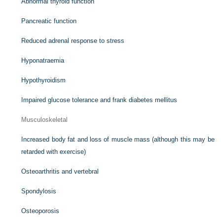
Abnormal thyroid function
Pancreatic function
Reduced adrenal response to stress
Hyponatraemia
Hypothyroidism
Impaired glucose tolerance and frank diabetes mellitus
Musculoskeletal
Increased body fat and loss of muscle mass (although this may be
retarded with exercise)
Osteoarthritis and vertebral
Spondylosis
Osteoporosis