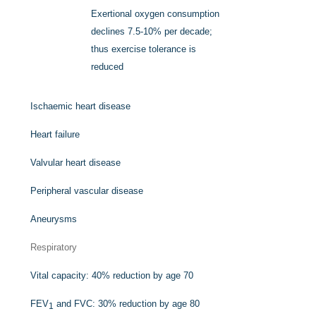
Exertional oxygen consumption
declines 7.5-10% per decade;
thus exercise tolerance is
reduced
Ischaemic heart disease
Heart failure
Valvular heart disease
Peripheral vascular disease
Aneurysms
Respiratory
Vital capacity: 40% reduction by age 70
FEV
and FVC: 30% reduction by age 80
1