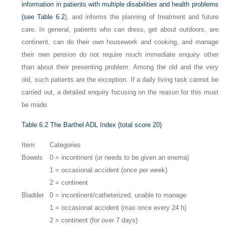
information in patients with multiple disabilities and health problems
(see
Table 6.2
), and informs the planning of treatment and future
care. In general, patients who can dress, get about outdoors, are
continent, can do their own housework and cooking, and manage
their own pension do not require much immediate enquiry other
than about their presenting problem. Among the old and the very
old, such patients are the exception. If a daily living task cannot be
carried out, a detailed enquiry focusing on the reason for this must
be made.
Table 6.2
The Barthel ADL Index (total score 20)
Item
Categories
Bowels
0 = incontinent (or needs to be given an enema)
1 = occasional accident (once per week)
2 = continent
Bladder
0 = incontinent/catheterized, unable to manage
1 = occasional accident (max once every 24 h)
2 = continent (for over 7 days)