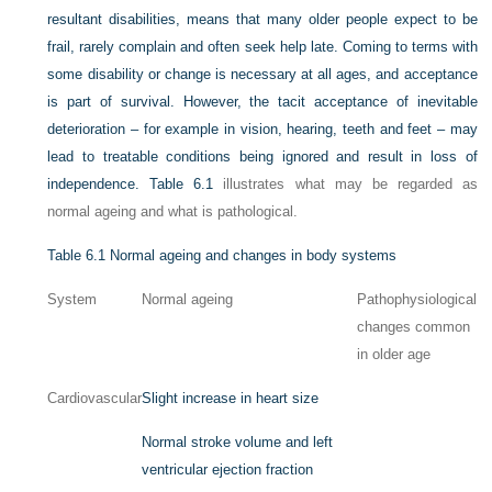
resultant disabilities, means that many older people expect to be
frail, rarely complain and often seek help late. Coming to terms with
some disability or change is necessary at all ages, and acceptance
is part of survival. However, the tacit acceptance of inevitable
deterioration – for example in vision, hearing, teeth and feet – may
lead to treatable conditions being ignored and result in loss of
independence.
Table 6.1
illustrates what may be regarded as
normal ageing and what is pathological.
Table 6.1
Normal ageing and changes in body systems
System
Normal ageing
Pathophysiological
changes common
in older age
Cardiovascular
Slight increase in heart size
Normal stroke volume and left
ventricular ejection fraction