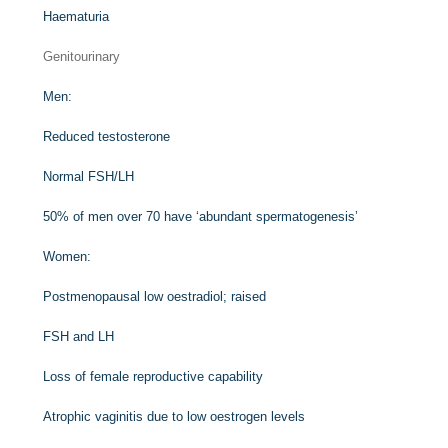
Haematuria
Genitourinary
Men:
Reduced testosterone
Normal FSH/LH
50% of men over 70 have ‘abundant spermatogenesis’
Women:
Postmenopausal low oestradiol; raised
FSH and LH
Loss of female reproductive capability
Atrophic vaginitis due to low oestrogen levels