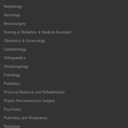
Nephrology
Neurology
Neurosurgery
Nursing & Midwifery & Medical Assistant
Obstetrics & Gynecology
Opthalmology
Orthopaedics
Otolaryngology
Pathology
Pediatrics
Physical Medicine and Rehabilitation
Plastic Reconstructive Surgery
Psychiatry
Pulmolory and Respiratory
Radiology