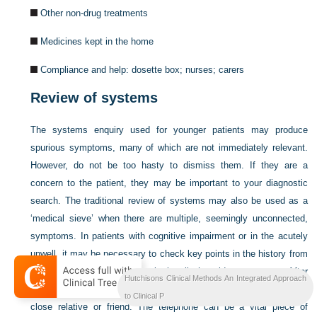
Other non-drug treatments
Medicines kept in the home
Compliance and help: dosette box; nurses; carers
Review of systems
The systems enquiry used for younger patients may produce
spurious symptoms, many of which are not immediately relevant.
However, do not be too hasty to dismiss them. If they are a
concern to the patient, they may be important to your diagnostic
search. The traditional review of systems may also be used as a
‘medical sieve’ when there are multiple, seemingly unconnected,
symptoms. In patients with cognitive impairment or in the acutely
unwell, it may be necessary to check key points in the history from
collateral sources. Always obtain all the old case notes. After
Hutchisons Clinical Methods An Integrated Approach
obtaining permission from the patient, if this is possible, talk to a
to Clinical P
close relative or friend. The telephone can be a vital piece of