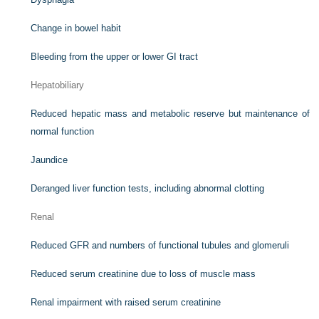
Change in bowel habit
Bleeding from the upper or lower GI tract
Hepatobiliary
Reduced hepatic mass and metabolic reserve but maintenance of
normal function
Jaundice
Deranged liver function tests, including abnormal clotting
Renal
Reduced GFR and numbers of functional tubules and glomeruli
Reduced serum creatinine due to loss of muscle mass
Renal impairment with raised serum creatinine