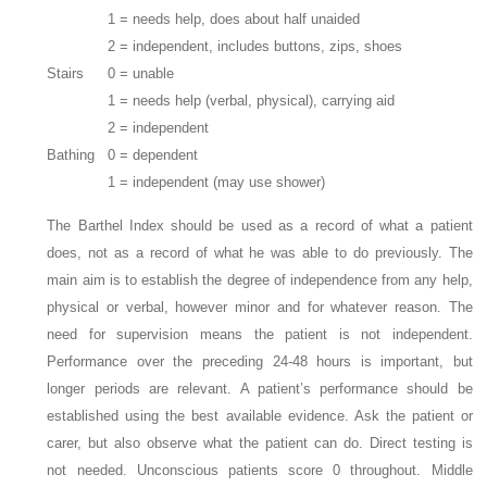
1 = needs help, does about half unaided
2 = independent, includes buttons, zips, shoes
Stairs
0 = unable
1 = needs help (verbal, physical), carrying aid
2 = independent
Bathing
0 = dependent
1 = independent (may use shower)
The Barthel Index should be used as a record of what a patient
does, not as a record of what he was able to do previously. The
main aim is to establish the degree of independence from any help,
physical or verbal, however minor and for whatever reason. The
need for supervision means the patient is not independent.
Performance over the preceding 24-48 hours is important, but
longer periods are relevant. A patient’s performance should be
established using the best available evidence. Ask the patient or
carer, but also observe what the patient can do. Direct testing is
not needed. Unconscious patients score 0 throughout. Middle