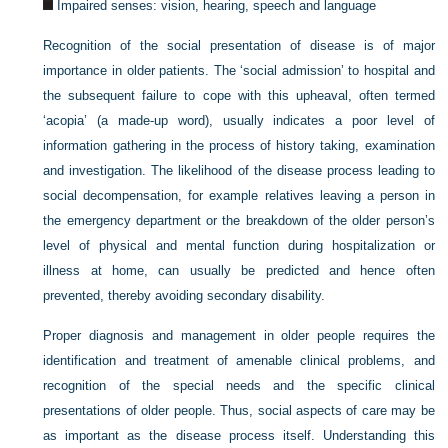
Impaired senses: vision, hearing, speech and language
Recognition of the social presentation of disease is of major
importance in older patients. The ‘social admission’ to hospital and
the subsequent failure to cope with this upheaval, often termed
‘acopia’ (a made-up word), usually indicates a poor level of
information gathering in the process of history taking, examination
and investigation. The likelihood of the disease process leading to
social decompensation, for example relatives leaving a person in
the emergency department or the breakdown of the older person’s
level of physical and mental function during hospitalization or
illness at home, can usually be predicted and hence often
prevented, thereby avoiding secondary disability.
Proper diagnosis and management in older people requires the
identification and treatment of amenable clinical problems, and
recognition of the special needs and the specific clinical
presentations of older people. Thus, social aspects of care may be
as important as the disease process itself. Understanding this