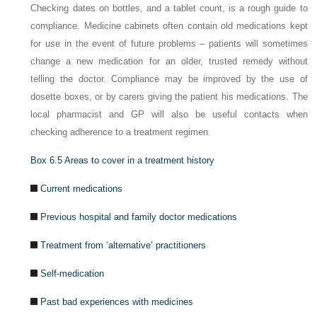
Checking dates on bottles, and a tablet count, is a rough guide to
compliance. Medicine cabinets often contain old medications kept
for use in the event of future problems – patients will sometimes
change a new medication for an older, trusted remedy without
telling the doctor. Compliance may be improved by the use of
dosette boxes, or by carers giving the patient his medications. The
local pharmacist and GP will also be useful contacts when
checking adherence to a treatment regimen.
Box 6.5
Areas to cover in a treatment history
Current medications
Previous hospital and family doctor medications
Treatment from ‘alternative’ practitioners
Self-medication
Past bad experiences with medicines