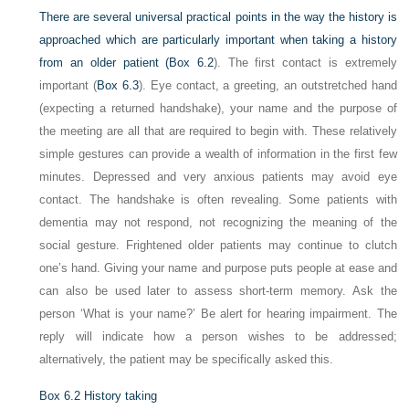
There are several universal practical points in the way the history is
approached which are particularly important when taking a history
from an older patient (
Box 6.2
). The first contact is extremely
important (
Box 6.3
). Eye contact, a greeting, an outstretched hand
(expecting a returned handshake), your name and the purpose of
the meeting are all that are required to begin with. These relatively
simple gestures can provide a wealth of information in the first few
minutes. Depressed and very anxious patients may avoid eye
contact. The handshake is often revealing. Some patients with
dementia may not respond, not recognizing the meaning of the
social gesture. Frightened older patients may continue to clutch
one’s hand. Giving your name and purpose puts people at ease and
can also be used later to assess short-term memory. Ask the
person ‘What is your name?’ Be alert for hearing impairment. The
reply will indicate how a person wishes to be addressed;
alternatively, the patient may be specifically asked this.
Box 6.2
History taking