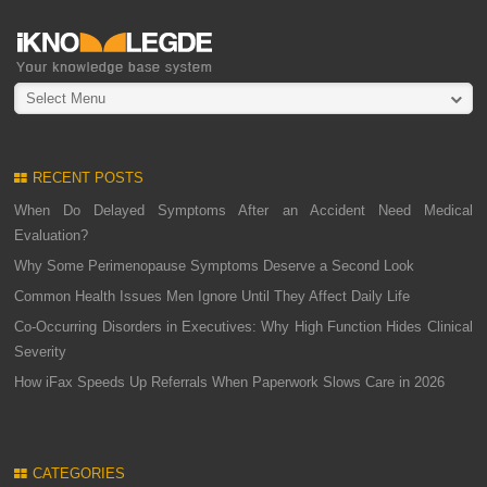
Select Menu
RECENT POSTS
When Do Delayed Symptoms After an Accident Need Medical
Evaluation?
Why Some Perimenopause Symptoms Deserve a Second Look
Common Health Issues Men Ignore Until They Affect Daily Life
Co-Occurring Disorders in Executives: Why High Function Hides Clinical
Severity
How iFax Speeds Up Referrals When Paperwork Slows Care in 2026
CATEGORIES