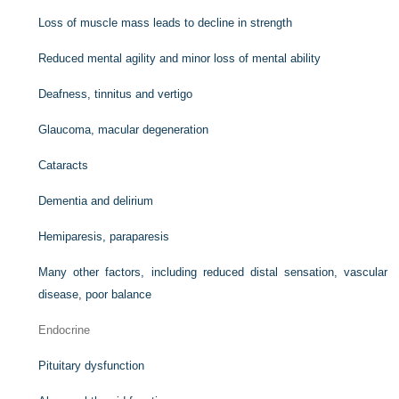
Loss of muscle mass leads to decline in strength
Reduced mental agility and minor loss of mental ability
Deafness, tinnitus and vertigo
Glaucoma, macular degeneration
Cataracts
Dementia and delirium
Hemiparesis, paraparesis
Many other factors, including reduced distal sensation, vascular
disease, poor balance
Endocrine
Pituitary dysfunction