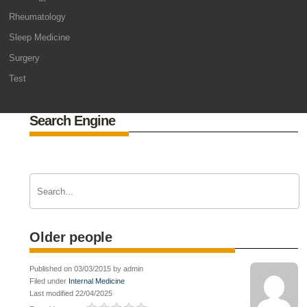
Rheumatology
Sleep Medicine
Surgery
Test
Search Engine
Older people
Published on 03/03/2015 by admin
Filed under
Internal Medicine
Last modified 22/04/2025