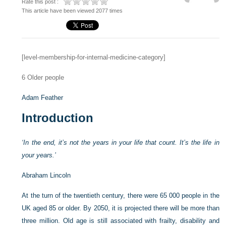
Rate this post :
This article have been viewed 2077 times
[level-membership-for-internal-medicine-category]
6
Older people
Adam Feather
Introduction
‘In the end, it’s not the years in your life that count. It’s the life in
your years.’
Abraham Lincoln
At the turn of the twentieth century, there were 65 000 people in the
UK aged 85 or older. By 2050, it is projected there will be more than
three million. Old age is still associated with frailty, disability and