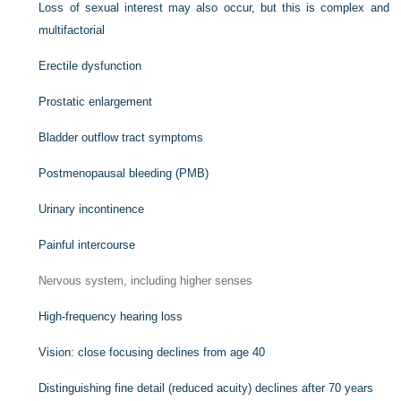
Loss of sexual interest may also occur, but this is complex and
multifactorial
Erectile dysfunction
Prostatic enlargement
Bladder outflow tract symptoms
Postmenopausal bleeding (PMB)
Urinary incontinence
Painful intercourse
Nervous system, including higher senses
High-frequency hearing loss
Vision: close focusing declines from age 40
Distinguishing fine detail (reduced acuity) declines after 70 years