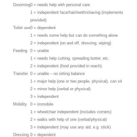
Grooming
0 = needs help with personal care
1 = independent face/hair/teeth/shaving (implements
provided)
Toilet use
0 = dependent
1 = needs some help but can do something alone
2 = independent (on and off, dressing, wiping)
Feeding
0 = unable
1 = needs help cutting, spreading butter, etc.
2 = independent (food provided in reach)
Transfer
0 = unable – no sitting balance
1 = major help (one or two people, physical), can sit
2 = minor help (verbal or physical)
3 = independent
Mobility
0 = immobile
1 = wheelchair independent (includes corners)
2 = walks with help of one (verbal/physical)
3 = independent (may use any aid, e.g. stick)
Dressing
0 = dependent