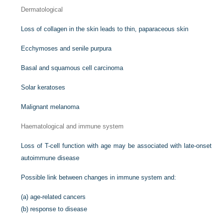
Dermatological
Loss of collagen in the skin leads to thin, paparaceous skin
Ecchymoses and senile purpura
Basal and squamous cell carcinoma
Solar keratoses
Malignant melanoma
Haematological and immune system
Loss of T-cell function with age may be associated with late-onset
autoimmune disease
Possible link between changes in immune system and:
(a)
age-related cancers
(b)
response to disease