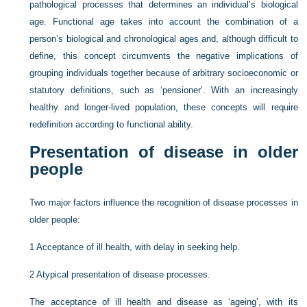
pathological processes that determines an individual’s biological
age. Functional age takes into account the combination of a
person’s biological and chronological ages and, although difficult to
define, this concept circumvents the negative implications of
grouping individuals together because of arbitrary socioeconomic or
statutory definitions, such as ‘pensioner’. With an increasingly
healthy and longer-lived population, these concepts will require
redefinition according to functional ability.
Presentation of disease in older
people
Two major factors influence the recognition of disease processes in
older people:
1
Acceptance of ill health, with delay in seeking help.
2
Atypical presentation of disease processes.
The acceptance of ill health and disease as ‘ageing’, with its