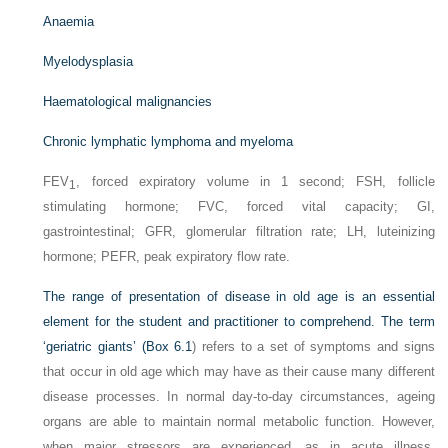
Anaemia
Myelodysplasia
Haematological malignancies
Chronic lymphatic lymphoma and myeloma
FEV
, forced expiratory volume in 1 second; FSH, follicle
1
stimulating hormone; FVC, forced vital capacity; GI,
gastrointestinal; GFR, glomerular filtration rate; LH, luteinizing
hormone; PEFR, peak expiratory flow rate.
The range of presentation of disease in old age is an essential
element for the student and practitioner to comprehend. The term
‘geriatric giants’ (
Box 6.1
) refers to a set of symptoms and signs
that occur in old age which may have as their cause many different
disease processes. In normal day-to-day circumstances, ageing
organs are able to maintain normal metabolic function. However,
when major stressors are experienced, as in acute illness,