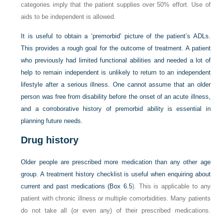
categories imply that the patient supplies over 50% effort. Use of
aids to be independent is allowed.
It is useful to obtain a ‘premorbid’ picture of the patient’s ADLs.
This provides a rough goal for the outcome of treatment. A patient
who previously had limited functional abilities and needed a lot of
help to remain independent is unlikely to return to an independent
lifestyle after a serious illness. One cannot assume that an older
person was free from disability before the onset of an acute illness,
and a corroborative history of premorbid ability is essential in
planning future needs.
Drug history
Older people are prescribed more medication than any other age
group. A treatment history checklist is useful when enquiring about
current and past medications (
Box 6.5
). This is applicable to any
patient with chronic illness or multiple comorbidities. Many patients
do not take all (or even any) of their prescribed medications.