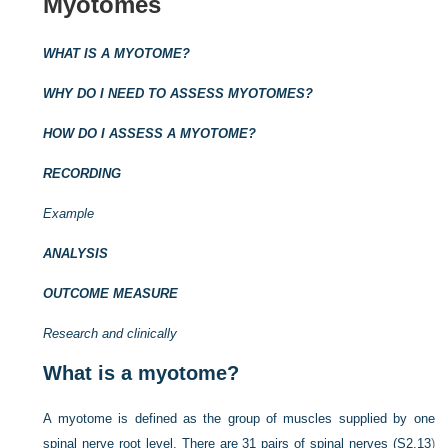
Myotomes
WHAT IS A MYOTOME?
WHY DO I NEED TO ASSESS MYOTOMES?
HOW DO I ASSESS A MYOTOME?
RECORDING
Example
ANALYSIS
OUTCOME MEASURE
Research and clinically
What is a myotome?
A myotome is defined as the group of muscles supplied by one
spinal nerve root level. There are 31 pairs of spinal nerves (
S2.13
)