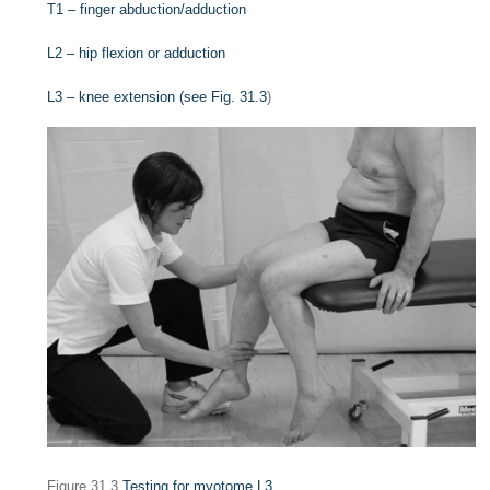
T1 – finger abduction/adduction
L2 – hip flexion or adduction
L3 – knee extension (see
Fig. 31.3
)
Figure 31.3
Testing for myotome L3.