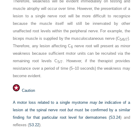
Therefore, weakness will be evident immediately on testing and
muscle atrophy will occur over time. However, the presentation of a
lesion to a single nerve root will be more difficult to recognize
because the muscle itself will still be innervated by other
unaffected root levels within the peripheral nerve. For example, the
biceps muscle is supplied by the musculocutaneous nerve (C
).
5/6/7
Therefore, any lesion affecting C
nerve root will present as minor
6
weakness because sufficient motor units can be recruited via the
remaining root levels C
. However, if the therapist provides
5/7
resistance over a period of time (5–10 seconds) the weakness may
become evident.
Caution
A motor loss related to a single myotome
may be
indicative of a
lesion at the spinal nerve root
but
must be confirmed by a similar
finding for that particular root level for dermatomes (
S3.24
) and
reflexes (
S3.22
).