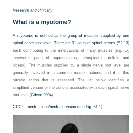
Research and clinically
What is a myotome?
A myotome is defined as the group of muscles supplied by one
spinal nerve root level. There are 31 pairs of spinal nerves (
S2.13
)
each contributing to the innervations of many muscles (e.g. C
5
innervates parts of supraspinatus, infraspinatus, deltoid and
biceps). The muscles supplied by a single nerve root level are
generally involved in a common muscle action/s and it is this
muscle action that is assessed. The list below identifies a
simplified version of the actions associated with each spinal nerve
root level (
Grieve 2004
).
C1/C2 – neck flexion/neck extension (see
Fig. 31.1
)