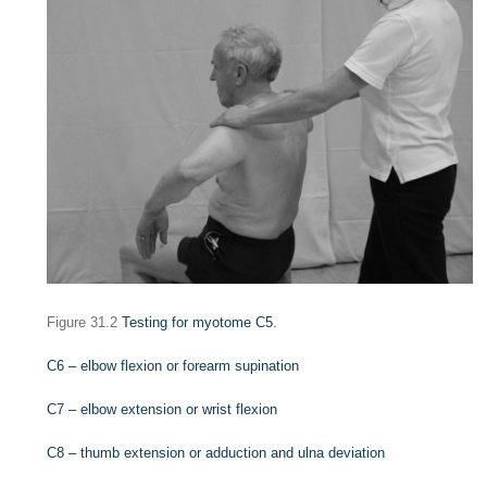
Figure 31.2
Testing for myotome C5.
C6 – elbow flexion or forearm supination
C7 – elbow extension or wrist flexion
C8 – thumb extension or adduction and ulna deviation