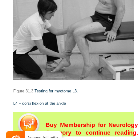
Figure 31.3
Testing for myotome L3.
L4 – dorsi flexion at the ankle
Buy Membership for Neurology
Category to continue reading.