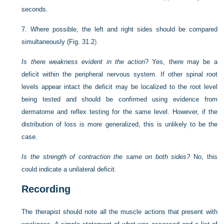
seconds.
7.
Where possible, the left and right sides should be compared
simultaneously (
Fig. 31.2
).
Is there weakness evident in the action
? Yes, there may be a
deficit within the peripheral nervous system. If other spinal root
levels appear intact the deficit may be localized to the root level
being tested and should be confirmed using evidence from
dermatome and reflex testing for the same level. However, if the
distribution of loss is more generalized, this is unlikely to be the
case.
Is the strength of contraction the same on both sides?
No, this
could indicate a unilateral deficit.
Recording
The therapist should note all the muscle actions that present with