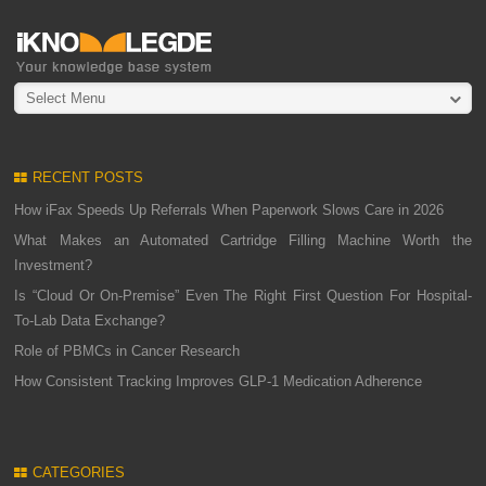
Select Menu
RECENT POSTS
How iFax Speeds Up Referrals When Paperwork Slows Care in 2026
What Makes an Automated Cartridge Filling Machine Worth the
Investment?
Is “Cloud Or On-Premise” Even The Right First Question For Hospital-
To-Lab Data Exchange?
Role of PBMCs in Cancer Research
How Consistent Tracking Improves GLP-1 Medication Adherence
CATEGORIES