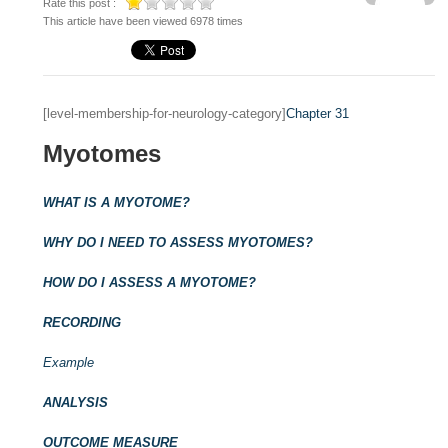
Rate this post :
This article have been viewed 6978 times
[level-membership-for-neurology-category]
Chapter 31
Myotomes
WHAT IS A MYOTOME?
WHY DO I NEED TO ASSESS MYOTOMES?
HOW DO I ASSESS A MYOTOME?
RECORDING
Example
ANALYSIS
OUTCOME MEASURE