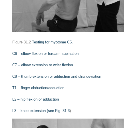
Figure 31.2
Testing for myotome C5.
C6 – elbow flexion or forearm supination
C7 – elbow extension or wrist flexion
C8 – thumb extension or adduction and ulna deviation
T1 – finger abduction/adduction
L2 – hip flexion or adduction
L3 – knee extension (see
Fig. 31.3
)