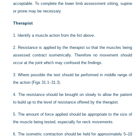
acceptable. To complete the lower limb assessment sitting, supine
or prone may be necessary.
Therapist
1.
Identify a muscle action from the list above.
2.
Resistance is applied by the therapist so that the muscles being
assessed contract isometrically. Therefore no movement should
occur at the joint which may confound the findings.
3.
Where possible the test should be performed in middle range of
the action (
Figs 31.1
–
31.3
).
4.
The resistance should be brought on slowly to allow the patient
to build up to the level of resistance offered by the therapist.
5.
The amount of force applied should be appropriate to the size of
the muscle being tested, especially for neck movements.
6.
The isometric contraction should be held for approximately 5–10