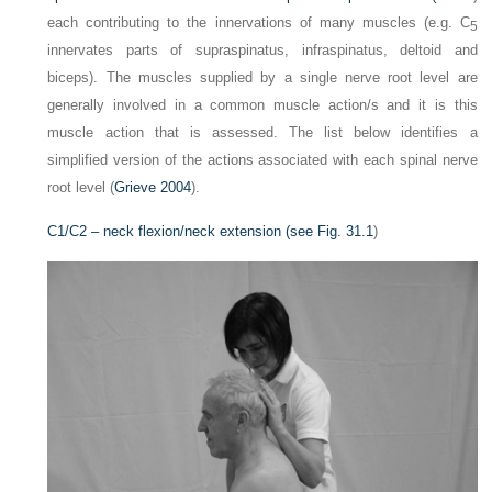
each contributing to the innervations of many muscles (e.g. C
5
innervates parts of supraspinatus, infraspinatus, deltoid and
biceps). The muscles supplied by a single nerve root level are
generally involved in a common muscle action/s and it is this
muscle action that is assessed. The list below identifies a
simplified version of the actions associated with each spinal nerve
root level (
Grieve 2004
).
C1/C2 – neck flexion/neck extension (see
Fig. 31.1
)