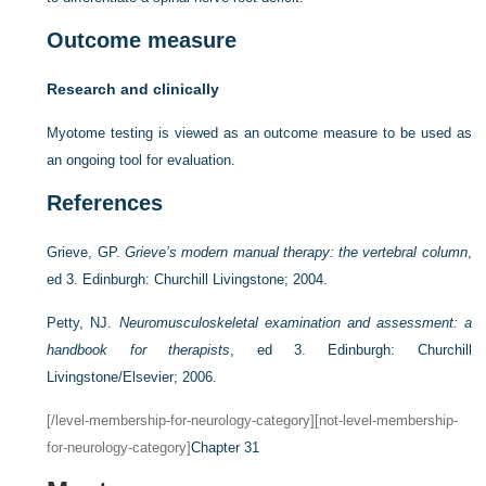
Outcome measure
Research and clinically
Myotome testing is viewed as an outcome measure to be used as
an ongoing tool for evaluation.
References
Grieve, GP.
Grieve’s modern manual therapy: the vertebral column
,
ed 3. Edinburgh: Churchill Livingstone; 2004.
Petty, NJ.
Neuromusculoskeletal examination and assessment: a
handbook for therapists
, ed 3. Edinburgh: Churchill
Livingstone/Elsevier; 2006.
[/level-membership-for-neurology-category][not-level-membership-
for-neurology-category]
Chapter 31