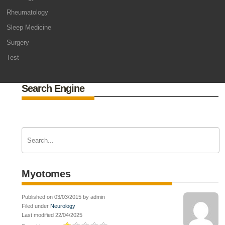
Rheumatology
Sleep Medicine
Surgery
Test
Search Engine
Myotomes
Published on 03/03/2015 by admin
Filed under
Neurology
Last modified 22/04/2025