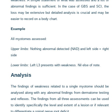
weakness. A simple statement of what was assessed and a list of
abnormal findings is sufficient. In the case of GBS and SCI, the
loss may be extensive but detailed analysis is crucial and may be
easier to record on a body chart.
Example
All myotomes assessed:
Upper limbs
: Nothing abnormal detected (NAD) and left side = right
side
Lower limbs
: Left L3 presents with weakness. Nil else of note.
Analysis
The findings of weakness related to a single myotome should be
analysed along with any abnormal findings from dermatome testing
and reflexes. The findings from all three assessments can be used
to identify specifically the level and extent of a lesion or if relevant
to differentiate a spinal nerve root deficit.