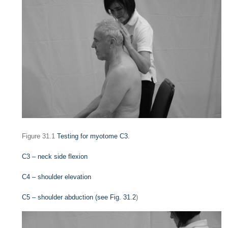
Figure 31.1
Testing for myotome C3.
C3 – neck side flexion
C4 – shoulder elevation
C5 – shoulder abduction (see
Fig. 31.2
)