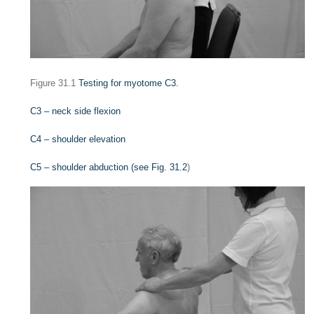
Figure 31.1
Testing for myotome C3.
C3 – neck side flexion
C4 – shoulder elevation
C5 – shoulder abduction (see
Fig. 31.2
)