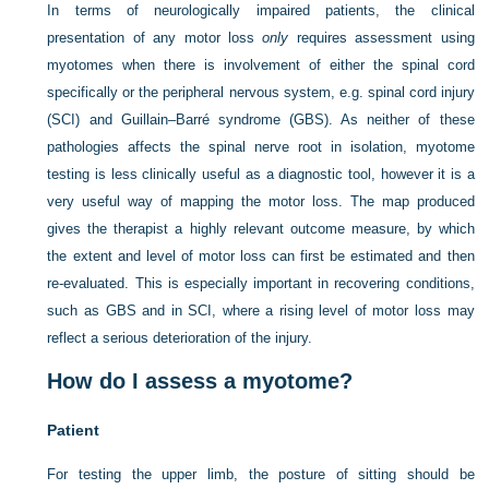
In terms of neurologically impaired patients, the clinical
presentation of any motor loss
only
requires assessment using
myotomes when there is involvement of either the spinal cord
specifically or the peripheral nervous system, e.g. spinal cord injury
(SCI) and Guillain–Barré syndrome (GBS). As neither of these
pathologies affects the spinal nerve root in isolation, myotome
testing is less clinically useful as a diagnostic tool, however it is a
very useful way of mapping the motor loss. The map produced
gives the therapist a highly relevant outcome measure, by which
the extent and level of motor loss can first be estimated and then
re-evaluated. This is especially important in recovering conditions,
such as GBS and in SCI, where a rising level of motor loss may
reflect a serious deterioration of the injury.
How do I assess a myotome?
Patient
For testing the upper limb, the posture of sitting should be