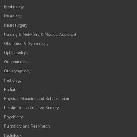
Nephrology
Neurology
Neurosurgery
Nursing & Midwifery & Medical Assistant
Obstetrics & Gynecology
Opthalmology
Orthopaedics
Otolaryngology
Pathology
Pediatrics
Physical Medicine and Rehabilitation
Plastic Reconstructive Surgery
Psychiatry
Pulmolory and Respiratory
Radiology