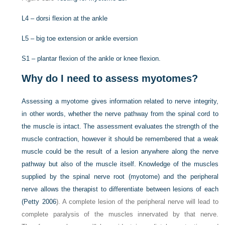
L4 – dorsi flexion at the ankle
L5 – big toe extension or ankle eversion
S1 – plantar flexion of the ankle or knee flexion.
Why do I need to assess myotomes?
Assessing a myotome gives information related to nerve integrity,
in other words, whether the nerve pathway from the spinal cord to
the muscle is intact. The assessment evaluates the strength of the
muscle contraction, however it should be remembered that a weak
muscle could be the result of a lesion anywhere along the nerve
pathway but also of the muscle itself. Knowledge of the muscles
supplied by the spinal nerve root (myotome) and the peripheral
nerve allows the therapist to differentiate between lesions of each
(
Petty 2006
). A complete lesion of the peripheral nerve will lead to
complete paralysis of the muscles innervated by that nerve.