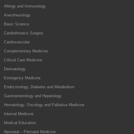
Allergy and Immunology
Anesthesiology
Basic Science
Cardiothoracic Surgery
Cardiovascular
Complementary Medicine
Critical Care Medicine
Dermatology
Emergency Medicine
Endocrinology, Diabetes and Metabolism
Gastroenterology and Hepatology
Hematology, Oncology and Palliative Medicine
Internal Medicine
Medical Education
Neonatal – Perinatal Medicine