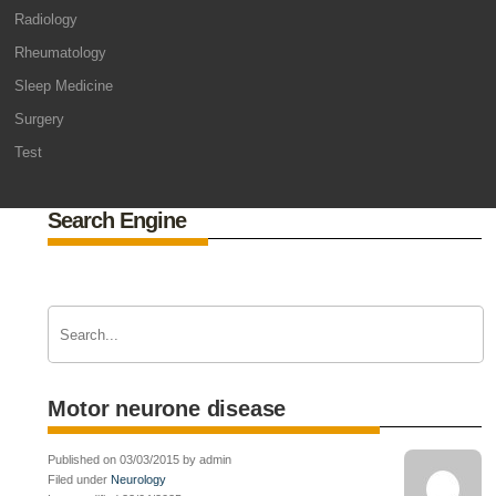
Radiology
Rheumatology
Sleep Medicine
Surgery
Test
Search Engine
Motor neurone disease
Published on 03/03/2015 by admin
Filed under
Neurology