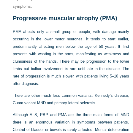
symptoms.
Progressive muscular atrophy (PMA)
PMA affects only a small group of people, with damage mainly
occurring in the lower motor neurones. It tends to start earlier,
predominantly affecting men below the age of 50 years. It first
presents with wasting in the arms, manifesting as weakness and
clumsiness of the hands. There may be progression to the lower
limbs but bulbar involvement is rare until late in the disease. The
rate of progression is much slower, with patients living 5–10 years
after diagnosis.
There are other much less common variants: Kennedy’s disease,
Guam variant MND and primary lateral sclerosis.
Although ALS, PBP and PMA are the three main forms of MND
there is an enormous variation in symptoms between patients.
Control of bladder or bowels is rarely affected. Mental deterioration