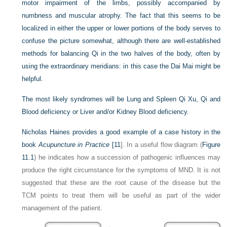
motor impairment of the limbs, possibly accompanied by
numbness and muscular atrophy. The fact that this seems to be
localized in either the upper or lower portions of the body serves to
confuse the picture somewhat, although there are well-established
methods for balancing Qi in the two halves of the body, often by
using the extraordinary meridians: in this case the Dai Mai might be
helpful.
The most likely syndromes will be Lung and Spleen Qi Xu, Qi and
Blood deficiency or Liver and/or Kidney Blood deficiency.
Nicholas Haines provides a good example of a case history in the
book
Acupuncture in Practice
[
11
]. In a useful flow diagram (
Figure
11.1
) he indicates how a succession of pathogenic influences may
produce the right circumstance for the symptoms of MND. It is not
suggested that these are the root cause of the disease but the
TCM points to treat them will be useful as part of the wider
management of the patient.