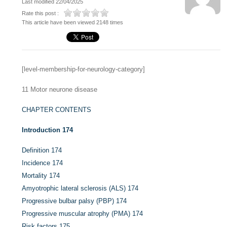
Last modified 22/04/2025
Rate this post :
This article have been viewed 2148 times
[level-membership-for-neurology-category]
11
Motor neurone disease
CHAPTER CONTENTS
Introduction
174
Definition
174
Incidence
174
Mortality
174
Amyotrophic lateral sclerosis (ALS)
174
Progressive bulbar palsy (PBP)
174
Progressive muscular atrophy (PMA)
174
Risk factors
175