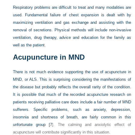
Respiratory problems are difficult to treat and many modalities are
used. Fundamental failure of chest expansion is dealt with by
maximizing ventilation and gas exchange and assisting with the
removal of secretions. Physical methods will include non-invasive
ventilation, drug therapy, advice and education for the family as
well as the patient.
Acupuncture in MND
There is not much evidence supporting the use of acupuncture in
MND, or ALS. This is surprising considering the manifestations of
the disease but probably reflects the overall rarity of the condition.
It is possible that much of the recorded acupuncture research on
patients receiving palliative care does include a fair number of MND
sufferers. Specific problems, such as anxiety, depression,
insomnia and shortness of breath, are fairly common in this
unfortunate group [
7
]. The calming and anxiolytic effect of
acupuncture will contribute significantly in this situation.