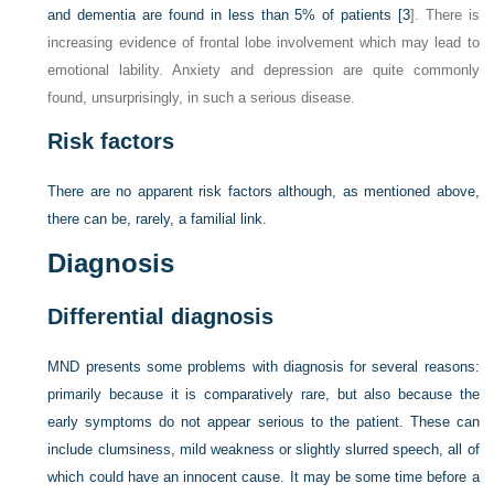
and dementia are found in less than 5% of patients [
3
]. There is
increasing evidence of frontal lobe involvement which may lead to
emotional lability. Anxiety and depression are quite commonly
found, unsurprisingly, in such a serious disease.
Risk factors
There are no apparent risk factors although, as mentioned above,
there can be, rarely, a familial link.
Diagnosis
Differential diagnosis
MND presents some problems with diagnosis for several reasons:
primarily because it is comparatively rare, but also because the
early symptoms do not appear serious to the patient. These can
include clumsiness, mild weakness or slightly slurred speech, all of
which could have an innocent cause. It may be some time before a