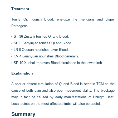
Treatment
Tonify Qi, nourish Blood, energize the meridians and dispel
Pathogens.
•
ST 36 Zusanli tonifies Qi and Blood.
•
SP 6 Sanyinjiao tonifies Qi and Blood.
•
LR 8 Ququan nourishes Liver Blood.
•
CV 4 Guanyuan nourishes Blood generally.
•
SP 10 Xuehai improves Blood circulation in the lower limb.
Explanation
A poor or absent circulation of Qi and Blood is seen in TCM as the
cause of both pain and also poor movement ability. The blockage
may in fact be caused by early manifestations of Phlegm Heat.
Local points on the most affected limbs will also be useful.
Summary