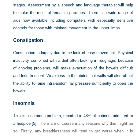
stages. Assessment by a speech and language therapist will help
to make the most of remaining abilities. There is a wide range of
aids now available including computers with especially sensitive
controls for those with minimal movement in the upper limbs.
Constipation
Constipation is largely due to the lack of easy movement. Physical
inactivity combined with a diet often lacking in roughage, because
of choking problems, will make evacuation of the bowels difficult
and less frequent. Weakness in the abdominal walls will also affect
the ability to raise intra-abdominal pressure sufficiently to open the
bowels.
Insomnia
This is a common problem, reported in 48% of patients admitted to
a hospice [
5
]. There are of course many reasons why this might be
so. Firstly, any breathlessness will tend to get worse when it is