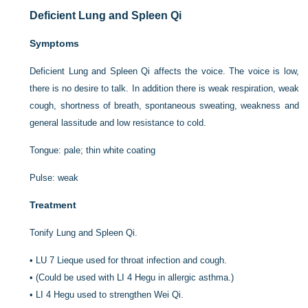
Deficient Lung and Spleen Qi
Symptoms
Deficient Lung and Spleen Qi affects the voice. The voice is low,
there is no desire to talk. In addition there is weak respiration, weak
cough, shortness of breath, spontaneous sweating, weakness and
general lassitude and low resistance to cold.
Tongue: pale; thin white coating
Pulse: weak
Treatment
Tonify Lung and Spleen Qi.
•
LU 7 Lieque used for throat infection and cough.
•
(Could be used with LI 4 Hegu in allergic asthma.)
•
LI 4 Hegu used to strengthen Wei Qi.