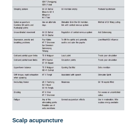
Scalp acupuncture