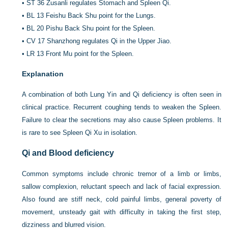
•
ST 36 Zusanli regulates Stomach and Spleen Qi.
•
BL 13 Feishu Back Shu point for the Lungs.
•
BL 20 Pishu Back Shu point for the Spleen.
•
CV 17 Shanzhong regulates Qi in the Upper Jiao.
•
LR 13 Front Mu point for the Spleen.
Explanation
A combination of both Lung Yin and Qi deficiency is often seen in
clinical practice. Recurrent coughing tends to weaken the Spleen.
Failure to clear the secretions may also cause Spleen problems. It
is rare to see Spleen Qi Xu in isolation.
Qi and Blood deficiency
Common symptoms include chronic tremor of a limb or limbs,
sallow complexion, reluctant speech and lack of facial expression.
Also found are stiff neck, cold painful limbs, general poverty of
movement, unsteady gait with difficulty in taking the first step,
dizziness and blurred vision.