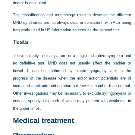
doctor is consulted.
The classification and terminology used to describe the different
MND syndromes are not always clear or consistent, with ALS being
frequently used in US information sources as the general title.
Tests
There is rarely a clear pattern or a single indicative symptom and
no definitive test. MND does not usually affect the bladder or
bowel. It can be confirmed by electromyography later in the
progress of the disease when the motor action potentials are of
increased amplitude and duration but fewer in number than normal.
Other investigations may be necessary to exclude syringomyelia or
cervical spondylosis, both of which may present with weakness in
the upper limbs.
Medical treatment