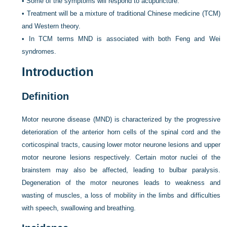
•
Some of the symptoms will respond to acupuncture.
•
Treatment will be a mixture of traditional Chinese medicine (TCM)
and Western theory.
•
In TCM terms MND is associated with both Feng and Wei
syndromes.
Introduction
Definition
Motor neurone disease (MND) is characterized by the progressive
deterioration of the anterior horn cells of the spinal cord and the
corticospinal tracts, causing lower motor neurone lesions and upper
motor neurone lesions respectively. Certain motor nuclei of the
brainstem may also be affected, leading to bulbar paralysis.
Degeneration of the motor neurones leads to weakness and
wasting of muscles, a loss of mobility in the limbs and difficulties
with speech, swallowing and breathing.