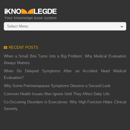
Select Menu
RECENT POSTS
When a Small Bite Turns Into a Big Problem: Why Medical Evaluation
Always Matters
When Do Delayed Symptoms After an Accident Need Medical
Evaluation?
Why Some Perimenopause Symptoms Deserve a Second Look
Common Health Issues Men Ignore Until They Affect Daily Life
Co-Occurring Disorders in Executives: Why High Function Hides Clinical
Severity