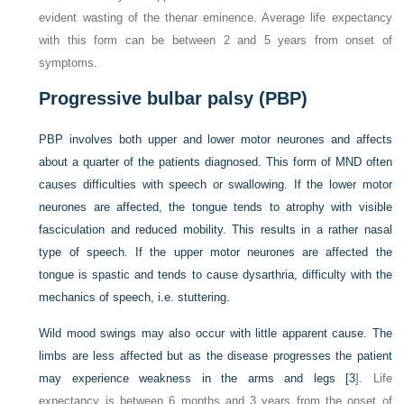
evident wasting of the thenar eminence. Average life expectancy
with this form can be between 2 and 5 years from onset of
symptoms.
Progressive bulbar palsy (PBP)
PBP involves both upper and lower motor neurones and affects
about a quarter of the patients diagnosed. This form of MND often
causes difficulties with speech or swallowing. If the lower motor
neurones are affected, the tongue tends to atrophy with visible
fasciculation and reduced mobility. This results in a rather nasal
type of speech. If the upper motor neurones are affected the
tongue is spastic and tends to cause dysarthria, difficulty with the
mechanics of speech, i.e. stuttering.
Wild mood swings may also occur with little apparent cause. The
limbs are less affected but as the disease progresses the patient
may experience weakness in the arms and legs [
3
]. Life
expectancy is between 6 months and 3 years from the onset of