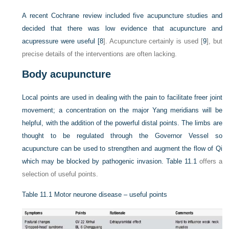
A recent Cochrane review included five acupuncture studies and
decided that there was low evidence that acupuncture and
acupressure were useful [
8
]. Acupuncture certainly is used [
9
], but
precise details of the interventions are often lacking.
Body acupuncture
Local points are used in dealing with the pain to facilitate freer joint
movement; a concentration on the major Yang meridians will be
helpful, with the addition of the powerful distal points. The limbs are
thought to be regulated through the Governor Vessel so
acupuncture can be used to strengthen and augment the flow of Qi
which may be blocked by pathogenic invasion.
Table 11.1
offers a
selection of useful points.
Table 11.1
Motor neurone disease – useful points