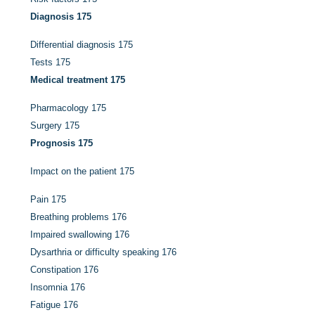
Diagnosis
175
Differential diagnosis
175
Tests
175
Medical treatment
175
Pharmacology
175
Surgery
175
Prognosis
175
Impact on the patient
175
Pain
175
Breathing problems
176
Impaired swallowing
176
Dysarthria or difficulty speaking
176
Constipation
176
Insomnia
176
Fatigue
176