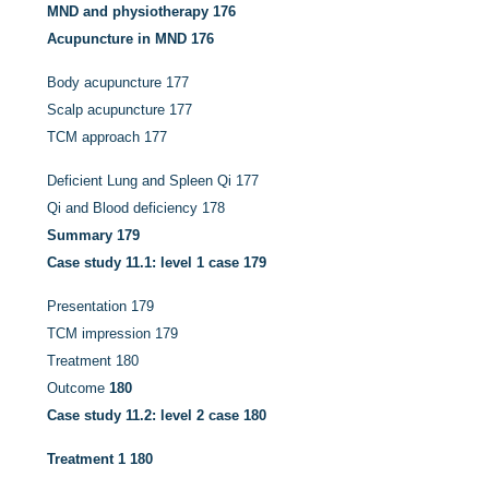
MND and physiotherapy
176
Acupuncture in MND
176
Body acupuncture
177
Scalp acupuncture
177
TCM approach
177
Deficient Lung and Spleen Qi
177
Qi and Blood deficiency
178
Summary
179
Case study 11.1: level 1 case
179
Presentation
179
TCM impression
179
Treatment
180
Outcome
180
Case study 11.2: level 2 case
180
Treatment 1
180