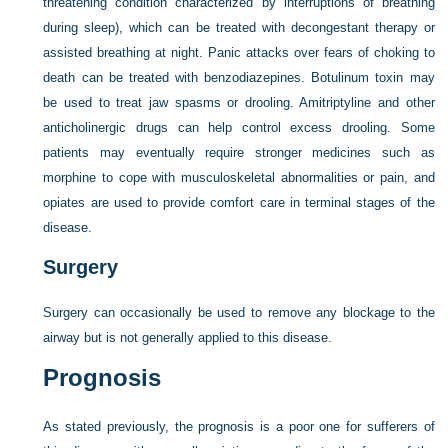
threatening condition characterized by interruptions of breathing
during sleep), which can be treated with decongestant therapy or
assisted breathing at night. Panic attacks over fears of choking to
death can be treated with benzodiazepines. Botulinum toxin may
be used to treat jaw spasms or drooling. Amitriptyline and other
anticholinergic drugs can help control excess drooling. Some
patients may eventually require stronger medicines such as
morphine to cope with musculoskeletal abnormalities or pain, and
opiates are used to provide comfort care in terminal stages of the
disease.
Surgery
Surgery can occasionally be used to remove any blockage to the
airway but is not generally applied to this disease.
Prognosis
As stated previously, the prognosis is a poor one for sufferers of