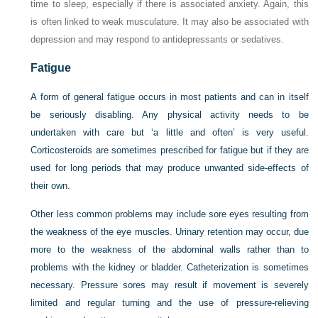
time to sleep, especially if there is associated anxiety. Again, this
is often linked to weak musculature. It may also be associated with
depression and may respond to antidepressants or sedatives.
Fatigue
A form of general fatigue occurs in most patients and can in itself
be seriously disabling. Any physical activity needs to be
undertaken with care but ‘a little and often’ is very useful.
Corticosteroids are sometimes prescribed for fatigue but if they are
used for long periods that may produce unwanted side-effects of
their own.
Other less common problems may include sore eyes resulting from
the weakness of the eye muscles. Urinary retention may occur, due
more to the weakness of the abdominal walls rather than to
problems with the kidney or bladder. Catheterization is sometimes
necessary. Pressure sores may result if movement is severely
limited and regular turning and the use of pressure-relieving