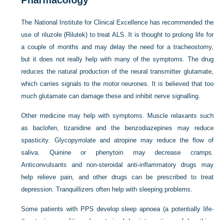
Pharmacology
The National Institute for Clinical Excellence has recommended the
use of riluzole (Rilutek) to treat ALS. It is thought to prolong life for
a couple of months and may delay the need for a tracheostomy,
but it does not really help with many of the symptoms. The drug
reduces the natural production of the neural transmitter glutamate,
which carries signals to the motor neurones. It is believed that too
much glutamate can damage these and inhibit nerve signalling.
Other medicine may help with symptoms. Muscle relaxants such
as baclofen, tizanidine and the benzodiazepines may reduce
spasticity. Glycopyrrolate and atropine may reduce the flow of
saliva. Quinine or phenytoin may decrease cramps.
Anticonvulsants and non-steroidal anti-inflammatory drugs may
help relieve pain, and other drugs can be prescribed to treat
depression. Tranquillizers often help with sleeping problems.
Some patients with PPS develop sleep apnoea (a potentially life-