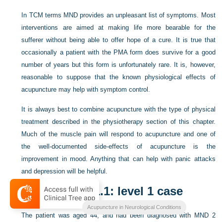
In TCM terms MND provides an unpleasant list of symptoms. Most
interventions are aimed at making life more bearable for the
sufferer without being able to offer hope of a cure. It is true that
occasionally a patient with the PMA form does survive for a good
number of years but this form is unfortunately rare. It is, however,
reasonable to suppose that the known physiological effects of
acupuncture may help with symptom control.
It is always best to combine acupuncture with the type of physical
treatment described in the physiotherapy section of this chapter.
Much of the muscle pain will respond to acupuncture and one of
the well-documented side-effects of acupuncture is the
improvement in mood. Anything that can help with panic attacks
and depression will be helpful.
Case study 11.1: level 1 case
Acupuncture in Neurological Conditions
The patient was aged 44, and had been diagnosed with MND 2