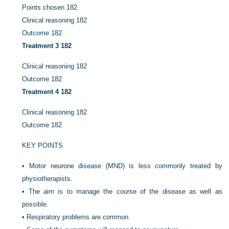
Points chosen
182
Clinical reasoning
182
Outcome
182
Treatment 3
182
Clinical reasoning
182
Outcome
182
Treatment 4
182
Clinical reasoning
182
Outcome
182
KEY POINTS
•
Motor neurone disease (MND) is less commonly treated by
physiotherapists.
•
The aim is to manage the course of the disease as well as
possible.
•
Respiratory problems are common.