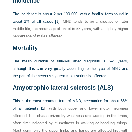
Incidence
The incidence is about 2 per 100 000, with a familial form found in
about 1% of all cases [
1
]. MND tends to be a disease of later
middle life; the mean age of onset is 58 years, with a slightly higher
percentage of males affected.
Mortality
The mean duration of survival after diagnosis is 3–4 years,
although this can vary greatly according to the type of MND and
the part of the nervous system most seriously affected.
Amyotrophic lateral sclerosis (ALS)
This is the most common form of MND, accounting for about 66%
of all patients [
2
], with both upper and lower motor neurones
affected. It is characterized by weakness and wasting in the limbs,
often first indicated by clumsiness in walking or handling things.
Most commonly the upper limbs and hands are affected first with