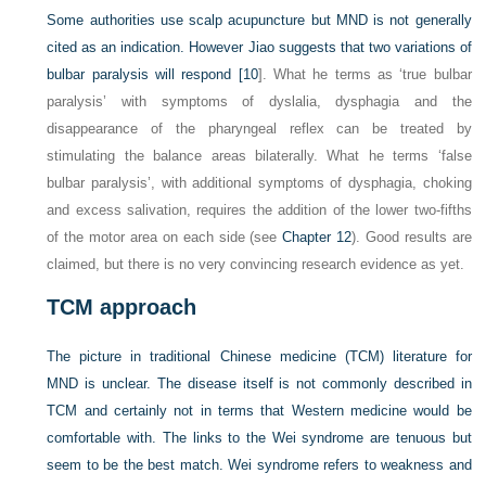
Some authorities use scalp acupuncture but MND is not generally
cited as an indication. However Jiao suggests that two variations of
bulbar paralysis will respond [
10
]. What he terms as ‘true bulbar
paralysis’ with symptoms of dyslalia, dysphagia and the
disappearance of the pharyngeal reflex can be treated by
stimulating the balance areas bilaterally. What he terms ‘false
bulbar paralysis’, with additional symptoms of dysphagia, choking
and excess salivation, requires the addition of the lower two-fifths
of the motor area on each side (see
Chapter 12
). Good results are
claimed, but there is no very convincing research evidence as yet.
TCM approach
The picture in traditional Chinese medicine (TCM) literature for
MND is unclear. The disease itself is not commonly described in
TCM and certainly not in terms that Western medicine would be
comfortable with. The links to the Wei syndrome are tenuous but
seem to be the best match. Wei syndrome refers to weakness and