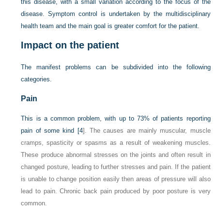
this disease, with a small variation according to the focus of the
disease. Symptom control is undertaken by the multidisciplinary
health team and the main goal is greater comfort for the patient.
Impact on the patient
The manifest problems can be subdivided into the following
categories.
Pain
This is a common problem, with up to 73% of patients reporting
pain of some kind [
4
]. The causes are mainly muscular, muscle
cramps, spasticity or spasms as a result of weakening muscles.
These produce abnormal stresses on the joints and often result in
changed posture, leading to further stresses and pain. If the patient
is unable to change position easily then areas of pressure will also
lead to pain. Chronic back pain produced by poor posture is very
common.