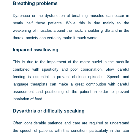
Breathing problems
Dyspnoea or the dysfunction of breathing muscles can occur in
nearly half these patients. While this is due mainly to the
weakening of muscles around the neck, shoulder girdle and in the
thorax, anxiety can certainly make it much worse.
Impaired swallowing
This is due to the impairment of the motor nuclei in the medulla
combined with spasticity and poor coordination. Slow, careful
feeding is essential to prevent choking episodes. Speech and
language therapists can make a great contribution with careful
assessment and positioning of the patient in order to prevent
inhalation of food.
Dysarthria or difficulty speaking
Often considerable patience and care are required to understand
the speech of patients with this condition, particularly in the later