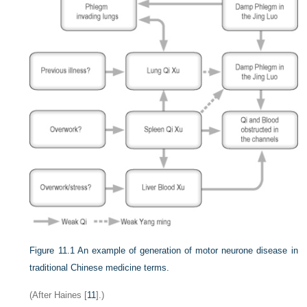
Figure 11.1
An example of generation of motor neurone disease in
traditional Chinese medicine terms.
(After Haines [
11
].)