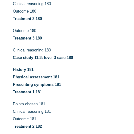
Clinical reasoning
180
Outcome
180
Treatment 2
180
Outcome
180
Treatment 3
180
Clinical reasoning
180
Case study 11.3: level 3 case
180
History
181
Physical assessment
181
Presenting symptoms
181
Treatment 1
181
Points chosen
181
Clinical reasoning
181
Outcome
181
Treatment 2
182