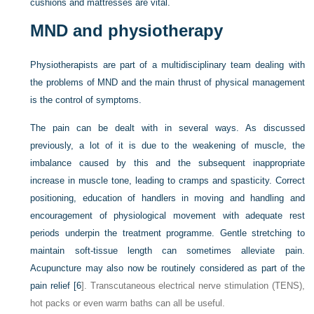
cushions and mattresses are vital.
MND and physiotherapy
Physiotherapists are part of a multidisciplinary team dealing with
the problems of MND and the main thrust of physical management
is the control of symptoms.
The pain can be dealt with in several ways. As discussed
previously, a lot of it is due to the weakening of muscle, the
imbalance caused by this and the subsequent inappropriate
increase in muscle tone, leading to cramps and spasticity. Correct
positioning, education of handlers in moving and handling and
encouragement of physiological movement with adequate rest
periods underpin the treatment programme. Gentle stretching to
maintain soft-tissue length can sometimes alleviate pain.
Acupuncture may also now be routinely considered as part of the
pain relief [
6
]. Transcutaneous electrical nerve stimulation (TENS),
hot packs or even warm baths can all be useful.