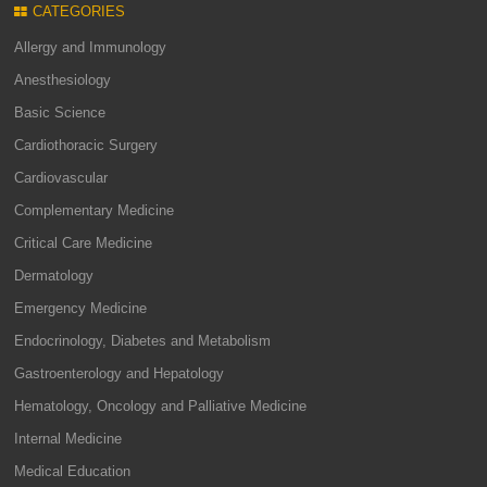
CATEGORIES
Allergy and Immunology
Anesthesiology
Basic Science
Cardiothoracic Surgery
Cardiovascular
Complementary Medicine
Critical Care Medicine
Dermatology
Emergency Medicine
Endocrinology, Diabetes and Metabolism
Gastroenterology and Hepatology
Hematology, Oncology and Palliative Medicine
Internal Medicine
Medical Education