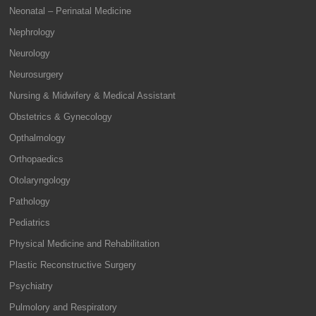
Neonatal – Perinatal Medicine
Nephrology
Neurology
Neurosurgery
Nursing & Midwifery & Medical Assistant
Obstetrics & Gynecology
Opthalmology
Orthopaedics
Otolaryngology
Pathology
Pediatrics
Physical Medicine and Rehabilitation
Plastic Reconstructive Surgery
Psychiatry
Pulmolory and Respiratory