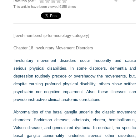
Rate this post :
This article have been viewed 9158 times
[level-membership-for-neurology-category]
Chapter 18
Involuntary Movement Disorders
Involuntary movement disorders occur frequently and cause
serious physical disabilities. In some disorders, dementia and
depression routinely precede or overshadow the movements, but,
despite causing profound physical disability, others show neither
psychiatric nor cognitive impairment. Also, these illnesses can
provide instructive clinical-anatomic correlations.
Abnormalities of the basal ganglia underlie the classic movement
disorders: Parkinson disease, athetosis, chorea, hemiballismus,
Wilson disease, and generalized dystonia. In contrast, no specific
basal ganglia abnormality underlies several other disorders,