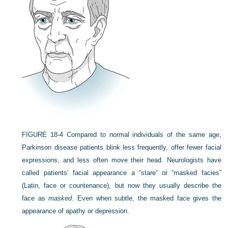
FIGURE 18-4
Compared to normal individuals of the same age,
Parkinson disease patients blink less frequently, offer fewer facial
expressions, and less often move their head. Neurologists have
called patients’ facial appearance a “stare” or “masked facies”
(Latin, face or countenance), but now they usually describe the
face as
masked
. Even when subtle, the masked face gives the
appearance of apathy or depression.