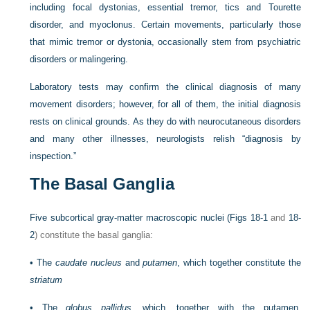
including focal dystonias, essential tremor, tics and Tourette
disorder, and myoclonus. Certain movements, particularly those
that mimic tremor or dystonia, occasionally stem from psychiatric
disorders or malingering.
Laboratory tests may confirm the clinical diagnosis of many
movement disorders; however, for all of them, the initial diagnosis
rests on clinical grounds. As they do with neurocutaneous disorders
and many other illnesses, neurologists relish “diagnosis by
inspection.”
The Basal Ganglia
Five subcortical gray-matter macroscopic nuclei (
Figs 18-1
and
18-
2
) constitute the basal ganglia:
•
The
caudate nucleus
and
putamen
, which together constitute the
striatum
•
The
globus pallidus
, which, together with the putamen,