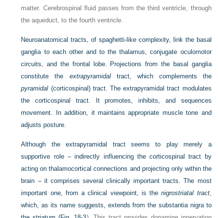
matter. Cerebrospinal fluid passes from the third ventricle, through
the aqueduct, to the fourth ventricle.
Neuroanatomical tracts, of spaghetti-like complexity, link the basal
ganglia to each other and to the thalamus, conjugate oculomotor
circuits, and the frontal lobe. Projections from the basal ganglia
constitute the
extrapyramidal
tract, which complements the
pyramidal
(corticospinal) tract. The extrapyramidal tract modulates
the corticospinal tract. It promotes, inhibits, and sequences
movement. In addition, it maintains appropriate muscle tone and
adjusts posture.
Although the extrapyramidal tract seems to play merely a
supportive role – indirectly influencing the corticospinal tract by
acting on thalamocortical connections and projecting only within the
brain – it comprises several clinically important tracts. The most
important one, from a clinical viewpoint, is the
nigrostriatal tract
,
which, as its name suggests, extends from the substantia nigra to
the striatum (
Fig. 18-3
). This tract provides dopamine innervation