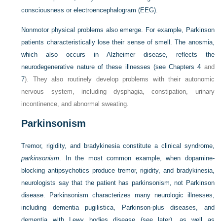
consciousness or electroencephalogram (EEG).
Nonmotor physical problems also emerge. For example, Parkinson
patients characteristically lose their sense of smell. The anosmia,
which also occurs in Alzheimer disease, reflects the
neurodegenerative nature of these illnesses (see
Chapters 4
and
7
). They also routinely develop problems with their autonomic
nervous system, including dysphagia, constipation, urinary
incontinence, and abnormal sweating.
Parkinsonism
Tremor, rigidity, and bradykinesia constitute a clinical syndrome,
parkinsonism
. In the most common example, when dopamine-
blocking antipsychotics produce tremor, rigidity, and bradykinesia,
neurologists say that the patient has parkinsonism, not Parkinson
disease. Parkinsonism characterizes many neurologic illnesses,
including dementia pugilistica, Parkinson-plus diseases, and
dementia with Lewy bodies disease (see later), as well as