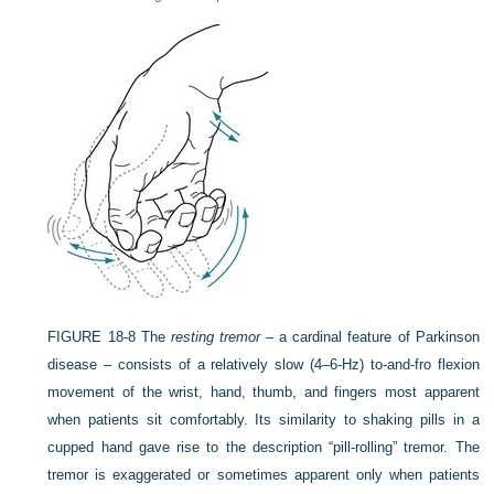
FIGURE 18-8
The
resting tremor
– a cardinal feature of Parkinson
disease – consists of a relatively slow (4–6-Hz) to-and-fro flexion
movement of the wrist, hand, thumb, and fingers most apparent
when patients sit comfortably. Its similarity to shaking pills in a
cupped hand gave rise to the description “pill-rolling” tremor. The
tremor is exaggerated or sometimes apparent only when patients