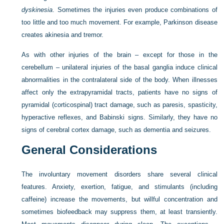
dyskinesia
. Sometimes the injuries even produce combinations of
too little and too much movement. For example, Parkinson disease
creates akinesia and tremor.
As with other injuries of the brain – except for those in the
cerebellum – unilateral injuries of the basal ganglia induce clinical
abnormalities in the contralateral side of the body. When illnesses
affect only the extrapyramidal tracts, patients have no signs of
pyramidal (corticospinal) tract damage, such as paresis, spasticity,
hyperactive reflexes, and Babinski signs. Similarly, they have no
signs of cerebral cortex damage, such as dementia and seizures.
General Considerations
The involuntary movement disorders share several clinical
features. Anxiety, exertion, fatigue, and stimulants (including
caffeine) increase the movements, but willful concentration and
sometimes biofeedback may suppress them, at least transiently.