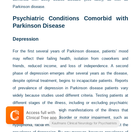
Parkinson disease.
Psychiatric Conditions Comorbid with
Parkinson Disease
Depression
For the first several years of Parkinson disease, patients’ mood
may reflect their failing health, isolation from coworkers and
friends, reduced income, and loss of independence. A second
phase of depression emerges after several years as the disease,
despite optimal treatment, begins to incapacitate patients. Reports
of prevalence of depression in Parkinson disease patients vary
widely because studies used different criteria. Testing patients at
different stages of the illness, including or excluding psychiatric
comorbidities, failing to weigh manifestations of the illness that
may reflect either mood disorder or motor impairment, such as
Kaufmans Clinical Neurology for Psychiatrists
hypophonia, facial immobility, and sleep disturbances, all affect the