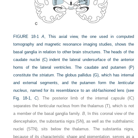
FIGURE 18-1
A
, This axial view, the one used in computed
tomography and magnetic resonance imaging studies, shows the
basal ganglia in relation to other brain structures. The heads of the
caudate nuclei (C) indent the lateral undersurface of the anterior
horns of the lateral ventricles. The caudate and putamen (P)
constitute the
striatum
. The globus pallidus (G), which has internal
and external segments, and the putamen form the
lenticular
nucleus
, named for its resemblance to an old-fashioned lens (see
Fig. 18-1,
C
). The posterior limb of the internal capsule (IC)
separates the lenticular nucleus from the thalamus (T), which is not
a member of the basal ganglia family.
B
, In this coronal view of the
diencephalon, the substantia nigra (SN), as well as the subthalamic
nuclei (STN), sits below the thalamus. The substantia nigra,
because of its characteristic shape and pigmentation, serves as a