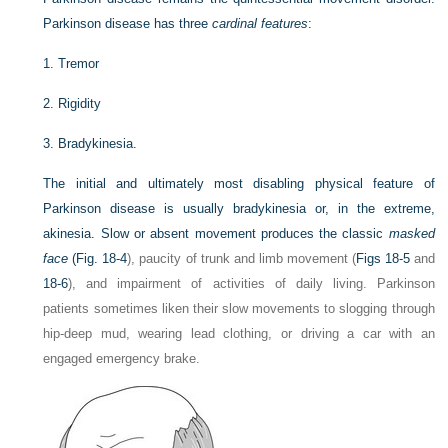
Parkinson disease has three
cardinal features
:
1.
Tremor
2.
Rigidity
3.
Bradykinesia.
The initial and ultimately most disabling physical feature of
Parkinson disease is usually bradykinesia or, in the extreme,
akinesia. Slow or absent movement produces the classic
masked
face
(
Fig. 18-4
), paucity of trunk and limb movement (
Figs 18-5
and
18-6
), and impairment of activities of daily living. Parkinson
patients sometimes liken their slow movements to slogging through
hip-deep mud, wearing lead clothing, or driving a car with an
engaged emergency brake.