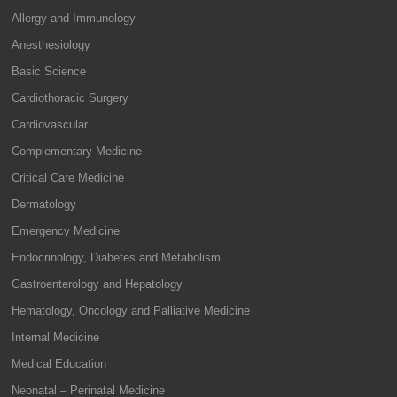
Allergy and Immunology
Anesthesiology
Basic Science
Cardiothoracic Surgery
Cardiovascular
Complementary Medicine
Critical Care Medicine
Dermatology
Emergency Medicine
Endocrinology, Diabetes and Metabolism
Gastroenterology and Hepatology
Hematology, Oncology and Palliative Medicine
Internal Medicine
Medical Education
Neonatal – Perinatal Medicine