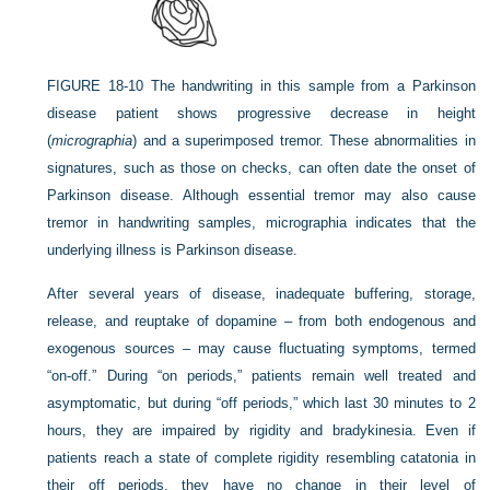
FIGURE 18-10
The handwriting in this sample from a Parkinson
disease patient shows progressive decrease in height
(
micrographia
) and a superimposed tremor. These abnormalities in
signatures, such as those on checks, can often date the onset of
Parkinson disease. Although essential tremor may also cause
tremor in handwriting samples, micrographia indicates that the
underlying illness is Parkinson disease.
After several years of disease, inadequate buffering, storage,
release, and reuptake of dopamine – from both endogenous and
exogenous sources – may cause fluctuating symptoms, termed
“on-off.” During “on periods,” patients remain well treated and
asymptomatic, but during “off periods,” which last 30 minutes to 2
hours, they are impaired by rigidity and bradykinesia. Even if
patients reach a state of complete rigidity resembling catatonia in
their off periods, they have no change in their level of