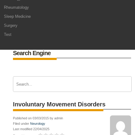
Rheumatology
Sleep Medicine
Surgery
Test
Search Engine
Involuntary Movement Disorders
Published on 03/03/2015 by admin
Filed under
Neurology
Last modified 22/04/2025