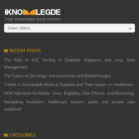
Select Menu
RECENT POSTS
The Role of A1C Testing in Diabetes Diagnosis and Long Term
Management
The Future of Oncology: Advancements and Breakthroughs
Trends in Sustainable Medical Supplies and Their Impact on Healthcare
HGH Injections for Adults: Uses, Eligibility, Side Effects, and Monitoring
Navigating Australia’s healthcare system: public and private care
explained
CATEGORIES