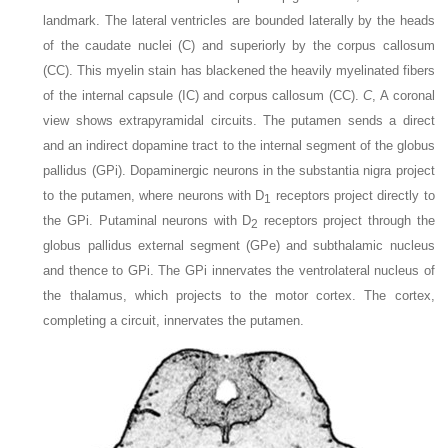
landmark. The lateral ventricles are bounded laterally by the heads
of the caudate nuclei (C) and superiorly by the corpus callosum
(CC). This myelin stain has blackened the heavily myelinated fibers
of the internal capsule (IC) and corpus callosum (CC).
C
, A coronal
view shows extrapyramidal circuits. The putamen sends a direct
and an indirect dopamine tract to the internal segment of the globus
pallidus (GPi). Dopaminergic neurons in the substantia nigra project
to the putamen, where neurons with D
receptors project directly to
1
the GPi. Putaminal neurons with D
receptors project through the
2
globus pallidus external segment (GPe) and subthalamic nucleus
and thence to GPi. The GPi innervates the ventrolateral nucleus of
the thalamus, which projects to the motor cortex. The cortex,
completing a circuit, innervates the putamen.