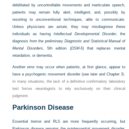
debilitated by uncontrollable movements and inarticulate speech,
patients may remain fully alert, intelligent, and, possibly by
resorting to unconventional techniques, able to communicate.
Unless physicians are astute, they may misdiagnose these
individuals as having
Intellectual Developmental Disorder
, the
diagnosis from the preliminary
Diagnostic and Statistical Manual of
Mental Disorders,
5th edition (
DSM-5
) that replaces mental
retardation, or dementia.
Another error may occur when patients, at first glance, appear to
have a psychogenic movement disorder (see later and
Chapter 3
).
In many situations, the lack of a definitive confirmatory laboratory
test forces neurologists to rely exclusively on their clinical
judgment.
Parkinson Disease
Essential tremor and RLS are more frequently occurring, but
Parkinson disease remains the quintessential movement disorder.