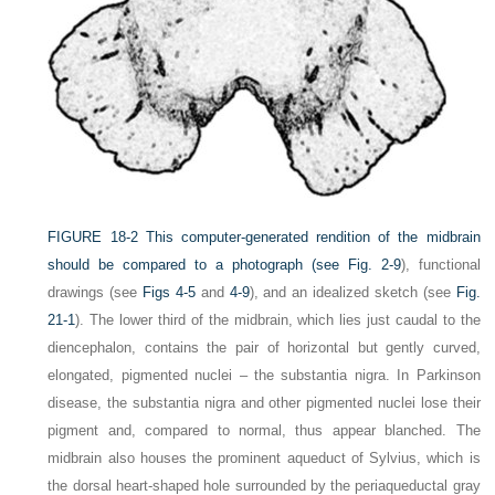
FIGURE 18-2
This computer-generated rendition of the midbrain
should be compared to a photograph (see
Fig. 2-9
), functional
drawings (see
Figs 4-5
and
4-9
), and an idealized sketch (see
Fig.
21-1
). The lower third of the midbrain, which lies just caudal to the
diencephalon, contains the pair of horizontal but gently curved,
elongated, pigmented nuclei – the substantia nigra. In Parkinson
disease, the substantia nigra and other pigmented nuclei lose their
pigment and, compared to normal, thus appear blanched. The
midbrain also houses the prominent aqueduct of Sylvius, which is
the dorsal heart-shaped hole surrounded by the periaqueductal gray