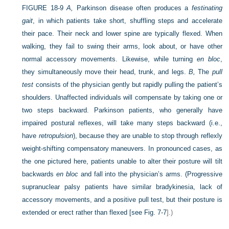
FIGURE 18-9
A,
Parkinson disease often produces a
festinating
gait
, in which patients take short, shuffling steps and accelerate
their pace. Their neck and lower spine are typically flexed. When
walking, they fail to swing their arms, look about, or have other
normal accessory movements. Likewise, while turning
en bloc
,
they simultaneously move their head, trunk, and legs.
B,
The
pull
test
consists of the physician gently but rapidly pulling the patient’s
shoulders. Unaffected individuals will compensate by taking one or
two steps backward. Parkinson patients, who generally have
impaired postural reflexes, will take many steps backward (i.e.,
have
retropulsion
), because they are unable to stop through reflexly
weight-shifting compensatory maneuvers. In pronounced cases, as
the one pictured here, patients unable to alter their posture will tilt
backwards
en bloc
and fall into the physician’s arms. (Progressive
supranuclear palsy patients have similar bradykinesia, lack of
accessory movements, and a positive pull test, but their posture is
extended or erect rather than flexed [see
Fig. 7-7
].)