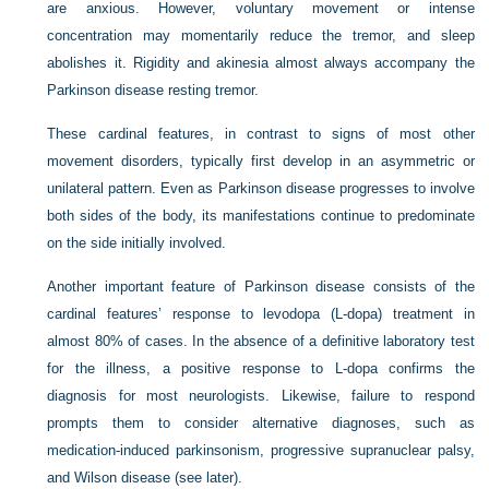
are anxious. However, voluntary movement or intense
concentration may momentarily reduce the tremor, and sleep
abolishes it. Rigidity and akinesia almost always accompany the
Parkinson disease resting tremor.
These cardinal features, in contrast to signs of most other
movement disorders, typically first develop in an asymmetric or
unilateral pattern. Even as Parkinson disease progresses to involve
both sides of the body, its manifestations continue to predominate
on the side initially involved.
Another important feature of Parkinson disease consists of the
cardinal features’ response to levodopa (
L
-dopa) treatment in
almost 80% of cases. In the absence of a definitive laboratory test
for the illness, a positive response to
L
-dopa confirms the
diagnosis for most neurologists. Likewise, failure to respond
prompts them to consider alternative diagnoses, such as
medication-induced parkinsonism, progressive supranuclear palsy,
and Wilson disease (see later).