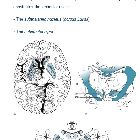
constitutes the lenticular nuclei
•
The
subthalamic nucleus
(
corpus Luysii
)
•
The
substantia nigra.