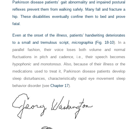
Parkinson disease patients’ gait abnormality and impaired postural
reflexes prevent them from walking safely. Many fall and fracture a
hip. These disabilities eventually confine them to bed and prove
fatal.
Even at the onset of the illness, patients’ handwriting deteriorates
to a small and tremulous script,
micrographia
(
Fig. 18-10
). In a
parallel fashion, their voice loses both volume and normal
fluctuations in pitch and cadence, i.e., their speech becomes
hypophonic
and
monotonous
. Also, because of their illness or the
medications used to treat it, Parkinson disease patients develop
sleep disturbances, characteristically rapid eye movement sleep
behavior disorder (see
Chapter 17
).