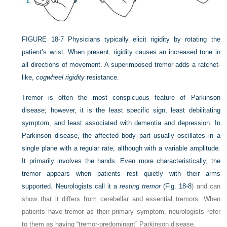
FIGURE 18-7
Physicians typically elicit rigidity by rotating the
patient’s wrist. When present, rigidity causes an increased tone in
all directions of movement. A superimposed tremor adds a ratchet-
like,
cogwheel rigidity
resistance.
Tremor is often the most conspicuous feature of Parkinson
disease; however, it is the least specific sign, least debilitating
symptom, and least associated with dementia and depression. In
Parkinson disease, the affected body part usually oscillates in a
single plane with a regular rate, although with a variable amplitude.
It primarily involves the hands. Even more characteristically, the
tremor appears when patients rest quietly with their arms
supported. Neurologists call it a
resting tremor
(
Fig. 18-8
) and can
show that it differs from cerebellar and essential tremors. When
patients have tremor as their primary symptom, neurologists refer
to them as having “tremor-predominant” Parkinson disease.