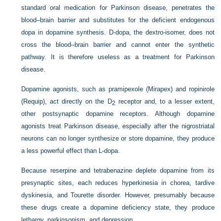
standard oral medication for Parkinson disease, penetrates the
blood–brain barrier and substitutes for the deficient endogenous
dopa in dopamine synthesis.
D
-dopa, the dextro-isomer, does not
cross the blood–brain barrier and cannot enter the synthetic
pathway. It is therefore useless as a treatment for Parkinson
disease.
Dopamine agonists, such as pramipexole (Mirapex) and ropinirole
(Requip), act directly on the D
receptor and, to a lesser extent,
2
other postsynaptic dopamine receptors. Although dopamine
agonists treat Parkinson disease, especially after the nigrostriatal
neurons can no longer synthesize or store dopamine, they produce
a less powerful effect than
L
-dopa.
Because reserpine and tetrabenazine deplete dopamine from its
presynaptic sites, each reduces hyperkinesia in chorea, tardive
dyskinesia, and Tourette disorder. However, presumably because
these drugs create a dopamine deficiency state, they produce
lethargy, parkinsonism, and depression.