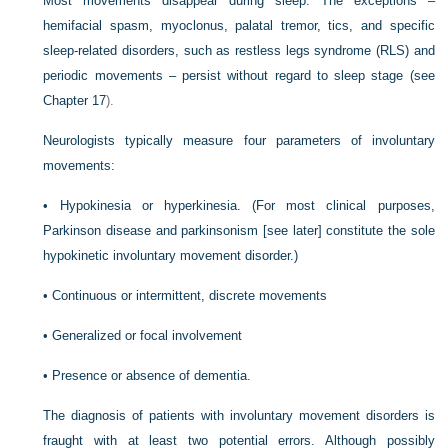
Most movements disappear during sleep. The exceptions –
hemifacial spasm, myoclonus, palatal tremor, tics, and specific
sleep-related disorders, such as restless legs syndrome (RLS) and
periodic movements – persist without regard to sleep stage (see
Chapter 17
).
Neurologists typically measure four parameters of involuntary
movements:
•
Hypokinesia or hyperkinesia. (For most clinical purposes,
Parkinson disease and parkinsonism [see later] constitute the sole
hypokinetic involuntary movement disorder.)
•
Continuous or intermittent, discrete movements
•
Generalized or focal involvement
•
Presence or absence of dementia.
The diagnosis of patients with involuntary movement disorders is
fraught with at least two potential errors. Although possibly