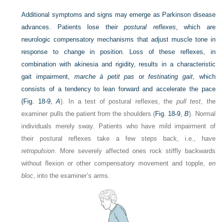
Additional symptoms and signs may emerge as Parkinson disease
advances. Patients lose their
postural reflexes
, which are
neurologic compensatory mechanisms that adjust muscle tone in
response to change in position. Loss of these reflexes, in
combination with akinesia and rigidity, results in a characteristic
gait impairment,
marche à petit pas
or
festinating gait
, which
consists of a tendency to lean forward and accelerate the pace
(
Fig. 18-9,
A
). In a test of postural reflexes, the
pull test
, the
examiner pulls the patient from the shoulders (
Fig. 18-9,
B
). Normal
individuals merely sway. Patients who have mild impairment of
their postural reflexes take a few steps back, i.e., have
retropulsion
. More severely affected ones rock stiffly backwards
without flexion or other compensatory movement and topple,
en
bloc
, into the examiner’s arms.