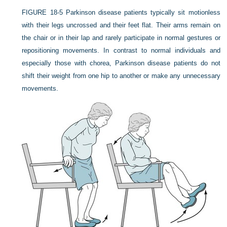
FIGURE 18-5
Parkinson disease patients typically sit motionless
with their legs uncrossed and their feet flat. Their arms remain on
the chair or in their lap and rarely participate in normal gestures or
repositioning movements. In contrast to normal individuals and
especially those with chorea, Parkinson disease patients do not
shift their weight from one hip to another or make any unnecessary
movements.