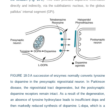
directly and indirectly, via the subthalamic nucleus, to the globus
pallidus’ internal segment (GPi).
FIGURE 18-3
A succession of enzymes normally converts tyrosine
to dopamine in the presynaptic nigrostriatal neuron. In Parkinson
disease, the nigrostriatal tract degenerates, but the postsynaptic
dopamine receptors remain intact. As a result of the degeneration,
an absence of tyrosine hydroxylase leads to insufficient dopa and
then markedly reduced synthesis of dopamine.
L
-dopa, which is a