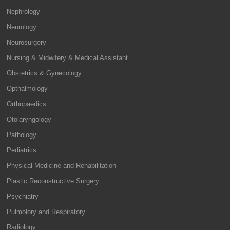
Nephrology
Neurology
Neurosurgery
Nursing & Midwifery & Medical Assistant
Obstetrics & Gynecology
Opthalmology
Orthopaedics
Otolaryngology
Pathology
Pediatrics
Physical Medicine and Rehabilitation
Plastic Reconstructive Surgery
Psychiatry
Pulmolory and Respiratory
Radiology