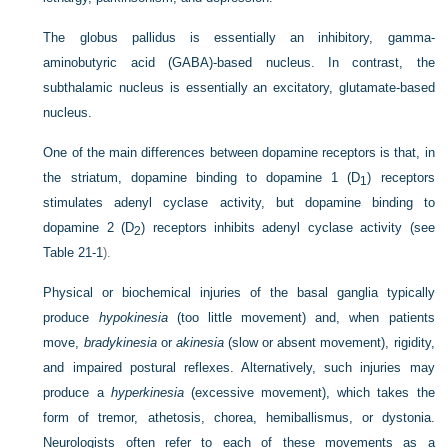
The globus pallidus is essentially an inhibitory, gamma-
aminobutyric acid (GABA)-based nucleus. In contrast, the
subthalamic nucleus is essentially an excitatory, glutamate-based
nucleus.
One of the main differences between dopamine receptors is that, in
the striatum, dopamine binding to dopamine 1 (D
) receptors
1
stimulates adenyl cyclase activity, but dopamine binding to
dopamine 2 (D
) receptors inhibits adenyl cyclase activity (see
2
Table 21-1
).
Physical or biochemical injuries of the basal ganglia typically
produce
hypokinesia
(too little movement) and, when patients
move,
bradykinesia
or
akinesia
(slow or absent movement), rigidity,
and impaired postural reflexes. Alternatively, such injuries may
produce a
hyperkinesia
(excessive movement), which takes the
form of tremor, athetosis, chorea, hemiballismus, or dystonia.
Neurologists often refer to each of these movements as a