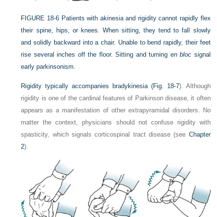
FIGURE 18-6
Patients with akinesia and rigidity cannot rapidly flex
their spine, hips, or knees. When sitting, they tend to fall slowly
and solidly backward into a chair. Unable to bend rapidly, their feet
rise several inches off the floor. Sitting and turning
en bloc
signal
early parkinsonism.
Rigidity typically accompanies bradykinesia (
Fig. 18-7
). Although
rigidity is one of the cardinal features of Parkinson disease, it often
appears as a manifestation of other extrapyramidal disorders. No
matter the context, physicians should not confuse rigidity with
spasticity, which signals corticospinal tract disease (see
Chapter
2
).