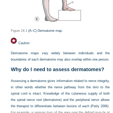
Figure 24.1
(A–C) Dermatome map.
Caution
Dermatome maps vary widely between individuals and the
boundaries of each dermatome may also overlap within one person.
Why do I need to assess dermatomes?
Assessing a dermatome gives information related to nerve integrity,
in other words whether the nerve pathway from the skin to the
spinal cord is intact. Knowledge of the cutaneous supply of both
the spinal nerve root (dermatome) and the peripheral nerve allows
the therapist to differentiate between lesions of each (
Petty 2006
).
For example, a sensory loss of the area over the deltoid muscle at