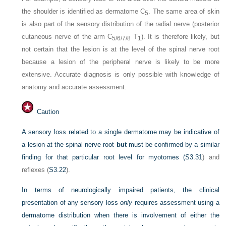
the shoulder is identified as dermatome C
. The same area of skin
5
is also part of the sensory distribution of the radial nerve (posterior
cutaneous nerve of the arm C
T
). It is therefore likely, but
5/6/7/8
1
not certain that the lesion is at the level of the spinal nerve root
because a lesion of the peripheral nerve is likely to be more
extensive. Accurate diagnosis is only possible with knowledge of
anatomy and accurate assessment.
Caution
A sensory loss related to a single dermatome may be indicative of
a lesion at the spinal nerve root
but
must be confirmed by a similar
finding for that particular root level for myotomes (
S3.31
) and
reflexes (
S3.22
).
In terms of neurologically impaired patients, the clinical
presentation of any sensory loss
only
requires assessment using a
dermatome distribution when there is involvement of either the