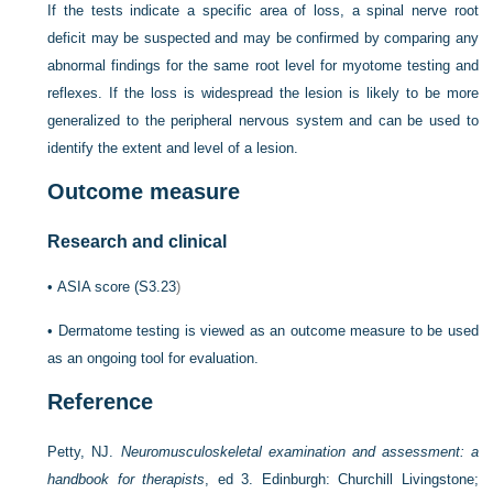
If the tests indicate a specific area of loss, a spinal nerve root
deficit may be suspected and may be confirmed by comparing any
abnormal findings for the same root level for myotome testing and
reflexes. If the loss is widespread the lesion is likely to be more
generalized to the peripheral nervous system and can be used to
identify the extent and level of a lesion.
Outcome measure
Research and clinical
•
ASIA score (
S3.23
)
•
Dermatome testing is viewed as an outcome measure to be used
as an ongoing tool for evaluation.
Reference
Petty, NJ.
Neuromusculoskeletal examination and assessment: a
handbook for therapists
, ed 3. Edinburgh: Churchill Livingstone;