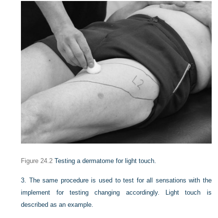
Figure 24.2
Testing a dermatome for light touch.
3.
The same procedure is used to test for all sensations with the
implement for testing changing accordingly. Light touch is
described as an example.