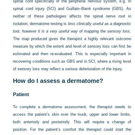
spinal cord specifically or the peripheral nervous system, e.g. in
spinal cord injury (SCI) and Guillain–Barré syndrome (GBS). As
neither of these pathologies affects the spinal nerve root in
isolation, dermatome testing is
less clinically useful as a diagnostic
tool, however it is a very useful way of mapping the sensory loss
.
The map produced gives the therapist a highly relevant outcome
measure by which the extent and level of sensory loss can first be
estimated and then re-evaluated. This is especially important in
recovering conditions such as GBS and in SCI, where a rising level
of sensory loss may reflect a serious deterioration of the injury.
How do I assess a dermatome?
Patient
To complete a dermatome assessment, the therapist needs to
access the patient’s skin over the trunk, upper and lower limbs,
both anteriorly and posteriorly. This will require a change of
position. For the patient’s comfort the therapist could start the