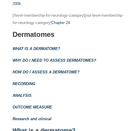
2006.
[/level-membership-for-neurology-category][not-level-membership-
for-neurology-category]
Chapter 24
Dermatomes
WHAT IS A DERMATOME?
WHY DO I NEED TO ASSESS DERMATOMES?
HOW DO I ASSESS A DERMATOME?
RECORDING
ANALYSIS
OUTCOME MEASURE
Research and clinical
What is a dermatome?