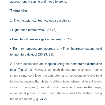
assessment in supine and move to prone.
Therapist
1.
The therapist can test various sensations.
•
Light touch (cotton wool) (
S3.23
)
•
Deep touch/pressure (pressure pen) (
S3.23
)
•
Pain
or
temperature (neurotip at 45° or heat/non-noxious cold
temperature device) (
S3.23
,
29
).
2.
These sensations are mapped using the dermatome distribution
map (
Fig. 24.1
). However, as each dermatome originates from a
single spinal cord level the dermatomes of consecutive levels tend
to overlap making the ability to differentiate between different levels
close to the spine (trunk) almost impossible. Therefore the larger,
more distal portion of each dermatome is used for testing during
the assessment (
Fig. 24.2
).