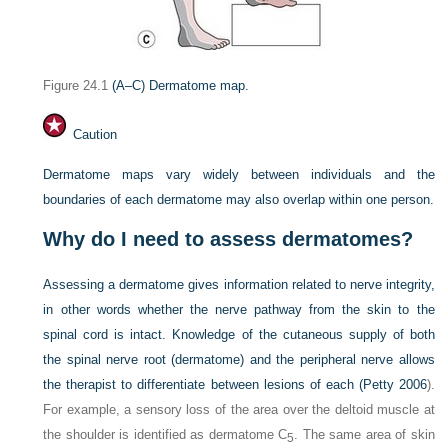
Figure 24.1
(A–C) Dermatome map.
Caution
Dermatome maps vary widely between individuals and the
boundaries of each dermatome may also overlap within one person.
Why do I need to assess dermatomes?
Assessing a dermatome gives information related to nerve integrity,
in other words whether the nerve pathway from the skin to the
spinal cord is intact. Knowledge of the cutaneous supply of both
the spinal nerve root (dermatome) and the peripheral nerve allows
the therapist to differentiate between lesions of each (
Petty 2006
).
For example, a sensory loss of the area over the deltoid muscle at
the shoulder is identified as dermatome C
. The same area of skin
5