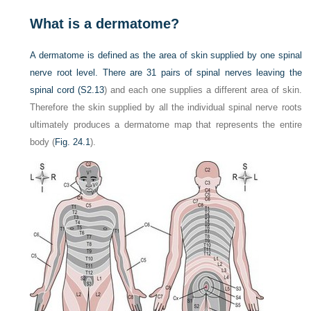
What is a dermatome?
A dermatome is defined as the area of skin supplied by one spinal
nerve root level. There are 31 pairs of spinal nerves leaving the
spinal cord (
S2.13
) and each one supplies a different area of skin.
Therefore the skin supplied by all the individual spinal nerve roots
ultimately produces a dermatome map that represents the entire
body (
Fig. 24.1
).