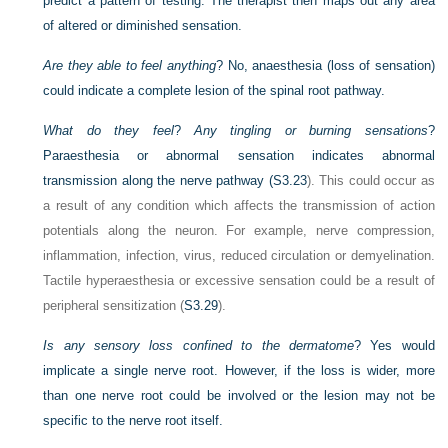
predict a pattern of testing. The therapist then maps out any area
of altered or diminished sensation.
Are they able to feel anything
? No, anaesthesia (loss of sensation)
could indicate a complete lesion of the spinal root pathway.
What do they feel
?
Any tingling or burning sensations
?
Paraesthesia or abnormal sensation indicates abnormal
transmission along the nerve pathway (
S3.23
). This could occur as
a result of any condition which affects the transmission of action
potentials along the neuron. For example, nerve compression,
inflammation, infection, virus, reduced circulation or demyelination.
Tactile hyperaesthesia or excessive sensation could be a result of
peripheral sensitization (
S3.29
).
Is any sensory loss confined to the dermatome
? Yes would
implicate a single nerve root. However, if the loss is wider, more
than one nerve root could be involved or the lesion may not be
specific to the nerve root itself.