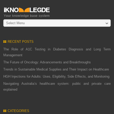
Select Menu
RECENT POSTS
The Role of A1C Testing in Diabetes Diagnosis and Long Term
Management
The Future of Oncology: Advancements and Breakthroughs
Trends in Sustainable Medical Supplies and Their Impact on Healthcare
HGH Injections for Adults: Uses, Eligibility, Side Effects, and Monitoring
Navigating Australia’s healthcare system: public and private care
explained
CATEGORIES