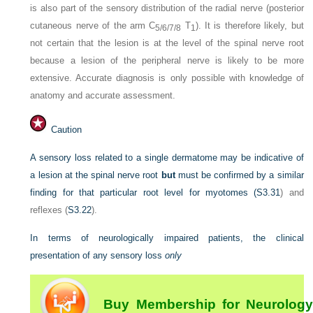
is also part of the sensory distribution of the radial nerve (posterior
cutaneous nerve of the arm C
T
). It is therefore likely, but
5/6/7/8
1
not certain that the lesion is at the level of the spinal nerve root
because a lesion of the peripheral nerve is likely to be more
extensive. Accurate diagnosis is only possible with knowledge of
anatomy and accurate assessment.
Caution
A sensory loss related to a single dermatome may be indicative of
a lesion at the spinal nerve root
but
must be confirmed by a similar
finding for that particular root level for myotomes (
S3.31
) and
reflexes (
S3.22
).
In terms of neurologically impaired patients, the clinical
presentation of any sensory loss
only
Buy Membership for Neurology