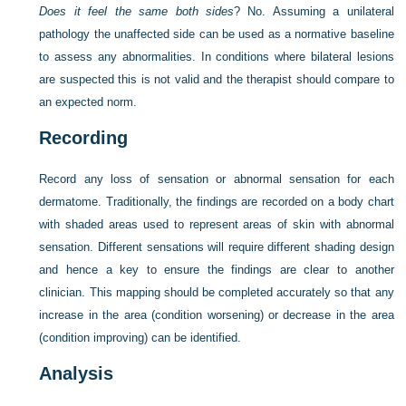
Does it feel the same both sides
? No. Assuming a unilateral
pathology the unaffected side can be used as a normative baseline
to assess any abnormalities. In conditions where bilateral lesions
are suspected this is not valid and the therapist should compare to
an expected norm.
Recording
Record any loss of sensation or abnormal sensation for each
dermatome. Traditionally, the findings are recorded on a body chart
with shaded areas used to represent areas of skin with abnormal
sensation. Different sensations will require different shading design
and hence a key to ensure the findings are clear to another
clinician. This mapping should be completed accurately so that any
increase in the area (condition worsening) or decrease in the area
(condition improving) can be identified.
Analysis