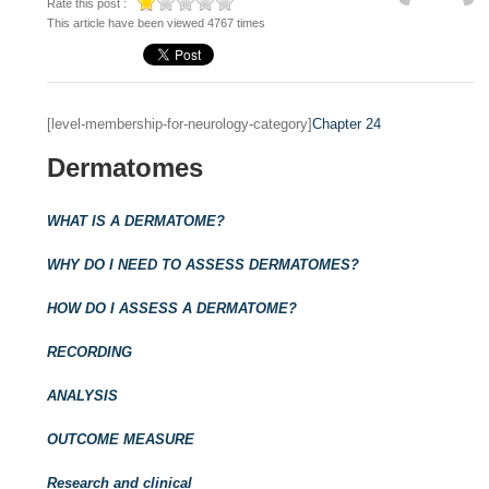
Rate this post :
This article have been viewed 4767 times
[level-membership-for-neurology-category]
Chapter 24
Dermatomes
WHAT IS A DERMATOME?
WHY DO I NEED TO ASSESS DERMATOMES?
HOW DO I ASSESS A DERMATOME?
RECORDING
ANALYSIS
OUTCOME MEASURE
Research and clinical