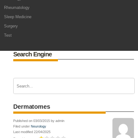
Rheumatology
Sleep Medicine
Surgery
Test
Search Engine
Dermatomes
Published on 03/03/2015 by admin
Filed under
Neurology
Last modified 22/04/2025