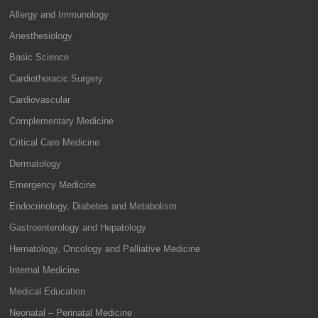
Allergy and Immunology
Anesthesiology
Basic Science
Cardiothoracic Surgery
Cardiovascular
Complementary Medicine
Critical Care Medicine
Dermatology
Emergency Medicine
Endocrinology, Diabetes and Metabolism
Gastroenterology and Hepatology
Hematology, Oncology and Palliative Medicine
Internal Medicine
Medical Education
Neonatal – Perinatal Medicine