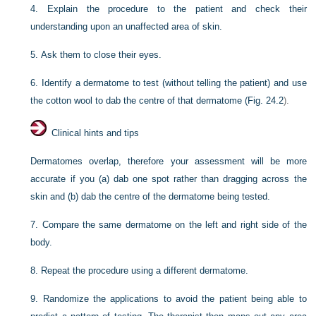
4.
Explain the procedure to the patient and check their
understanding upon an unaffected area of skin.
5.
Ask them to close their eyes.
6.
Identify a dermatome to test (without telling the patient) and use
the cotton wool to dab the centre of that dermatome (
Fig. 24.2
).
Clinical hints and tips
Dermatomes overlap, therefore your assessment will be more
accurate if you (a) dab one spot rather than dragging across the
skin and (b) dab the centre of the dermatome being tested.
7.
Compare the same dermatome on the left and right side of the
body.
8.
Repeat the procedure using a different dermatome.
9.
Randomize the applications to avoid the patient being able to