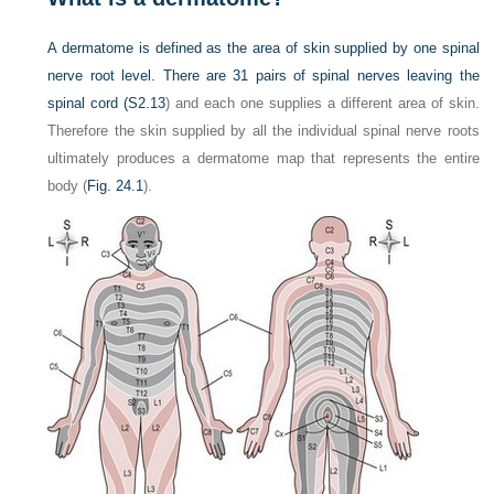
A dermatome is defined as the area of skin supplied by one spinal
nerve root level. There are 31 pairs of spinal nerves leaving the
spinal cord (
S2.13
) and each one supplies a different area of skin.
Therefore the skin supplied by all the individual spinal nerve roots
ultimately produces a dermatome map that represents the entire
body (
Fig. 24.1
).