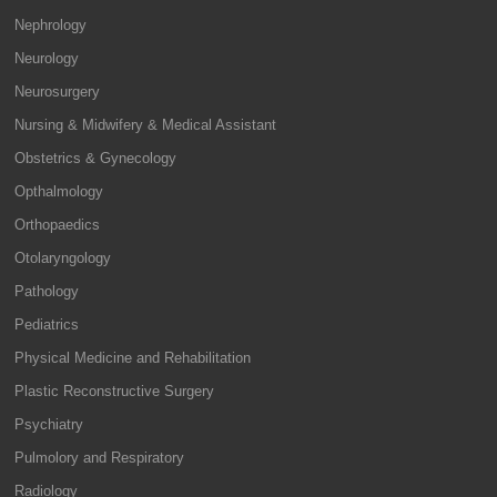
Nephrology
Neurology
Neurosurgery
Nursing & Midwifery & Medical Assistant
Obstetrics & Gynecology
Opthalmology
Orthopaedics
Otolaryngology
Pathology
Pediatrics
Physical Medicine and Rehabilitation
Plastic Reconstructive Surgery
Psychiatry
Pulmolory and Respiratory
Radiology