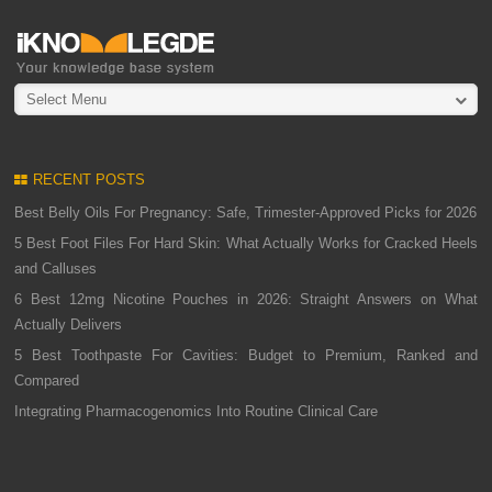
Select Menu
RECENT POSTS
Best Belly Oils For Pregnancy: Safe, Trimester-Approved Picks for 2026
5 Best Foot Files For Hard Skin: What Actually Works for Cracked Heels
and Calluses
6 Best 12mg Nicotine Pouches in 2026: Straight Answers on What
Actually Delivers
5 Best Toothpaste For Cavities: Budget to Premium, Ranked and
Compared
Integrating Pharmacogenomics Into Routine Clinical Care