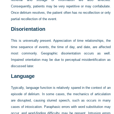
Consequently, patients may be very repetitive or may confabulate.
Once delirium resolves, the patient often has no recollection or only
partial recollection of the event.
Disorientation
This is universally present. Appreciation of time relationships, the
time sequence of events, the time of day, and date, are affected
most commonly. Geographic disorientation occurs as well.
Impaired orientation may be due to perceptual misidentification as
discussed later.
Language
Typically, language function is relatively spared in the context of an
episode of delirium. In some cases, the mechanics of articulation
are disrupted, causing slurred speech, such as occurs in many
cases of intoxication. Paraphasic errors with word substitution may
occur, and word-finding difficulty may be present. Intrusion errors