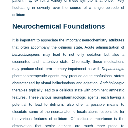
patient may exhibit a variety of these symptoms at once, likely
fluctuating in severity over the course of a single episode of
delirium.
Neurochemical Foundations
It is important to appreciate the important neurochemistry attributes
that often accompany the delirious state. Acute administration of
benzodiazepines
may lead to not only sedation but also a
disoriented and inattentive state. Chronically, these medications
may produce short-term memory impairment as well.
Dopaminergic
pharmacotherapeutic agents may produce acute confusional states
characterized by visual hallucinations and agitation.
Anticholinergic
therapies typically lead to a delirious state with prominent amnestic
features. These various neuropharmacologic agents, each having a
potential to lead to delirium, also offer a possible means to
elucidate some of the neuroanatomic localizations responsible for
the various features of delirium. Of particular importance is the
observation that senior citizens are much more prone to