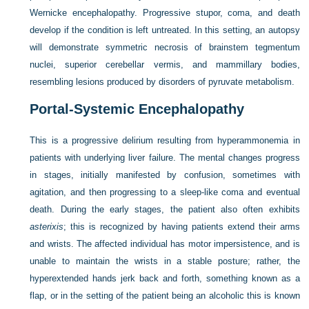
Wernicke encephalopathy. Progressive stupor, coma, and death
develop if the condition is left untreated. In this setting, an autopsy
will demonstrate symmetric necrosis of brainstem tegmentum
nuclei, superior cerebellar vermis, and mammillary bodies,
resembling lesions produced by disorders of pyruvate metabolism.
Portal-Systemic Encephalopathy
This is a progressive delirium resulting from hyperammonemia in
patients with underlying liver failure. The mental changes progress
in stages, initially manifested by confusion, sometimes with
agitation, and then progressing to a sleep-like coma and eventual
death. During the early stages, the patient also often exhibits
asterixis
; this is recognized by having patients extend their arms
and wrists. The affected individual has motor impersistence, and is
unable to maintain the wrists in a stable posture; rather, the
hyperextended hands jerk back and forth, something known as a
flap, or in the setting of the patient being an alcoholic this is known