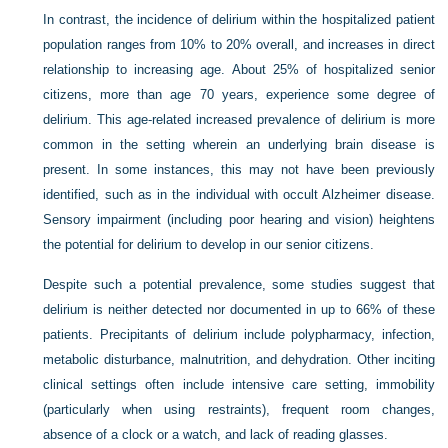
In contrast, the incidence of delirium within the hospitalized patient
population ranges from 10% to 20% overall, and increases in direct
relationship to increasing age. About 25% of hospitalized senior
citizens, more than age 70 years, experience some degree of
delirium. This age-related increased prevalence of delirium is more
common in the setting wherein an underlying brain disease is
present. In some instances, this may not have been previously
identified, such as in the individual with occult Alzheimer disease.
Sensory impairment (including poor hearing and vision) heightens
the potential for delirium to develop in our senior citizens.
Despite such a potential prevalence, some studies suggest that
delirium is neither detected nor documented in up to 66% of these
patients. Precipitants of delirium include polypharmacy, infection,
metabolic disturbance, malnutrition, and dehydration. Other inciting
clinical settings often include intensive care setting, immobility
(particularly when using restraints), frequent room changes,
absence of a clock or a watch, and lack of reading glasses.