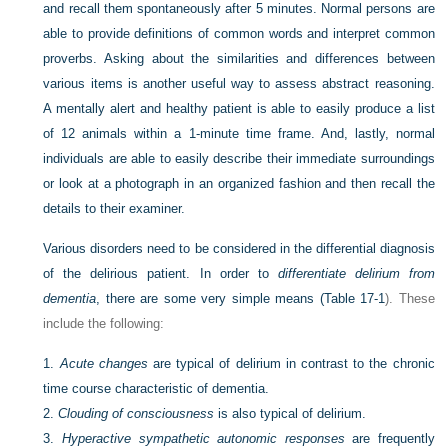
and recall them spontaneously after 5 minutes. Normal persons are
able to provide definitions of common words and interpret common
proverbs. Asking about the similarities and differences between
various items is another useful way to assess abstract reasoning.
A mentally alert and healthy patient is able to easily produce a list
of 12 animals within a 1-minute time frame. And, lastly, normal
individuals are able to easily describe their immediate surroundings
or look at a photograph in an organized fashion and then recall the
details to their examiner.
Various disorders need to be considered in the differential diagnosis
of the delirious patient. In order to
differentiate delirium from
dementia
, there are some very simple means (
Table 17-1
). These
include the following:
1.
Acute changes
are typical of delirium in contrast to the chronic
time course characteristic of dementia.
2.
Clouding of consciousness
is also typical of delirium.
3.
Hyperactive sympathetic autonomic responses
are frequently