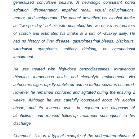
generalized convulsive seizure. A neurologic consultant noted
agitation, disorientation, impaired recall, visual hallucinations,
tremor, and tachycardia. The patient described his alcohol intake
as “two per day,” but his wife described his
two drinks
as tumblers
of scotch and estimated his intake at a pint of whiskey daily. He
had no history of liver disease, gastrointestinal bleeds, blackouts,
withdrawal symptoms, solitary drinking, or occupational
impairment.
He was treated with high-dose benzodiazepines, intravenous
thiamine, intravenous fluids, and electrolyte replacement. His
autonomic signs rapidly stabilized and no further seizures occurred.
However he remained confused and agitated during the ensuing 2
weeks. Although he was carefully counseled about his alcohol
abuse, and its inherent risks, he rejected the diagnosis of
alcoholism, and refused follow-up treatment subsequent to his
discharge.
Comment: This is a typical example of the understated abuser of