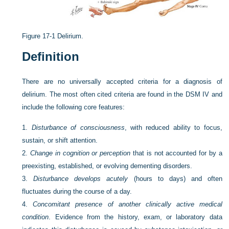
Figure 17-1
Delirium.
Definition
There are no universally accepted criteria for a diagnosis of
delirium. The most often cited criteria are found in the DSM IV and
include the following core features:
1.
Disturbance of consciousness
, with reduced ability to focus,
sustain, or shift attention.
2.
Change in cognition or perception
that is not accounted for by a
preexisting, established, or evolving dementing disorders.
3.
Disturbance develops acutely
(hours to days) and often
fluctuates during the course of a day.
4.
Concomitant presence of another clinically active medical
condition
. Evidence from the history, exam, or laboratory data