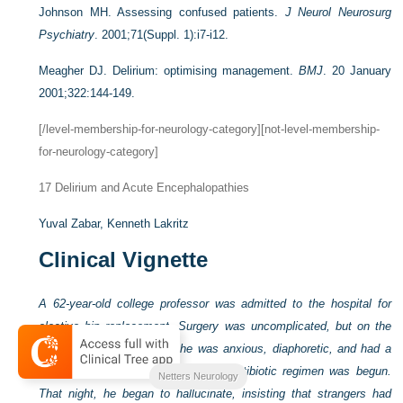
Johnson MH. Assessing confused patients.
J Neurol Neurosurg
Psychiatry
. 2001;71(Suppl. 1):i7-i12.
Meagher DJ. Delirium: optimising management.
BMJ
. 20 January
2001;322:144-149.
[/level-membership-for-neurology-category][not-level-membership-
for-neurology-category]
17
Delirium and Acute Encephalopathies
Yuval Zabar,
Kenneth Lakritz
Clinical Vignette
A 62-year-old college professor was admitted to the hospital for
elective hip replacement. Surgery was uncomplicated, but on the
second postoperative day he was anxious, diaphoretic, and had a
low-grade fever. A broad-spectrum antibiotic regimen was begun.
Netters Neurology
That night, he began to hallucinate, insisting that strangers had