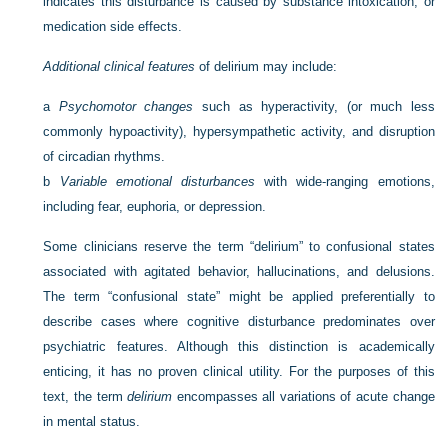
indicates this disturbance is caused by substance intoxication, or
medication side effects.
Additional clinical features
of delirium may include:
a
Psychomotor changes
such as hyperactivity, (or much less
commonly hypoactivity), hypersympathetic activity, and disruption
of circadian rhythms.
b
Variable emotional disturbances
with wide-ranging emotions,
including fear, euphoria, or depression.
Some clinicians reserve the term “delirium” to confusional states
associated with agitated behavior, hallucinations, and delusions.
The term “confusional state” might be applied preferentially to
describe cases where cognitive disturbance predominates over
psychiatric features. Although this distinction is academically
enticing, it has no proven clinical utility. For the purposes of this
text, the term
delirium
encompasses all variations of acute change
in mental status.