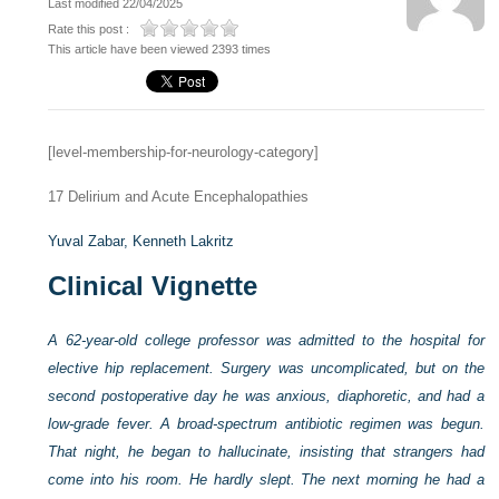
Last modified 22/04/2025
Rate this post :
This article have been viewed 2393 times
[level-membership-for-neurology-category]
17
Delirium and Acute Encephalopathies
Yuval Zabar,
Kenneth Lakritz
Clinical Vignette
A 62-year-old college professor was admitted to the hospital for
elective hip replacement. Surgery was uncomplicated, but on the
second postoperative day he was anxious, diaphoretic, and had a
low-grade fever. A broad-spectrum antibiotic regimen was begun.
That night, he began to hallucinate, insisting that strangers had
come into his room. He hardly slept. The next morning he had a