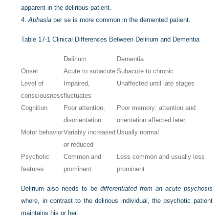
apparent in the delirious patient.
4.
Aphasia
per se is more common in the demented patient.
Table 17-1
Clinical Differences Between Delirium and Dementia
Delirium
Dementia
Onset
Acute to subacute
Subacute to chronic
Level of
Impaired,
Unaffected until late stages
consciousness
fluctuates
Cognition
Poor attention,
Poor memory; attention and
disorientation
orientation affected later
Motor behavior
Variably increased
Usually normal
or reduced
Psychotic
Common and
Less common and usually less
features
prominent
prominent
Delirium also needs to be
differentiated from an acute psychosis
where, in contrast to the delirious individual, the psychotic patient
maintains his or her: