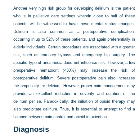
Another very high risk group for developing delirium is the patient
who is in palliative care settings wherein close to half of these
patients will be witnessed to have these mental status changes.
Delirium is also common as a postoperative complication,
occurring in up to 52% of these patients, and again preferentially in
elderly individuals. Certain procedures are associated with a greater
risk, such as coronary bypass and emergency hip surgery. The
specific type of anesthesia does not influence risk. However, a low
preoperative hematocrit (<30%) may increase the risk of
postoperative delirium. Severe postoperative pain also increases
the propensity for delirium. However, proper pain management may
provide an excellent reduction in severity and duration of the
delirium per se. Paradoxically, the initiation of opioid therapy may
also precipitate delirium. Thus, it is essential to attempt to find a
balance between pain control and opioid intoxication.
Diagnosis