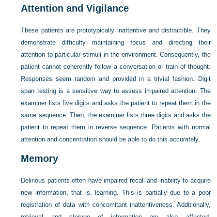
Attention and Vigilance
These patients are prototypically inattentive and distractible. They
demonstrate difficulty maintaining focus and directing their
attention to particular stimuli in the environment. Consequently, the
patient cannot coherently follow a conversation or train of thought.
Responses seem random and provided in a trivial fashion. Digit
span testing is a sensitive way to assess impaired attention. The
examiner lists five digits and asks the patient to repeat them in the
same sequence. Then, the examiner lists three digits and asks the
patient to repeat them in reverse sequence. Patients with normal
attention and concentration should be able to do this accurately.
Memory
Delirious patients often have impaired recall and inability to acquire
new information, that is, learning. This is partially due to a poor
registration of data with concomitant inattentiveness. Additionally,
retrieval and storage of information are also affected.