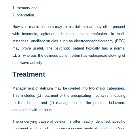
1.
memory and
2.
orientation.
However, manic patients may mimic delirium as they often present
with insomnia, agitation, delusions, even confusion. In such
instances, ancillary studies such as electroencephalography (EEG)
may prove useful. The psychotic patient typically has a normal
EEG, whereas the delirious patient often has widespread slowing of
brainwave activity.
Treatment
Management of delirium may be divided into two major categories.
This includes (1) treatment of the precipitating mechanism leading
to the delirium and (2) management of the problem behaviors
associated with delirium.
The underlying cause of delirium is often readily identified; specific
treatment is directed at the predisposing medical condition. Once