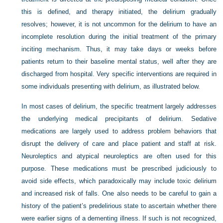
this is defined, and therapy initiated, the delirium gradually
resolves; however, it is not uncommon for the delirium to have an
incomplete resolution during the initial treatment of the primary
inciting mechanism. Thus, it may take days or weeks before
patients return to their baseline mental status, well after they are
discharged from hospital. Very specific interventions are required in
some individuals presenting with delirium, as illustrated below.
In most cases of delirium, the specific treatment largely addresses
the underlying medical precipitants of delirium. Sedative
medications are largely used to address problem behaviors that
disrupt the delivery of care and place patient and staff at risk.
Neuroleptics and atypical neuroleptics are often used for this
purpose. These medications must be prescribed judiciously to
avoid side effects, which paradoxically may include toxic delirium
and increased risk of falls. One also needs to be careful to gain a
history of the patient’s predelirious state to ascertain whether there
were earlier signs of a dementing illness. If such is not recognized,