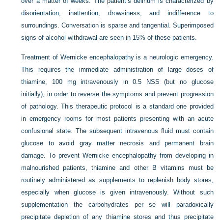
over a matter of weeks. The patient’s delirium is characterized by
disorientation, inattention, drowsiness, and indifference to
surroundings. Conversation is sparse and tangential. Superimposed
signs of alcohol withdrawal are seen in 15% of these patients.
Treatment of Wernicke encephalopathy is a neurologic emergency.
This requires the immediate administration of large doses of
thiamine, 100 mg intravenously in 0.5 NSS (but no glucose
initially), in order to reverse the symptoms and prevent progression
of pathology. This therapeutic protocol is a standard one provided
in emergency rooms for most patients presenting with an acute
confusional state. The subsequent intravenous fluid must contain
glucose to avoid gray matter necrosis and permanent brain
damage. To prevent Wernicke encephalopathy from developing in
malnourished patients, thiamine and other B vitamins must be
routinely administered as supplements to replenish body stores,
especially when glucose is given intravenously. Without such
supplementation the carbohydrates per se will paradoxically
precipitate depletion of any thiamine stores and thus precipitate