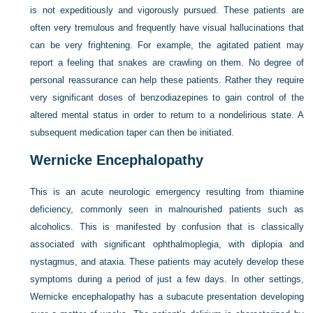
is not expeditiously and vigorously pursued. These patients are
often very tremulous and frequently have visual hallucinations that
can be very frightening. For example, the agitated patient may
report a feeling that snakes are crawling on them. No degree of
personal reassurance can help these patients. Rather they require
very significant doses of benzodiazepines to gain control of the
altered mental status in order to return to a nondelirious state. A
subsequent medication taper can then be initiated.
Wernicke Encephalopathy
This is an acute neurologic emergency resulting from thiamine
deficiency, commonly seen in malnourished patients such as
alcoholics. This is manifested by confusion that is classically
associated with significant ophthalmoplegia, with diplopia and
nystagmus, and ataxia. These patients may acutely develop these
symptoms during a period of just a few days. In other settings,
Wernicke encephalopathy has a subacute presentation developing