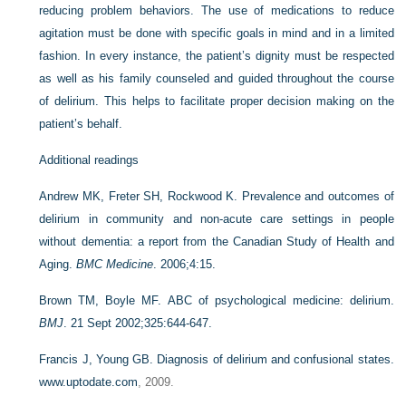
reducing problem behaviors. The use of medications to reduce
agitation must be done with specific goals in mind and in a limited
fashion. In every instance, the patient’s dignity must be respected
as well as his family counseled and guided throughout the course
of delirium. This helps to facilitate proper decision making on the
patient’s behalf.
Additional readings
Andrew MK, Freter SH, Rockwood K. Prevalence and outcomes of
delirium in community and non-acute care settings in people
without dementia: a report from the Canadian Study of Health and
Aging.
BMC Medicine
. 2006;4:15.
Brown TM, Boyle MF. ABC of psychological medicine: delirium.
BMJ
. 21 Sept 2002;325:644-647.
Francis J, Young GB. Diagnosis of delirium and confusional states.
www.uptodate.com
, 2009.