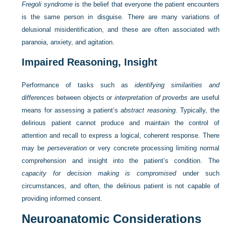
Fregoli syndrome
is the belief that everyone the patient encounters
is the same person in disguise. There are many variations of
delusional misidentification, and these are often associated with
paranoia, anxiety, and agitation.
Impaired Reasoning, Insight
Performance of tasks such as
identifying similarities and
differences
between objects or
interpretation of proverbs
are useful
means for assessing a patient’s
abstract reasoning
. Typically, the
delirious patient cannot produce and maintain the control of
attention and recall to express a logical, coherent response. There
may be
perseveration
or very concrete processing limiting normal
comprehension and insight into the patient’s condition. The
capacity for decision making is compromised
under such
circumstances, and often, the delirious patient is not capable of
providing informed consent.
Neuroanatomic Considerations