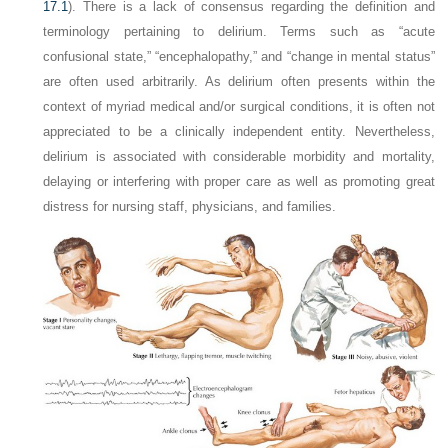
17.1
). There is a lack of consensus regarding the definition and
terminology pertaining to delirium. Terms such as “acute
confusional state,” “encephalopathy,” and “change in mental status”
are often used arbitrarily. As delirium often presents within the
context of myriad medical and/or surgical conditions, it is often not
appreciated to be a clinically independent entity. Nevertheless,
delirium is associated with considerable morbidity and mortality,
delaying or interfering with proper care as well as promoting great
distress for nursing staff, physicians, and families.