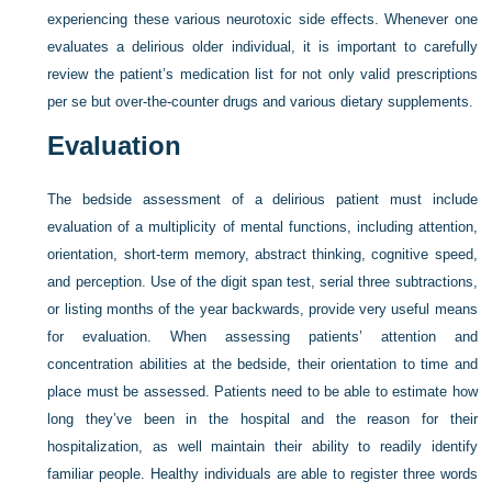
experiencing these various neurotoxic side effects. Whenever one
evaluates a delirious older individual, it is important to carefully
review the patient’s medication list for not only valid prescriptions
per se but over-the-counter drugs and various dietary supplements.
Evaluation
The bedside assessment of a delirious patient must include
evaluation of a multiplicity of mental functions, including attention,
orientation, short-term memory, abstract thinking, cognitive speed,
and perception. Use of the digit span test, serial three subtractions,
or listing months of the year backwards, provide very useful means
for evaluation. When assessing patients’ attention and
concentration abilities at the bedside, their orientation to time and
place must be assessed. Patients need to be able to estimate how
long they’ve been in the hospital and the reason for their
hospitalization, as well maintain their ability to readily identify
familiar people. Healthy individuals are able to register three words