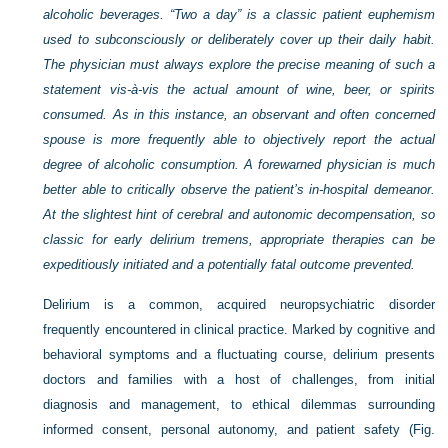
alcoholic beverages. “Two a day” is a classic patient euphemism
used to subconsciously or deliberately cover up their daily habit.
The physician must always explore the precise meaning of such a
statement vis-à-vis the actual amount of wine, beer, or spirits
consumed. As in this instance, an observant and often concerned
spouse is more frequently able to objectively report the actual
degree of alcoholic consumption. A forewarned physician is much
better able to critically observe the patient’s in-hospital demeanor.
At the slightest hint of cerebral and autonomic decompensation, so
classic for early delirium tremens, appropriate therapies can be
expeditiously initiated and a potentially fatal outcome prevented.
Delirium is a common, acquired neuropsychiatric disorder
frequently encountered in clinical practice. Marked by cognitive and
behavioral symptoms and a fluctuating course, delirium presents
doctors and families with a host of challenges, from initial
diagnosis and management, to ethical dilemmas surrounding
informed consent, personal autonomy, and patient safety (
Fig.