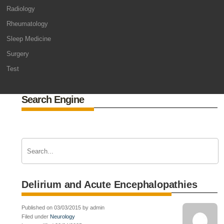
Radiology
Rheumatology
Sleep Medicine
Surgery
Test
Search Engine
Delirium and Acute Encephalopathies
Published on 03/03/2015 by admin
Filed under
Neurology