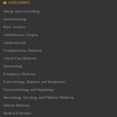
CATEGORIES
Allergy and Immunology
Anesthesiology
Basic Science
Cardiothoracic Surgery
Cardiovascular
Complementary Medicine
Critical Care Medicine
Dermatology
Emergency Medicine
Endocrinology, Diabetes and Metabolism
Gastroenterology and Hepatology
Hematology, Oncology and Palliative Medicine
Internal Medicine
Medical Education