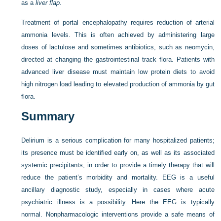
as a
liver flap
.
Treatment of portal encephalopathy requires reduction of arterial
ammonia levels. This is often achieved by administering large
doses of lactulose and sometimes antibiotics, such as neomycin,
directed at changing the gastrointestinal track flora. Patients with
advanced liver disease must maintain low protein diets to avoid
high nitrogen load leading to elevated production of ammonia by gut
flora.
Summary
Delirium is a serious complication for many hospitalized patients;
its presence must be identified early on, as well as its associated
systemic precipitants, in order to provide a timely therapy that will
reduce the patient’s morbidity and mortality. EEG is a useful
ancillary diagnostic study, especially in cases where acute
psychiatric illness is a possibility. Here the EEG is typically
normal. Nonpharmacologic interventions provide a safe means of