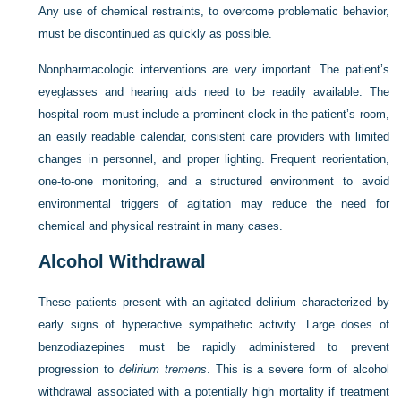
Any use of chemical restraints, to overcome problematic behavior,
must be discontinued as quickly as possible.
Nonpharmacologic interventions are very important. The patient’s
eyeglasses and hearing aids need to be readily available. The
hospital room must include a prominent clock in the patient’s room,
an easily readable calendar, consistent care providers with limited
changes in personnel, and proper lighting. Frequent reorientation,
one-to-one monitoring, and a structured environment to avoid
environmental triggers of agitation may reduce the need for
chemical and physical restraint in many cases.
Alcohol Withdrawal
These patients present with an agitated delirium characterized by
early signs of hyperactive sympathetic activity. Large doses of
benzodiazepines must be rapidly administered to prevent
progression to
delirium tremens
. This is a severe form of alcohol
withdrawal associated with a potentially high mortality if treatment