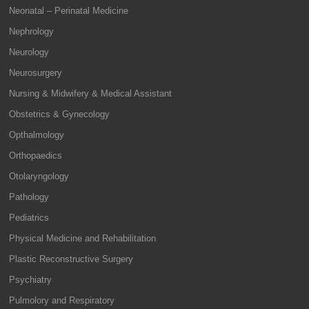
Neonatal – Perinatal Medicine
Nephrology
Neurology
Neurosurgery
Nursing & Midwifery & Medical Assistant
Obstetrics & Gynecology
Opthalmology
Orthopaedics
Otolaryngology
Pathology
Pediatrics
Physical Medicine and Rehabilitation
Plastic Reconstructive Surgery
Psychiatry
Pulmolory and Respiratory