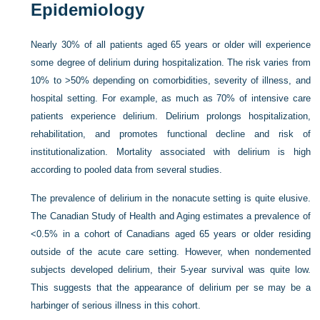
Epidemiology
Nearly 30% of all patients aged 65 years or older will experience
some degree of delirium during hospitalization. The risk varies from
10% to >50% depending on comorbidities, severity of illness, and
hospital setting. For example, as much as 70% of intensive care
patients experience delirium. Delirium prolongs hospitalization,
rehabilitation, and promotes functional decline and risk of
institutionalization. Mortality associated with delirium is high
according to pooled data from several studies.
The prevalence of delirium in the nonacute setting is quite elusive.
The Canadian Study of Health and Aging estimates a prevalence of
<0.5% in a cohort of Canadians aged 65 years or older residing
outside of the acute care setting. However, when nondemented
subjects developed delirium, their 5-year survival was quite low.
This suggests that the appearance of delirium per se may be a
harbinger of serious illness in this cohort.