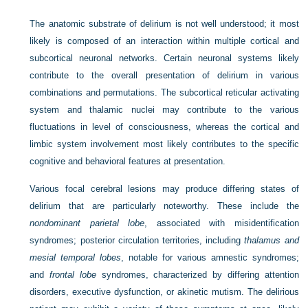
The anatomic substrate of delirium is not well understood; it most
likely is composed of an interaction within multiple cortical and
subcortical neuronal networks. Certain neuronal systems likely
contribute to the overall presentation of delirium in various
combinations and permutations. The subcortical reticular activating
system and thalamic nuclei may contribute to the various
fluctuations in level of consciousness, whereas the cortical and
limbic system involvement most likely contributes to the specific
cognitive and behavioral features at presentation.
Various focal cerebral lesions may produce differing states of
delirium that are particularly noteworthy. These include the
nondominant parietal lobe
, associated with misidentification
syndromes; posterior circulation territories, including
thalamus and
mesial temporal lobes
, notable for various amnestic syndromes;
and
frontal lobe
syndromes, characterized by differing attention
disorders, executive dysfunction, or akinetic mutism. The delirious