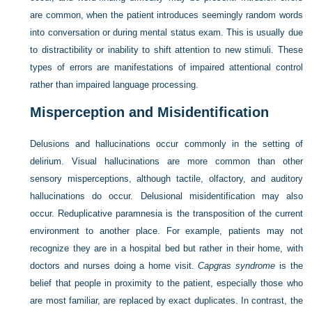
are common, when the patient introduces seemingly random words
into conversation or during mental status exam. This is usually due
to distractibility or inability to shift attention to new stimuli. These
types of errors are manifestations of impaired attentional control
rather than impaired language processing.
Misperception and Misidentification
Delusions and hallucinations occur commonly in the setting of
delirium. Visual hallucinations are more common than other
sensory misperceptions, although tactile, olfactory, and auditory
hallucinations do occur. Delusional misidentification may also
occur. Reduplicative paramnesia is the transposition of the current
environment to another place. For example, patients may not
recognize they are in a hospital bed but rather in their home, with
doctors and nurses doing a home visit.
Capgras syndrome
is the
belief that people in proximity to the patient, especially those who
are most familiar, are replaced by exact duplicates. In contrast, the