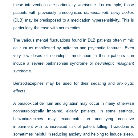
these interventions are particularly worrisome. For example, those
patients with previously unrecognized
dementia with Lewy bodies
(DLB) may be predisposed to a medication hypersensitivity. This is
particularly the case with neuroleptics.
The various mental fluctuations found in DLB patients often mimic
delirium as manifested by agitation and psychotic features. Even
very low doses of neuroleptic medication in these patients can
induce a severe parkinsonian syndrome or
neuroleptic malignant
syndrome
.
Benzodiazepines may be used for their sedating and anxiolytic
effects.
A paradoxical delirium and agitation may occur in many otherwise
nonneurologically impaired, elderly patients. In some settings,
benzodiazepines may exacerbate an underlying cognitive
impairment with its increased risk of patient falling. Trazodone is
sometimes helpful in reducing anxiety and helping to induce sleep.