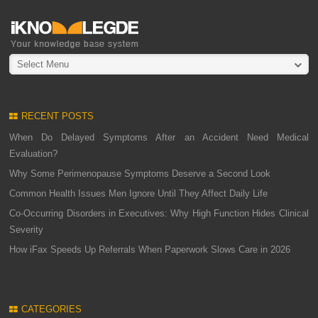
Select Menu
RECENT POSTS
When Do Delayed Symptoms After an Accident Need Medical
Evaluation?
Why Some Perimenopause Symptoms Deserve a Second Look
Common Health Issues Men Ignore Until They Affect Daily Life
Co-Occurring Disorders in Executives: Why High Function Hides Clinical
Severity
How iFax Speeds Up Referrals When Paperwork Slows Care in 2026
CATEGORIES