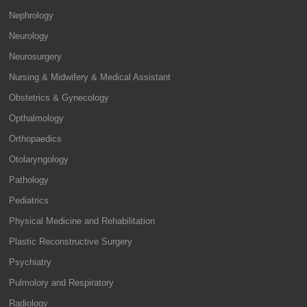
Nephrology
Neurology
Neurosurgery
Nursing & Midwifery & Medical Assistant
Obstetrics & Gynecology
Opthalmology
Orthopaedics
Otolaryngology
Pathology
Pediatrics
Physical Medicine and Rehabilitation
Plastic Reconstructive Surgery
Psychiatry
Pulmolory and Respiratory
Radiology