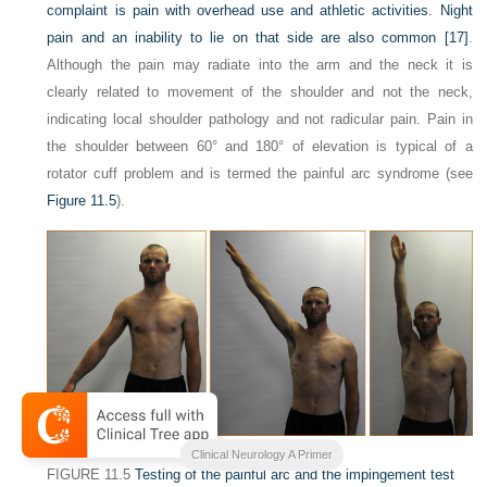
complaint is pain with overhead use and athletic activities. Night
pain and an inability to lie on that side are also common
[17]
.
Although the pain may radiate into the arm and the neck it is
clearly related to movement of the shoulder and not the neck,
indicating local shoulder pathology and not radicular pain. Pain in
the shoulder between 60° and 180° of elevation is typical of a
rotator cuff problem and is termed the painful arc syndrome (see
Figure 11.5
).
Clinical Neurology A Primer
FIGURE 11.5
Testing of the painful arc and the impingement test