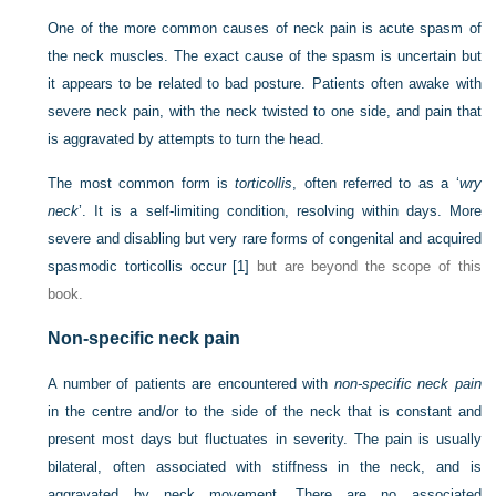
One of the more common causes of neck pain is acute spasm of
the neck muscles. The exact cause of the spasm is uncertain but
it appears to be related to bad posture. Patients often awake with
severe neck pain, with the neck twisted to one side, and pain that
is aggravated by attempts to turn the head.
The most common form is
torticollis
, often referred to as a ‘
wry
neck
’. It is a self-limiting condition, resolving within days. More
severe and disabling but very rare forms of congenital and acquired
spasmodic torticollis occur
[1]
but are beyond the scope of this
book.
Non-specific neck pain
A number of patients are encountered with
non-specific neck pain
in the centre and/or to the side of the neck that is constant and
present most days but fluctuates in severity. The pain is usually
bilateral, often associated with stiffness in the neck, and is
aggravated by neck movement. There are no associated