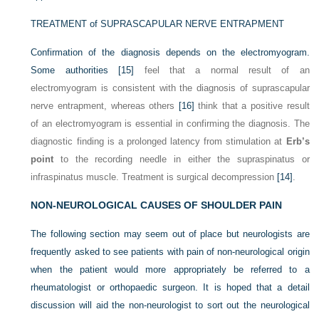
TREATMENT of SUPRASCAPULAR NERVE ENTRAPMENT
Confirmation of the diagnosis depends on the electromyogram.
Some authorities
[15]
feel that a normal result of an
electromyogram is consistent with the diagnosis of suprascapular
nerve entrapment, whereas others
[16]
think that a positive result
of an electromyogram is essential in confirming the diagnosis. The
diagnostic finding is a prolonged latency from stimulation at
Erb’s
point
to the recording needle in either the supraspinatus or
infraspinatus muscle. Treatment is surgical decompression
[14]
.
NON-NEUROLOGICAL CAUSES OF SHOULDER PAIN
The following section may seem out of place but neurologists are
frequently asked to see patients with pain of non-neurological origin
when the patient would more appropriately be referred to a
rheumatologist or orthopaedic surgeon. It is hoped that a detail
discussion will aid the non-neurologist to sort out the neurological