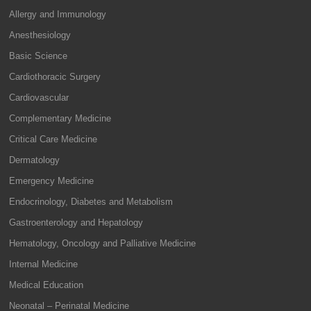
Allergy and Immunology
Anesthesiology
Basic Science
Cardiothoracic Surgery
Cardiovascular
Complementary Medicine
Critical Care Medicine
Dermatology
Emergency Medicine
Endocrinology, Diabetes and Metabolism
Gastroenterology and Hepatology
Hematology, Oncology and Palliative Medicine
Internal Medicine
Medical Education
Neonatal – Perinatal Medicine