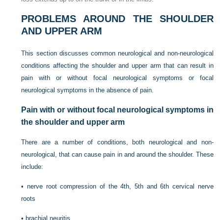
PROBLEMS AROUND THE SHOULDER
AND UPPER ARM
This section discusses common neurological and non-neurological
conditions affecting the shoulder and upper arm that can result in
pain with or without focal neurological symptoms or focal
neurological symptoms in the absence of pain.
Pain with or without focal neurological symptoms in
the shoulder and upper arm
There are a number of conditions, both neurological and non-
neurological, that can cause pain in and around the shoulder. These
include:
•
nerve root compression of the 4th, 5th and 6th cervical nerve
roots
•
brachial neuritis