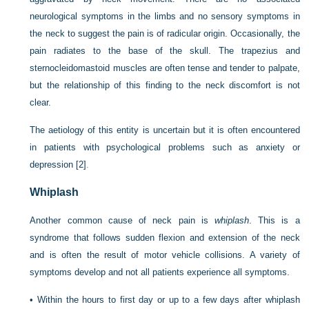
neurological symptoms in the limbs and no sensory symptoms in
the neck to suggest the pain is of radicular origin. Occasionally, the
pain radiates to the base of the skull. The trapezius and
sternocleidomastoid muscles are often tense and tender to palpate,
but the relationship of this finding to the neck discomfort is not
clear.
The aetiology of this entity is uncertain but it is often encountered
in patients with psychological problems such as anxiety or
depression
[2]
.
Whiplash
Another common cause of neck pain is
whiplash
. This is a
syndrome that follows sudden flexion and extension of the neck
and is often the result of motor vehicle collisions. A variety of
symptoms develop and not all patients experience all symptoms.
•
Within the hours to first day or up to a few days after whiplash