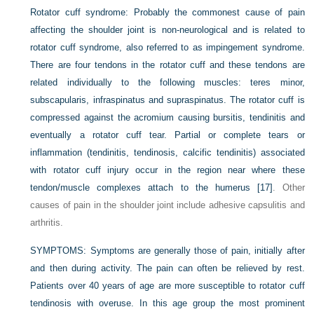
Rotator cuff syndrome:
Probably the commonest cause of pain
affecting the shoulder joint is non-neurological and is related to
rotator cuff syndrome, also referred to as impingement syndrome.
There are four tendons in the rotator cuff and these tendons are
related individually to the following muscles: teres minor,
subscapularis, infraspinatus and supraspinatus. The rotator cuff is
compressed against the acromium causing bursitis, tendinitis and
eventually a rotator cuff tear. Partial or complete tears or
inflammation (tendinitis, tendinosis, calcific tendinitis) associated
with rotator cuff injury occur in the region near where these
tendon/muscle complexes attach to the humerus
[17]
. Other
causes of pain in the shoulder joint include adhesive capsulitis and
arthritis.
SYMPTOMS:
Symptoms are generally those of pain, initially after
and then during activity. The pain can often be relieved by rest.
Patients over 40 years of age are more susceptible to rotator cuff
tendinosis with overuse. In this age group the most prominent