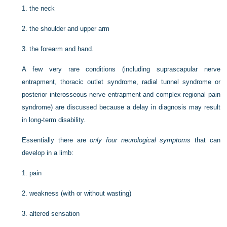
1.
the neck
2.
the shoulder and upper arm
3.
the forearm and hand.
A few very rare conditions (including suprascapular nerve
entrapment, thoracic outlet syndrome, radial tunnel syndrome or
posterior interosseous nerve entrapment and complex regional pain
syndrome) are discussed because a delay in diagnosis may result
in long-term disability.
Essentially there are
only four neurological symptoms
that can
develop in a limb:
1.
pain
2.
weakness (with or without wasting)
3.
altered sensation