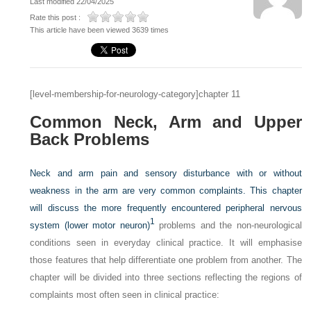
Last modified 22/04/2025
Rate this post :
This article have been viewed 3639 times
[level-membership-for-neurology-category]chapter 11
Common Neck, Arm and Upper
Back Problems
Neck and arm pain and sensory disturbance with or without
weakness in the arm are very common complaints. This chapter
will discuss the more frequently encountered peripheral nervous
1
system (lower motor neuron)
problems and the non-neurological
conditions seen in everyday clinical practice. It will emphasise
those features that help differentiate one problem from another. The
chapter will be divided into three sections reflecting the regions of
complaints most often seen in clinical practice: