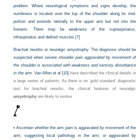
problem. Where neurological symptoms and signs develop, the
numbness is located over the top of the shoulder along its mid-
portion and
extends laterally to the upper arm but not into the
forearm. There may be weakness of the supraspinatus,
infraspinatus and deltoid muscles
[7]
.
Brachial neuritis or neuralgic amyotrophy:
The diagnosis should be
suspected when
severe shoulder pain aggravated by movement of
the shoulder is associated with weakness and sensory disturbance
in the arm
. Van Alfen et al
[10]
have described the clinical details in
a large series of patients. As there is no ‘gold standard’ diagnostic
test for brachial neuritis, the clinical features of neuralgic
amyotrophy
are likely to evolve.
•
Ascertain whether the arm pain is aggravated by movement of the
arm, suggesting local pathology in the arm, or aggravated by