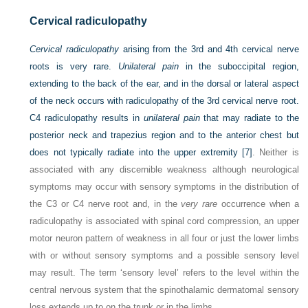
Cervical radiculopathy
Cervical radiculopathy
arising from the 3rd and 4th cervical nerve
roots is very rare.
Unilateral pain
in the suboccipital region,
extending to the back of the ear, and in the dorsal or lateral aspect
of the neck occurs with radiculopathy of the 3rd cervical nerve root.
C4 radiculopathy results in
unilateral pain
that may radiate to the
posterior neck and trapezius region and to the anterior chest but
does not typically radiate into the upper extremity
[7]
. Neither is
associated with any discernible weakness although neurological
symptoms may occur with sensory symptoms in the distribution of
the C3 or C4 nerve root and, in the
very rare
occurrence when a
radiculopathy is associated with spinal cord compression, an upper
motor neuron pattern of weakness in all four or just the lower limbs
with or without sensory symptoms and a possible sensory level
may result. The term ‘sensory level’ refers to the level within the
central nervous system that the spinothalamic dermatomal sensory
loss extends up to on the trunk or in the limbs.