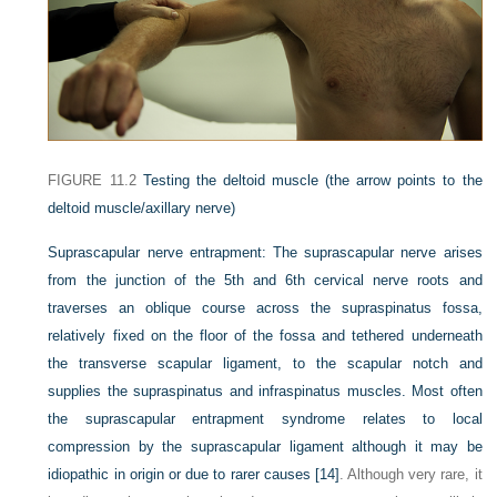
FIGURE 11.2
Testing the deltoid muscle (the arrow points to the
deltoid muscle/axillary nerve)
Suprascapular nerve entrapment:
The suprascapular nerve arises
from the junction of the 5th and 6th cervical nerve roots and
traverses an oblique course across the supraspinatus fossa,
relatively fixed on the floor of the fossa and tethered underneath
the transverse scapular ligament, to the scapular notch and
supplies the supraspinatus and infraspinatus muscles. Most often
the suprascapular entrapment syndrome relates to local
compression by the suprascapular ligament although it may be
idiopathic in origin or due to rarer causes
[14]
. Although very rare, it