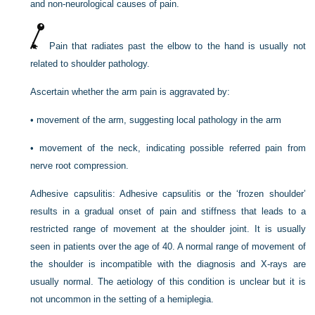
and non-neurological causes of pain.
Pain that radiates past the elbow to the hand is usually not
related to shoulder pathology.
Ascertain whether the arm pain is aggravated by:
•
movement of the arm, suggesting local pathology in the arm
•
movement of the neck, indicating possible referred pain from
nerve root compression.
Adhesive capsulitis:
Adhesive capsulitis or the ‘frozen shoulder’
results in a gradual onset of pain and stiffness that leads to a
restricted range of movement at the shoulder joint. It is usually
seen in
patients over the age of 40. A normal range of movement of
the shoulder is incompatible with the diagnosis and X-rays are
usually normal. The aetiology of this condition is unclear but it is
not uncommon in the setting of a hemiplegia.