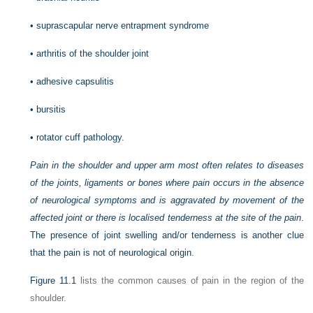
•
suprascapular nerve entrapment syndrome
•
arthritis of the shoulder joint
•
adhesive capsulitis
•
bursitis
•
rotator cuff pathology.
Pain in the shoulder and upper arm most often relates to diseases
of the joints, ligaments or bones where pain occurs in the absence
of neurological symptoms and is aggravated by movement of the
affected joint or there is localised tenderness at the site of the pain
.
The presence of joint swelling and/or tenderness is another clue
that the pain is not of neurological origin.
Figure 11.1
lists the common causes of pain in the region of the
shoulder.