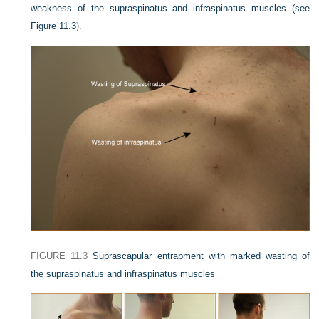
weakness of the supraspinatus and infraspinatus muscles (see
Figure 11.3
).
FIGURE 11.3
Suprascapular entrapment with marked wasting of
the supraspinatus and infraspinatus muscles