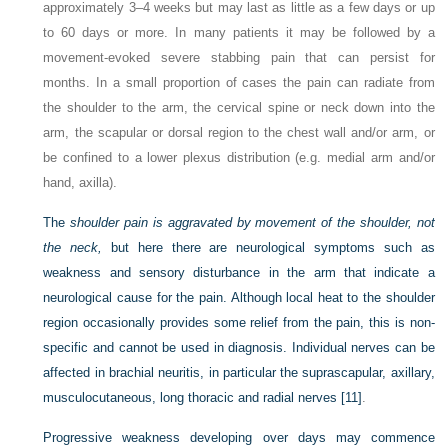
approximately 3–4 weeks but may last as little as a few days or up
to 60 days or more. In many patients it may be followed by a
movement-evoked severe stabbing pain that can persist for
months. In a small proportion of cases the pain can radiate from
the shoulder to the arm, the cervical spine or neck down into the
arm, the scapular or dorsal region to the chest wall and/or arm, or
be confined to a lower plexus distribution (e.g. medial arm and/or
hand, axilla).
The
shoulder pain is aggravated by movement of the shoulder, not
the neck,
but here there are neurological symptoms such as
weakness and sensory disturbance in the arm that indicate a
neurological cause for the pain. Although local heat to the shoulder
region occasionally provides some relief from the pain, this is non-
specific and cannot be used in diagnosis. Individual nerves can be
affected in brachial neuritis,
in particular the suprascapular, axillary,
musculocutaneous, long thoracic and radial nerves
[11]
.
Progressive weakness developing over days may commence