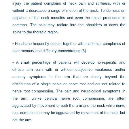
injury the patient complains of neck pain and stiffness, with or
without a decreased a range of motion of the neck. Tenderness on
palpation of the neck muscles and even the spinal
processes is
common. The pain may radiate into the shoulders or down the
spine to the thoracic region.
•
Headache frequently occurs together with insomnia, complaints of
poor memory and difficulty concentrating
[3]
.
•
A small percentage of patients will develop non-specific and
diffuse arm pain with or without subjective weakness and/or
sensory symptoms in the arm that are clearly beyond the
distribution of a single nerve or nerve root and are not related to
nerve root compression. The pain and neurological symptoms in
the arm, unlike cervical nerve root compression, are often
aggravated by movement of both the arm and the neck while nerve
root compression may be aggravated by movement of the neck but
not the arm.