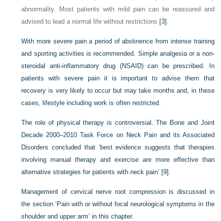
abnormality. Most patients with mild pain can be reassured and
advised to lead a normal life without restrictions
[3]
.
With more severe pain a period of abstinence from intense training
and sporting activities is recommended. Simple analgesia or a non-
steroidal anti-inflammatory drug (NSAID) can be prescribed. In
patients with severe pain it is important to advise them that
recovery is very likely to occur but may take months and, in these
cases, lifestyle including work is often restricted.
The role of physical therapy is controversial. The Bone and Joint
Decade 2000–2010 Task Force on Neck Pain and its Associated
Disorders concluded that ‘best evidence suggests that therapies
involving manual therapy and exercise are more effective than
alternative strategies for patients with neck pain’
[9]
.
Management of cervical nerve root compression is discussed in
the section ‘Pain with or without focal neurological symptoms in the
shoulder and upper arm’ in this chapter.