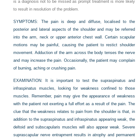
is a diagnosis not to be missed as prompt treatment is more likely
to result in resolution of the problem.
SYMPTOMS:
The pain is deep and diffuse, localised to the
posterior and lateral aspects of the shoulder and may be referred
into the arm, neck or upper anterior chest wall. Certain scapular
motions may be painful, causing the patient to restict shoulder
movement. Adduction of the arm across the body tenses the nerve
and may increase the pain. Occasionally, the patient may complain
of burning, aching or crushing pain.
EXAMINATION:
It is important to test the supraspinatus and
infraspinatus muscles, looking for weakness confined to those
muscles. Remember, pain may give the appearance of weakness
with the patient not exerting a full effort as a result of the pain. The
clue that the weakness relates to pain from the shoulder is that, in
addition to the supraspinatus and infraspinatus appearing weak, the
deltoid and subscapularis muscles will also appear weak. Severe
suprascapular nerve entrapment results in atrophy and permanent