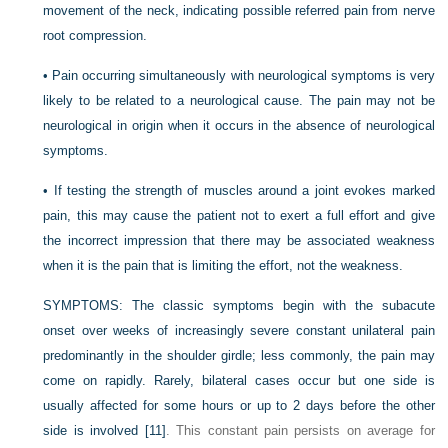
movement of the neck, indicating possible referred pain from nerve
root compression.
•
Pain occurring simultaneously with neurological symptoms is very
likely to be related to a neurological cause. The pain may not be
neurological in origin when it occurs in the absence of neurological
symptoms.
•
If testing the strength of muscles around a joint evokes marked
pain, this may cause the patient not to exert a full effort and give
the incorrect impression that there may be associated weakness
when it is the pain that is limiting the effort, not the weakness.
SYMPTOMS:
The classic symptoms begin with the subacute
onset over weeks of increasingly severe constant unilateral pain
predominantly in the shoulder girdle; less commonly, the pain may
come on rapidly. Rarely, bilateral cases occur but one side is
usually affected for some hours or up to 2 days before the other
side is involved
[11]
. This constant pain persists on average for