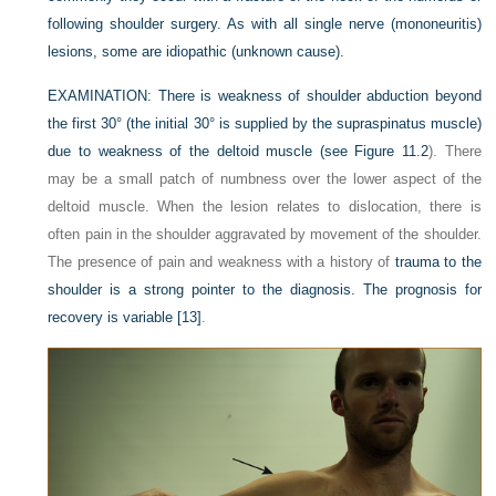
following shoulder surgery. As with all single nerve (mononeuritis)
lesions, some are idiopathic (unknown cause).
EXAMINATION:
There is weakness of shoulder abduction beyond
the first 30° (the initial 30° is supplied by the supraspinatus muscle)
due to weakness of the deltoid muscle (see
Figure 11.2
). There
may be a small patch of numbness over the lower aspect of the
deltoid muscle. When the lesion relates to dislocation, there is
often pain in the shoulder aggravated by movement of the shoulder.
The presence of pain and weakness with a history of
trauma to the
shoulder is a strong pointer to the diagnosis. The prognosis for
recovery is variable
[13]
.