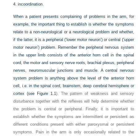
4.
incoordination.
When a patient presents complaining of problems in the arm, for
example, the important thing to establish is whether the symptoms
relate to a non-neurological or a neurological problem and whether,
if the latter, it is a peripheral (‘lower motor neuron’) or central (‘upper
motor neuron’) problem. Remember the peripheral nervous system
in the upper limb consists of the anterior horn cell in the spinal
cord, the motor and sensory nerve roots, brachial plexus, peripheral
nerves, neuromuscular junctions and muscle. A central nervous
system problem is anything above the level of the anterior horn
cell, i.e. in the spinal cord, brainstem, deep cerebral hemisphere or
cortex (see
Figure 1.1
). The pattern of weakness and sensory
disturbance together with the reflexes will help determine whether
the problem is central or peripheral. Finally, it is important to
establish whether the symptoms are intermittent or persistent as
different conditions present with either paroxysmal or persistent
symptoms. Pain in the arm is only occasionally related to the