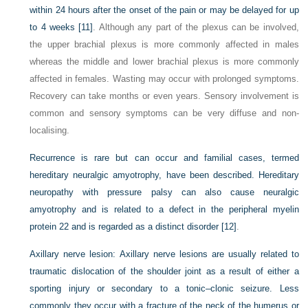
within 24 hours after the onset of the pain or may be delayed for up
to 4 weeks
[11]
. Although any part of the plexus can be involved,
the upper brachial plexus is more commonly affected in males
whereas the middle and lower brachial plexus is more commonly
affected in females. Wasting may occur with prolonged symptoms.
Recovery can take months or even years. Sensory involvement is
common and sensory symptoms can be very diffuse and non-
localising.
Recurrence is rare but can occur and familial cases, termed
hereditary neuralgic amyotrophy, have been described. Hereditary
neuropathy with pressure palsy can also cause neuralgic
amyotrophy and is related to a defect in the peripheral myelin
protein 22 and is regarded as a distinct disorder
[12]
.
Axillary nerve lesion:
Axillary nerve lesions are usually related to
traumatic dislocation of the shoulder joint as a result of either a
sporting injury or secondary to a tonic–clonic seizure. Less
commonly they occur with a fracture of the neck of the humerus or