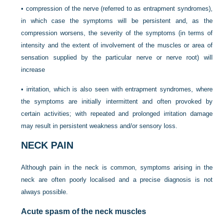
•
compression of the nerve (referred to as entrapment syndromes),
in which case the symptoms will be persistent and, as the
compression worsens, the severity of the symptoms (in terms of
intensity and the extent of involvement of the muscles or area of
sensation supplied by the particular nerve or nerve root) will
increase
•
irritation, which is also seen with entrapment syndromes, where
the symptoms are initially intermittent and often provoked by
certain activities; with repeated and prolonged irritation damage
may result in persistent weakness and/or sensory loss.
NECK PAIN
Although pain in the neck is common, symptoms arising in the
neck are often poorly localised and a precise diagnosis is not
always possible.
Acute spasm of the neck muscles