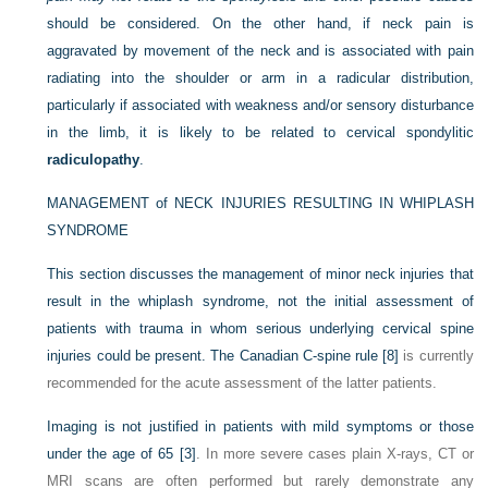
should be considered. On the other hand, if neck pain is
aggravated by movement of the neck and is associated with pain
radiating into the shoulder or arm in a radicular distribution,
particularly if associated with weakness and/or sensory disturbance
in the limb, it is likely to be related to cervical spondylitic
radiculopathy
.
MANAGEMENT of NECK INJURIES RESULTING IN WHIPLASH
SYNDROME
This section discusses the management of minor neck injuries that
result in the whiplash syndrome, not the initial assessment of
patients with trauma in whom serious underlying cervical spine
injuries could be present. The Canadian C-spine rule
[8]
is currently
recommended for the acute assessment of the latter patients.
Imaging is not justified in patients with mild symptoms or those
under the age of 65
[3]
. In more severe cases plain X-rays, CT or
MRI scans are often performed but rarely demonstrate any