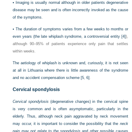
•
Imaging is usually normal although in older patients degenerative
disease may be seen and is often incorrectly invoked as the cause
of the symptoms.
•
The duration of symptoms varies from a few weeks to months or
even years (the late whiplash syndrome, a controversial entity
[4]
),
although 90–95% of patients experience only pain that settles
within weeks.
The aetiology of whiplash is unknown and, curiously, it is not seen
at all in Lithuania where there is little awareness of the syndrome
and no accident compensation scheme
[5
,
6]
.
Cervical spondylosis
Cervical spondylosis
(degenerative changes) in the cervical spine
is very common and is often asymptomatic, particularly in the
elderly. Thus, although neck pain aggravated by neck movement
may occur, it is important to consider the possibility that the
neck
pain may not relate to the spondylosis
and other possible causes