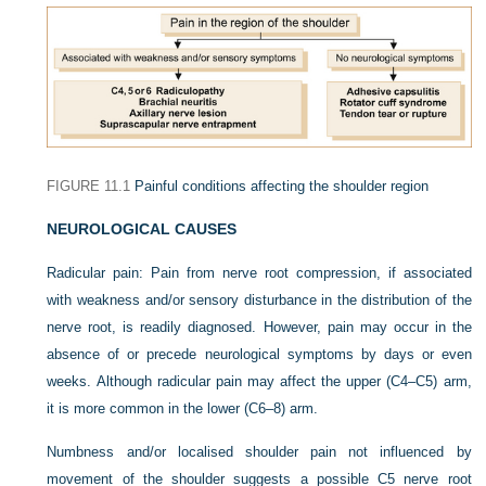
FIGURE 11.1
Painful conditions affecting the shoulder region
NEUROLOGICAL CAUSES
Radicular pain:
Pain from nerve root compression, if associated
with weakness and/or sensory disturbance in the distribution of the
nerve root, is readily diagnosed. However, pain may occur in the
absence of or precede neurological symptoms by days or even
weeks. Although radicular pain may affect the upper (C4–C5) arm,
it is more common in the lower (C6–8) arm.
Numbness and/or localised shoulder pain not influenced by
movement of the shoulder suggests a possible C5 nerve root