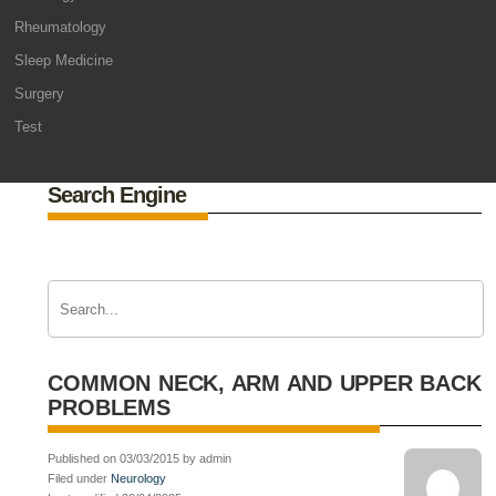
Rheumatology
Sleep Medicine
Surgery
Test
Search Engine
COMMON NECK, ARM AND UPPER BACK
PROBLEMS
Published on 03/03/2015 by admin
Filed under
Neurology