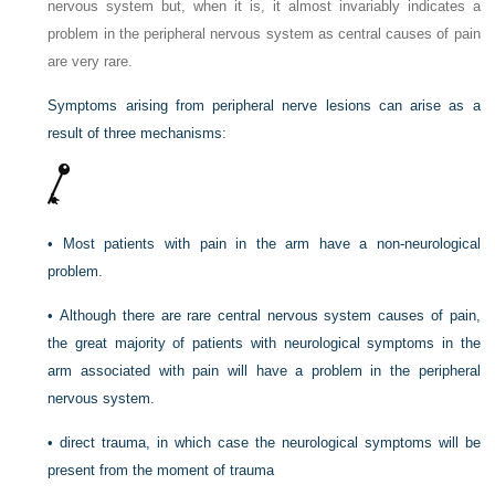
nervous system but, when it is, it almost invariably indicates a
problem in the peripheral nervous system as central causes of pain
are very rare.
Symptoms arising from peripheral nerve lesions can arise as a
result of three mechanisms:
•
Most patients with pain in the arm have a non-neurological
problem.
•
Although there are rare central nervous system causes of pain,
the great majority of patients with neurological symptoms in the
arm associated with pain will have a problem in the peripheral
nervous system.
•
direct trauma, in which case the neurological symptoms will be
present from the moment of trauma