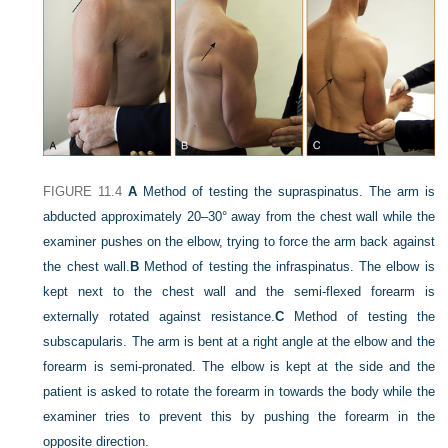
FIGURE 11.4
A
Method of testing the supraspinatus. The arm is
abducted approximately 20–30° away from the chest wall while the
examiner pushes on the elbow, trying to force the arm back against
the chest wall.
B
Method of testing the infraspinatus. The elbow is
kept next to the chest wall and the semi-flexed forearm is
externally rotated against resistance.
C
Method of testing the
subscapularis. The arm is bent at a right angle at the elbow and the
forearm is semi-pronated. The elbow is kept at the side and the
patient is asked to rotate the forearm in towards the body while the
examiner tries to prevent this by pushing the forearm in the
opposite direction.