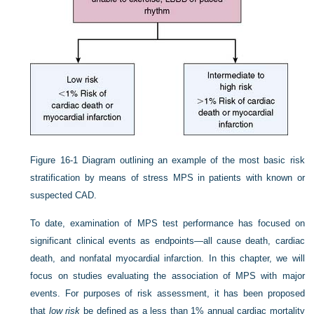
Figure 16-1
Diagram outlining an example of the most basic risk
stratification by means of stress MPS in patients with known or
suspected CAD.
To date, examination of MPS test performance has focused on
significant clinical events as endpoints—all cause death, cardiac
death, and nonfatal myocardial infarction. In this chapter, we will
focus on studies evaluating the association of MPS with major
events. For purposes of risk assessment, it has been proposed
that
low risk
be defined as a less than 1% annual cardiac mortality