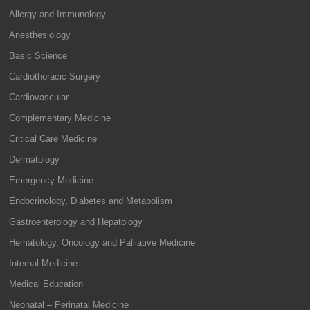
Allergy and Immunology
Anesthesiology
Basic Science
Cardiothoracic Surgery
Cardiovascular
Complementary Medicine
Critical Care Medicine
Dermatology
Emergency Medicine
Endocrinology, Diabetes and Metabolism
Gastroenterology and Hepatology
Hematology, Oncology and Palliative Medicine
Internal Medicine
Medical Education
Neonatal – Perinatal Medicine