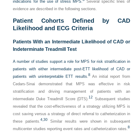
indications for the use of stress MPS.
Several specific lines of
evidence are described in the following sections.
Patient Cohorts Defined by CAD
Likelihood and ECG Criteria
Patients With an Intermediate Likelihood of CAD or
Indeterminate Treadmill Test
A number of studies support a role for MPS for risk stratification in
patients with either intermediate post-ETT likelihood of CAD or
8
patients with uninterpretable ETT results.
An initial report from
Cedars-Sinai demonstrated that MPS was effective in risk
stratification and driving management of patients with an
12
intermediate Duke Treadmill Score (DTS).
Subsequent studies
revealed that the cost-effectiveness of a strategy utilizing MPS is
cost saving versus a strategy of direct referral to catheterization in
4,
30
these patients.
Similar results were shown in subsequent
8
multicenter studies reporting event rates and catheterization rates.