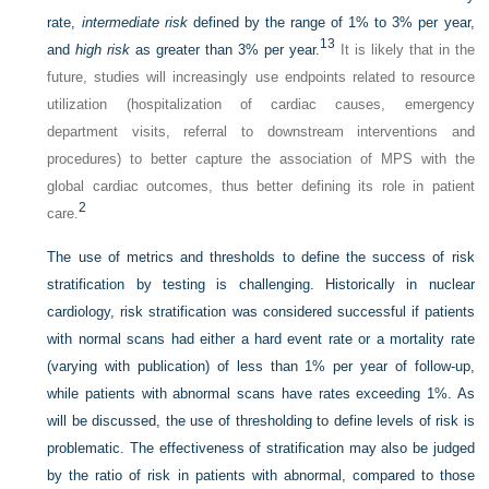
rate,
intermediate risk
defined by the range of 1% to 3% per year,
13
and
high risk
as greater than 3% per year.
It is likely that in the
future, studies will increasingly use endpoints related to resource
utilization (hospitalization of cardiac causes, emergency
department visits, referral to downstream interventions and
procedures) to better capture the association of MPS with the
global cardiac outcomes, thus better defining its role in patient
2
care.
The use of metrics and thresholds to define the success of risk
stratification by testing is challenging. Historically in nuclear
cardiology, risk stratification was considered successful if patients
with normal scans had either a hard event rate or a mortality rate
(varying with publication) of less than 1% per year of follow-up,
while patients with abnormal scans have rates exceeding 1%. As
will be discussed, the use of thresholding to define levels of risk is
problematic. The effectiveness of stratification may also be judged
by the ratio of risk in patients with abnormal, compared to those