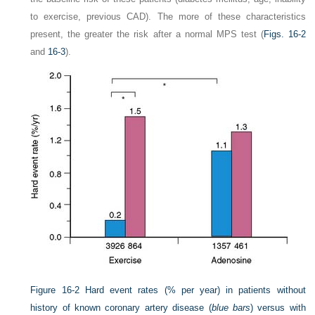
to exercise, previous CAD). The more of these characteristics
present, the greater the risk after a normal MPS test (
Figs. 16-2
and
16-3
).
Figure 16-2
Hard event rates (% per year) in patients without
history of known coronary artery disease (
blue bars
) versus with