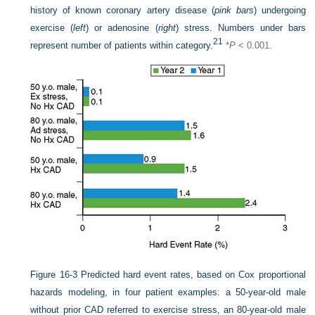
history of known coronary artery disease (
pink bars
) undergoing
exercise (
left
) or adenosine (
right
) stress. Numbers under bars
21
represent number of patients within category.
*
P
< 0.001.
Figure 16-3
Predicted hard event rates, based on Cox proportional
hazards modeling, in four patient examples: a 50-year-old male
without prior CAD referred to exercise stress, an 80-year-old male