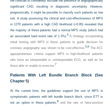
the clinician to confidently exclude the presence of angiographically
significant CAD, resulting in diagnostic uncertainty. However,
prognostically, it might be possible to classify such patients as low
risk. A study assessing the clinical and cost-effectiveness of MPS
in 1270 patients with a high CAD likelihood (=0.85) revealed that
the majority of these patients had a normal MPS study (which had
5
an associated hard event rate of 1.3%).
A strategy incorporating
initial testing with MPS in these patients to guide decision for
5,
6
coronary angiography was shown to be cost-effective.
The ACC
appropriateness criteria support MPS in high-likelihood patients
who have an interpretable or uninterpretable ECG, as well as for
7
those able or unable to exercise.
Patients With Left Bundle Branch Block (See
Chapter 5
)
At the current time, the guidelines support the use of MPS in
symptomatic patients with left bundle branch block, since ETT is
8
not an option in these patients,
and the rate of false-positive