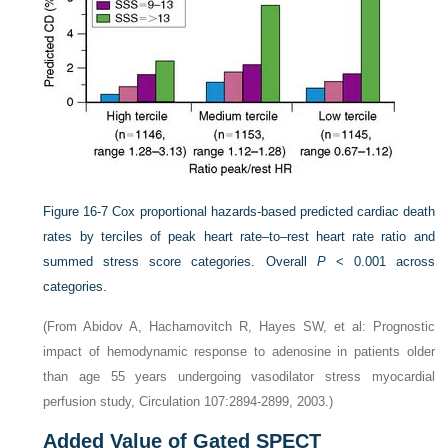
Figure 16-7
Cox proportional hazards-based predicted cardiac death
rates by terciles of peak heart rate–to–rest heart rate ratio and
summed stress score categories. Overall
P
< 0.001 across
categories.
(From Abidov A, Hachamovitch R, Hayes SW, et al: Prognostic
impact of hemodynamic response to adenosine in patients older
than age 55 years undergoing vasodilator stress myocardial
perfusion study, Circulation 107:2894-2899, 2003.)
Added Value of Gated SPECT