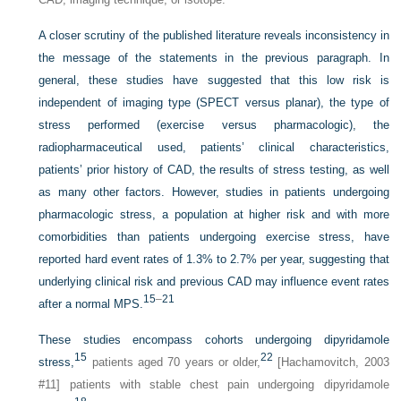
A closer scrutiny of the published literature reveals inconsistency in
the message of the statements in the previous paragraph. In
general, these studies have suggested that this low risk is
independent of imaging type (SPECT versus planar), the type of
stress performed (exercise versus pharmacologic), the
radiopharmaceutical used, patients’ clinical characteristics,
patients’ prior history of CAD, the results of stress testing, as well
as many other factors. However, studies in patients undergoing
pharmacologic stress, a population at higher risk and with more
comorbidities than patients undergoing exercise stress, have
reported hard event rates of 1.3% to 2.7% per year, suggesting that
underlying clinical risk and previous CAD may influence event rates
15
–
21
after a normal MPS.
These studies encompass cohorts undergoing dipyridamole
15
22
stress,
patients aged 70 years or older,
[Hachamovitch, 2003
#11] patients with stable chest pain undergoing dipyridamole