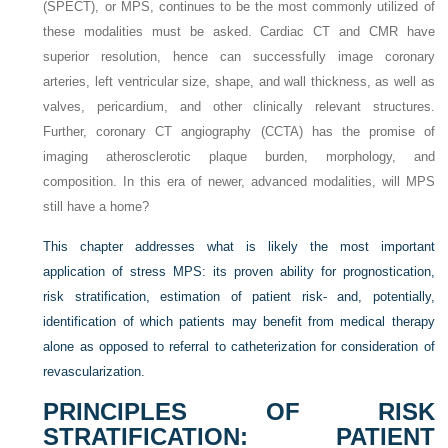
(SPECT), or MPS, continues to be the most commonly utilized of
these modalities must be asked. Cardiac CT and CMR have
superior resolution, hence can successfully image coronary
arteries, left ventricular size, shape, and wall thickness, as well as
valves, pericardium, and other clinically relevant structures.
Further, coronary CT angiography (CCTA) has the promise of
imaging atherosclerotic plaque burden, morphology, and
composition. In this era of newer, advanced modalities, will MPS
still have a home?
This chapter addresses what is likely the most important
application of stress MPS: its proven ability for prognostication,
risk stratification, estimation of patient risk- and, potentially,
identification of which patients may benefit from medical therapy
alone as opposed to referral to catheterization for consideration of
revascularization.
PRINCIPLES OF RISK
STRATIFICATION: PATIENT