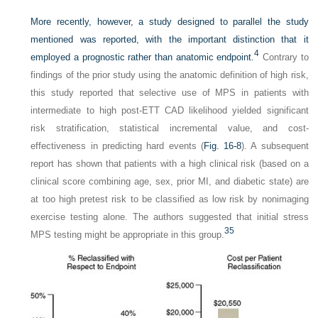
More recently, however, a study designed to parallel the study
mentioned was reported, with the important distinction that it
4
employed a prognostic rather than anatomic endpoint.
Contrary to
findings of the prior study using the anatomic definition of high risk,
this study reported that selective use of MPS in patients with
intermediate to high post-ETT CAD likelihood yielded significant
risk stratification, statistical incremental value, and cost-
effectiveness in predicting hard events (
Fig. 16-8
). A subsequent
report has shown that patients with a high clinical risk (based on a
clinical score combining age, sex, prior MI, and diabetic state) are
at too high pretest risk to be classified as low risk by nonimaging
exercise testing alone. The authors suggested that initial stress
35
MPS testing might be appropriate in this group.