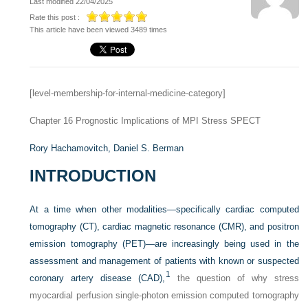
Last modified 22/04/2025
Rate this post :
This article have been viewed 3489 times
[level-membership-for-internal-medicine-category]
Chapter 16
Prognostic Implications of MPI Stress SPECT
Rory Hachamovitch,
Daniel S. Berman
INTRODUCTION
At a time when other modalities—specifically cardiac computed
tomography (CT), cardiac magnetic resonance (CMR), and positron
emission tomography (PET)—are increasingly being used in the
assessment and management of patients with known or suspected
1
coronary artery disease (CAD),
the question of why stress
myocardial perfusion single-photon emission computed tomography