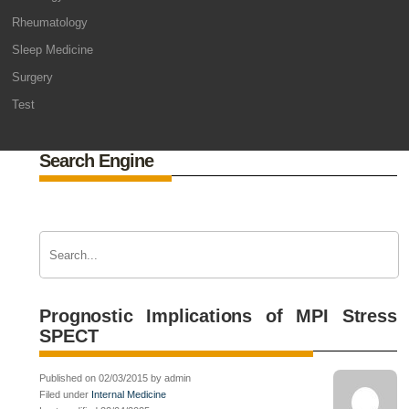
Rheumatology
Sleep Medicine
Surgery
Test
Search Engine
Prognostic Implications of MPI Stress
SPECT
Published on 02/03/2015 by admin
Filed under
Internal Medicine