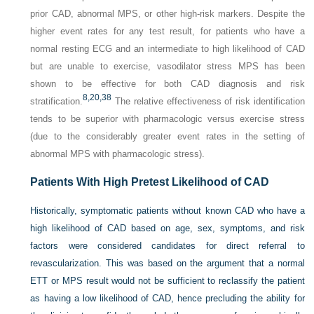
prior CAD, abnormal MPS, or other high-risk markers. Despite the
higher event rates for any test result, for patients who have a
normal resting ECG and an intermediate to high likelihood of CAD
but are unable to exercise, vasodilator stress MPS has been
shown to be effective for both CAD diagnosis and risk
8,
20,
38
stratification.
The relative effectiveness of risk identification
tends to be superior with pharmacologic versus exercise stress
(due to the considerably greater event rates in the setting of
abnormal MPS with pharmacologic stress).
Patients With High Pretest Likelihood of CAD
Historically, symptomatic patients without known CAD who have a
high likelihood of CAD based on age, sex, symptoms, and risk
factors were considered candidates for direct referral to
revascularization. This was based on the argument that a normal
ETT or MPS result would not be sufficient to reclassify the patient
as having a low likelihood of CAD, hence precluding the ability for