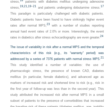
18
stress,
patients with diabetes mellitus undergoing adenosine
19,
21,
19
–
21
17
stress,
and patients undergoing dobutamine stress.
This paradigm is particularly challenged with diabetic patients.
Diabetic patients have been found to have strikingly higher event
23
rates after normal MPS,
with a number of studies reporting
annual hard event rates of 2.0% or more. Interestingly, the event
24
rates in diabetics after stress echocardiography are even greater.
The issue of variability in risk after a normal MPS and the temporal
characteristics of this risk (e.g., its “warranty” period) was
21
addressed by a series of 7376 patients with normal stress MPS.
This study identified a number of variables: the use of
pharmacologic stress, the presence of known CAD, diabetes
mellitus (in particular, female diabetics), and advanced age as
markers of increased risk and shortened time to risk (e.g., risk in
the first year of follow-up was less than in the second year). This
study attributed the increased risk after normal MPS in a small
subset of patients to the presence of comorbidities that increased
the baseline risk of these patients (diabetes mellitus, age, inability