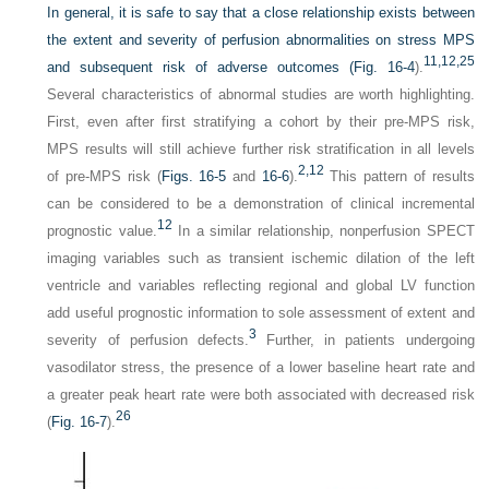
In general, it is safe to say that a close relationship exists between
the extent and severity of perfusion abnormalities on stress MPS
11,
12,
25
and subsequent risk of adverse outcomes (
Fig. 16-4
).
Several characteristics of abnormal studies are worth highlighting.
First, even after first stratifying a cohort by their pre-MPS risk,
MPS results will still achieve further risk stratification in all levels
2,
12
of pre-MPS risk (
Figs. 16-5
and
16-6
).
This pattern of results
can be considered to be a demonstration of clinical incremental
12
prognostic value.
In a similar relationship, nonperfusion SPECT
imaging variables such as transient ischemic dilation of the left
ventricle and variables reflecting regional and global LV function
add useful prognostic information to sole assessment of extent and
3
severity of perfusion defects.
Further, in patients undergoing
vasodilator stress, the presence of a lower baseline heart rate and
a greater peak heart rate were both associated with decreased risk
26
(
Fig. 16-7
).