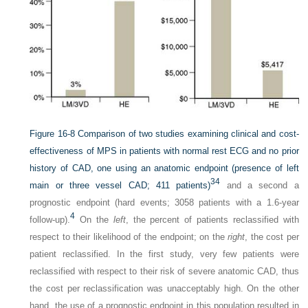
Figure 16-8
Comparison of two studies examining clinical and cost-
effectiveness of MPS in patients with normal rest ECG and no prior
history of CAD, one using an anatomic endpoint (presence of left
34
main or three vessel CAD; 411 patients)
and a second a
prognostic endpoint (hard events; 3058 patients with a 1.6-year
4
follow-up).
On the
left
, the percent of patients reclassified with
respect to their likelihood of the endpoint; on the
right
, the cost per
patient reclassified. In the first study, very few patients were
reclassified with respect to their risk of severe anatomic CAD, thus
the cost per reclassification was unacceptably high. On the other
hand, the use of a prognostic endpoint in this population resulted in