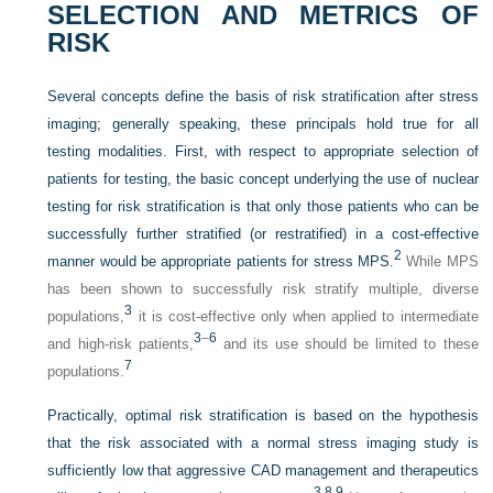
SELECTION AND METRICS OF
RISK
Several concepts define the basis of risk stratification after stress
imaging; generally speaking, these principals hold true for all
testing modalities. First, with respect to appropriate selection of
patients for testing, the basic concept underlying the use of nuclear
testing for risk stratification is that only those patients who can be
successfully further stratified (or restratified) in a cost-effective
2
manner would be appropriate patients for stress MPS.
While MPS
has been shown to successfully risk stratify multiple, diverse
3
populations,
it is cost-effective only when applied to intermediate
3
–
6
and high-risk patients,
and its use should be limited to these
7
populations.
Practically, optimal risk stratification is based on the hypothesis
that the risk associated with a normal stress imaging study is
sufficiently low that aggressive CAD management and therapeutics
3,
8,
9