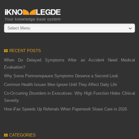
Select Menu
RECENT POSTS
When Do Delayed Symptoms After an Accident Need Medical
Evaluation?
Why Some Perimenopause Symptoms Deserve a Second Look
Common Health Issues Men Ignore Until They Affect Daily Life
Co-Occurring Disorders in Executives: Why High Function Hides Clinical
Severity
How iFax Speeds Up Referrals When Paperwork Slows Care in 2026
CATEGORIES