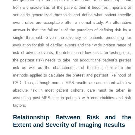
from a characteristic of the patient, then it becomes important to
set aside generalized thresholds and define what patient-specific
event rates are acceptable after a normal study. An alternative
answer is that the failure is of the paradigm of defining risk by a
single threshold. Given the diversity of patients presenting for
evaluation for risk of cardiac events and their wide pretest range of
risk of adverse events, the definition of low risk after testing (i.e.,
the posttest risk) needs to take into account the patient’s pretest
risk as well as the characteristics of the test, similar to the
methods applied to calculate the pretest and posttest likelihood of
CAD. Thus, although normal MPS results are associated with low
absolute risk in most patient cohorts, care must be taken in
assessing post-MPS risk in patients with comorbidities and risk
factors.
Relationship Between Risk and the
Extent and Severity of Imaging Results