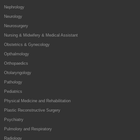
Nephrology
Neurology
Neurosurgery
Nursing & Midwifery & Medical Assistant
Obstetrics & Gynecology
Opthalmology
Orthopaedics
Otolaryngology
Pathology
Pediatrics
Physical Medicine and Rehabilitation
Plastic Reconstructive Surgery
Psychiatry
Pulmolory and Respiratory
Radiology