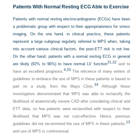
Patients With Normal Resting ECG Able to Exercise
Patients with normal resting electrocardiograms (ECGs) have been
a problematic group with respect to their appropriateness for stress
imaging. On the one hand, in clinical practice, these patients
represent a large subgroup regularly referred to MPS when, taking
into account various clinical factors, the post-ETT risk is not low.
On the other hand, patients with a normal resting ECG in general
31,
32
are likely (92% to 96%) to have normal LV function
and to
4,
33
have an excellent prognosis.
The reticence of many writers of
guidelines to embrace the use of MPS in these patients is based in
34
part on a study from the Mayo Clinic.
Although these
investigators demonstrated that MPS was able to reclassify the
likelihood of anatomically severe CAD after considering clinical and
ETT data, so few patients were reclassified with respect to their
likelihood that MPS was not cost-effective. Hence, previous
13
guidelines did not recommend the use of MPS in these patients,
and use of MPS is controversial.