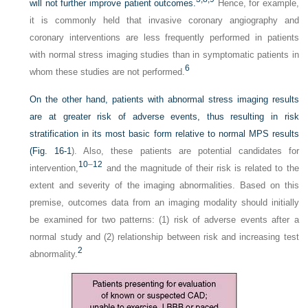
will not further improve patient outcomes.
Hence, for example,
it is commonly held that invasive coronary angiography and
coronary interventions are less frequently performed in patients
with normal stress imaging studies than in symptomatic patients in
6
whom these studies are not performed.
On the other hand, patients with abnormal stress imaging results
are at greater risk of adverse events, thus resulting in risk
stratification in its most basic form relative to normal MPS results
(
Fig. 16-1
). Also, these patients are potential candidates for
10
–
12
intervention,
and the magnitude of their risk is related to the
extent and severity of the imaging abnormalities. Based on this
premise, outcomes data from an imaging modality should initially
be examined for two patterns: (1) risk of adverse events after a
normal study and (2) relationship between risk and increasing test
2
abnormality.