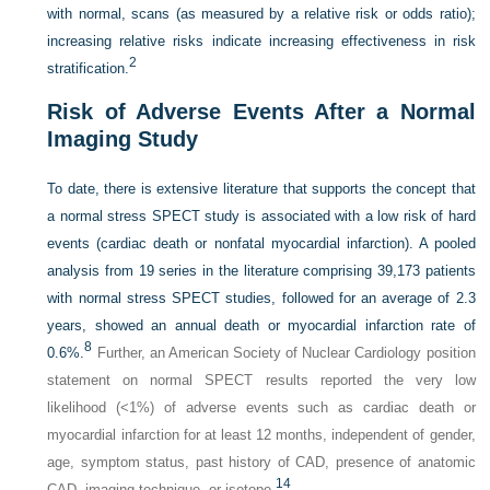
with normal, scans (as measured by a relative risk or odds ratio);
increasing relative risks indicate increasing effectiveness in risk
2
stratification.
Risk of Adverse Events After a Normal
Imaging Study
To date, there is extensive literature that supports the concept that
a normal stress SPECT study is associated with a low risk of hard
events (cardiac death or nonfatal myocardial infarction). A pooled
analysis from 19 series in the literature comprising 39,173 patients
with normal stress SPECT studies, followed for an average of 2.3
years, showed an annual death or myocardial infarction rate of
8
0.6%.
Further, an American Society of Nuclear Cardiology position
statement on normal SPECT results reported the very low
likelihood (<1%) of adverse events such as cardiac death or
myocardial infarction for at least 12 months, independent of gender,
age, symptom status, past history of CAD, presence of anatomic
14
CAD, imaging technique, or isotope.