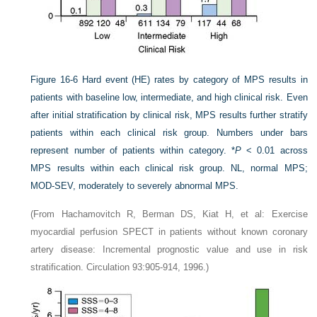
Figure 16-6
Hard event (HE) rates by category of MPS results in
patients with baseline low, intermediate, and high clinical risk. Even
after initial stratification by clinical risk, MPS results further stratify
patients within each clinical risk group. Numbers under bars
represent number of patients within category. *
P
< 0.01 across
MPS results within each clinical risk group. NL, normal MPS;
MOD-SEV, moderately to severely abnormal MPS.
(From Hachamovitch R, Berman DS, Kiat H, et al: Exercise
myocardial perfusion SPECT in patients without known coronary
artery disease: Incremental prognostic value and use in risk
stratification. Circulation 93:905-914, 1996.)