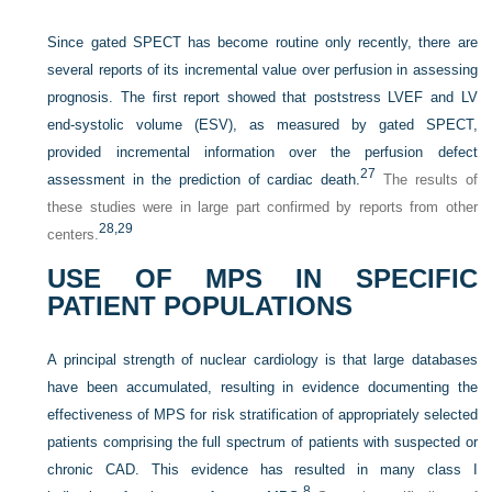
Since gated SPECT has become routine only recently, there are
several reports of its incremental value over perfusion in assessing
prognosis. The first report showed that poststress LVEF and LV
end-systolic volume (ESV), as measured by gated SPECT,
provided incremental information over the perfusion defect
27
assessment in the prediction of cardiac death.
The results of
these studies were in large part confirmed by reports from other
28,
29
centers.
USE OF MPS IN SPECIFIC
PATIENT POPULATIONS
A principal strength of nuclear cardiology is that large databases
have been accumulated, resulting in evidence documenting the
effectiveness of MPS for risk stratification of appropriately selected
patients comprising the full spectrum of patients with suspected or
chronic CAD. This evidence has resulted in many class I
8