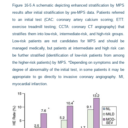
Figure 16-5
A schematic depicting enhanced stratification by MPS
results after initial stratification by pre-MPS data. Patients referred
to an initial test (CAC: coronary artery calcium scoring; ETT:
exercise treadmill testing; CCTA: coronary CT angiography) that
stratifies them into low-risk, intermediate-risk, and high-risk groups.
Low-risk patients are not candidates for MPS and should be
managed medically, but patients at intermediate and high risk can
be further stratified (identification of low-risk patients from among
the higher-risk patients) by MPS. *Depending on symptoms and the
degree of abnormality of the initial test, in some patients it may be
appropriate to go directly to invasive coronary angiography. MI,
myocardial infarction.