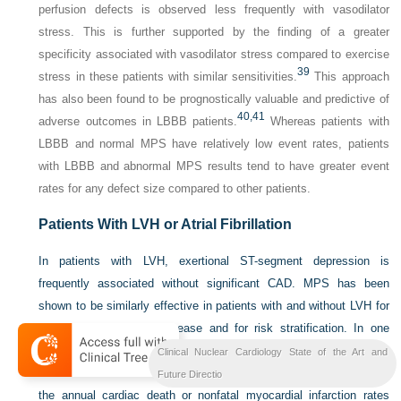
perfusion defects is observed less frequently with vasodilator
stress. This is further supported by the finding of a greater
specificity associated with vasodilator stress compared to exercise
39
stress in these patients with similar sensitivities.
This approach
has also been found to be prognostically valuable and predictive of
40,
41
adverse outcomes in LBBB patients.
Whereas patients with
LBBB and normal MPS have relatively low event rates, patients
with LBBB and abnormal MPS results tend to have greater event
rates for any defect size compared to other patients.
Patients With LVH or Atrial Fibrillation
In patients with LVH, exertional ST-segment depression is
frequently associated without significant CAD. MPS has been
shown to be similarly effective in patients with and without LVH for
identifying obstructive disease and for risk stratification. In one
report, patients with LVH and a low-risk MPS had a less than 1%
Clinical Nuclear Cardiology State of the Art and
annual risk of cardiac death or nonfatal myocardial infarction, while
Future Directio
the annual cardiac death or nonfatal myocardial infarction rates