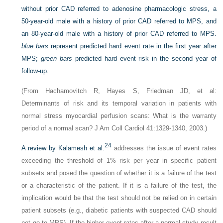
without prior CAD referred to adenosine pharmacologic stress, a
50-year-old male with a history of prior CAD referred to MPS, and
an 80-year-old male with a history of prior CAD referred to MPS.
blue bars
represent predicted hard event rate in the first year after
MPS;
green bars
predicted hard event risk in the second year of
follow-up.
(From Hachamovitch R, Hayes S, Friedman JD, et al:
Determinants of risk and its temporal variation in patients with
normal stress myocardial perfusion scans: What is the warranty
period of a normal scan? J Am Coll Cardiol 41:1329-1340, 2003.)
24
A review by Kalamesh et al.
addresses the issue of event rates
exceeding the threshold of 1% risk per year in specific patient
subsets and posed the question of whether it is a failure of the test
or a characteristic of the patient. If it is a failure of the test, the
implication would be that the test should not be relied on in certain
patient subsets (e.g., diabetic patients with suspected CAD should
not go to MPS). If the higher event rates after a normal study result