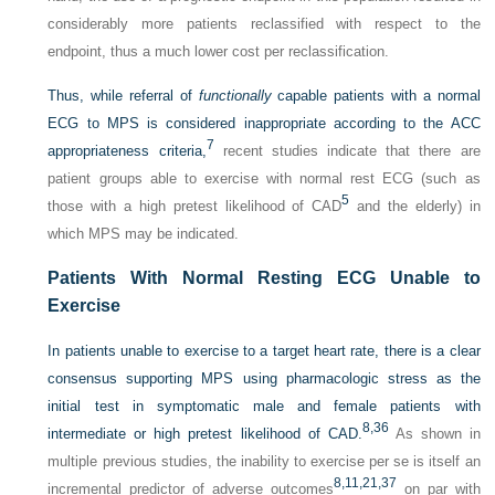
considerably more patients reclassified with respect to the
endpoint, thus a much lower cost per reclassification.
Thus, while referral of
functionally
capable patients with a normal
ECG to MPS is considered inappropriate according to the ACC
7
appropriateness criteria,
recent studies indicate that there are
patient groups able to exercise with normal rest ECG (such as
5
those with a high pretest likelihood of CAD
and the elderly) in
which MPS may be indicated.
Patients With Normal Resting ECG Unable to
Exercise
In patients unable to exercise to a target heart rate, there is a clear
consensus supporting MPS using pharmacologic stress as the
initial test in symptomatic male and female patients with
8,
36
intermediate or high pretest likelihood of CAD.
As shown in
multiple previous studies, the inability to exercise per se is itself an
8,
11,
21,
37
incremental predictor of adverse outcomes
on par with