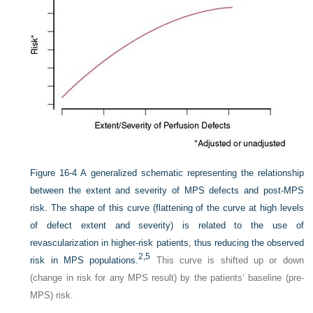
Figure 16-4
A generalized schematic representing the relationship
between the extent and severity of MPS defects and post-MPS
risk. The shape of this curve (flattening of the curve at high levels
of defect extent and severity) is related to the use of
revascularization in higher-risk patients, thus reducing the observed
2,
5
risk in MPS populations.
This curve is shifted up or down
(change in risk for any MPS result) by the patients’ baseline (pre-
MPS) risk.