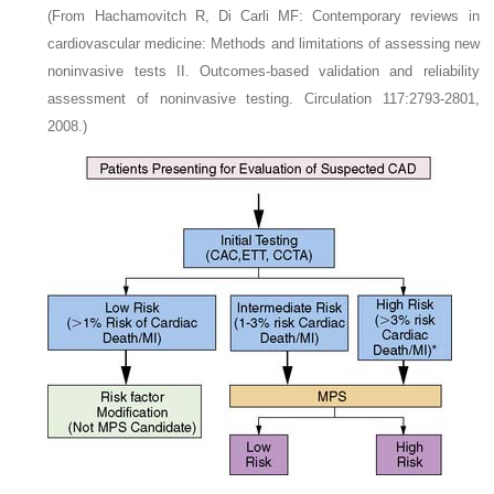
(From Hachamovitch R, Di Carli MF: Contemporary reviews in
cardiovascular medicine: Methods and limitations of assessing new
noninvasive tests II. Outcomes-based validation and reliability
assessment of noninvasive testing. Circulation 117:2793-2801,
2008.)