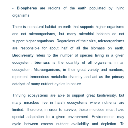
•
Biospheres
are regions of the earth populated by living
organisms.
There is no natural habitat on earth that supports higher organisms
and not microorganisms, but many microbial
habitats do not
support higher organisms. Regardless of their size, microorganisms
are responsible for about half of all the biomass on earth.
Biodiversity
refers to the number of species living in a given
ecosystem;
biomass
is the quantity of all organisms in an
ecosystem. Microorganisms, in their great variety and numbers,
represent tremendous metabolic diversity and act as the primary
catalyst of many nutrient cycles in nature.
Thriving ecosystems are able to support great biodiversity, but
many microbes live in harsh ecosystems where nutrients are
limited. Therefore, in order to survive, these microbes must have
special adaptation to a given environment. Environments may
cycle between excess nutrient availability and depletion. To