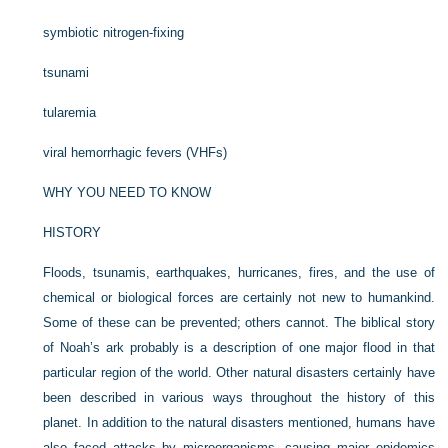
symbiotic nitrogen-fixing
tsunami
tularemia
viral hemorrhagic fevers (VHFs)
WHY YOU NEED TO KNOW
HISTORY
Floods, tsunamis, earthquakes, hurricanes, fires, and the use of
chemical or biological forces are certainly not new to humankind.
Some of these can be prevented; others cannot. The biblical story
of Noah’s ark probably is a description of one major flood in that
particular region of the world. Other natural disasters certainly have
been described in various ways throughout the history of this
planet. In addition to the natural disasters mentioned, humans have
also faced attacks by microorganisms, causing major epidemics