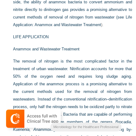
side, the ability of anammox bacteria to convert ammonium and
nitrite directly to dinitrogen gas provides a promising alternative to
current methods of removal of nitrogen from wastewater (see
Life
Application: Anammox and Wastewater Treatment
).
LIFE APPLICATION
Anammox and Wastewater Treatment
The removal of nitrogen is the most complicated factor in the
treatment of urban wastewater. Nitrification accounts for more that
50% of the oxygen need and requires long sludge aging.
Application of the anammox process is a promising alternative to
the current methods used for the removal of nitrogen from
wastewaters. Instead of the conventional nitrification–denitrification
process, only half the nitrogen needs to be oxidized partly to nitrate
with the anammox process. Bacteria that are capable of performing
the anammox process are members of the genera
Brocadia,
Microbiology for the Healthcare Professional
Kuenenia, Anammoxoglobus,
and
Scalindua
. An interesting by-