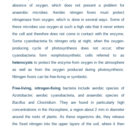
absence of oxygen, which does not present a problem for
anaerobic microbes. Aerobic nitrogen fixers must protect
nitrogenase from oxygen, which is done in several ways. Some of
these microbes use oxygen at such a high rate that it never enters
the cell and therefore does not come in contact with the enzyme.
Some cyanobacteria fix nitrogen only at night, when the oxygen-
producing cycle of photosynthesis does not occur; other
cyanobacteria form nonphotosynthetic cells referred to as
heterocysts
to protect the enzyme from oxygen in the atmosphere
as well as from the oxygen produced during photosynthesis.
Nitrogen fixers can be free-living or symbiotic.
Free-living, nitrogen-fixing
bacteria include aerobic species of
Azotobacter,
aerobic cyanobacteria, and anaerobic species of
Bacillus
and
Clostridium
. They are found in particularly high
concentrations in the rhizosphere, a region about 2 mm in diameter
around the roots of plants. As these organisms die, they release
the fixed nitrogen into the upper layers of the soil, where it then