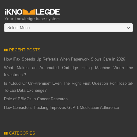
Select Menu
RECENT POSTS
How iFax Speeds Up Referrals When Paperwork Slows Care in 2026
What Makes an Automated Cartridge Filling Machine Worth the
Investment?
Is “Cloud Or On-Premise” Even The Right First Question For Hospital-
To-Lab Data Exchange?
Role of PBMCs in Cancer Research
How Consistent Tracking Improves GLP-1 Medication Adherence
CATEGORIES