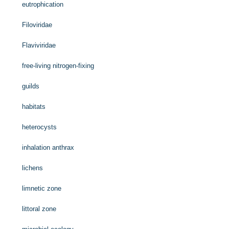
eutrophication
Filoviridae
Flaviviridae
free-living nitrogen-fixing
guilds
habitats
heterocysts
inhalation anthrax
lichens
limnetic zone
littoral zone