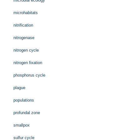
microbial ecology
microhabitats
nitrification
nitrogenase
nitrogen cycle
nitrogen fixation
phosphorus cycle
plague
populations
profundal zone
smallpox
sulfur cycle