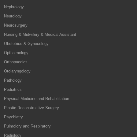
Nephrology
Neurology
Neurosurgery
Nursing & Midwifery & Medical Assistant
Obstetrics & Gynecology
Opthalmology
Orthopaedics
Otolaryngology
Pathology
Pediatrics
Physical Medicine and Rehabilitation
Plastic Reconstructive Surgery
Psychiatry
Pulmolory and Respiratory
Radiology