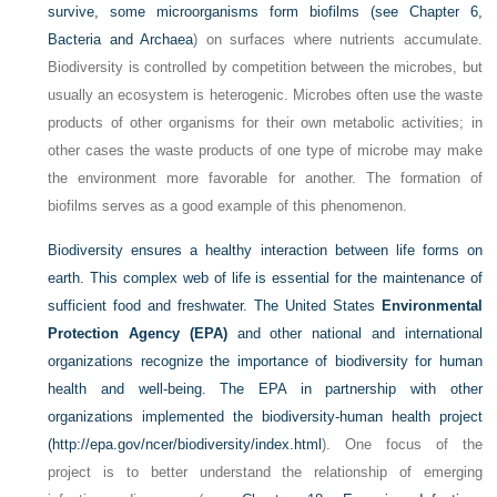
survive, some microorganisms form biofilms (see
Chapter 6,
Bacteria and Archaea
) on surfaces where nutrients accumulate.
Biodiversity is controlled by competition between the microbes, but
usually an ecosystem is heterogenic. Microbes often use the waste
products of other organisms for their own metabolic activities; in
other cases the waste products of one type of microbe may make
the environment more favorable for another. The formation of
biofilms serves as a good example of this phenomenon.
Biodiversity ensures a healthy interaction between life forms on
earth. This complex web of life is essential for the maintenance of
sufficient food and freshwater. The United States
Environmental
Protection Agency (EPA)
and other national and international
organizations recognize the importance of biodiversity for human
health and well-being. The EPA in partnership with other
organizations implemented the biodiversity-human health project
(
http://epa.gov/ncer/biodiversity/index.html
). One focus of the
project is to better understand the relationship of emerging