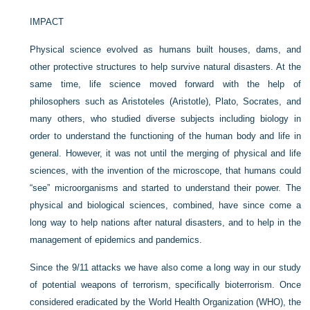
IMPACT
Physical science evolved as humans built houses, dams, and
other protective structures to help survive natural disasters. At the
same time, life science moved forward with the help of
philosophers such as Aristoteles (Aristotle), Plato, Socrates, and
many others, who studied diverse subjects including biology in
order to understand the functioning of the human body and life in
general. However, it was not until the merging of physical and life
sciences, with the invention of the microscope, that humans could
“see” microorganisms and started to understand their power. The
physical and biological sciences, combined, have since come a
long way to help nations after natural disasters, and to help in the
management of epidemics and pandemics.
Since the 9/11 attacks we have also come a long way in our study
of potential weapons of terrorism, specifically bioterrorism. Once
considered eradicated by the World Health Organization (WHO), the