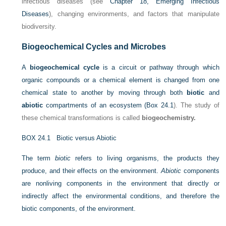
infectious diseases (see
Chapter 18, Emerging Infectious
Diseases
), changing environments, and factors that manipulate
biodiversity.
Biogeochemical Cycles and Microbes
A
biogeochemical cycle
is a circuit or pathway through which
organic compounds or a chemical element is changed from one
chemical state to another by moving through both
biotic
and
abiotic
compartments of an ecosystem (
Box 24.1
). The study of
these chemical transformations is called
biogeochemistry.
BOX 24.1
Biotic versus Abiotic
The term
biotic
refers to living organisms, the products they
produce, and their effects on the environment.
Abiotic
components
are nonliving components in the environment that directly or
indirectly affect the environmental conditions, and therefore the
biotic components, of the environment.