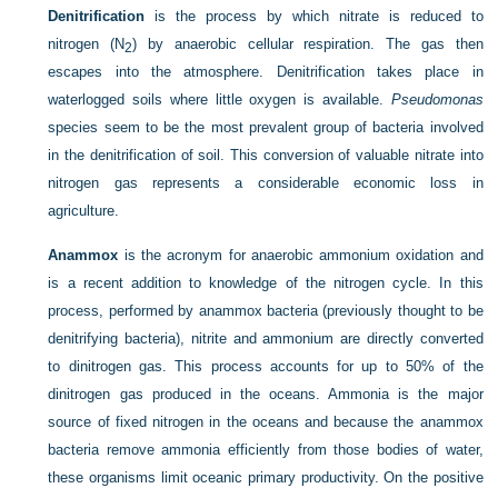
Denitrification
is the process by which nitrate is reduced to
nitrogen (N
) by anaerobic cellular respiration. The gas then
2
escapes into the atmosphere. Denitrification takes place in
waterlogged soils where little oxygen is available.
Pseudomonas
species seem to be the most prevalent group of bacteria involved
in the denitrification of soil. This conversion of valuable nitrate into
nitrogen gas represents a considerable economic loss in
agriculture.
Anammox
is the acronym for anaerobic ammonium oxidation and
is a recent addition to knowledge of the nitrogen cycle. In this
process, performed by anammox bacteria (previously thought to be
denitrifying bacteria), nitrite and ammonium are directly converted
to dinitrogen gas. This process accounts for up to 50% of the
dinitrogen gas produced in the oceans. Ammonia is the major
source of fixed nitrogen in the oceans and because the anammox
bacteria remove ammonia efficiently from those bodies of water,
these organisms limit oceanic primary productivity. On the positive