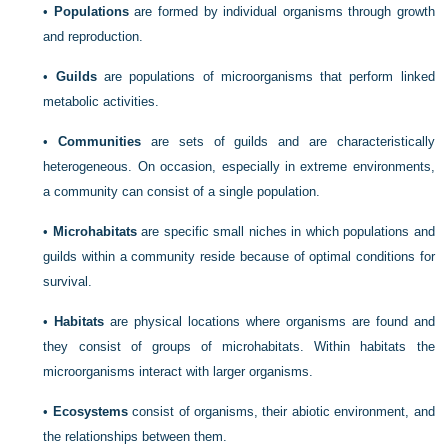
•
Populations
are formed by individual organisms through growth
and reproduction.
•
Guilds
are populations of microorganisms that perform linked
metabolic activities.
•
Communities
are sets of guilds and are characteristically
heterogeneous. On occasion, especially in extreme environments,
a community can consist of a single population.
•
Microhabitats
are specific small niches in which populations and
guilds within a community reside because of optimal conditions for
survival.
•
Habitats
are physical locations where organisms are found and
they consist of groups of microhabitats. Within habitats the
microorganisms interact with larger organisms.
•
Ecosystems
consist of organisms, their abiotic environment, and
the relationships between them.