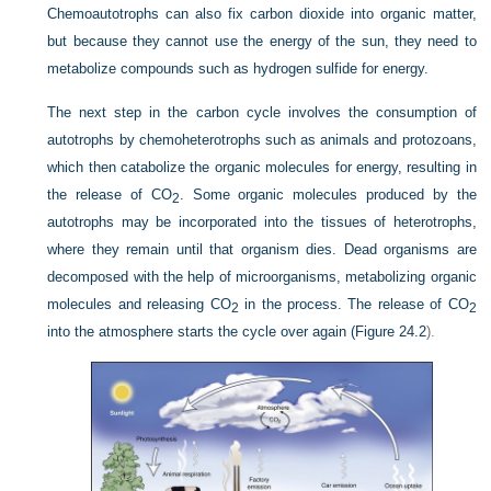
Chemoautotrophs can also fix carbon dioxide into organic matter,
but because they cannot use the energy of the sun, they need to
metabolize compounds such as hydrogen sulfide for energy.
The next step in the carbon cycle involves the consumption of
autotrophs by chemoheterotrophs such as animals and protozoans,
which then catabolize the organic molecules for energy, resulting in
the release of CO
. Some organic molecules produced by the
2
autotrophs may be incorporated into the tissues of heterotrophs,
where they remain until that organism dies. Dead organisms are
decomposed with the help of microorganisms, metabolizing organic
molecules and releasing CO
in the process. The release of CO
2
2
into the atmosphere starts the cycle over again (
Figure 24.2
).