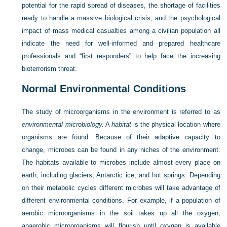
potential for the rapid spread of diseases, the shortage of facilities
ready to handle a massive biological crisis, and the psychological
impact of mass medical casualties among a civilian population all
indicate the need for well-informed and prepared healthcare
professionals and “first responders” to help face the increasing
bioterrorism threat.
Normal Environmental Conditions
The study of microorganisms in the environment is referred to as
environmental microbiology.
A
habitat
is the physical location where
organisms are found. Because of their adaptive capacity to
change, microbes can be found in any niches of the environment.
The habitats available to microbes include almost every place on
earth, including glaciers, Antarctic ice, and hot springs. Depending
on their metabolic cycles different microbes will take advantage of
different environmental conditions. For example, if a population of
aerobic microorganisms in the soil takes up all the oxygen,
anaerobic microorganisms will flourish until oxygen is available