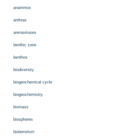
anammox
anthrax
arenaviruses
benthic zone
benthos
biodiversity
biogeochemical cycle
biogeochemistry
biomass
biospheres
bioterrorism