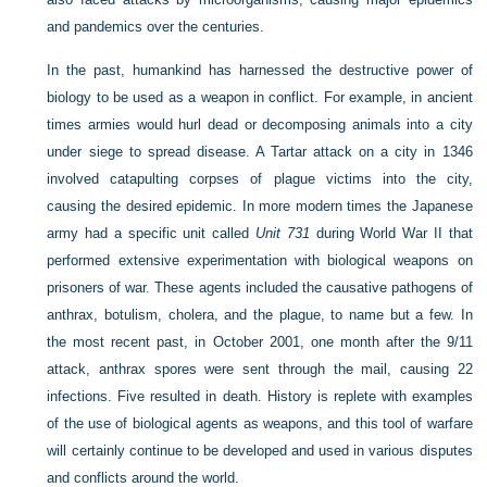
and pandemics over the centuries.
In the past, humankind has harnessed the destructive power of
biology to be used as a weapon in conflict. For example, in ancient
times armies would hurl dead or decomposing animals into a city
under siege to spread disease. A Tartar attack on a city in 1346
involved catapulting corpses of plague victims into the city,
causing the desired epidemic. In more modern times the Japanese
army had a specific unit called
Unit 731
during World War II that
performed extensive experimentation with biological weapons on
prisoners of war. These agents included the causative pathogens of
anthrax, botulism, cholera, and the plague, to name but a few. In
the most recent past, in October 2001, one month after the 9/11
attack, anthrax spores were sent through the mail, causing 22
infections. Five resulted in death. History is replete with examples
of the use of biological agents as weapons, and this tool of warfare
will certainly continue to be developed and used in various disputes
and conflicts around the world.