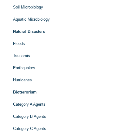
Soil Microbiology
Aquatic Microbiology
Natural Disasters
Floods
Tsunamis
Earthquakes
Hurricanes
Bioterrorism
Category A Agents
Category B Agents
Category C Agents