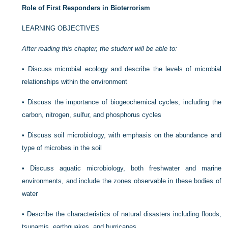
Role of First Responders in Bioterrorism
LEARNING OBJECTIVES
After reading this chapter, the student will be able to:
•
Discuss microbial ecology and describe the levels of microbial
relationships within the environment
•
Discuss the importance of biogeochemical cycles, including the
carbon, nitrogen, sulfur, and phosphorus cycles
•
Discuss soil microbiology, with emphasis on the abundance and
type of microbes in the soil
•
Discuss aquatic microbiology, both freshwater and marine
environments, and include the zones observable in these bodies of
water
•
Describe the characteristics of natural disasters including floods,
tsunamis, earthquakes, and hurricanes