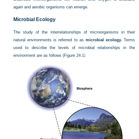
again and aerobic organisms can emerge.
Microbial Ecology
The study of the interrelationships of microorganisms in their
natural environments is referred to as
microbial ecology.
Terms
used to describe the levels of microbial relationships in the
environment are as follows (
Figure 24.1
):