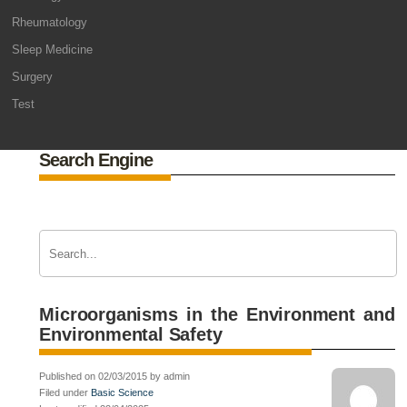
Rheumatology
Sleep Medicine
Surgery
Test
Search Engine
Microorganisms in the Environment and
Environmental Safety
Published on 02/03/2015 by admin
Filed under
Basic Science