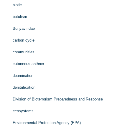
biotic
botulism
Bunyaviridae
carbon cycle
communities
cutaneous anthrax
deamination
denitrification
Division of Bioterrorism Preparedness and Response
ecosystems
Environmental Protection Agency (EPA)