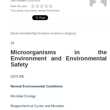
Last modified 22/04/2025
Rate this post :
This article have been viewed 9134 times
[level-membership-for-basic-science-category]
24
Microorganisms in the
Environment and Environmental
Safety
OUTLINE
Normal Environmental Conditions
Microbial Ecology
Biogeochemical Cycles and Microbes