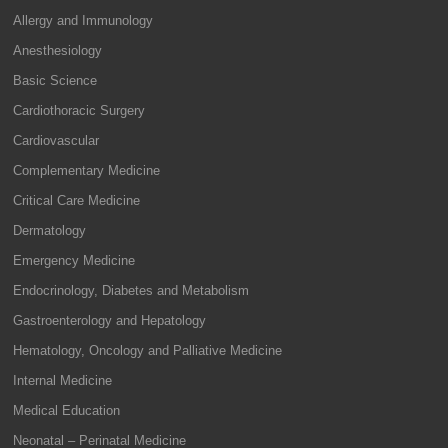
Allergy and Immunology
Anesthesiology
Basic Science
Cardiothoracic Surgery
Cardiovascular
Complementary Medicine
Critical Care Medicine
Dermatology
Emergency Medicine
Endocrinology, Diabetes and Metabolism
Gastroenterology and Hepatology
Hematology, Oncology and Palliative Medicine
Internal Medicine
Medical Education
Neonatal – Perinatal Medicine