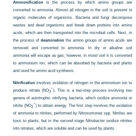
Ammonification
is the process by which amino groups are
converted to ammonia. Almost all nitrogen in the soil is present in
organic molecules of organisms. Bacteria and fungi decompose
wastes and dead organisms and break down proteins into amino
acids, which are then transported into the microbial cells. Next, in
the process of
deamination
the amino groups of amino acids are
removed and converted to ammonia. In dry or alkaline soil
ammonia will escape as gas; however, in moist soil it is converted
to ammonium ion, which can be absorbed by bacteria and plants
and used for amino acid synthesis.
Nitrification
involves oxidation of nitrogen in the ammonium ion to
−
produce nitrate (NO
). This is a two-step process involving two
3
genera of autotrophic nitrifying bacteria, which oxidize ammonia or
−
nitrite (NO
) to obtain energy. The first step involves the oxidation
2
of ammonia to nitrites, performed by
Nitrosomonas
spp. Nitrites are
toxic to plants, but in the second stage
Nitrobacter
oxidize nitrites
into nitrates, which are soluble and can be used by plants.