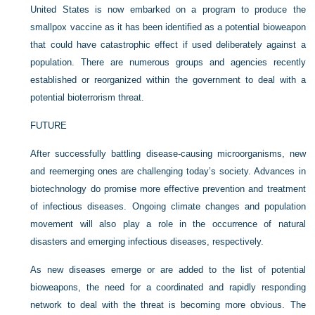
United States is now embarked on a program to produce the
smallpox vaccine as it has been identified as a potential bioweapon
that could have catastrophic effect if used deliberately against a
population. There are numerous groups and agencies recently
established or reorganized within the government to deal with a
potential bioterrorism threat.
FUTURE
After successfully battling disease-causing microorganisms, new
and reemerging ones are challenging today’s society. Advances in
biotechnology do promise more effective prevention and treatment
of infectious diseases. Ongoing climate changes and population
movement will also play a role in the occurrence of natural
disasters and emerging infectious diseases, respectively.
As new diseases emerge or are added to the list of potential
bioweapons, the need for a coordinated and rapidly responding
network to deal with the threat is becoming more obvious. The