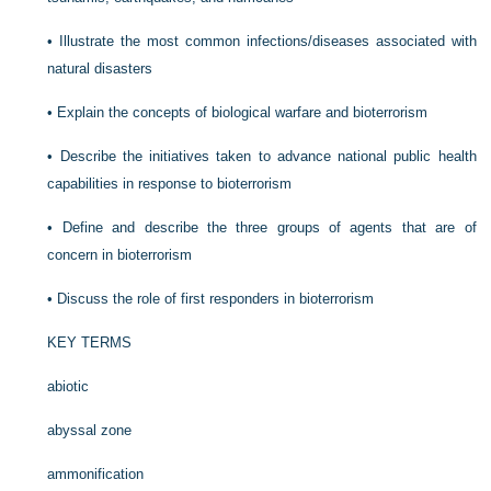
•
Illustrate the most common infections/diseases associated with
natural disasters
•
Explain the concepts of biological warfare and bioterrorism
•
Describe the initiatives taken to advance national public health
capabilities in response to bioterrorism
•
Define and describe the three groups of agents that are of
concern in bioterrorism
•
Discuss the role of first responders in bioterrorism
KEY TERMS
abiotic
abyssal zone
ammonification