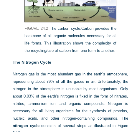
FIGURE 24.2
The carbon cycle.
Carbon provides the
backbone of all organic molecules necessary for all
life forms. This illustration shows the complexity of
the recycling/use of carbon from one form to another.
The Nitrogen Cycle
Nitrogen gas is the most abundant gas in the earth’s atmosphere,
representing about 79% of all the gases in air. Unfortunately, the
nitrogen in the atmosphere is unusable by most organisms. Only
about 0.03% of the earth’s nitrogen is fixed in the form of nitrates,
nitrites, ammonium ion, and organic compounds. Nitrogen is
necessary for all living organisms for the synthesis of proteins,
nucleic acids, and other nitrogen-containing compounds. The
nitrogen cycle
consists of several steps as illustrated in
Figure