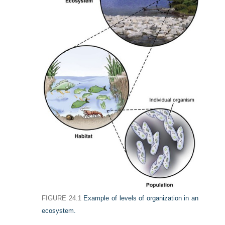
FIGURE 24.1
Example of levels of organization in an
ecosystem.