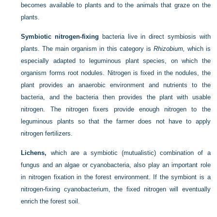
becomes available to plants and to the animals that graze on the
plants.
Symbiotic nitrogen-fixing
bacteria live in direct symbiosis with
plants. The main organism in this category is
Rhizobium,
which is
especially adapted to leguminous plant species, on which the
organism forms root nodules. Nitrogen is fixed in the nodules, the
plant provides an anaerobic environment and
nutrients to the
bacteria, and the bacteria then provides the plant with usable
nitrogen. The nitrogen fixers provide enough nitrogen to the
leguminous plants so that the farmer does not have to apply
nitrogen fertilizers.
Lichens,
which are a symbiotic (mutualistic) combination of a
fungus and an algae or cyanobacteria, also play an important role
in nitrogen fixation in the forest environment. If the symbiont is a
nitrogen-fixing cyanobacterium, the fixed nitrogen will eventually
enrich the forest soil.