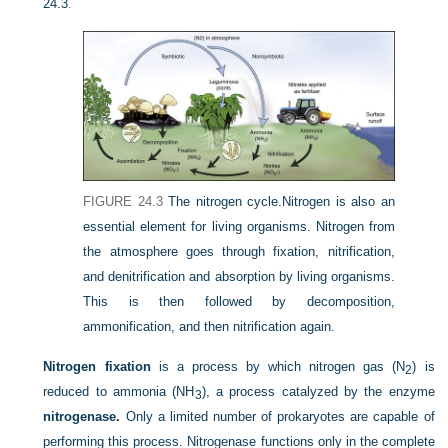
24.3
.
FIGURE 24.3
The nitrogen cycle.
Nitrogen is also an
essential element for living organisms. Nitrogen from
the atmosphere goes through fixation, nitrification,
and denitrification and absorption by living organisms.
This is then followed by decomposition,
ammonification, and then nitrification again.
Nitrogen fixation
is a process by which nitrogen gas (N
) is
2
reduced to ammonia (NH
), a process catalyzed by the enzyme
3
nitrogenase.
Only a limited number of prokaryotes are capable of
performing this process. Nitrogenase functions only in the complete