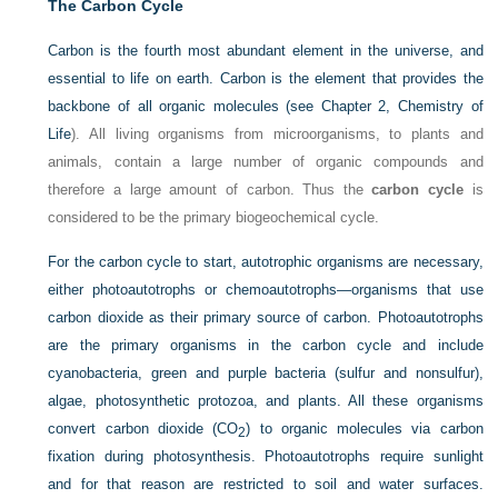
The Carbon Cycle
Carbon is the fourth most abundant element in the universe, and
essential to life on earth. Carbon is the element that provides the
backbone of all organic molecules (see
Chapter 2, Chemistry of
Life
). All living organisms from microorganisms, to plants and
animals, contain a large number of organic compounds and
therefore a large amount of carbon. Thus the
carbon cycle
is
considered to be the primary biogeochemical cycle.
For the carbon cycle to start, autotrophic organisms are necessary,
either photoautotrophs or chemoautotrophs—organisms that use
carbon dioxide as their primary source of carbon. Photoautotrophs
are the primary organisms in the carbon cycle and include
cyanobacteria, green and purple bacteria (sulfur and nonsulfur),
algae, photosynthetic protozoa, and plants. All these organisms
convert carbon dioxide (CO
) to organic molecules via carbon
2
fixation during photosynthesis. Photoautotrophs require sunlight
and for that reason are restricted to soil and water surfaces.