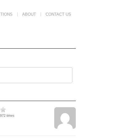
TIONS
ABOUT
CONTACT US
3972 times