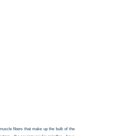
muscle fibers that make up the bulk of the