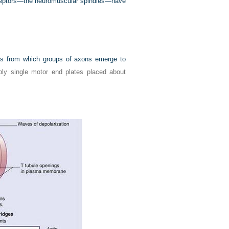
receptors—the neuromuscular spindles—have
xus from which groups of axons emerge to
ly single motor end plates placed about