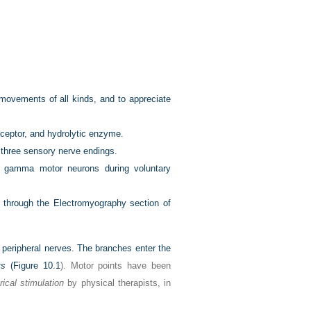
 movements of all kinds, and to appreciate
receptor, and hydrolytic enzyme.
d three sensory nerve endings.
nd gamma motor neurons during voluntary
ad through the Electromyography section of
 peripheral nerves. The branches enter the
ts
(
Figure 10.1
). Motor points have been
rical stimulation
by physical therapists, in