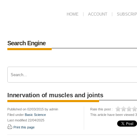
HOME
ACCOUNT
SUBSCRIP
Search Engine
Innervation of muscles and joints
Published on 02/03/2015 by admin
Rate this post :
Filed under
Basic Science
This article have been viewed 
Last modified 22/04/2025
Print this page