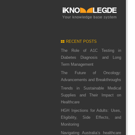
RECENT POSTS
The Role of A1C Testing in
Diabetes Diagnosis and Long
Term Management
The Future of Oncology:
Advancements and Breakthroughs
Trends in Sustainable Medical
Supplies and Their Impact on
Healthcare
HGH Injections for Adults: Uses,
Eligibility, Side Effects, and
Monitoring
Navigating Australia’s healthcare