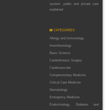
system: public and private care
explained
CATEGORIES
Allergy and Immunology
Anesthesiology
Basic Science
Cardiothoracic Surgery
Cardiovascular
Complementary Medicine
Critical Care Medicine
Dermatology
Emergency Medicine
Endocrinology, Diabetes and