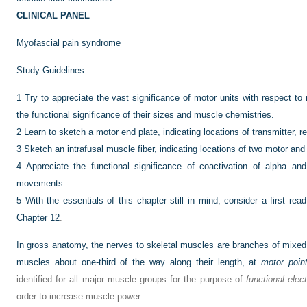
CLINICAL PANEL
Myofascial pain syndrome
Study Guidelines
1
Try to appreciate the vast significance of motor units with respect to
the functional significance of their sizes and muscle chemistries.
2
Learn to sketch a motor end plate, indicating locations of transmitter, 
3
Sketch an intrafusal muscle fiber, indicating locations of two motor an
4
Appreciate the functional significance of coactivation of alpha a
movements.
5
With the essentials of this chapter still in mind, consider a first re
Chapter 12
.
In gross anatomy, the nerves to skeletal muscles are branches of mixed
muscles about one-third of the way along their length, at
motor poin
identified for all major muscle groups for the purpose of
functional elect
order to increase muscle power.