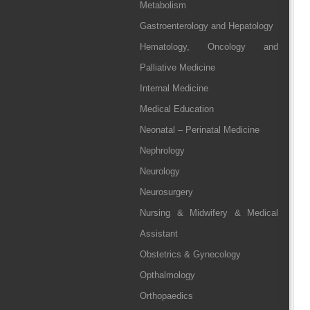
Metabolism
Gastroenterology and Hepatology
Hematology, Oncology and
Palliative Medicine
Internal Medicine
Medical Education
Neonatal – Perinatal Medicine
Nephrology
Neurology
Neurosurgery
Nursing & Midwifery & Medical
Assistant
Obstetrics & Gynecology
Opthalmology
Orthopaedics