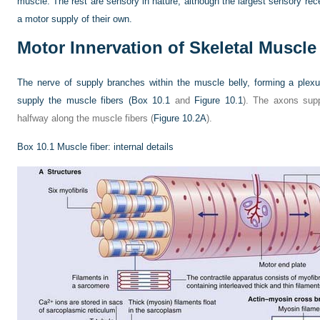
muscle. The rest are sensory in nature, although the largest sensory 
a motor supply of their own.
Motor Innervation of Skeletal Muscle
The nerve of supply branches within the muscle belly, forming a ple
supply the muscle fibers (
Box 10.1
and
Figure 10.1
). The axons supp
halfway along the muscle fibers (
Figure 10.2A
).
Box 10.1
Muscle fiber: internal details