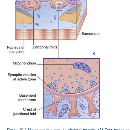
Figure 10.2
Motor nerve supply to skeletal muscle.
(A)
Four motor end