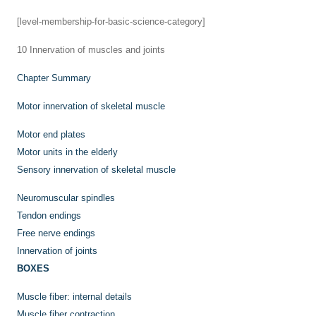
[level-membership-for-basic-science-category]
10
Innervation of muscles and joints
Chapter Summary
Motor innervation of skeletal muscle
Motor end plates
Motor units in the elderly
Sensory innervation of skeletal muscle
Neuromuscular spindles
Tendon endings
Free nerve endings
Innervation of joints
BOXES
Muscle fiber: internal details
Muscle fiber contraction