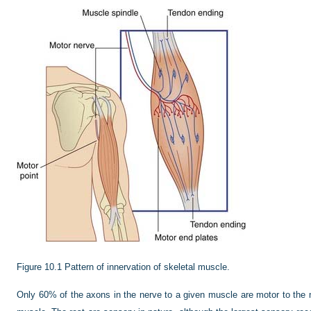
Figure 10.1
Pattern of innervation of skeletal muscle.
Only 60% of the axons in the nerve to a given muscle are motor to the 