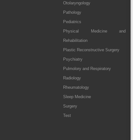
Otolaryngology
Pathology
Pediatrics
Physical Medicine and
Rehabilitation
Plastic Reconstructive Surgery
Psychiatry
Pulmolory and Respiratory
Radiology
Rheumatology
Sleep Medicine
Surgery
Test