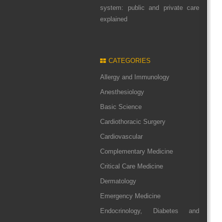
system: public and private care
explained
CATEGORIES
Allergy and Immunology
Anesthesiology
Basic Science
Cardiothoracic Surgery
Cardiovascular
Complementary Medicine
Critical Care Medicine
Dermatology
Emergency Medicine
Endocrinology, Diabetes and