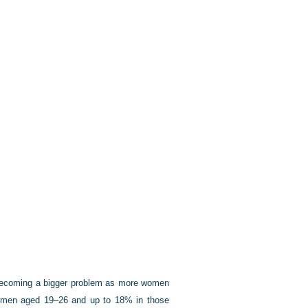
s becoming a bigger problem as more women
 women aged 19–26 and up to 18% in those