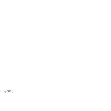
n, Sydney)