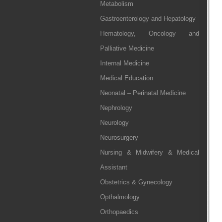
Metabolism
Gastroenterology and Hepatology
Hematology, Oncology and
Palliative Medicine
Internal Medicine
Medical Education
Neonatal – Perinatal Medicine
Nephrology
Neurology
Neurosurgery
Nursing & Midwifery & Medical
Assistant
Obstetrics & Gynecology
Opthalmology
Orthopaedics