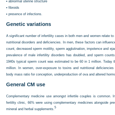
•
abnormal uterine structure
•
fibroids
•
presence of infections.
Genetic variations
A significant number of infertility cases in both men and women relate to
nutritional disorders and deficiencies. In men, these factors can influenc
count, decreased sperm motility, sperm agglutination, impotence and ejacu
prevalence of male infertility disorders has doubled, and sperm counts
1940s typical sperm count was estimated to be 60 in 1 million. Today 
million. In women, over-exposure to toxins and nutritional deficiencie
body mass ratio for conception, underproduction of ova and altered horm
General CM use
Complementary medicine use amongst infertile couples is common. I
fertility clinic, 66% were using complementary medicines alongside pre
5
mineral and herbal supplements.