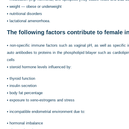
•
weight — obese or underweight
•
nutritional disorders
•
lactational amenorrhoea.
The following factors contribute to female inf
•
non-specific immune factors such as vaginal pH, as well as specific
auto antibodies to proteins in the phospholipid bilayer such as cardiolipin
cells
•
steroid hormone levels influenced by:
•
thyroid function
•
insulin secretion
•
body fat percentage
•
exposure to xeno-estrogens and stress
•
incompatible endometrial environment due to:
•
hormonal imbalance