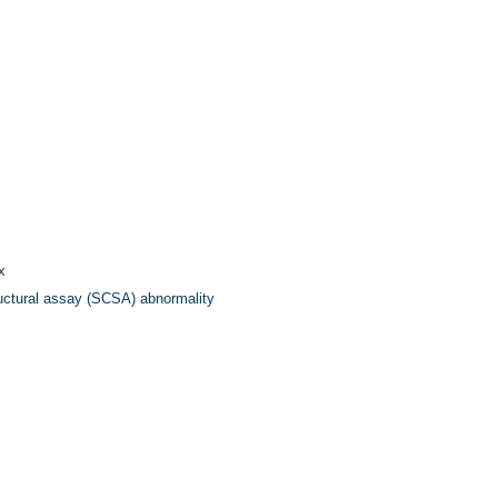
x
ctural assay (SCSA) abnormality