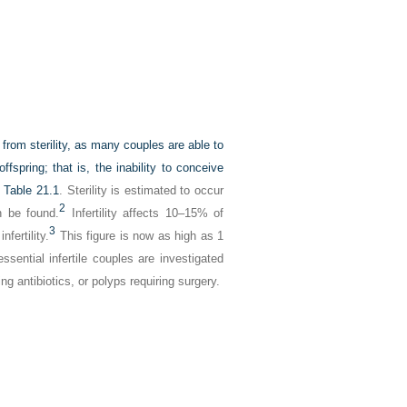
rs from sterility, as many couples are able to
offspring; that is, the inability to conceive
n
Table 21.1
. Sterility is estimated to occur
2
n be found.
Infertility affects 10–15% of
3
fertility.
This figure is now as high as 1
essential infertile couples are investigated
g antibiotics, or polyps requiring surgery.