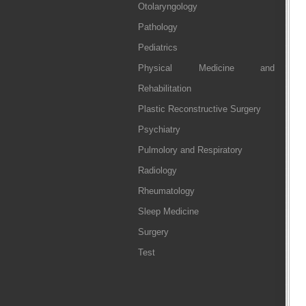
Otolaryngology
Pathology
Pediatrics
Physical Medicine and
Rehabilitation
Plastic Reconstructive Surgery
Psychiatry
Pulmolory and Respiratory
Radiology
Rheumatology
Sleep Medicine
Surgery
Test