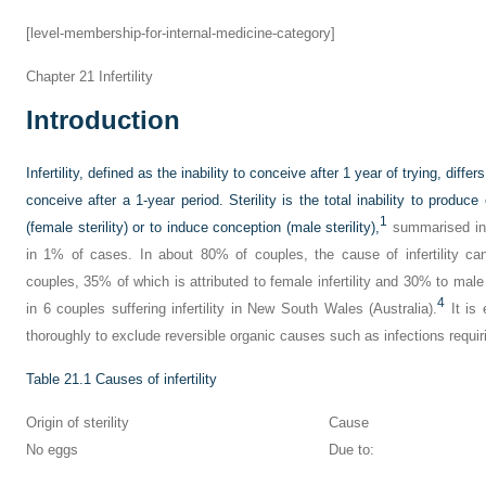
[level-membership-for-internal-medicine-category]
Chapter 21
Infertility
Introduction
Infertility, defined as the inability to conceive after 1 year of trying, diffe
conceive after a 1-year period. Sterility is the total inability to produce 
1
(female sterility) or to induce conception (male sterility),
summarised i
in 1% of cases. In about 80% of couples, the cause of infertility ca
couples, 35% of which is attributed to female infertility and 30% to male in
4
in 6 couples suffering infertility in New South Wales (Australia).
It is 
thoroughly to exclude reversible organic causes such as infections requirin
Table 21.1
Causes of infertility
Origin of sterility
Cause
No eggs
Due to: