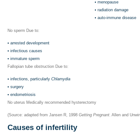
•
menopause
•
radiation damage
•
auto-immune disease
No sperm Due to:
•
arrested development
•
infectious causes
•
immature sperm
Fallopian tube obstruction Due to:
•
infections, particularly
Chlamydia
•
surgery
•
endometriosis
No uterus Medically recommended hysterectomy
(Source: adapted from Jansen R, 1998
Getting Pregnant
. Allen and Unwi
Causes of infertility