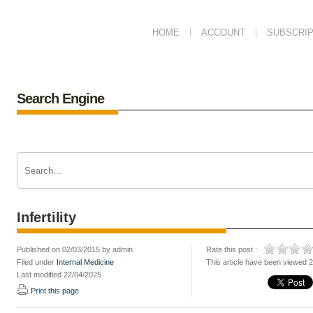
HOME
ACCOUNT
SUBSCRIP
Search Engine
Infertility
Published on 02/03/2015 by admin
Rate this post :
Filed under
Internal Medicine
This article have been viewed 
Last modified 22/04/2025
Print this page