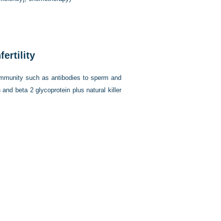
ertility
 immunity such as antibodies to sperm and
 and beta 2 glycoprotein plus natural killer