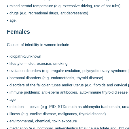
•
raised scrotal temperature (e.g. excessive driving, use of hot tubs)
•
drugs (e.g. recreational drugs, antidepressants)
•
age.
Females
Causes of infertility in women include:
•
idiopathic/unknown
•
lifestyle — diet, exercise, smoking
•
ovulation disorders (e.g. irregular ovulation, polycystic ovary syndro
•
hormonal disorders (e.g. endometriosis, thyroid disease)
•
disorders of the fallopian tubes and/or uterus (e.g. fibroids and cervica
•
immune problems; anti-sperm antibodies, auto-immune thyroid disease
•
age
•
infection — pelvic (e.g. PID, STDs such as chlamydia trachomata, ure
•
illness (e.g. coeliac disease, malignancy, thyroid disease)
•
environmental, chemical, toxin exposure
•
medication (e.g. hormonal, anti-epileptics [may cause folate and B12 d