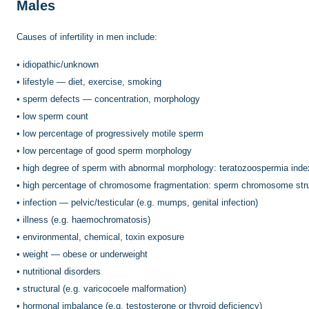
Males
Causes of infertility in men include:
•
idiopathic/unknown
•
lifestyle — diet, exercise, smoking
•
sperm defects — concentration, morphology
•
low sperm count
•
low percentage of progressively motile sperm
•
low percentage of good sperm morphology
•
high degree of sperm with abnormal morphology: teratozoospermia inde
•
high percentage of chromosome fragmentation: sperm chromosome stru
•
infection — pelvic/testicular (e.g. mumps, genital infection)
•
illness (e.g. haemochromatosis)
•
environmental, chemical, toxin exposure
•
weight — obese or underweight
•
nutritional disorders
•
structural (e.g. varicocoele malformation)
•
hormonal imbalance (e.g. testosterone or thyroid deficiency)