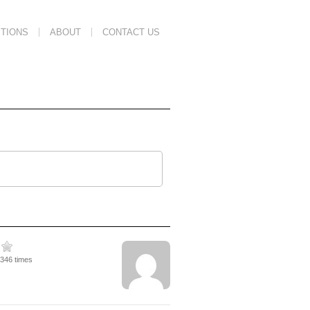
TIONS
ABOUT
CONTACT US
2346 times