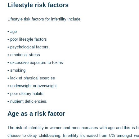
Lifestyle risk factors
Lifestyle risk factors for infertility include:
•
age
•
poor lifestyle factors
•
psychological factors
•
emotional stress
•
excessive exposure to toxins
•
smoking
•
lack of physical exercise
•
underweight or overweight
•
poor dietary habits
•
nutrient deficiencies.
Age as a risk factor
The risk of infertility in women and men increases with age and this i
choose to delay childbearing. Infertility increased from 8% amongst