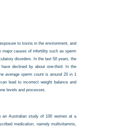
 exposure to toxins in the environment, and
e major causes of infertility such as sperm
latory disorders. In the last 50 years, the
 have declined by about one-third. In the
the average sperm count is around 20 in 1
s can lead to incorrect weight balance and
one levels and processes.
n an Australian study of 100 women at a
scribed medication, namely multivitamins,