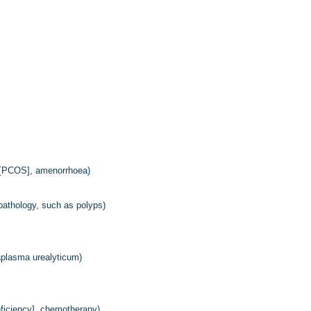
me [PCOS], amenorrhoea)
l pathology, such as polyps)
aplasma urealyticum)
eficiency], chemotherapy)