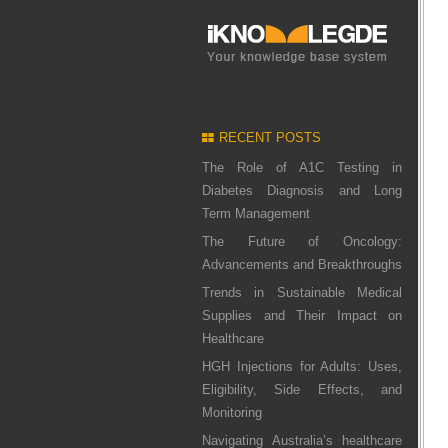
RECENT POSTS
The Role of A1C Testing in
Diabetes Diagnosis and Long
Term Management
The Future of Oncology:
Advancements and Breakthroughs
Trends in Sustainable Medical
Supplies and Their Impact on
Healthcare
HGH Injections for Adults: Uses,
Eligibility, Side Effects, and
Monitoring
Navigating Australia’s healthcare