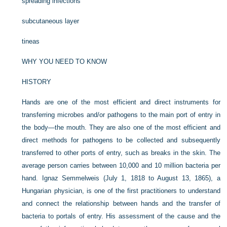
spreading infections
subcutaneous layer
tineas
WHY YOU NEED TO KNOW
HISTORY
Hands are one of the most efficient and direct instruments for
transferring microbes and/or pathogens to the main port of entry in
the body—the mouth. They are also one of the most efficient and
direct methods for pathogens to be collected and subsequently
transferred to other ports of entry, such as breaks in the skin. The
average person carries between 10,000 and 10 million bacteria per
hand. Ignaz Semmelweis (July 1, 1818 to August 13, 1865), a
Hungarian physician, is one of the first practitioners to understand
and connect the relationship between hands and the transfer of
bacteria to portals of entry. His assessment of the cause and the