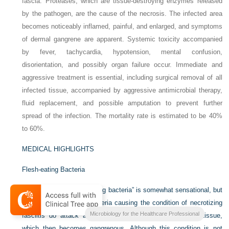
fascia. Proteases, which are tissue-destroying enzymes released
by the pathogen, are the cause of the necrosis. The infected area
becomes noticeably inflamed, painful, and enlarged, and symptoms
of dermal gangrene are apparent. Systemic toxicity accompanied
by fever, tachycardia, hypotension, mental confusion,
disorientation, and possibly organ failure occur. Immediate and
aggressive treatment is essential, including surgical removal of all
infected tissue, accompanied by aggressive antimicrobial therapy,
fluid replacement, and possible amputation to prevent further
spread of the infection. The mortality rate is estimated to be 40%
to 60%.
MEDICAL HIGHLIGHTS
Flesh-eating Bacteria
The expression “flesh-eating bacteria” is somewhat sensational, but
the fact remains that bacteria causing the condition of necrotizing
Microbiology for the Healthcare Professional
fasciitis do attack and destroy the subcutaneous (soft) tissue,
which then becomes gangrenous. Although this condition is not