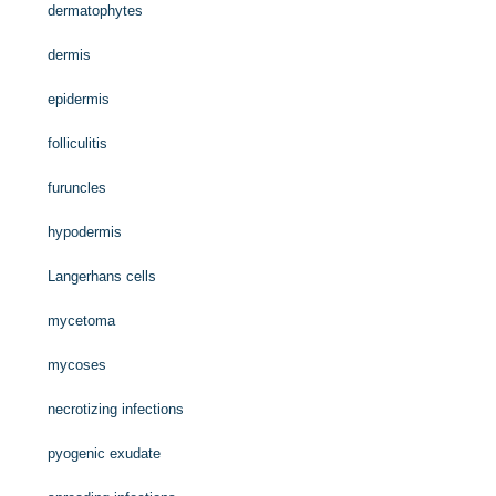
dermatophytes
dermis
epidermis
folliculitis
furuncles
hypodermis
Langerhans cells
mycetoma
mycoses
necrotizing infections
pyogenic exudate