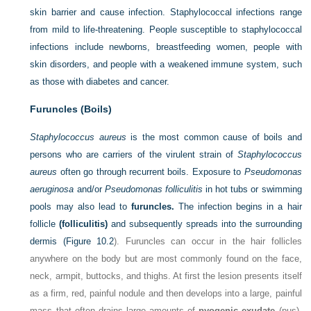
skin barrier and cause infection. Staphylococcal infections range
from mild to life-threatening. People susceptible to staphylococcal
infections include newborns, breastfeeding women, people with
skin disorders, and people with a weakened immune system, such
as those with diabetes and cancer.
Furuncles (Boils)
Staphylococcus aureus
is the most common cause of boils and
persons who are carriers of the virulent strain of
Staphylococcus
aureus
often go through recurrent boils. Exposure to
Pseudomonas
aeruginosa
and/or
Pseudomonas folliculitis
in hot tubs or swimming
pools may also lead to
furuncles.
The infection begins in a hair
follicle
(folliculitis)
and subsequently spreads into the surrounding
dermis (
Figure 10.2
). Furuncles can occur in the hair follicles
anywhere on the body but are most commonly found on the face,
neck, armpit, buttocks, and thighs. At first the lesion presents itself
as a firm, red, painful nodule and then develops into a large, painful
mass that often drains large amounts of
pyogenic exudate
(pus).