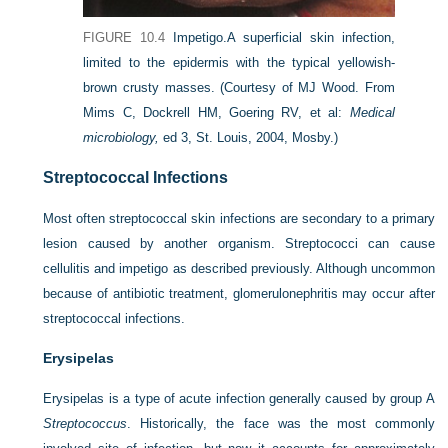
FIGURE 10.4
Impetigo.
A superficial skin infection,
limited to the epidermis with the typical yellowish-
brown crusty masses.
(Courtesy of MJ Wood. From
Mims C, Dockrell HM, Goering RV, et al:
Medical
microbiology,
ed 3, St. Louis, 2004, Mosby.)
Streptococcal Infections
Most often streptococcal skin infections are secondary to a primary
lesion caused by another organism. Streptococci can cause
cellulitis and impetigo as described previously. Although uncommon
because of antibiotic treatment, glomerulonephritis may occur after
streptococcal infections.
Erysipelas
Erysipelas is a type of acute infection generally caused by group A
Streptococcus
. Historically, the face was the most commonly