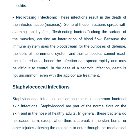
cellulitis.
•
Necrotizing infections:
These infections result in the death of
the infected tissue (necrosis). Some of these infections spread with
alarming rapidity (i.e., “flesh-eating bacteria”) along the surface of
the muscles, causing an interruption of blood flow. Because the
immune system uses the bloodstream for the purposes of defense,
the cells of the immune system and their antibodies cannot reach
the infected area; hence the infection can spread rapidly and may
be difficult to control. In the case of a necrotic infection, death is
not uncommon, even with the appropriate treatment.
Staphylococcal Infections
Staphylococcal infections are among the most common bacterial
skin infections. Staphylococci are part of the normal flora on the
skin and in the nose of healthy adults. In general, these bacteria do
not cause harm, except when there is a break in the skin, burns, or
other injuries allowing the organism to enter through the mechanical