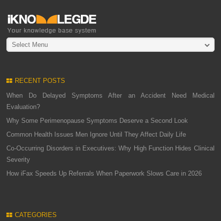
Select Menu
RECENT POSTS
When Do Delayed Symptoms After an Accident Need Medical
Evaluation?
Why Some Perimenopause Symptoms Deserve a Second Look
Common Health Issues Men Ignore Until They Affect Daily Life
Co-Occurring Disorders in Executives: Why High Function Hides Clinical
Severity
How iFax Speeds Up Referrals When Paperwork Slows Care in 2026
CATEGORIES