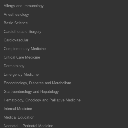
Allergy and Immunology
Anesthesiology
Basic Science
Cardiothoracic Surgery
Cardiovascular
Complementary Medicine
Critical Care Medicine
Dermatology
Emergency Medicine
Endocrinology, Diabetes and Metabolism
Gastroenterology and Hepatology
Hematology, Oncology and Palliative Medicine
Internal Medicine
Medical Education
Neonatal – Perinatal Medicine