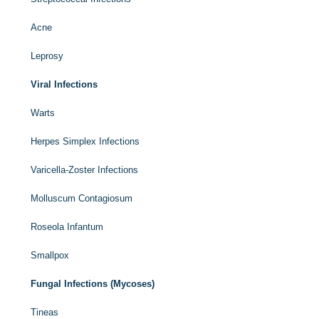
Acne
Leprosy
Viral Infections
Warts
Herpes Simplex Infections
Varicella-Zoster Infections
Molluscum Contagiosum
Roseola Infantum
Smallpox
Fungal Infections (Mycoses)
Tineas