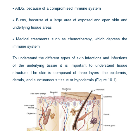
•
AIDS, because of a compromised immune system
•
Burns, because of a large area of exposed and open skin and
underlying tissue areas
•
Medical treatments such as chemotherapy, which depress the
immune system
To understand the different types of skin infections and infections
of the underlying tissue it is important to understand tissue
structure. The skin is composed of three layers: the epidermis,
dermis, and subcutaneous tissue or hypodermis (
Figure 10.1
).