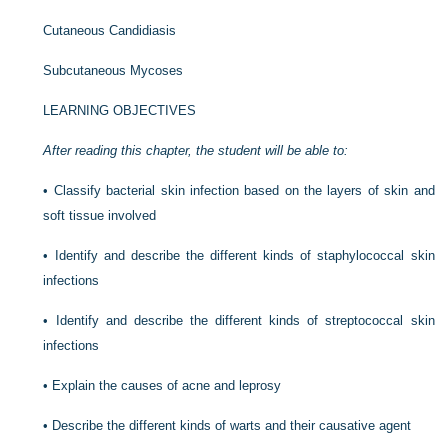
Cutaneous Candidiasis
Subcutaneous Mycoses
LEARNING OBJECTIVES
After reading this chapter, the student will be able to:
•
Classify bacterial skin infection based on the layers of skin and
soft tissue involved
•
Identify and describe the different kinds of staphylococcal skin
infections
•
Identify and describe the different kinds of streptococcal skin
infections
•
Explain the causes of acne and leprosy
•
Describe the different kinds of warts and their causative agent