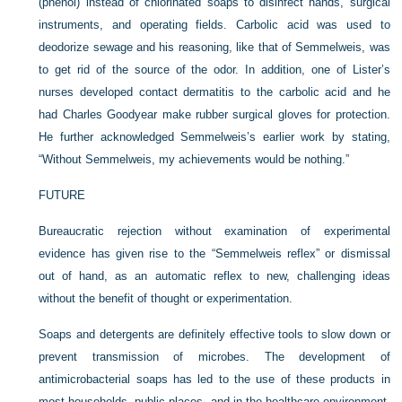
(phenol) instead of chlorinated soaps to disinfect hands, surgical
instruments, and operating fields. Carbolic acid was used to
deodorize sewage and his reasoning, like that of Semmelweis, was
to get rid of the source of the odor. In addition, one of Lister’s
nurses developed contact dermatitis to the carbolic acid and he
had Charles Goodyear make rubber surgical gloves for protection.
He further acknowledged Semmelweis’s earlier work by stating,
“Without Semmelweis, my achievements would be nothing.”
FUTURE
Bureaucratic rejection without examination of experimental
evidence has given rise to the “Semmelweis reflex” or dismissal
out of hand, as an automatic reflex to new, challenging ideas
without the benefit of thought or experimentation.
Soaps and detergents are definitely effective tools to slow down or
prevent transmission of microbes. The development of
antimicrobacterial soaps has led to the use of these products in
most households, public places, and in the healthcare environment.