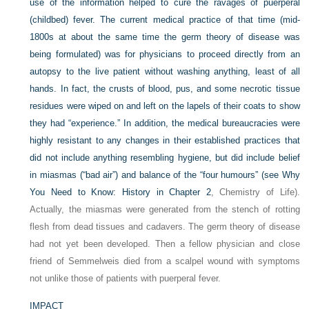
use of the information helped to cure the ravages of puerperal
(childbed) fever. The current medical practice of that time (mid-
1800s at about the same time the germ theory of disease was
being formulated) was for physicians to proceed directly from an
autopsy to the live patient without washing anything, least of all
hands. In fact, the crusts of blood, pus, and some necrotic tissue
residues were wiped on and left on the lapels of their coats to show
they had “experience.” In addition, the medical bureaucracies were
highly resistant to any changes in their established practices that
did not include anything resembling hygiene, but did include belief
in miasmas (“bad air”) and balance of the “four humours” (see Why
You Need to Know: History in
Chapter 2
, Chemistry of Life).
Actually, the miasmas were generated from the stench of rotting
flesh from dead tissues and cadavers. The germ theory of disease
had not yet been developed. Then a fellow physician and close
friend of Semmelweis died from a scalpel wound with symptoms
not unlike those of patients with puerperal fever.
IMPACT