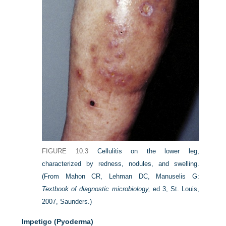
FIGURE 10.3
Cellulitis on the lower leg,
characterized by redness, nodules, and swelling.
(From Mahon CR, Lehman DC, Manuselis G:
Textbook of diagnostic microbiology,
ed 3, St. Louis,
2007, Saunders.)
Impetigo (Pyoderma)