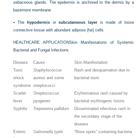
sebaceous glands. The epidermis is anchored to the dermis by a
basement membrane.
•
The
hypodermis
or
subcutaneous layer
is made of loose
connective tissue with abundant adipose (fat) cells.
HEALTHCARE APPLICATION
Skin Manifestations of Systemic
Bacterial and Fungal Infections
Disease
Cause
Skin Manifestation
Toxic
Staphylococcus
Rash and desquamation due to
shock
aureus
and some
bacterial toxin
syndrome
streptococci
Scarlet
Streptococcus
Erythematous rash caused by
fever
pyogenes
bacterial erythrogenic toxins
Syphilis
Treponema pallidum
Disseminated infectious rash in
the secondary stage of the
disease
Enteric
Salmonella typhi
“Rose spots” containing bacteria