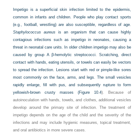
Impetigo is a superficial skin infection limited to the epidermis,
common in infants and children. People who play contact sports
(e.g., football, wrestling) are also susceptible, regardless of age.
Staphylococcus aureus
is an organism that can cause highly
contagious infections such as impetigo in neonates, causing a
threat in neonatal care units. In older children impetigo may also be
caused by group A β-hemolytic streptococci. Scratching, direct
contact with hands, eating utensils, or towels can easily be vectors
to spread the infection. Lesions start with red or pimple-like sores
most commonly on the face, arms, and legs. The small vesicles
rapidly enlarge, fill with pus, and subsequently rupture to form
yellowish-brown crusty masses (
Figure 10.4
). Because of
autoinoculation with hands, towels, and clothes, additional vesicles
develop around the primary site of infection. The treatment of
impetigo depends on the age of the child and the severity of the
infections and may include hygienic measures, topical treatment,
and oral antibiotics in more severe cases.