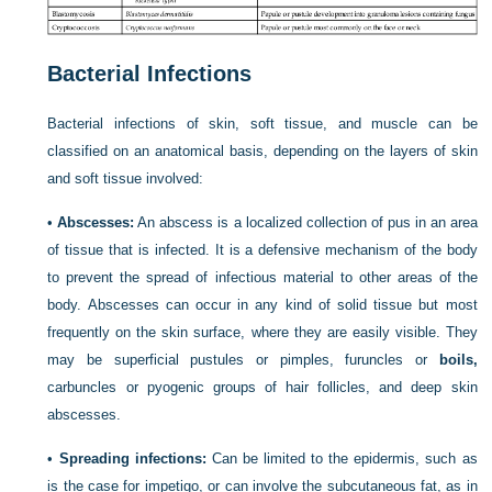
Bacterial Infections
Bacterial infections of skin, soft tissue, and muscle can be
classified on an anatomical basis, depending on the layers of skin
and soft tissue involved:
•
Abscesses:
An abscess is a localized collection of pus in an area
of tissue that is infected. It is a defensive mechanism of the body
to prevent the spread of infectious material to other areas of the
body. Abscesses can occur in any kind of solid tissue but most
frequently on the skin surface, where they are easily visible. They
may be superficial pustules or pimples, furuncles or
boils,
carbuncles or pyogenic groups of hair follicles, and deep skin
abscesses.
•
Spreading infections:
Can be limited to the epidermis, such as
is the case for impetigo, or can involve the subcutaneous fat, as in