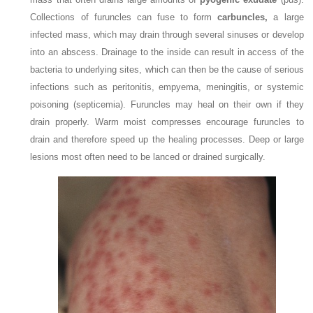
Collections of furuncles can fuse to form
carbuncles,
a large
infected mass, which may drain through several sinuses or develop
into an abscess. Drainage to the inside can result in access of the
bacteria to
underlying sites, which can then be the cause of serious
infections such as peritonitis, empyema, meningitis, or systemic
poisoning (septicemia). Furuncles may heal on their own if they
drain properly. Warm moist compresses encourage furuncles to
drain and therefore speed up the healing processes. Deep or large
lesions most often need to be lanced or drained surgically.