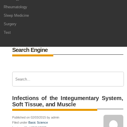
Rheumatology
Sleep Medicine
Surgery
Test
Search Engine
Infections of the Integumentary System,
Soft Tissue, and Muscle
Published on 02/03/2015 by admin
Filed under
Basic Science