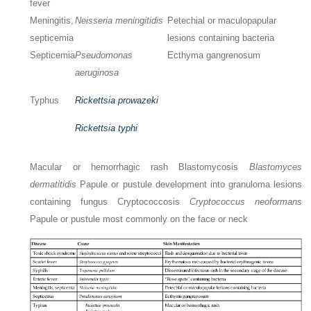
fever
Meningitis,
Neisseria meningitidis
Petechial or maculopapular
septicemia
lesions containing bacteria
Septicemia
Pseudomonas
Ecthyma gangrenosum
aeruginosa
Typhus
Rickettsia prowazeki
Rickettsia typhi
Macular or hemorrhagic rash Blastomycosis
Blastomyces
dermatitidis
Papule or pustule development into granuloma lesions
containing fungus Cryptococcosis
Cryptococcus neoformans
Papule or pustule most commonly on the face or neck