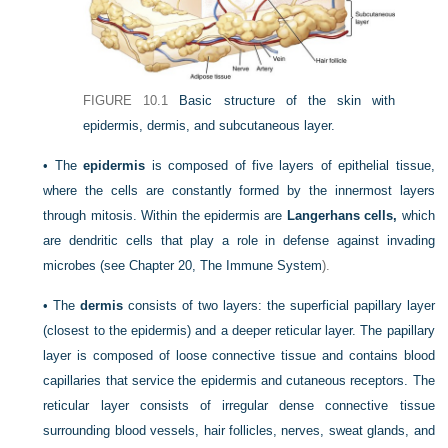
FIGURE 10.1
Basic structure of the skin with
epidermis, dermis, and subcutaneous layer.
•
The
epidermis
is composed of five layers of epithelial tissue,
where the cells are constantly formed by the innermost layers
through mitosis. Within the epidermis are
Langerhans cells,
which
are dendritic cells that play a role in defense against invading
microbes (see
Chapter 20, The Immune System
).
•
The
dermis
consists of two layers: the superficial papillary layer
(closest to the epidermis) and a deeper reticular layer. The papillary
layer is composed of loose connective tissue and contains blood
capillaries that service the epidermis and cutaneous receptors. The
reticular layer consists of irregular dense connective tissue
surrounding blood vessels, hair follicles, nerves, sweat glands, and