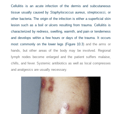
Cellulitis is an acute infection of the dermis and subcutaneous
tissue usually caused by
Staphylococcus aureus,
streptococci, or
other bacteria. The origin of the infection is either a superficial skin
lesion such as a boil or ulcers resulting from trauma. Cellulitis is
characterized by redness, swelling, warmth, and pain or tenderness
and develops within a few hours or days of the trauma. It occurs
most commonly on the lower legs (
Figure 10.3
) and the arms or
hands, but other areas of the body may be involved. Regional
lymph nodes become enlarged and the patient suffers malaise,
chills, and fever. Systemic antibiotics as well as local compresses
and analgesics are usually necessary.