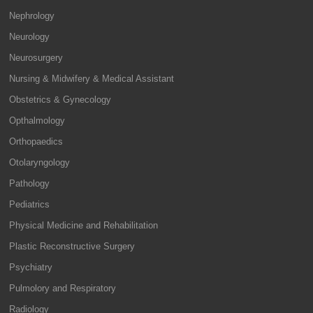
Nephrology
Neurology
Neurosurgery
Nursing & Midwifery & Medical Assistant
Obstetrics & Gynecology
Opthalmology
Orthopaedics
Otolaryngology
Pathology
Pediatrics
Physical Medicine and Rehabilitation
Plastic Reconstructive Surgery
Psychiatry
Pulmolory and Respiratory
Radiology