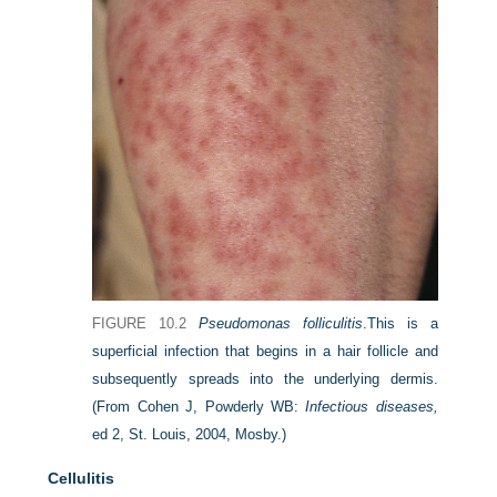
FIGURE 10.2
Pseudomonas folliculitis
.
This is a
superficial infection that begins in a hair follicle and
subsequently spreads into the underlying dermis.
(From Cohen J, Powderly WB:
Infectious diseases,
ed 2, St. Louis, 2004, Mosby.)
Cellulitis