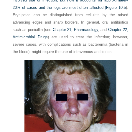
involved site of infection, but now it accounts for approximately
20% of cases and the legs are most often affected (
Figure 10.5
).
Erysipelas can be distinguished from cellulitis by the raised
advancing edges and sharp borders. In general, oral antibiotics
such as penicillin (see
Chapter 21, Pharmacology
, and
Chapter 22,
Antimicrobial Drugs
) are used to treat the infection;
however,
severe cases, with complications such as bacteremia (bacteria in
the blood), might require the use of intravenous antibiotics.