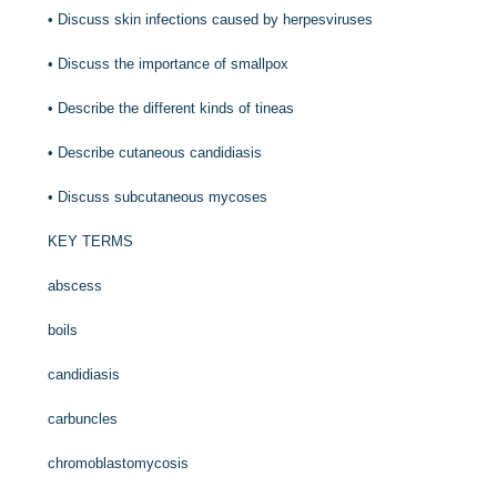
•
Discuss skin infections caused by herpesviruses
•
Discuss the importance of smallpox
•
Describe the different kinds of tineas
•
Describe cutaneous candidiasis
•
Discuss subcutaneous mycoses
KEY TERMS
abscess
boils
candidiasis
carbuncles
chromoblastomycosis