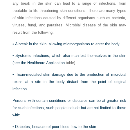
any break in the skin can lead to a range of infections, from
treatable to life-threatening skin conditions. There are many types
of skin infections caused by different organisms such as bacteria,
viruses, fungi, and parasites. Microbial disease of the skin may
result from the following:
•
A break in the skin, allowing microorganisms to enter the body
•
Systemic infections, which also manifest themselves in the skin
(see the
Healthcare Application
table)
•
Toxin-mediated skin damage due to the production of microbial
toxins at a site in the body distant from the point of original
infection
Persons with certain conditions or diseases can be at greater risk
for such infections; such people include but are not limited to those
with:
•
Diabetes, because of poor blood flow to the skin