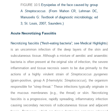
FIGURE 10.5
Erysipelas of the face caused by group
A
Streptococcus
.
(From Mahon CR, Lehman DC,
Manuselis G:
Textbook of diagnostic microbiology,
ed
3, St. Louis, 2007, Saunders.)
Acute Necrotizing Fasciitis
Necrotizing fasciitis (“flesh-eating bacteria”; see
Medical Highlights
)
is an uncommon infection of the deep layers of the skin and
subcutaneous tissue. Although a mixture of aerobic and anaerobic
bacteria is often present at the original site of infection, the severe
inflammation and tissue necrosis seem to be due primarily to the
actions of a highly virulent strain of
Streptococcus pyogenes
(gram-positive, group A β-hemolytic
Streptococcus
), the organism
responsible for “strep throat.” These infections typically originate in
the mucous membranes (e.g., the throat) or skin. Necrotizing
fasciitis is a progressive, rapidly spreading, inflammatory infection
causing secondary necrosis of subcutaneous tissue and adjacent