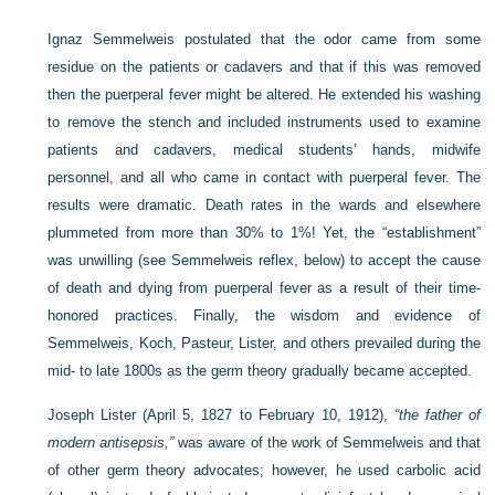
Ignaz Semmelweis postulated that the odor came from some
residue on the patients or cadavers and that if this was removed
then the puerperal fever might be altered. He extended his washing
to remove the stench and included instruments used to examine
patients and cadavers, medical students’ hands, midwife
personnel, and all who came in contact with puerperal fever. The
results were dramatic. Death rates in the wards and elsewhere
plummeted from more than 30% to 1%! Yet, the “establishment”
was unwilling (see Semmelweis reflex, below) to accept the cause
of death and dying from puerperal fever as a result of their time-
honored practices. Finally, the wisdom and evidence of
Semmelweis, Koch, Pasteur, Lister, and others prevailed during the
mid- to late 1800s as the germ theory gradually became accepted.
Joseph Lister (April 5, 1827 to February 10, 1912),
“the father of
modern antisepsis,”
was aware of the work of Semmelweis and that
of other germ theory advocates; however, he used carbolic acid