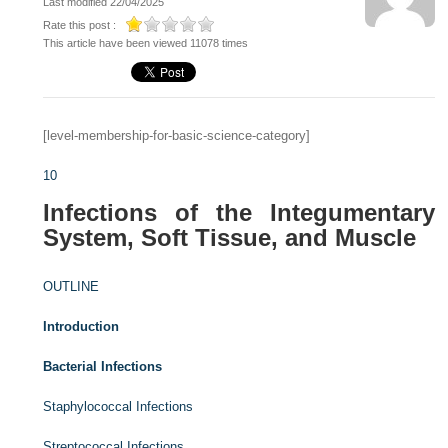
Last modified 22/04/2025
Rate this post :
This article have been viewed 11078 times
[level-membership-for-basic-science-category]
10
Infections of the Integumentary
System, Soft Tissue, and Muscle
OUTLINE
Introduction
Bacterial Infections
Staphylococcal Infections
Streptococcal Infections