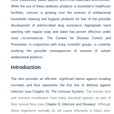
While the use of these antibiotic products is essential in healthcare
facilities, concern is growing over the overuse of antibacterial
household cleaning and hygiene products for fear of the possible
development of antimicrobial drug resistance. Appropriate hand
washing with regular soap and water has proven effective under
most circumstances. The Centers for Disease Control and
Prevention, in conjunction with many scientific groups, is currently
studying the possible consequences of overuse of certain
antibacterial products.
Introduction
The skin provides an efficient, significant barrier against invading
microbes and thus represents the first line of defense against
infection (see
Chapter 20, The Immune System
). The human skin
and mucous membranes host many bacterial species as part of
their normal flora (see
Chapter 9, Infection and Disease
). Although
these organisms normally do not cause infections in intact skin,