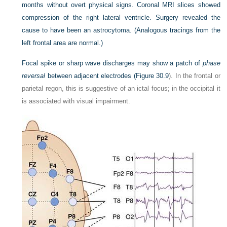
months without overt physical signs. Coronal MRI slices showed
compression of the right lateral ventricle. Surgery revealed the
cause to have been an astrocytoma. (Analogous tracings from the
left frontal area are normal.)
Focal spike or sharp wave discharges may show a patch of
phase
reversal
between adjacent electrodes (
Figure 30.9
). In the frontal or
parietal regon, this is suggestive of an ictal focus; in the occipital it
is associated with visual impairment.