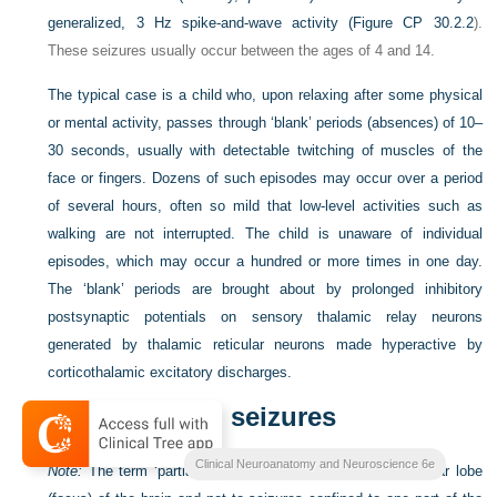
generalized, 3 Hz spike-and-wave activity (
Figure CP 30.2.2
).
These seizures usually occur between the ages of 4 and 14.
The typical case is a child who, upon relaxing after some physical
or mental activity, passes through ‘blank’ periods (absences) of 10–
30 seconds, usually with detectable twitching of muscles of the
face or fingers. Dozens of such episodes may occur over a period
of several hours, often so mild that low-level activities such as
walking are not interrupted. The child is unaware of individual
episodes, which may occur a hundred or more times in one day.
The ‘blank’ periods are brought about by prolonged inhibitory
postsynaptic potentials on sensory thalamic relay neurons
generated by thalamic reticular neurons made hyperactive by
corticothalamic excitatory discharges.
Focal (partial) seizures
Clinical Neuroanatomy and Neuroscience 6e
Note:
The term ‘partial’ refers to seizure origin in a particular lobe