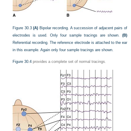
Figure 30.3
(A)
Bipolar recording. A succession of adjacent pairs of
electrodes is used. Only four sample tracings are shown.
(B)
Referential recording. The reference electrode is attached to the ear
in this example. Again only four sample tracings are shown.
Figure 30.4
provides a complete set of normal tracings.