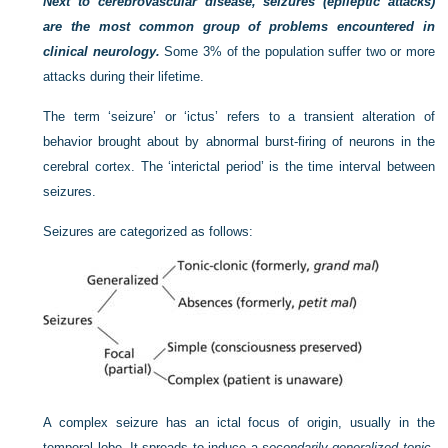
Next to cerebrovascular disease, seizures (epileptic attacks)
are the most common group of problems encountered in
clinical neurology.
Some 3% of the population suffer two or more
attacks during their lifetime.
The term ‘seizure’ or ‘ictus’ refers to a transient alteration of
behavior brought about by abnormal burst-firing of neurons in the
cerebral cortex. The ‘interictal period’ is the time interval between
seizures.
Seizures are categorized as follows:
A complex seizure has an ictal focus of origin, usually in the
temporal lobe. It spreads to induce a
secondarily generalized tonic-