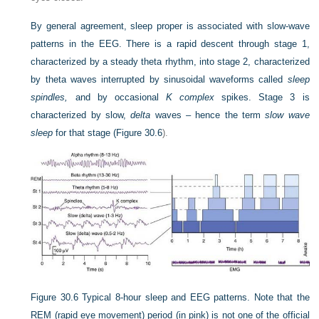
By general agreement, sleep proper is associated with slow-wave
patterns in the EEG. There is a rapid descent through stage 1,
characterized by a steady theta rhythm, into stage 2, characterized
by theta waves interrupted by sinusoidal waveforms called
sleep
spindles,
and by occasional
K complex
spikes. Stage 3 is
characterized by slow,
delta
waves
–
hence the term
slow wave
sleep
for that stage (
Figure 30.6
).
Figure 30.6
Typical 8-hour sleep and EEG patterns. Note that the
REM (rapid eye movement) period (in pink) is not one of the official