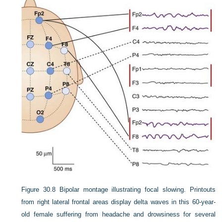
Figure 30.8
Bipolar montage illustrating focal slowing. Printouts
from right lateral frontal areas display delta waves in this 60-year-
old female suffering from headache and drowsiness for several