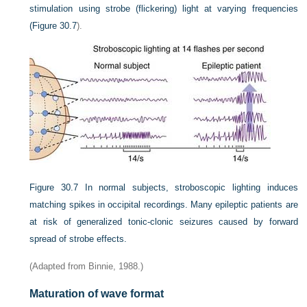
stimulation using strobe (flickering) light at varying frequencies
(
Figure 30.7
).
Figure 30.7
In normal subjects, stroboscopic lighting induces
matching spikes in occipital recordings. Many epileptic patients are
at risk of generalized tonic-clonic seizures caused by forward
spread of strobe effects.
(Adapted from Binnie, 1988.)
Maturation of wave format