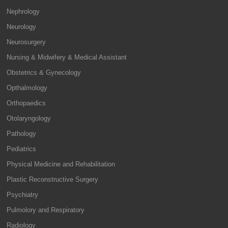
Nephrology
Neurology
Neurosurgery
Nursing & Midwifery & Medical Assistant
Obstetrics & Gynecology
Opthalmology
Orthopaedics
Otolaryngology
Pathology
Pediatrics
Physical Medicine and Rehabilitation
Plastic Reconstructive Surgery
Psychiatry
Pulmolory and Respiratory
Radiology