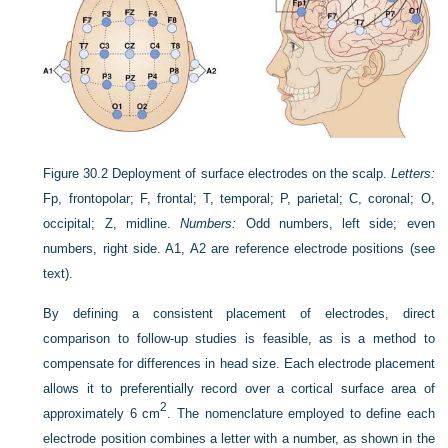
Figure 30.2
Deployment of surface electrodes on the scalp.
Letters:
Fp, frontopolar; F, frontal; T, temporal; P, parietal; C, coronal; O,
occipital; Z, midline.
Numbers:
Odd numbers, left side; even
numbers, right side. A1, A2 are reference electrode positions (see
text).
By defining a consistent placement of electrodes, direct
comparison to follow-up studies is feasible, as is a method to
compensate for differences in head size. Each electrode placement
allows it to preferentially record over a cortical surface area of
2
approximately 6 cm
. The nomenclature employed to define each
electrode position combines a letter with a number, as shown in the