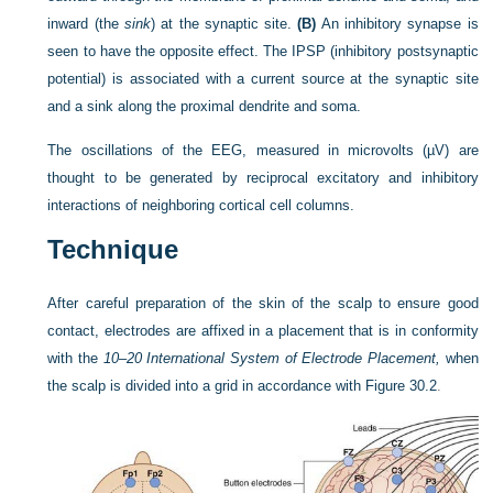
inward (the
sink
) at the synaptic site.
(B)
An inhibitory synapse is
seen to have the opposite effect. The IPSP (inhibitory postsynaptic
potential) is associated with a current source at the synaptic site
and a sink along the proximal dendrite and soma.
The oscillations of the EEG, measured in microvolts (µV) are
thought to be generated by reciprocal excitatory and inhibitory
interactions of neighboring cortical cell columns.
Technique
After careful preparation of the skin of the scalp to ensure good
contact, electrodes are affixed in a placement that is in conformity
with the
10–20 International System of Electrode Placement,
when
the scalp is divided into a grid in accordance with
Figure 30.2
.