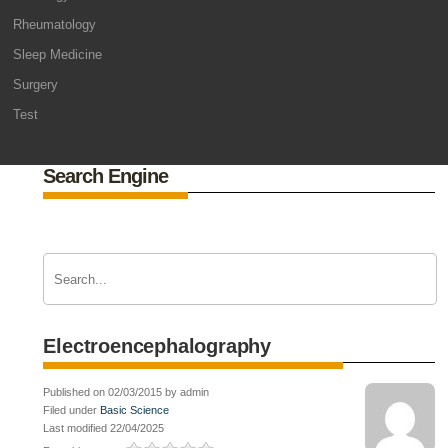
Rheumatology
Sleep Medicine
Surgery
Test
Search Engine
Electroencephalography
Published on 02/03/2015 by admin
Filed under
Basic Science
Last modified 22/04/2025