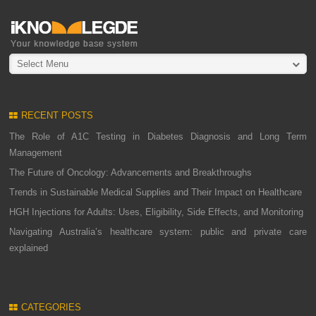
Select Menu
RECENT POSTS
The Role of A1C Testing in Diabetes Diagnosis and Long Term
Management
The Future of Oncology: Advancements and Breakthroughs
Trends in Sustainable Medical Supplies and Their Impact on Healthcare
HGH Injections for Adults: Uses, Eligibility, Side Effects, and Monitoring
Navigating Australia’s healthcare system: public and private care
explained
CATEGORIES