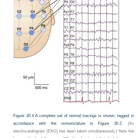
Figure 30.4
A complete set of normal tracings is shown, tagged in
accordance with the nomenclature in
Figure 30.2
. (An
electrocardiogram [EKG] has been taken simultaneously.) Note the