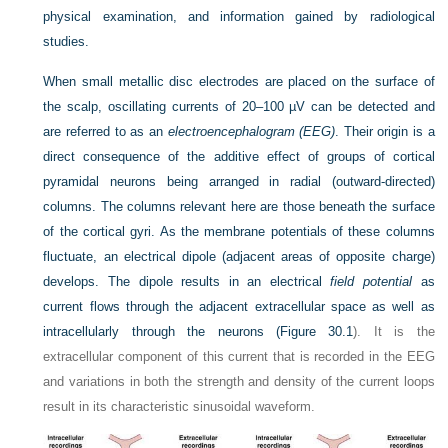
physical examination, and information gained by radiological
studies.
When small metallic disc electrodes are placed on the surface of
the scalp, oscillating currents of 20–100 µV can be detected and
are referred to as an
electroencephalogram (EEG)
. Their origin is a
direct consequence of the additive effect of groups of cortical
pyramidal neurons being arranged in radial (outward-directed)
columns. The columns relevant here are those beneath the surface
of the cortical gyri. As the membrane potentials of these columns
fluctuate, an electrical dipole (adjacent areas of opposite charge)
develops. The dipole results in an electrical
field potential
as
current flows through the adjacent extracellular space as well as
intracellularly through the neurons (
Figure 30.1
). It is the
extracellular component of this current that is recorded in the EEG
and variations in both the strength and density of the current loops
result in its characteristic sinusoidal waveform.