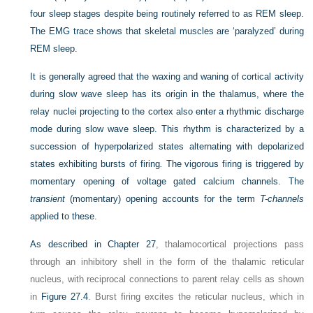
four sleep stages despite being routinely referred to as REM sleep.
The EMG trace shows that skeletal muscles are ‘paralyzed’ during
REM sleep.
It is generally agreed that the waxing and waning of cortical activity
during slow wave sleep has its origin in the thalamus, where the
relay nuclei projecting to the cortex also enter a rhythmic discharge
mode during slow wave sleep. This rhythm is characterized by a
succession of hyperpolarized states alternating with depolarized
states exhibiting bursts of firing
.
The vigorous firing is triggered by
momentary opening of voltage gated calcium channels. The
transient
(momentary) opening accounts for the term
T-channels
applied to these.
As described in
Chapter 27
, thalamocortical projections pass
through an inhibitory shell in the form of the thalamic reticular
nucleus, with reciprocal connections to parent relay cells as shown
in
Figure 27.4
. Burst firing excites the reticular nucleus, which in