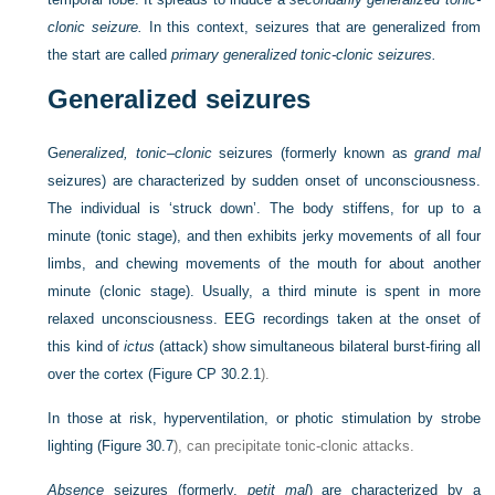
clonic seizure.
In this context, seizures that are generalized from
the start are called
primary generalized tonic-clonic seizures.
Generalized seizures
G
eneralized, tonic–clonic
seizures (formerly known as
grand mal
seizures) are characterized by sudden onset of unconsciousness.
The individual is ‘struck down’. The body stiffens, for up to a
minute (tonic stage), and then exhibits jerky movements of all four
limbs, and chewing movements of the mouth for about another
minute (clonic stage). Usually, a third minute is spent in more
relaxed unconsciousness. EEG recordings taken at the onset of
this kind of
ictus
(attack) show simultaneous bilateral burst-firing all
over the cortex (
Figure CP 30.2.1
).
In those at risk, hyperventilation, or photic stimulation by strobe
lighting (
Figure 30.7
), can precipitate tonic-clonic attacks.
Absence
seizures (formerly,
petit mal
) are characterized by a