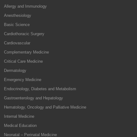
Allergy and Immunology
Anesthesiology
Basic Science
Cardiothoracic Surgery
Cardiovascular
Complementary Medicine
Critical Care Medicine
Dermatology
Emergency Medicine
Endocrinology, Diabetes and Metabolism
Gastroenterology and Hepatology
Hematology, Oncology and Palliative Medicine
Internal Medicine
Medical Education
Neonatal – Perinatal Medicine