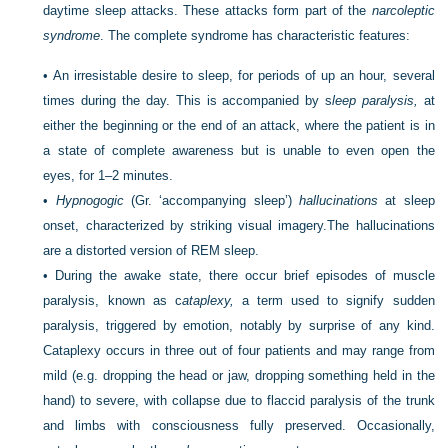
daytime sleep attacks. These attacks form part of the
narcoleptic
syndrome
. The complete syndrome has characteristic features:
•
An irresistable desire to sleep, for periods of up an hour, several
times during the day. This is accompanied by s
leep paralysis,
at
either the beginning or the end of an attack, where the patient is in
a state of complete awareness but is unable to even open the
eyes, for 1–2 minutes.
•
Hypnogogic
(Gr. ‘accompanying sleep’)
hallucinations
at sleep
onset, characterized by striking visual imagery.The hallucinations
are a distorted version of REM sleep.
•
During the awake state, there occur brief episodes of muscle
paralysis, known as c
ataplexy,
a term used to signify sudden
paralysis, triggered by emotion, notably by surprise of any kind.
Cataplexy occurs in three out of four patients and may range from
mild (e.g. dropping the head or jaw, dropping something held in the
hand) to severe, with collapse due to flaccid paralysis of the trunk
and limbs with consciousness fully preserved. Occasionally,