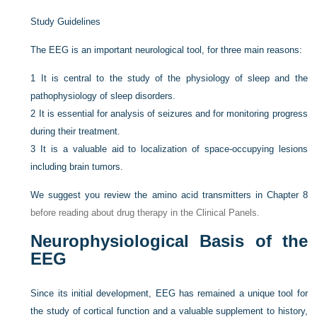
Study Guidelines
The EEG is an important neurological tool, for three main reasons:
1
It is central to the study of the physiology of sleep and the
pathophysiology of sleep disorders.
2
It is essential for analysis of seizures and for monitoring progress
during their treatment.
3
It is a valuable aid to localization of space-occupying lesions
including brain tumors.
We suggest you review the amino acid transmitters in
Chapter 8
before reading about drug therapy in the Clinical Panels.
Neurophysiological Basis of the
EEG
Since its initial development, EEG has remained a unique tool for
the study of cortical function and a valuable supplement to history,