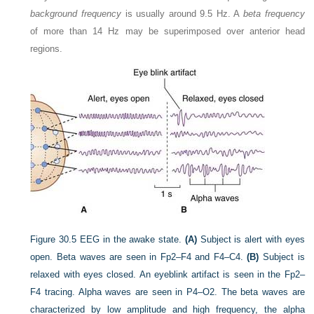
background frequency
is usually around 9.5 Hz. A
beta frequency
of more than 14 Hz may be superimposed over anterior head
regions.
Figure 30.5
EEG in the awake state.
(A)
Subject is alert with eyes
open. Beta waves are seen in Fp2–F4 and F4–C4.
(B)
Subject is
relaxed with eyes closed. An eyeblink artifact is seen in the Fp2–
F4 tracing. Alpha waves are seen in P4–O2. The beta waves are
characterized by low amplitude and high frequency, the alpha