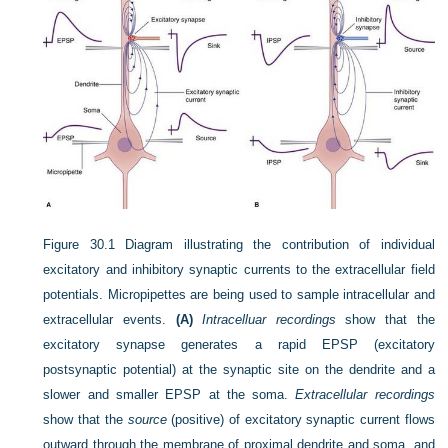
Figure 30.1
Diagram illustrating the contribution of individual
excitatory and inhibitory synaptic currents to the extracellular field
potentials. Micropipettes are being used to sample intracellular and
extracellular events.
(A)
Intracelluar recordings
show that the
excitatory synapse generates a rapid EPSP (excitatory
postsynaptic potential) at the synaptic site on the dendrite and a
slower and smaller EPSP at the soma.
Extracellular recordings
show that the
source
(positive) of excitatory synaptic current flows
outward through the membrane of proximal dendrite and soma, and