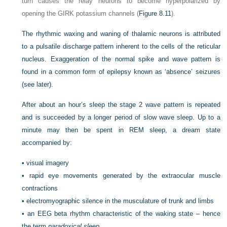
turn causes the relay neurons to become hyperpolarized by
opening the GIRK potassium channels (
Figure 8.11
).
The rhythmic waxing and waning of thalamic neurons is attributed
to a pulsatile discharge pattern inherent to the cells of the reticular
nucleus. Exaggeration of the normal spike and wave pattern is
found in a common form of epilepsy known as ‘absence’ seizures
(see later).
After about an hour’s sleep the stage 2 wave pattern is repeated
and is succeeded by a longer period of slow wave sleep. Up to a
minute may then be spent in REM sleep, a dream state
accompanied by:
•
visual imagery
•
rapid eye movements generated by the extraocular muscle
contractions
•
electromyographic silence in the musculature of trunk and limbs
•
an EEG beta rhythm characteristic of the waking state – hence
the term
paradoxical sleep
.