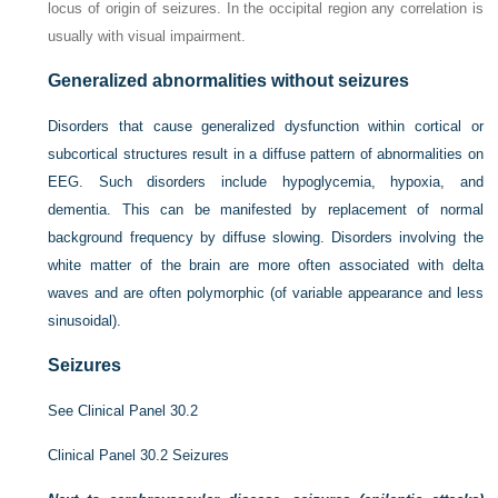
locus of origin of seizures. In the occipital region any correlation is
usually with visual impairment.
Generalized abnormalities without seizures
Disorders that cause generalized dysfunction within cortical or
subcortical structures result in a diffuse pattern of abnormalities on
EEG. Such disorders include hypoglycemia, hypoxia, and
dementia. This can be manifested by replacement of normal
background frequency by diffuse slowing. Disorders involving the
white matter of the brain are more often associated with delta
waves and are often polymorphic (of variable appearance and less
sinusoidal).
Seizures
See
Clinical Panel 30.2
Clinical Panel 30.2
Seizures