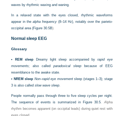
waves by rhythmic waxing and waning.
In a relaxed state with the eyes closed, rhythmic waveforms
appear in the
alpha frequency
(8–14 Hz), notably over the parieto-
occipital area (
Figure 30.5B
).
Normal sleep EEG
Glossary
•
REM sleep
Dreamy light sleep accompanied by
rapid eye
movements;
also called
paradoxical sleep
because of EEG
resemblance to the awake state.
•
NREM sleep
Non–rapid eye movement
sleep (stages 1–3); stage
3 is also called
slow wave sleep
.
People normally pass through three to five sleep cycles per night.
The sequence of events is summarized in
Figure 30.5
.
A
lpha
rhythm becomes apparent (on occipital leads) during quiet rest with
eyes closed.