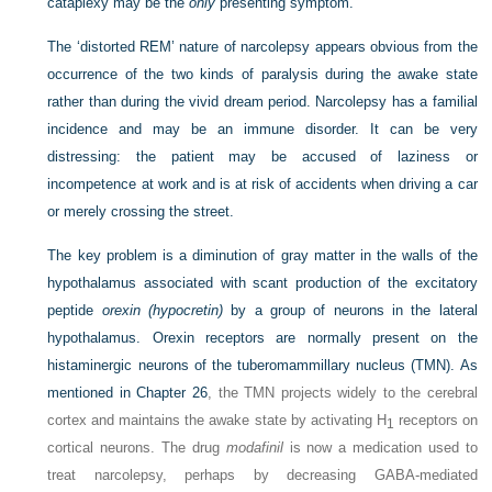
cataplexy may be the
only
presenting symptom.
The ‘distorted REM’ nature of narcolepsy appears obvious from the
occurrence of the two kinds of paralysis during the awake state
rather than during the vivid dream period. Narcolepsy has a familial
incidence and may be an immune disorder. It can be very
distressing: the patient may be accused of laziness or
incompetence at work and is at risk of accidents when driving a car
or merely crossing the street.
The key problem is a diminution of gray matter in the walls of the
hypothalamus associated with scant production of the excitatory
peptide
orexin (hypocretin)
by a group of neurons in the lateral
hypothalamus. Orexin receptors are normally present on the
histaminergic neurons of the tuberomammillary nucleus (TMN). As
mentioned in
Chapter 26
, the TMN projects widely to the cerebral
cortex and maintains the awake state by activating H
receptors on
1
cortical neurons. The drug
modafinil
is now a medication used to
treat narcolepsy, perhaps by decreasing GABA-mediated