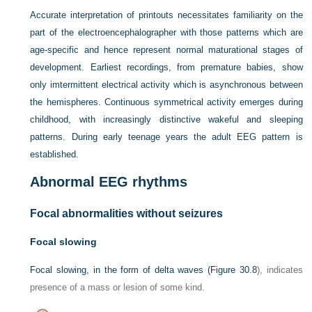
Accurate interpretation of printouts necessitates familiarity on the
part of the electroencephalographer with those patterns which are
age-specific and hence represent normal maturational stages of
development. Earliest recordings, from premature babies, show
only imtermittent electrical activity which is asynchronous between
the hemispheres. Continuous symmetrical activity emerges during
childhood, with increasingly distinctive wakeful and sleeping
patterns. During early teenage years the adult EEG pattern is
established.
Abnormal EEG rhythms
Focal abnormalities without seizures
Focal slowing
Focal slowing, in the form of delta waves (
Figure 30.8
), indicates
presence of a mass or lesion of some kind.