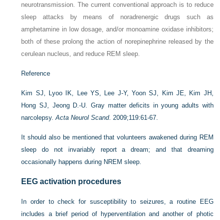
neurotransmission. The current conventional approach is to reduce
sleep attacks by means of noradrenergic drugs such as
amphetamine in low dosage, and/or monoamine oxidase inhibitors;
both of these prolong the action of norepinephrine released by the
cerulean nucleus, and reduce REM sleep.
Reference
Kim SJ, Lyoo IK, Lee YS, Lee J-Y, Yoon SJ, Kim JE, Kim JH,
Hong SJ, Jeong D.-U. Gray matter deficits in young adults with
narcolepsy.
Acta Neurol Scand
. 2009;119:61-67.
It should also be mentioned that volunteers awakened during REM
sleep do not invariably report a dream; and that dreaming
occasionally happens during NREM sleep.
EEG activation procedures
In order to check for susceptibility to seizures, a routine EEG
includes a brief period of hyperventilation and another of photic