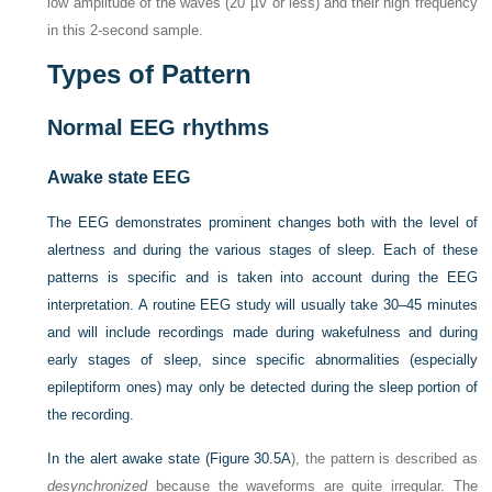
low amplitude of the waves (20 µV or less) and their high frequency
in this 2-second sample.
Types of Pattern
Normal EEG rhythms
Awake state EEG
The EEG demonstrates prominent changes both with the level of
alertness and during the various stages of sleep. Each of these
patterns is specific and is taken into account during the EEG
interpretation. A routine EEG study will usually take 30–45 minutes
and will include recordings made during wakefulness and during
early stages of sleep, since specific abnormalities (especially
epileptiform ones) may only be detected during the sleep portion of
the recording.
In the alert awake state (
Figure 30.5A
), the pattern is described as
desynchronized
because the waveforms are quite irregular. The