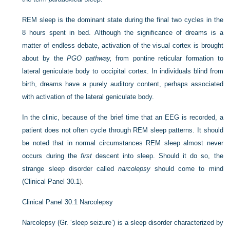
REM sleep is the dominant state during the final two cycles in the
8 hours spent in bed. Although the significance of dreams is a
matter of endless debate, activation of the visual cortex is brought
about by the
PGO pathway,
from pontine reticular formation to
lateral geniculate body to occipital cortex. In individuals blind from
birth, dreams have a purely auditory content, perhaps associated
with activation of the lateral geniculate body.
In the clinic, because of the brief time that an EEG is recorded, a
patient does not often cycle through REM sleep patterns. It should
be noted that in normal circumstances REM sleep almost never
occurs during the
first
descent into sleep. Should it do so, the
strange sleep disorder called
narcolepsy
should come to mind
(
Clinical Panel 30.1
).
Clinical Panel 30.1
Narcolepsy
Narcolepsy (Gr. ‘sleep seizure’) is a sleep disorder characterized by