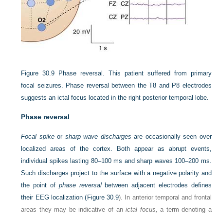
Figure 30.9
Phase reversal. This patient suffered from primary
focal seizures. Phase reversal between the T8 and P8 electrodes
suggests an ictal focus located in the right posterior temporal lobe.
Phase reversal
Focal spike
or
sharp wave discharges
are occasionally seen over
localized areas of the cortex. Both appear as abrupt events,
individual spikes lasting 80–100 ms and sharp waves 100–200 ms.
Such discharges project to the surface with a negative polarity and
the point of
phase reversal
between adjacent electrodes defines
their EEG localization (
Figure 30.9
). In anterior temporal and frontal
areas they may be indicative of an
ictal focus,
a term denoting a