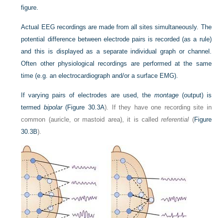
figure.
Actual EEG recordings are made from all sites simultaneously. The
potential difference between electrode pairs is recorded (as a rule)
and this is displayed as a separate individual graph or channel.
Often other physiological recordings are performed at the same
time (e.g. an electrocardiograph and/or a surface EMG).
If varying pairs of electrodes are used, the
montage
(output) is
termed
bipolar
(
Figure 30.3A
). If they have one recording site in
common (auricle, or mastoid area), it is called
referential
(
Figure
30.3B
).