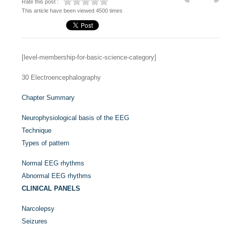
Rate this post :
This article have been viewed 4500 times
[level-membership-for-basic-science-category]
30
Electroencephalography
Chapter Summary
Neurophysiological basis of the EEG
Technique
Types of pattern
Normal EEG rhythms
Abnormal EEG rhythms
CLINICAL PANELS
Narcolepsy
Seizures