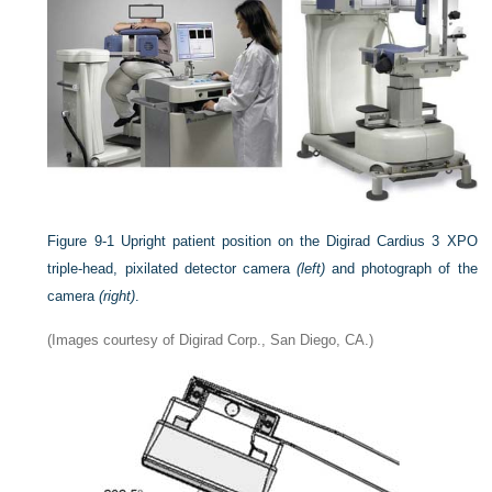
Figure 9-1
Upright patient position on the Digirad Cardius 3 XPO
triple-head, pixilated detector camera
(left)
and photograph of the
camera
(right)
.
(Images courtesy of Digirad Corp., San Diego, CA.)