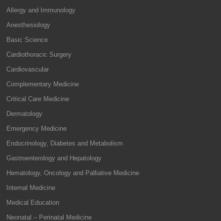
Allergy and Immunology
Anesthesiology
Basic Science
Cardiothoracic Surgery
Cardiovascular
Complementary Medicine
Critical Care Medicine
Dermatology
Emergency Medicine
Endocrinology, Diabetes and Metabolism
Gastroenterology and Hepatology
Hematology, Oncology and Palliative Medicine
Internal Medicine
Medical Education
Neonatal – Perinatal Medicine