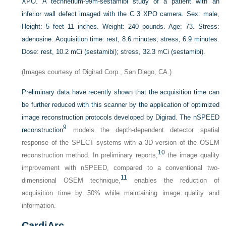
XPO. A technetium-99m-sestamibi study of a patient with an
inferior wall defect imaged with the C 3 XPO camera. Sex: male,
Height: 5 feet 11 inches. Weight: 240 pounds. Age: 73. Stress:
adenosine. Acquisition time: rest, 8.6 minutes; stress, 6.9 minutes.
Dose: rest, 10.2 mCi (sestamibi); stress, 32.3 mCi (sestamibi).
(Images courtesy of Digirad Corp., San Diego, CA.)
Preliminary data have recently shown that the acquisition time can
be further reduced with this scanner by the application of optimized
image reconstruction protocols developed by Digirad. The nSPEED
9
reconstruction
models the depth-dependent detector spatial
response of the SPECT systems with a 3D version of the OSEM
10
reconstruction method. In preliminary reports,
the image quality
improvement with nSPEED, compared to a conventional two-
11
dimensional OSEM technique,
enables the reduction of
acquisition time by 50% while maintaining image quality and
information.
CardiArc