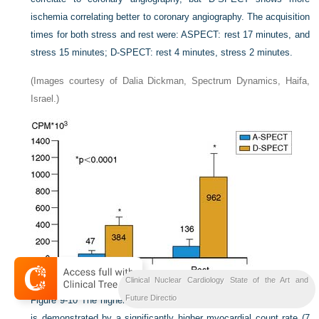
ischemia correlating better to coronary angiography. The acquisition
times for both stress and rest were: ASPECT: rest 17 minutes, and
stress 15 minutes; D-SPECT: rest 4 minutes, stress 2 minutes.
(Images courtesy of Dalia Dickman, Spectrum Dynamics, Haifa,
Israel.)
Clinical Nuclear Cardiology State of the Art and
Future Directio
Figure 9-10
The higher system sensitivity of the D-SPECT system
is demonstrated by a significantly higher myocardial count rate (7