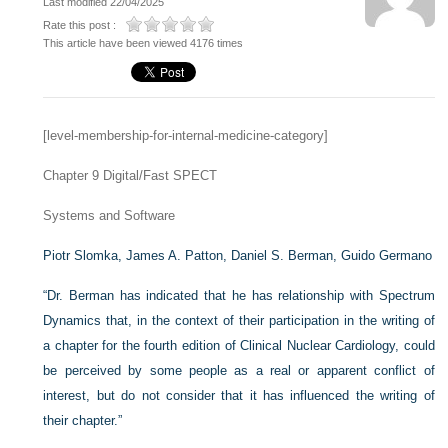
Last modified 22/04/2025
Rate this post :
This article have been viewed 4176 times
[level-membership-for-internal-medicine-category]
Chapter 9
Digital/Fast SPECT
Systems and Software
Piotr Slomka,
James A. Patton,
Daniel S. Berman,
Guido Germano
“Dr. Berman has indicated that he has relationship with Spectrum
Dynamics that, in the context of their participation in the writing of
a chapter for the fourth edition of Clinical Nuclear Cardiology, could
be perceived by some people as a real or apparent conflict of
interest, but do not consider that it has influenced the writing of
their chapter.”