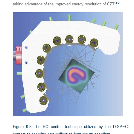
20
taking advantage of the improved energy resolution of CZT.
Figure 9-8
The ROI-centric technique utilized by the D-SPECT