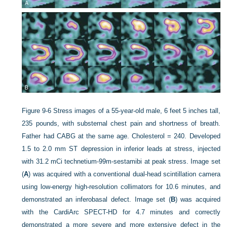
Figure 9-6
Stress images of a 55-year-old male, 6 feet 5 inches tall,
235 pounds, with substernal chest pain and shortness of breath.
Father had CABG at the same age. Cholesterol = 240. Developed
1.5 to 2.0 mm ST depression in inferior leads at stress, injected
with 31.2 mCi technetium-99m-sestamibi at peak stress. Image set
(
A
) was acquired with a conventional dual-head scintillation camera
using low-energy high-resolution collimators for 10.6 minutes, and
demonstrated an inferobasal defect. Image set (
B
) was acquired
with the CardiArc SPECT-HD for 4.7 minutes and correctly
demonstrated a more severe and more extensive defect in the