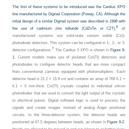
The first of these systems to be introduced was the Cardius XPO
line manufactured by Digirad Corporation (Poway, CA). Although the
initial design of a similar Digirad system was described in 1998 with
6
the use of cadmium zinc telluride (CdZnTe, or CZT),
all
manufactured systems use solid-state cesium iodide (CsI)-
photodiode detectors. This system can be configured in 1-, 2-, or 3-
7
detector configurations.
The Cardius 3 XPO is shown in
Figure 9-
1
. Current models make use of pixilated CsI(Tl) detectors and
photodiodes to configure detector heads that are more compact
than conventional cameras equipped with photomultipliers. Each
detector head is 21.2 × 15.8 cm and contains an array of 768 6.1 ×
6.1 × 5 mm-thick CsI(Tl) crystals coupled to individual silicon
photodiodes that are used to convert the light output of the crystals
to electrical pulses. Digital software logic is used to process the
signals and create images instead of analog Anger positional
circuits. In the three-detector system, the detector heads are
positioned at 67.5 degrees between heads, as shown in
Figure 9-2
.