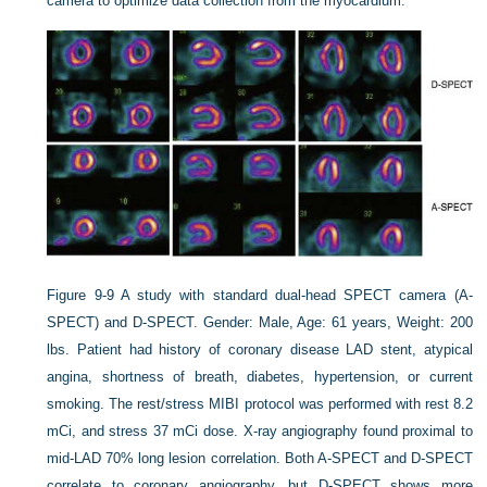
camera to optimize data collection from the myocardium.
Figure 9-9
A study with standard dual-head SPECT camera (A-
SPECT) and D-SPECT. Gender: Male, Age: 61 years, Weight: 200
lbs. Patient had history of coronary disease LAD stent, atypical
angina, shortness of breath, diabetes, hypertension, or current
smoking. The rest/stress MIBI protocol was performed with rest 8.2
mCi, and stress 37 mCi dose. X-ray angiography found proximal to
mid-LAD 70% long lesion correlation. Both A-SPECT and D-SPECT
correlate to coronary angiography, but D-SPECT shows more