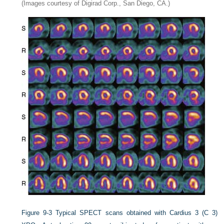
(Images courtesy of Digirad Corp., San Diego, CA.)
Figure 9-3
Typical SPECT scans obtained with Cardius 3 (C 3)