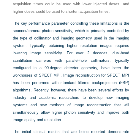
acquisition times could be used with lower injected doses, and
higher doses could be used to shorten acquisition times.
The key performance parameter controlling these limitations is the
scanner/camera photon sensitivity, which is primarily controlled by
the type of collimator and imaging geometry used in the imaging
system. Typically, obtaining higher resolution images requires
lowering image sensitivity. For over 2 decades, dual-head
scintillation cameras with parallel-hole collimators, typically
configured in a 90-degree detector geometry, have been the
workhorses of SPECT MPI. Image reconstruction for SPECT MPI
has been performed with standard filtered backprojection (FBP)
algorithms. Recently, however, there have been several efforts by
industry and academic researchers to develop new imaging
systems and new methods of image reconstruction that will
simultaneously allow higher photon sensitivity and improve both
image quality and resolution.
The initial clinical results that are being reported demonstrate