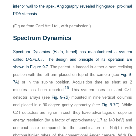
inferior wall to the apex. Angiography revealed high-grade, proximal
PDA stenosis.
(Figure from CardiArc Ltd., with permission.)
Spectrum Dynamics
Spectrum Dynamics (Haifa, Israel) has manufactured a system
called
D-SPECT
. The design and principle of its operation are
shown in
Figure 9-7
. The patient is imaged in either a semireclining
position with the left arm placed on top of the camera (see
Fig. 9-
7
A
) or in the supine position. Acquisition time as short as 2
16
minutes has been reported.
This system uses pixilated CZT
detector arrays (see
Fig. 9-7
B
) mounted in nine vertical columns
and placed in a 90-degree gantry geometry (see
Fig. 9-7
C
). While
CZT detectors are higher in cost, they have advantages of superior
energy resolution (by a factor of approximately 1.7 at 140 keV) and
compact size compared to the combination of NaI(Tl) with
photomultiplier tubes of the conventional Anger camera. With D-