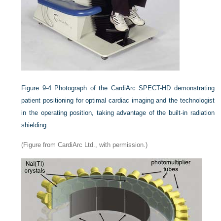
Figure 9-4
Photograph of the CardiArc SPECT-HD demonstrating
patient positioning for optimal cardiac imaging and the technologist
in the operating position, taking advantage of the built-in radiation
shielding.
(Figure from CardiArc Ltd., with permission.)