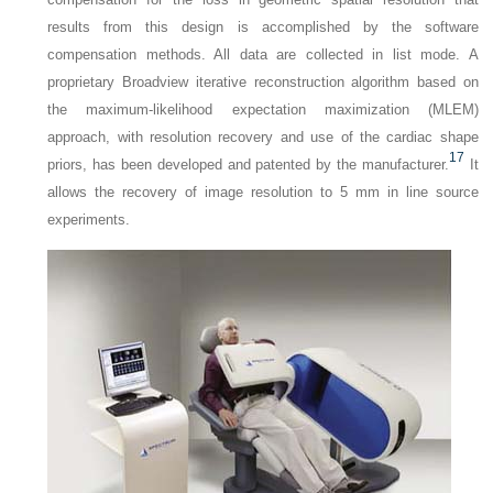
results from this design is accomplished by the software
compensation methods. All data are collected in list mode. A
proprietary Broadview iterative reconstruction algorithm based on
the maximum-likelihood expectation maximization (MLEM)
approach, with resolution recovery and use of the cardiac shape
17
priors, has been developed and patented by the manufacturer.
It
allows the recovery of image resolution to 5 mm in line source
experiments.