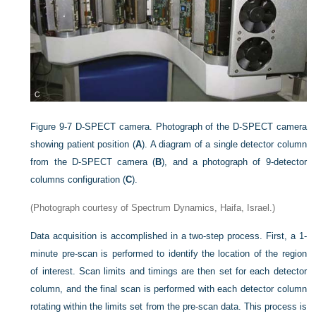
Figure 9-7
D-SPECT camera. Photograph of the D-SPECT camera
showing patient position (
A
). A diagram of a single detector column
from the D-SPECT camera (
B
), and a photograph of 9-detector
columns configuration (
C
).
(Photograph courtesy of Spectrum Dynamics, Haifa, Israel.)
Data acquisition is accomplished in a two-step process. First, a 1-
minute pre-scan is performed to identify the location of the region
of interest. Scan limits and timings are then set for each detector
column, and the final scan is performed with each detector column
rotating within the limits set from the pre-scan data. This process is