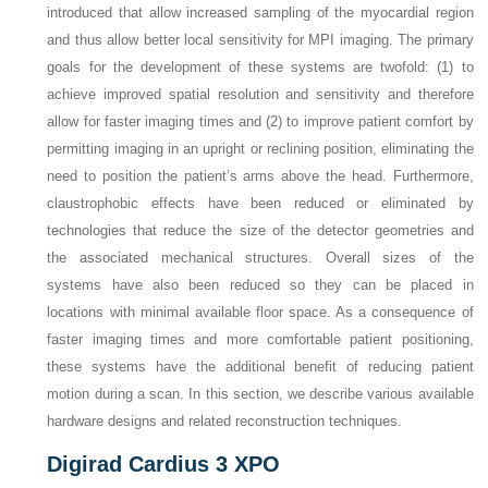
introduced that allow increased sampling of the myocardial region
and thus allow better local sensitivity for MPI imaging. The primary
goals for the development of these systems are twofold: (1) to
achieve improved spatial resolution and sensitivity and therefore
allow for faster imaging times and (2) to improve patient comfort by
permitting imaging in an upright or reclining position, eliminating the
need to position the patient’s arms above the head. Furthermore,
claustrophobic effects have been reduced or eliminated by
technologies that reduce the size of the detector geometries and
the associated mechanical structures. Overall sizes of the
systems have also been reduced so they can be placed in
locations with minimal available floor space. As a consequence of
faster imaging times and more comfortable patient positioning,
these systems have the additional benefit of reducing patient
motion during a scan. In this section, we describe various available
hardware designs and related reconstruction techniques.
Digirad Cardius 3 XPO