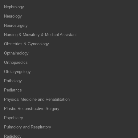
Nephrology
Neurology
Neurosurgery
Nursing & Midwifery & Medical Assistant
Obstetrics & Gynecology
Opthalmology
Orthopaedics
Otolaryngology
Pathology
Pediatrics
Physical Medicine and Rehabilitation
Plastic Reconstructive Surgery
Psychiatry
Pulmolory and Respiratory
Radiology