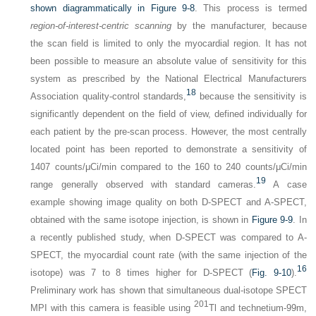
shown diagrammatically in
Figure 9-8
. This process is termed
region-of-interest-centric scanning
by the manufacturer, because
the scan field is limited to only the myocardial region. It has not
been possible to measure an absolute value of sensitivity for this
system as prescribed by the National Electrical Manufacturers
18
Association quality-control standards,
because the sensitivity is
significantly dependent on the field of view, defined individually for
each patient by the pre-scan process. However, the most centrally
located point has been reported to demonstrate a sensitivity of
1407 counts/μCi/min compared to the 160 to 240 counts/μCi/min
19
range generally observed with standard cameras.
A case
example showing image quality on both D-SPECT and A-SPECT,
obtained with the same isotope injection, is shown in
Figure 9-9
. In
a recently published study, when D-SPECT was compared to A-
SPECT, the myocardial count rate (with the same injection of the
16
isotope) was 7 to 8 times higher for D-SPECT (
Fig. 9-10
).
Preliminary work has shown that simultaneous dual-isotope SPECT
201
MPI with this camera is feasible using
Tl and technetium-99m,