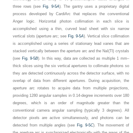
three rows (see
Fig. 9-5
A
). The gantry uses a proprietary digital
process developed by CardiArc that replaces the conventional
Anger logic. Horizontal photon collimation in each slice is
accomplished using a thin, curved lead sheet with six narrow
vertical slots (aperture arc; see
Fig. 9-5
A
). Vertical slice collimation
is accomplished using a series of stationary lead vanes that are
stacked vertically between the aperture arc and the NaI(Tl) crystals
(see
Fig. 9-5
B
). In this way, data are collected as multiple 1 mm–
thick slices using the six vertical apertures to collimate photons so
they are detected continuously across the detector surface, with no
overlap of data from different apertures. During acquisition, the
aperture arc rotates to acquire data from multiple projections,
providing 1280 angular samples in 0.14-degree increments over 180
degrees, which is an order of magnitude greater than the
conventional camera angular sampling (typically 3 degrees). All
detector pixels are active simultaneously, and photons can be
detected from multiple angles (see
Fig. 9-5
C
). The movement of
the aperture arc is synchronized electronically with the areas of the