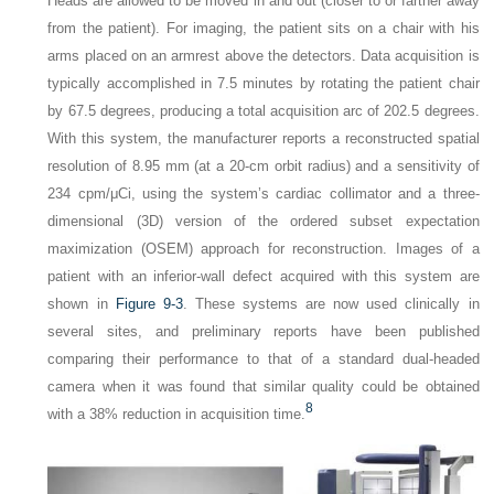
Heads are allowed to be moved in and out (closer to or farther away
from the patient). For imaging, the patient sits on a chair with his
arms placed on an armrest above the detectors. Data acquisition is
typically accomplished in 7.5 minutes by rotating the patient chair
by 67.5 degrees, producing a total acquisition arc of 202.5 degrees.
With this system, the manufacturer reports a reconstructed spatial
resolution of 8.95 mm (at a 20-cm orbit radius) and a sensitivity of
234 cpm/μCi, using the system’s cardiac collimator and a three-
dimensional (3D) version of the ordered subset expectation
maximization (OSEM) approach for reconstruction. Images of a
patient with an inferior-wall defect acquired with this system are
shown in
Figure 9-3
. These systems are now used clinically in
several sites, and preliminary reports have been published
comparing their performance to that of a standard dual-headed
camera when it was found that similar quality could be obtained
8
with a 38% reduction in acquisition time.