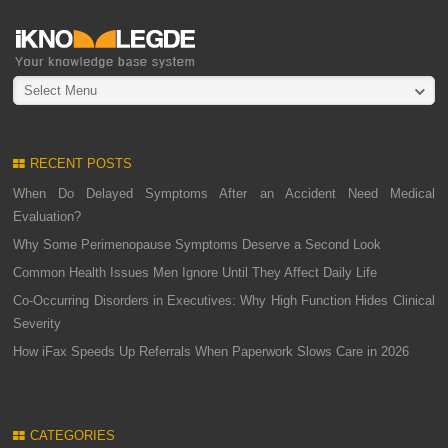
Select Menu
RECENT POSTS
When Do Delayed Symptoms After an Accident Need Medical
Evaluation?
Why Some Perimenopause Symptoms Deserve a Second Look
Common Health Issues Men Ignore Until They Affect Daily Life
Co-Occurring Disorders in Executives: Why High Function Hides Clinical
Severity
How iFax Speeds Up Referrals When Paperwork Slows Care in 2026
CATEGORIES