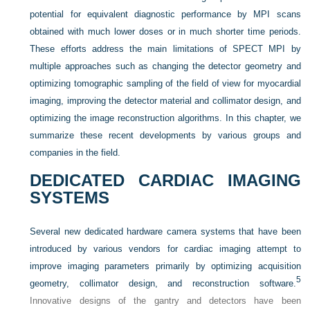
potential for equivalent diagnostic performance by MPI scans
obtained with much lower doses or in much shorter time periods.
These efforts address the main limitations of SPECT MPI by
multiple approaches such as changing the detector geometry and
optimizing tomographic sampling of the field of view for myocardial
imaging, improving the detector material and collimator design, and
optimizing the image reconstruction algorithms. In this chapter, we
summarize these recent developments by various groups and
companies in the field.
DEDICATED CARDIAC IMAGING
SYSTEMS
Several new dedicated hardware camera systems that have been
introduced by various vendors for cardiac imaging attempt to
improve imaging parameters primarily by optimizing acquisition
5
geometry, collimator design, and reconstruction software.
Innovative designs of the gantry and detectors have been