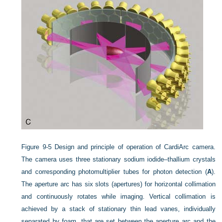
Figure 9-5
Design and principle of operation of CardiArc camera.
The camera uses three stationary sodium iodide–thallium crystals
and corresponding photomultiplier tubes for photon detection (
A
).
The aperture arc has six slots (apertures) for horizontal collimation
and continuously rotates while imaging. Vertical collimation is
achieved by a stack of stationary thin lead vanes, individually
separated by foam, that are set between the aperture arc and the