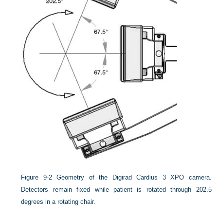
Figure 9-2
Geometry of the Digirad Cardius 3 XPO camera.
Detectors remain fixed while patient is rotated through 202.5
degrees in a rotating chair.