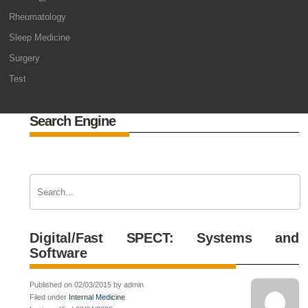
Rheumatology
Sleep Medicine
Surgery
Test
Search Engine
Digital/Fast SPECT: Systems and
Software
Published on 02/03/2015 by admin
Filed under
Internal Medicine