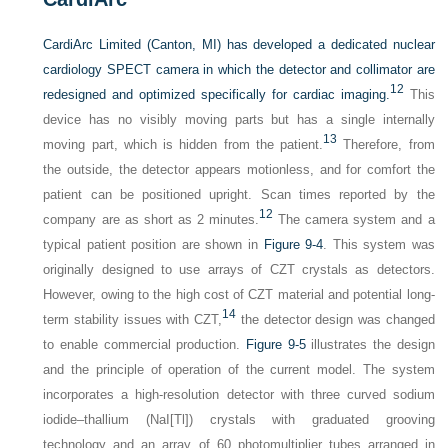
CardiArc Limited (Canton, MI) has developed a dedicated nuclear
cardiology SPECT camera in which the detector and collimator are
12
redesigned and optimized specifically for cardiac imaging.
This
device has no visibly moving parts but has a single internally
13
moving part, which is hidden from the patient.
Therefore, from
the outside, the detector appears motionless, and for comfort the
patient can be positioned upright. Scan times reported by the
12
company are as short as 2 minutes.
The camera system and a
typical patient position are shown in
Figure 9-4
. This system was
originally designed to use arrays of CZT crystals as detectors.
However, owing to the high cost of CZT material and potential long-
14
term stability issues with CZT,
the detector design was changed
to enable commercial production.
Figure 9-5
illustrates the design
and the principle of operation of the current model. The system
incorporates a high-resolution detector with three curved sodium
iodide–thallium (NaI[Tl]) crystals with graduated grooving
technology and an array of 60 photomultiplier tubes arranged in