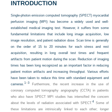
INTRODUCTION
Single-photon emission computed tomography (SPECT) myocardial
perfusion imaging (MPI) has become a widely used and well-
established medical imaging test. However, it suffers from some
fundamental limitations that include long image acquisition, low
image resolution, and patient radiation dose. Scan time is generally
on the order of 15 to 20 minutes for each stress and rest
acquisition, resulting in long overall test times and frequent
artifacts from patient motion during the scan. Reduction of imaging
times has been long recognized as an important factor in reducing
patient motion artifacts and increasing throughput. Various efforts
have been taken to reduce this time with standard equipment and
1
–
3
cameras.
Furthermore, the recent increase in the use of
coronary computed tomography angiography (CCTA) in patients
who also have SPECT MPI studies has intensified the concern
4
about the levels of radiation associated with SPECT.
Some of
these limitations are intrinsically linked to each other; longer