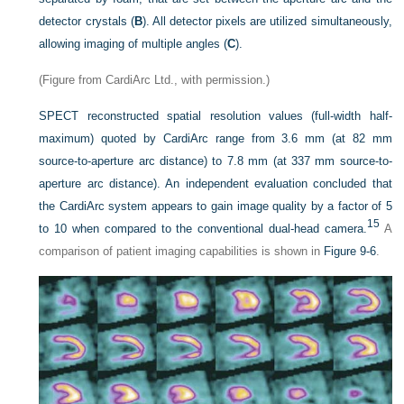
detector crystals (
B
). All detector pixels are utilized simultaneously,
allowing imaging of multiple angles (
C
).
(Figure from CardiArc Ltd., with permission.)
SPECT reconstructed spatial resolution values (full-width half-
maximum) quoted by CardiArc range from 3.6 mm (at 82 mm
source-to-aperture arc distance) to 7.8 mm (at 337 mm source-to-
aperture arc distance). An independent evaluation concluded that
the CardiArc system appears to gain image quality by a factor of 5
15
to 10 when compared to the conventional dual-head camera.
A
comparison of patient imaging capabilities is shown in
Figure 9-6
.