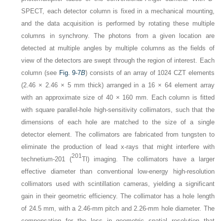
SPECT, each detector column is fixed in a mechanical mounting,
and the data acquisition is performed by rotating these multiple
columns in synchrony. The photons from a given location are
detected at multiple angles by multiple columns as the fields of
view of the detectors are swept through the region of interest. Each
column (see
Fig. 9-7
B
) consists of an array of 1024 CZT elements
(2.46 × 2.46 × 5 mm thick) arranged in a 16 × 64 element array
with an approximate size of 40 × 160 mm. Each column is fitted
with square parallel-hole high-sensitivity collimators, such that the
dimensions of each hole are matched to the size of a single
detector element. The collimators are fabricated from tungsten to
eliminate the production of lead x-rays that might interfere with
201
technetium-201 (
Tl) imaging. The collimators have a larger
effective diameter than conventional low-energy high-resolution
collimators used with scintillation cameras, yielding a significant
gain in their geometric efficiency. The collimator has a hole length
of 24.5 mm, with a 2.46-mm pitch and 2.26-mm hole diameter. The
compensation for the loss in geometric spatial resolution that