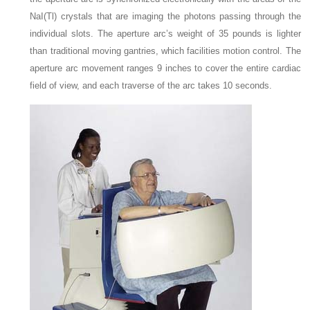
NaI(Tl) crystals that are imaging the photons passing through the
individual slots. The aperture arc’s weight of 35 pounds is lighter
than traditional moving gantries, which facilities motion control. The
aperture arc movement ranges 9 inches to cover the entire cardiac
field of view, and each traverse of the arc takes 10 seconds.