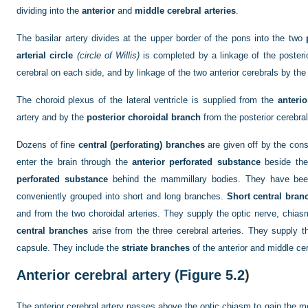
dividing into the
anterior
and
middle cerebral arteries
.
The basilar artery divides at the upper border of the pons into the two
arterial circle
(circle of Willis)
is completed by a linkage of the posteri
cerebral on each side, and by linkage of the two anterior cerebrals by th
The choroid plexus of the lateral ventricle is supplied from the
anterio
artery and by the
posterior choroidal branch
from the posterior cerebral
Dozens of fine
central (perforating) branches
are given off by the const
enter the brain through the
anterior perforated substance
beside the
perforated substance
behind the mammillary bodies. They have been
conveniently grouped into short and long branches.
Short central bran
and from the two choroidal arteries. They supply the optic nerve, chia
central branches
arise from the three cerebral arteries. They supply t
capsule. They include the
striate branches
of the anterior and middle cer
Anterior cerebral artery (
Figure 5.2
)
The anterior cerebral artery passes above the optic chiasm to gain the me