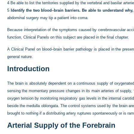
4
Be able to list the territories supplied by the vertebral and basilar arteri
5
Identify the two blood–brain barriers. Be able to understand why
abdominal surgery may tip a patient into coma.
Because interpretation of the symptoms caused by cerebrovascular accid
function, Clinical Panels on this subject are placed in the final chapter.
A Clinical Panel on blood–brain barrier pathology is placed in the pre
general nature.
Introduction
The brain is absolutely dependent on a continuous supply of oxygenated b
sensing the momentary pressure changes in its main arteries of supply, the
oxygen tension by monitoring respiratory gas levels in the internal carotid
beside the medulla oblongata. The control systems used by the brain are 
brought to nothing if a distributing artery ruptures spontaneously or is 
Arterial Supply of the Forebrain