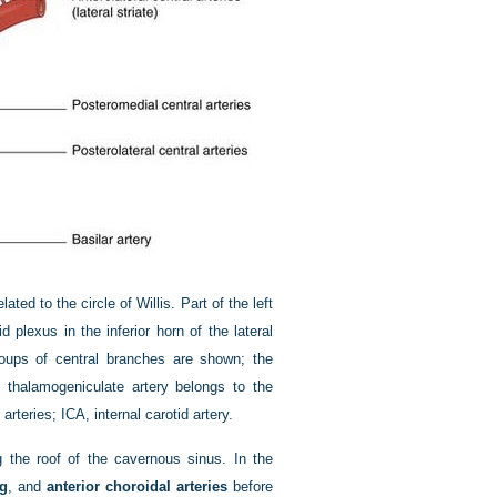
ed to the circle of Willis. Part of the left
 plexus in the inferior horn of the lateral
roups of central branches are shown; the
e thalamogeniculate artery belongs to the
rteries; ICA, internal carotid artery.
g the roof of the cavernous sinus. In the
ng
, and
anterior choroidal arteries
before