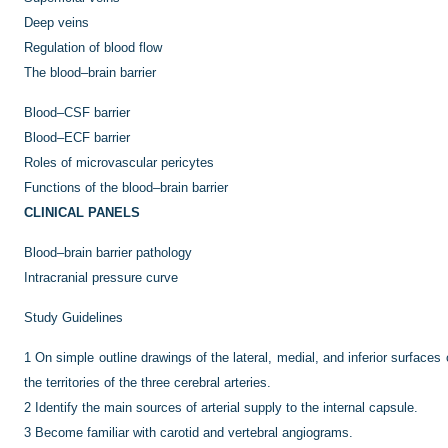
Deep veins
Regulation of blood flow
The blood–brain barrier
Blood–CSF barrier
Blood–ECF barrier
Roles of microvascular pericytes
Functions of the blood–brain barrier
CLINICAL PANELS
Blood–brain barrier pathology
Intracranial pressure curve
Study Guidelines
1
On simple outline drawings of the lateral, medial, and inferior surfaces
the territories of the three cerebral arteries.
2
Identify the main sources of arterial supply to the internal capsule.
3
Become familiar with carotid and vertebral angiograms.