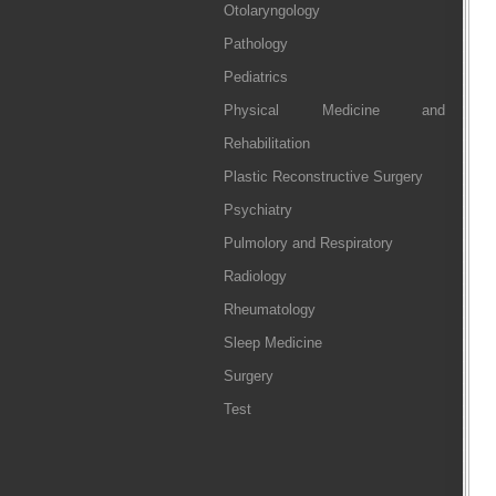
Otolaryngology
Pathology
Pediatrics
Physical Medicine and
Rehabilitation
Plastic Reconstructive Surgery
Psychiatry
Pulmolory and Respiratory
Radiology
Rheumatology
Sleep Medicine
Surgery
Test