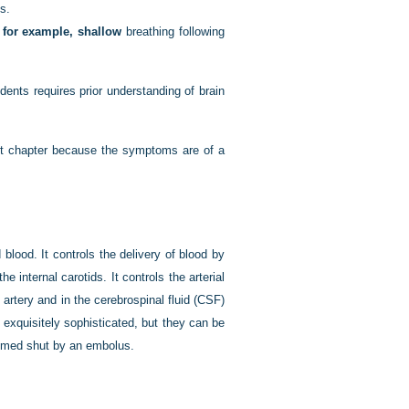
es.
, for example, shallow
breathing following
ents requires prior understanding of brain
sent chapter because the symptoms are of a
lood. It controls the delivery of blood by
 internal carotids. It controls the arterial
 artery and in the cerebrospinal fluid (CSF)
exquisitely sophisticated, but they can be
rammed shut by an embolus.