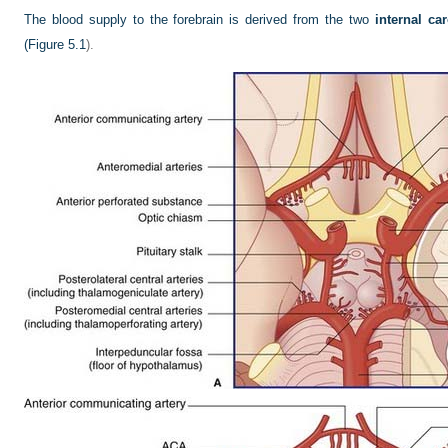
The blood supply to the forebrain is derived from the two
internal car
(
Figure 5.1
).