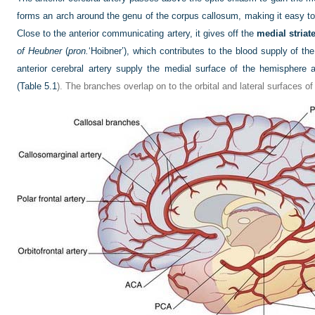
forms an arch around the genu of the corpus callosum, making it easy to i
Close to the anterior communicating artery, it gives off the
medial striate
of Heubner
(
pron.
‘Hoibner’), which contributes to the blood supply of the
anterior cerebral artery supply the medial surface of the hemisphere a
(
Table 5.1
). The branches overlap on to the orbital and lateral surfaces o