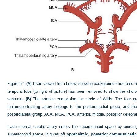
Figure 5.1
(A)
Brain viewed from below, showing background structures relat
temporal lobe (to right of picture) has been removed to show the choroid
ventricle.
(B)
The arteries comprising the circle of Willis. The four g
thalamoperforating artery belongs to the posteromedial group, and th
posterolateral group. ACA, MCA, PCA, anterior, middle, posterior cerebral a
Each internal carotid artery enters the subarachnoid space by piercin
subarachnoid space, it gives off
ophthalmic
,
posterior communicati