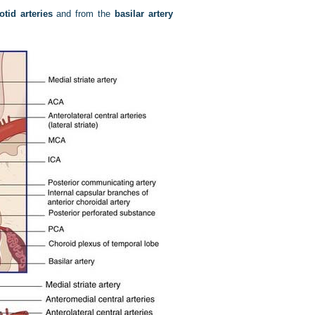
otid arteries
and from the
basilar artery