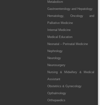
Metabolism
Gastroenterology and Hepatology
Hematology, Oncology and
Palliative Medicine
Internal Medicine
Medical Education
Neonatal – Perinatal Medicine
Nephrology
Neurology
Neurosurgery
Nursing & Midwifery & Medical
Assistant
Obstetrics & Gynecology
Opthalmology
Orthopaedics