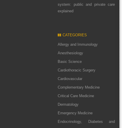
system: public and private care
explained
CATEGORIES
Allergy and Immunology
Anesthesiology
Basic Science
Cardiothoracic Surgery
Cardiovascular
Complementary Medicine
Critical Care Medicine
Dermatology
Emergency Medicine
Endocrinology, Diabetes and