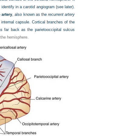
dentify in a carotid angiogram (see later).
 artery
, also known as the
recurrent artery
 internal capsule. Cortical branches of the
s far back as the parietooccipital sulcus
f the hemisphere.