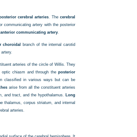
posterior cerebral arteries
. The
cerebral
or communicating artery with the posterior
e
anterior communicating artery
.
r choroidal
branch of the internal carotid
 artery.
ituent arteries of the circle of Willis. They
 optic chiasm and through the
posterior
 classified in various ways but can be
ches
arise from all the constituent arteries
sm, and tract, and the hypothalamus.
Long
he thalamus, corpus striatum, and internal
ebral arteries.
dial surface of the cerebral hemisphere. It