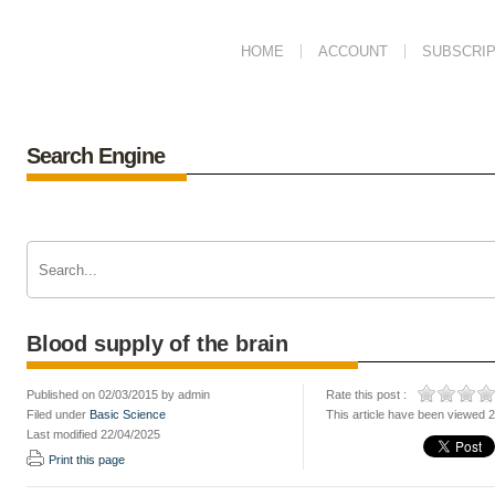
HOME
ACCOUNT
SUBSCRIP
Search Engine
Blood supply of the brain
Published on 02/03/2015 by admin
Rate this post :
Filed under
Basic Science
This article have been viewed 
Last modified 22/04/2025
Print this page