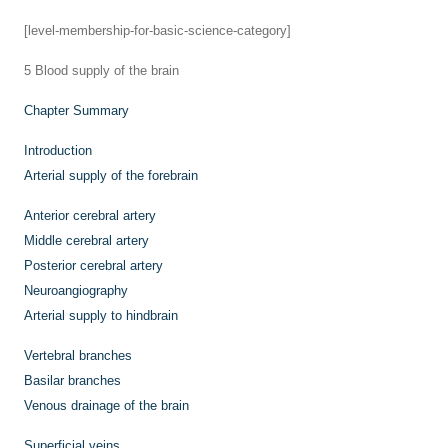
[level-membership-for-basic-science-category]
5
Blood supply of the brain
Chapter Summary
Introduction
Arterial supply of the forebrain
Anterior cerebral artery
Middle cerebral artery
Posterior cerebral artery
Neuroangiography
Arterial supply to hindbrain
Vertebral branches
Basilar branches
Venous drainage of the brain
Superficial veins