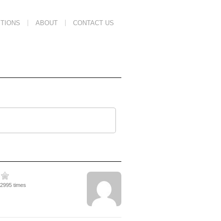
TIONS
ABOUT
CONTACT US
22995 times