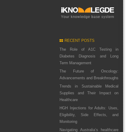
RECENT POSTS
The Role of A1C Testing in
Diabetes Diagnosis and Long
Term Management
The Future of Oncology:
Advancements and Breakthroughs
Trends in Sustainable Medical
Supplies and Their Impact on
Healthcare
HGH Injections for Adults: Uses,
Eligibility, Side Effects, and
Monitoring
Navigating Australia’s healthcare