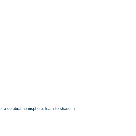
 of a cerebral hemisphere, learn to shade in