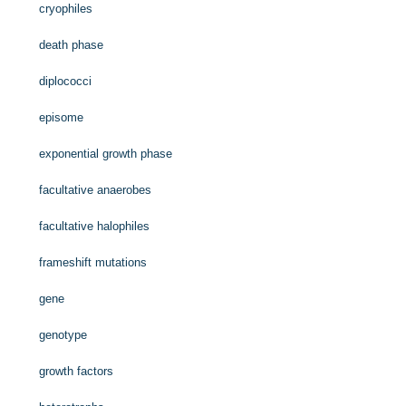
cryophiles
death phase
diplococci
episome
exponential growth phase
facultative anaerobes
facultative halophiles
frameshift mutations
gene
genotype
growth factors