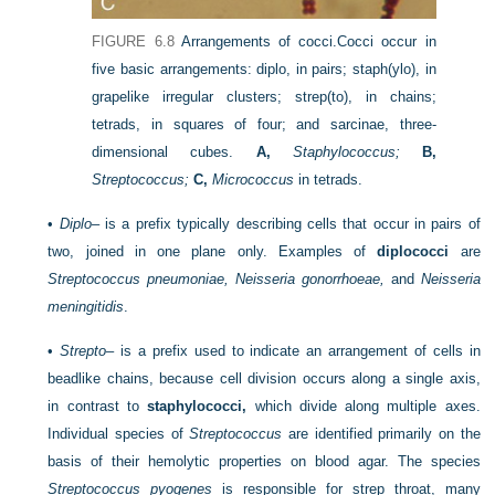
FIGURE 6.8
Arrangements of cocci.
Cocci occur in
five basic arrangements: diplo, in pairs; staph(ylo), in
grapelike irregular clusters; strep(to), in chains;
tetrads, in squares of four; and sarcinae, three-
dimensional cubes.
A,
Staphylococcus;
B,
Streptococcus;
C,
Micrococcus
in tetrads.
•
Diplo
– is a prefix typically describing cells that occur in pairs of
two, joined in one plane only. Examples of
diplococci
are
Streptococcus pneumoniae, Neisseria gonorrhoeae,
and
Neisseria
meningitidis
.
•
Strepto
– is a prefix used to indicate an arrangement of cells in
beadlike chains, because cell division occurs along a single axis,
in contrast to
staphylococci,
which divide along multiple axes.
Individual species of
Streptococcus
are identified primarily on the
basis of their hemolytic properties on blood agar. The species
Streptococcus pyogenes
is responsible for strep throat, many