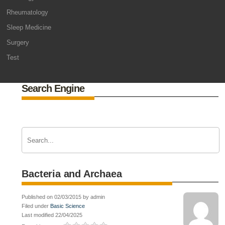
Rheumatology
Sleep Medicine
Surgery
Test
Search Engine
Bacteria and Archaea
Published on 02/03/2015 by admin
Filed under
Basic Science
Last modified 22/04/2025