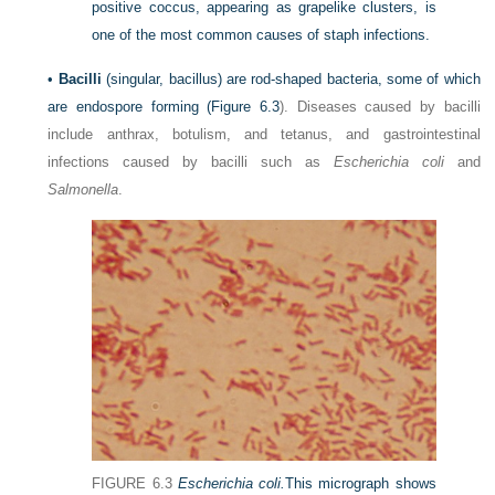
positive coccus, appearing as grapelike clusters, is
one of the most common causes of staph infections.
•
Bacilli
(singular, bacillus) are rod-shaped bacteria, some of which
are endospore forming (
Figure 6.3
). Diseases caused by bacilli
include anthrax, botulism, and tetanus, and gastrointestinal
infections caused by bacilli such as
Escherichia coli
and
Salmonella
.
FIGURE 6.3
Escherichia coli.
This micrograph shows