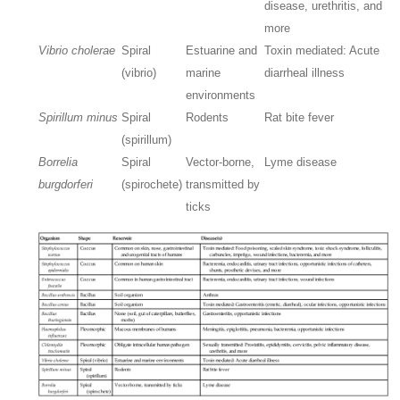
disease, urethritis, and
more
Vibrio cholerae
Spiral
Estuarine and
Toxin mediated: Acute
(vibrio)
marine
diarrheal illness
environments
Spirillum minus
Spiral
Rodents
Rat bite fever
(spirillum)
Borrelia
Spiral
Vector-borne,
Lyme disease
burgdorferi
(spirochete)
transmitted by
ticks