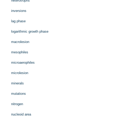
heterotrophs
inversions
lag phase
logarithmic growth phase
macrolesion
mesophiles
microaerophiles
microlesion
minerals
mutations
nitrogen
nucleoid area