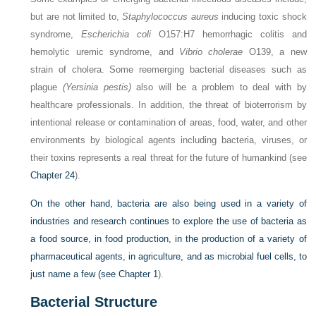
but are not limited to,
Staphylococcus aureus
inducing toxic shock
syndrome,
Escherichia coli
O157:H7 hemorrhagic colitis and
hemolytic uremic syndrome, and
Vibrio cholerae
O139, a new
strain of cholera. Some reemerging bacterial diseases such as
plague
(Yersinia pestis)
also will be a problem to deal with by
healthcare professionals. In addition, the threat of bioterrorism by
intentional release or contamination of areas, food, water, and other
environments by biological agents including bacteria, viruses, or
their toxins represents a real threat for the future of humankind (see
Chapter 24
).
On the other hand, bacteria are also being used in a variety of
industries and research continues to explore the use of bacteria as
a food source, in food production, in the production of a variety of
pharmaceutical agents, in agriculture, and as microbial fuel cells, to
just name a few (see
Chapter 1
).
Bacterial Structure