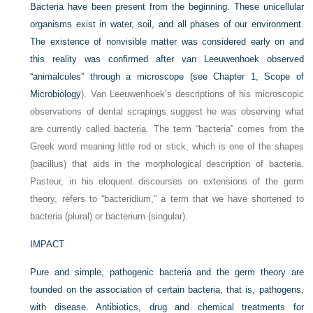
Bacteria have been present from the beginning. These unicellular
organisms exist in water, soil, and all phases of our environment.
The existence of nonvisible matter was considered early on and
this reality was confirmed after van Leeuwenhoek observed
“animalcules” through a microscope (see
Chapter 1, Scope of
Microbiology
). Van Leeuwenhoek’s descriptions of his microscopic
observations of dental scrapings suggest he was observing what
are currently called bacteria. The term “bacteria” comes from the
Greek word meaning little rod or stick, which is one of the shapes
(bacillus) that aids in the morphological description of bacteria.
Pasteur, in his eloquent discourses on extensions of the germ
theory, refers to “bacteridium,” a term that we have shortened to
bacteria (plural) or bacterium (singular).
IMPACT
Pure and simple, pathogenic bacteria and the germ theory are
founded on the association of certain bacteria, that is, pathogens,
with disease. Antibiotics, drug and chemical treatments for