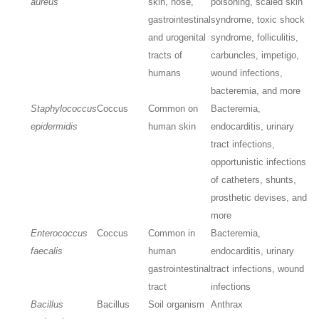
aureus
skin, nose,
poisoning, scaled skin
gastrointestinal
syndrome, toxic shock
and urogenital
syndrome, folliculitis,
tracts of
carbuncles, impetigo,
humans
wound infections,
bacteremia, and more
Staphylococcus
Coccus
Common on
Bacteremia,
epidermidis
human skin
endocarditis, urinary
tract infections,
opportunistic infections
of catheters, shunts,
prosthetic devises, and
more
Enterococcus
Coccus
Common in
Bacteremia,
faecalis
human
endocarditis, urinary
gastrointestinal
tract infections, wound
tract
infections
Bacillus
Bacillus
Soil organism
Anthrax