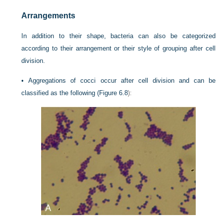
Arrangements
In addition to their shape, bacteria can also be categorized
according to their arrangement or their style of grouping after cell
division.
•
Aggregations of cocci occur after cell division and can be
classified as the following (
Figure 6.8
):