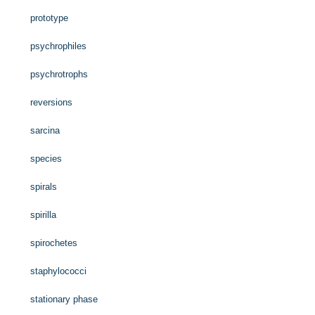
prototype
psychrophiles
psychrotrophs
reversions
sarcina
species
spirals
spirilla
spirochetes
staphylococci
stationary phase