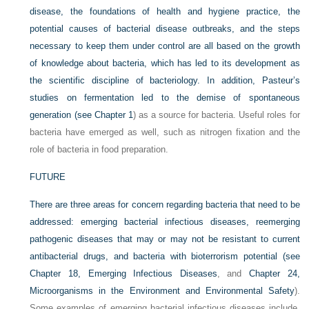
disease, the foundations of health and hygiene practice, the
potential causes of bacterial disease outbreaks, and the steps
necessary to keep them under control are all based on the growth
of knowledge about bacteria, which has led to its development as
the scientific discipline of bacteriology. In addition, Pasteur’s
studies on fermentation led to the demise of spontaneous
generation (see
Chapter 1
) as a source for bacteria. Useful roles for
bacteria have emerged as well, such as nitrogen fixation and the
role of bacteria in food preparation.
FUTURE
There are three areas for concern regarding bacteria that need to be
addressed: emerging bacterial infectious diseases, reemerging
pathogenic diseases that may or may not be resistant to current
antibacterial drugs, and bacteria with bioterrorism potential (see
Chapter 18, Emerging Infectious Diseases
, and
Chapter 24,
Microorganisms in the Environment and Environmental Safety
).
Some examples of emerging bacterial infectious diseases include,