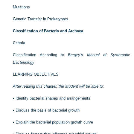
Mutations
Genetic Transfer in Prokaryotes
Classification of Bacteria and Archaea
Criteria
Classification According to
Bergey’s Manual of Systematic
Bacteriology
LEARNING OBJECTIVES
After reading this chapter, the student will be able to:
•
Identify bacterial shapes and arrangements
•
Discuss the basis of bacterial growth
•
Explain the bacterial population growth curve