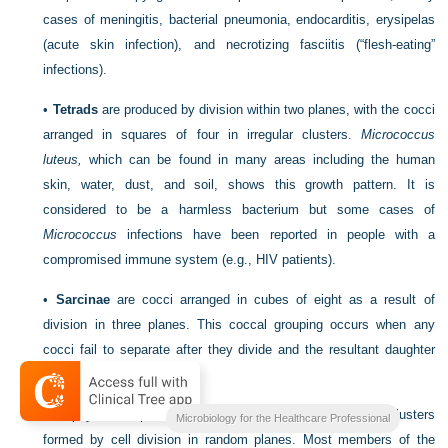
cases of meningitis, bacterial pneumonia, endocarditis, erysipelas
(acute skin infection), and necrotizing fasciitis (“flesh-eating”
infections).
•
Tetrads
are produced by division within two planes, with the cocci
arranged in squares of four in irregular clusters.
Micrococcus
luteus,
which can be
found in many areas including the human
skin, water, dust, and soil, shows this growth pattern. It is
considered to be a harmless bacterium but some cases of
Micrococcus
infections have been reported in people with a
compromised immune system (e.g., HIV patients).
•
Sarcinae
are cocci arranged in cubes of eight as a result of
division in three planes. This coccal grouping occurs when any
cocci fail to separate after they divide and the resultant daughter
cells remain attached.
•
Staphylo
– is a prefix indicating arrangements in grapelike clusters
Microbiology for the Healthcare Professional
formed by cell division in random planes. Most members of the