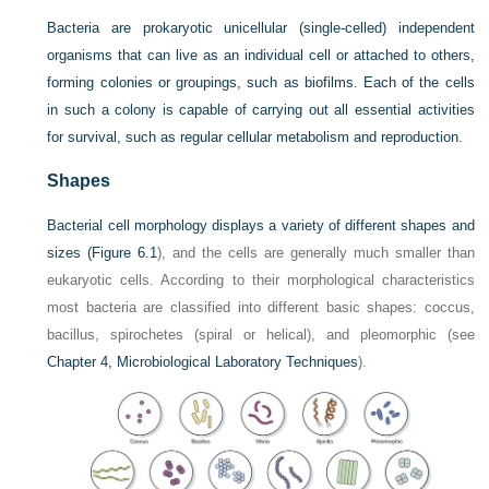
Bacteria are prokaryotic unicellular (single-celled) independent
organisms that can live as an individual cell or attached to others,
forming colonies or groupings, such as biofilms. Each of the cells
in such a colony is capable of carrying out all essential activities
for survival, such as regular cellular metabolism and reproduction.
Shapes
Bacterial cell morphology displays a variety of different shapes and
sizes (
Figure 6.1
), and the cells are generally much smaller than
eukaryotic cells. According to their morphological characteristics
most bacteria are classified into different basic shapes: coccus,
bacillus, spirochetes (spiral or helical), and pleomorphic (see
Chapter 4, Microbiological Laboratory Techniques
).