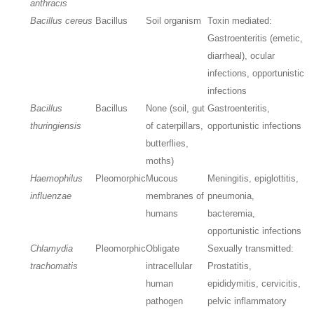
anthracis
Bacillus cereus
Bacillus
Soil organism
Toxin mediated:
Gastroenteritis (emetic,
diarrheal), ocular
infections, opportunistic
infections
Bacillus
Bacillus
None (soil, gut
Gastroenteritis,
thuringiensis
of caterpillars,
opportunistic infections
butterflies,
moths)
Haemophilus
Pleomorphic
Mucous
Meningitis, epiglottitis,
influenzae
membranes of
pneumonia,
humans
bacteremia,
opportunistic infections
Chlamydia
Pleomorphic
Obligate
Sexually transmitted:
trachomatis
intracellular
Prostatitis,
human
epididymitis, cervicitis,
pathogen
pelvic inflammatory