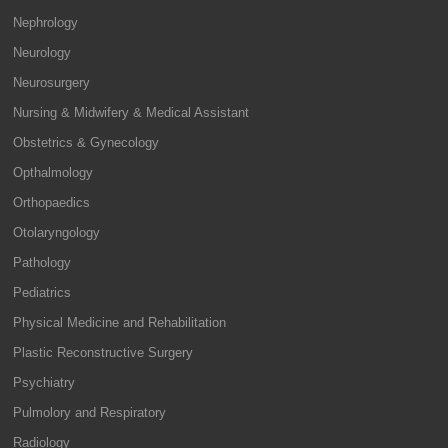
Nephrology
Neurology
Neurosurgery
Nursing & Midwifery & Medical Assistant
Obstetrics & Gynecology
Opthalmology
Orthopaedics
Otolaryngology
Pathology
Pediatrics
Physical Medicine and Rehabilitation
Plastic Reconstructive Surgery
Psychiatry
Pulmolory and Respiratory
Radiology