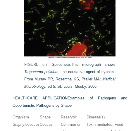
FIGURE 6.7
Spirochete.
This micrograph shows
Treponema pallidum
, the causative agent of syphilis.
From Murray PR, Rosenthal KS, Pfaller MA:
Medical
Microbiology,
ed 5, St. Louis, Mosby, 2005.
HEALTHCARE APPLICATION
Examples of Pathogens and
Opportunistic Pathogens by Shape
Organism
Shape
Reservoir
Disease(s)
Staphylococcus
Coccus
Common on
Toxin mediated: Food