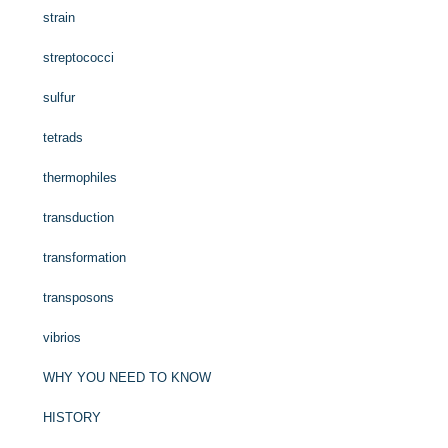
strain
streptococci
sulfur
tetrads
thermophiles
transduction
transformation
transposons
vibrios
WHY YOU NEED TO KNOW
HISTORY