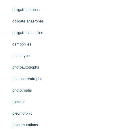
obligate aerobes
obligate anaerobes
obligate halophiles
osmophiles
phenotype
photoautotrophs
photoheterotrophs
phototrophs
plasmid
pleomorphic
point mutations