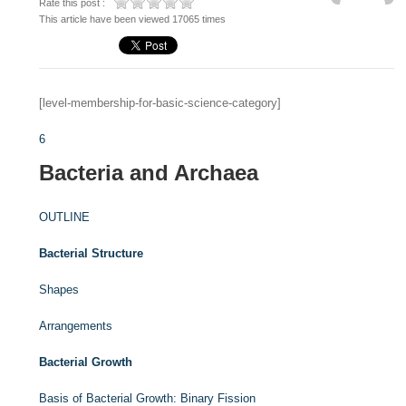
Rate this post :
This article have been viewed 17065 times
[level-membership-for-basic-science-category]
6
Bacteria and Archaea
OUTLINE
Bacterial Structure
Shapes
Arrangements
Bacterial Growth
Basis of Bacterial Growth: Binary Fission