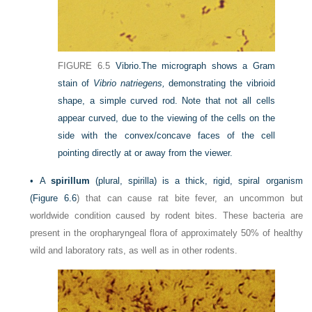
FIGURE 6.5
Vibrio.
The micrograph shows a Gram
stain of
Vibrio natriegens,
demonstrating the vibrioid
shape, a simple curved rod. Note that not all cells
appear curved, due to the viewing of the cells on the
side with the convex/concave faces of the cell
pointing directly at or away from the viewer.
•
A
spirillum
(plural, spirilla) is a thick, rigid, spiral organism
(
Figure 6.6
) that can cause rat bite fever, an uncommon but
worldwide condition caused by rodent
bites. These bacteria are
present in the oropharyngeal flora of approximately 50% of healthy
wild and laboratory rats, as well as in other rodents.