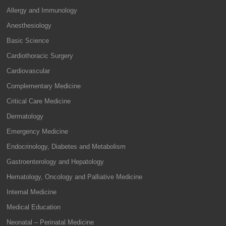
Allergy and Immunology
Anesthesiology
Basic Science
Cardiothoracic Surgery
Cardiovascular
Complementary Medicine
Critical Care Medicine
Dermatology
Emergency Medicine
Endocrinology, Diabetes and Metabolism
Gastroenterology and Hepatology
Hematology, Oncology and Palliative Medicine
Internal Medicine
Medical Education
Neonatal – Perinatal Medicine