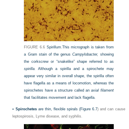
FIGURE 6.6
Spirillum.
This micrograph is taken from
a Gram stain of the genus
Campylobacter,
showing
the corkscrew or “snakelike” shape referred to as
spirilla.
Although a spirilla and a spirochete may
appear very similar in overall shape, the spirilla often
have flagella as a means of locomotion, whereas the
spirochetes have a structure called an
axial filament
that facilitates movement and lack flagella.
•
Spirochetes
are thin, flexible spirals (
Figure 6.7
) and can cause
leptospirosis, Lyme disease, and syphilis.