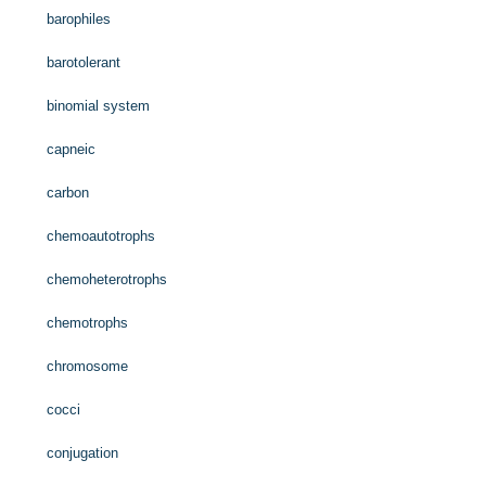
barophiles
barotolerant
binomial system
capneic
carbon
chemoautotrophs
chemoheterotrophs
chemotrophs
chromosome
cocci
conjugation