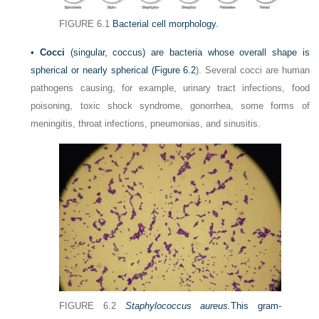
FIGURE 6.1
Bacterial cell morphology.
•
Cocci
(singular, coccus) are bacteria whose overall shape is
spherical or nearly spherical (
Figure 6.2
). Several cocci are human
pathogens causing, for example, urinary tract infections, food
poisoning, toxic shock syndrome, gonorrhea, some forms of
meningitis, throat infections, pneumonias, and sinusitis.
FIGURE 6.2
Staphylococcus aureus.
This gram-