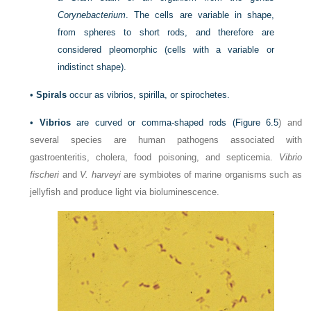
Corynebacterium
. The cells are variable in shape,
from spheres to short rods, and therefore are
considered pleomorphic (cells with a variable or
indistinct shape).
•
Spirals
occur as vibrios, spirilla, or spirochetes.
•
Vibrios
are curved or comma-shaped rods (
Figure 6.5
) and
several species are human pathogens associated with
gastroenteritis, cholera, food poisoning, and septicemia.
Vibrio
fischeri
and
V. harveyi
are symbiotes of marine organisms such as
jellyfish and produce light via bioluminescence.