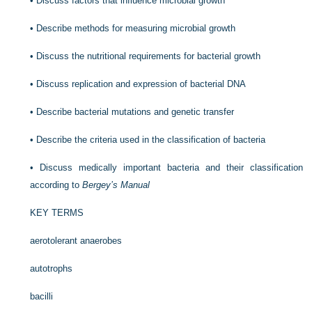
•
Discuss factors that influence microbial growth
•
Describe methods for measuring microbial growth
•
Discuss the nutritional requirements for bacterial growth
•
Discuss replication and expression of bacterial DNA
•
Describe bacterial mutations and genetic transfer
•
Describe the criteria used in the classification of bacteria
•
Discuss medically important bacteria and their classification
according to
Bergey’s Manual
KEY TERMS
aerotolerant anaerobes
autotrophs
bacilli