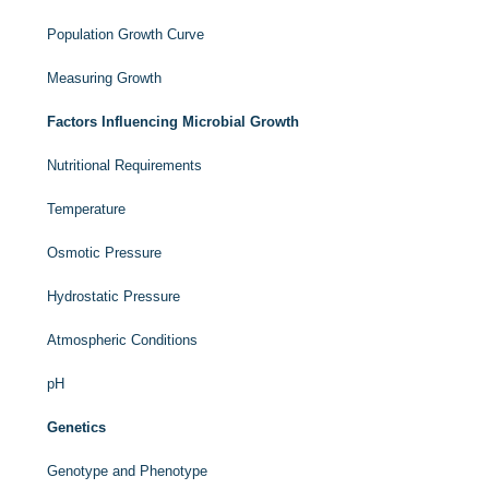
Population Growth Curve
Measuring Growth
Factors Influencing Microbial Growth
Nutritional Requirements
Temperature
Osmotic Pressure
Hydrostatic Pressure
Atmospheric Conditions
pH
Genetics
Genotype and Phenotype