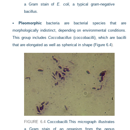
a Gram stain of
E. coli,
a typical gram-negative
bacillus.
•
Pleomorphic
bacteria are bacterial species that are
morphologically indistinct, depending on environmental conditions.
This group includes
Coccobacillus
(coccobacilli), which are bacilli
that are elongated as well as spherical in shape (
Figure 6.4
).
FIGURE 6.4
Coccobacilli.
This micrograph illustrates
a Gram stain of an organism from the genus