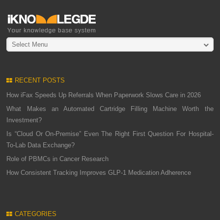
Select Menu
RECENT POSTS
How iFax Speeds Up Referrals When Paperwork Slows Care in 2026
What Makes an Automated Cartridge Filling Machine Worth the
Investment?
Is “Cloud Or On-Premise” Even The Right First Question For Hospital-
To-Lab Data Exchange?
Role of PBMCs in Cancer Research
How Consistent Tracking Improves GLP-1 Medication Adherence
CATEGORIES