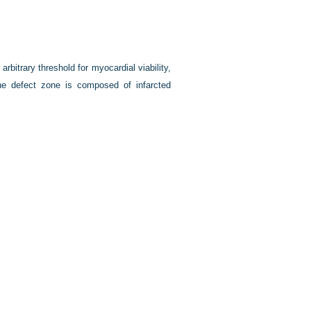
arbitrary threshold for myocardial viability,
 the defect zone is composed of infarcted