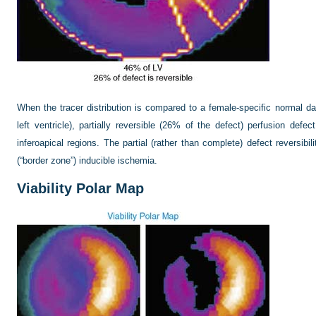
When the tracer distribution is compared to a female-specific normal d
left ventricle), partially reversible (26% of the defect) perfusion defect
inferoapical regions. The partial (rather than complete) defect reversibili
(“border zone”) inducible ischemia.
Viability Polar Map