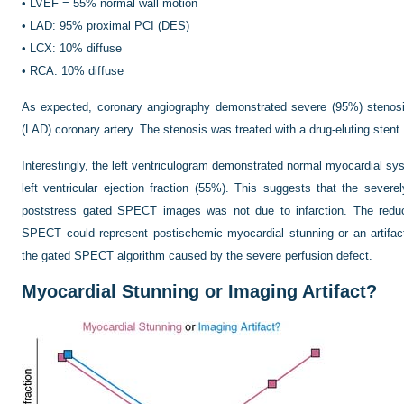
•
LVEF = 55% normal wall motion
•
LAD: 95% proximal PCI (DES)
•
LCX: 10% diffuse
•
RCA: 10% diffuse
As expected, coronary angiography demonstrated severe (95%) stenosis
(LAD) coronary artery. The stenosis was treated with a drug-eluting stent.
Interestingly, the left ventriculogram demonstrated normal myocardial syst
left ventricular ejection fraction (55%). This suggests that the severe
poststress gated SPECT images was not due to infarction. The reduce
SPECT could represent postischemic myocardial stunning or an artifact
the gated SPECT algorithm caused by the severe perfusion defect.
Myocardial Stunning or Imaging Artifact?