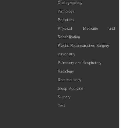
Otolaryngology
Pathology
Pediatrics
Physical Medicine and
Rehabilitation
Plastic Reconstructive Surgery
Psychiatry
Pulmolory and Respiratory
Radiology
Rheumatology
Sleep Medicine
Surgery
Test