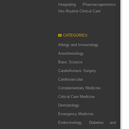
Integrating Pharmacogenomics
Into Routine Clinical Care
CATEGORIES
Allergy and Immunology
Anesthesiology
Basic Science
Cardiothoracic Surgery
Cardiovascular
Complementary Medicine
Critical Care Medicine
Dermatology
Emergency Medicine
Endocrinology, Diabetes and