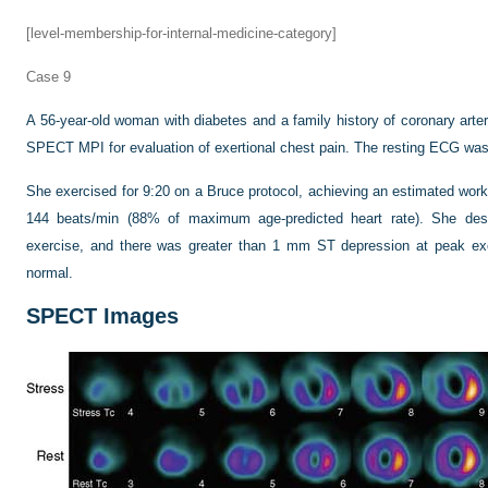
[level-membership-for-internal-medicine-category]
Case 9
A 56-year-old woman with diabetes and a family history of coronary arte
SPECT MPI for evaluation of exertional chest pain. The resting ECG was
She exercised for 9:20 on a Bruce protocol, achieving an estimated wor
144 beats/min (88% of maximum age-predicted heart rate). She desc
exercise, and there was greater than 1 mm ST depression at peak ex
normal.
SPECT Images