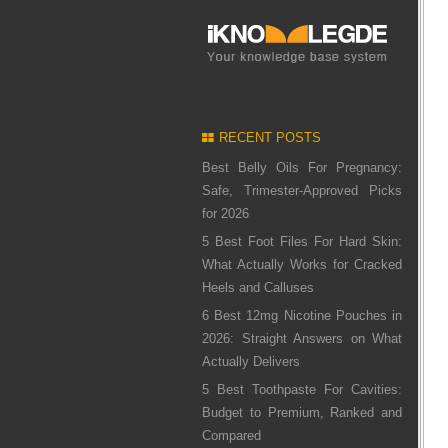
RECENT POSTS
Best Belly Oils For Pregnancy:
Safe, Trimester-Approved Picks
for 2026
5 Best Foot Files For Hard Skin:
What Actually Works for Cracked
Heels and Calluses
6 Best 12mg Nicotine Pouches in
2026: Straight Answers on What
Actually Delivers
5 Best Toothpaste For Cavities:
Budget to Premium, Ranked and
Compared