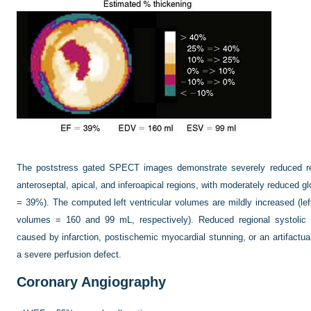
The poststress gated SPECT images demonstrate severely reduced regio
anteroseptal, apical, and inferoapical regions, with moderately reduced glo
= 39%). The computed left ventricular volumes are mildly increased (left
volumes = 160 and 99 mL, respectively). Reduced regional systolic
caused by infarction, postischemic myocardial stunning, or an artifactua
a severe perfusion defect.
Coronary Angiography