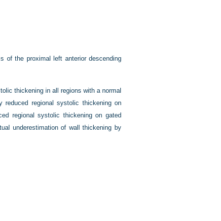
 of the proximal left anterior descending
olic thickening in all regions with a normal
ly reduced regional systolic thickening on
d regional systolic thickening on gated
ual underestimation of wall thickening by