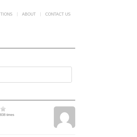
TIONS
ABOUT
CONTACT US
1838 times