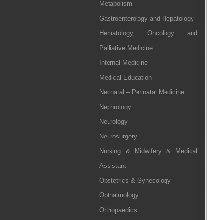
Metabolism
Gastroenterology and Hepatology
Hematology, Oncology and
Palliative Medicine
Internal Medicine
Medical Education
Neonatal – Perinatal Medicine
Nephrology
Neurology
Neurosurgery
Nursing & Midwifery & Medical
Assistant
Obstetrics & Gynecology
Opthalmology
Orthopaedics