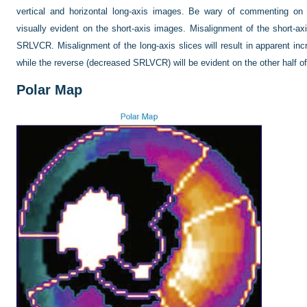
vertical and horizontal long-axis images. Be wary of commenting on 
visually evident on the short-axis images. Misalignment of the short-axi
SRLVCR. Misalignment of the long-axis slices will result in apparent in
while the reverse (decreased SRLVCR) will be evident on the other half of
Polar Map