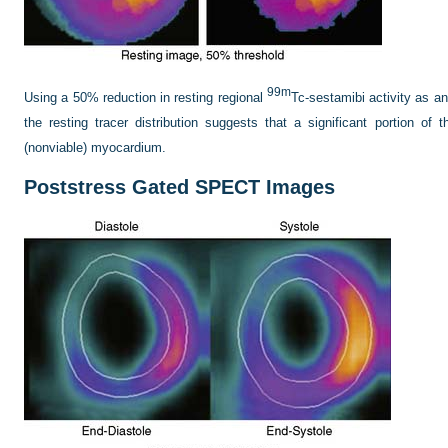
99m
Using a 50% reduction in resting regional
Tc-sestamibi activity as an 
the resting tracer distribution suggests that a significant portion of
(nonviable) myocardium.
Poststress Gated SPECT Images