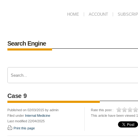
HOME
ACCOUNT
SUBSCRIP
Search Engine
Case 9
Published on 02/03/2015 by admin
Rate this post :
Filed under
Internal Medicine
This article have been viewed 
Last modified 22/04/2025
Print this page