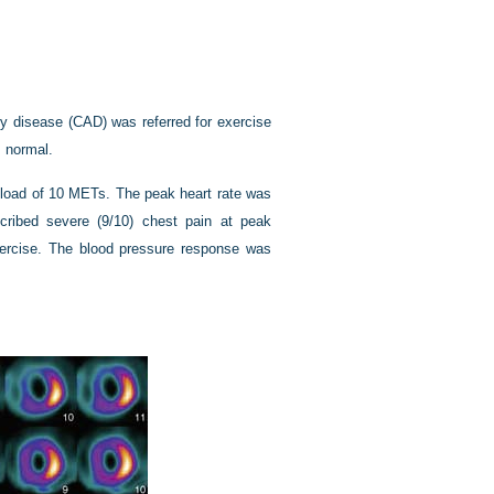
ry disease (CAD) was referred for exercise
 normal.
kload of 10 METs. The peak heart rate was
ribed severe (9/10) chest pain at peak
ercise. The blood pressure response was