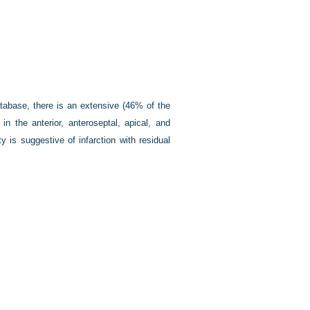
atabase, there is an extensive (46% of the
 in the anterior, anteroseptal, apical, and
ty is suggestive of infarction with residual