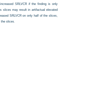
increased SRLVCR if the finding is only
s slices may result in artifactual elevated
creased SRLVCR on only half of the slices,
 the slices.