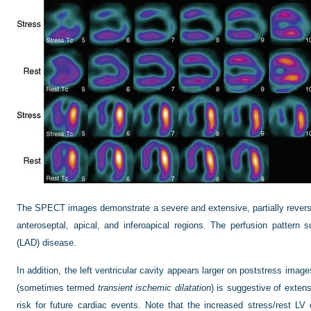
The SPECT images demonstrate a severe and extensive, partially reversibl
anteroseptal, apical, and inferoapical regions. The perfusion pattern 
(LAD) disease.
In addition, the left ventricular cavity appears larger on poststress imag
(sometimes termed
transient ischemic dilatation
) is suggestive of exten
risk for future cardiac events. Note that the increased stress/rest LV