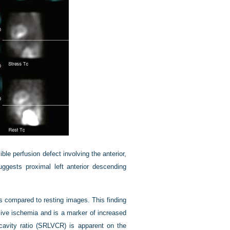
e perfusion defect involving the anterior,
suggests proximal left anterior descending
es compared to resting images. This finding
sive ischemia and is a marker of increased
 cavity ratio (SRLVCR) is apparent on the