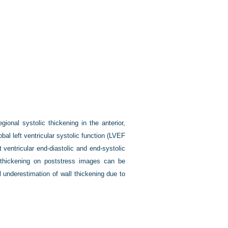
nal systolic thickening in the anterior,
bal left ventricular systolic function (LVEF
 ventricular end-diastolic and end-systolic
 thickening on poststress images can be
l underestimation of wall thickening due to