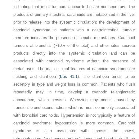
indicating that most tumours appear to be are non-secretory. The
products of primary intestinal carcinoids are metabolized in the liver
prior to release into the systemic circulation: the development of
carcinoid syndrome in patients with a gastrointestinal tumour
therefore indicates the presence of hepatic metastases. Carcinoid
tumours at bronchial (~10% of the total) and other sites secrete
products directly into the systemic circulation and can be
associated with carcinoid syndrome without the presence of
metastases. The main clinical features of carcinoid syndrome are
flushing and diarrhoea (
Box 41.1
). The diarrhoea tends to be
secretory in type and weight loss is common. Patients who flush
repeatedly may, in time, develop a cyanotic telangiectatic
appearance, which persists. Wheezing may occur, caused by
transient
bronchoconstriction, which is most commonly associated
with bronchial carcinoids. Hypertension is not typically a feature of
carcinoid syndrome: hypotension is more common. Carcinoid
syndrome is also associated with fibrosis; the bowel,
retroperitoneum (and hence ureters), lungs and heart can all be