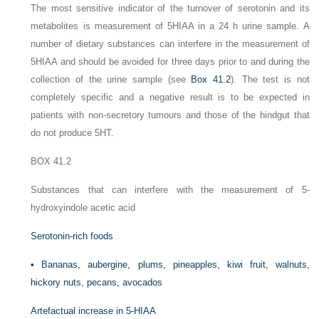
The most sensitive indicator of the turnover of serotonin and its
metabolites is measurement of 5HIAA in a 24 h urine sample. A
number of dietary substances can interfere in the measurement of
5HIAA and should be avoided for three days prior to and during the
collection of the urine sample (see
Box 41.2
). The test is not
completely specific and a negative result is to be expected in
patients with non-secretory tumours and those of the hindgut that
do not produce 5HT.
BOX 41.2
Substances that can interfere with the measurement of 5-
hydroxyindole acetic acid
Serotonin-rich foods
•
Bananas, aubergine, plums, pineapples, kiwi fruit, walnuts,
hickory nuts, pecans, avocados
Artefactual increase in 5-HIAA