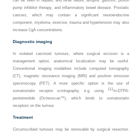
can be seen in hepatic and renal failure, atrophic gastritis, proton
pump inhibitor therapy, and inflammatory bowel disease. Prostatic
cancers, which may contain a significant neuroendocrine
component, myeloma, exercise, trauma and hypertension may also
increase CgA concentrations.
Diagnostic imaging
In isolated carcinoid tumours, where surgical excision is a
management option, anatomical localization may be useful.
Conventional imaging modalities include computed tomography
(CT), magnetic resonance imaging (MRI) and positron emission
spectroscopy (PET). A more specific option is the use of
111
somatostatin receptor scintography, e.g. using
In-DTPA-
pentetreotide (Octreoscan™), which binds to somatostatin
receptors on the tumour.
Treatment
Circumscribed tumours may be removable by surgical resection.