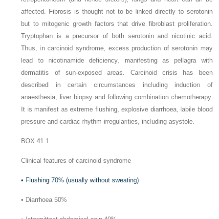
affected. Fibrosis is thought not to be linked directly to serotonin
but to mitogenic growth factors that drive fibroblast proliferation.
Tryptophan is a precursor of both serotonin and nicotinic acid.
Thus, in carcinoid syndrome, excess production of serotonin may
lead to nicotinamide deficiency, manifesting as pellagra with
dermatitis of sun-exposed areas. Carcinoid crisis has been
described in certain circumstances including induction of
anaesthesia, liver biopsy and following combination chemotherapy.
It is manifest as extreme flushing, explosive diarrhoea, labile blood
pressure and cardiac rhythm irregularities, including asystole.
BOX 41.1
Clinical features of carcinoid syndrome
•
Flushing 70% (usually without sweating)
•
Diarrhoea 50%