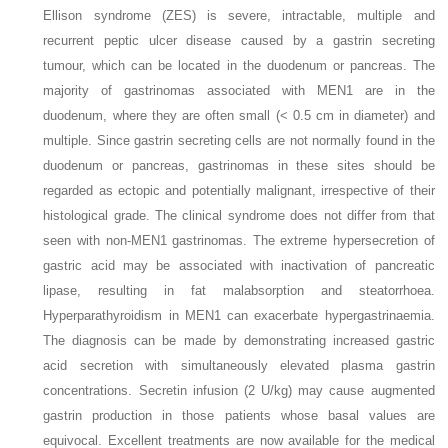
Ellison syndrome (ZES) is severe, intractable, multiple and
recurrent peptic ulcer disease caused by a gastrin secreting
tumour, which can be located in the duodenum or pancreas. The
majority of gastrinomas associated with MEN1 are in the
duodenum, where they are often small (< 0.5 cm in diameter) and
multiple. Since gastrin secreting cells are not normally found in the
duodenum or pancreas, gastrinomas in these sites should be
regarded as ectopic and potentially malignant, irrespective of their
histological grade. The clinical syndrome does not differ from that
seen with non-MEN1 gastrinomas. The extreme hypersecretion of
gastric acid may be associated with inactivation of pancreatic
lipase, resulting in fat malabsorption and steatorrhoea.
Hyperparathyroidism in MEN1 can exacerbate hypergastrinaemia.
The diagnosis can be made by demonstrating increased gastric
acid secretion with simultaneously elevated plasma gastrin
concentrations. Secretin infusion (2 U/kg) may cause augmented
gastrin production in those patients whose basal values are
equivocal. Excellent treatments are now available for the medical