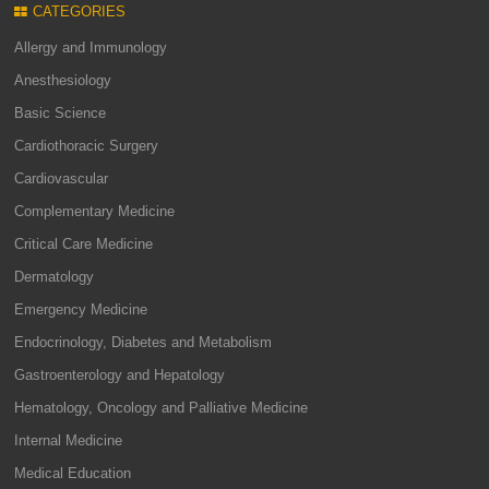
CATEGORIES
Allergy and Immunology
Anesthesiology
Basic Science
Cardiothoracic Surgery
Cardiovascular
Complementary Medicine
Critical Care Medicine
Dermatology
Emergency Medicine
Endocrinology, Diabetes and Metabolism
Gastroenterology and Hepatology
Hematology, Oncology and Palliative Medicine
Internal Medicine
Medical Education