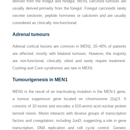
derived from the midgut and hindgut, MEN1 carcinoid tumours are
usually derived primarily from the foregut. Foregut carcinoids rarely
secrete serotonin, peptide hormones or calcitonin and are usually
considered as clinically non-functional.
Adrenal tumours
Adrenal cortical lesions are common in MEN1: 20–40% of patients
are affected, mostly with bilateral tumours. However, the majority
are non-functional, clinically silent and rarely require treatment.
Cushing and Conn syndromes are rare in MEN1.
Tumourigenesis in MEN1
MEN1 is the result of an inactivating mutation in the
MEN-1
gene,
a tumour suppressor gene located on chromosome 11q13. It
consists of 10 exons and encodes a 610-amino acid nuclear protein
termed menin. Menin interacts with diverse groups of transcription
factors and coregulators, including JunD, suggesting a role in gene
transcription, DNA replication and cell cycle control. Genetic