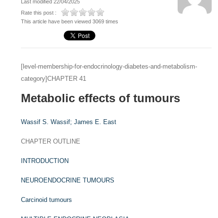
Last modified 22/04/2025
Rate this post :
This article have been viewed 3069 times
[level-membership-for-endocrinology-diabetes-and-metabolism-
category]CHAPTER 41
Metabolic effects of tumours
Wassif S. Wassif;
James E. East
CHAPTER OUTLINE
INTRODUCTION
NEUROENDOCRINE TUMOURS
Carcinoid tumours