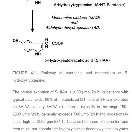
FIGURE 41.1
Pathway of synthesis and metabolism of 5-
hydroxytryptamine.
The normal excretion of 5-HIAA is < 50 μmol/24 h. In patients with
typical carcinoids, 99% of metabolized 5HT and 5HTP are excreted
as 5HIAA. Urinary 5HIAA excretion is typically in the range 150–
1500 μmol/24 h, generally exceeds 500 μmol/24 h and occasionally
is as high as 3000 μmol/24 h. Carcinoid tumours of the colon and
rectum do not contain the hydroxylase or decarboxylase enzymes