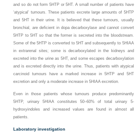
and so do not form 5HTP or 5HT. A small number of patients have
‘atypical’ tumours. These patients excrete large amounts of 5HTP
and 5HT in their urine. It is believed that these tumours, usually
bronchial, are deficient in dopa decarboxylase and cannot convert
5HTP to 5HT so that the former is secreted into the bloodstream.
Some of the 5HTP is converted to 5HT and subsequently to 5HIAA
in extrarenal sites; some is decarboxylated in the kidneys and
excreted into the urine as 5HT, and some escapes decarboxylation
and is excreted directly into the urine. Thus, patients with atypical
carcinoid tumours have a marked increase in 5HTP and 5HT
excretion and only a moderate increase in 5HIAA excretion.
Even in those patients whose tumours produce predominantly
5HTP, urinary 5HIAA constitutes 50–60% of total urinary 5-
hydroxyindoles and increased values are found in almost all
patients.
Laboratory investigation