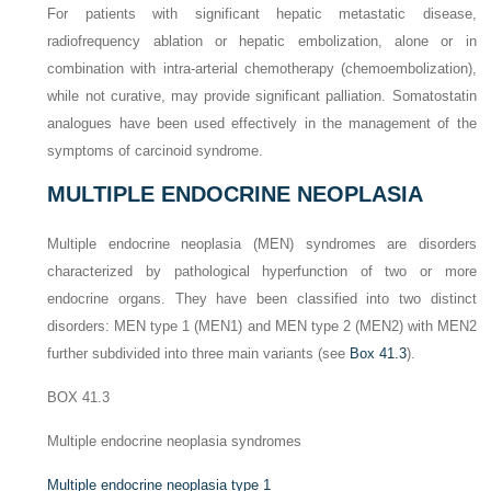
For patients with significant hepatic metastatic disease,
radiofrequency ablation or hepatic embolization, alone or in
combination with intra-arterial chemotherapy (chemoembolization),
while not curative, may provide significant palliation. Somatostatin
analogues have been used effectively in the management of the
symptoms of carcinoid syndrome.
MULTIPLE ENDOCRINE NEOPLASIA
Multiple endocrine neoplasia (MEN) syndromes are disorders
characterized by pathological hyperfunction of two or more
endocrine organs. They have been classified into two distinct
disorders: MEN type 1 (MEN1) and MEN type 2 (MEN2) with MEN2
further subdivided into three main variants (see
Box 41.3
).
BOX 41.3
Multiple endocrine neoplasia syndromes
Multiple endocrine neoplasia type 1