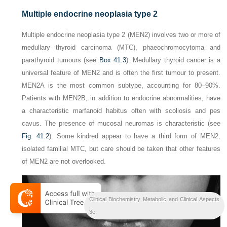
Multiple endocrine neoplasia type 2
Multiple endocrine neoplasia type 2 (MEN2) involves two or more of
medullary thyroid carcinoma (MTC), phaeochromocytoma and
parathyroid tumours (see
Box 41.3
). Medullary thyroid cancer is a
universal feature of MEN2 and is often the first tumour to present.
MEN2A is the most common subtype, accounting for 80–90%.
Patients with MEN2B, in addition to endocrine abnormalities, have
a characteristic marfanoid habitus often with scoliosis and pes
cavus. The presence of mucosal neuromas is characteristic (see
Fig. 41.2
). Some kindred appear to have a third form of MEN2,
isolated familial MTC, but care should be taken that other features
of MEN2 are not overlooked.
Clinical Biochemistry Metabolic and Clinical Aspects
3e