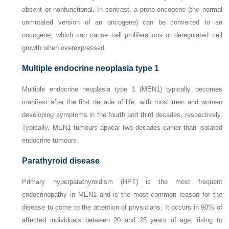
absent or nonfunctional. In contrast, a proto-oncogene (the normal
unmutated version of an oncogene) can be converted to an
oncogene, which can cause cell proliferations or deregulated cell
growth when overexpressed.
Multiple endocrine neoplasia type 1
Multiple endocrine neoplasia type 1 (MEN1) typically becomes
manifest after the first decade of life, with most men and women
developing symptoms in the fourth and third decades, respectively.
Typically, MEN1 tumours appear two decades earlier than isolated
endocrine tumours.
Parathyroid disease
Primary hyperparathyroidism (HPT) is the most frequent
endocrinopathy in MEN1 and is the most common reason for the
disease to come to the attention of physicians. It occurs in 90% of
affected individuals between 20 and 25 years of age, rising to