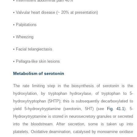
•
Intermittent abdominal pain 40%
•
Valvular heart disease (~ 20% at presentation)
•
Palpitations
•
Wheezing
•
Facial telangiectasis
•
Pellagra-like skin lesions
Metabolism of serotonin
The rate limiting step in the biosynthesis of serotonin is the
hydroxylation, by tryptophan hydroxylase, of tryptophan to 5-
hydroxytryptophan (5HTP); this is subsequently decarboxylated to
yield 5-hydroxytryptamine (serotonin, 5HT) (see
Fig. 41.1
). 5-
Hydroxytryptamine is stored in neurosecretory granules or secreted
into the bloodstream. After secretion, some is taken up into
platelets. Oxidative deamination, catalysed by monoamine oxidase