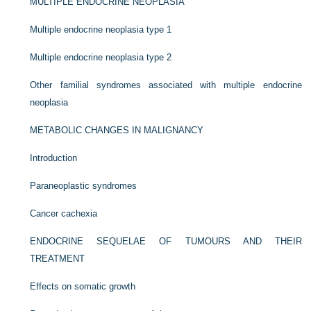
MULTIPLE ENDOCRINE NEOPLASIA
Multiple endocrine neoplasia type 1
Multiple endocrine neoplasia type 2
Other familial syndromes associated with multiple endocrine
neoplasia
METABOLIC CHANGES IN MALIGNANCY
Introduction
Paraneoplastic syndromes
Cancer cachexia
ENDOCRINE SEQUELAE OF TUMOURS AND THEIR
TREATMENT
Effects on somatic growth