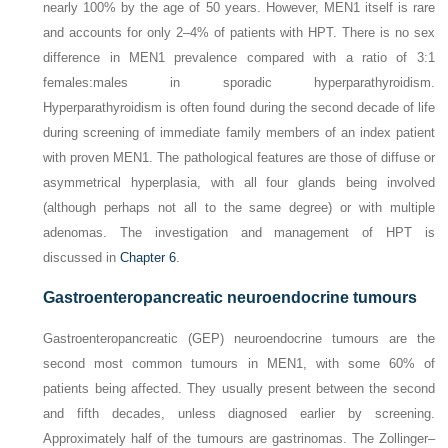
nearly 100% by the age of 50 years. However, MEN1 itself is rare
and accounts for only 2–4% of patients with HPT. There is no sex
difference in MEN1 prevalence compared with a ratio of 3:1
females:males in sporadic hyperparathyroidism.
Hyperparathyroidism is often found during the second decade of life
during screening of immediate family members of an index patient
with proven MEN1. The
pathological features are those of diffuse or
asymmetrical hyperplasia, with all four glands being involved
(although perhaps not all to the same degree) or with multiple
adenomas. The investigation and management of HPT is
discussed in
Chapter 6
.
Gastroenteropancreatic neuroendocrine tumours
Gastroenteropancreatic (GEP) neuroendocrine tumours are the
second most common tumours in MEN1, with some 60% of
patients being affected. They usually present between the second
and fifth decades, unless diagnosed earlier by screening.
Approximately half of the tumours are gastrinomas. The Zollinger–