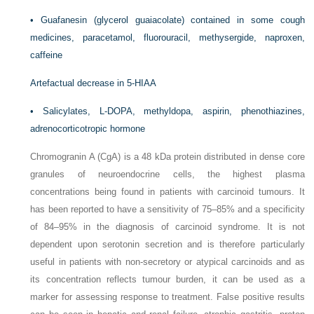
•
Guafanesin (glycerol guaiacolate) contained in some cough
medicines, paracetamol, fluorouracil, methysergide, naproxen,
caffeine
Artefactual decrease in 5-HIAA
•
Salicylates,
L
-DOPA, methyldopa, aspirin, phenothiazines,
adrenocorticotropic hormone
Chromogranin A (CgA) is a 48 kDa protein distributed in dense core
granules of neuroendocrine cells, the highest plasma
concentrations being found in patients with carcinoid tumours. It
has been reported to have a sensitivity of 75–85% and a specificity
of 84–95% in the diagnosis of carcinoid syndrome. It is not
dependent upon
serotonin secretion and is therefore particularly
useful in patients with non-secretory or atypical carcinoids and as
its concentration reflects tumour burden, it can be used as a
marker for assessing response to treatment. False positive results