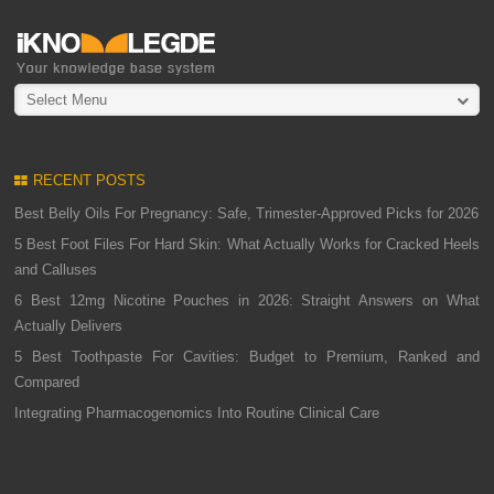
Select Menu
RECENT POSTS
Best Belly Oils For Pregnancy: Safe, Trimester-Approved Picks for 2026
5 Best Foot Files For Hard Skin: What Actually Works for Cracked Heels
and Calluses
6 Best 12mg Nicotine Pouches in 2026: Straight Answers on What
Actually Delivers
5 Best Toothpaste For Cavities: Budget to Premium, Ranked and
Compared
Integrating Pharmacogenomics Into Routine Clinical Care