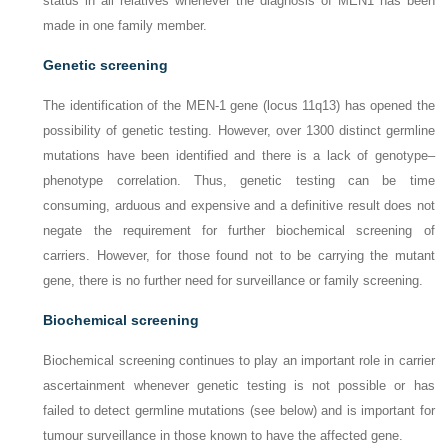
status in all relatives whenever the diagnosis of MEN1 has been
made in one family member.
Genetic screening
The identification of the
MEN-1
gene (locus 11q13) has opened the
possibility of genetic testing. However, over 1300 distinct germline
mutations have been identified and there is a lack of genotype–
phenotype correlation. Thus, genetic testing can be time
consuming, arduous and expensive and a definitive result does not
negate the requirement for further biochemical screening of
carriers. However, for those found not to be carrying the mutant
gene, there is no further need for surveillance or family screening.
Biochemical screening
Biochemical screening continues to play an important role in carrier
ascertainment whenever genetic testing is not possible or has
failed to detect germline mutations (see below) and is important for
tumour surveillance in those known to have the affected gene.