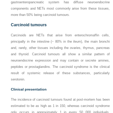
gastroenteropancreatic system has diffuse neuroendocrine
components and NETs most commonly arise from these tissues,
more than 50% being carcinoid tumours.
Carcinoid tumours
Carcinoids are NETs that arise from enterochromaffin cells,
principally in the intestine (~ 80% in the ileum), the main bronchi
and, rarely, other tissues including the ovaries, thymus, pancreas
and thyroid. Carcinoid tumours all show a similar pattern of
neuroendocrine expression and may contain or secrete amines,
peptides or prostaglandins. The carcinoid syndrome is the clinical
result of systemic release of these substances, particularly
serotonin.
Clinical presentation
The incidence of carcinoid tumours found at post-mortem has been
estimated to be as high as 1 in 150, whereas carcinoid syndrome
only occurs in approximately 1 in every 50 000 individuals,