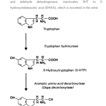
and aldehyde dehydrogenase, inactivates 5HT to 5-
hydroxyindoleacetic acid (5HIAA), which is excreted in the urine.