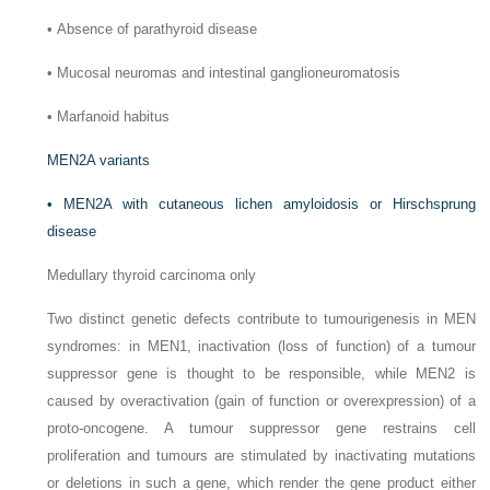
•
Absence of parathyroid disease
•
Mucosal neuromas and intestinal ganglioneuromatosis
•
Marfanoid habitus
MEN2A variants
•
MEN2A with cutaneous lichen amyloidosis or Hirschsprung
disease
Medullary thyroid carcinoma only
Two distinct genetic defects contribute to tumourigenesis in MEN
syndromes: in MEN1, inactivation (loss of function) of a tumour
suppressor gene is thought to be responsible, while MEN2 is
caused by overactivation (gain of function or overexpression) of a
proto-oncogene. A tumour suppressor gene restrains cell
proliferation and tumours are stimulated by inactivating mutations
or deletions in such a gene, which render the gene product either