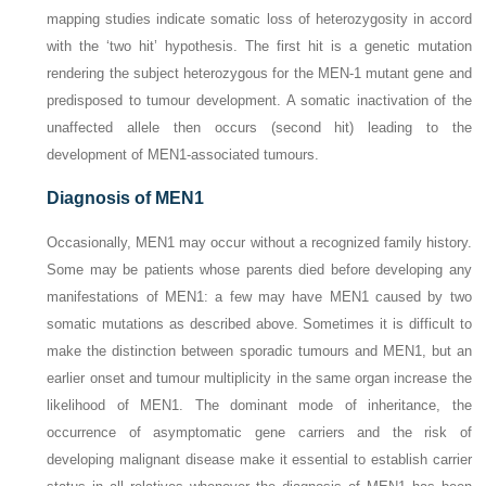
mapping studies indicate somatic loss of heterozygosity in accord
with the ‘two hit’ hypothesis. The first hit is a genetic mutation
rendering the subject heterozygous for the
MEN-1
mutant gene and
predisposed to tumour development. A somatic inactivation of the
unaffected allele then occurs (second hit) leading to the
development of MEN1-associated tumours.
Diagnosis of MEN1
Occasionally, MEN1 may occur without a recognized family history.
Some may be patients whose parents died before developing any
manifestations of MEN1: a few may have MEN1 caused by two
somatic mutations as described above. Sometimes it is difficult to
make the distinction between sporadic tumours and MEN1, but an
earlier onset and tumour multiplicity in the same organ increase the
likelihood of MEN1. The dominant mode of inheritance, the
occurrence of asymptomatic gene carriers and the risk of
developing malignant disease make it essential to establish carrier