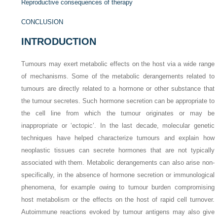
Reproductive consequences of therapy
CONCLUSION
INTRODUCTION
Tumours may exert metabolic effects on the host via a wide range
of mechanisms. Some of the metabolic derangements related to
tumours are directly related to a hormone or other substance that
the tumour secretes. Such hormone secretion can be appropriate to
the cell line from which the tumour originates or may be
inappropriate or ‘ectopic’. In the last decade, molecular genetic
techniques have helped characterize tumours and explain how
neoplastic tissues can secrete hormones that are not typically
associated with them. Metabolic derangements can also arise non-
specifically, in the absence of hormone secretion or immunological
phenomena, for example owing to tumour burden compromising
host metabolism or the effects on the host of rapid cell turnover.
Autoimmune reactions evoked by tumour antigens may also give