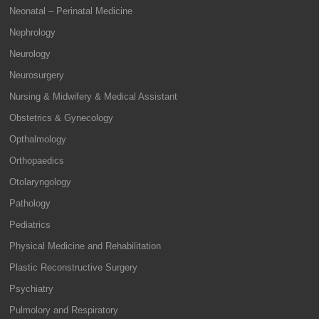
Neonatal – Perinatal Medicine
Nephrology
Neurology
Neurosurgery
Nursing & Midwifery & Medical Assistant
Obstetrics & Gynecology
Opthalmology
Orthopaedics
Otolaryngology
Pathology
Pediatrics
Physical Medicine and Rehabilitation
Plastic Reconstructive Surgery
Psychiatry
Pulmolory and Respiratory