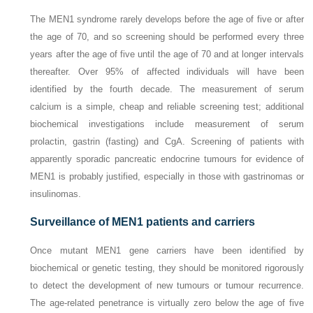
The MEN1 syndrome rarely develops before the age of five or after
the age of 70, and so screening should be performed every three
years after the age of five until the age of 70 and at longer intervals
thereafter. Over 95% of affected individuals will have been
identified by the fourth decade. The measurement of serum
calcium is a simple, cheap and reliable screening test; additional
biochemical investigations include measurement of serum
prolactin, gastrin (fasting) and CgA. Screening of patients with
apparently sporadic pancreatic endocrine tumours for evidence of
MEN1 is probably justified, especially in those with gastrinomas or
insulinomas.
Surveillance of MEN1 patients and carriers
Once mutant
MEN1
gene carriers have been identified by
biochemical or genetic testing, they should be monitored rigorously
to detect the development of new tumours or tumour recurrence.
The age-related penetrance is virtually zero below the age of five