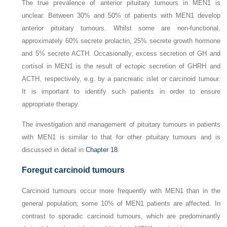
The true prevalence of anterior pituitary tumours in MEN1 is
unclear. Between 30% and 50% of patients with MEN1 develop
anterior pituitary tumours. Whilst some are non-functional,
approximately 60% secrete prolactin, 25% secrete growth hormone
and 5% secrete ACTH. Occasionally, excess secretion of GH and
cortisol in MEN1 is the result of ectopic secretion of GHRH and
ACTH, respectively, e.g. by a pancreatic islet or carcinoid tumour.
It is important to identify such patients in order to ensure
appropriate therapy.
The investigation and management of pituitary tumours in patients
with MEN1 is similar to that for other pituitary tumours and is
discussed in detail in
Chapter 18
.
Foregut carcinoid tumours
Carcinoid tumours occur more frequently with MEN1 than in the
general population; some 10% of MEN1 patients are affected. In
contrast to sporadic carcinoid tumours, which are predominantly