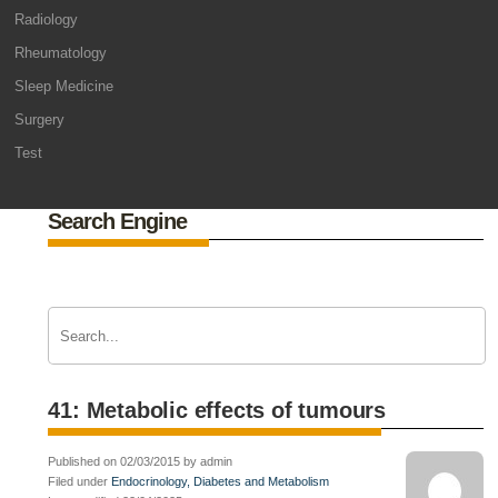
Radiology
Rheumatology
Sleep Medicine
Surgery
Test
Search Engine
41: Metabolic effects of tumours
Published on 02/03/2015 by admin
Filed under
Endocrinology, Diabetes and Metabolism