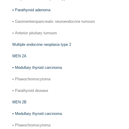
•
Parathyroid adenoma
•
Gastroenteropancreatic neuroendocrine tumours
•
Anterior pituitary tumours
Multiple endocrine neoplasia type 2
MEN 2A
•
Medullary thyroid carcinoma
•
Phaeochromocytoma
•
Parathyroid disease
MEN 2B
•
Medullary thyroid carcinoma
•
Phaeochromocytoma