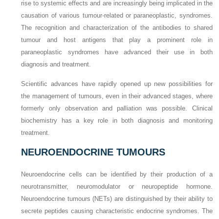
rise to systemic effects and are increasingly being implicated in the
causation of various tumour-related or paraneoplastic, syndromes.
The recognition and characterization of the antibodies to shared
tumour and host antigens that play a prominent role in
paraneoplastic syndromes have advanced their use in both
diagnosis and treatment.
Scientific advances have rapidly opened up new possibilities for
the management of tumours, even in their advanced stages, where
formerly only observation and palliation was possible. Clinical
biochemistry has a key role in both diagnosis and monitoring
treatment.
NEUROENDOCRINE TUMOURS
Neuroendocrine cells can be identified by their production of a
neurotransmitter, neuromodulator or neuropeptide hormone.
Neuroendocrine tumours (NETs) are distinguished by their ability to
secrete peptides causing characteristic endocrine syndromes. The