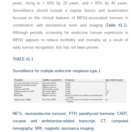
years, rising to > 50% by 20 years, and > 95% by 40 years.
Surveillance should include a regular history and examination
focused on the clinical features of MEN1-associated tumours in
combination with biochemical tests and imaging (
Table 41.1
).
Although periodic screening for endocrine tumour expression in
MEN1 appears to reduce morbidity and mortality as a result of
early tumour recognition, this has not been proven.
TABLE 41.1
Surveillance for multiple endocrine neoplasia type 1
NETs, neuroendocrine tumours; PTH, parathyroid hormone; CART,
cocaine and amfetamine-related transcript; CT, computed
tomography; MRI, magnetic resonance imaging.