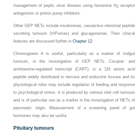
management of peptic ulcer disease using histamine H
receptor
2
antagonists or proton pump inhibitors.
Other GEP NETs include insulinomas, vasoactive intestinal peptide
secreting tumours (VIPomas) and glucagonomas. Their clinical
features are discussed further in
Chapter 12
.
Chromogranin A is useful, particularly as a marker of midgut
tumours, in the investigation of GEP NETs. Cocaine- and
amfetamine-regulated transcript (CART), is a 116 amino acid
peptide widely distributed in nervous and endocrine tissues and its
physiological roles may include regulation of feeding and response
to psychological stress. It is produced by various islet cell tumours
and is of particular use as a marker in the investigation of NETs of
pancreatic origin. Measurement of a screening panel of gut
hormones may also be useful.
Pituitary tumours