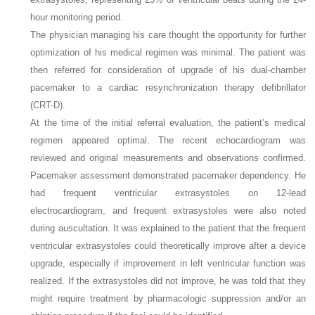
hour monitoring period.
The physician managing his care thought the opportunity for further
optimization of his medical regimen was minimal. The patient was
then referred for consideration of upgrade of his dual-chamber
pacemaker to a cardiac resynchronization therapy defibrillator
(CRT-D).
At the time of the initial referral evaluation, the patient’s medical
regimen appeared optimal. The recent echocardiogram was
reviewed and original measurements and observations confirmed.
Pacemaker assessment demonstrated pacemaker dependency. He
had frequent ventricular extrasystoles on 12-lead
electrocardiogram, and frequent extrasystoles were also noted
during auscultation. It was explained to the patient that the frequent
ventricular extrasystoles could theoretically improve after a device
upgrade, especially if improvement in left ventricular function was
realized. If the extrasystoles did not improve, he was told that they
might require treatment by pharmacologic suppression and/or an