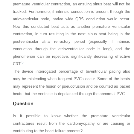
premature ventricular contraction, an ensuing sinus beat will not be
tracked. Furthermore, if intrinsic conduction is present through the
atrioventricular node, native wide QRS conduction would occur.
Now this conducted beat acts as another premature ventricular
contraction, in turn resulting in the next sinus beat being in the
postventricular atrial refractory period (especially if intrinsic
conduction through the atrioventricular node is long), and the
phenomenon can be repetitive, significantly decreasing effective
3
CRT.
The device interrogated percentage of biventricular pacing also
may be misleading when frequent PVCs occur. Some of the beats
may represent the fusion or pseudofusion and be counted as paced
beats, but the ventricle is depolarized through the abnormal PVC.
Question
Is it possible to know whether the premature ventricular
contractures result from the cardiomyopathy or are causing or
contributing to the heart failure process?