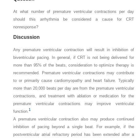
At what number of premature ventricular contractions per day
should this arrhythmia be considered a cause for CRT
nonresponse?
Discussion
Any premature ventricular contraction will result in inhibition of
biventricular pacing. In general, if CRT is not being delivered for
more than 95% of the beats, consideration to optimize therapy is
recommended. Premature ventricular contractions may contribute
to or primarily cause cardiomyopathy and heart failure. Typically
more than 20,000 beats per day are from the premature ventricular
contractions, and treatment with ablation or medication for the
premature ventricular contractions may improve ventricular
1
function.
A premature ventricular contraction also may produce continued
inhibition of pacing beyond a single beat. For example, if the
postventricular atrial refractory period has been extended after a