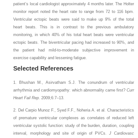
patient’s local cardiologist approximately 4 months later. The Holter
monitor report noted the heart rate to range from 72 to 116 bpm.
Ventricular ectopic beats were said to make up 9% of the total
heart beats. This is in contrast to the previous ambulatory
monitoring, in which 40% of his total heart beats were ventricular
ectopic beats. The biventricular pacing had increased to 90%, and
the patient had mild-to-moderate subjective improvement in
exercise capability and lessening fatigue.
Selected References
1. Bhushan M., Asirvatham S.J.
The conundrum of ventricular
arrhythmia and cardiomyopathy: which abnormality came first?
Curr
Heart Fail Rep
. 2009;6:7–13.
2. Del Carpio Munoz F., Syed F.F., Noheria A.
et al.
Characteristics
of premature ventricular complexes as correlates of reduced left
ventricular systolic function: study of the burden, duration, coupling
interval, morphology and site of origin of PVCs.
J Cardiovasc