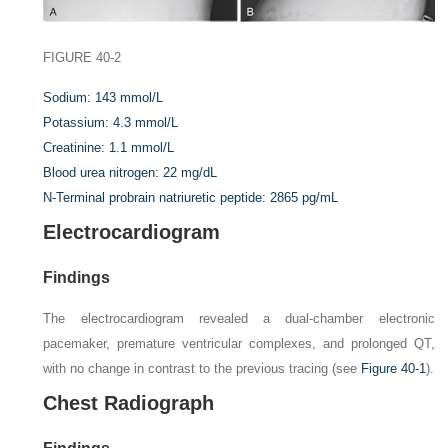
FIGURE 40-2
Sodium:
143 mmol/L
Potassium:
4.3 mmol/L
Creatinine:
1.1 mmol/L
Blood urea nitrogen:
22 mg/dL
N-Terminal probrain natriuretic peptide:
2865 pg/mL
Electrocardiogram
Findings
The electrocardiogram revealed a dual-chamber electronic
pacemaker, premature ventricular complexes, and prolonged QT,
with no change in contrast to the previous tracing (see
Figure 40-1
).
Chest Radiograph