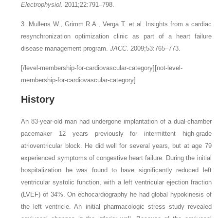
Electrophysiol
. 2011;22:791–798.
3. Mullens W., Grimm R.A., Verga T.
et al.
Insights from a cardiac
resynchronization optimization clinic as part of a heart failure
disease management program.
JACC
. 2009;53:765–773.
[/level-membership-for-cardiovascular-category][not-level-
membership-for-cardiovascular-category]
History
An 83-year-old man had undergone implantation of a dual-chamber
pacemaker 12 years previously for intermittent high-grade
atrioventricular block. He did well for several years, but at age 79
experienced symptoms of congestive heart failure. During the initial
hospitalization he was found to have significantly reduced left
ventricular systolic function, with a left ventricular ejection fraction
(LVEF) of 34%. On echocardiography he had global hypokinesis of
the left ventricle. An initial pharmacologic stress study revealed