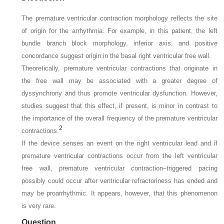
The premature ventricular contraction morphology reflects the site
of origin for the arrhythmia. For example, in this patient, the left
bundle branch block morphology, inferior axis, and positive
concordance suggest origin in the basal right ventricular free wall.
Theoretically, premature ventricular contractions that originate in
the free wall may be associated with a greater degree of
dyssynchrony and thus promote ventricular dysfunction. However,
studies suggest that this effect, if present, is minor in contrast to
the importance of the overall frequency of the premature ventricular
2
contractions.
If the device senses an event on the right ventricular lead and if
premature ventricular contractions occur from the left ventricular
free wall, premature ventricular contraction–triggered pacing
possibly could occur after ventricular refractoriness has ended and
may be proarrhythmic. It appears, however, that this phenomenon
is very rare.
Question