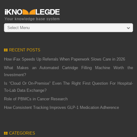
Select Menu
RECENT POSTS
How iFax Speeds Up Referrals When Paperwork Slows Care in 2026
What Makes an Automated Cartridge Filling Machine Worth the
Investment?
Is “Cloud Or On-Premise” Even The Right First Question For Hospital-
To-Lab Data Exchange?
Role of PBMCs in Cancer Research
How Consistent Tracking Improves GLP-1 Medication Adherence
CATEGORIES