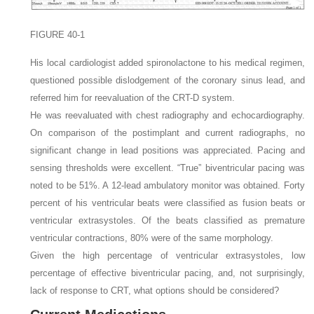
FIGURE 40-1
His local cardiologist added spironolactone to his medical regimen,
questioned possible dislodgement of the coronary sinus lead, and
referred him for reevaluation of the CRT-D system.
He was reevaluated with chest radiography and echocardiography.
On comparison of the postimplant and current radiographs, no
significant change in lead positions was appreciated. Pacing and
sensing thresholds were excellent. “True” biventricular pacing was
noted to be 51%. A 12-lead ambulatory monitor was obtained. Forty
percent of his ventricular beats were classified as fusion beats or
ventricular extrasystoles. Of the beats classified as premature
ventricular contractions, 80% were of the same morphology.
Given the high percentage of ventricular extrasystoles, low
percentage of effective biventricular pacing, and, not surprisingly,
lack of response to CRT, what options should be considered?