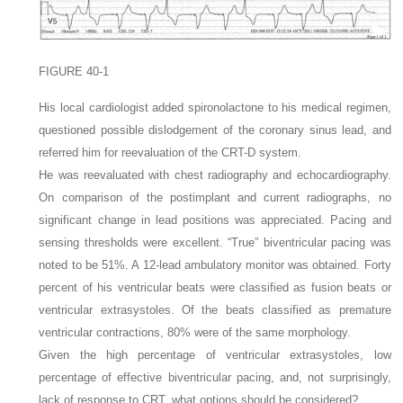
FIGURE 40-1
His local cardiologist added spironolactone to his medical regimen,
questioned possible dislodgement of the coronary sinus lead, and
referred him for reevaluation of the CRT-D system.
He was reevaluated with chest radiography and echocardiography.
On comparison of the postimplant and current radiographs, no
significant change in lead positions was appreciated. Pacing and
sensing thresholds were excellent. “True” biventricular pacing was
noted to be 51%. A 12-lead ambulatory monitor was obtained. Forty
percent of his ventricular beats were classified as fusion beats or
ventricular extrasystoles. Of the beats classified as premature
ventricular contractions, 80% were of the same morphology.
Given the high percentage of ventricular extrasystoles, low
percentage of effective biventricular pacing, and, not surprisingly,
lack of response to CRT, what options should be considered?