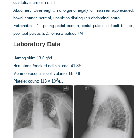
diastolic murmur, no lift
Abdomen:
Overweight, no organomegaly or masses appreciated,
bowel sounds normal, unable to distinguish abdominal aorta
Extremities:
1+ pitting pedal edema, pedal pulses difficult to feel,
popliteal pulses 2/2, femoral pulses 4/4
Laboratory Data
Hemoglobin:
13.6 g/dL
Hematocrit/packed cell volume:
41.8%
Mean corpuscular cell volume:
88.9 fL
3
Platelet count:
113 × 10
/µL