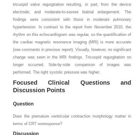
tricuspid valve regurgitation resulting, in part, from the device
electrode; and moderate-to-severe biatrial enlargement. The
findings were consistent with those in moderate pulmonary
hypertension. In contrast to the report from November 2010, the
rhythm on this echocardiogram was regular, so the quantification of
the cardiac magnetic resonance imaging (MRI) is more accurate
(see comments in previous report). Visually, however, no significant
change was seen in the MRI findings. Tricuspid regurgitation no
longer occurred. Side-by-side comparison of images was
performed. The right systolic pressure was higher.
Focused Clinical Questions and
Discussion Points
Question
Does the premature ventricular contraction morphology matter in
terms of CRT nonresponse?
Discussion