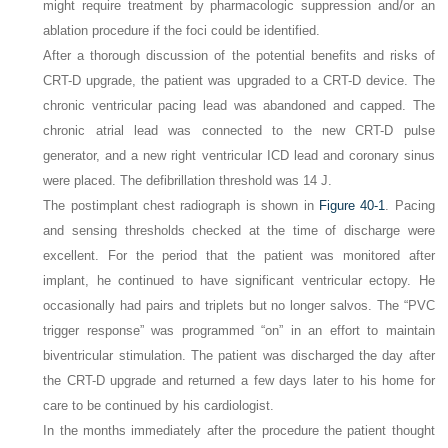
might require treatment by pharmacologic suppression and/or an
ablation procedure if the foci could be identified.
After a thorough discussion of the potential benefits and risks of
CRT-D upgrade, the patient was upgraded to a CRT-D device. The
chronic ventricular pacing lead was abandoned and capped. The
chronic atrial lead was connected to the new CRT-D pulse
generator, and a new right ventricular ICD lead and coronary sinus
were placed. The defibrillation threshold was 14 J.
The postimplant chest radiograph is shown in
Figure 40-1
. Pacing
and sensing thresholds checked at the time of discharge were
excellent. For the period that the patient was monitored after
implant, he continued to have significant ventricular ectopy. He
occasionally had pairs and triplets but no longer salvos. The “PVC
trigger response” was programmed “on” in an effort to maintain
biventricular stimulation. The patient was discharged the day after
the CRT-D upgrade and returned a few days later to his home for
care to be continued by his cardiologist.
In the months immediately after the procedure the patient thought