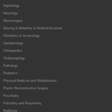
Nephrology
Neurology
Neurosurgery
Nursing & Midwifery & Medical Assistant
Obstetrics & Gynecology
Opthalmology
Orthopaedics
Otolaryngology
Pathology
Pediatrics
Physical Medicine and Rehabilitation
Plastic Reconstructive Surgery
Psychiatry
Pulmolory and Respiratory
Radiology