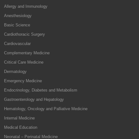
Allergy and Immunology
Anesthesiology
Basic Science
Cardiothoracic Surgery
Cardiovascular
Complementary Medicine
Critical Care Medicine
Dermatology
Emergency Medicine
Endocrinology, Diabetes and Metabolism
Gastroenterology and Hepatology
Hematology, Oncology and Palliative Medicine
Internal Medicine
Medical Education
Neonatal – Perinatal Medicine