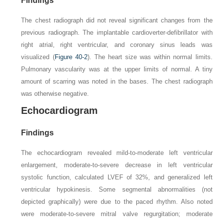
Findings
The chest radiograph did not reveal significant changes from the
previous radiograph. The implantable cardioverter-defibrillator with
right atrial, right ventricular, and coronary sinus leads was
visualized (
Figure 40-2
). The heart size was within normal limits.
Pulmonary vascularity was at the upper limits of normal. A tiny
amount of scarring was noted in the bases. The chest radiograph
was otherwise negative.
Echocardiogram
Findings
The echocardiogram revealed mild-to-moderate left ventricular
enlargement, moderate-to-severe decrease in left ventricular
systolic function, calculated LVEF of 32%, and generalized left
ventricular hypokinesis. Some segmental abnormalities (not
depicted graphically) were due to the paced rhythm. Also noted
were moderate-to-severe mitral valve regurgitation; moderate