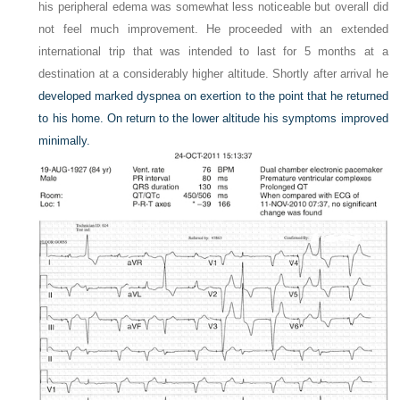
his peripheral edema was somewhat less noticeable but overall did
not feel much improvement. He proceeded with an extended
international trip that was intended to last for 5 months at a
destination at a considerably higher altitude. Shortly after arrival he
developed marked dyspnea on exertion to the point that he returned
to his home. On return to the lower altitude his symptoms improved
minimally.