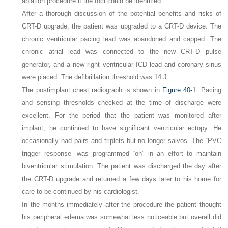
ablation procedure if the foci could be identified.
After a thorough discussion of the potential benefits and risks of
CRT-D upgrade, the patient was upgraded to a CRT-D device. The
chronic ventricular pacing lead was abandoned and capped. The
chronic atrial lead was connected to the new CRT-D pulse
generator, and a new right ventricular ICD lead and coronary sinus
were placed. The defibrillation threshold was 14 J.
The postimplant chest radiograph is shown in
Figure 40-1
. Pacing
and sensing thresholds checked at the time of discharge were
excellent. For the period that the patient was monitored after
implant, he continued to have significant ventricular ectopy. He
occasionally had pairs and triplets but no longer salvos. The “PVC
trigger response” was programmed “on” in an effort to maintain
biventricular stimulation. The patient was discharged the day after
the CRT-D upgrade and returned a few days later to his home for
care to be continued by his cardiologist.
In the months immediately after the procedure the patient thought
his peripheral edema was somewhat less noticeable but overall did