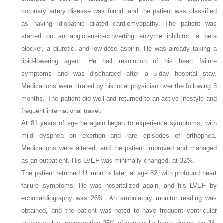
coronary artery disease was found, and the patient was classified
as having idiopathic dilated cardiomyopathy. The patient was
started on an angiotensin-converting enzyme inhibitor, a beta
blocker, a diuretic, and low-dose aspirin. He was already taking a
lipid-lowering agent. He had resolution of his heart failure
symptoms and was discharged after a 5-day hospital stay.
Medications were titrated by his local physician over the following 3
months. The patient did well and returned to an active lifestyle and
frequent international travel.
At 81 years of age he again began to experience symptoms, with
mild dyspnea on exertion and rare episodes of orthopnea.
Medications were altered, and the patient improved and managed
as an outpatient. His LVEF was minimally changed, at 32%.
The patient returned 11 months later, at age 82, with profound heart
failure symptoms. He was hospitalized again, and his LVEF by
echocardiography was 26%. An ambulatory monitor reading was
obtained, and the patient was noted to have frequent ventricular
extrasystoles, representing 25% of ventricular beats during the 24-