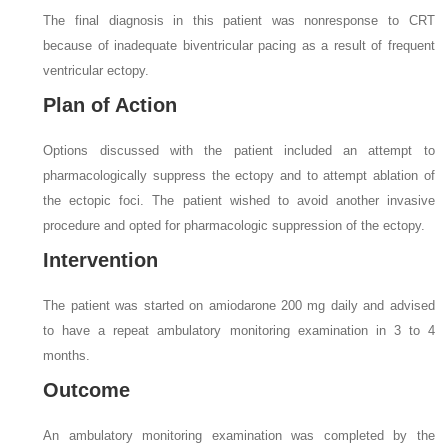
The final diagnosis in this patient was nonresponse to CRT
because of inadequate biventricular pacing as a result of frequent
ventricular ectopy.
Plan of Action
Options discussed with the patient included an attempt to
pharmacologically suppress the ectopy and to attempt ablation of
the ectopic foci. The patient wished to avoid another invasive
procedure and opted for pharmacologic suppression of the ectopy.
Intervention
The patient was started on amiodarone 200 mg daily and advised
to have a repeat ambulatory monitoring examination in 3 to 4
months.
Outcome
An ambulatory monitoring examination was completed by the