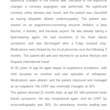
equivocal changes in the inferior wall. Because of the equivocal
changes a coronary angiogram was performed. No significant
coronary artery disease was found, and the patient was classified
as having idiopathic dilated cardiomyopathy. The patient was
started on an angiotensin-converting enzyme inhibitor, a beta
blocker, a diuretic, and low-dose aspirin. He was already taking a
lipid-lowering agent. He had resolution of his heart failure
symptoms and was discharged after a 5-day hospital stay.
Medications were titrated by his local physician over the following 3
months. The patient did well and returned to an active lifestyle and
frequent international travel.
At 81 years of age he again began to experience symptoms, with
mild dyspnea on exertion and rare episodes of orthopnea.
Medications were altered, and the patient improved and managed
as an outpatient. His LVEF was minimally changed, at 32%.
The patient returned 11 months later, at age 82, with profound heart
failure symptoms. He was hospitalized again, and his LVEF by
echocardiography was 26%. An ambulatory monitor reading was