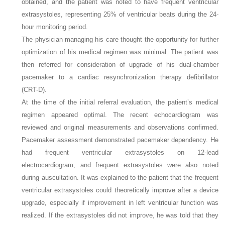
obtained, and the patient was noted to have frequent ventricular
extrasystoles, representing 25% of ventricular beats during the 24-
hour monitoring period.
The physician managing his care thought the opportunity for further
optimization of his medical regimen was minimal. The patient was
then referred for consideration of upgrade of his dual-chamber
pacemaker to a cardiac resynchronization therapy defibrillator
(CRT-D).
At the time of the initial referral evaluation, the patient’s medical
regimen appeared optimal. The recent echocardiogram was
reviewed and original measurements and observations confirmed.
Pacemaker assessment demonstrated pacemaker dependency. He
had frequent ventricular extrasystoles on 12-lead
electrocardiogram, and frequent extrasystoles were also noted
during auscultation. It was explained to the patient that the frequent
ventricular extrasystoles could theoretically improve after a device
upgrade, especially if improvement in left ventricular function was
realized. If the extrasystoles did not improve, he was told that they