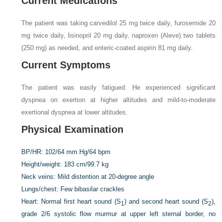
Current Medications
The patient was taking carvedilol 25 mg twice daily, furosemide 20
mg twice daily, lisinopril 20 mg daily, naproxen (Aleve) two tablets
(250 mg) as needed, and enteric-coated aspirin 81 mg daily.
Current Symptoms
The patient was easily fatigued. He experienced significant
dyspnea on exertion at higher altitudes and mild-to-moderate
exertional dyspnea at lower altitudes.
Physical Examination
BP/HR:
102/64 mm Hg/64 bpm
Height/weight:
183 cm/99.7 kg
Neck veins:
Mild distention at 20-degree angle
Lungs/chest:
Few bibasilar crackles
Heart:
Normal first heart sound (S
) and second heart sound (S
),
1
2
grade 2/6 systolic flow murmur at upper left sternal border, no