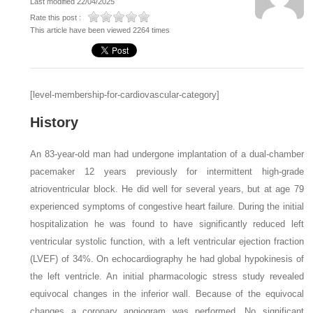
Last modified 22/04/2025
Rate this post :
This article have been viewed 2264 times
[level-membership-for-cardiovascular-category]
History
An 83-year-old man had undergone implantation of a dual-chamber
pacemaker 12 years previously for intermittent high-grade
atrioventricular block. He did well for several years, but at age 79
experienced symptoms of congestive heart failure. During the initial
hospitalization he was found to have significantly reduced left
ventricular systolic function, with a left ventricular ejection fraction
(LVEF) of 34%. On echocardiography he had global hypokinesis of
the left ventricle. An initial pharmacologic stress study revealed
equivocal changes in the inferior wall. Because of the equivocal
changes a coronary angiogram was performed. No significant