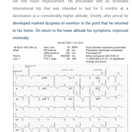
not feel much improvement. He proceeded with an extended
international trip that was intended to last for 5 months at a
destination at a considerably higher altitude. Shortly after arrival he
developed marked dyspnea on exertion to the point that he returned
to his home. On return to the lower altitude his symptoms improved
minimally.