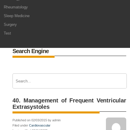
Rheumatology
Sleep Medicine
Surgery
Test
Search Engine
40. Management of Frequent Ventricular
Extrasystoles
Published on 02/03/2015 by admin
Filed under
Cardiovascular