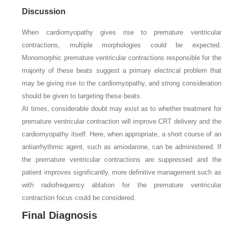
Discussion
When cardiomyopathy gives rise to premature ventricular
contractions, multiple morphologies could be expected.
Monomorphic premature ventricular contractions responsible for the
majority of these beats suggest a primary electrical problem that
may be giving rise to the cardiomyopathy, and strong consideration
should be given to targeting these beats.
At times, considerable doubt may exist as to whether treatment for
premature ventricular contraction will improve CRT delivery and the
cardiomyopathy itself. Here, when appropriate, a short course of an
antiarrhythmic agent, such as amiodarone, can be administered. If
the premature ventricular contractions are suppressed and the
patient improves significantly, more definitive management such as
with radiofrequency ablation for the premature ventricular
contraction focus could be considered.
Final Diagnosis