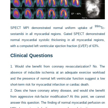
99m
SPECT MPI demonstrated normal uniform uptake of
Tc-
sestamibi in all myocardial regions. Gated SPECT demonstrated
normal myocardial systolic thickening in all myocardial regions,
with a computed left ventricular ejection fraction (LVEF) of 63%.
Clinical Questions
1.
Would she benefit from coronary revascularization? No. The
absence of inducible ischemia at an adequate exercise workload
and the presence of normal left ventricular function suggest a low
short-term risk for myocardial infarction or cardiac death.
2.
Does she have coronary artery disease, and would she benefit
from aggressive risk-factor modification? At this point, we cannot
answer this question. The finding of normal myocardial perfusion on