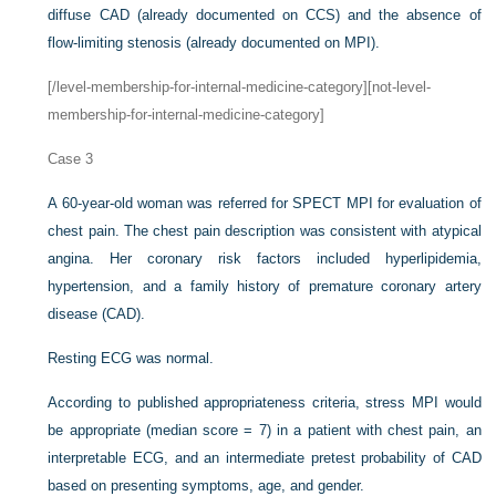
diffuse CAD (already documented on CCS) and the absence of
flow-limiting stenosis (already documented on MPI).
[/level-membership-for-internal-medicine-category][not-level-
membership-for-internal-medicine-category]
Case 3
A 60-year-old woman was referred for SPECT MPI for evaluation of
chest pain. The chest pain description was consistent with atypical
angina. Her coronary risk factors included hyperlipidemia,
hypertension, and a family history of premature coronary artery
disease (CAD).
Resting ECG was normal.
According to published appropriateness criteria, stress MPI would
be appropriate (median score = 7) in a patient with chest pain, an
interpretable ECG, and an intermediate pretest probability of CAD
based on presenting symptoms, age, and gender.