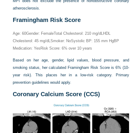
MPI does not exclude the presence of nonobstructive coronary
atherosclerosis.
Framingham Risk Score
Age: 60
Gender: Female
Total Cholesterol: 210 mg/dL
HDL
Cholesterol: 45 mg/dL
Smoker: No
Systolic BP: 155 mm Hg
BP
Medication: Yes
Risk Score: 6% over 10 years
Based on her age, gender, lipid values, blood pressure, and
smoking status, her calculated Framingham Risk Score is 6% (10-
year risk). This places her in a low-risk category. Primary
prevention guidelines would apply.
Coronary Calcium Score (CCS)