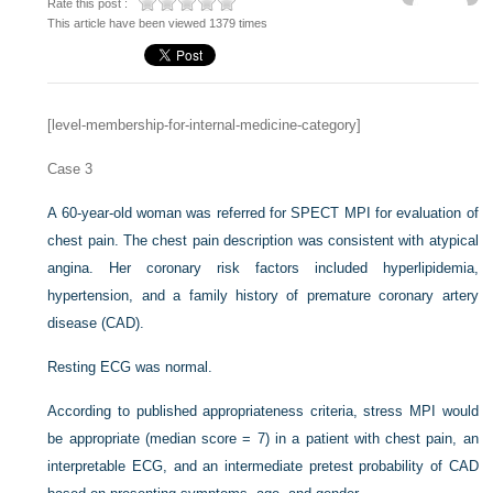
Rate this post :
This article have been viewed 1379 times
[level-membership-for-internal-medicine-category]
Case 3
A 60-year-old woman was referred for SPECT MPI for evaluation of
chest pain. The chest pain description was consistent with atypical
angina. Her coronary risk factors included hyperlipidemia,
hypertension, and a family history of premature coronary artery
disease (CAD).
Resting ECG was normal.
According to published appropriateness criteria, stress MPI would
be appropriate (median score = 7) in a patient with chest pain, an
interpretable ECG, and an intermediate pretest probability of CAD