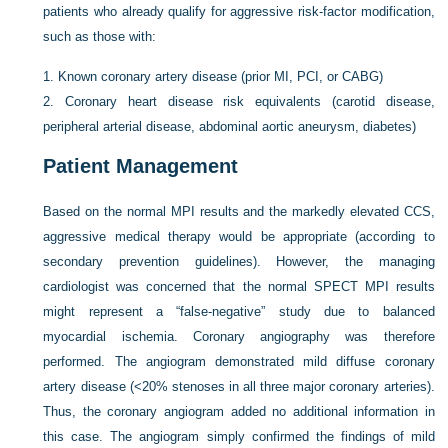
patients who already qualify for aggressive risk-factor modification,
such as those with:
1.
Known coronary artery disease (prior MI, PCI, or CABG)
2.
Coronary heart disease risk equivalents (carotid disease,
peripheral arterial disease, abdominal aortic aneurysm, diabetes)
Patient Management
Based on the normal MPI results and the markedly elevated CCS,
aggressive medical therapy would be appropriate (according to
secondary prevention guidelines). However, the managing
cardiologist was concerned that the normal SPECT MPI results
might represent a “false-negative” study due to balanced
myocardial ischemia. Coronary angiography was therefore
performed. The angiogram demonstrated mild diffuse coronary
artery disease (<20% stenoses in all three major coronary arteries).
Thus, the coronary angiogram added no additional information in
this case. The angiogram simply confirmed the findings of mild