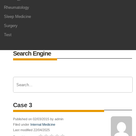
Rheumatology
Sleep Medicine
Surgery
Test
Search Engine
Case 3
Published on 02/03/2015 by admin
Filed under
Internal Medicine
Last modified 22/04/2025