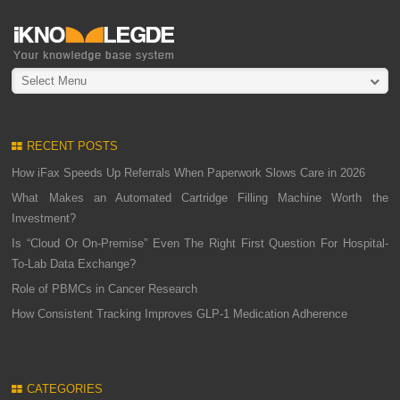
Select Menu
RECENT POSTS
How iFax Speeds Up Referrals When Paperwork Slows Care in 2026
What Makes an Automated Cartridge Filling Machine Worth the
Investment?
Is “Cloud Or On-Premise” Even The Right First Question For Hospital-
To-Lab Data Exchange?
Role of PBMCs in Cancer Research
How Consistent Tracking Improves GLP-1 Medication Adherence
CATEGORIES