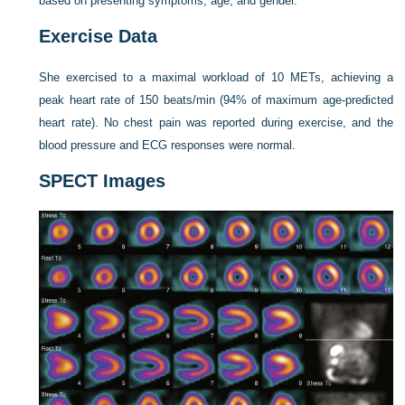
based on presenting symptoms, age, and gender.
Exercise Data
She exercised to a maximal workload of 10 METs, achieving a
peak heart rate of 150 beats/min (94% of maximum age-predicted
heart rate). No chest pain was reported during exercise, and the
blood pressure and ECG responses were normal.
SPECT Images