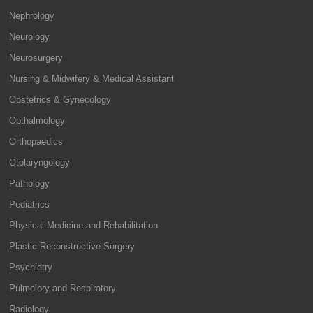
Nephrology
Neurology
Neurosurgery
Nursing & Midwifery & Medical Assistant
Obstetrics & Gynecology
Opthalmology
Orthopaedics
Otolaryngology
Pathology
Pediatrics
Physical Medicine and Rehabilitation
Plastic Reconstructive Surgery
Psychiatry
Pulmolory and Respiratory
Radiology