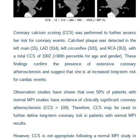
Coronary calcium scoring (CCS) was performed to further assess
her risk for coronary events. Calcified plaque was detected in the
left main (15), LAD (314), left circumflex (320), and RCA (353), with
a total CCS of 1002 (>90th percentile for age and gender). These
findings confirm the presence of extensive coronary
atherosclerosis and suggest that she is at increased long-term risk
for cardiac events.
Observation studies have shown that over 50% of patients with
normal MPI studies have evidence of clinically significant coronary
atherosclerosis (CCS > 100). Therefore, CCS may be used to
further define long-term coronary risk in patients with normal MPI
results.
However, CCS is
not
appropriate following a normal MPI study in