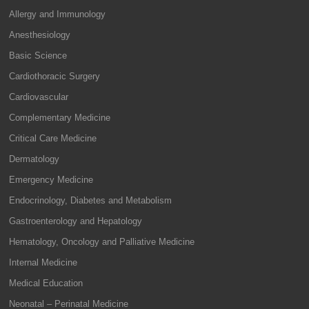
Allergy and Immunology
Anesthesiology
Basic Science
Cardiothoracic Surgery
Cardiovascular
Complementary Medicine
Critical Care Medicine
Dermatology
Emergency Medicine
Endocrinology, Diabetes and Metabolism
Gastroenterology and Hepatology
Hematology, Oncology and Palliative Medicine
Internal Medicine
Medical Education
Neonatal – Perinatal Medicine