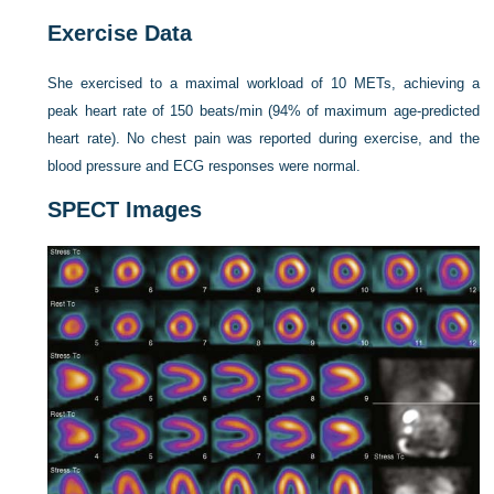
Exercise Data
She exercised to a maximal workload of 10 METs, achieving a
peak heart rate of 150 beats/min (94% of maximum age-predicted
heart rate). No chest pain was reported during exercise, and the
blood pressure and ECG responses were normal.
SPECT Images