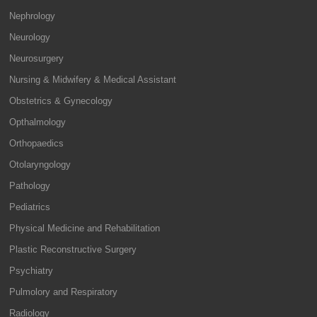
Nephrology
Neurology
Neurosurgery
Nursing & Midwifery & Medical Assistant
Obstetrics & Gynecology
Opthalmology
Orthopaedics
Otolaryngology
Pathology
Pediatrics
Physical Medicine and Rehabilitation
Plastic Reconstructive Surgery
Psychiatry
Pulmolory and Respiratory
Radiology