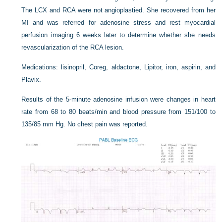
The LCX and RCA were not angioplastied. She recovered from her
MI and was referred for adenosine stress and rest myocardial
perfusion imaging 6 weeks later to determine whether she needs
revascularization of the RCA lesion.
Medications: lisinopril, Coreg, aldactone, Lipitor, iron, aspirin, and
Plavix.
Results of the 5-minute adenosine infusion were changes in heart
rate from 68 to 80 beats/min and blood pressure from 151/100 to
135/85 mm Hg. No chest pain was reported.