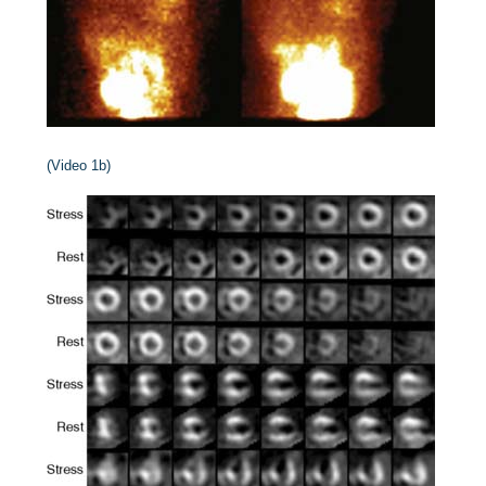
(Video 1b)