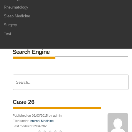
Rheumatology
Sleep Medicine
Surgery
Test
Search Engine
Case 26
Published on 02/03/2015 by admin
Filed under
Internal Medicine
Last modified 22/04/2025