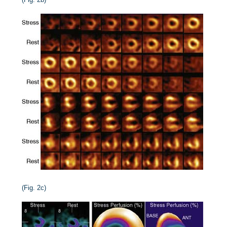
(Fig. 2c)