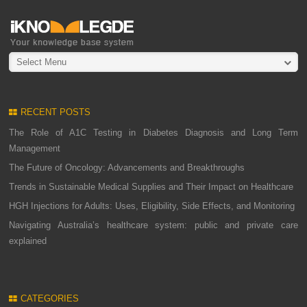
Select Menu
RECENT POSTS
The Role of A1C Testing in Diabetes Diagnosis and Long Term
Management
The Future of Oncology: Advancements and Breakthroughs
Trends in Sustainable Medical Supplies and Their Impact on Healthcare
HGH Injections for Adults: Uses, Eligibility, Side Effects, and Monitoring
Navigating Australia’s healthcare system: public and private care
explained
CATEGORIES