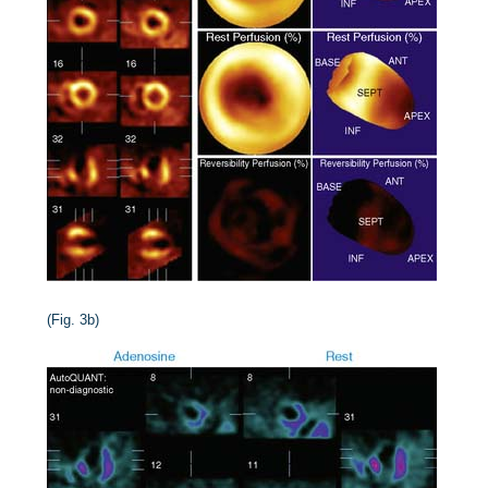
(Fig. 3b)