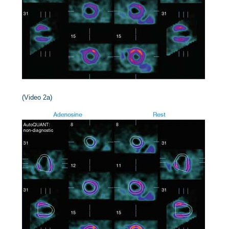
(Video 2a)