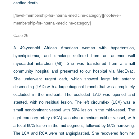
cardiac death.
[/level-membership-for-internal-medicine-category][not-level-
membership-for-internal-medicine-category]
Case 26
A 49-year-old African American woman with hypertension,
hyperlipidemia, and smoking suffered from an anterior wall
myocardial infarction (MI). She was transferred from a small
community hospital and presented to our hospital via MedEvac.
She underwent urgent cath, which showed large left anterior
descending (LAD) with a large diagonal branch that was completely
occluded in the mid-part. The occluded LAD was opened and
stented, with no residual lesion. The left circumflex (LCX) was a
small nondominant vessel with 50% lesion in the mid-vessel. The
right coronary artery (RCA) was also a medium-caliber vessel, with
a focal 80% lesion in the mid-segment, followed by 50% narrowing.
The LCX and RCA were not angioplastied. She recovered from her