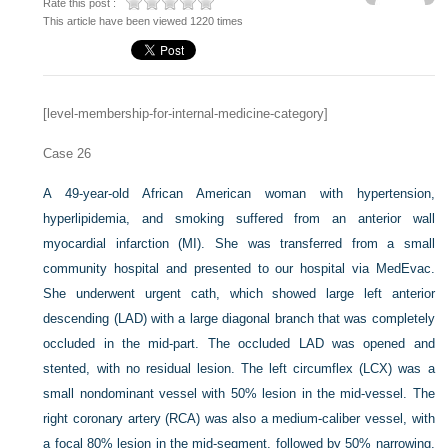
Rate this post :
This article have been viewed 1220 times
[level-membership-for-internal-medicine-category]
Case 26
A 49-year-old African American woman with hypertension,
hyperlipidemia, and smoking suffered from an anterior wall
myocardial infarction (MI). She was transferred from a small
community hospital and presented to our hospital via MedEvac.
She underwent urgent cath, which showed large left anterior
descending (LAD) with a large diagonal branch that was completely
occluded in the mid-part. The occluded LAD was opened and
stented, with no residual lesion. The left circumflex (LCX) was a
small nondominant vessel with 50% lesion in the mid-vessel. The
right coronary artery (RCA) was also a medium-caliber vessel, with
a focal 80% lesion in the mid-segment, followed by 50% narrowing.