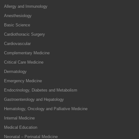
Allergy and Immunology
Anesthesiology
Basic Science
Cardiothoracic Surgery
Cardiovascular
Complementary Medicine
Critical Care Medicine
Dermatology
Emergency Medicine
Endocrinology, Diabetes and Metabolism
Gastroenterology and Hepatology
Hematology, Oncology and Palliative Medicine
Internal Medicine
Medical Education
Neonatal – Perinatal Medicine