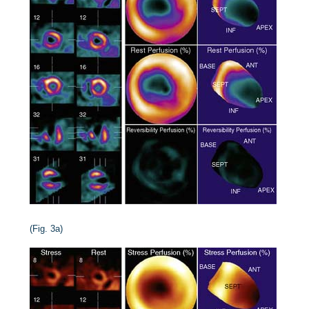
(Fig. 3a)