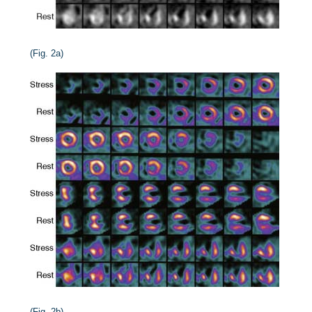
(Fig. 2a)
(Fig. 2b)