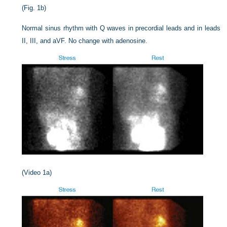
(Fig. 1b)
Normal sinus rhythm with Q waves in precordial leads and in leads
II, III, and aV
F
. No change with adenosine.
(Video 1a)