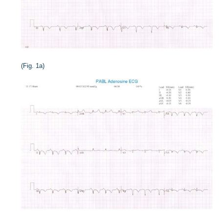
(Fig. 1a)