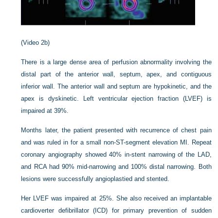
(Video 2b)
There is a large dense area of perfusion abnormality involving the
distal part of the anterior wall, septum, apex, and contiguous
inferior wall. The anterior wall and septum are hypokinetic, and the
apex is dyskinetic. Left ventricular ejection fraction (LVEF) is
impaired at 39%.
Months later, the patient presented with recurrence of chest pain
and was ruled in for a small non-ST-segment elevation MI. Repeat
coronary angiography showed 40% in-stent narrowing of the LAD,
and RCA had 90% mid-narrowing and 100% distal narrowing. Both
lesions were successfully angioplastied and stented.
Her LVEF was impaired at 25%. She also received an implantable
cardioverter defibrillator (ICD) for primary prevention of sudden